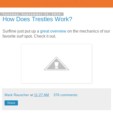
Tuesday, September 21, 2010
How Does Trestles Work?
Surfline just put up a
great overview
on the mechanics of our
favorite surf spot. Check it out.
Mark Rauscher
at
11:27 AM
376 comments:
Share