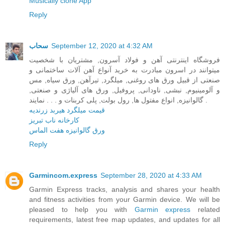
Musically clone App
Reply
سحاب
September 12, 2020 at 4:32 AM
فروشگاه اینترنتی آهن و فولاد آسرون, مشتریان با شخصیت
میتوانند در اسرون مبادرت به خرید آنواع آهن آلات ساختمانی و
صنعتی از قبیل ورق های روغنی, میلگرد, تیرآهن, ورق سیاه, مس
و آلومینیوم, نبشی, ناودانی, پروفیل, ورق های آلیاژی و صنعتی,
گالوانیزه, انواع مفتول ها, رول بولت, پلی کربنات و . . . نمایند .
قیمت میلگرد هیربد زرندیه
کارخانه ناب تبریز
ورق گالوانیزه هفت الماس
Reply
Garmincom.express
September 28, 2020 at 4:33 AM
Garmin Express tracks, analysis and shares your health
and fitness activities from your Garmin device. We will be
pleased to help you with
Garmin express
related
requirements, latest free map updates, and updates for all