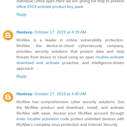
individual Office apps.Here we are giving full help to present
office 2019 activate product key
pack.
Reply
Hardeep
October 17, 2019 at 4:39 AM
McAfee is a leader in online vulnerability protection.
McAfee, the device-to-cloud cybersecurity company,
provides security solutions that protect data and stop
threats from device to cloud using an open
mcafee activate
download and activate
proactive, and intelligence-driven
approach.
Reply
Hardeep
October 17, 2019 at 4:40 AM
McAfee has comprehensive cyber security solutions. Get
the McAfee product and download, install, and activate
McAfee with ease. Access your McAfee account through
enter mcafee activation code
protect unlimited devices with
McAfee's complete virus protection and Internet Security.