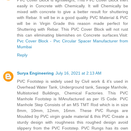
PVC Cover Block is lightweight, This PVC Cover Block inert
easily in Concrete with Chemically. It will Chemically be
mixed with concrete to give a better result for shuttering
with Rebar. It will be in a good quality PVC Material & PVC
will be in Virgin Grade this reason made perfect for
Shuttering with Rebar. This PVC Cover Block will not rust
this can eliminating blemishes on Concrete surfaces.Visit:
Pvc Cover Block - Pvc Circular Spacer Manufacturer from
Mumbai
Reply
Surya Engineering
July 16, 2021 at 2:13 AM
PVC Footstep is widely used by Civil work & it's used in
Overhead Water Tank, Underground tank, Savage Manhole,
Multistoried Buildings, Chemical Factories. This PVC
Manhole Footstep is MAnufactured as per IS Code. PVC
Manhole Step Consists of an MS TMT Rod which is in size
8mm, 10mm, 12mm, 16mm. These PVC Rungs are
Moulded by PVC virgin grade material & this PVC Create a
sturdy design with roughness this roughed design avoid
slippery from the PVC Footstep. PVC Rungs has its own