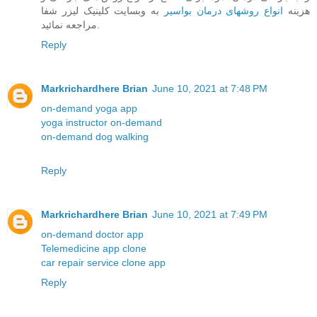
به وبسایت کلینیک لیزر شفا
انواع روشهای درمان بواسیر
هزینه
مراجعه نمائید.
Reply
Markrichardhere Brian
June 10, 2021 at 7:48 PM
on-demand yoga app
yoga instructor on-demand
on-demand dog walking
Reply
Markrichardhere Brian
June 10, 2021 at 7:49 PM
on-demand doctor app
Telemedicine app clone
car repair service clone app
Reply