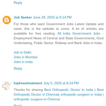
Reply
Job Seeker
June 28, 2020 at 9:14 PM
For those who want Government Jobs Latest Update and
news; this is the website to come. A lot of articles are
available for free reading.
All India Government Jobs
-
Employment News of Central and State Governments, Govt
Undertaking, Public Sector, Railway and Bank Jobs in India.
Job in Delhi
Jobs in Mumbai
Jobs in India
Reply
hipkneetreatment
July 5, 2020 at 8:24 PM
Thanks for sharing
Best Orthopedic Doctor in India
|
Best
Orthopedic Doctor in Chennai
|
orthopedic surgeon in India
|
orthopedic surgeon in Chennai
Reply