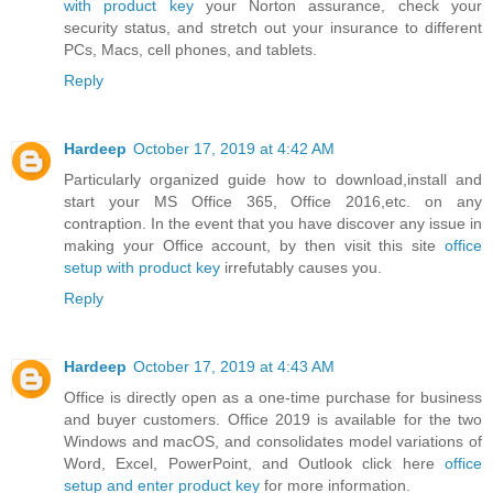
with product key
your Norton assurance, check your
security status, and stretch out your insurance to different
PCs, Macs, cell phones, and tablets.
Reply
Hardeep
October 17, 2019 at 4:42 AM
Particularly organized guide how to download,install and
start your MS Office 365, Office 2016,etc. on any
contraption. In the event that you have discover any issue in
making your Office account, by then visit this site
office
setup with product key
irrefutably causes you.
Reply
Hardeep
October 17, 2019 at 4:43 AM
Office is directly open as a one-time purchase for business
and buyer customers. Office 2019 is available for the two
Windows and macOS, and consolidates model variations of
Word, Excel, PowerPoint, and Outlook click here
office
setup and enter product key
for more information.