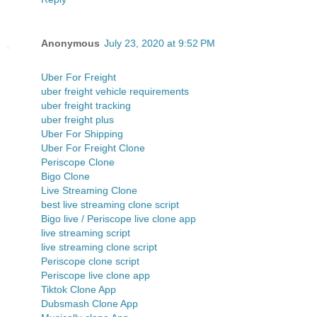
Anonymous
July 23, 2020 at 9:52 PM
Uber For Freight
uber freight vehicle requirements
uber freight tracking
uber freight plus
Uber For Shipping
Uber For Freight Clone
Periscope Clone
Bigo Clone
Live Streaming Clone
best live streaming clone script
Bigo live / Periscope live clone app
live streaming script
live streaming clone script
Periscope clone script
Periscope live clone app
Tiktok Clone App
Dubsmash Clone App