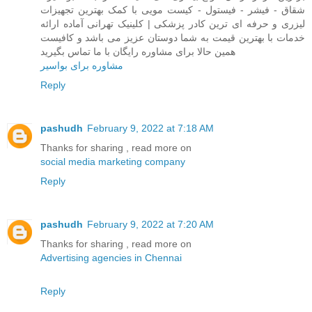
شقاق - فیشر - فیستول - کیست مویی با کمک بهترین تجهیزات
لیزری و حرفه ای ترین کادر پزشکی | کلینیک تهرانی آماده ارائه
خدمات با بهترین قیمت به شما دوستان عزیز می باشد و کافیست
همین حالا برای مشاوره رایگان با ما تماس بگیرید
مشاوره برای بواسیر
Reply
pashudh
February 9, 2022 at 7:18 AM
Thanks for sharing , read more on
social media marketing company
Reply
pashudh
February 9, 2022 at 7:20 AM
Thanks for sharing , read more on
Advertising agencies in Chennai
Reply