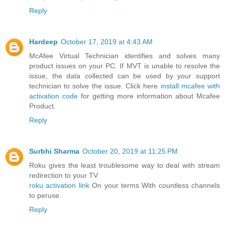
Reply
Hardeep
October 17, 2019 at 4:43 AM
McAfee Virtual Technician identifies and solves many
product issues on your PC. If MVT is unable to resolve the
issue, the data collected can be used by your support
technician to solve the issue. Click here
install mcafee with
activation code
for getting more information about Mcafee
Product.
Reply
Surbhi Sharma
October 20, 2019 at 11:25 PM
Roku gives the least troublesome way to deal with stream
redirection to your TV.
roku activation link
On your terms With countless channels
to peruse.
Reply