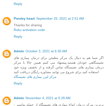
Reply
Presley heart
September 25, 2021 at 2:51 AM
Thanks for sharing
Roku activation code
Reply
Admin
October 3, 2021 at 6:35 AM
اگر شما هم به دنبال یک مرکز مطمئن برای درمان بیماری های
نشیمنگاهی خودتان هستید,پیشنهاد می کنیم همین حالا با مرکز
درمان بیماری های نشیمنگاه تماس گرفته و از تخفیف ویژه خود
استفاده کنید.برای شروع می توانید مشاوره رایگان دریافت کنید
مرکز لیزر بیماری های نشیمنگاه
Reply
Admin
November 4, 2021 at 5:28 AM
برترین مرکز درمان انواع بیماری های نشیمنگاه از جمله بواسیر -