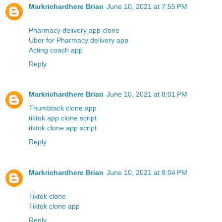
Markrichardhere Brian
June 10, 2021 at 7:55 PM
Pharmacy delivery app clone
Uber for Pharmacy delivery app
Acting coach app
Reply
Markrichardhere Brian
June 10, 2021 at 8:01 PM
Thumbtack clone app
tiktok app clone script
tiktok clone app script
Reply
Markrichardhere Brian
June 10, 2021 at 8:04 PM
Tiktok clone
Tiktok clone app
Reply