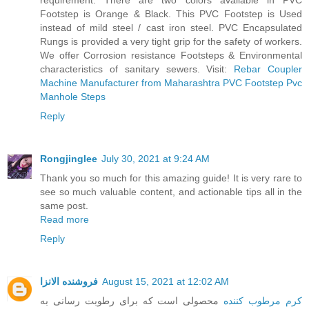
requirement. There are two colors available in PVC
Footstep is Orange & Black. This PVC Footstep is Used
instead of mild steel / cast iron steel. PVC Encapsulated
Rungs is provided a very tight grip for the safety of workers.
We offer Corrosion resistance Footsteps & Environmental
characteristics of sanitary sewers. Visit:
Rebar Coupler
Machine Manufacturer from Maharashtra
PVC Footstep
Pvc
Manhole Steps
Reply
Rongjinglee
July 30, 2021 at 9:24 AM
Thank you so much for this amazing guide! It is very rare to
see so much valuable content, and actionable tips all in the
same post.
Read more
Reply
فروشنده الانزا
August 15, 2021 at 12:02 AM
محصولی است که برای رطوبت رسانی به
کرم مرطوب کننده