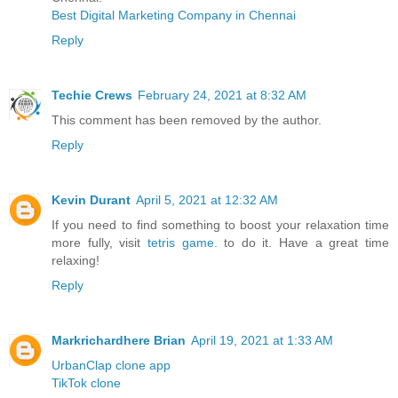
Best Digital Marketing Company in Chennai
Reply
Techie Crews
February 24, 2021 at 8:32 AM
This comment has been removed by the author.
Reply
Kevin Durant
April 5, 2021 at 12:32 AM
If you need to find something to boost your relaxation time
more fully, visit
tetris game.
to do it. Have a great time
relaxing!
Reply
Markrichardhere Brian
April 19, 2021 at 1:33 AM
UrbanClap clone app
TikTok clone