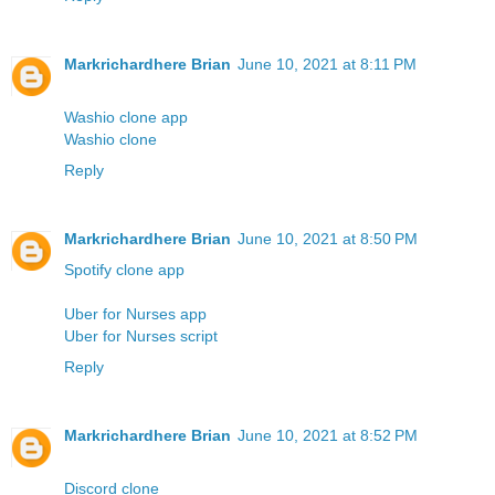
Markrichardhere Brian
June 10, 2021 at 8:11 PM
Washio clone app
Washio clone
Reply
Markrichardhere Brian
June 10, 2021 at 8:50 PM
Spotify clone app
Uber for Nurses app
Uber for Nurses script
Reply
Markrichardhere Brian
June 10, 2021 at 8:52 PM
Discord clone