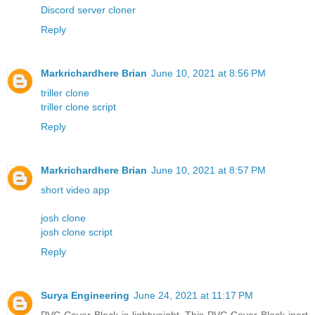
Discord server cloner
Reply
Markrichardhere Brian
June 10, 2021 at 8:56 PM
triller clone
triller clone script
Reply
Markrichardhere Brian
June 10, 2021 at 8:57 PM
short video app
josh clone
josh clone script
Reply
Surya Engineering
June 24, 2021 at 11:17 PM