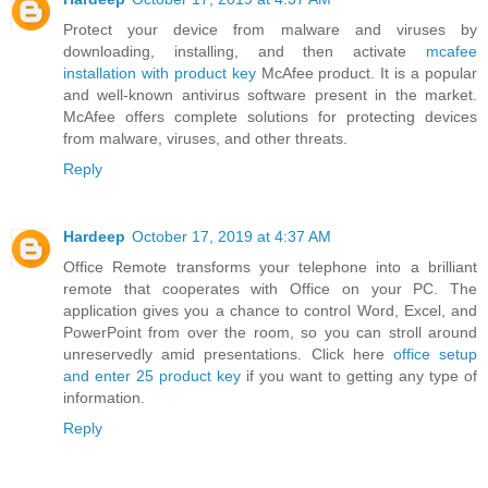
Protect your device from malware and viruses by
downloading, installing, and then activate
mcafee
installation with product key
McAfee product. It is a popular
and well-known antivirus software present in the market.
McAfee offers complete solutions for protecting devices
from malware, viruses, and other threats.
Reply
Hardeep
October 17, 2019 at 4:37 AM
Office Remote transforms your telephone into a brilliant
remote that cooperates with Office on your PC. The
application gives you a chance to control Word, Excel, and
PowerPoint from over the room, so you can stroll around
unreservedly amid presentations. Click here
office setup
and enter 25 product key
if you want to getting any type of
information.
Reply