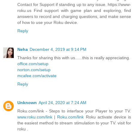
Contact for Support if standing up to any issue. https://www-
roku.us Find support with game plan and exploring, find
answers to record and charging questions, and make sense
of how to use your Roku device.
Reply
Neha
December 4, 2019 at 9:14 PM
Thanks for sharing this with us......this is really appreciating.
office.com/setup
norton.com/setup
mcafee.com/activate
Reply
Unknown
April 24, 2020 at 7:24 AM
Roku.com/link - Steps to interface your Player to your TV.
www.roku.com/link
|
Roku.com/link
Roku activate device is
the easiest method to stream stimulation to your TV. visit for
roku .