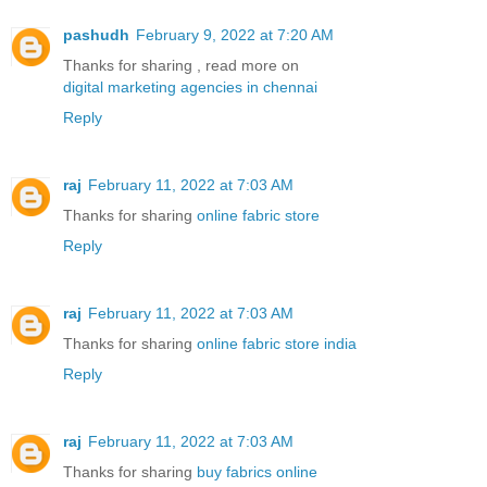
pashudh
February 9, 2022 at 7:20 AM
Thanks for sharing , read more on
digital marketing agencies in chennai
Reply
raj
February 11, 2022 at 7:03 AM
Thanks for sharing
online fabric store
Reply
raj
February 11, 2022 at 7:03 AM
Thanks for sharing
online fabric store india
Reply
raj
February 11, 2022 at 7:03 AM
Thanks for sharing
buy fabrics online