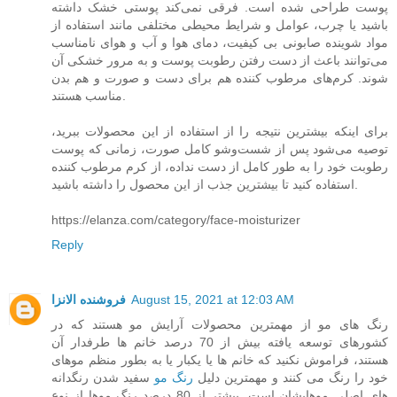
پوست طراحی شده است. فرقی نمی‌کند پوستی خشک داشته
باشید یا چرب، عوامل و شرایط محیطی مختلفی مانند استفاده از
مواد شوینده صابونی بی کیفیت، دمای هوا و آب و هوای نامناسب
می‌توانند باعث از دست رفتن رطوبت پوست و به مرور خشکی آن
شوند. کرم‌های مرطوب کننده هم برای دست و صورت و هم بدن
مناسب هستند.
برای اینکه بیشترین نتیجه را از استفاده از این محصولات ببرید،
توصیه می‌شود پس از شست‌و‌شو کامل صورت، زمانی که پوست
رطوبت خود را به طور کامل از دست نداده، از کرم مرطوب کننده
استفاده کنید تا بیشترین جذب از این محصول را داشته باشید.
https://elanza.com/category/face-moisturizer
Reply
فروشنده الانزا
August 15, 2021 at 12:03 AM
رنگ های مو از مهمترین محصولات آرایش مو هستند که در
کشورهای توسعه یافته بیش از 70 درصد خانم ها طرفدار آن
هستند، فراموش نکنید که خانم ها یا یکبار یا به بطور منظم موهای
سفید شدن رنگدانه
رنگ مو
خود را رنگ می کنند و مهمترین دلیل
های اصلی موهایشان است. بیشتر از 80 درصد رنگ موها از نوع