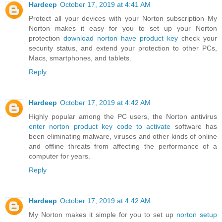
Hardeep
October 17, 2019 at 4:41 AM
Protect all your devices with your Norton subscription My
Norton makes it easy for you to set up your Norton
protection
download norton have product key
check your
security status, and extend your protection to other PCs,
Macs, smartphones, and tablets.
Reply
Hardeep
October 17, 2019 at 4:42 AM
Highly popular among the PC users, the Norton antivirus
enter norton product key code to activate
software has
been eliminating malware, viruses and other kinds of online
and offline threats from affecting the performance of a
computer for years.
Reply
Hardeep
October 17, 2019 at 4:42 AM
My Norton makes it simple for you to set up
norton setup