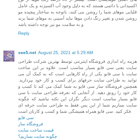
اکسیدانی یا دائمی هستند که به دلیل وجود آب اکسیژنه و یک عامل
قلیایی موهای شما را روشن می کنند، باتوجه به ساختار پیچیده مو
روشن شدن و تغییر رنگ دادن موها نباید آسیبی به موهای شما بزند
و به سلامت مو نیز توجه داشته باشد.
Reply
see5.net
August 25, 2021 at 5:29 AM
هزینه راه اندازی فروشگاه اینترنتی توسط بهترین شرکت طراحی
سایت یعنی سی فایو بسیار مناسب است. علاوه بر این ساخت
سایت با سی فایو یکی از راه کارهایی است که به کمک آن می
توانید به طراحی سایت حرفهای برای کسب و کار خود بپردازید.
همچنین فروشگاه ساز سی فایو به شما کمک می کند تا کسب و
کار خود را رونق دهید. از آنجایی که تعرفه طراحی سایت با سی
فایو بسیار مناسب است دیگر نگران این نکته نباشید که چگونه
سایت بسازیم شما از این پس فقط به طراحی سایت حرفه ای
فکر کنید. سی فایو همراه همیشگی شما و کسب و کارتان است.
سی فایو
فروشگاه ساز
قیمت ساخت سایت
چگونه سایت بسازیم؟