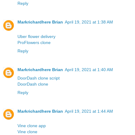
Reply
Markrichardhere Brian
April 19, 2021 at 1:38 AM
Uber flower delivery
ProFlowers clone
Reply
Markrichardhere Brian
April 19, 2021 at 1:40 AM
DoorDash clone script
DoorDash clone
Reply
Markrichardhere Brian
April 19, 2021 at 1:44 AM
Vine clone app
Vine clone