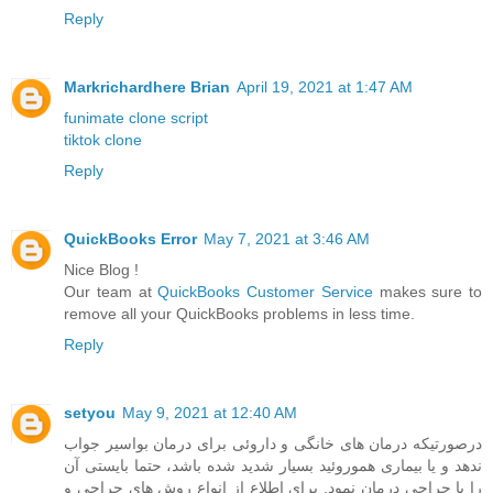
Reply
Markrichardhere Brian
April 19, 2021 at 1:47 AM
funimate clone script
tiktok clone
Reply
QuickBooks Error
May 7, 2021 at 3:46 AM
Nice Blog !
Our team at
QuickBooks Customer Service
makes sure to
remove all your QuickBooks problems in less time.
Reply
setyou
May 9, 2021 at 12:40 AM
درصورتیکه درمان های خانگی و داروئی برای درمان بواسیر جواب
ندهد و یا بیماری هموروئید بسیار شدید شده باشد، حتما بایستی آن
را با جراحی درمان نمود. برای اطلاع از انواع روش های جراحی و