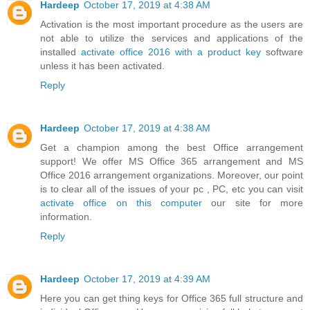
Hardeep
October 17, 2019 at 4:38 AM
Activation is the most important procedure as the users are
not able to utilize the services and applications of the
installed
activate office 2016 with a product key
software
unless it has been activated.
Reply
Hardeep
October 17, 2019 at 4:38 AM
Get a champion among the best Office arrangement
support! We offer MS Office 365 arrangement and MS
Office 2016 arrangement organizations. Moreover, our point
is to clear all of the issues of your pc , PC, etc you can visit
activate office on this computer
our site for more
information.
Reply
Hardeep
October 17, 2019 at 4:39 AM
Here you can get thing keys for Office 365 full structure and