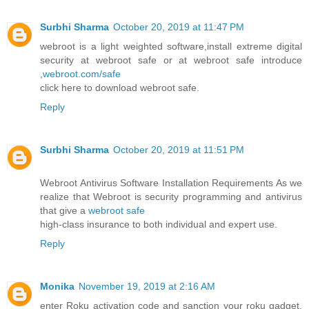
Surbhi Sharma
October 20, 2019 at 11:47 PM
webroot is a light weighted software,install extreme digital
security at webroot safe or at webroot safe introduce
,
webroot.com/safe
click here to download webroot safe.
Reply
Surbhi Sharma
October 20, 2019 at 11:51 PM
Webroot Antivirus Software Installation Requirements As we
realize that Webroot is security programming and antivirus
that give a
webroot safe
high-class insurance to both individual and expert use.
Reply
Monika
November 19, 2019 at 2:16 AM
enter Roku activation code and sanction your roku gadget.