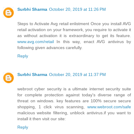
Surbhi Sharma
October 20, 2019 at 11:26 PM
Steps to Activate Avg retail enlistment Once you install AVG
retail activation on your framework, you require to activate it
as without activation it is extraordinary to get its feature.
www.avg.com/retail
In this way, enact AVG antivirus by
following given advances carefully.
Reply
Surbhi Sharma
October 20, 2019 at 11:37 PM
webroot cyber security is a ultimate internet security suite
for complete protection against today's diverse range of
threat on windows. key features are 100% secure secure
shopping, 1 click virus scanning,
www.webroot.com/safe
malicious website filtering, unblock antivirus.if you want to
install it then visit our site:
Reply