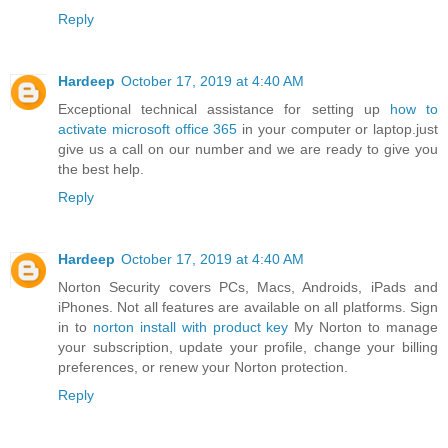
Reply
Hardeep
October 17, 2019 at 4:40 AM
Exceptional technical assistance for setting up
how to
activate microsoft office 365
in your computer or laptop.just
give us a call on our number and we are ready to give you
the best help.
Reply
Hardeep
October 17, 2019 at 4:40 AM
Norton Security covers PCs, Macs, Androids, iPads and
iPhones. Not all features are available on all platforms. Sign
in to
norton install with product key
My Norton to manage
your subscription, update your profile, change your billing
preferences, or renew your Norton protection.
Reply