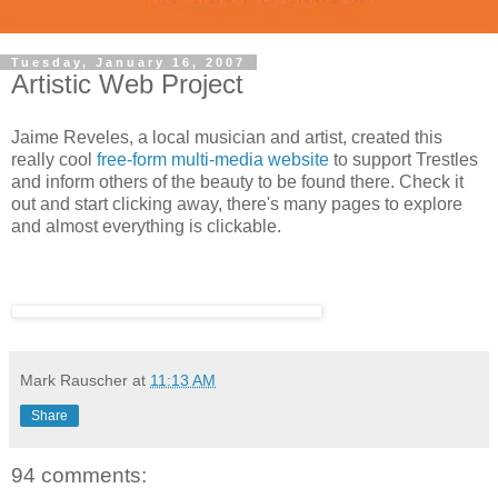
Tuesday, January 16, 2007
Artistic Web Project
Jaime Reveles, a local musician and artist, created this
really cool
free-form multi-media website
to support Trestles
and inform others of the beauty to be found there. Check it
out and start clicking away, there's many pages to explore
and almost everything is clickable.
Mark Rauscher
at
11:13 AM
Share
94 comments: