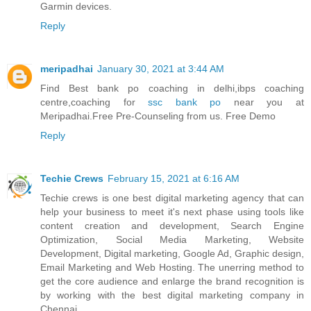
Garmin devices.
Reply
meripadhai
January 30, 2021 at 3:44 AM
Find Best bank po coaching in delhi,ibps coaching
centre,coaching for
ssc bank po
near you at
Meripadhai.Free Pre-Counseling from us. Free Demo
Reply
Techie Crews
February 15, 2021 at 6:16 AM
Techie crews is one best digital marketing agency that can
help your business to meet it's next phase using tools like
content creation and development, Search Engine
Optimization, Social Media Marketing, Website
Development, Digital marketing, Google Ad, Graphic design,
Email Marketing and Web Hosting. The unerring method to
get the core audience and enlarge the brand recognition is
by working with the best digital marketing company in
Chennai.