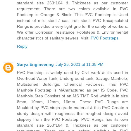
standard size 263*164 & Thickness as per customer
requirement. There are two colors available in PVC
Footstep is Orange & Black. This PVC Footstep is Used
instead of mild steel / cast iron steel. PVC Encapsulated
Rungs is provided a very tight grip for the safety of workers.
We offer Corrosion resistance Footsteps & Environmental
characteristics of sanitary sewers. Visit:
PVC Footsteps
Reply
Surya Engineering
July 25, 2021 at 11:35 PM
PVC Footstep is widely used by Civil work & it's used in
Overhead Water Tank, Underground tank, Savage Manhole,
Multistoried Buildings, Chemical Factories. This PVC
Manhole Footstep is MAnufactured as per IS Code. PVC
Manhole Step Consists of an MS TMT Rod which is in size
8mm, 10mm, 12mm, 16mm. These PVC Rungs are
Moulded by PVC virgin grade material & this PVC Create a
sturdy design with roughness this roughed design avoid
slippery from the PVC Footstep. PVC Rungs has its own
standard size 263*164 & Thickness as per customer