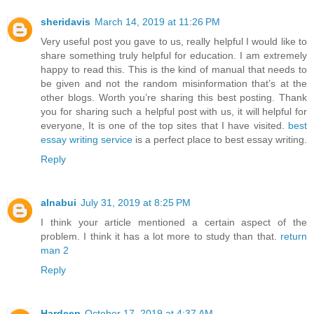
sheridavis
March 14, 2019 at 11:26 PM
Very useful post you gave to us, really helpful I would like to
share something truly helpful for education. I am extremely
happy to read this. This is the kind of manual that needs to
be given and not the random misinformation that’s at the
other blogs. Worth you’re sharing this best posting. Thank
you for sharing such a helpful post with us, it will helpful for
everyone, It is one of the top sites that I have visited.
best
essay writing service
is a perfect place to best essay writing.
Reply
alnabui
July 31, 2019 at 8:25 PM
I think your article mentioned a certain aspect of the
problem. I think it has a lot more to study than that.
return
man 2
Reply
Hardeep
October 17, 2019 at 4:37 AM