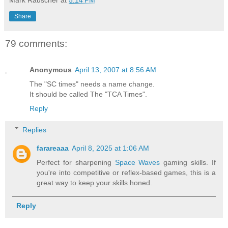
Share
79 comments:
Anonymous
April 13, 2007 at 8:56 AM
The "SC times" needs a name change.
It should be called The "TCA Times".
Reply
Replies
farareaaa
April 8, 2025 at 1:06 AM
Perfect for sharpening
Space Waves
gaming skills. If
you're into competitive or reflex-based games, this is a
great way to keep your skills honed.
Reply