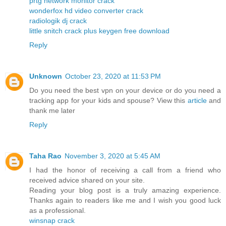
prtg network monitor crack
wonderfox hd video converter crack
radiologik dj crack
little snitch crack plus keygen free download
Reply
Unknown
October 23, 2020 at 11:53 PM
Do you need the best vpn on your device or do you need a
tracking app for your kids and spouse? View this
article
and
thank me later
Reply
Taha Rao
November 3, 2020 at 5:45 AM
I had the honor of receiving a call from a friend who
received advice shared on your site.
Reading your blog post is a truly amazing experience.
Thanks again to readers like me and I wish you good luck
as a professional.
winsnap crack