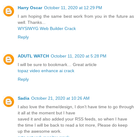
Harry Oscar
October 11, 2020 at 12:29 PM
I am hoping the same best work from you in the future as
well. Thanks...
WYSIWYG Web Builder Crack
Reply
ADUTL WATCH
October 11, 2020 at 5:28 PM
I will be sure to bookmark… Great article
topaz video enhance ai crack
Reply
Sadia
October 21, 2020 at 10:26 AM
I also love the theme/design, I don’t have time to go through
it all at the moment but I have
saved it and also added your RSS feeds, so when I have
the time I will be back to read a lot more, Please do keep
up the awesome work.