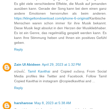
Es gibt viele verschiedene Effekte, die Musik auf jemanden
ausüben kann. Gerade der Song kann bei dem einen ganz
andere Emotionen hervorrufen als beim anderen.
https://klingeltondownload.com/iphone-6-original/
Karibische
Menschen waren schon immer für ihre Musik bekannt.
Diese Musik liegt absolut in den Herzen der Musikliebhaber.
Es ist ein Genre, das regelmäßig gespielt werden kann. Es
kann Ihre Stimmung heben und Ihnen ein positives Gefühl
geben.
Reply
Zain Ul Abideen
April 29, 2023 at 1:32 PM
கலெக்ட்
Tamil Kavithai
and Copied கவிதை From Social
Media profiles like Twitter and Facebook. Follow Tamil
Copied Kavithai in instagram @copiedkavithai and ...
Reply
harsharose
May 8, 2023 at 5:38 AM