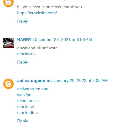
hi, your post is outclass. thank you
https://crackslet.com/
Reply
HARRY
December 23, 2021 at 6:56 AM
download all software
crackwinx
Reply
activatorgenuine
January 20, 2022 at 3:06 AM
activatorgenuine
wasifpc
minecracks
crackuse
crackedtec
Reply