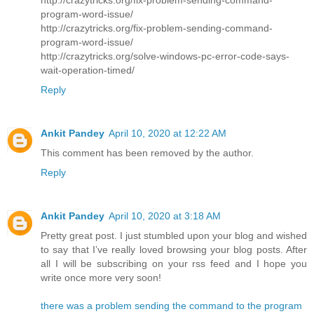
program-word-issue/
http://crazytricks.org/fix-problem-sending-command-
program-word-issue/
http://crazytricks.org/solve-windows-pc-error-code-says-
wait-operation-timed/
Reply
Ankit Pandey
April 10, 2020 at 12:22 AM
This comment has been removed by the author.
Reply
Ankit Pandey
April 10, 2020 at 3:18 AM
Pretty great post. I just stumbled upon your blog and wished
to say that I’ve really loved browsing your blog posts. After
all I will be subscribing on your rss feed and I hope you
write once more very soon!
there was a problem sending the command to the program