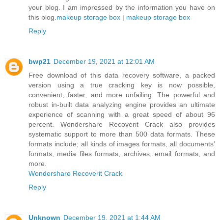
your blog. I am impressed by the information you have on
this blog.
makeup storage box
|
makeup storage box
Reply
bwp21
December 19, 2021 at 12:01 AM
Free download of this data recovery software, a packed
version using a true cracking key is now possible,
convenient, faster, and more unfailing. The powerful and
robust in-built data analyzing engine provides an ultimate
experience of scanning with a great speed of about 96
percent. Wondershare Recoverit Crack also provides
systematic support to more than 500 data formats. These
formats include; all kinds of images formats, all documents’
formats, media files formats, archives, email formats, and
more.
Wondershare Recoverit Crack
Reply
Unknown
December 19, 2021 at 1:44 AM