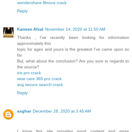
wondershare filmora crack
Reply
Kamran Afzal
November 14, 2020 at 11:50 AM
Thanks , I’ve recently been looking for information
approximately this
topic for ages and yours is the greatest I’ve came upon so
far.
But, what about the conclusion? Are you sure in regards to
the source?
iris pro crack
wise care 365 pro crack
avg secure search crack
Reply
asghar
December 28, 2020 at 3:45 AM
I know this site provides good content and more