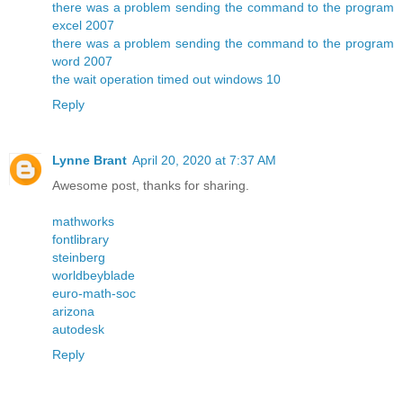
there was a problem sending the command to the program
excel 2007
there was a problem sending the command to the program
word 2007
the wait operation timed out windows 10
Reply
Lynne Brant
April 20, 2020 at 7:37 AM
Awesome post, thanks for sharing.
mathworks
fontlibrary
steinberg
worldbeyblade
euro-math-soc
arizona
autodesk
Reply