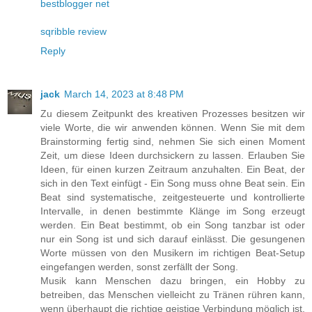
bestblogger net
sqribble review
Reply
jack
March 14, 2023 at 8:48 PM
Zu diesem Zeitpunkt des kreativen Prozesses besitzen wir
viele Worte, die wir anwenden können. Wenn Sie mit dem
Brainstorming fertig sind, nehmen Sie sich einen Moment
Zeit, um diese Ideen durchsickern zu lassen. Erlauben Sie
Ideen, für einen kurzen Zeitraum anzuhalten. Ein Beat, der
sich in den Text einfügt - Ein Song muss ohne Beat sein. Ein
Beat sind systematische, zeitgesteuerte und kontrollierte
Intervalle, in denen bestimmte Klänge im Song erzeugt
werden. Ein Beat bestimmt, ob ein Song tanzbar ist oder
nur ein Song ist und sich darauf einlässt. Die gesungenen
Worte müssen von den Musikern im richtigen Beat-Setup
eingefangen werden, sonst zerfällt der Song.
Musik kann Menschen dazu bringen, ein Hobby zu
betreiben, das Menschen vielleicht zu Tränen rühren kann,
wenn überhaupt die richtige geistige Verbindung möglich ist.