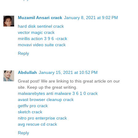
Muzamil Ansari crack
January 8, 2021 at 9:02 PM
hard disk sentinel crack
vector magic crack
mirillis action 3 9 6 -crack
movavi video suite crack
Reply
Abdullah
January 15, 2021 at 10:52 PM
Great post! We are linking to this great article on our
site. Keep up the great writing.
malwarebytes anti malware 3 6 1 0 crack
avast browser cleanup crack
getflv pro crack
sketch crack
nitro pro enterprise crack
avg rescue cd crack
Reply