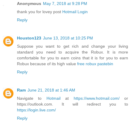
Anonymous
May 7, 2018 at 9:28 PM
thank you for lovey post
Hotmail Login
Reply
Houston123
June 13, 2018 at 10:25 PM
Suppose you want to get rich and change your living
standard you need to acquire the Robux. It is more
comfortable for you to earn coins that it is for you to earn
Robux because of its high value
free robux pastebin
Reply
Ram
June 21, 2018 at 1:46 AM
Navigate to
Hotmail
at
https://www.hotmail.com/
or
https://outlook.com. It will redirect you to
https://login.live.com/
Reply