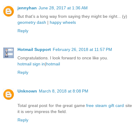
jennyhan
June 28, 2017 at 1:36 AM
But that’s a long way from saying they might be right... (y)
geometry dash
|
happy wheels
Reply
Hotmail Support
February 26, 2018 at 11:57 PM
Congratulations. I look forward to once like you.
hotmail sign in
|
hotmail
Reply
Unknown
March 8, 2018 at 8:08 PM
Total great post for the great game
free steam gift card
site
it is very impress the field.
Reply