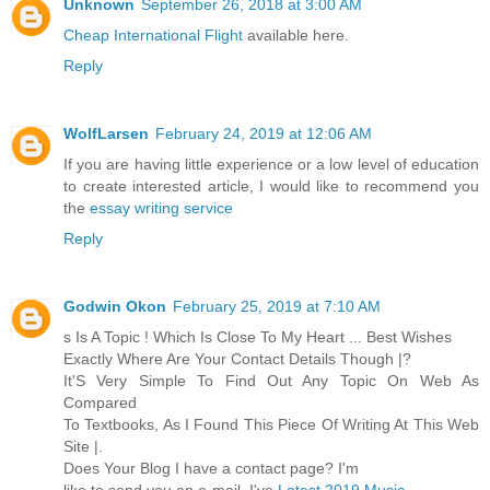
Unknown
September 26, 2018 at 3:00 AM
Cheap International Flight
available here.
Reply
WolfLarsen
February 24, 2019 at 12:06 AM
If you are having little experience or a low level of education
to create interested article, I would like to recommend you
the
essay writing service
Reply
Godwin Okon
February 25, 2019 at 7:10 AM
s Is A Topic ! Which Is Close To My Heart ... Best Wishes
Exactly Where Are Your Contact Details Though |?
It'S Very Simple To Find Out Any Topic On Web As
Compared
To Textbooks, As I Found This Piece Of Writing At This Web
Site |.
Does Your Blog I have a contact page? I'm
like to send you an e-mail. I've
Latest 2019 Music