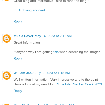
Great blog and informative ,,nice to read the blog!!!
truck driving accident
Reply
Music Lover
May 14, 2023 at 2:11 AM
Great Information
If anyone why i am getting
this
when searching the images
Reply
William Jack
July 3, 2023 at 1:18 AM
Well-written information. Very impressive and to the point
Have a look at my new blog
Clone File Checker Crack 2023
Reply