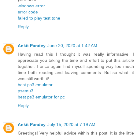
windows error
error code
failed to play test tone
Reply
Ankit Pandey
June 20, 2020 at 1:42 AM
Having read this I thought it was really informative. I
appreciate you taking the time and effort to put this article
together. I once again find myself spending way too much
time both reading and leaving comments. But so what, it
was still worth it!
best ps3 emulator
psemu3
best ps3 emulator for pc
Reply
Ankit Pandey
July 15, 2020 at 7:19 AM
Greetings! Very helpful advice within this post! It is the little