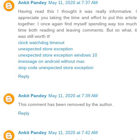
Ankit Pandey
May 11, 2020 at 7:37 AM
Having read this I thought it was really informative. I
appreciate you taking the time and effort to put this article
together. I once again find myself spending way too much
time both reading and leaving comments. But so what, it
was still worth it!
clock watchdog timeout
unexpected store exception
unexpected store exception windows 10
imessage on android without mac
stop code unexpected store exception
Reply
Ankit Pandey
May 11, 2020 at 7:39 AM
This comment has been removed by the author.
Reply
Ankit Pandey
May 11, 2020 at 7:42 AM