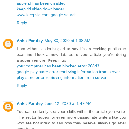
apple id has been disabled
keepvid video downloader
www keepvid com google search
Reply
Ankit Pandey
May 30, 2020 at 1:38 AM
I am without a doubt glad to say it’s an exciting publish to
examine. I look at new data out of your article, you're doing
a super venture. Keep it up.
your computer has been blocked error 268d3
google play store error retrieving information from server
play store error retrieving information from server
Reply
Ankit Pandey
June 12, 2020 at 1:49 AM
You can certainly see your skills within the article you write.
The sector hopes for even more passionate writers like you
who are not afraid to say how they believe. Always go after
your heart.