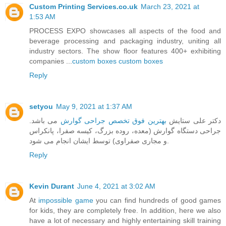
Custom Printing Services.co.uk
March 23, 2021 at
1:53 AM
PROCESS EXPO showcases all aspects of the food and
beverage processing and packaging industry, uniting all
industry sectors. The show floor features 400+ exhibiting
companies ...
custom boxes
custom boxes
Reply
setyou
May 9, 2021 at 1:37 AM
می باشد.
بهترین فوق تخصص جراحی گوارش
دکتر علی ستایش
جراحی دستگاه گوارش (معده، روده بزرگ، کیسه صفرا، پانکراس
و مجاری صفراوی) توسط ایشان انجام می شود.
Reply
Kevin Durant
June 4, 2021 at 3:02 AM
At
impossible game
you can find hundreds of good games
for kids, they are completely free. In addition, here we also
have a lot of necessary and highly entertaining skill training