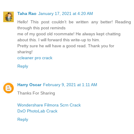
Taha Rao
January 17, 2021 at 4:20 AM
Hello! This post couldn’t be written any better! Reading
through this post reminds
me of my good old roommate! He always kept chatting
about this. I will forward this write-up to him.
Pretty sure he will have a good read. Thank you for
sharing!
ccleaner pro crack
Reply
Harry Oscar
February 9, 2021 at 1:11 AM
Thanks For Sharing
Wondershare Filmora Scrn Crack
DxO PhotoLab Crack
Reply