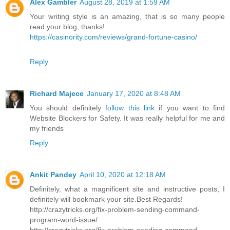
Alex Gambler
August 28, 2019 at 1:59 AM
Your writing style is an amazing, that is so many people
read your blog, thanks!
https://casinority.com/reviews/grand-fortune-casino/
Reply
Richard Majece
January 17, 2020 at 8:48 AM
You should definitely
follow this link
if you want to find
Website Blockers for Safety. It was really helpful for me and
my friends
Reply
Ankit Pandey
April 10, 2020 at 12:18 AM
Definitely, what a magnificent site and instructive posts, I
definitely will bookmark your site.Best Regards!
http://crazytricks.org/fix-problem-sending-command-
program-word-issue/
http://crazytricks.org/fix-problem-sending-command-