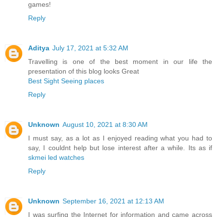
games!
Reply
Aditya
July 17, 2021 at 5:32 AM
Travelling is one of the best moment in our life the
presentation of this blog looks Great
Best Sight Seeing places
Reply
Unknown
August 10, 2021 at 8:30 AM
I must say, as a lot as I enjoyed reading what you had to
say, I couldnt help but lose interest after a while. Its as if
skmei led watches
Reply
Unknown
September 16, 2021 at 12:13 AM
I was surfing the Internet for information and came across