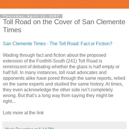
Thursday, April 12, 2007
Toll Road on the Cover of San Clemente
Times
San Clemente Times - The Toll Road: Fact or Fiction?
Wading through fact and fiction about the proposed
extension of the Foothill-South (241) Toll Road is
reminiscent of debating whether the glass is half empty or
half full. In many instances, toll road advocates and
opponents alike have pored through the same reports, relied
on the same experts and studied the same history. At times,
they even acknowledge the other side isn’t completely
wrong. But that’s a long way from saying they might be
right...
Lots more at the link
Mark Rauscher
at
5:14 PM