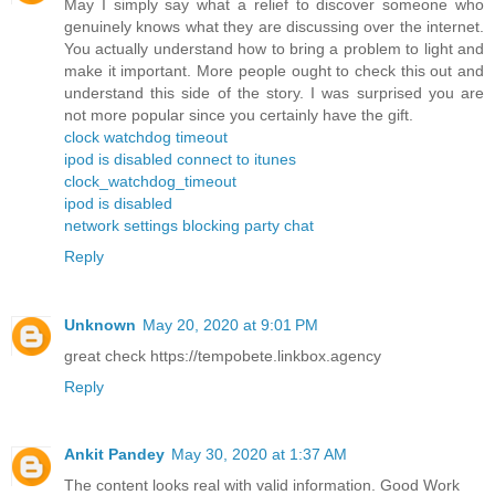
May I simply say what a relief to discover someone who
genuinely knows what they are discussing over the internet.
You actually understand how to bring a problem to light and
make it important. More people ought to check this out and
understand this side of the story. I was surprised you are
not more popular since you certainly have the gift.
clock watchdog timeout
ipod is disabled connect to itunes
clock_watchdog_timeout
ipod is disabled
network settings blocking party chat
Reply
Unknown
May 20, 2020 at 9:01 PM
great check https://tempobete.linkbox.agency
Reply
Ankit Pandey
May 30, 2020 at 1:37 AM
The content looks real with valid information. Good Work