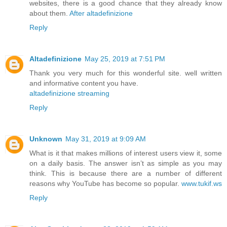
websites, there is a good chance that they already know
about them.
After altadefinizione
Reply
Altadefinizione
May 25, 2019 at 7:51 PM
Thank you very much for this wonderful site. well written
and informative content you have.
altadefinizione streaming
Reply
Unknown
May 31, 2019 at 9:09 AM
What is it that makes millions of interest users view it, some
on a daily basis. The answer isn’t as simple as you may
think. This is because there are a number of different
reasons why YouTube has become so popular.
www.tukif.ws
Reply