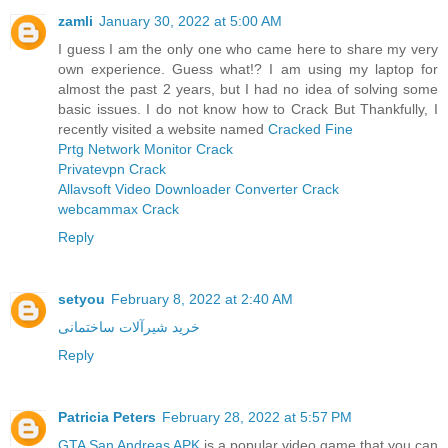
zamli
January 30, 2022 at 5:00 AM
I guess I am the only one who came here to share my very
own experience. Guess what!? I am using my laptop for
almost the past 2 years, but I had no idea of solving some
basic issues. I do not know how to Crack But Thankfully, I
recently visited a website named
Cracked Fine
Prtg Network Monitor Crack
Privatevpn Crack
Allavsoft Video Downloader Converter Crack
webcammax Crack
Reply
setyou
February 8, 2022 at 2:40 AM
خرید شیرآلات ساختمانی
Reply
Patricia Peters
February 28, 2022 at 5:57 PM
GTA San Andreas APK
is a popular video game that you can