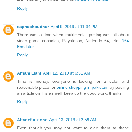
Reply
sapnachoudhar
April 9, 2019 at 11:34 PM
There was a time when multimedia gaming was all about
video game consoles, Playstation, Nintendo 64, etc.
N64
Emulator
Reply
Arham Elahi
April 12, 2019 at 6:51 AM
Time is money, everyone is looking for a safer and
reasonable place for
online shopping in pakistan
. try posting
an article on this as well. keep up the good work. thanks
Reply
Altadefinizione
April 13, 2019 at 2:59 AM
Even though you may not want to alert them to these