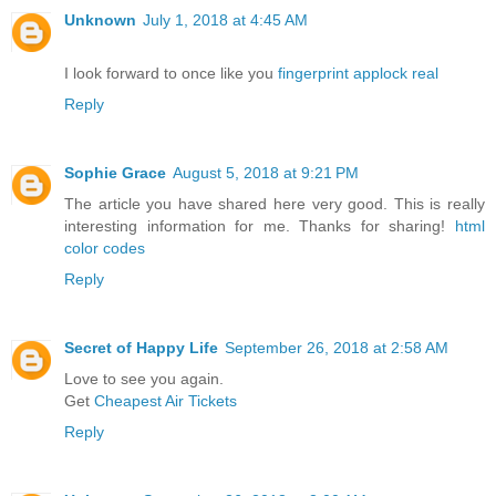
Unknown
July 1, 2018 at 4:45 AM
I look forward to once like you
fingerprint applock real
Reply
Sophie Grace
August 5, 2018 at 9:21 PM
The article you have shared here very good. This is really
interesting information for me. Thanks for sharing!
html
color codes
Reply
Secret of Happy Life
September 26, 2018 at 2:58 AM
Love to see you again.
Get
Cheapest Air Tickets
Reply