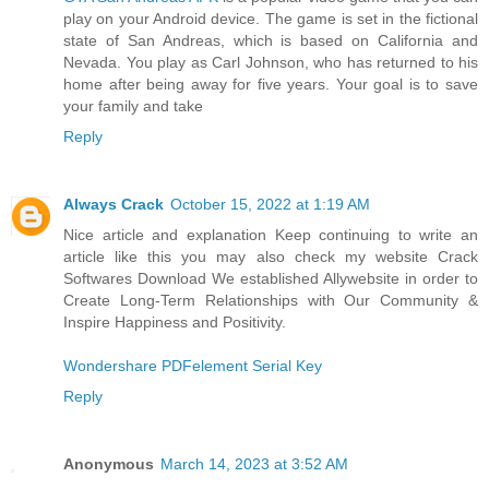
play on your Android device. The game is set in the fictional
state of San Andreas, which is based on California and
Nevada. You play as Carl Johnson, who has returned to his
home after being away for five years. Your goal is to save
your family and take
Reply
Always Crack
October 15, 2022 at 1:19 AM
Nice article and explanation Keep continuing to write an
article like this you may also check my website Crack
Softwares Download We established Allywebsite in order to
Create Long-Term Relationships with Our Community &
Inspire Happiness and Positivity.
Wondershare PDFelement Serial Key
Reply
Anonymous
March 14, 2023 at 3:52 AM