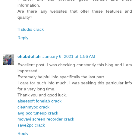
information,
Are there any websites that offer these features and
quality?
fl studio crack
Reply
chabdullah
January 6, 2021 at 1:56 AM
Excellent post. I was checking constantly this blog and I am
impressed!
Extremely helpful info specifically the last part
I care for such info much. I was seeking this particular info
for a very long time.
Thank you and good luck.
aiseesoft fonelab crack
cleanmypc crack
avg pcc tuneup crack
movavi screen recorder crack
save2pc crack
Reply