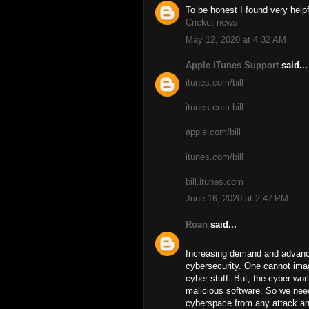
To be honest I found very helpf
Cricket news
May 12, 2020 at 4:32 AM
Apple iTunes Support
said...
itunes.com/bill
itunes.com bill
apple.com/bill
itunes.com/bill
bill.itunes.com
June 16, 2020 at 2:47 PM
Roan
said...
Increasing demand and advanc
cybersecurity. One cannot imagi
cyber stuff. But, the cyber worl
malicious software. So we need
cyberspace from any attack and