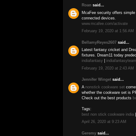
Roan
said...
McaFee security offers simple 
connected devices.
www.mcafee.com/activate
February 19, 2020 at 1:56 AM
BellamyReyes2607
said...
Latest fantasy cricket and Dre
fixtures. Dream11 today predec
indiafantasy
|
indiafantasytea
February 19, 2020 at 2:43 AM
Jennifer Winget
said...
A
nonstick cookware set
comes 
whether the cookware set is PF
Check out the best products
b
Tags:
best non stick cookware india
April 26, 2020 at 9:23 AM
Geremy
said...