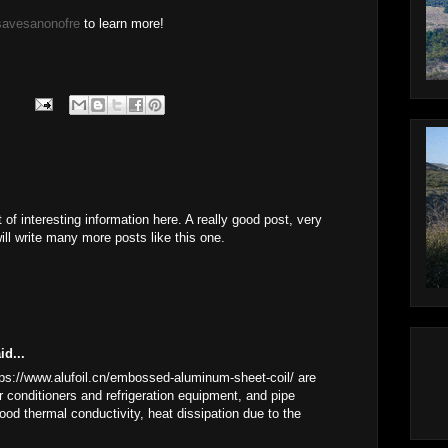
savesanonofre
to learn more!
 of interesting information here. A really good post, very
ill write many more posts like this one.
id...
s://www.alufoil.cn/embossed-aluminum-sheet-coil/ are
ir conditioners and refrigeration equipment, and pipe
ood thermal conductivity, heat dissipation due to the