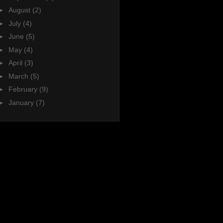
►
August
(2)
►
July
(4)
►
June
(5)
►
May
(4)
►
April
(3)
►
March
(5)
►
February
(9)
►
January
(7)