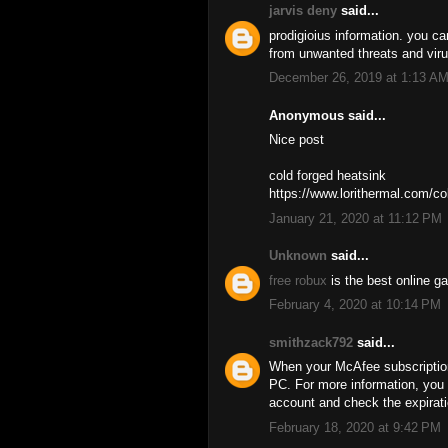
jarvis deny
said...
prodigioius information. you ca
from unwanted threats and vir
December 26, 2019 at 1:13 A
Anonymous said...
Nice post
cold forged heatsink
https://www.lorithermal.com/co
January 21, 2020 at 11:12 PM
Unknown
said...
free robux
is the best online g
February 4, 2020 at 10:14 PM
smithzack792
said...
When your McAfee subscription 
PC. For more information, you 
account and check the expirati
February 18, 2020 at 9:42 PM