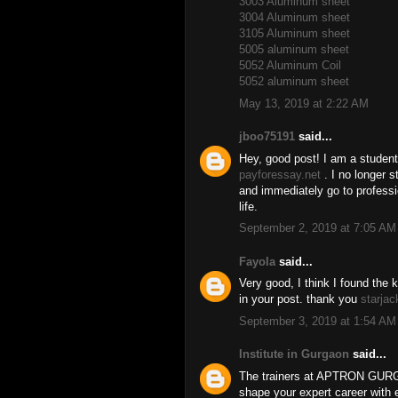
3003 Aluminum sheet
3004 Aluminum sheet
3105 Aluminum sheet
5005 aluminum sheet
5052 Aluminum Coil
5052 aluminum sheet
May 13, 2019 at 2:22 AM
jboo75191
said...
Hey, good post! I am a student
payforessay.net
. I no longer 
and immediately go to professi
life.
September 2, 2019 at 7:05 AM
Fayola
said...
Very good, I think I found the 
in your post. thank you
starjac
September 3, 2019 at 1:54 AM
Institute in Gurgaon
said...
The trainers at APTRON GURGAO
shape your expert career with 