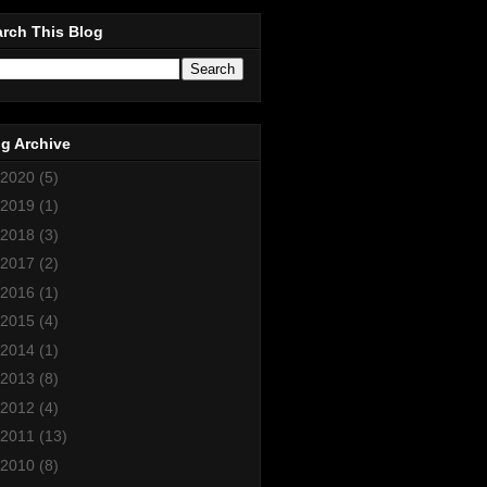
rch This Blog
g Archive
2020
(5)
2019
(1)
2018
(3)
2017
(2)
2016
(1)
2015
(4)
2014
(1)
2013
(8)
2012
(4)
2011
(13)
2010
(8)