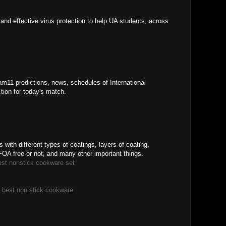
and effective virus protection to help UA students, across
am11 predictions, news, schedules of International
tion for today's match.
m
with different types of coatings, layers of coating,
OA free or not, and many other important things.
est nonstick cookware set
|
best non stick cookware