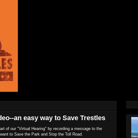
deo--an easy way to Save Trestles
rt of our "Virtual Hearing" by recording a message to the
want to Save the Park and Stop the Toll Road.