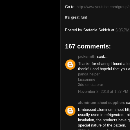
Go to:
http://www.youtube.com/group/
It's great fun!
Posted by
Stefanie Sekich
at
5:05 PM
167 comments:
jacksmith
said...
Thanks for sharing.I found a lot
thankful and hopeful that you w
panda helper
kissanime
3ds emulatorur
November 2, 2018 at 1:27 PM
aluminum sheet suppliers
sa
Embossed aluminum sheet http
usually used in refrigerators, a
insulation, the products have g
special nature of the pattern.