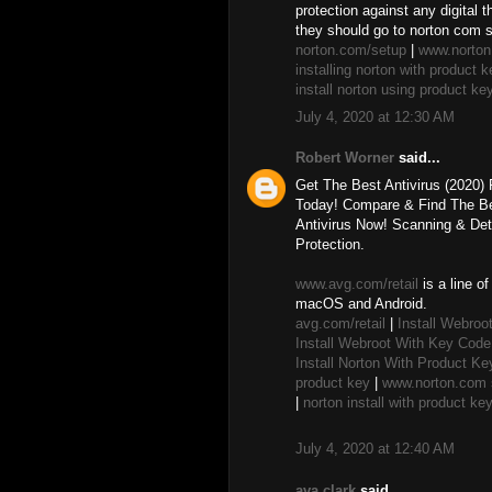
protection against any digital 
they should go to norton com 
norton.com/setup
|
www.norton
installing norton with product k
install norton using product ke
July 4, 2020 at 12:30 AM
Robert Worner
said...
Get The Best Antivirus (2020)
Today! Compare & Find The Bes
Antivirus Now! Scanning & Det
Protection.
www.avg.com/retail
is a line o
macOS and Android.
avg.com/retail
|
Install Webroo
Install Webroot With Key Code
Install Norton With Product Ke
product key
|
www.norton.com s
|
norton install with product ke
July 4, 2020 at 12:40 AM
ava clark
said...