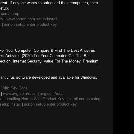
threat. If anyone wants to safeguard their computers, then
setup.
.com/setup
ey
|
www.norton.com setup install
y
|
norton setup enter product key
 For Your Computer. Compare & Find The Best Antivirus
t Antivirus (2020) For Your Computer. Get The Best
ection. Internet Security. Value For The Money. Premium
f antivirus software developed and available for Windows,
t With Key Code
|
www.avg.com/retail
|
avg.com/retail
y
|
Installing Norton With Product Key
|
install norton using
etup install
|
norton setup enter product key
y