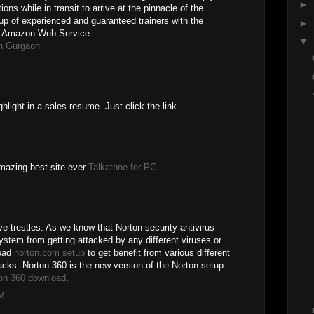
►
ons while in transit to arrive at the pinnacle of the
p of experienced and guaranteed trainers with the
►
in Amazon Web Service.
▼
n Gurgaon
ghlight in a sales resume. Just click the link.
 amazing best site ever
Talkatone for PC
 trestles. As we know that Norton security antivirus
ystem from getting attacked by any different viruses or
load
norton.com setup
to get benefit from various different
acks. Norton 360 is the new version of the Norton setup.
on 360 download
.
PM