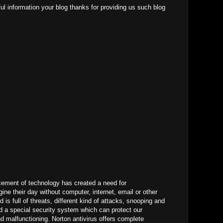
ul information your blog thanks for providing us such blog
ement of technology has created a need for
ne their day without computer, internet, email or other
d is full of threats, different kind of attacks, snooping and
 a special security system which can protect our
 malfunctioning. Norton antivirus offers complete