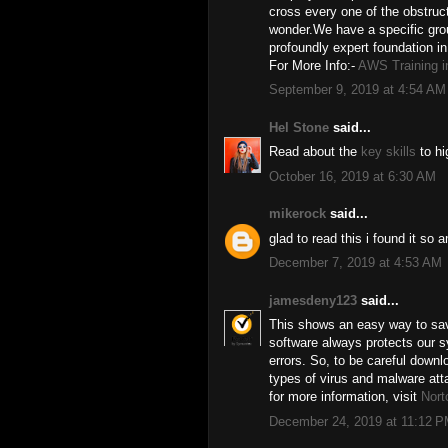
cross every one of the obstructi
wonder.We have a specific grou
profoundly expert foundation 
For More Info:-
AWS Training i
September 9, 2019 at 4:54 AM
Hel Stone
said...
Read about the
key skills
to hi
October 16, 2019 at 6:30 AM
mikerock
said...
glad to read this i found it so
December 7, 2019 at 4:53 AM
jamesdeny123
said...
This shows an easy way to save
software always protects our s
errors. So, to be careful down
types of virus and malware att
for more information, visit
Nort
December 24, 2019 at 11:12 