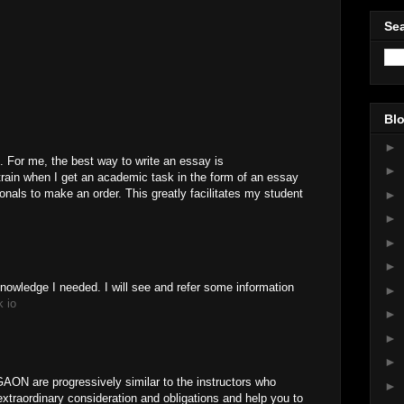
Sea
Blo
►
. For me, the best way to write an essay is
►
strain when I get an academic task in the form of an essay
onals to make an order. This greatly facilitates my student
►
►
►
►
knowledge I needed. I will see and refer some information
►
k io
►
►
►
N are progressively similar to the instructors who
►
extraordinary consideration and obligations and help you to