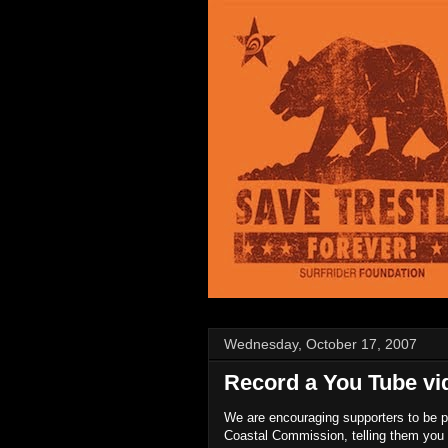
Wednesday, October 17, 2007
Record a You Tube vi
We are encouraging supporters to be pa
Coastal Commission, telling them you 