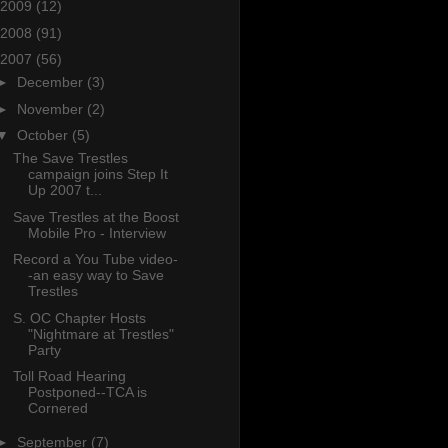
2009
(12)
2008
(91)
2007
(56)
►
December
(3)
►
November
(2)
▼
October
(5)
The Save Trestles
campaign joins Step It
Up 2007 t...
Save Trestles at the Boost
Mobile Pro - Interview
Record a You Tube video-
-an easy way to Save
Trestles
S. OC Chapter Hosts
"Nightmare at Trestles"
Party
Toll Road Hearing
Postponed--TCA is
Cornered
►
September
(7)