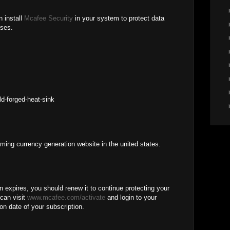
n install
Mcafee Security
in your system to protect data
uses.
M
ld-forged-heat-sink
aming currency generation website in the united states.
expires, you should renew it to continue protecting your
can visit
www.mcafee.com/activate
and login to your
on date of your subscription.