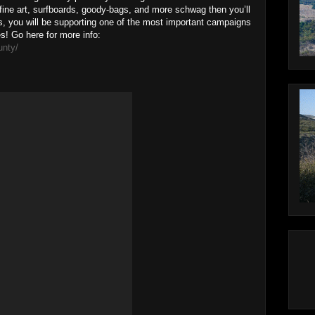
fine art, surfboards, goody-bags, and more schwag then you’ll
us, you will be supporting one of the most important campaigns
s! Go here for more info:
unty/