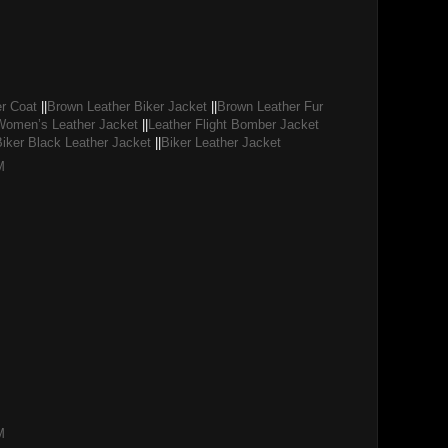
r Coat
||
Brown Leather Biker Jacket
||
Brown Leather Fur
Women’s Leather Jacket
||
Leather Flight Bomber Jacket
Biker Black Leather Jacket
||
Biker Leather Jacket
M
M