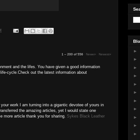
Sea
M
Blo
►
1 – 200 of 556
Newer›
Newest»
►
onment and the lifes. You have given a good information
►
life-cycle.Check out the latest information about
►
►
►
►
e your work I am turning into a gigantic devotee of yours in
►
transferred the amazing articles, yet I would state one
e more article thank you for sharing.
Sykes Black Leather
►
►
M
►