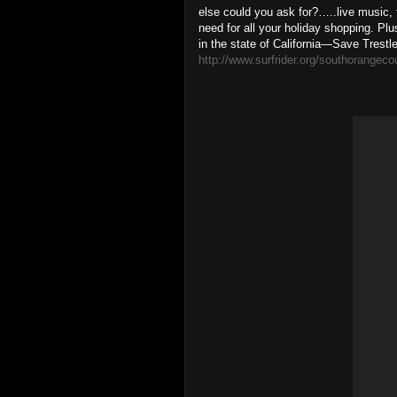
else could you ask for?…..live music, 
need for all your holiday shopping. Pl
in the state of California—Save Trestle
http://www.surfrider.org/southorangeco