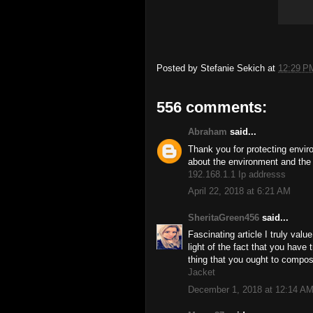
Posted by
Stefanie Sekich
at
12:29 P
556 comments:
Abraham
said...
Thank you for protecting envir
about the environment and the 
192.168.1.1 Ip addresss
April 22, 2018 at 6:21 AM
SheritaGreen456
said...
Fascinating article I truly valu
light of the fact that you have 
thing that you ought to compos
Jacket
December 1, 2018 at 12:14 A