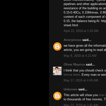
pipelines and other application
resistance of the building on 
0.15-0.40Cu, 0.15Mnmax, 0.80
content of each component of o
0.15, the balance being Al. h
sheet.html
April 22, 2019 at 1:43 AM
Anonymous
said...
we have given all the informat
article, you are going to read
May 8, 2019 at 4:22 AM
Oliver Maurice
said...
I think that you should check ou
formal letter
. Every man or wom
May 17, 2019 at 4:45 AM
Unknown
said...
This article will show you
how t
to thousands of free movies, T
May 23, 2019 at 2:41 AM