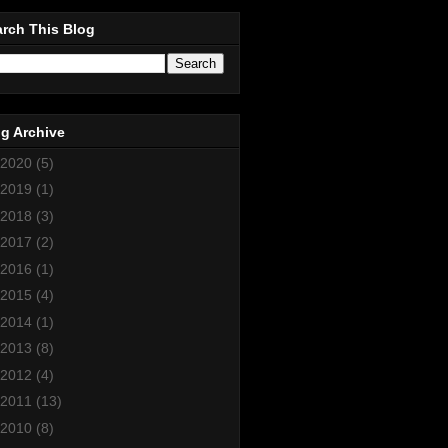
rch This Blog
g Archive
2020
(5)
2019
(1)
2018
(3)
2017
(2)
2016
(1)
2015
(4)
2014
(1)
2013
(8)
2012
(4)
2011
(13)
2010
(8)