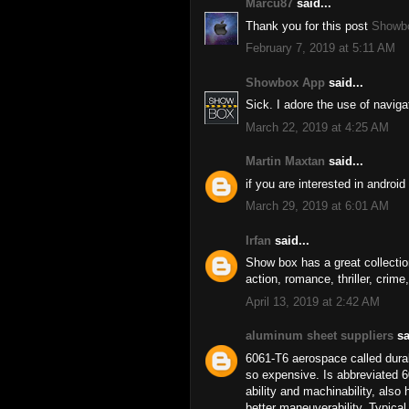
Marcu87
said...
Thank you for this post
Showb
February 7, 2019 at 5:11 AM
Showbox App
said...
Sick. I adore the use of navig
March 22, 2019 at 4:25 AM
Martin Maxtan
said...
if you are interested in andro
March 29, 2019 at 6:01 AM
Irfan
said...
Show box has a great collectio
action, romance, thriller, crime
April 13, 2019 at 2:42 AM
aluminum sheet suppliers
sa
6061-T6 aerospace called duralu
so expensive. Is abbreviated 6
ability and machinability, also
better maneuverability. Typical 