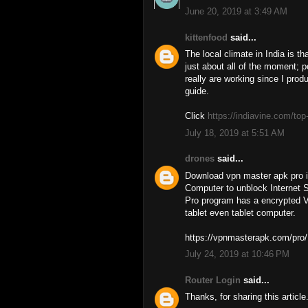
June 20, 2019 at 3:49 AM
kittenfood
said...
The local climate in India is 
just about all of the moment; p
really are working since I prod
guide.
Click
https://indiavine.com/top-
July 18, 2019 at 5:51 AM
drones
said...
Download vpn master apk pro i
Computer to unblock Internet S
Pro program has a encrypted V
tablet even tablet computer.
https://vpnmasterapk.com/pro/
July 24, 2019 at 10:46 PM
Router Login
said...
Thanks, for sharing this article