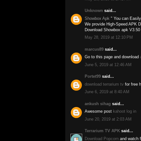
Unknown
said...
Showbox Apk
" You can Easil
We provide High-Speed APK Dow
Download Showbox apk V3.50 an
May 28, 2019 at 12:10 PM
marcus89
said...
Go to this page and download
June 5, 2019 at 12:46 AM
Portet99
said...
download terrarium tv
for free 
June 6, 2019 at 8:40 AM
ankush sihag
said...
Awesome post
kahoot log in
June 20, 2019 at 2:03 AM
Terrarium TV APK
said...
Download Popcorn
and watch fu