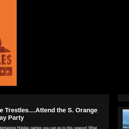
e Trestles....Attend the S. Orange
ay Party
ntertaining Holiday parties you can go to this season! What