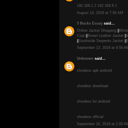
192.168.1.2
192.168.8.1
August 14, 2019 at 7:56 AM
5 Bucks Essay
said...
Online Jacket Shopping
||
Winte
Coat
||
Brown Leather Jacket
||
||
Southside Serpents Jacket
||
September 13, 2019 at 9:56 A
Unknown
said...
showbox apk android
showbox download
showbox for android
showbox official
September 16, 2019 at 1:00 A