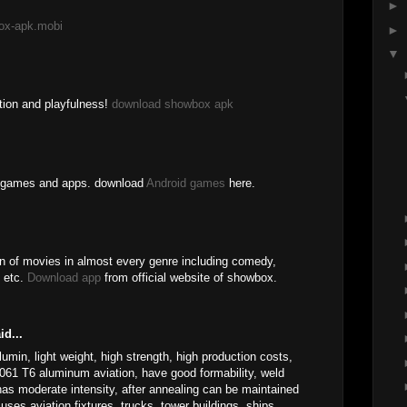
►
ox-apk.mobi
►
▼
ation and playfulness!
download showbox apk
id games and apps. download
Android games
here.
n of movies in almost every genre including comedy,
, etc.
Download app
from official website of showbox.
id...
min, light weight, high strength, high production costs,
061 T6 aluminum aviation, have good formability, weld
 has moderate intensity, after annealing can be maintained
uses aviation fixtures, trucks, tower buildings, ships,