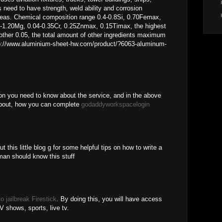
s need to have strength, weld ability and corrosion
areas. Chemical composition range 0.4-0.8Si, 0.70Femax,
-1.20Mg, 0.04-0.35Cr, 0.25Znmax, 0.15Timax, the highest
ther 0.05, the total amount of other ingredients maximum
ttp://www.aluminium-sheet-hw.com/product/?6063-aluminum-
ion you need to know about the service, and in the above
 about, how you can complete
godaddyworkspacelogin
t this little blog g for some helpful tips on how to write a
an should know this stuff
o jailbreak Firestick
. By doing this, you will have access
V shows, sports, live tv.