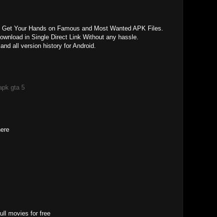
y Get Your Hands on Famous and Most Wanted APK Files.
nload in Single Direct Link Without any hassle.
d all version history for Android.
apk gta 5
here
ll movies for free