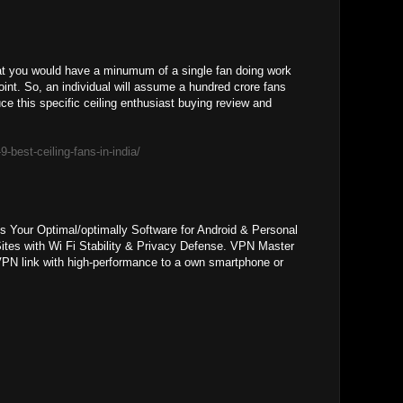
that you would have a minumum of a single fan doing work
oint. So, an individual will assume a hundred crore fans
uce this specific ceiling enthusiast buying review and
9-best-ceiling-fans-in-india/
s Your Optimal/optimally Software for Android & Personal
ites with Wi Fi Stability & Privacy Defense. VPN Master
PN link with high-performance to a own smartphone or
.