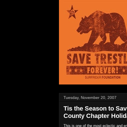
Tuesday, November 20, 2007
Tis the Season to Sav
County Chapter Holid
This is one of the most eclectic and e