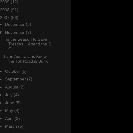
2009
(12)
2008
(91)
2007
(56)
►
December
(3)
▼
November
(2)
Tis the Season to Save
Trestles....Attend the S.
O...
Even Australians Know
the Toll Road is Bunk
►
October
(5)
►
September
(7)
►
August
(2)
►
July
(4)
►
June
(5)
►
May
(4)
►
April
(3)
►
March
(5)