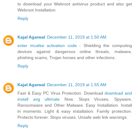
to download your Webroot antivirus product and also get
Webroot Installation.
Reply
Kajal Agarwal
December 11, 2019 at 1:50 AM
enter mcafee activation code
- Shielding the computing
devices against dangerous online threats, malware,
phishing scams, Trojan horses and other infections.
Reply
Kajal Agarwal
December 11, 2019 at 1:55 AM
Fast & Easy PC Virus Protection. Download
download and
install avg ultimate
Now. Stops Viruses, Spyware,
Ransomware and Other Malware. Easy Installation. Install
in moments. Light & easy installation. Family protection.
Protects forever. Stops viruses. Unsafe web link warnings.
Reply