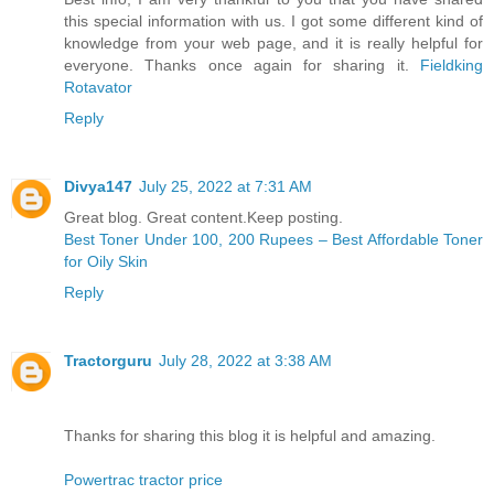
this special information with us. I got some different kind of
knowledge from your web page, and it is really helpful for
everyone. Thanks once again for sharing it.
Fieldking
Rotavator
Reply
Divya147
July 25, 2022 at 7:31 AM
Great blog. Great content.Keep posting.
Best Toner Under 100, 200 Rupees – Best Affordable Toner
for Oily Skin
Reply
Tractorguru
July 28, 2022 at 3:38 AM
Thanks for sharing this blog it is helpful and amazing.
Powertrac tractor price