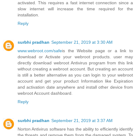
activated. This requires a fast internet connection since a
slow internet will increase the time required for the
installation.
Reply
surbhi pradhan
September 21, 2019 at 3:30 AM
www.webroot.com/safe
is the Website page or a link to
download or Activate your webroot products. user may
directly download webroot Antivirus program from this link
without creating a webroot account. But creating an account
is still a better alternative as you can login to your webroot
account and get your product Information like Expiration
and activation date anywhere and install other device from
webroot Account dashboard.
Reply
surbhi pradhan
September 21, 2019 at 3:37 AM
Norton Antivirus software has the ability to efficiently identify
the threats and remove them from the damaged system. To