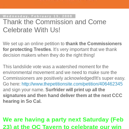
Wednesday, February 13, 2008
Thank the Commission and Come
Celebrate With Us!
We set up an online petition to
thank the Commissioners
for protecting Trestles
. It's very important that we thank
decision makers when they do the right thing!
This landslide vote was a watershed moment for the
environmental movement and we need to make sure the
Commissioners are positively acknowledged!It's super easy.
Go here:
http://www.thepetitionsite.com/petition/406462345
and sign your name.
Surfrider will print up all the
signatures and then hand deliver them at the next CCC
hearing in So Cal.
We are having a party next Saturday (Feb
23) at the OC Tavern to celebrate our win