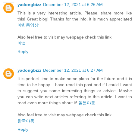
yadongbizz
December 12, 2021 at 6:26 AM
This is a very interesting article. Please, share more like
this! Great blog! Thanks for the info, it is much appreciated
야한동영상
Also feel free to visit may webpage check this link
야설
Reply
yadongbizz
December 12, 2021 at 6:27 AM
It is perfect time to make some plans for the future and it is
time to be happy. I have read this post and if I could I want
to suggest you some interesting things or advice. Maybe
you can write next articles referring to this article. I want to
read even more things about it!
일본야동
Also feel free to visit may webpage check this link
한국야동
Reply