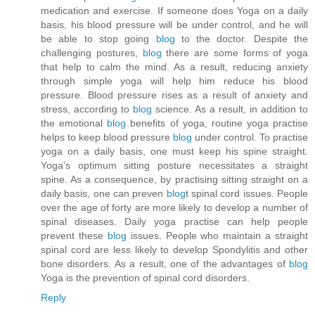
medication and exercise. If someone does Yoga on a daily
basis, his blood pressure will be under control, and he will
be able to stop going
blog
to the doctor. Despite the
challenging postures,
blog
there are some forms of yoga
that help to calm the mind. As a result, reducing anxiety
through simple yoga will help him reduce his blood
pressure. Blood pressure rises as a result of anxiety and
stress, according to
blog
science. As a result, in addition to
the emotional
blog
benefits of yoga, routine yoga practise
helps to keep blood pressure
blog
under control. To practise
yoga on a daily basis, one must keep his spine straight.
Yoga's optimum sitting posture necessitates a straight
spine. As a consequence, by practising sitting straight on a
daily basis, one can preven
blog
t spinal cord issues. People
over the age of forty are more likely to develop a number of
spinal diseases. Daily yoga practise can help people
prevent these
blog
issues. People who maintain a straight
spinal cord are less likely to develop Spondylitis and other
bone disorders. As a result, one of the advantages of
blog
Yoga is the prevention of spinal cord disorders.
Reply