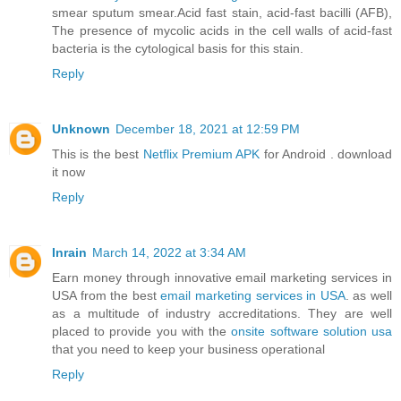
smear sputum smear.Acid fast stain, acid-fast bacilli (AFB),
The presence of mycolic acids in the cell walls of acid-fast
bacteria is the cytological basis for this stain.
Reply
Unknown
December 18, 2021 at 12:59 PM
This is the best
Netflix Premium APK
for Android . download
it now
Reply
Inrain
March 14, 2022 at 3:34 AM
Earn money through innovative email marketing services in
USA from the best
email marketing services in USA
. as well
as a multitude of industry accreditations. They are well
placed to provide you with the
onsite software solution usa
that you need to keep your business operational
Reply