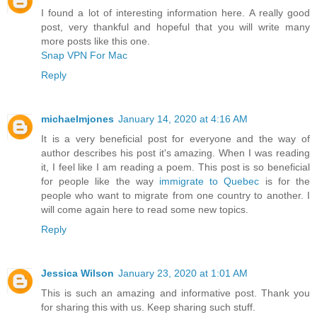
I found a lot of interesting information here. A really good
post, very thankful and hopeful that you will write many
more posts like this one.
Snap VPN For Mac
Reply
michaelmjones
January 14, 2020 at 4:16 AM
It is a very beneficial post for everyone and the way of
author describes his post it's amazing. When I was reading
it, I feel like I am reading a poem. This post is so beneficial
for people like the way
immigrate to Quebec
is for the
people who want to migrate from one country to another. I
will come again here to read some new topics.
Reply
Jessica Wilson
January 23, 2020 at 1:01 AM
This is such an amazing and informative post. Thank you
for sharing this with us. Keep sharing such stuff.