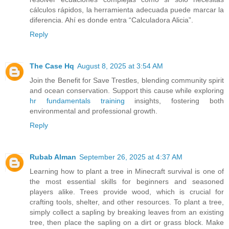
cálculos rápidos, la herramienta adecuada puede marcar la
diferencia. Ahí es donde entra “Calculadora Alicia”.
Reply
The Case Hq
August 8, 2025 at 3:54 AM
Join the Benefit for Save Trestles, blending community spirit
and ocean conservation. Support this cause while exploring
hr fundamentals training
insights, fostering both
environmental and professional growth.
Reply
Rubab Alman
September 26, 2025 at 4:37 AM
Learning how to plant a tree in Minecraft survival is one of
the most essential skills for beginners and seasoned
players alike. Trees provide wood, which is crucial for
crafting tools, shelter, and other resources. To plant a tree,
simply collect a sapling by breaking leaves from an existing
tree, then place the sapling on a dirt or grass block. Make