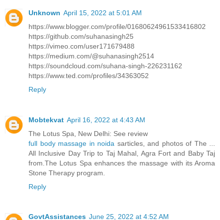
Unknown
April 15, 2022 at 5:01 AM
https://www.blogger.com/profile/01680624961533416802
https://github.com/suhanasingh25
https://vimeo.com/user171679488
https://medium.com/@suhanasingh2514
https://soundcloud.com/suhana-singh-226231162
https://www.ted.com/profiles/34363052
Reply
Mobtekvat
April 16, 2022 at 4:43 AM
The Lotus Spa, New Delhi: See review
full body massage in noida
sarticles, and photos of The ...
All Inclusive Day Trip to Taj Mahal, Agra Fort and Baby Taj
from.The Lotus Spa enhances the massage with its Aroma
Stone Therapy program.
Reply
GovtAssistances
June 25, 2022 at 4:52 AM