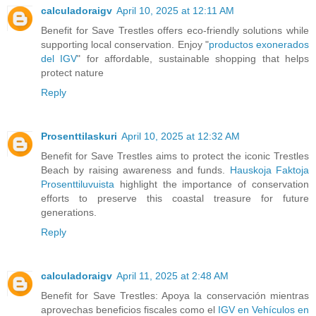
calculadoraigv
April 10, 2025 at 12:11 AM
Benefit for Save Trestles offers eco-friendly solutions while
supporting local conservation. Enjoy "
productos exonerados
del IGV
" for affordable, sustainable shopping that helps
protect nature
Reply
Prosenttilaskuri
April 10, 2025 at 12:32 AM
Benefit for Save Trestles aims to protect the iconic Trestles
Beach by raising awareness and funds.
Hauskoja Faktoja
Prosenttiluvuista
highlight the importance of conservation
efforts to preserve this coastal treasure for future
generations.
Reply
calculadoraigv
April 11, 2025 at 2:48 AM
Benefit for Save Trestles: Apoya la conservación mientras
aprovechas beneficios fiscales como el
IGV en Vehículos en