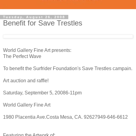
Tuesday, August 26, 2008
Benefit for Save Trestles
World Gallery Fine Art presents:
The Perfect Wave
To benefit the Surfrider Foundation's Save Trestles campain.
Art auction and raffle!
Saturday, September 5, 20086-11pm
World Gallery Fine Art
1980 Placentia Ave.Costa Mesa, CA. 92627949-646-6612
Featuring the Artwork of: