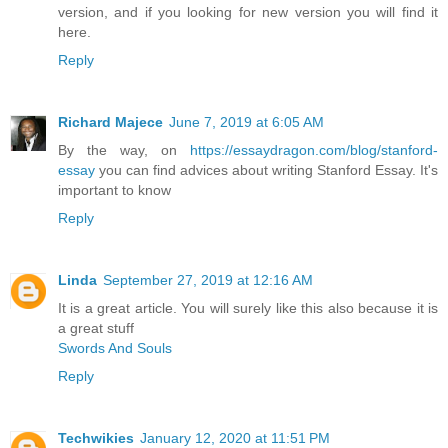
version, and if you looking for new version you will find it
here.
Reply
Richard Majece
June 7, 2019 at 6:05 AM
By the way, on
https://essaydragon.com/blog/stanford-
essay
you can find advices about writing Stanford Essay. It's
important to know
Reply
Linda
September 27, 2019 at 12:16 AM
It is a great article. You will surely like this also because it is
a great stuff
Swords And Souls
Reply
Techwikies
January 12, 2020 at 11:51 PM