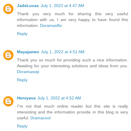
JadeLucas
July 1, 2022 at 4:47 AM
Thank you very much for sharing this very useful
information with us, I am very happy to have found this
information.
Doramasflix
Reply
Mayajames
July 1, 2022 at 4:51 AM
Thank you so much for providing such a nice information.
Awaiting for your interesting solutions and ideas from you.
Doramasvip
Reply
Henryava
July 1, 2022 at 4:52 AM
I"m not that much online reader but this site is really
interesting and the information provide in this blog is very
useful.
Dramacool
Reply