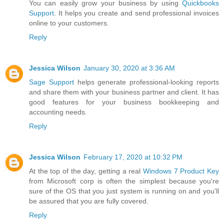
You can easily grow your business by using
Quickbooks
Support
. It helps you create and send professional invoices
online to your customers.
Reply
Jessica Wilson
January 30, 2020 at 3:36 AM
Sage Support
helps generate professional-looking reports
and share them with your business partner and client. It has
good features for your business bookkeeping and
accounting needs.
Reply
Jessica Wilson
February 17, 2020 at 10:32 PM
At the top of the day, getting a real
Windows 7 Product Key
from Microsoft corp is often the simplest because you're
sure of the OS that you just system is running on and you'll
be assured that you are fully covered.
Reply