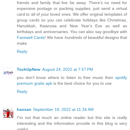
friends and family that live far away. There's no need for
expensive postage or packing supplies, just send a virtual
card to all of your loved ones. We offer original templates of
group cards so you can celebrate holidays like Christmas,
Hanukkah, Kwanzaa and New Year's Eve as well as
birthdays and anniversaries. You can also say goodbye with
Farewell Cards
! We have hundreds of beautiful designs that
make
Reply
TechUpNew
August 24, 2022 at 7:57 PM
you don't know where to listen to free music then
spotify
premium gratis apk
is the best choice for you to use
Reply
hassan
September 18, 2022 at 11:34 AM
I"m not that much an online reader but this site is really
interesting and the information provide in this blog is very
useful.