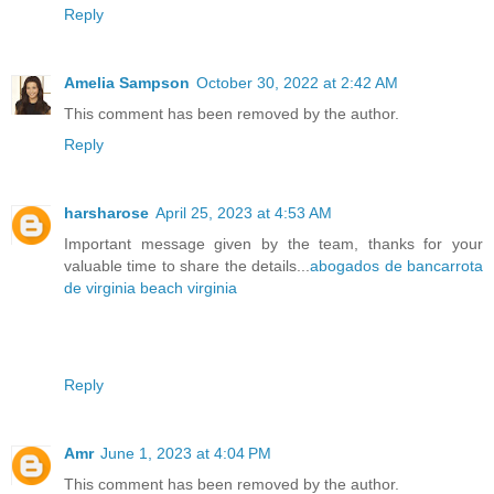
Reply
Amelia Sampson
October 30, 2022 at 2:42 AM
This comment has been removed by the author.
Reply
harsharose
April 25, 2023 at 4:53 AM
Important message given by the team, thanks for your
valuable time to share the details...
abogados de bancarrota
de virginia beach virginia
Reply
Amr
June 1, 2023 at 4:04 PM
This comment has been removed by the author.