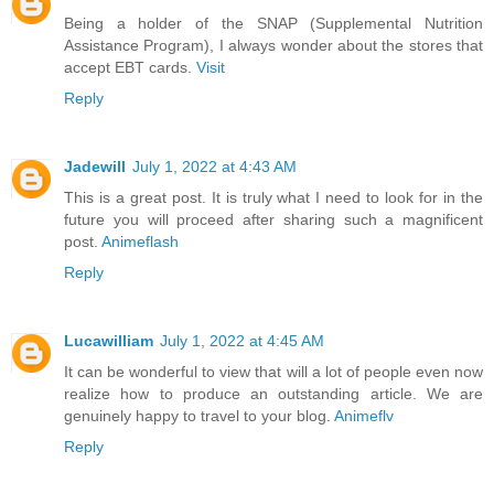
Being a holder of the SNAP (Supplemental Nutrition
Assistance Program), I always wonder about the stores that
accept EBT cards.
Visit
Reply
Jadewill
July 1, 2022 at 4:43 AM
This is a great post. It is truly what I need to look for in the
future you will proceed after sharing such a magnificent
post.
Animeflash
Reply
Lucawilliam
July 1, 2022 at 4:45 AM
It can be wonderful to view that will a lot of people even now
realize how to produce an outstanding article. We are
genuinely happy to travel to your blog.
Animeflv
Reply