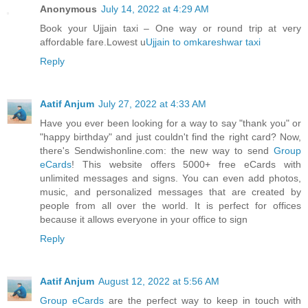
Anonymous
July 14, 2022 at 4:29 AM
Book your Ujjain taxi – One way or round trip at very
affordable fare.Lowest u
Ujjain to omkareshwar taxi
Reply
Aatif Anjum
July 27, 2022 at 4:33 AM
Have you ever been looking for a way to say "thank you" or
"happy birthday" and just couldn't find the right card? Now,
there's Sendwishonline.com: the new way to send
Group
eCards
! This website offers 5000+ free eCards with
unlimited messages and signs. You can even add photos,
music, and personalized messages that are created by
people from all over the world. It is perfect for offices
because it allows everyone in your office to sign
Reply
Aatif Anjum
August 12, 2022 at 5:56 AM
Group eCards
are the perfect way to keep in touch with