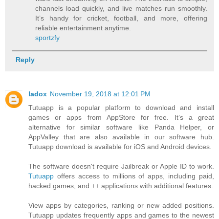
channels load quickly, and live matches run smoothly.
It’s handy for cricket, football, and more, offering
reliable entertainment anytime.
sportzfy
Reply
ladox
November 19, 2018 at 12:01 PM
Tutuapp is a popular platform to download and install
games or apps from AppStore for free. It’s a great
alternative for similar software like Panda Helper, or
AppValley that are also available in our software hub.
Tutuapp download is available for iOS and Android devices.
The software doesn't require Jailbreak or Apple ID to work.
Tutuapp
offers access to millions of apps, including paid,
hacked games, and ++ applications with additional features.
View apps by categories, ranking or new added positions.
Tutuapp updates frequently apps and games to the newest