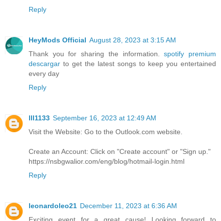
Reply
HeyMods Official
August 28, 2023 at 3:15 AM
Thank you for sharing the information.
spotify premium
descargar
to get the latest songs to keep you entertained
every day
Reply
lll1133
September 16, 2023 at 12:49 AM
Visit the Website: Go to the Outlook.com website.
Create an Account: Click on "Create account" or "Sign up."
https://nsbgwalior.com/eng/blog/hotmail-login.html
Reply
leonardoleo21
December 11, 2023 at 6:36 AM
Exciting event for a great cause! Looking forward to