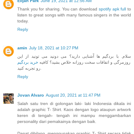
Elijah Park
June 19, 2021 at 12:56 AM
Thank you for sharing. You can download
spotify apk full
to
listen to great songs with many famous singers in the world
today.
Reply
amin
July 18, 2021 at 10:27 PM
سلام. با بردگیم ها آَشنایی دارید؟ می دونید می تونید از این
خرید بردگیم
روزمرگی و اتفاقات سخت روزانه خلاص بشید؟ کافیه
رو تجربه کنید.
Reply
Jovan Alvaro
August 20, 2021 at 11:47 PM
Salah satu tren di golongan laki- laki Indonesia dikala ini
adalah graphic T- Shirt. Kaos dengan logo ataupun artwork
keren di tengah- tengah ini mampu menggambarkan
personality dari pemakainya dengan baik.
Dapat dibilang, menggunakan graphic T- Shirt secara tidak