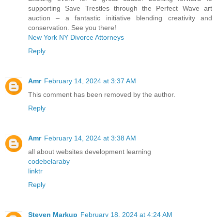
supporting Save Trestles through the Perfect Wave art
auction – a fantastic initiative blending creativity and
conservation. See you there!
New York NY Divorce Attorneys
Reply
Amr
February 14, 2024 at 3:37 AM
This comment has been removed by the author.
Reply
Amr
February 14, 2024 at 3:38 AM
all about websites development learning
codebelaraby
linktr
Reply
Steven Markup
February 18, 2024 at 4:24 AM