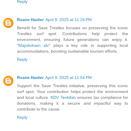
Reply
Roaim Haider
April 9, 2025 at 11:24 PM
Benefit for Save Trestles focuses on preserving the iconic
Trestles surf spot. Contributions help protect the
environment, ensuring future generations can enjoy it.
"
Majoituksen alv
" plays a key role in supporting local
accommodations, boosting sustainable tourism efforts.
Reply
Roaim Haider
April 9, 2025 at 11:54 PM
Support the Save Trestles initiative, preserving this iconic
surf spot. Your contribution helps protect the environment
and local culture.
KDV Tevkifatı
ensures tax compliance for
donations, making it a secure and impactful way to
contribute to the cause.
Reply