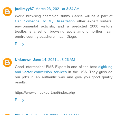
joellreyy87
March 23, 2021 at 3:34 AM
World browsing champion sunny Garcia will be a part of
Can Someone Do My Dissertation
other expert surfers,
environmental activists, and a predicted 2000 visitors
trestles is a set of browsing spots among northern san
onofre country seashore in san Diego.
Reply
Unknown
June 14, 2021 at 8:26 AM
Good information! EMB Expert is one of the best
digitizing
and vector conversion services
in the USA. They guys do
our jobs in an authentic way and give you good quality
results.
https://www.embexpert.net/index.php
Reply