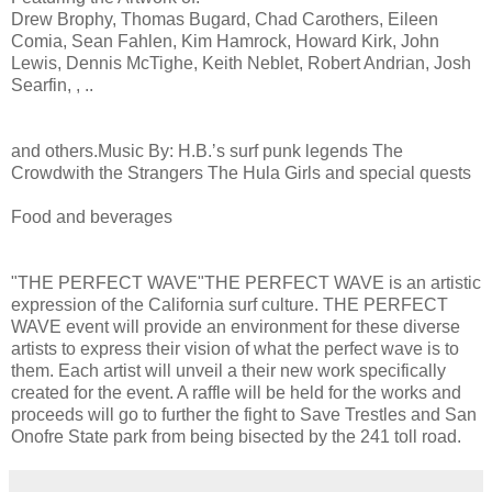
Drew Brophy, Thomas Bugard, Chad Carothers, Eileen
Comia, Sean Fahlen, Kim Hamrock, Howard Kirk, John
Lewis, Dennis McTighe, Keith Neblet, Robert Andrian, Josh
Searfin, , ..
and others.Music By: H.B.ʼs surf punk legends The
Crowdwith the Strangers The Hula Girls and special quests
Food and beverages
"THE PERFECT WAVE"THE PERFECT WAVE is an artistic
expression of the California surf culture. THE PERFECT
WAVE event will provide an environment for these diverse
artists to express their vision of what the perfect wave is to
them. Each artist will unveil a their new work specifically
created for the event. A raffle will be held for the works and
proceeds will go to further the fight to Save Trestles and San
Onofre State park from being bisected by the 241 toll road.