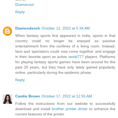
Dramacool
Reply
Diamondexch
October 12, 2022 at 5:34 AM
When fantasy sports first appeared in India, sports in that
country could no longer be enjoyed as passive
entertainment from the confines of a living room. Instead,
fans and spectators could now come together and engage
in their favorite sport as active
world777
players. Platforms
for playing fantasy sports games have been around for the
past 20 years, but they have only lately gained popularity
online, particularly during the epidemic phase.
Reply
Camlie Brown
October 17, 2022 at 12:55 AM
Follow the instructions from our website to successfully
download and install
brother printer driver
to enhance the
current features of the printer.