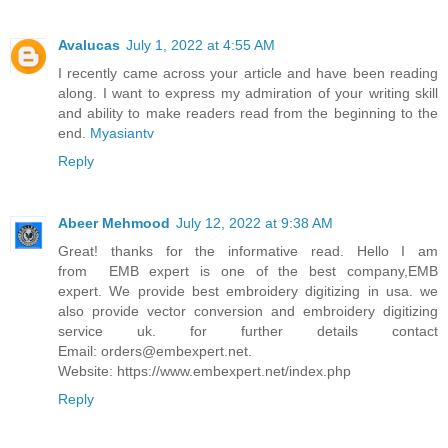
Avalucas
July 1, 2022 at 4:55 AM
I recently came across your article and have been reading
along. I want to express my admiration of your writing skill
and ability to make readers read from the beginning to the
end.
Myasiantv
Reply
Abeer Mehmood
July 12, 2022 at 9:38 AM
Great! thanks for the informative read. Hello I am
from EMB expert is one of the best company,EMB
expert. We provide best embroidery digitizing in usa. we
also provide vector conversion and embroidery digitizing
service uk. for further details contact
Email: orders@embexpert.net.
Website: https://www.embexpert.net/index.php
Reply