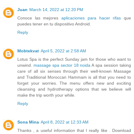
Juan
March 14, 2022 at 12:20 PM
Conoce las mejores
aplicaciones para hacer rifas
que
puedes tener en tu dispositivo Android.
Reply
Mobtekvat
April 5, 2022 at 2:58 AM
Lotus Spa is the perfect Sunday jam for those who want to
unwind.
massage spa sector 18 noida
A spa session taking
care of all six senses through their well-known Massage
and Traditional Moroccan Hammam is all that you need to
forget your worries. The menu offers new and exciting
cleansing and hydrotherapy options that we believe will
make the trip worth your while.
Reply
Sona Mina
April 8, 2022 at 12:33 AM
Thanks , a useful information that I really like . Download