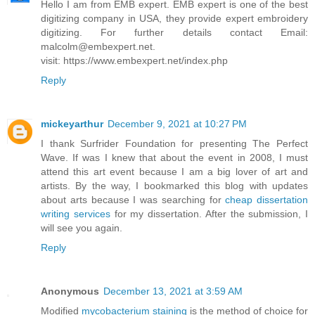
Hello I am from EMB expert. EMB expert is one of the best
digitizing company in USA, they provide expert embroidery
digitizing. For further details contact Email:
malcolm@embexpert.net.
visit: https://www.embexpert.net/index.php
Reply
mickeyarthur
December 9, 2021 at 10:27 PM
I thank Surfrider Foundation for presenting The Perfect
Wave. If was I knew that about the event in 2008, I must
attend this art event because I am a big lover of art and
artists. By the way, I bookmarked this blog with updates
about arts because I was searching for
cheap dissertation
writing services
for my dissertation. After the submission, I
will see you again.
Reply
Anonymous
December 13, 2021 at 3:59 AM
Modified
mycobacterium staining
is the method of choice for