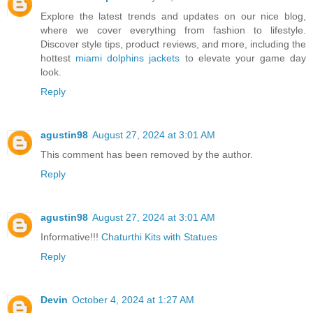
Explore the latest trends and updates on our nice blog,
where we cover everything from fashion to lifestyle.
Discover style tips, product reviews, and more, including the
hottest
miami dolphins jackets
to elevate your game day
look.
Reply
agustin98
August 27, 2024 at 3:01 AM
This comment has been removed by the author.
Reply
agustin98
August 27, 2024 at 3:01 AM
Informative!!!
Chaturthi Kits with Statues
Reply
Devin
October 4, 2024 at 1:27 AM