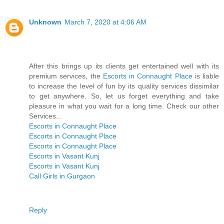
Unknown
March 7, 2020 at 4:06 AM
After this brings up its clients get entertained well with its
premium services, the
Escorts in Connaught Place
is liable
to increase the level of fun by its quality services dissimilar
to get anywhere. So, let us forget everything and take
pleasure in what you wait for a long time. Check our other
Services...
Escorts in Connaught Place
Escorts in Connaught Place
Escorts in Connaught Place
Escorts in Vasant Kunj
Escorts in Vasant Kunj
Call Girls in Gurgaon
Reply