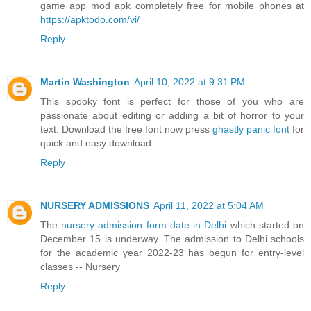
game app mod apk completely free for mobile phones at
https://apktodo.com/vi/
Reply
Martin Washington
April 10, 2022 at 9:31 PM
This spooky font is perfect for those of you who are
passionate about editing or adding a bit of horror to your
text. Download the free font now press
ghastly panic font
for
quick and easy download
Reply
NURSERY ADMISSIONS
April 11, 2022 at 5:04 AM
The
nursery admission form date in Delhi
which started on
December 15 is underway. The admission to Delhi schools
for the academic year 2022-23 has begun for entry-level
classes -- Nursery
Reply