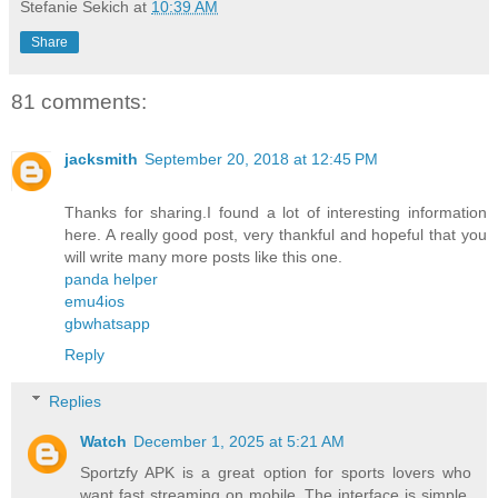
Stefanie Sekich
at
10:39 AM
Share
81 comments:
jacksmith
September 20, 2018 at 12:45 PM
Thanks for sharing.I found a lot of interesting information
here. A really good post, very thankful and hopeful that you
will write many more posts like this one.
panda helper
emu4ios
gbwhatsapp
Reply
Replies
Watch
December 1, 2025 at 5:21 AM
Sportzfy APK is a great option for sports lovers who
want fast streaming on mobile. The interface is simple,