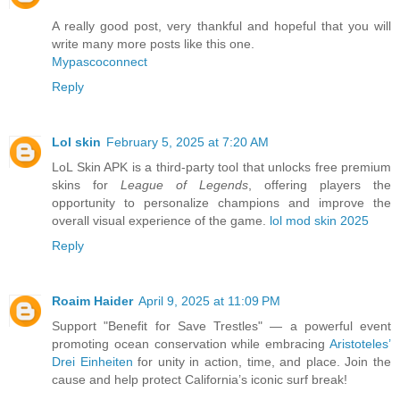
A really good post, very thankful and hopeful that you will
write many more posts like this one.
Mypascoconnect
Reply
Lol skin
February 5, 2025 at 7:20 AM
LoL Skin APK is a third-party tool that unlocks free premium
skins for
League of Legends
, offering players the
opportunity to personalize champions and improve the
overall visual experience of the game.
lol mod skin 2025
Reply
Roaim Haider
April 9, 2025 at 11:09 PM
Support "Benefit for Save Trestles" — a powerful event
promoting ocean conservation while embracing
Aristoteles’
Drei Einheiten
for unity in action, time, and place. Join the
cause and help protect California’s iconic surf break!