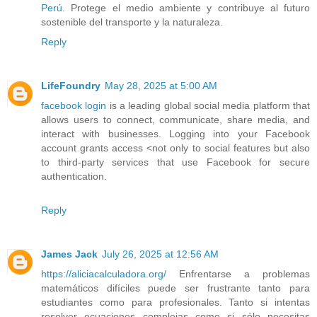
Perú
. Protege el medio ambiente y contribuye al futuro
sostenible del transporte y la naturaleza.
Reply
LifeFoundry
May 28, 2025 at 5:00 AM
facebook login
is a leading global social media platform that
allows users to connect, communicate, share media, and
interact with businesses. Logging into your Facebook
account grants access <not only to social features but also
to third-party services that use Facebook for secure
authentication.
Reply
James Jack
July 26, 2025 at 12:56 AM
https://aliciacalculadora.org/
Enfrentarse a problemas
matemáticos difíciles puede ser frustrante tanto para
estudiantes como para profesionales. Tanto si intentas
resolver ecuaciones complejas como si sólo necesitas