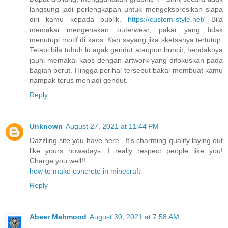
langsung jadi perlengkapan untuk mengekspresikan siapa
diri kamu kepada publik.
https://custom-style.net/
Bila
memakai mengenakan outerwear, pakai yang tidak
menutupi motif di kaos. Kan sayang jika sketsanya tertutup.
Tetapi bila tubuh lu agak gendut ataupun buncit, hendaknya
jauhi memakai kaos dengan artwork yang difokuskan pada
bagian perut. Hingga perihal tersebut bakal membuat kamu
nampak terus menjadi gendut.
Reply
Unknown
August 27, 2021 at 11:44 PM
Dazzling site you have here.. It's charming quality laying out
like yours nowadays. I really respect people like you!
Charge you well!!
how to make concrete in minecraft
Reply
Abeer Mehmood
August 30, 2021 at 7:58 AM