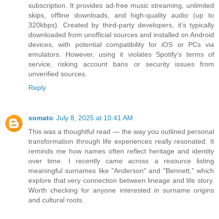
subscription. It provides ad-free music streaming, unlimited
skips, offline downloads, and high-quality audio (up to
320kbps). Created by third-party developers, it’s typically
downloaded from unofficial sources and installed on Android
devices, with potential compatibility for iOS or PCs via
emulators. However, using it violates Spotify’s terms of
service, risking account bans or security issues from
unverified sources.
Reply
somato
July 8, 2025 at 10:41 AM
This was a thoughtful read — the way you outlined personal
transformation through life experiences really resonated. It
reminds me how names often reflect heritage and identity
over time. I recently came across a resource listing
meaningful surnames like "Anderson" and "Bennett," which
explore that very connection between lineage and life story.
Worth checking for anyone interested in surname origins
and cultural roots.