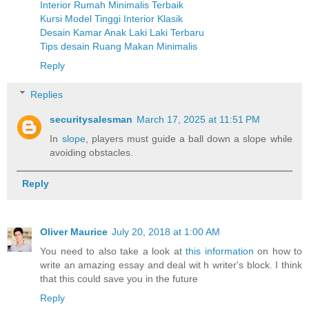
Interior Rumah Minimalis Terbaik
Kursi Model Tinggi Interior Klasik
Desain Kamar Anak Laki Laki Terbaru
Tips desain Ruang Makan Minimalis
Reply
Replies
securitysalesman
March 17, 2025 at 11:51 PM
In
slope
, players must guide a ball down a slope while
avoiding obstacles.
Reply
Oliver Maurice
July 20, 2018 at 1:00 AM
You need to also take a look at
this information
on how to
write an amazing essay and deal wit h writer's block. I think
that this could save you in the future
Reply