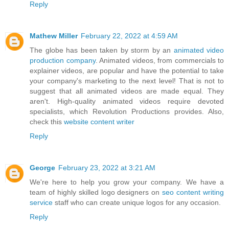
Reply
Mathew Miller
February 22, 2022 at 4:59 AM
The globe has been taken by storm by an
animated video
production company
. Animated videos, from commercials to
explainer videos, are popular and have the potential to take
your company's marketing to the next level! That is not to
suggest that all animated videos are made equal. They
aren't. High-quality animated videos require devoted
specialists, which Revolution Productions provides. Also,
check this
website content writer
Reply
George
February 23, 2022 at 3:21 AM
We're here to help you grow your company. We have a
team of highly skilled logo designers on
seo content writing
service
staff who can create unique logos for any occasion.
Reply