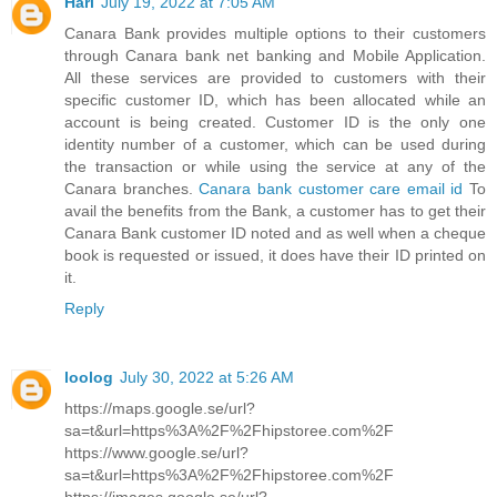
Hari
July 19, 2022 at 7:05 AM
Canara Bank provides multiple options to their customers
through Canara bank net banking and Mobile Application.
All these services are provided to customers with their
specific customer ID, which has been allocated while an
account is being created. Customer ID is the only one
identity number of a customer, which can be used during
the transaction or while using the service at any of the
Canara branches.
Canara bank customer care email id
To
avail the benefits from the Bank, a customer has to get their
Canara Bank customer ID noted and as well when a cheque
book is requested or issued, it does have their ID printed on
it.
Reply
loolog
July 30, 2022 at 5:26 AM
https://maps.google.se/url?
sa=t&url=https%3A%2F%2Fhipstoree.com%2F
https://www.google.se/url?
sa=t&url=https%3A%2F%2Fhipstoree.com%2F
https://images.google.se/url?