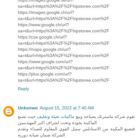
sa=t&url=https%3A%2F%2Fhipstoree.com%2F
https://images.google.ch/url?
sa=t&url=https%3A%2F%2Fhipstoree.com%2F
https://www.google.ch/url?
sa=t&url=https%3A%2F%2Fhipstoree.com%2F
https://cse.google.ch/url?
sa=t&url=https%3A%2F%2Fhipstoree.com%2F
https://maps.google.ch/url?
sa=t&url=https%3A%2F%2Fhipstoree.com%2F
https://www.google.com/url?
sa=t&url=https%3A%2F%2Fhipstoree.com%2F
https://plus.google.com/url?
sa=t&url=https%3A%2F%2Fhipstoree.com%2F
Reply
Unkonwn
August 15, 2022 at 7:40 AM
حيث تصنع
ماكينات تعبئة وتغليف
تقوم شركة ماسترتك بصناعة وبيع
الماكينة بجودة وتحت اشراف اكبر المهندسين
فتصنع المكينة من الاستانلس ستيل القوي المقاوم للصداء وتقدم
الشركة ضمان صيانة دورية