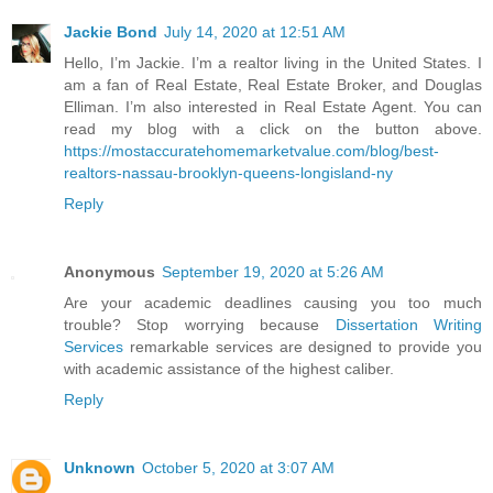
Jackie Bond
July 14, 2020 at 12:51 AM
Hello, I’m Jackie. I’m a realtor living in the United States. I
am a fan of Real Estate, Real Estate Broker, and Douglas
Elliman. I’m also interested in Real Estate Agent. You can
read my blog with a click on the button above.
https://mostaccuratehomemarketvalue.com/blog/best-
realtors-nassau-brooklyn-queens-longisland-ny
Reply
Anonymous
September 19, 2020 at 5:26 AM
Are your academic deadlines causing you too much
trouble? Stop worrying because
Dissertation Writing
Services
remarkable services are designed to provide you
with academic assistance of the highest caliber.
Reply
Unknown
October 5, 2020 at 3:07 AM