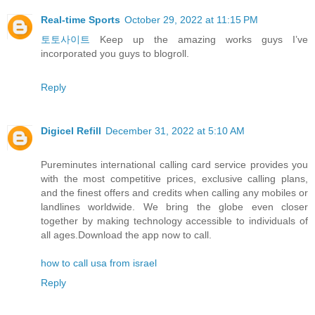
Real-time Sports
October 29, 2022 at 11:15 PM
토토사이트
Keep up the amazing works guys I’ve
incorporated you guys to blogroll.
Reply
Digicel Refill
December 31, 2022 at 5:10 AM
Pureminutes international calling card service provides you
with the most competitive prices, exclusive calling plans,
and the finest offers and credits when calling any mobiles or
landlines worldwide. We bring the globe even closer
together by making technology accessible to individuals of
all ages.Download the app now to call.
how to call usa from israel
Reply