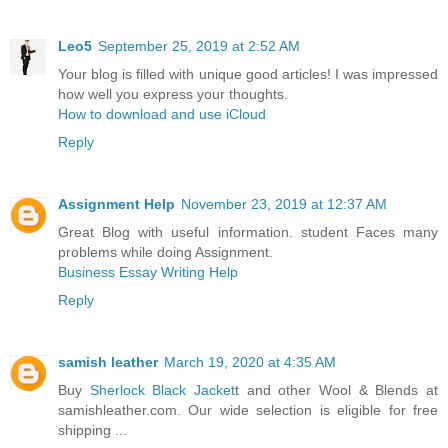
Leo5
September 25, 2019 at 2:52 AM
Your blog is filled with unique good articles! I was impressed
how well you express your thoughts.
How to download and use iCloud
Reply
Assignment Help
November 23, 2019 at 12:37 AM
Great Blog with useful information. student Faces many
problems while doing Assignment.
Business Essay Writing Help
Reply
samish leather
March 19, 2020 at 4:35 AM
Buy
Sherlock Black Jacket
t and other Wool & Blends at
samishleather.com. Our wide selection is eligible for free
shipping ...