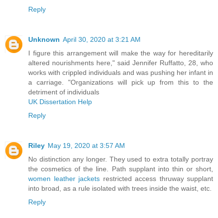
Reply
Unknown
April 30, 2020 at 3:21 AM
I figure this arrangement will make the way for hereditarily
altered nourishments here," said Jennifer Ruffatto, 28, who
works with crippled individuals and was pushing her infant in
a carriage. "Organizations will pick up from this to the
detriment of individuals
UK Dissertation Help
Reply
Riley
May 19, 2020 at 3:57 AM
No distinction any longer. They used to extra totally portray
the cosmetics of the line. Path supplant into thin or short,
women leather jackets
restricted access thruway supplant
into broad, as a rule isolated with trees inside the waist, etc.
Reply