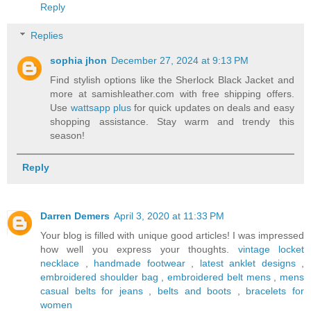
Reply
Replies
sophia jhon
December 27, 2024 at 9:13 PM
Find stylish options like the Sherlock Black Jacket and
more at samishleather.com with free shipping offers.
Use
wattsapp plus
for quick updates on deals and easy
shopping assistance. Stay warm and trendy this
season!
Reply
Darren Demers
April 3, 2020 at 11:33 PM
Your blog is filled with unique good articles! I was impressed
how well you express your thoughts.
vintage locket
necklace
,
handmade footwear
,
latest anklet designs
,
embroidered shoulder bag
,
embroidered belt mens
,
mens
casual belts for jeans
,
belts and boots
,
bracelets for
women