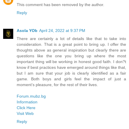
This comment has been removed by the author.
Reply
Asola YOb
April 24, 2022 at 9:37 PM
There are certainly a lot of details like that to take into
consideration. That is a great point to bring up. I offer the
thoughts above as general inspiration but clearly there are
questions like the one you bring up where the most
important thing will be working in honest good faith. I don?t
know if best practices have emerged around things like that,
but I am sure that your job is clearly identified as a fair
game. Both boys and girls feel the impact of just a
moment’s pleasure, for the rest of their lives.
Forum.mubz.bg
Information
Click Here
Visit Web
Reply