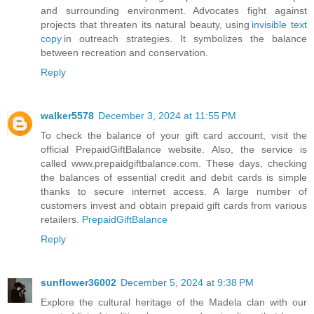
and surrounding environment. Advocates fight against
projects that threaten its natural beauty, using
invisible text
copy
in outreach strategies. It symbolizes the balance
between recreation and conservation.
Reply
walker5578
December 3, 2024 at 11:55 PM
To check the balance of your gift card account, visit the
official PrepaidGiftBalance website. Also, the service is
called www.prepaidgiftbalance.com. These days, checking
the balances of essential credit and debit cards is simple
thanks to secure internet access. A large number of
customers invest and obtain prepaid gift cards from various
retailers.
PrepaidGiftBalance
Reply
sunflower36002
December 5, 2024 at 9:38 PM
Explore the cultural heritage of the Madela clan with our