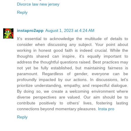
Divorce law new jersey
Reply
instapro2app
August 1, 2023 at 4:24 AM
It's essential to acknowledge the multitude of details to
consider when discussing any subject. Your point about
working in honest good faith is indeed crucial. While the
thoughts shared can inspire, it's equally important to
address the thoughtful questions raised. Best practices may
not yet be fully established, but maintaining fairness is
paramount. Regardless of gender, everyone can be
profoundly impacted by our actions. In discussions, let's
prioritize understanding, empathy, and respectful dialogue.
By doing so, we create a welcoming environment where
diverse perspectives are valued. Our aim should be to
contribute positively to others' lives, fostering lasting
connections beyond momentary pleasures.
Insta pro
Reply