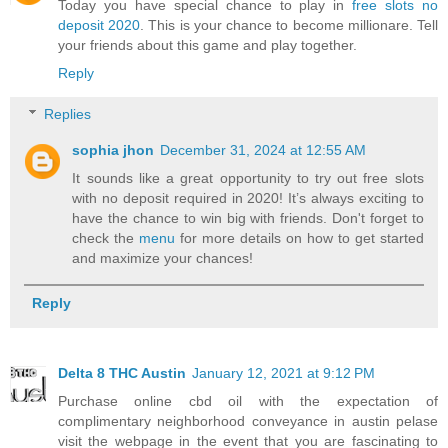
Today you have special chance to play in
free slots no
deposit 2020
. This is your chance to become millionare. Tell
your friends about this game and play together.
Reply
Replies
sophia jhon
December 31, 2024 at 12:55 AM
It sounds like a great opportunity to try out free slots
with no deposit required in 2020! It’s always exciting to
have the chance to win big with friends. Don't forget to
check the
menu
for more details on how to get started
and maximize your chances!
Reply
Delta 8 THC Austin
January 12, 2021 at 9:12 PM
Purchase online cbd oil with the expectation of
complimentary neighborhood conveyance in austin pelase
visit the webpage in the event that you are fascinating to