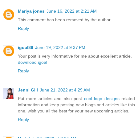
Mariya jones
June 16, 2022 at 2:21 AM
This comment has been removed by the author.
Reply
igoal88
June 19, 2022 at 9:37 PM
Your post is very informative for me about excellent article.
download igoal
Reply
Jenni Gill
June 21, 2022 at 4:29 AM
Put more articles and also post
cool logo designs
related
information and keep posting new blogs and articles like this
one, wish you all the best for your new upcoming articles.
Reply