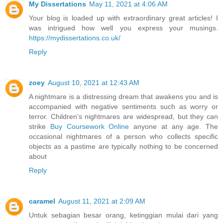
My Dissertations
May 11, 2021 at 4:06 AM
Your blog is loaded up with extraordinary great articles! I
was intrigued how well you express your musings.
https://mydissertations.co.uk/
Reply
zoey
August 10, 2021 at 12:43 AM
A nightmare is a distressing dream that awakens you and is
accompanied with negative sentiments such as worry or
terror. Children's nightmares are widespread, but they can
strike
Buy Coursework Online
anyone at any age. The
occasional nightmares of a person who collects specific
objects as a pastime are typically nothing to be concerned
about
Reply
caramel
August 11, 2021 at 2:09 AM
Untuk sebagian besar orang, ketinggian mulai dari yang