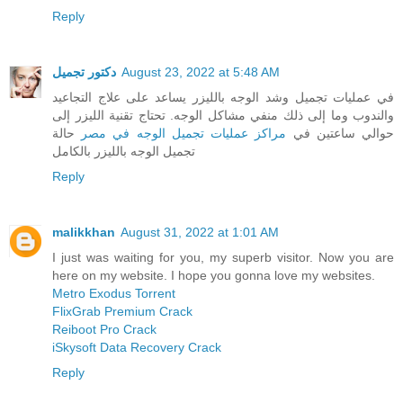
Reply
دكتور تجميل
August 23, 2022 at 5:48 AM
في عمليات تجميل وشد الوجه بالليزر يساعد على علاج التجاعيد
والندوب وما إلى ذلك منفي مشاكل الوجه. تحتاج تقنية الليزر إلى
حالة
مراكز عمليات تجميل الوجه في مصر
حوالي ساعتين في
تجميل الوجه بالليزر بالكامل
Reply
malikkhan
August 31, 2022 at 1:01 AM
I just was waiting for you, my superb visitor. Now you are
here on my website. I hope you gonna love my websites.
Metro Exodus Torrent
FlixGrab Premium Crack
Reiboot Pro Crack
iSkysoft Data Recovery Crack
Reply