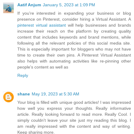
Aatif Anjum
January 5, 2023 at 1:09 PM
If you're interested in expanding your business or blog
presence on Pinterest, consider hiring a Virtual Assistant. A
pinterest virtual assistant
will help businesses and brands
increase their reach on the platform by creating quality
content that includes keywords and brand mentions, while
following all the relevant policies of this social media site.
This is especially important for bloggers who may not have
time to create their own pins. A Pinterest Virtual Assistant
also helps with automating activities like re-pinning other
people's content as well as
Reply
shane
May 19, 2023 at 5:30 AM
Your blog is filled with unique good articles! I was impressed
how well you express your thoughts. Really informative
article. Really looking forward to read more. Really Cool. I
simply couldn't leave your site just my reading this blog. I
am really impressed with the content and way of writing.
Keep sharing more.