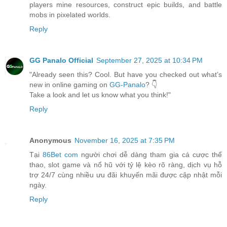
players mine resources, construct epic builds, and battle
mobs in pixelated worlds.
Reply
GG Panalo Official
September 27, 2025 at 10:34 PM
"Already seen this? Cool. But have you checked out what’s
new in online gaming on
GG-Panalo
? 👇
Take a look and let us know what you think!"
Reply
Anonymous
November 16, 2025 at 7:35 PM
Tại
86Bet com
người chơi dễ dàng tham gia cá cược thể
thao, slot game và nổ hũ với tỷ lệ kèo rõ ràng, dịch vụ hỗ
trợ 24/7 cùng nhiều ưu đãi khuyến mãi được cập nhật mỗi
ngày.
Reply