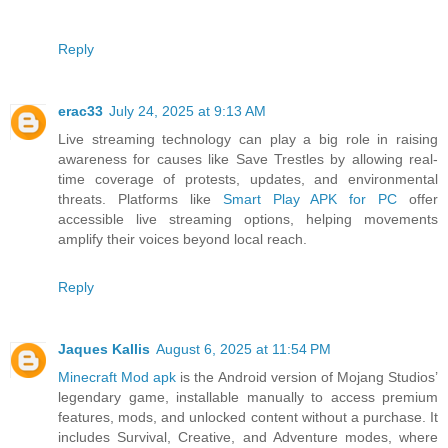
Reply
erac33
July 24, 2025 at 9:13 AM
Live streaming technology can play a big role in raising
awareness for causes like Save Trestles by allowing real-
time coverage of protests, updates, and environmental
threats. Platforms like
Smart Play APK for PC
offer
accessible live streaming options, helping movements
amplify their voices beyond local reach.
Reply
Jaques Kallis
August 6, 2025 at 11:54 PM
Minecraft Mod apk
is the Android version of Mojang Studios’
legendary game, installable manually to access premium
features, mods, and unlocked content without a purchase. It
includes Survival, Creative, and Adventure modes, where