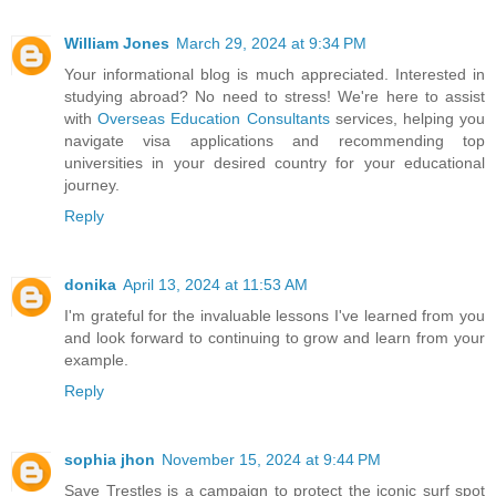
William Jones
March 29, 2024 at 9:34 PM
Your informational blog is much appreciated. Interested in
studying abroad? No need to stress! We're here to assist
with
Overseas Education Consultants
services, helping you
navigate visa applications and recommending top
universities in your desired country for your educational
journey.
Reply
donika
April 13, 2024 at 11:53 AM
I'm grateful for the invaluable lessons I've learned from you
and look forward to continuing to grow and learn from your
example.
Reply
sophia jhon
November 15, 2024 at 9:44 PM
Save Trestles is a campaign to protect the iconic surf spot