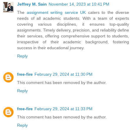
Jeffrey M. Sain
November 14, 2023 at 10:41 PM
The
assignment writing service UK
caters to the diverse
needs of all academic students. With a team of experts
covering various disciplines, it ensures top-quality
assignments. Timely delivery, precision, and reliability define
their services, offering comprehensive support to students,
irrespective of their academic background, fostering
success in their educational journey.
Reply
free-fire
February 29, 2024 at 11:30 PM
This comment has been removed by the author.
Reply
free-fire
February 29, 2024 at 11:33 PM
This comment has been removed by the author.
Reply