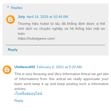
Replies
July
April 14, 2026 at 10:44 AM
Thương hiệu hubet từ lâu đã khẳng định được vị thế
nhờ dịch vụ chuyên nghiệp và hệ thống bảo mật an
toàn.
https://hubetgame.com/
Reply
UfaNews800
February 6, 2021 at 9:20 AM
This is very Amazing and Very Informative Artical we get alot
of Informations from this artical we really appreciate your
team work keep it up and keep posting such a informative
articles
เว็บสล็อตออนไลน์
Reply