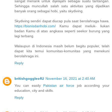
sangat menarik untuk dijelajahi sebagai suatu tantangan.
Sehingga muncullah salah satu aktivitas yang dijadikan
banyak orang sebagai hobi, yaitu skydiving.
Skydiving sendiri dapat diucap pula saat berolahraga hawa.
https://bisnisdanhobi.com/
Kamu dapat meliuk- liukan
badan Kamu di atas angkasa seperti seekor burung yang
lagi terbang.
Walaupun di Indonesia masih belum begitu populer, telah
dapat kita temui komunitas-komunitas yang menekuni
berolahraga ini.
Reply
britishgoggles4U
November 16, 2021 at 2:40 AM
You can easily
Pakistan air force
job according your
education, city and skills.
Reply