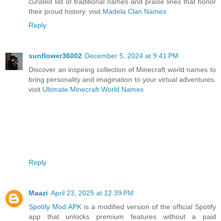
curated list of traditional names and praise lines that honor
their proud history. visit
Madela Clan Names
Reply
sunflower36002
December 5, 2024 at 9:41 PM
Discover an inspiring collection of Minecraft world names to
bring personality and imagination to your virtual adventures.
visit
Ultimate Minecraft World Names
Reply
Maazi
April 23, 2025 at 12:39 PM
Spotify Mod APK
is a modified version of the official Spotify
app that unlocks premium features without a paid