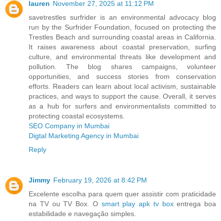
lauren
November 27, 2025 at 11:12 PM
savetrestles surfrider is an environmental advocacy blog
run by the Surfrider Foundation, focused on protecting the
Trestles Beach and surrounding coastal areas in California.
It raises awareness about coastal preservation, surfing
culture, and environmental threats like development and
pollution. The blog shares campaigns, volunteer
opportunities, and success stories from conservation
efforts. Readers can learn about local activism, sustainable
practices, and ways to support the cause. Overall, it serves
as a hub for surfers and environmentalists committed to
protecting coastal ecosystems.
SEO Company in Mumbai
Digtal Marketing Agency in Mumbai
Reply
Jimmy
February 19, 2026 at 8:42 PM
Excelente escolha para quem quer assistir com praticidade
na TV ou TV Box. O
smart play apk tv box
entrega boa
estabilidade e navegação simples.