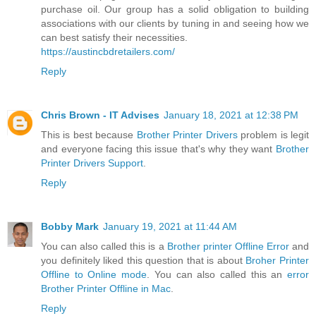
purchase oil. Our group has a solid obligation to building
associations with our clients by tuning in and seeing how we
can best satisfy their necessities.
https://austincbdretailers.com/
Reply
Chris Brown - IT Advises
January 18, 2021 at 12:38 PM
This is best because
Brother Printer Drivers
problem is legit
and everyone facing this issue that's why they want
Brother
Printer Drivers Support
.
Reply
Bobby Mark
January 19, 2021 at 11:44 AM
You can also called this is a
Brother printer Offline Error
and
you definitely liked this question that is about
Broher Printer
Offline to Online mode
. You can also called this an
error
Brother Printer Offline in Mac
.
Reply