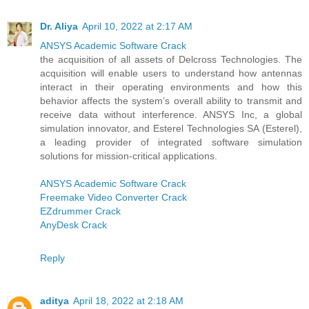
Dr. Aliya
April 10, 2022 at 2:17 AM
ANSYS Academic Software Crack
the acquisition of all assets of Delcross Technologies. The
acquisition will enable users to understand how antennas
interact in their operating environments and how this
behavior affects the system’s overall ability to transmit and
receive data without interference. ANSYS Inc, a global
simulation innovator, and Esterel Technologies SA (Esterel),
a leading provider of integrated software simulation
solutions for mission-critical applications.
ANSYS Academic Software Crack
Freemake Video Converter Crack
EZdrummer Crack
AnyDesk Crack
Reply
aditya
April 18, 2022 at 2:18 AM