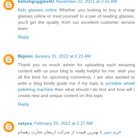
britishgoggles4U
November 22, 2021 at 3:15 AM
Kids glasses online
Whether you looking to buy a cheap
glasses online or treat yourself to a pair of reading glasses,
you’ll get the quality from our excellent customer service
team.
Reply
Biginm
January 31, 2022 at 2:21 AM
Thank you so much admin for uploading such amazing
content with us your blog is really helpful for me. wish you
all the best for upcoming comments. I am also wanted to
write a blog kindly guide me if my topic is
portable wheel
polishing machine
then what should I do first and how will I
create new and unique content on this topic
Reply
setyou
February 20, 2022 at 2:27 AM
با بهترین قیمت از شرکت ارمغان تجارت رهسام
خرید دمپر