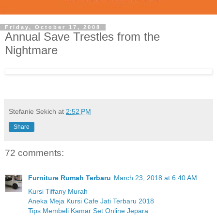
Friday, October 17, 2008
Annual Save Trestles from the
Nightmare
Stefanie Sekich
at
2:52 PM
Share
72 comments:
Furniture Rumah Terbaru
March 23, 2018 at 6:40 AM
Kursi Tiffany Murah
Aneka Meja Kursi Cafe Jati Terbaru 2018
Tips Membeli Kamar Set Online Jepara