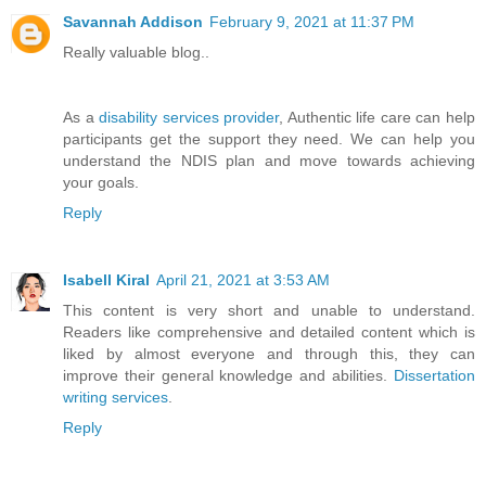
Savannah Addison
February 9, 2021 at 11:37 PM
Really valuable blog..
As a
disability services provider
, Authentic life care can help
participants get the support they need. We can help you
understand the NDIS plan and move towards achieving
your goals.
Reply
Isabell Kiral
April 21, 2021 at 3:53 AM
This content is very short and unable to understand.
Readers like comprehensive and detailed content which is
liked by almost everyone and through this, they can
improve their general knowledge and abilities.
Dissertation
writing services
.
Reply