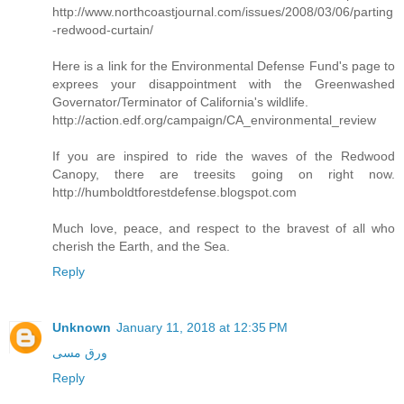
http://www.northcoastjournal.com/issues/2008/03/06/parting
-redwood-curtain/
Here is a link for the Environmental Defense Fund's page to
exprees your disappointment with the Greenwashed
Governator/Terminator of California's wildlife.
http://action.edf.org/campaign/CA_environmental_review
If you are inspired to ride the waves of the Redwood
Canopy, there are treesits going on right now.
http://humboldtforestdefense.blogspot.com
Much love, peace, and respect to the bravest of all who
cherish the Earth, and the Sea.
Reply
Unknown
January 11, 2018 at 12:35 PM
ورق مسی
Reply