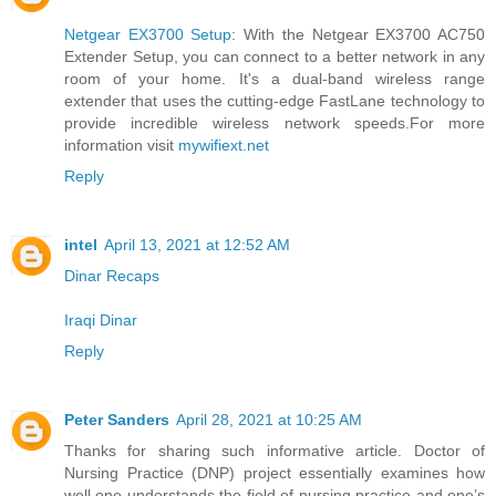
Netgear EX3700 Setup
: With the Netgear EX3700 AC750
Extender Setup, you can connect to a better network in any
room of your home. It's a dual-band wireless range
extender that uses the cutting-edge FastLane technology to
provide incredible wireless network speeds.For more
information visit
mywifiext.net
Reply
intel
April 13, 2021 at 12:52 AM
Dinar Recaps
Iraqi Dinar
Reply
Peter Sanders
April 28, 2021 at 10:25 AM
Thanks for sharing such informative article. Doctor of
Nursing Practice (DNP) project essentially examines how
well one understands the field of nursing practice and one’s