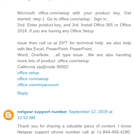
Microsoft office.com/setup with your product key. Get
started: step 1. Go to office.com/setup - Sign in,
2nd. Enter product key, and 3rd. Install Office 365 or Office
2016. If you are having any Office Setup
issue then call us at 24*7 for technical help. we also help
with like Excel, PowerPoint, PowerPoint,
Word, OneNote, ...all type issue ..We are also handing
more lots of product .office.com/setup
California zip@code 90002
office setup
office.com/setup
office.com/myaccount
Reply
netgear support number
September 12, 2019 at
12:52 AM
Thank you for sharing a valuable piece of content. I know
Netgear support phone number call at +1-844-456-4180.