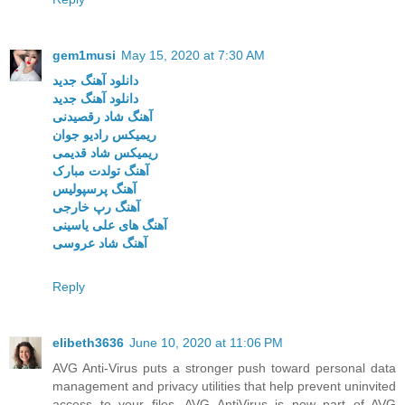
gem1musi
May 15, 2020 at 7:30 AM
دانلود آهنگ جدید
دانلود آهنگ جدید
آهنگ شاد رقصیدنی
ریمیکس رادیو جوان
ریمیکس شاد قدیمی
آهنگ تولدت مبارک
آهنگ پرسپولیس
آهنگ رپ خارجی
آهنگ های علی یاسینی
آهنگ شاد عروسی
Reply
elibeth3636
June 10, 2020 at 11:06 PM
AVG Anti-Virus puts a stronger push toward personal data
management and privacy utilities that help prevent uninvited
access to your files. AVG AntiVirus is now part of AVG