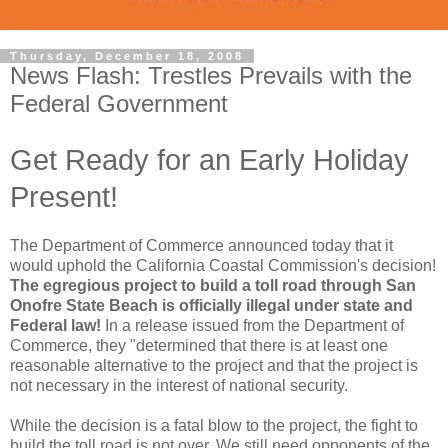
Thursday, December 18, 2008
News Flash: Trestles Prevails with the
Federal Government
Get Ready for an Early Holiday
Present!
The Department of Commerce announced today that it
would uphold the California Coastal Commission's decision!
The egregious project to build a toll road through San
Onofre State Beach is officially illegal under state and
Federal law!
In a release issued from the Department of
Commerce, they "determined that there is at least one
reasonable alternative to the project and that the project is
not necessary in the interest of national security.
While the decision is a fatal blow to the project, the fight to
build the toll road is not over. We still need opponents of the