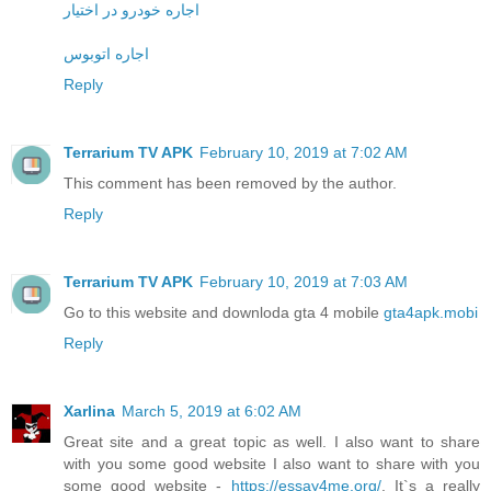
اجاره خودرو در اختیار
اجاره اتوبوس
Reply
Terrarium TV APK
February 10, 2019 at 7:02 AM
This comment has been removed by the author.
Reply
Terrarium TV APK
February 10, 2019 at 7:03 AM
Go to this website and downloda gta 4 mobile
gta4apk.mobi
Reply
Xarlina
March 5, 2019 at 6:02 AM
Great site and a great topic as well. I also want to share
with you some good website I also want to share with you
some good website -
https://essay4me.org/
. It`s a really