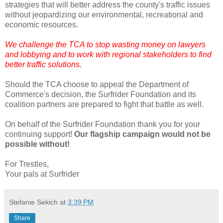
strategies that will better address the county's traffic issues
without jeopardizing our environmental, recreational and
economic resources.
We challenge the TCA to stop wasting money on lawyers
and lobbying and to work with regional stakeholders to find
better traffic solutions.
Should the TCA choose to appeal the Department of
Commerce's decision, the Surfrider Foundation and its
coalition partners are prepared to fight that battle as well.
On behalf of the Surfrider Foundation thank you for your
continuing support!
Our flagship campaign would not be
possible without!
For Trestles,
Your pals at Surfrider
Stefanie Sekich
at
3:39 PM
Share