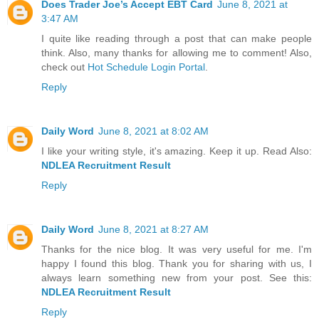
Does Trader Joe’s Accept EBT Card
June 8, 2021 at
3:47 AM
I quite like reading through a post that can make people
think. Also, many thanks for allowing me to comment! Also,
check out
Hot Schedule Login Portal
.
Reply
Daily Word
June 8, 2021 at 8:02 AM
I like your writing style, it's amazing. Keep it up. Read Also:
NDLEA Recruitment Result
Reply
Daily Word
June 8, 2021 at 8:27 AM
Thanks for the nice blog. It was very useful for me. I'm
happy I found this blog. Thank you for sharing with us, I
always learn something new from your post. See this:
NDLEA Recruitment Result
Reply