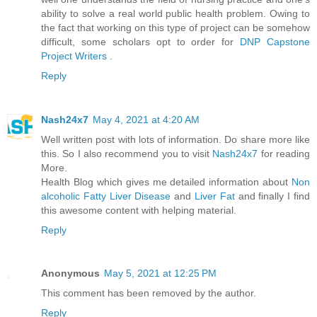
ability to solve a real world public health problem. Owing to
the fact that working on this type of project can be somehow
difficult, some scholars opt to order for
DNP Capstone
Project Writers
.
Reply
Nash24x7
May 4, 2021 at 4:20 AM
Well written post with lots of information. Do share more like
this. So I also recommend you to visit
Nash24x7
for reading
More.
Health Blog which gives me detailed information about
Non
alcoholic Fatty Liver Disease
and
Liver Fat
and finally I find
this awesome content with helping material.
Reply
Anonymous
May 5, 2021 at 12:25 PM
This comment has been removed by the author.
Reply