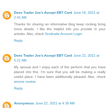
Does Trader Joe’s Accept EBT Card
June 16, 2021 at
2:41 AM
Thanks for sharing an informative blog keep rocking bring
more details. I like the helpful info you provide in your
articles. Also, check
Scottrade Account Login
.
Reply
Does Trader Joe’s Accept EBT Card
June 21, 2021 at
5:21 AM
My spouse and I enjoy each of the perform that you have
placed into this. I’m sure that you will be making a really
useful place. I have been additionally pleased. Also, check
amone review
.
Reply
Anonymous
June 22, 2021 at 4:35 AM