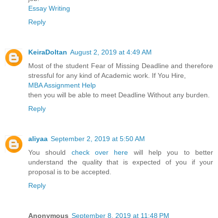
Essay Writing
Reply
KeiraDoltan
August 2, 2019 at 4:49 AM
Most of the student Fear of Missing Deadline and therefore
stressful for any kind of Academic work. If You Hire,
MBA Assignment Help
then you will be able to meet Deadline Without any burden.
Reply
aliyaa
September 2, 2019 at 5:50 AM
You should
check over here
will help you to better
understand the quality that is expected of you if your
proposal is to be accepted.
Reply
Anonymous
September 8, 2019 at 11:48 PM