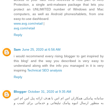
Protection, a single anti-malware package that lets you
protect an UNLIMITED number of Windows and Mac
computers, as well as Android phones/tablets, from one
easy-to-use dashboard.
www.avg.com/retail
|
avg.com/retail
Reply
Sam
June 25, 2020 at 6:56 AM
i would recommend every rising blogger to get inspired by
this blog! and the way you described is very easy to
understand along with the info you managed in it is very
inspiring
Technical SEO analysis
Reply
Blogger
October 31, 2020 at 9:35 AM
سامانه پیامکی همکاران اس ام اس با هدف ارائه پنل اس ام اس
به منظور ارسال انبوه پیامک تبلیغاتی و خدماتی برای کسب و