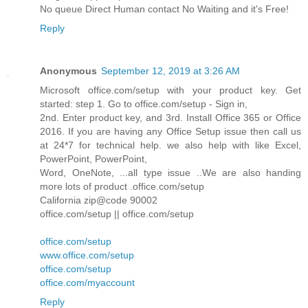
No queue Direct Human contact No Waiting and it's Free!
Reply
Anonymous
September 12, 2019 at 3:26 AM
Microsoft office.com/setup with your product key. Get
started: step 1. Go to office.com/setup - Sign in,
2nd. Enter product key, and 3rd. Install Office 365 or Office
2016. If you are having any Office Setup issue then call us
at 24*7 for technical help. we also help with like Excel,
PowerPoint, PowerPoint,
Word, OneNote, ...all type issue ..We are also handing
more lots of product .office.com/setup
California zip@code 90002
office.com/setup || office.com/setup
office.com/setup
www.office.com/setup
office.com/setup
office.com/myaccount
Reply