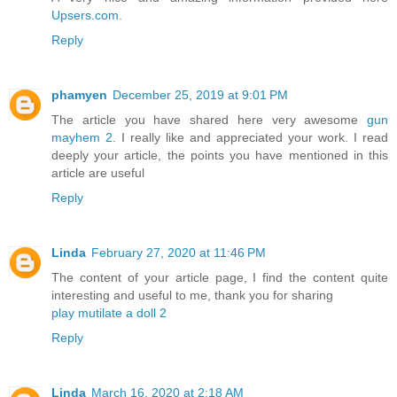
Upsers.com
.
Reply
phamyen
December 25, 2019 at 9:01 PM
The article you have shared here very awesome
gun
mayhem 2
. I really like and appreciated your work. I read
deeply your article, the points you have mentioned in this
article are useful
Reply
Linda
February 27, 2020 at 11:46 PM
The content of your article page, I find the content quite
interesting and useful to me, thank you for sharing
play mutilate a doll 2
Reply
Linda
March 16, 2020 at 2:18 AM