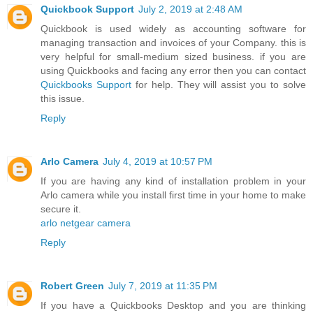
Quickbook Support
July 2, 2019 at 2:48 AM
Quickbook is used widely as accounting software for
managing transaction and invoices of your Company. this is
very helpful for small-medium sized business. if you are
using Quickbooks and facing any error then you can contact
Quickbooks Support
for help. They will assist you to solve
this issue.
Reply
Arlo Camera
July 4, 2019 at 10:57 PM
If you are having any kind of installation problem in your
Arlo camera while you install first time in your home to make
secure it.
arlo netgear camera
Reply
Robert Green
July 7, 2019 at 11:35 PM
If you have a Quickbooks Desktop and you are thinking