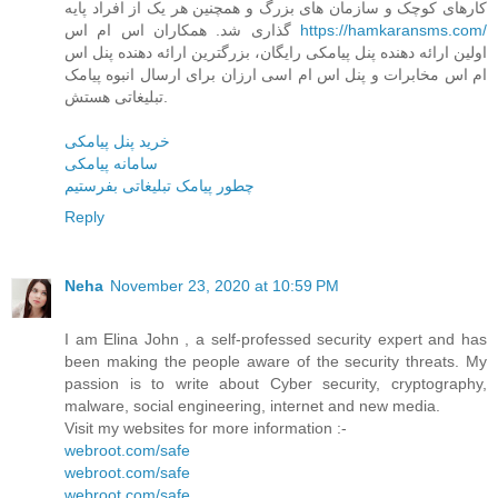
کارهای کوچک و سازمان های بزرگ و همچنین هر یک از افراد پایه
گذاری شد. همکاران اس ام اس
https://hamkaransms.com/
اولین ارائه دهنده پنل پیامکی رایگان، بزرگترین ارائه دهنده پنل اس
ام اس مخابرات و پنل اس ام اسی ارزان برای ارسال انبوه پیامک
تبلیغاتی هستش.
خرید پنل پیامکی
سامانه پیامکی
چطور پیامک تبلیغاتی بفرستیم
Reply
Neha
November 23, 2020 at 10:59 PM
I am Elina John , a self-professed security expert and has
been making the people aware of the security threats. My
passion is to write about Cyber security, cryptography,
malware, social engineering, internet and new media.
Visit my websites for more information :-
webroot.com/safe
webroot.com/safe
webroot.com/safe