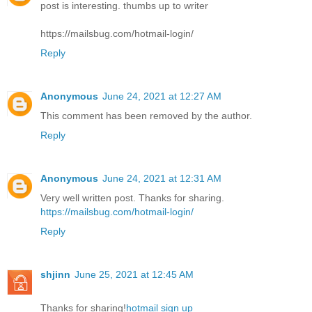
post is interesting. thumbs up to writer
https://mailsbug.com/hotmail-login/
Reply
Anonymous
June 24, 2021 at 12:27 AM
This comment has been removed by the author.
Reply
Anonymous
June 24, 2021 at 12:31 AM
Very well written post. Thanks for sharing.
https://mailsbug.com/hotmail-login/
Reply
shjinn
June 25, 2021 at 12:45 AM
Thanks for sharing!
hotmail sign up