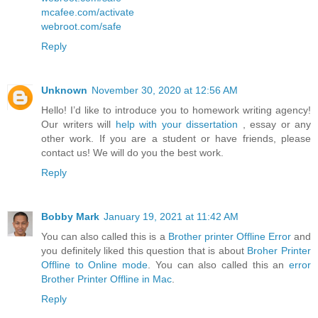
mcafee.com/activate
webroot.com/safe
Reply
Unknown
November 30, 2020 at 12:56 AM
Hello! I’d like to introduce you to homework writing agency!
Our writers will
help with your dissertation
, essay or any
other work. If you are a student or have friends, please
contact us! We will do you the best work.
Reply
Bobby Mark
January 19, 2021 at 11:42 AM
You can also called this is a
Brother printer Offline Error
and
you definitely liked this question that is about
Broher Printer
Offline to Online mode
. You can also called this an
error
Brother Printer Offline in Mac
.
Reply