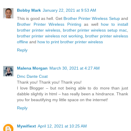
Bobby Mark
January 22, 2021 at 9:53 AM
This is good as hell. Get
Brother Printer Wireless Setup
and
Brother Printer Wireless Printing
as well
how to install
brother printer wireless
,
brother printer wireless setup mac
,
brother printer wireless not working
,
brother printer wireless
offline
and
how to print brother printer wireless
Reply
Malena Morgan
March 30, 2021 at 4:27 AM
Dmc Dante Coat
Thank you! Thank you! Thank you!
I love Blogger – but not being able to do more than just
dabble slightly in html – has really been a hindrance. Thank
you for beautifying my little space on the internet!
Reply
Mywifiext
April 12, 2021 at 10:25 AM