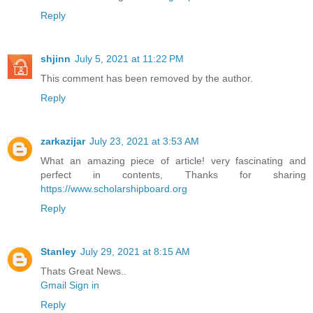
Reply
shjinn
July 5, 2021 at 11:22 PM
This comment has been removed by the author.
Reply
zarkazijar
July 23, 2021 at 3:53 AM
What an amazing piece of article! very fascinating and
perfect in contents, Thanks for sharing
https://www.scholarshipboard.org
Reply
Stanley
July 29, 2021 at 8:15 AM
Thats Great News..
Gmail Sign in
Reply