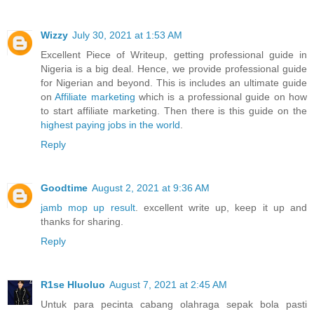
Wizzy
July 30, 2021 at 1:53 AM
Excellent Piece of Writeup, getting professional guide in
Nigeria is a big deal. Hence, we provide professional guide
for Nigerian and beyond. This is includes an ultimate guide
on
Affiliate marketing
which is a professional guide on how
to start affiliate marketing. Then there is this guide on the
highest paying jobs in the world
.
Reply
Goodtime
August 2, 2021 at 9:36 AM
jamb mop up result
. excellent write up, keep it up and
thanks for sharing.
Reply
R1se Hluoluo
August 7, 2021 at 2:45 AM
Untuk para pecinta cabang olahraga sepak bola pasti