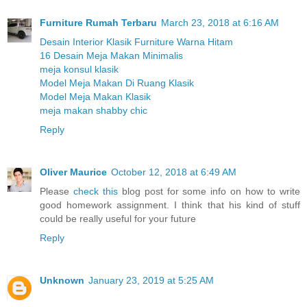
Furniture Rumah Terbaru
March 23, 2018 at 6:16 AM
Desain Interior Klasik Furniture Warna Hitam
16 Desain Meja Makan Minimalis
meja konsul klasik
Model Meja Makan Di Ruang Klasik
Model Meja Makan Klasik
meja makan shabby chic
Reply
Oliver Maurice
October 12, 2018 at 6:49 AM
Please
check this
blog post for some info on how to write
good homework assignment. I think that his kind of stuff
could be really useful for your future
Reply
Unknown
January 23, 2019 at 5:25 AM