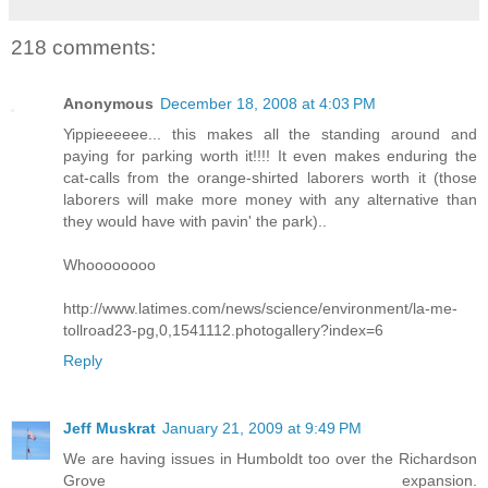
218 comments:
Anonymous
December 18, 2008 at 4:03 PM
Yippieeeeee... this makes all the standing around and
paying for parking worth it!!!! It even makes enduring the
cat-calls from the orange-shirted laborers worth it (those
laborers will make more money with any alternative than
they would have with pavin' the park)..
Whoooooooo
http://www.latimes.com/news/science/environment/la-me-
tollroad23-pg,0,1541112.photogallery?index=6
Reply
Jeff Muskrat
January 21, 2009 at 9:49 PM
We are having issues in Humboldt too over the Richardson
Grove expansion.