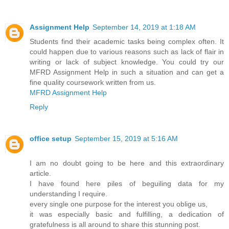
Assignment Help
September 14, 2019 at 1:18 AM
Students find their academic tasks being complex often. It
could happen due to various reasons such as lack of flair in
writing or lack of subject knowledge. You could try our
MFRD Assignment Help in such a situation and can get a
fine quality coursework written from us.
MFRD Assignment Help
Reply
office setup
September 15, 2019 at 5:16 AM
I am no doubt going to be here and this extraordinary
article.
I have found here piles of beguiling data for my
understanding I require.
every single one purpose for the interest you oblige us,
it was especially basic and fulfilling, a dedication of
gratefulness is all around to share this stunning post.