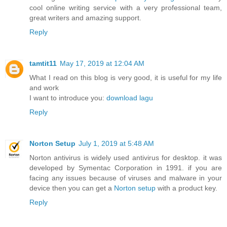
cool online writing service with a very professional team,
great writers and amazing support.
Reply
tamtit11
May 17, 2019 at 12:04 AM
What I read on this blog is very good, it is useful for my life
and work
I want to introduce you:
download lagu
Reply
Norton Setup
July 1, 2019 at 5:48 AM
Norton antivirus is widely used antivirus for desktop. it was
developed by Symentac Corporation in 1991. if you are
facing any issues because of viruses and malware in your
device then you can get a
Norton setup
with a product key.
Reply