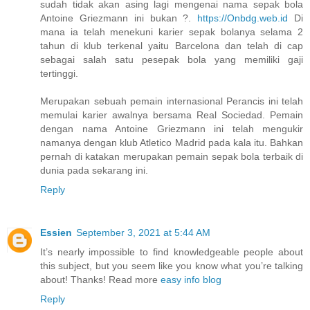
sudah tidak akan asing lagi mengenai nama sepak bola
Antoine Griezmann ini bukan ?.
https://Onbdg.web.id
Di
mana ia telah menekuni karier sepak bolanya selama 2
tahun di klub terkenal yaitu Barcelona dan telah di cap
sebagai salah satu pesepak bola yang memiliki gaji
tertinggi.
Merupakan sebuah pemain internasional Perancis ini telah
memulai karier awalnya bersama Real Sociedad. Pemain
dengan nama Antoine Griezmann ini telah mengukir
namanya dengan klub Atletico Madrid pada kala itu. Bahkan
pernah di katakan merupakan pemain sepak bola terbaik di
dunia pada sekarang ini.
Reply
Essien
September 3, 2021 at 5:44 AM
It’s nearly impossible to find knowledgeable people about
this subject, but you seem like you know what you’re talking
about! Thanks! Read more
easy info blog
Reply