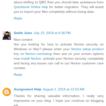
about shifting to QBO then you should take assistance from
Quickbook Online help
for better migration. They will assist
you to import your files completely without losing data.
Reply
Smith John
July 23, 2019 at 9:36 PM
Nice content
Are you looking for how to activate Norton security on
Windows or Mac? please enter your
Norton setup product
key
on
Norton.com/setup
then see on your screen options
now
install Norton
, activate your Norton security completely
and facing any issues can call to our Norton customer care
number.
Reply
Assignment Help
August 2, 2019 at 12:53 AM
Thanks for sharing valuable information, I really very
impressive on your blog. I hope you continue on blogging
job.