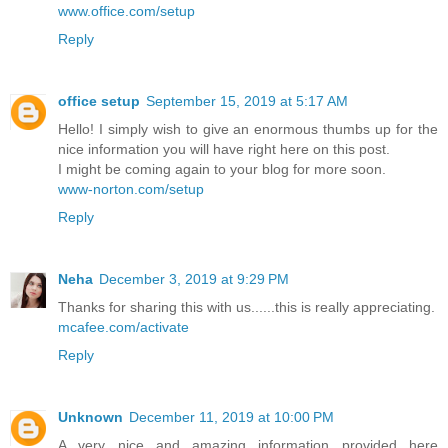
www.office.com/setup
Reply
office setup
September 15, 2019 at 5:17 AM
Hello! I simply wish to give an enormous thumbs up for the
nice information you will have right here on this post.
I might be coming again to your blog for more soon.
www-norton.com/setup
Reply
Neha
December 3, 2019 at 9:29 PM
Thanks for sharing this with us......this is really appreciating.
mcafee.com/activate
Reply
Unknown
December 11, 2019 at 10:00 PM
A very nice and amazing information provided here