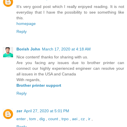
It's very good post which I really enjoyed reading. It is not
everyday that I have the possibility to see something like
this.
homepage
Reply
Borish John
March 17, 2020 at 4:18 AM
Nice content! thanks for sharing with us.
Are you facing any issues due to brother printer can
connect our highly experienced engineer can resolve your
all issues in the USA and Canada
With regards,
Brother printer support
Reply
zer
April 27, 2020 at 5:01 PM
enter
,
tom
,
dig
,
count
,
trpo
,
aei
,
cz
,
ir
,
Reply