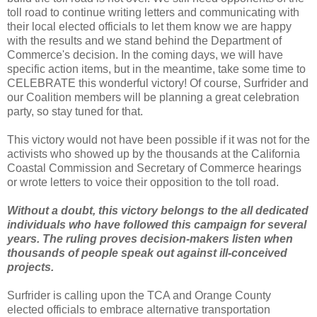
toll road to continue writing letters and communicating with
their local elected officials to let them know we are happy
with the results and we stand behind the Department of
Commerce's decision. In the coming days, we will have
specific action items, but in the meantime, take some time to
CELEBRATE this wonderful victory! Of course, Surfrider and
our Coalition members will be planning a great celebration
party, so stay tuned for that.
This victory would not have been possible if it was not for the
activists who showed up by the thousands at the California
Coastal Commission and Secretary of Commerce hearings
or wrote letters to voice their opposition to the toll road.
Without a doubt, this victory belongs to the all dedicated
individuals who have followed this campaign for several
years. The ruling proves decision-makers listen when
thousands of people speak out against ill-conceived
projects.
Surfrider is calling upon the TCA and Orange County
elected officials to embrace alternative transportation