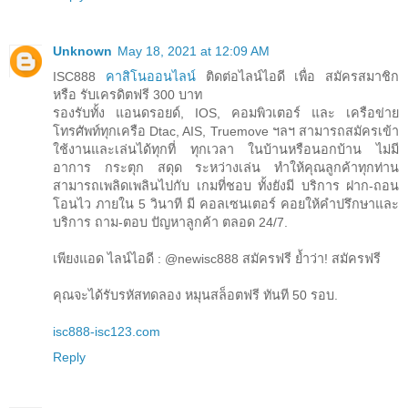
Unknown
May 18, 2021 at 12:09 AM
ISC888
คาสิโนออนไลน์
ติดต่อไลน์ไอดี เพื่อ สมัครสมาชิก
หรือ รับเครดิตฟรี 300 บาท
รองรับทั้ง แอนดรอยด์, IOS, คอมพิวเตอร์ และ เครือข่าย
โทรศัพท์ทุกเครือ Dtac, AIS, Truemove ฯลฯ สามารถสมัครเข้า
ใช้งานและเล่นได้ทุกที่ ทุกเวลา ในบ้านหรือนอกบ้าน ไม่มี
อาการ กระตุก สดุด ระหว่างเล่น ทำให้คุณลูกค้าทุกท่าน
สามารถเพลิดเพลินไปกับ เกมที่ชอบ ทั้งยังมี บริการ ฝาก-ถอน
โอนไว ภายใน 5 วินาที มี คอลเซนเตอร์ คอยให้คำปรึกษาและ
บริการ ถาม-ตอบ ปัญหาลูกค้า ตลอด 24/7.
เพียงแอด ไลน์ไอดี : @newisc888 สมัครฟรี ย้ำว่า! สมัครฟรี
คุณจะได้รับรหัสทดลอง หมุนสล็อตฟรี ทันที 50 รอบ.
isc888-isc123.com
Reply