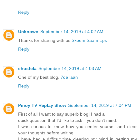
Reply
Unknown
September 14, 2019 at 4:02 AM
Thanks for sharing with us
Skeem Saam Eps
Reply
ehostela
September 14, 2019 at 4:03 AM
One of my best blog.
7de laan
Reply
Pinoy TV Replay Show
September 14, 2019 at 7:04 PM
First of all I want to say superb blog! I had a
quick question that I'd like to ask if you don't mind.
I was curious to know how you center yourself and clear
your thoughts before writing.
I have had a difficult time clearing my mind in getting my