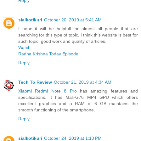
Reply
sialkotikuri
October 20, 2019 at 5:41 AM
I hope it will be helpfull for almost all people that are
searching for this type of topic. I think this website is best for
such topic. good work and quality of articles.
Watch
Radha Krishna Today Episode
Reply
Tech To Review
October 21, 2019 at 4:34 AM
Xiaomi Redmi Note 8 Pro
has amazing features and
specifications. It has Mali-G76 MP4 GPU which offers
excellent graphics and a RAM of 6 GB maintains the
smooth functioning of the smartphone.
Reply
sialkotikuri
October 24, 2019 at 1:10 PM