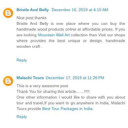
Bristle And Belly
December 16, 2019 at 4:10 AM
Nice post thanks
Bristle And Belly is one place where you can buy the
handmade wood products online at affordable prices. If you
are looking
Mountain Wall Art
collection then Visit our shops
where provides the best unique or design, handmade
wooden craft .
Reply
Malachi Tours
December 17, 2019 at 11:26 PM
This is a very awasome post
Thank You for sharing this article.......!!!!!
One other information I would like to share with you about
tour and travel,If you want to go anywhere in India, Malachi
Tours provide
Best Tour Packages in India
.
Reply