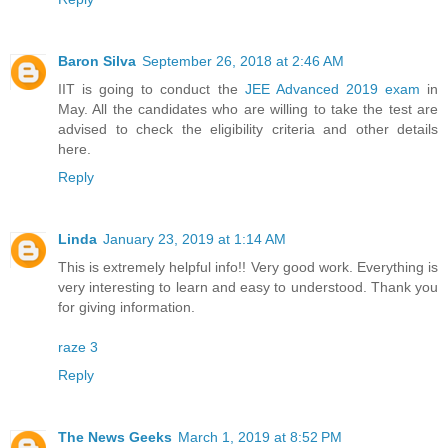
Baron Silva
September 26, 2018 at 2:46 AM
IIT is going to conduct the
JEE Advanced 2019 exam
in
May. All the candidates who are willing to take the test are
advised to check the eligibility criteria and other details
here.
Reply
Linda
January 23, 2019 at 1:14 AM
This is extremely helpful info!! Very good work. Everything is
very interesting to learn and easy to understood. Thank you
for giving information.
raze 3
Reply
The News Geeks
March 1, 2019 at 8:52 PM