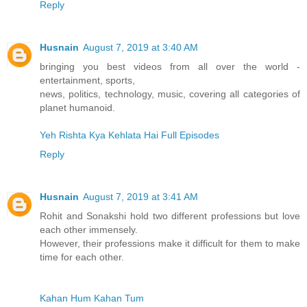
Reply
Husnain
August 7, 2019 at 3:40 AM
bringing you best videos from all over the world -
entertainment, sports,
news, politics, technology, music, covering all categories of
planet humanoid.
Yeh Rishta Kya Kehlata Hai Full Episodes
Reply
Husnain
August 7, 2019 at 3:41 AM
Rohit and Sonakshi hold two different professions but love
each other immensely.
However, their professions make it difficult for them to make
time for each other.
Kahan Hum Kahan Tum