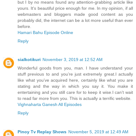
but I by no means found any attention-grabbing article like
yours. It's beautiful price enough for me. In my opinion, if all
webmasters and bloggers made good content as you
probably did, the internet can be a lot more useful than ever
before.
Hamari Bahu Episode Online
Reply
sialkotikuri
November 3, 2019 at 12:52 AM
Wonderful goods from you, man. I have understand your
stuff previous to and you’re just extremely great.I actually
like what you’ve acquired here, certainly like what you are
stating and the way in which you say it. You make it
entertaining and you still care for to keep it wise.I can’t wait
to read far more from you. This is actually a terrific website.
Vighnaharta Ganesh All Episodes
Reply
Pinoy Tv Replay Shows
November 5, 2019 at 12:49 AM