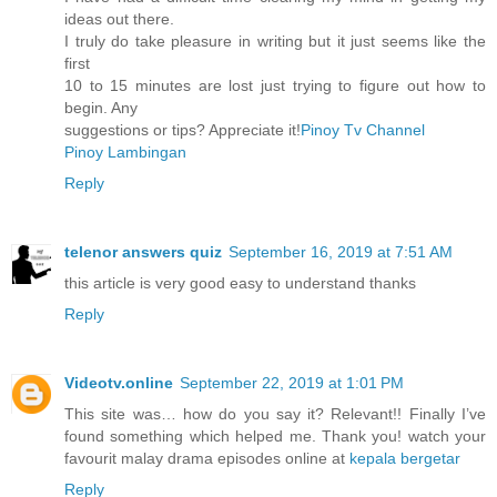
ideas out there.
I truly do take pleasure in writing but it just seems like the
first
10 to 15 minutes are lost just trying to figure out how to
begin. Any
suggestions or tips? Appreciate it!
Pinoy Tv Channel
Pinoy Lambingan
Reply
telenor answers quiz
September 16, 2019 at 7:51 AM
this article is very good easy to understand thanks
Reply
Videotv.online
September 22, 2019 at 1:01 PM
This site was… how do you say it? Relevant!! Finally I’ve
found something which helped me. Thank you! watch your
favourit malay drama episodes online at
kepala bergetar
Reply