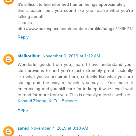
It’s difficult to find informed human beings approximately
this situation, but, you sound like you realize what you’re
talking about!
Thanks
http://www.bakespace.com/members/profile/naagin/789521/
Reply
sialkotikuri
November 6, 2019 at 1:12 AM
Wonderful goods from you, man. I have understand your
stuff previous to and you’re just extremely great.I actually
like what you’ve acquired here, certainly like what you are
stating and the way in which you say it. You make it
entertaining and you still care for to keep it wise.I can’t wait
to read far more from you. This is actually a terrific website.
Kasauti Zindagi Ki Full Episode
Reply
zahid
November 7, 2019 at 8:18 AM