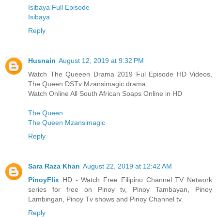
Isibaya Full Episode
Isibaya
Reply
Husnain
August 12, 2019 at 9:32 PM
Watch The Queeen Drama 2019 Ful Episode HD Videos,
The Queen DSTv Mzansimagic drama,
Watch Online All South African Soaps Online in HD
The Queen
The Queen Mzansimagic
Reply
Sara Raza Khan
August 22, 2019 at 12:42 AM
PinoyFlix
HD - Watch Free Filipino Channel TV Network
series for free on Pinoy tv, Pinoy Tambayan, Pinoy
Lambingan, Pinoy Tv shows and Pinoy Channel tv.
Reply