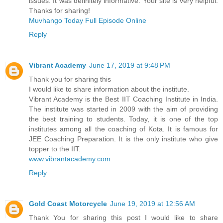
issues. It was definitely informative. Your site is very helpful.
Thanks for sharing!
Muvhango Today Full Episode Online
Reply
Vibrant Academy
June 17, 2019 at 9:48 PM
Thank you for sharing this
I would like to share information about the institute.
Vibrant Academy is the Best IIT Coaching Institute in India.
The institute was started in 2009 with the aim of providing
the best training to students. Today, it is one of the top
institutes among all the coaching of Kota. It is famous for
JEE Coaching Preparation. It is the only institute who give
topper to the IIT.
www.vibrantacademy.com
Reply
Gold Coast Motorcycle
June 19, 2019 at 12:56 AM
Thank You for sharing this post I would like to share