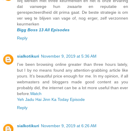
Wij werken met three keurmerken en het is onze ervaring
dat vanwege hun zwaarte en reputatie en
gerespecteerdheid dit prima gaat. De beste strategie is om
ver weg te blijven van vage of, nog erger, zelf verzonnen
keurmerken
Bigg Boss 13 All Episodes
Reply
sialkotikuri
November 9, 2019 at 5:36 AM
I’ve been browsing online greater than three hours lately,
but I by no means found any attention-grabbing article like
yours. It's beautiful price enough for me. In my opinion, if all
webmasters and bloggers made good content as you
probably did, the internet can be a lot more useful than ever
before.
Watch
Yeh Jadu Hai Jinn Ka Today Episode
Reply
sialkotikuri
November 9, 2019 at 6:26 AM