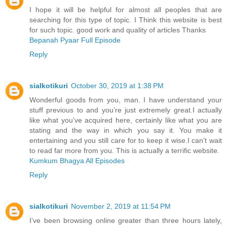
I hope it will be helpful for almost all peoples that are
searching for this type of topic. I Think this website is best
for such topic. good work and quality of articles Thanks
Bepanah Pyaar Full Episode
Reply
sialkotikuri
October 30, 2019 at 1:38 PM
Wonderful goods from you, man. I have understand your
stuff previous to and you’re just extremely great.I actually
like what you’ve acquired here, certainly like what you are
stating and the way in which you say it. You make it
entertaining and you still care for to keep it wise.I can’t wait
to read far more from you. This is actually a terrific website.
Kumkum Bhagya All Episodes
Reply
sialkotikuri
November 2, 2019 at 11:54 PM
I’ve been browsing online greater than three hours lately,