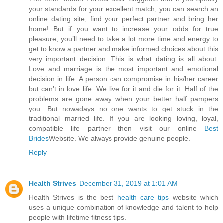
your standards for your excellent match, you can search an
online dating site, find your perfect partner and bring her
home! But if you want to increase your odds for true
pleasure, you’ll need to take a lot more time and energy to
get to know a partner and make informed choices about this
very important decision. This is what dating is all about.
Love and marriage is the most important and emotional
decision in life. A person can compromise in his/her career
but can’t in love life. We live for it and die for it. Half of the
problems are gone away when your better half pampers
you. But nowadays no one wants to get stuck in the
traditional married life. If you are looking loving, loyal,
compatible life partner then visit our online
Best
Brides
Website. We always provide genuine people.
Reply
Health Strives
December 31, 2019 at 1:01 AM
Health Strives is the best
health care tips
website which
uses a unique combination of knowledge and talent to help
people with lifetime fitness tips.