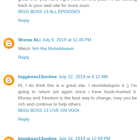
back to your web site for more soon.
BIGG BOSS 13 ALL EPISODES
Reply
Sheraz ALi
July 6, 2019 at 11:45 PM
Watch
Yeh Hai Mohabbatein
Reply
biggboss13online
July 12, 2019 at 4:12 AM
Hi, I do think this is a great site. I stumbledupon it ;) I'm
going to return yet again since i have book-marked it.
Money and freedom is the best way to change, may you be
rich and continue to help others.
BIGG BOSS 13 LIVE ON VOOt
Reply
biggboss13online
July 16, 2019 at 12:09 PM