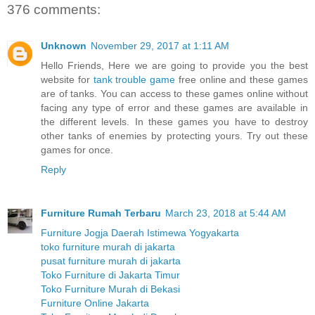
376 comments:
Unknown
November 29, 2017 at 1:11 AM
Hello Friends, Here we are going to provide you the best
website for
tank trouble game
free online and these games
are of tanks. You can access to these games online without
facing any type of error and these games are available in
the different levels. In these games you have to destroy
other tanks of enemies by protecting yours. Try out these
games for once.
Reply
Furniture Rumah Terbaru
March 23, 2018 at 5:44 AM
Furniture Jogja Daerah Istimewa Yogyakarta
toko furniture murah di jakarta
pusat furniture murah di jakarta
Toko Furniture di Jakarta Timur
Toko Furniture Murah di Bekasi
Furniture Online Jakarta