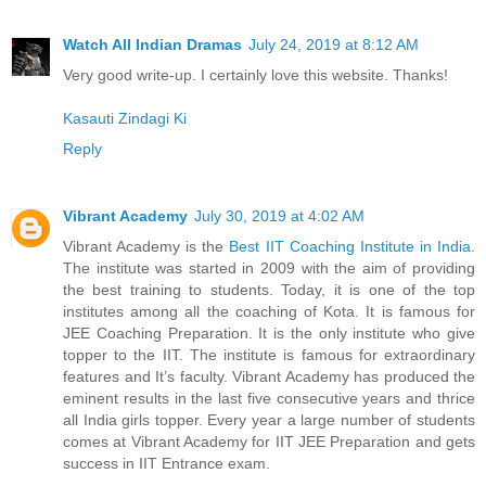
Watch All Indian Dramas
July 24, 2019 at 8:12 AM
Very good write-up. I certainly love this website. Thanks!
Kasauti Zindagi Ki
Reply
Vibrant Academy
July 30, 2019 at 4:02 AM
Vibrant Academy is the
Best IIT Coaching Institute in India
.
The institute was started in 2009 with the aim of providing
the best training to students. Today, it is one of the top
institutes among all the coaching of Kota. It is famous for
JEE Coaching Preparation. It is the only institute who give
topper to the IIT. The institute is famous for extraordinary
features and It’s faculty. Vibrant Academy has produced the
eminent results in the last five consecutive years and thrice
all India girls topper. Every year a large number of students
comes at Vibrant Academy for IIT JEE Preparation and gets
success in IIT Entrance exam.