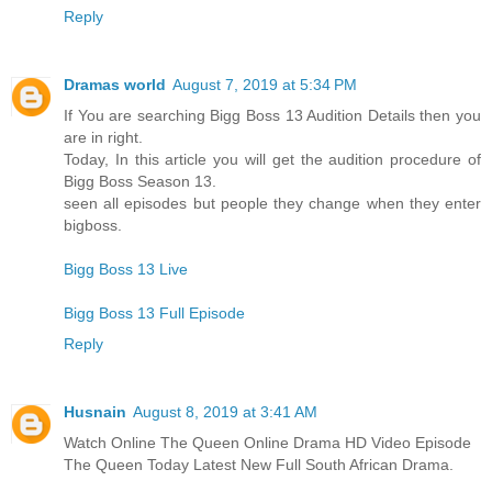
Reply
Dramas world
August 7, 2019 at 5:34 PM
If You are searching Bigg Boss 13 Audition Details then you
are in right.
Today, In this article you will get the audition procedure of
Bigg Boss Season 13.
seen all episodes but people they change when they enter
bigboss.
Bigg Boss 13 Live
Bigg Boss 13 Full Episode
Reply
Husnain
August 8, 2019 at 3:41 AM
Watch Online The Queen Online Drama HD Video Episode
The Queen Today Latest New Full South African Drama.