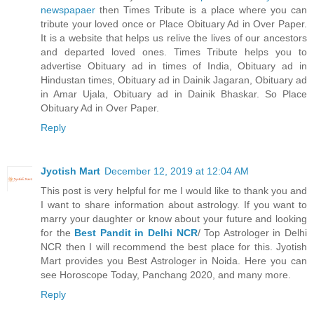
newspapaer
then Times Tribute is a place where you can
tribute your loved once or Place Obituary Ad in Over Paper.
It is a website that helps us relive the lives of our ancestors
and departed loved ones. Times Tribute helps you to
advertise Obituary ad in times of India, Obituary ad in
Hindustan times, Obituary ad in Dainik Jagaran, Obituary ad
in Amar Ujala, Obituary ad in Dainik Bhaskar. So Place
Obituary Ad in Over Paper.
Reply
Jyotish Mart
December 12, 2019 at 12:04 AM
This post is very helpful for me I would like to thank you and
I want to share information about astrology. If you want to
marry your daughter or know about your future and looking
for the
Best Pandit in Delhi NCR
/ Top Astrologer in Delhi
NCR then I will recommend the best place for this. Jyotish
Mart provides you Best Astrologer in Noida. Here you can
see Horoscope Today, Panchang 2020, and many more.
Reply