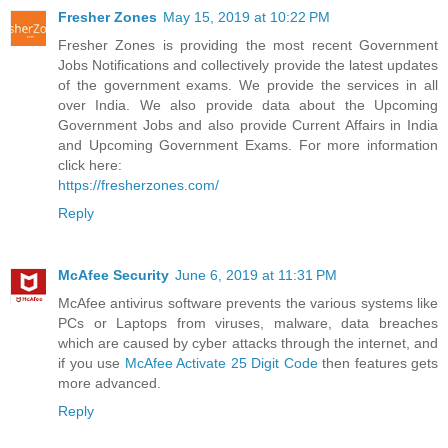
Fresher Zones
May 15, 2019 at 10:22 PM
Fresher Zones is providing the most recent Government
Jobs Notifications and collectively provide the latest updates
of the government exams. We provide the services in all
over India. We also provide data about the Upcoming
Government Jobs and also provide Current Affairs in India
and Upcoming Government Exams. For more information
click here:
https://fresherzones.com/
Reply
McAfee Security
June 6, 2019 at 11:31 PM
McAfee antivirus software prevents the various systems like
PCs or Laptops from viruses, malware, data breaches
which are caused by cyber attacks through the internet, and
if you use
McAfee Activate 25 Digit Code
then features gets
more advanced.
Reply