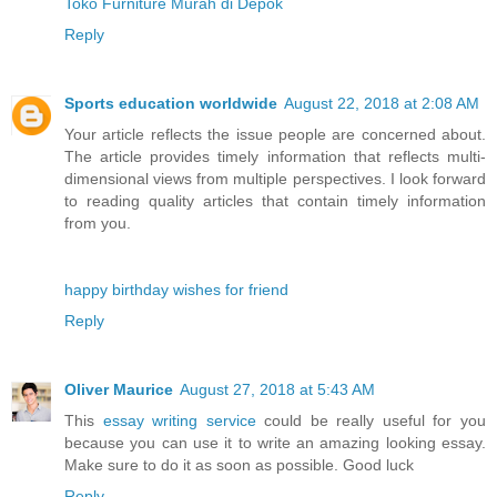
Toko Furniture Murah di Depok
Reply
Sports education worldwide
August 22, 2018 at 2:08 AM
Your article reflects the issue people are concerned about.
The article provides timely information that reflects multi-
dimensional views from multiple perspectives. I look forward
to reading quality articles that contain timely information
from you.
happy birthday wishes for friend
Reply
Oliver Maurice
August 27, 2018 at 5:43 AM
This
essay writing service
could be really useful for you
because you can use it to write an amazing looking essay.
Make sure to do it as soon as possible. Good luck
Reply