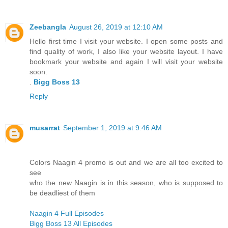
Zeebangla
August 26, 2019 at 12:10 AM
Hello first time I visit your website. I open some posts and
find quality of work, I also like your website layout. I have
bookmark your website and again I will visit your website
soon.
.
Bigg Boss 13
Reply
musarrat
September 1, 2019 at 9:46 AM
Colors Naagin 4 promo is out and we are all too excited to
see
who the new Naagin is in this season, who is supposed to
be deadliest of them
Naagin 4 Full Episodes
Bigg Boss 13 All Episodes