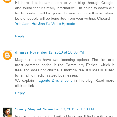
Hi there, just became alert to your blog through Google,
and found that it’s really informative. I’m going to watch out
for brussels. I will be grateful if you continue this in future.
Lots of people will be benefited from your writing. Cheers!
Yeh Jadu Hai Jinn Ka Video Episode
Reply
dinarys
November 12, 2019 at 10:58 PM
Magento users have two licensing options. The first and
most common option is the Community Edition, which is
free and does not charge a monthly fee. It's ideally suited
for small to medium sized businesses.
We explain
magento 2 vs shopify
in this blog. Read more
click on link.
Reply
Sunny Mughal
November 13, 2019 at 1:13 PM
Interestingly you write, I will address you’ll find exciting and