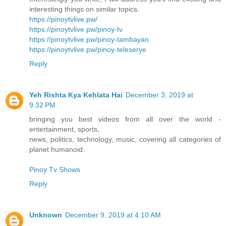
interesting things on similar topics.
https://pinoytvlive.pw/
https://pinoytvlive.pw/pinoy-tv
https://pinoytvlive.pw/pinoy-tambayan
https://pinoytvlive.pw/pinoy-teleserye
Reply
Yeh Rishta Kya Kehlata Hai
December 3, 2019 at
9:32 PM
bringing you best videos from all over the world -
entertainment, sports,
news, politics, technology, music, covering all categories of
planet humanoid.
Pinoy Tv Shows
Reply
Unknown
December 9, 2019 at 4:10 AM