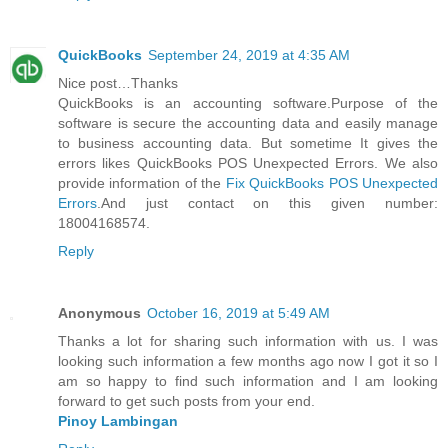
QuickBooks
September 24, 2019 at 4:35 AM
Nice post…Thanks
QuickBooks is an accounting software.Purpose of the
software is secure the accounting data and easily manage
to business accounting data. But sometime It gives the
errors likes QuickBooks POS Unexpected Errors. We also
provide information of the
Fix QuickBooks POS Unexpected
Errors
.And just contact on this given number:
18004168574.
Reply
Anonymous
October 16, 2019 at 5:49 AM
Thanks a lot for sharing such information with us. I was
looking such information a few months ago now I got it so I
am so happy to find such information and I am looking
forward to get such posts from your end.
Pinoy Lambingan