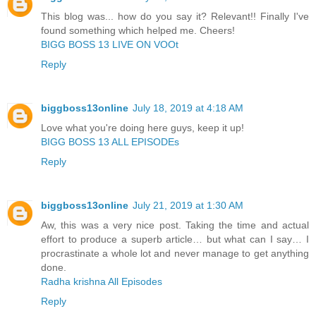
This blog was... how do you say it? Relevant!! Finally I've
found something which helped me. Cheers!
BIGG BOSS 13 LIVE ON VOOt
Reply
biggboss13online
July 18, 2019 at 4:18 AM
Love what you're doing here guys, keep it up!
BIGG BOSS 13 ALL EPISODEs
Reply
biggboss13online
July 21, 2019 at 1:30 AM
Aw, this was a very nice post. Taking the time and actual
effort to produce a superb article… but what can I say… I
procrastinate a whole lot and never manage to get anything
done.
Radha krishna All Episodes
Reply