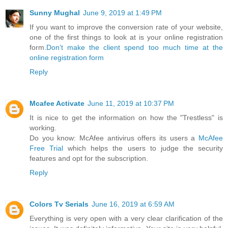
Sunny Mughal
June 9, 2019 at 1:49 PM
If you want to improve the conversion rate of your website,
one of the first things to look at is your online registration
form.
Don’t make the client spend too much time at the
online registration form
Reply
Mcafee Activate
June 11, 2019 at 10:37 PM
It is nice to get the information on how the "Trestless" is
working.
Do you know: McAfee antivirus offers its users a
McAfee
Free Trial
which helps the users to judge the security
features and opt for the subscription.
Reply
Colors Tv Serials
June 16, 2019 at 6:59 AM
Everything is very open with a very clear clarification of the