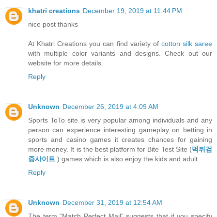
khatri creations
December 19, 2019 at 11:44 PM
nice post thanks
At Khatri Creations you can find variety of
cotton silk saree
with multiple color variants and designs. Check out our
website for more details.
Reply
Unknown
December 26, 2019 at 4:09 AM
Sports ToTo site is very popular among individuals and any
person can experience interesting gameplay on betting in
sports and casino games it creates chances for gaining
more money. It is the best platform for Bite Test Site (
먹튀검
증사이트
) games which is also enjoy the kids and adult.
Reply
Unknown
December 31, 2019 at 12:54 AM
The term “Match Perfect Mail” suggests that if you specify