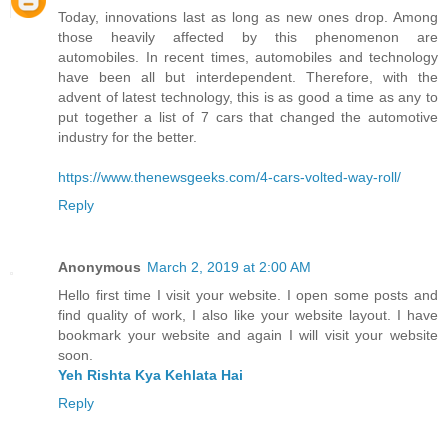
Today, innovations last as long as new ones drop. Among
those heavily affected by this phenomenon are
automobiles. In recent times, automobiles and technology
have been all but interdependent. Therefore, with the
advent of latest technology, this is as good a time as any to
put together a list of 7 cars that changed the automotive
industry for the better.
https://www.thenewsgeeks.com/4-cars-volted-way-roll/
Reply
Anonymous
March 2, 2019 at 2:00 AM
Hello first time I visit your website. I open some posts and
find quality of work, I also like your website layout. I have
bookmark your website and again I will visit your website
soon.
Yeh Rishta Kya Kehlata Hai
Reply