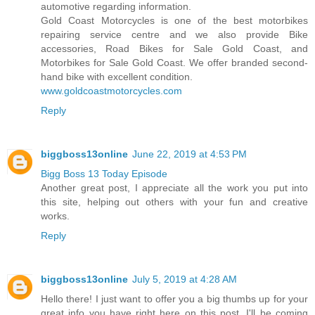
automotive regarding information.
Gold Coast Motorcycles is one of the best motorbikes
repairing service centre and we also provide Bike
accessories, Road Bikes for Sale Gold Coast, and
Motorbikes for Sale Gold Coast. We offer branded second-
hand bike with excellent condition.
www.goldcoastmotorcycles.com
Reply
biggboss13online
June 22, 2019 at 4:53 PM
Bigg Boss 13 Today Episode
Another great post, I appreciate all the work you put into
this site, helping out others with your fun and creative
works.
Reply
biggboss13online
July 5, 2019 at 4:28 AM
Hello there! I just want to offer you a big thumbs up for your
great info you have right here on this post. I'll be coming