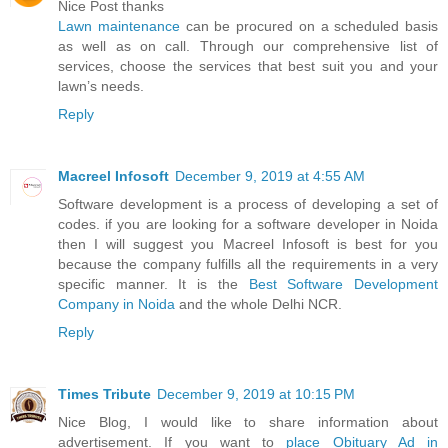
Nice Post thanks
Lawn maintenance
can be procured on a scheduled basis
as well as on call. Through our comprehensive list of
services, choose the services that best suit you and your
lawn’s needs.
Reply
Macreel Infosoft
December 9, 2019 at 4:55 AM
Software development is a process of developing a set of
codes. if you are looking for a software developer in Noida
then I will suggest you Macreel Infosoft is best for you
because the company fulfills all the requirements in a very
specific manner. It is the
Best Software Development
Company in Noida
and the whole Delhi NCR.
Reply
Times Tribute
December 9, 2019 at 10:15 PM
Nice Blog, I would like to share information about
advertisement. If you want to
place Obituary Ad in