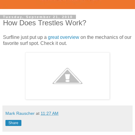
Tuesday, September 21, 2010
How Does Trestles Work?
Surfline just put up a
great overview
on the mechanics of our
favorite surf spot. Check it out.
Mark Rauscher
at
11:27 AM
Share