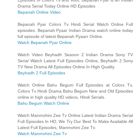
Drama Serial Today Online HD Episodes
Bepanah Online Video
Bepanah Pyar Colors Tv Hindi Serial Watch Online Full
episodes. Bepanah Pyaar Indian Drama watch online today
full episode of latest Bepanah Pyaarr Online.
Watch Bepanah Pyar Online
Watch Video Beyhadh Season 2 Indian Drama Sony TV
Serial Watch Latest Full Episodes Online, Beyhadh 2 Sony
TV New Drama All Episodes Online In High Quality.
Beyhadh 2 Full Episodes
Watch Online Bahu Begum Full Episodes at Colors Tv,
Colors Tv Hindi Drama Bahu Begum New and Old Episodes
online in high quality HD videos, Hindi Serials.
Bahu Begum Watch Online
Watch Manmohini Zee Tv Online Latest Indian Drama Serial
Full Episodes In HD, We Try Our Best To Make Available All
Latest Full Episodes, Manmohini Zee Tv.
Watch Manmohini Zee Tv