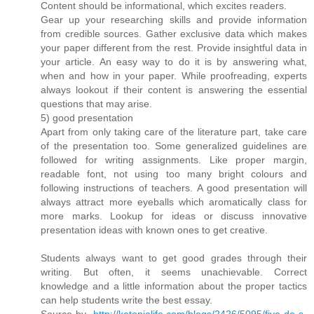
Content should be informational, which excites readers.
Gear up your researching skills and provide information
from credible sources. Gather exclusive data which makes
your paper different from the rest. Provide insightful data in
your article. An easy way to do it is by answering what,
when and how in your paper. While proofreading, experts
always lookout if their content is answering the essential
questions that may arise.
5) good presentation
Apart from only taking care of the literature part, take care
of the presentation too. Some generalized guidelines are
followed for writing assignments. Like proper margin,
readable font, not using too many bright colours and
following instructions of teachers. A good presentation will
always attract more eyeballs which aromatically class for
more marks. Lookup for ideas or discuss innovative
presentation ideas with known ones to get creative.
Students always want to get good grades through their
writing. But often, it seems unachievable. Correct
knowledge and a little information about the proper tactics
can help students write the best essay.
Source by-
http://ketopialife.com/blogs/2426/5095/five-do-s-