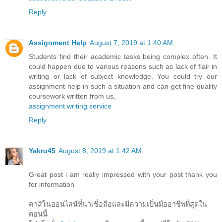
Reply
Assignment Help
August 7, 2019 at 1:40 AM
Students find their academic tasks being complex often. It
could happen due to various reasons such as lack of flair in
writing or lack of subject knowledge. You could try our
assignment help in such a situation and can get fine quality
coursework written from us.
assignment writing service
Reply
Yakru45
August 8, 2019 at 1:42 AM
Great post i am really impressed with your post thank you
for information
คาสิโนออนไลน์ที่น่าเชื่อถือและมีความเป็นมืออาชีพที่สุดใน
ตอนนี้