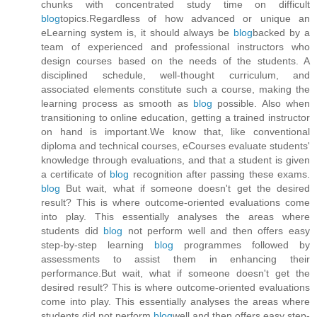
chunks with concentrated study time on difficult
blog
topics.Regardless of how advanced or unique an
eLearning system is, it should always be
blog
backed by a
team of experienced and professional instructors who
design courses based on the needs of the students. A
disciplined schedule, well-thought curriculum, and
associated elements constitute such a course, making the
learning process as smooth as
blog
possible. Also when
transitioning to online education, getting a trained instructor
on hand is important.We know that, like conventional
diploma and technical courses, eCourses evaluate students'
knowledge through evaluations, and that a student is given
a certificate of
blog
recognition after passing these exams.
blog
But wait, what if someone doesn't get the desired
result? This is where outcome-oriented evaluations come
into play. This essentially analyses the areas where
students did
blog
not perform well and then offers easy
step-by-step learning
blog
programmes followed by
assessments to assist them in enhancing their
performance.But wait, what if someone doesn't get the
desired result? This is where outcome-oriented evaluations
come into play. This essentially analyses the areas where
students did not perform
blog
well and then offers easy step-