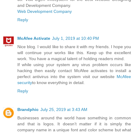
and Development Company.
Web Development Company
Reply
McAfee Activate
July 1, 2019 at 10:40 PM
Nice blog. I would like to share it with my friends. I hope you
will continue your works like this. Keep up the excellent
work. You have a magical talent of holding readers mind.
If while using your system any virus problem occurs like
hacking then easily contact McAfee activates to install a
perfect antivirus into the system visit our website
McAfee
security
to know everything in detail.
Reply
Brandphic
July 25, 2019 at 3:43 AM
Businesses around the world have something in common
and that is logos. It doesn’t matter if it is simply the
company name in a unique font and color scheme but what