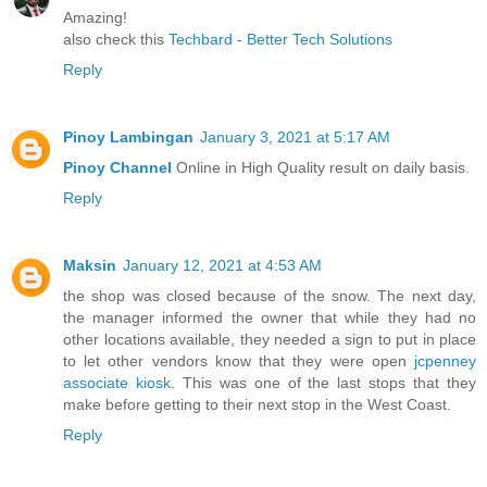
Amazing!
also check this
Techbard - Better Tech Solutions
Reply
Pinoy Lambingan
January 3, 2021 at 5:17 AM
Pinoy Channel
Online in High Quality result on daily basis.
Reply
Maksin
January 12, 2021 at 4:53 AM
the shop was closed because of the snow. The next day,
the manager informed the owner that while they had no
other locations available, they needed a sign to put in place
to let other vendors know that they were open
jcpenney
associate kiosk
. This was one of the last stops that they
make before getting to their next stop in the West Coast.
Reply