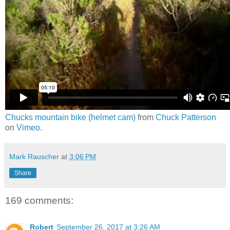
Chucks mountain bike (helmet cam)
from
Chuck Patterson
on
Vimeo
.
Mark Rauscher
at
3:06 PM
Share
169 comments:
Robert
September 26, 2017 at 3:26 AM