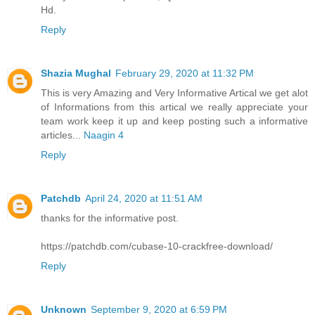
Hd.
Reply
Shazia Mughal
February 29, 2020 at 11:32 PM
This is very Amazing and Very Informative Artical we get alot
of Informations from this artical we really appreciate your
team work keep it up and keep posting such a informative
articles...
Naagin 4
Reply
Patchdb
April 24, 2020 at 11:51 AM
thanks for the informative post.
https://patchdb.com/cubase-10-crackfree-download/
Reply
Unknown
September 9, 2020 at 6:59 PM