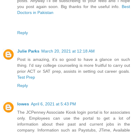
posts. Anyway I’ll be subscribing to your feed and I hope
you post again soon. Big thanks for the useful info.
Best
Doctors in Pakistan
Reply
Julie Parks
March 20, 2021 at 12:18 AM
Post is amazing, it's so good to have a glance on such
thing. I'd say college counseling is more fruitful to carry out
prior ACT or SAT prep, assists in setting out career goals.
Test Prep
Reply
lowes
April 6, 2021 at 5:43 PM
The JCPenney Associate Kiosk login portal is for associates
only. Employees can use the portal to get a lot of
information about their past and current jobs in the
company. Information such as Paystubs, JTime, Available