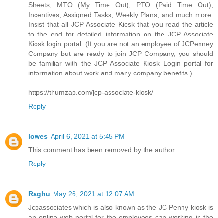
Sheets, MTO (My Time Out), PTO (Paid Time Out),
Incentives, Assigned Tasks, Weekly Plans, and much more.
Insist that all JCP Associate Kiosk that you read the article
to the end for detailed information on the JCP Associate
Kiosk login portal. (If you are not an employee of JCPenney
Company but are ready to join JCP Company, you should
be familiar with the JCP Associate Kiosk Login portal for
information about work and many company benefits.)
https://thumzap.com/jcp-associate-kiosk/
Reply
lowes
April 6, 2021 at 5:45 PM
This comment has been removed by the author.
Reply
Raghu
May 26, 2021 at 12:07 AM
Jcpassociates which is also known as the JC Penny kiosk is
an online web portal for the employees can working in the