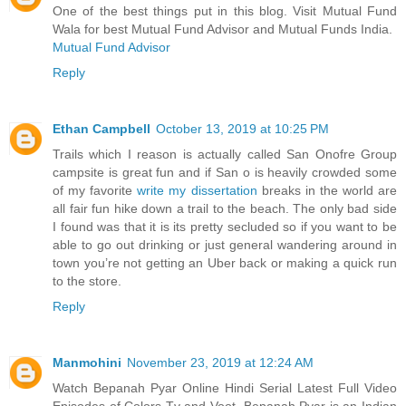
One of the best things put in this blog. Visit Mutual Fund
Wala for best Mutual Fund Advisor and Mutual Funds India.
Mutual Fund Advisor
Reply
Ethan Campbell
October 13, 2019 at 10:25 PM
Trails which I reason is actually called San Onofre Group
campsite is great fun and if San o is heavily crowded some
of my favorite
write my dissertation
breaks in the world are
all fair fun hike down a trail to the beach. The only bad side
I found was that it is its pretty secluded so if you want to be
able to go out drinking or just general wandering around in
town you’re not getting an Uber back or making a quick run
to the store.
Reply
Manmohini
November 23, 2019 at 12:24 AM
Watch Bepanah Pyar Online Hindi Serial Latest Full Video
Episodes of Colors Tv and Voot, Bepanah Pyar is an Indian