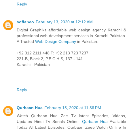
Reply
sofianeo
February 13, 2020 at 12:12 AM
Digital Graphiks affordable web design agency Karachi &
professional web development services in Karachi Pakistan.
A Trusted
Web Design Company
in Pakistan.
+92 312 2111 448 T: +92 213 723 7237
221-B, Block 2, P.E.C.H.S, 137 - 141
Karachi - Pakistan
Reply
Qurbaan Hua
February 15, 2020 at 11:36 PM
Watch Qurbaan Hua Zee Tv latest Episodes, Videos,
Updates Hindi Tv Serials Online.
Qurbaan Hua
Available
Today All Latest Episodes, Qurbaan Zee5 Watch Online In