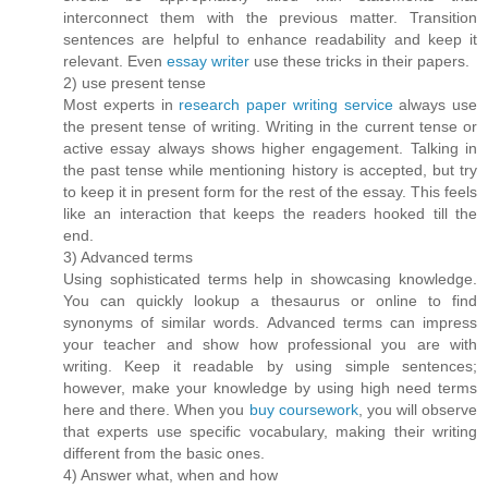
interconnect them with the previous matter. Transition
sentences are helpful to enhance readability and keep it
relevant. Even
essay writer
use these tricks in their papers.
2) use present tense
Most experts in
research paper writing service
always use
the present tense of writing. Writing in the current tense or
active essay always shows higher engagement. Talking in
the past tense while mentioning history is accepted, but try
to keep it in present form for the rest of the essay. This feels
like an interaction that keeps the readers hooked till the
end.
3) Advanced terms
Using sophisticated terms help in showcasing knowledge.
You can quickly lookup a thesaurus or online to find
synonyms of similar words. Advanced terms can impress
your teacher and show how professional you are with
writing. Keep it readable by using simple sentences;
however, make your knowledge by using high need terms
here and there. When you
buy coursework
, you will observe
that experts use specific vocabulary, making their writing
different from the basic ones.
4) Answer what, when and how