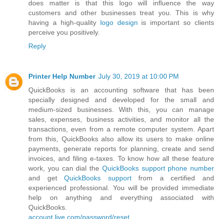
does matter is that this logo will influence the way
customers and other businesses treat you. This is why
having a high-quality
logo design
is important so clients
perceive you positively.
Reply
Printer Help Number
July 30, 2019 at 10:00 PM
QuickBooks is an accounting software that has been
specially designed and developed for the small and
medium-sized businesses. With this, you can manage
sales, expenses, business activities, and monitor all the
transactions, even from a remote computer system. Apart
from this, QuickBooks also allow its users to make online
payments, generate reports for planning, create and send
invoices, and filing e-taxes. To know how all these feature
work, you can dial the
QuickBooks support phone number
and get
QuickBooks support
from a certified and
experienced professional. You will be provided immediate
help on anything and everything associated with
QuickBooks.
account.live.com/password/reset