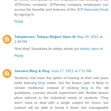
JCPenney company. JCPenney company employees can
access the benefits and features of the
JCP Associate Kiosk
by signing in.
Reply
Takipbonus: Takipçi Beğeni Satın Al
May 29, 2021 at
2:48 PM
Nice blog! Yazarkasa ile takipçi almak için
takipçi satın al
Reply
Jeevans Blog & Vlog
June 17, 2021 at 7:51 AM
Students now have the option of training at their own pace
while learning
blog
online, but the lesson plan is likely to
remain traditional. Instead of sticking
blog
to the old
guidelines, courses should experiment with flexible lesson
plans tailored to the individual needs of students. They
won't have to deal with a single subject for hours, but
instead will be able to break it down into manageable