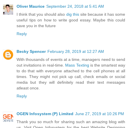
Oliver Maurice
September 24, 2018 at 5:41 AM
I think that you should also
dig this
site because it has some
useful tips on how to write good essay. Maybe this could
save you in the future
Reply
Becky Spencer
February 28, 2019 at 12:27 AM
With thousands of events at a time, managers need to send
out invitations in real-time.
Mass Texting
is the smartest way
to do that with everyone attached to the cell phones at all
times. They might not pick up call, check emails or social
media but they will definitely read their text messages
atleast once.
Reply
OGEN Infosystem (P) Limited
June 27, 2019 at 10:26 PM
Thank you so much for sharing such an amazing blog with
us. Visit Ogen Infosystem for the best Website Designing