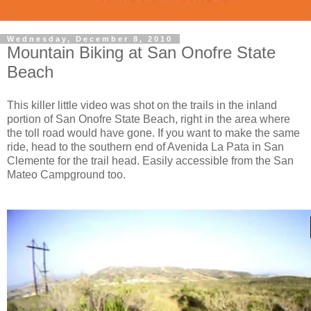
Wednesday, December 8, 2010
Mountain Biking at San Onofre State
Beach
This killer little video was shot on the trails in the inland
portion of San Onofre State Beach, right in the area where
the toll road would have gone. If you want to make the same
ride, head to the southern end of Avenida La Pata in San
Clemente for the trail head. Easily accessible from the San
Mateo Campground too.