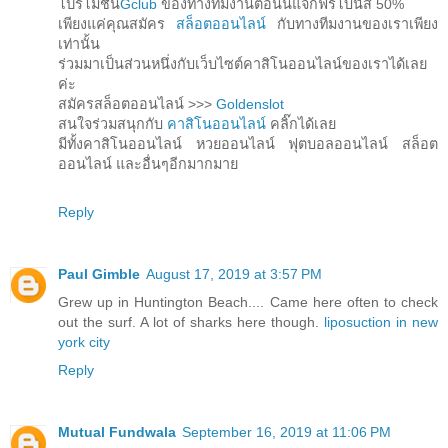
โปรโมชั่น
Gclub
ของทางทีมงานตอนนี้แจกฟรีโบนัส 50%
เพียงแค่คุณสมัคร
สล็อตออนไลน์
กับทางทีมงานของเราเพียง
เท่านั้น
ร่วมมาเป็นส่วนหนึ่งกับเว็บไซต์คาสิโนออนไลน์ของเราได้เลย
ค่ะ
สมัครสล็อตออนไลน์ >>>
Goldenslot
สนใจร่วมสนุกกับ
คาสิโนออนไลน์
คลิ๊กได้เลย
มีทั้งคาสิโนออนไลน์ หวยออนไลน์ ฟุตบอลออนไลน์ สล็อต
ออนไลน์ และอื่นๆอีกมากมาย
Reply
Paul Gimble
August 17, 2019 at 3:57 PM
Grew up in Huntington Beach.... Came here often to check
out the surf. A lot of sharks here though.
liposuction in new
york city
Reply
Mutual Fundwala
September 16, 2019 at 11:06 PM