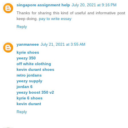
singapore assignment help
July 20, 2021 at 9:16 PM
Thanks for sharing this kind of useful and informative post
keep doing.
pay to write essay
Reply
yanmaneee
July 21, 2021 at 3:55 AM
kyrie shoes
yeezy 350
off white clothing
kevin durant shoes
retro jordans
yeezy supply
jordan 6
yeezy boost 350 v2
kyrie 6 shoes
kevin durant
Reply