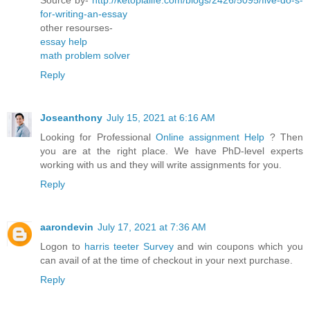
for-writing-an-essay
other resourses-
essay help
math problem solver
Reply
Joseanthony
July 15, 2021 at 6:16 AM
Looking for Professional
Online assignment Help
? Then
you are at the right place. We have PhD-level experts
working with us and they will write assignments for you.
Reply
aarondevin
July 17, 2021 at 7:36 AM
Logon to
harris teeter Survey
and win coupons which you
can avail of at the time of checkout in your next purchase.
Reply