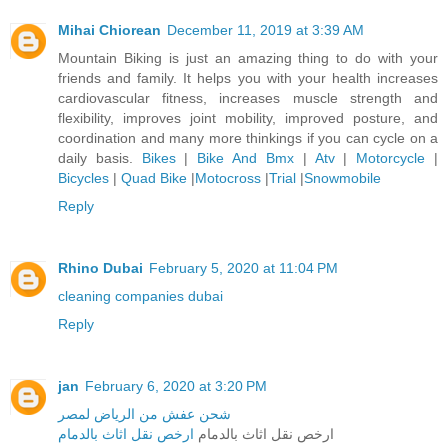
Mihai Chiorean
December 11, 2019 at 3:39 AM
Mountain Biking is just an amazing thing to do with your
friends and family. It helps you with your health increases
cardiovascular fitness, increases muscle strength and
flexibility, improves joint mobility, improved posture, and
coordination and many more thinkings if you can cycle on a
daily basis.
Bikes
|
Bike And Bmx
|
Atv
|
Motorcycle
|
Bicycles
|
Quad Bike
|
Motocross
|
Trial
|
Snowmobile
Reply
Rhino Dubai
February 5, 2020 at 11:04 PM
cleaning companies dubai
Reply
jan
February 6, 2020 at 3:20 PM
شحن عفش من الرياض لمصر
ارخص نقل اثاث بالدمام
ارخص نقل اثاث بالدمام