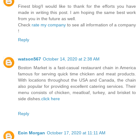
Finest blog!I would like to thank for the efforts you have
made in writing this post. I am hoping the same best work
from you in the future as well.
Check
rate my company
to see all information of a company
!
Reply
watson567
October 14, 2020 at 2:38 AM
Boston Market is a fast-casual restaurant chain in America
famous for serving quick time chicken and meat products.
With locations throughout the USA and Canada, the chain
also popular for providing excellent catering services. Their
menu consists of chicken, meatloaf, turkey, and brisket to
side dishes.
click here
Reply
Eoin Morgan
October 17, 2020 at 11:11 AM