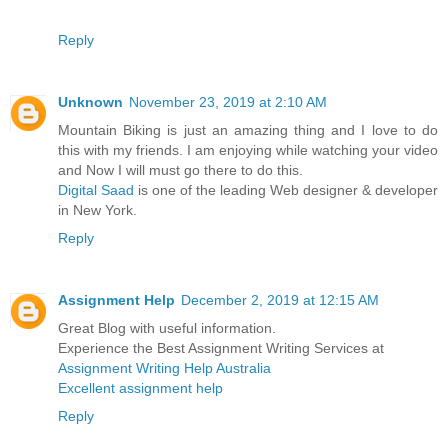
Reply
Unknown
November 23, 2019 at 2:10 AM
Mountain Biking is just an amazing thing and I love to do
this with my friends. I am enjoying while watching your video
and Now I will must go there to do this.
Digital Saad
is one of the leading Web designer & developer
in New York.
Reply
Assignment Help
December 2, 2019 at 12:15 AM
Great Blog with useful information.
Experience the Best Assignment Writing Services at
Assignment Writing Help Australia
Excellent assignment help
Reply