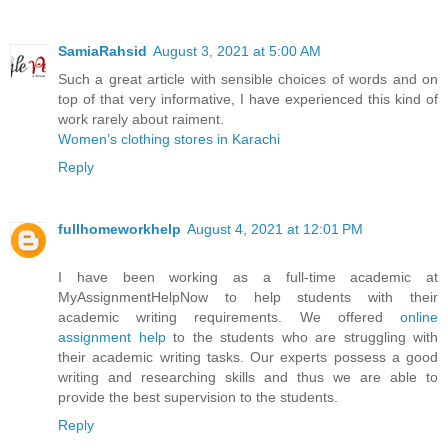
SamiaRahsid
August 3, 2021 at 5:00 AM
Such a great article with sensible choices of words and on
top of that very informative, I have experienced this kind of
work rarely about raiment.
Women’s clothing stores in Karachi
Reply
fullhomeworkhelp
August 4, 2021 at 12:01 PM
I have been working as a full-time academic at
MyAssignmentHelpNow to help students with their
academic writing requirements. We offered
online
assignment help
to the students who are struggling with
their academic writing tasks. Our experts possess a good
writing and researching skills and thus we are able to
provide the best supervision to the students.
Reply