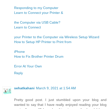
Responding to my Computer
Learn to Connect your Printer &
the Computer via USB Cable?
Learn to Connect
your Printer to the Computer via Wireless Setup Wizard
How to Setup HP Printer to Print from
iPhone
How to Fix Brother Printer Drum
Error At Your Own
Reply
sehatkahani
March 9, 2021 at 1:54 AM
Pretty good post. I just stumbled upon your blog and
wanted to say that I have really enjoyed reading your blog