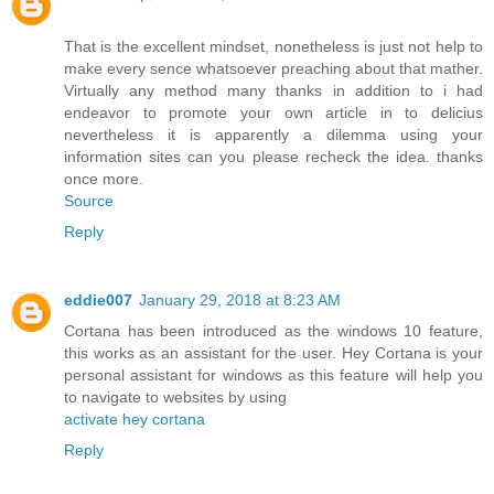
That is the excellent mindset, nonetheless is just not help to
make every sence whatsoever preaching about that mather.
Virtually any method many thanks in addition to i had
endeavor to promote your own article in to delicius
nevertheless it is apparently a dilemma using your
information sites can you please recheck the idea. thanks
once more.
Source
Reply
eddie007
January 29, 2018 at 8:23 AM
Cortana has been introduced as the windows 10 feature,
this works as an assistant for the user. Hey Cortana is your
personal assistant for windows as this feature will help you
to navigate to websites by using
activate hey cortana
Reply