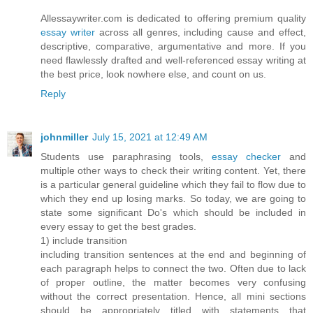
Allessaywriter.com is dedicated to offering premium quality
essay writer
across all genres, including cause and effect,
descriptive, comparative, argumentative and more. If you
need flawlessly drafted and well-referenced essay writing at
the best price, look nowhere else, and count on us.
Reply
johnmiller
July 15, 2021 at 12:49 AM
Students use paraphrasing tools,
essay checker
and
multiple other ways to check their writing content. Yet, there
is a particular general guideline which they fail to flow due to
which they end up losing marks. So today, we are going to
state some significant Do's which should be included in
every essay to get the best grades.
1) include transition
including transition sentences at the end and beginning of
each paragraph helps to connect the two. Often due to lack
of proper outline, the matter becomes very confusing
without the correct presentation. Hence, all mini sections
should be appropriately titled with statements that