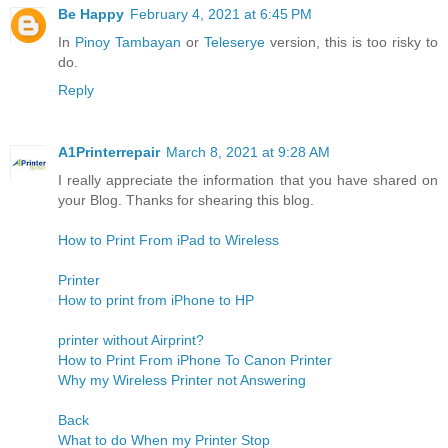
Be Happy
February 4, 2021 at 6:45 PM
In
Pinoy Tambayan
or
Teleserye
version, this is too risky to
do.
Reply
A1Printerrepair
March 8, 2021 at 9:28 AM
I really appreciate the information that you have shared on
your Blog. Thanks for shearing this blog.
How to Print From iPad to Wireless
Printer
How to print from iPhone to HP
printer without Airprint?
How to Print From iPhone To Canon Printer
Why my Wireless Printer not Answering
Back
What to do When my Printer Stop