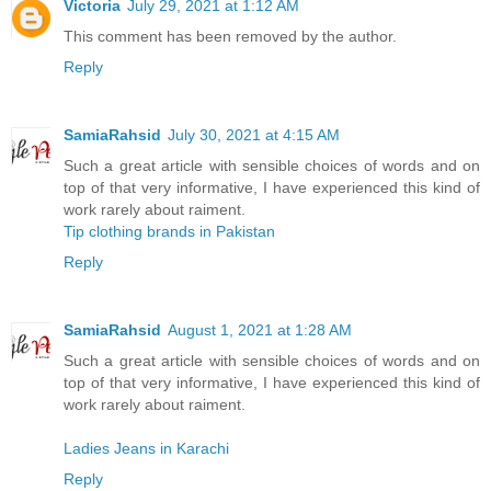
Victoria
July 29, 2021 at 1:12 AM
This comment has been removed by the author.
Reply
SamiaRahsid
July 30, 2021 at 4:15 AM
Such a great article with sensible choices of words and on
top of that very informative, I have experienced this kind of
work rarely about raiment.
Tip clothing brands in Pakistan
Reply
SamiaRahsid
August 1, 2021 at 1:28 AM
Such a great article with sensible choices of words and on
top of that very informative, I have experienced this kind of
work rarely about raiment.
Ladies Jeans in Karachi
Reply