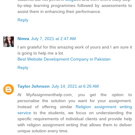
by-step learning programmes followed by assessments to
assist them in enhancing their performance.
Reply
Nimra
July 7, 2021 at 2:47 AM
I am grateful for this amazing work of yours and I am sure it
is going to help me a lot.
Best Website Development Company in Pakistan
Reply
Taylor Johnson
July 14, 2021 at 6:26 AM
At MyAssignmenthelp.com, you get the option to
personalise the solution you want for your assignment.
Instead of offering similar
Religion assignment writing
service
to the students, we focus on understanding the
specific requirements of individual clients and provide help
with religion assignment writing that allows them to deliver
unique solution every time.