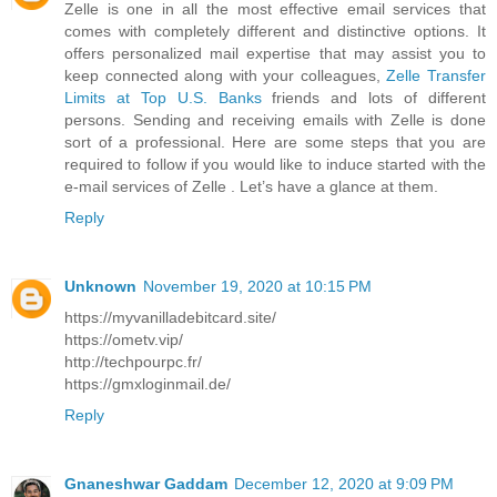
Zelle is one in all the most effective email services that
comes with completely different and distinctive options. It
offers personalized mail expertise that may assist you to
keep connected along with your colleagues,
Zelle Transfer
Limits at Top U.S. Banks
friends and lots of different
persons. Sending and receiving emails with Zelle is done
sort of a professional. Here are some steps that you are
required to follow if you would like to induce started with the
e-mail services of Zelle . Let’s have a glance at them.
Reply
Unknown
November 19, 2020 at 10:15 PM
https://myvanilladebitcard.site/
https://ometv.vip/
http://techpourpc.fr/
https://gmxloginmail.de/
Reply
Gnaneshwar Gaddam
December 12, 2020 at 9:09 PM