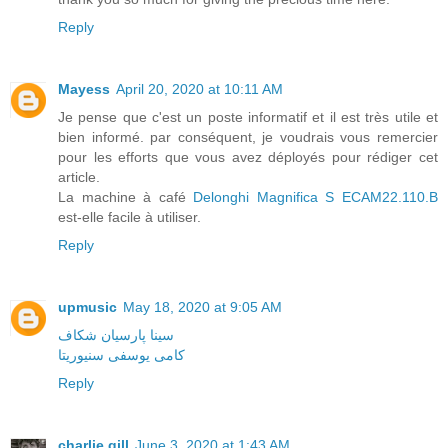
Reply
Mayess
April 20, 2020 at 10:11 AM
Je pense que c'est un poste informatif et il est très utile et
bien informé. par conséquent, je voudrais vous remercier
pour les efforts que vous avez déployés pour rédiger cet
article.
La machine à café
Delonghi Magnifica S ECAM22.110.B
est-elle facile à utiliser.
Reply
upmusic
May 18, 2020 at 9:05 AM
سینا پارسیان شکاف
کامی یوسفی سنیوریتا
Reply
charlie gill
June 3, 2020 at 1:43 AM