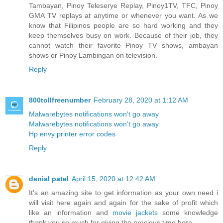
Tambayan, Pinoy Teleserye Replay, Pinoy1TV, TFC, Pinoy
GMA TV replays at anytime or whenever you want. As we
know that Filipinos people are so hard working and they
keep themselves busy on work. Because of their job, they
cannot watch their favorite Pinoy TV shows, ambayan
shows or Pinoy Lambingan on television.
Reply
800tollfreenumber
February 28, 2020 at 1:12 AM
Malwarebytes notifications won't go away
Malwarebytes notifications won’t go away
Hp envy printer error codes
Reply
denial patel
April 15, 2020 at 12:42 AM
It's an amazing site to get information as your own need i
will visit here again and again for the sake of profit which
like an information and
movie jackets
some knowledge
thank you so much for giving the precious time here.