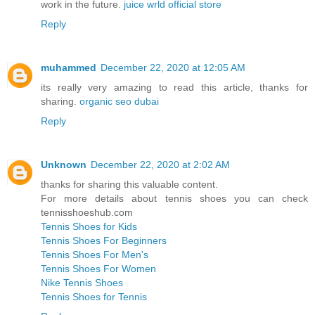
work in the future.
juice wrld official store
Reply
muhammed
December 22, 2020 at 12:05 AM
its really very amazing to read this article, thanks for
sharing.
organic seo dubai
Reply
Unknown
December 22, 2020 at 2:02 AM
thanks for sharing this valuable content.
For more details about tennis shoes you can check
tennisshoeshub.com
Tennis Shoes for Kids
Tennis Shoes For Beginners
Tennis Shoes For Men's
Tennis Shoes For Women
Nike Tennis Shoes
Tennis Shoes for Tennis