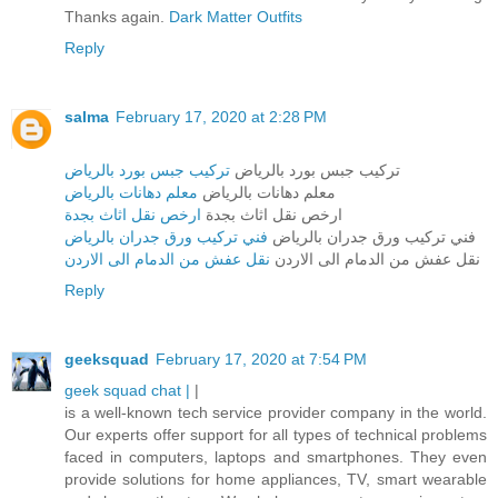
Thanks again.
Dark Matter Outfits
Reply
salma
February 17, 2020 at 2:28 PM
تركيب جبس بورد بالرياض
تركيب جبس بورد بالرياض
معلم دهانات بالرياض
معلم دهانات بالرياض
ارخص نقل اثاث بجدة
ارخص نقل اثاث بجدة
فني تركيب ورق جدران بالرياض
فني تركيب ورق جدران بالرياض
نقل عفش من الدمام الى الاردن
نقل عفش من الدمام الى الاردن
Reply
geeksquad
February 17, 2020 at 7:54 PM
geek squad chat |
|
is a well-known tech service provider company in the world.
Our experts offer support for all types of technical problems
faced in computers, laptops and smartphones. They even
provide solutions for home appliances, TV, smart wearable