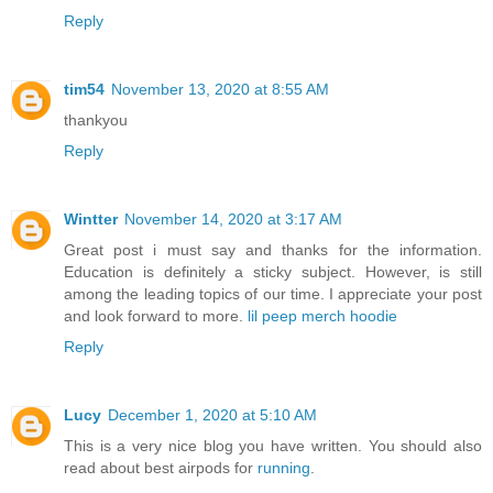
Reply
tim54
November 13, 2020 at 8:55 AM
thankyou
Reply
Wintter
November 14, 2020 at 3:17 AM
Great post i must say and thanks for the information.
Education is definitely a sticky subject. However, is still
among the leading topics of our time. I appreciate your post
and look forward to more.
lil peep merch hoodie
Reply
Lucy
December 1, 2020 at 5:10 AM
This is a very nice blog you have written. You should also
read about best airpods for
running
.