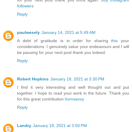
for your next post thank you once again.
buy Instagram
followers
Reply
paulwesely
January 14, 2021 at 5:49 AM
A debt of gratitude is in order for sharing
this
your
considerations. I genuinely value your endeavours and I will
be pausing for your next post thank you indeed.
Reply
Robert Hopkins
January 18, 2021 at 3:30 PM
I find it very interesting and well thought out and put
together. I hope to read your work in the future. Thank you
for this great contribution
hornsavvy
Reply
Landry
January 18, 2021 at 3:50 PM