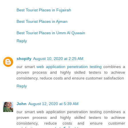
Best Tourist Places in Fujairah
Best Tourist Places in Ajman
Best Tourist Places in Umm Al Quwain
Reply
shopify
August 10, 2020 at 2:25 AM
our smart
web application penetration testing
combines a
proven process and highly skilled testers to achieve
consistency, reduce costs and ensure customer satisfaction
Reply
John
August 12, 2020 at 5:39 AM
our smart web application penetration testing combines a
proven process and highly skilled testers to achieve
consistency, reduce costs and ensure customer