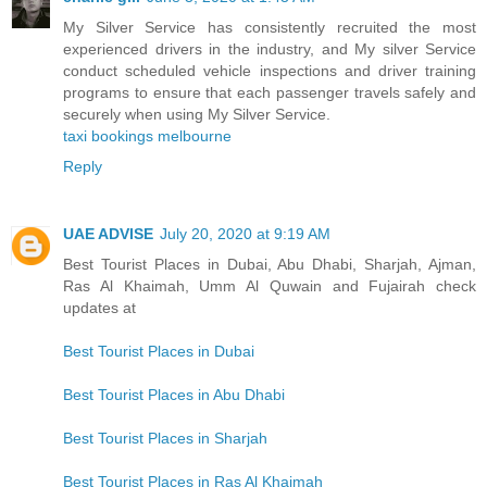
My Silver Service has consistently recruited the most
experienced drivers in the industry, and My silver Service
conduct scheduled vehicle inspections and driver training
programs to ensure that each passenger travels safely and
securely when using My Silver Service.
taxi bookings melbourne
Reply
UAE ADVISE
July 20, 2020 at 9:19 AM
Best Tourist Places in Dubai, Abu Dhabi, Sharjah, Ajman,
Ras Al Khaimah, Umm Al Quwain and Fujairah check
updates at
Best Tourist Places in Dubai
Best Tourist Places in Abu Dhabi
Best Tourist Places in Sharjah
Best Tourist Places in Ras Al Khaimah