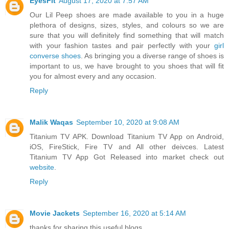
EyesFit
August 17, 2020 at 7:57 AM
Our Lil Peep shoes are made available to you in a huge
plethora of designs, sizes, styles, and colours so we are
sure that you will definitely find something that will match
with your fashion tastes and pair perfectly with your
girl
converse shoes
. As bringing you a diverse range of shoes is
important to us, we have brought to you shoes that will fit
you for almost every and any occasion.
Reply
Malik Waqas
September 10, 2020 at 9:08 AM
Titanium TV APK. Download Titanium TV App on Android,
iOS, FireStick, Fire TV and All other deivces. Latest
Titanium TV App Got Released into market check out
website
.
Reply
Movie Jackets
September 16, 2020 at 5:14 AM
thanks for sharing this useful blogs