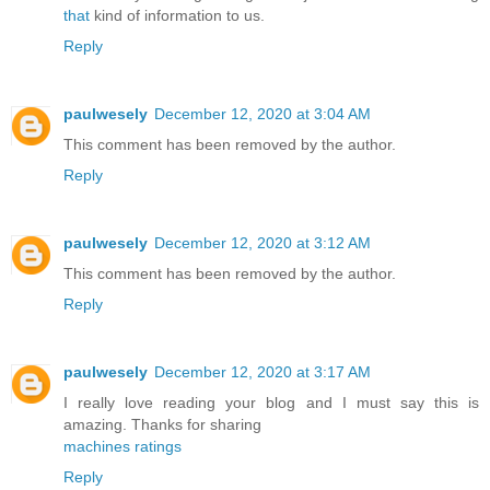
that
kind of information to us.
Reply
paulwesely
December 12, 2020 at 3:04 AM
This comment has been removed by the author.
Reply
paulwesely
December 12, 2020 at 3:12 AM
This comment has been removed by the author.
Reply
paulwesely
December 12, 2020 at 3:17 AM
I really love reading your blog and I must say this is
amazing. Thanks for sharing
machines ratings
Reply