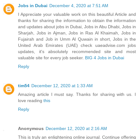
Jobs in Dubai
December 4, 2020 at 7:51 AM
I Appreciate your valuable work on this beautiful Article and
thanks for sharing the information to obtain the information
and updates about jobs in Dubai, Jobs in Abu Dhabi, Jobs in
Sharjah, Jobs in Ajman, Jobs in Ras Al Khaimah, Jobs in
Fujairah and Job in Umm Al Quwain in short, Jobs in the
United Arab Emirates (UAE) check uaeadvise.com jobs
updates, it's absolutely recommended site and most
valuable site for every job seeker.
BIG 4 Jobs in Dubai
Reply
tim54
December 12, 2020 at 1:33 AM
Amazing article I must say. Thanks for sharing with us. I
love reading
this
Reply
Anonymous
December 12, 2020 at 2:16 AM
This is truly an enlightening online journal. Continue offering