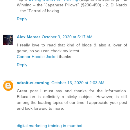
Winning – the “Japanese Pillows” ($290-450) · 2. Di Nardo
– the “Ferrari of boxing
Reply
Alex Mercer
October 3, 2020 at 5:17 AM
I really love to read that kind of blogs & also a lover of
game, so you can check my latest
Connor Hoodie Jacket
thanks.
Reply
adroituslearning
October 13, 2020 at 2:03 AM
Great post i must say and thanks for the information.
Education is definitely a sticky subject. However, is still
among the leading topics of our time. I appreciate your post
and look forward to more.
digital marketing training in mumbai