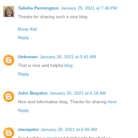
Talisha Pennington
January 25, 2021 at 7:46 PM
Thanks for sharing such a nice blog
Muay thai
Reply
Unknown
January 26, 2021 at 5:41 AM
That is nice and helpful
blog
.
Reply
John Braydon
January 26, 2021 at 6:18 AM
Nice and informative blog. Thanks for sharing
here
.
Reply
stevejohn
January 26, 2021 at 6:56 AM