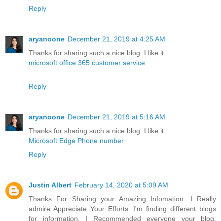
Reply
aryanoone
December 21, 2019 at 4:25 AM
Thanks for sharing such a nice blog. I like it.
microsoft office 365 customer service
Reply
aryanoone
December 21, 2019 at 5:16 AM
Thanks for sharing such a nice blog. I like it.
Microsoft Edge Phone number
Reply
Justin Albert
February 14, 2020 at 5:09 AM
Thanks For Sharing your Amazing Infomation. I Really
admire Appreciate Your Efforts. I'm finding different blogs
for information. I Recommended everyone your blog.