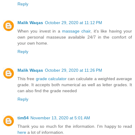
Reply
Malik Waqas
October 29, 2020 at 11:12 PM
When you invest in a
massage chair
, it's like having your
own personal masseuse available 24/7 in the comfort of
your own home.
Reply
Malik Waqas
October 29, 2020 at 11:26 PM
This free
grade calculator
can calculate a weighted average
grade. It accepts both numerical as well as letter grades. It
can also find the grade needed
Reply
tim54
November 13, 2020 at 5:01 AM
Thank you so much for the information. I'm happy to read
here
a lot of information.