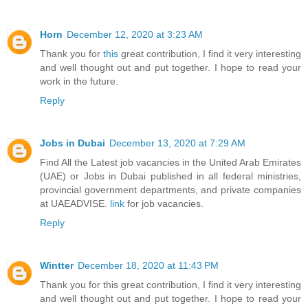
Horn
December 12, 2020 at 3:23 AM
Thank you for
this
great contribution, I find it very interesting
and well thought out and put together. I hope to read your
work in the future.
Reply
Jobs in Dubai
December 13, 2020 at 7:29 AM
Find All the Latest job vacancies in the United Arab Emirates
(UAE) or Jobs in Dubai published in all federal ministries,
provincial government departments, and private companies
at UAEADVISE.
link
for job vacancies.
Reply
Wintter
December 18, 2020 at 11:43 PM
Thank you for this great contribution, I find it very interesting
and well thought out and put together. I hope to read your