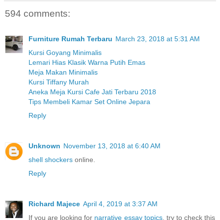
594 comments:
Furniture Rumah Terbaru
March 23, 2018 at 5:31 AM
Kursi Goyang Minimalis
Lemari Hias Klasik Warna Putih Emas
Meja Makan Minimalis
Kursi Tiffany Murah
Aneka Meja Kursi Cafe Jati Terbaru 2018
Tips Membeli Kamar Set Online Jepara
Reply
Unknown
November 13, 2018 at 6:40 AM
shell shockers
online.
Reply
Richard Majece
April 4, 2019 at 3:37 AM
If you are looking for
narrative essay topics
, try to check this