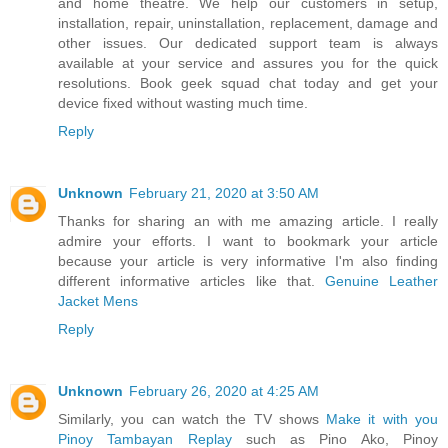
and home theatre. We help our customers in setup,
installation, repair, uninstallation, replacement, damage and
other issues. Our dedicated support team is always
available at your service and assures you for the quick
resolutions. Book geek squad chat today and get your
device fixed without wasting much time.
Reply
Unknown
February 21, 2020 at 3:50 AM
Thanks for sharing an with me amazing article. I really
admire your efforts. I want to bookmark your article
because your article is very informative I'm also finding
different informative articles like that.
Genuine Leather
Jacket Mens
Reply
Unknown
February 26, 2020 at 4:25 AM
Similarly, you can watch the TV shows
Make it with you
Pinoy Tambayan Replay
such as Pino Ako, Pinoy