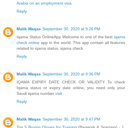
Arabia on an employment visa
.
Reply
Malik Waqas
September 30, 2020 at 9:26 PM
Iqama Status OnlineApp Welcome to one of the best
iqama
check online
app in the world. This app contain all features
related to iqama status, iqama check
Reply
Malik Waqas
September 30, 2020 at 9:36 PM
IQAMA EXPIRY DATE CHECK OR VALIDITY To check
Iqama status or expiry date online, you need only your
Saudi iqama number.
visit
Reply
Malik Waqas
September 30, 2020 at 9:47 PM
Top 5
Boxing Gloves for Training
(Bagwork & Sparring) · 1.