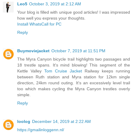
Leo5
October 3, 2019 at 2:12 AM
Your blog is filled with unique good articles! I was impressed
how well you express your thoughts.
Install WhatsCall for PC
Reply
Buymoviejacket
October 7, 2019 at 11:51 PM
The Myra Canyon bicycle trail highlights two passages and
18 trestle spans. It's mind blowing! This segment of the
Kettle Valley
Tom Cruise Jacket
Railway keeps running
between Ruth station and Myra station for 12km single
direction, 24km round outing. It's an excessively level trail
too which makes cycling the Myra Canyon trestles overly
simple.
Reply
loolog
December 14, 2019 at 2:22 AM
https://gmailinloggenn.nl/