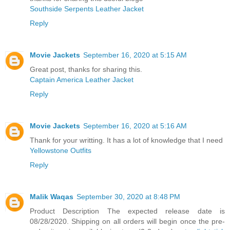
Southside Serpents Leather Jacket
Reply
Movie Jackets
September 16, 2020 at 5:15 AM
Great post, thanks for sharing this.
Captain America Leather Jacket
Reply
Movie Jackets
September 16, 2020 at 5:16 AM
Thank for your writting. It has a lot of knowledge that I need
Yellowstone Outfits
Reply
Malik Waqas
September 30, 2020 at 8:48 PM
Product Description The expected release date is
08/28/2020. Shipping on all orders will begin once the pre-