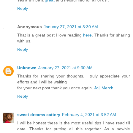
Yes it will be a
great
and helpful info for all of us .
Reply
Anonymous
January 27, 2021 at 3:30 AM
That is a great post I love reading
here
. Thanks for sharing
with us.
Reply
Unknown
January 27, 2021 at 9:30 AM
Thanks for sharing your thoughts. I truly appreciate your
efforts and I will be waiting
for your next post thank you once again.
Joji Merch
Reply
sweet dreams cattery
February 4, 2021 at 3:52 AM
I will be honest these is the most useful tips I have read till
date. Thanks for putting all this together. As a newbie