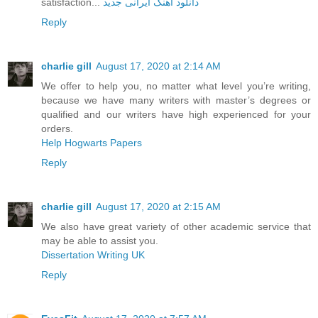
satisfaction...
دانلود آهنگ ایرانی جدید
Reply
charlie gill
August 17, 2020 at 2:14 AM
We offer to help you, no matter what level you’re writing,
because we have many writers with master’s degrees or
qualified and our writers have high experienced for your
orders.
Help Hogwarts Papers
Reply
charlie gill
August 17, 2020 at 2:15 AM
We also have great variety of other academic service that
may be able to assist you.
Dissertation Writing UK
Reply