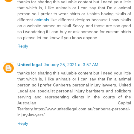
thanks for sharing this valuable content but i need your little
that which is, i like animals or i can say that i'm a animal
person so i prefer to wear shirts or t-shirts having skulls of
different
animals
like different designs because i saw skulls
on a website named as skull Savvy, and those are soo good
so i wondering if i can buy or ask someone for custom shirts
so please let me know if you know anyone.
Reply
United legal
January 25, 2021 at 3:57 AM
thanks for sharing this valuable content but i need your little
that which is, i like animals or i can say that i'm a animal
person so i prefer Canberra personal injury lawyers, United
Legal are specialist personal injury barristers and solicitors
serving and representing clients in the courts of the
Australian Capital
Territory.https://www.unitedlegal.com.au/canberra-personal-
injury-lawyers/
Reply