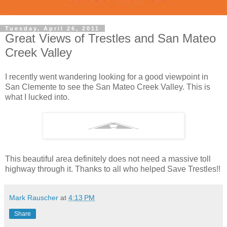
Tuesday, April 26, 2011
Great Views of Trestles and San Mateo
Creek Valley
I recently went wandering looking for a good viewpoint in
San Clemente to see the San Mateo Creek Valley. This is
what I lucked into.
This beautiful area definitely does not need a massive toll
highway through it. Thanks to all who helped Save Trestles!!
Mark Rauscher
at
4:13 PM
Share