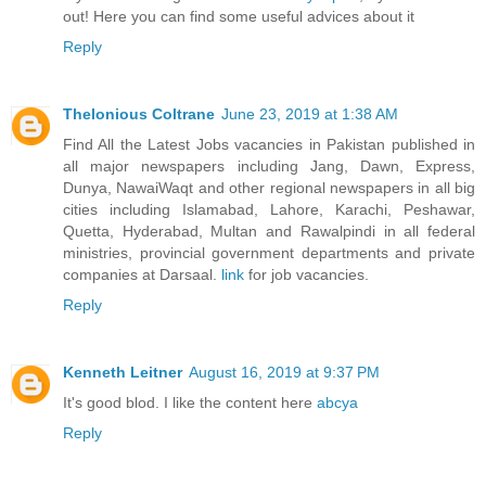
out! Here you can find some useful advices about it
Reply
Thelonious Coltrane
June 23, 2019 at 1:38 AM
Find All the Latest Jobs vacancies in Pakistan published in
all major newspapers including Jang, Dawn, Express,
Dunya, NawaiWaqt and other regional newspapers in all big
cities including Islamabad, Lahore, Karachi, Peshawar,
Quetta, Hyderabad, Multan and Rawalpindi in all federal
ministries, provincial government departments and private
companies at Darsaal.
link
for job vacancies.
Reply
Kenneth Leitner
August 16, 2019 at 9:37 PM
It's good blod. I like the content here
abcya
Reply