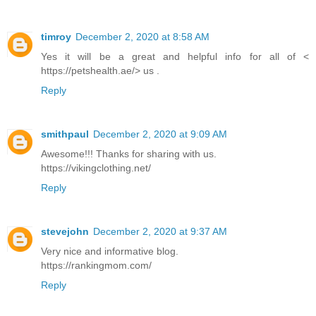
timroy
December 2, 2020 at 8:58 AM
Yes it will be a great and helpful info for all of <
https://petshealth.ae/> us .
Reply
smithpaul
December 2, 2020 at 9:09 AM
Awesome!!! Thanks for sharing with us.
https://vikingclothing.net/
Reply
stevejohn
December 2, 2020 at 9:37 AM
Very nice and informative blog.
https://rankingmom.com/
Reply