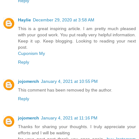
Reply
Haylie
December 29, 2020 at 3:58 AM
This is a great inspiring article. I am pretty much pleased
with your good work. You put really very helpful information.
Keep it up. Keep blogging. Looking to reading your next
post.
Cuponism My
Reply
jojomerch
January 4, 2021 at 10:55 PM
This comment has been removed by the author.
Reply
jojomerch
January 4, 2021 at 11:16 PM
Thanks for sharing your thoughts. I truly appreciate your
efforts and I will be waiting