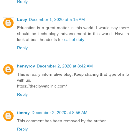
Reply
Lucy
December 1, 2020 at 5:15 AM
Education is a great matter in this world. I would say there
should be technology advancement in this world. Have a
look at best headsets for
call of duty
.
Reply
henryroy
December 2, 2020 at 8:42 AM
This is really informative blog. Keep sharing that type of info
with us.
https://thecityvetclinic.com/
Reply
timroy
December 2, 2020 at 8:56 AM
This comment has been removed by the author.
Reply