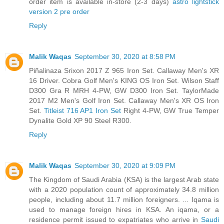
order item is available in-store (2-3 days)
astro lightstick
version 2 pre order
Reply
Malik Waqas
September 30, 2020 at 8:58 PM
Piñalinaza Srixon 2017 Z 965 Iron Set. Callaway Men's XR
16 Driver. Cobra Golf Men's KING OS Iron Set. Wilson Staff
D300 Gra R MRH 4-PW, GW D300 Iron Set. TaylorMade
2017 M2 Men's Golf Iron Set. Callaway Men's XR OS Iron
Set.
Titleist 716 AP1 Iron Set
Right 4-PW, GW True Temper
Dynalite Gold XP 90 Steel R300.
Reply
Malik Waqas
September 30, 2020 at 9:09 PM
The Kingdom of Saudi Arabia (KSA) is the largest Arab state
with a 2020 population count of approximately 34.8 million
people, including about 11.7 million foreigners. ... Iqama is
used to manage foreign hires in KSA. An iqama, or a
residence permit issued to expatriates who arrive in
Saudi