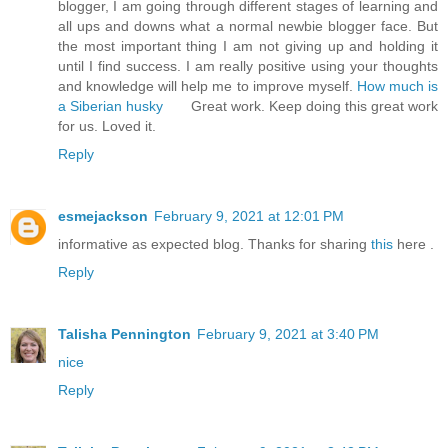
blogger, I am going through different stages of learning and
all ups and downs what a normal newbie blogger face. But
the most important thing I am not giving up and holding it
until I find success. I am really positive using your thoughts
and knowledge will help me to improve myself.
How much is
a Siberian husky
Great work. Keep doing this great work
for us. Loved it.
Reply
esmejackson
February 9, 2021 at 12:01 PM
informative as expected blog. Thanks for sharing
this
here .
Reply
Talisha Pennington
February 9, 2021 at 3:40 PM
nice
Reply