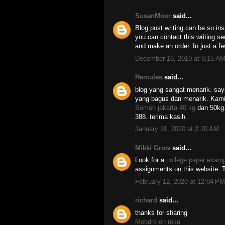
SusanMoor
said...
Blog post writing can be so ins
you can contact this writing s
and make an order. In just a fe
December 16, 2019 at 6:15 A
Hercules
said...
blog yang sangat menarik. say
yang bagus dan menarik. Kami
Semen jakarta 40 kg
dan 50kg.
388. terima kasih.
January 31, 2020 at 2:20 AM
Mikki Grow
said...
Look for a
college paper exam
assignments on this website. T
February 12, 2020 at 12:04 PM
richard
said...
thanks for sharing
Mobdro on roku