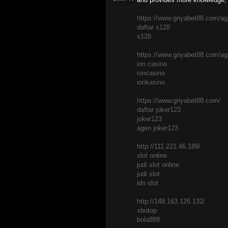
https://www.griyabet88.com/ag
daftar s128
s128
https://www.griyabet88.com/age
ion casino
ioncasino
ionkasino
https://www.griyabet88.com/
daftar joker123
joker123
agen joker123
http://111.221.46.189/
slot online
judi slot online
judi slot
idn slot
http://148.163.126.132/
sbotop
bola888