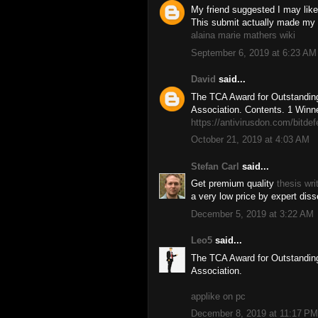
My friend suggested I may like 
This submit actually made my 
alaina marie mathers wiki
September 6, 2019 at 6:23 AM
David
said...
The TCA Award for Outstanding
Association. Contents. 1 Winne
https://antivirusdon.com/bitde
October 21, 2019 at 4:03 AM
Stefan Carl
said...
Get premium quality
thesis wri
a very low price by expert disse
December 5, 2019 at 3:22 AM
Leo5
said...
The TCA Award for Outstanding
Association.
applike on pc
December 8, 2019 at 11:17 PM