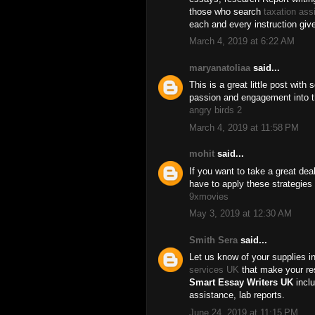
those who search
taxation ass
each and every instruction giv
March 4, 2019 at 6:22 AM
maryanatoliaa
said...
This is a great little post with
passion and engagement into th
angry birds 2
March 4, 2019 at 11:58 PM
mohit
said...
If you want to take a great dea
have to apply these strategies
9xmovies
May 3, 2019 at 12:30 AM
Smith Sera
said...
Let us know of your supplies in
services UK
that make your res
Smart Essay Writers UK
inclu
assistance, lab reports.
June 24, 2019 at 11:15 PM