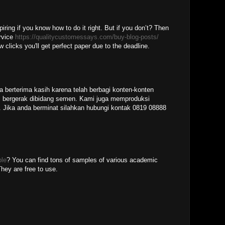
piring if you know how to do it right. But if you don’t? Then
ervice
https://qualitycustomessays.com/buy-blog-posts/
w clicks you'll get perfect paper due to the deadline.
M
a berterima kasih karena telah berbagi konten-konten
 bergerak dibidang semen. Kami juga memproduksi
 Jika anda berminat silahkan hubungi kontak 0819 08888
ple
? You can find tons of samples of various academic
hey are free to use.