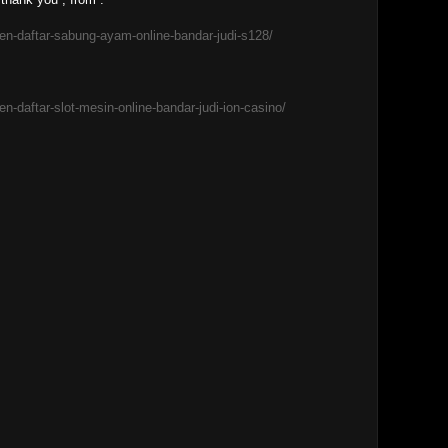
en-daftar-sabung-ayam-online-bandar-judi-s128/
n-daftar-slot-mesin-online-bandar-judi-ion-casino/