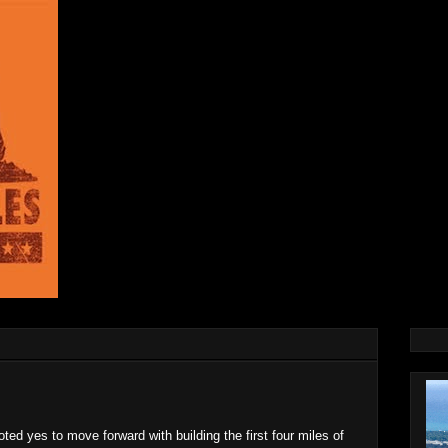
oted yes to move forward with building the first four miles of