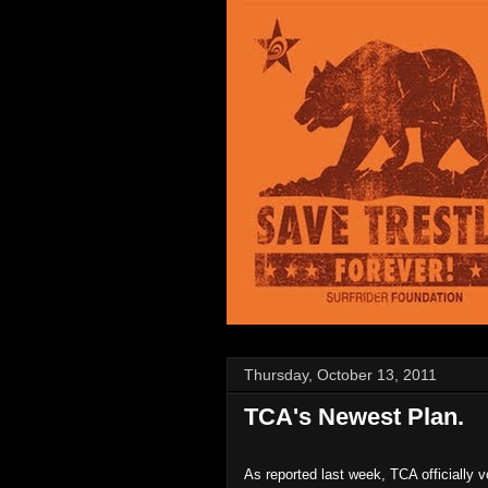
Thursday, October 13, 2011
TCA's Newest Plan.
As reported last week, TCA officially v