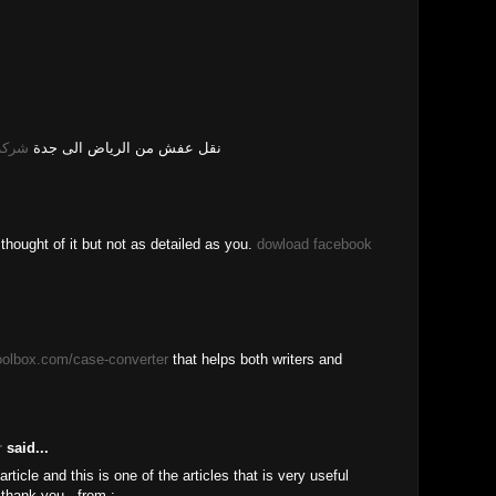
 جدة
نقل عفش من الرياض الى جدة
e thought of it but not as detailed as you.
dowload facebook
toolbox.com/case-converter
that helps both writers and
r
said...
rticle and this is one of the articles that is very useful
thank you , from :