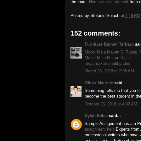
the road.
Here is the statement
from o
Posted by
Stefanie Sekich
at
4:19 PM
152 comments:
Furniture Rumah Terbaru
sai
Model Meja Makan Di Ruang K
Model Meja Makan Klasik
meja makan shabby chic
March 23, 2018 at 2:08 AM
Oliver Maurice
said...
Something tells me that you
lo
become the best student in th
October 26, 2018 at 4:42 AM
Dylan Eales
said...
Sample Assignment has a a Pr
assignment help
Experts from A
professional writers who have 
essays, research Report writing