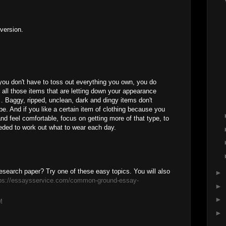
 version.
ou don't have to toss out everything you own, you do
r all those items that are letting down your appearance
. Baggy, ripped, unclean, dark and dingy items don't
e. And if you like a certain item of clothing because you
d feel comfortable, focus on getting more of that type, to
eded to work out what to wear each day.
research paper? Try one of these easy topics. You will also
►
tps://essaysservice.com/common-ground-essay-
►
►
M
►