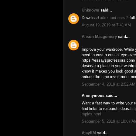
Unknown
said...
Download
ado stunt cars 2
full
August 19, 2019 at 7:41 AM
Alison Macgomery
said...
Improve your wardrobe. While y
need to cast a critical eye ove
https://essaysprofessors.com/ 
deserve a place in your wardrob
know it makes you look good an
reduce the time investment ne
September 4, 2019 at 2:52 AM
Anonymous said...
Want a fast way to write your 
find links to research ideas.
ht
topics.html
September 5, 2019 at 10:07 A
AjayKM
said...