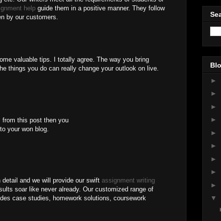
ignment help
guide them in a positive manner. They follow
Sea
en by our customers.
 some valuable tips. I totally agree. The way you bring
Blo
e things you do can really change your outlook on live.
►
►
►
►
l from this post then you
 to your won blog.
►
►
►
►
 detail and we will provide our swift
assignment writing
►
ults soar like never already. Our customized range of
▼
des case studies, homework solutions, coursework