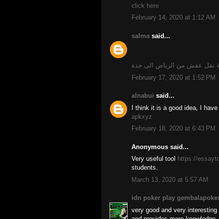
click here
February 14, 2020 at 1:12 AM
salma
said...
شركة نقل عفش من الرياض الى
February 17, 2020 at 1:52 PM
alnabui
said...
I think it is a good idea, I hav
apkxyz
February 18, 2020 at 6:43 PM
Anonymous said...
Very useful tool
https://essay
students.
March 13, 2020 at 5:57 AM
idn poker play gembalapoke
very good and very interesting a
and provides more knowledge, 