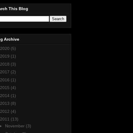
rch This Blog
g Archive
2020
(5)
2019
(1)
2018
(3)
2017
(2)
2016
(1)
2015
(4)
2014
(1)
2013
(8)
2012
(4)
2011
(13)
►
November
(3)