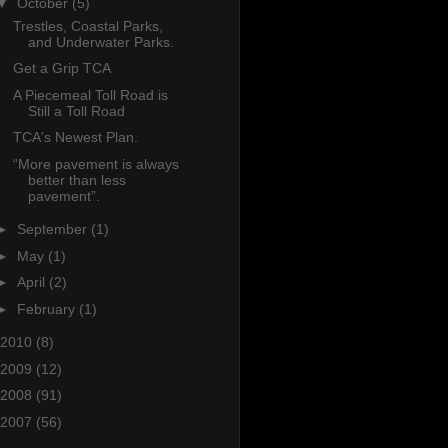
▼
October
(5)
Trestles, Coastal Parks,
and Underwater Parks.
Get a Grip TCA
A Piecemeal Toll Road is
Still a Toll Road
TCA's Newest Plan.
“More pavement is always
better than less
pavement”.
►
September
(1)
►
May
(1)
►
April
(2)
►
February
(1)
2010
(8)
2009
(12)
2008
(91)
2007
(56)