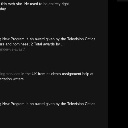
this web site. He used to be entirely right.
day.
 New Program is an award given by the Television Critics
rs and nominees; 2 Total awards by ...
fender-vs-avast/
ting services
in the UK from students assignment help at
rtation writers.
 New Program is an award given by the Television Critics