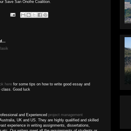
ur Save San Onofre Coalition.
d...
lasik
ok here
for some tips on how to write good essay and
e class. Good luck
ofessional and Experienced
project management
ustralia, UK and US. They are highly qualified and skilled
vast experience in writing assignments, dissertations,
 etc. Our writers meet all the requirements of students or