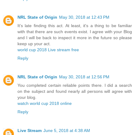
NRL State of Origin
May 30, 2018 at 12:43 PM
It's late finding this act. At least, it's a thing to be familiar
with that there are such events exist. I agree with your Blog
and I will be back to inspect it more in the future so please
keep up your act.
world cup 2018 Live stream free
Reply
NRL State of Origin
May 30, 2018 at 12:56 PM
You completed certain reliable points there. I did a search
on the subject and found nearly all persons will agree with
your blog.
watch world cup 2018 online
Reply
Live Stream
June 5, 2018 at 4:38 AM