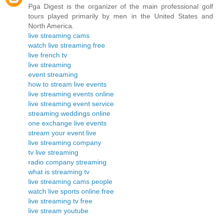
Pga Digest is the organizer of the main professional golf
tours played primarily by men in the United States and
North America.
live streaming cams
watch live streaming free
live french tv
live streaming
event streaming
how to stream live events
live streaming events online
live streaming event service
streaming weddings online
one exchange live events
stream your event live
live streaming company
tv live streaming
radio company streaming
what is streaming tv
live streaming cams people
watch live sports online free
live streaming tv free
live stream youtube