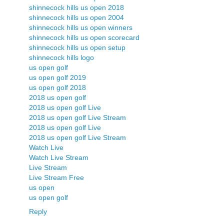
shinnecock hills us open 2018
shinnecock hills us open 2004
shinnecock hills us open winners
shinnecock hills us open scorecard
shinnecock hills us open setup
shinnecock hills logo
us open golf
us open golf 2019
us open golf 2018
2018 us open golf
2018 us open golf Live
2018 us open golf Live Stream
2018 us open golf Live
2018 us open golf Live Stream
Watch Live
Watch Live Stream
Live Stream
Live Stream Free
us open
us open golf
Reply