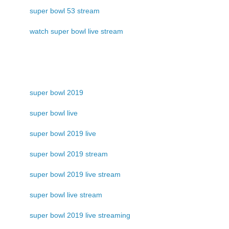
super bowl 53 stream
watch super bowl live stream
super bowl 2019
super bowl live
super bowl 2019 live
super bowl 2019 stream
super bowl 2019 live stream
super bowl live stream
super bowl 2019 live streaming