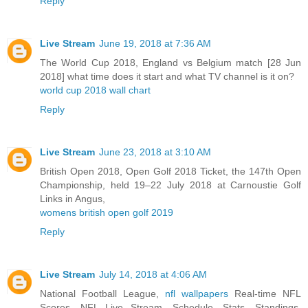
Reply
Live Stream
June 19, 2018 at 7:36 AM
The World Cup 2018, England vs Belgium match [28 Jun
2018] what time does it start and what TV channel is it on?
world cup 2018 wall chart
Reply
Live Stream
June 23, 2018 at 3:10 AM
British Open 2018, Open Golf 2018 Ticket, the 147th Open
Championship, held 19–22 July 2018 at Carnoustie Golf
Links in Angus,
womens british open golf 2019
Reply
Live Stream
July 14, 2018 at 4:06 AM
National Football League,
nfl wallpapers
Real-time NFL
Scores, NFL Live Stream, Schedule, Stats, Standings,