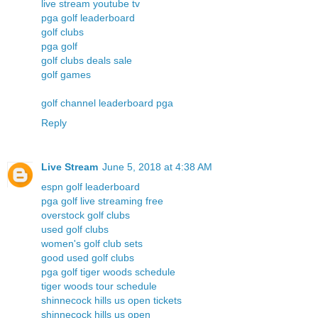
live stream youtube tv
pga golf leaderboard
golf clubs
pga golf
golf clubs deals sale
golf games
golf channel leaderboard pga
Reply
Live Stream
June 5, 2018 at 4:38 AM
espn golf leaderboard
pga golf live streaming free
overstock golf clubs
used golf clubs
women's golf club sets
good used golf clubs
pga golf tiger woods schedule
tiger woods tour schedule
shinnecock hills us open tickets
shinnecock hills us open