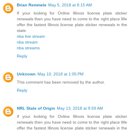
Brian Remmele
May 5, 2018 at 8:15 AM
If your looking for Online Illinois license plate sticker
renewals then you have need to come to the right place.We
offer the fastest Illinois license plate sticker renewals in the
state.
nba live stream
nba stream
nba streams
Reply
Unknown
May 10, 2018 at 1:05 PM
This comment has been removed by the author.
Reply
NRL State of Origin
May 13, 2018 at 9:59 AM
If your looking for Online Illinois license plate sticker
renewals then you have need to come to the right place.We
offer the fastest Illinois license plate sticker renewals in the