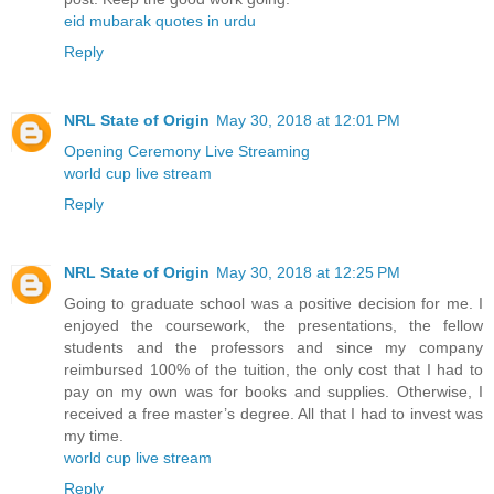
eid mubarak quotes in urdu
Reply
NRL State of Origin
May 30, 2018 at 12:01 PM
Opening Ceremony Live Streaming
world cup live stream
Reply
NRL State of Origin
May 30, 2018 at 12:25 PM
Going to graduate school was a positive decision for me. I
enjoyed the coursework, the presentations, the fellow
students and the professors and since my company
reimbursed 100% of the tuition, the only cost that I had to
pay on my own was for books and supplies. Otherwise, I
received a free master’s degree. All that I had to invest was
my time.
world cup live stream
Reply