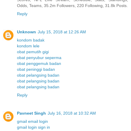
Odds, Teams, 35.2m Followers, 220 Following, 31.8k Posts.
Reply
Unknown
July 15, 2018 at 12:26 AM
kondom badak
kondom lele
obat pemutih gigi
obat penyubur seperma
obat penggemuk badan
obat peninggi badan
obat pelangsing badan
obat pelangsing badan
obat pelangsing badan
Reply
Pavneet Singh
July 16, 2018 at 10:32 AM
gmail email login
gmail login sign in