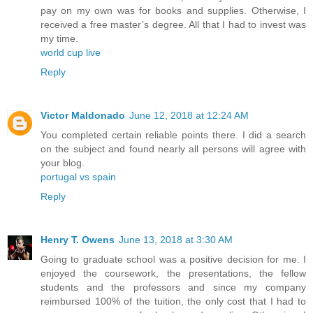
pay on my own was for books and supplies. Otherwise, I
received a free master’s degree. All that I had to invest was
my time.
world cup live
Reply
Victor Maldonado
June 12, 2018 at 12:24 AM
You completed certain reliable points there. I did a search
on the subject and found nearly all persons will agree with
your blog.
portugal vs spain
Reply
Henry T. Owens
June 13, 2018 at 3:30 AM
Going to graduate school was a positive decision for me. I
enjoyed the coursework, the presentations, the fellow
students and the professors and since my company
reimbursed 100% of the tuition, the only cost that I had to