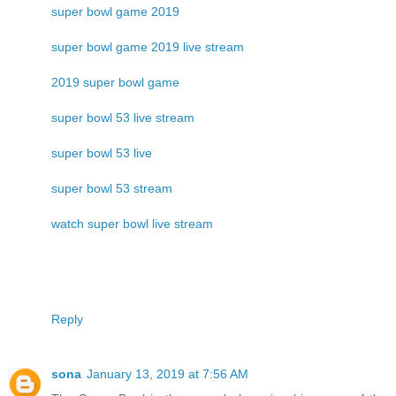
super bowl game 2019
super bowl game 2019 live stream
2019 super bowl game
super bowl 53 live stream
super bowl 53 live
super bowl 53 stream
watch super bowl live stream
Reply
sona
January 13, 2019 at 7:56 AM