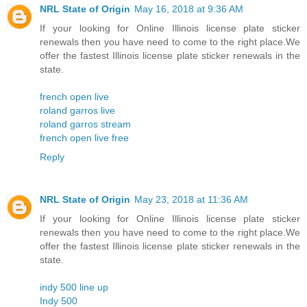
NRL State of Origin
May 16, 2018 at 9:36 AM
If your looking for Online Illinois license plate sticker
renewals then you have need to come to the right place.We
offer the fastest Illinois license plate sticker renewals in the
state.
french open live
roland garros live
roland garros stream
french open live free
Reply
NRL State of Origin
May 23, 2018 at 11:36 AM
If your looking for Online Illinois license plate sticker
renewals then you have need to come to the right place.We
offer the fastest Illinois license plate sticker renewals in the
state.
indy 500 line up
Indy 500