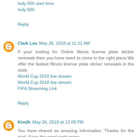
Indy 500 start time
Indy 500
Reply
Clark Lee
May 26, 2018 at 11:21 AM
If your looking for Online Illinois license plate sticker
renewals then you have need to come to the right place.We
offer the fastest Illinois license plate sticker renewals in the
state.
World Cup 2018 live stream
World Cup 2018 live stream
FIFA Streaming Link
Reply
Kim2k
May 26, 2018 at 12:05 PM
You have shared an amazing information. Thanks for the
post. Keep the good work going.