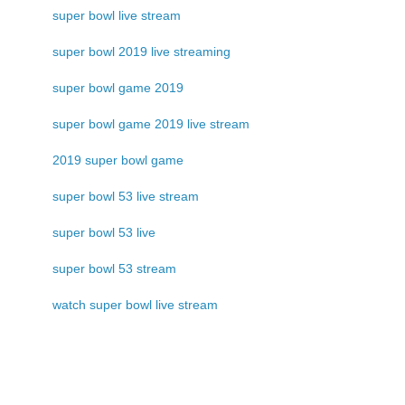
super bowl live stream
super bowl 2019 live streaming
super bowl game 2019
super bowl game 2019 live stream
2019 super bowl game
super bowl 53 live stream
super bowl 53 live
super bowl 53 stream
watch super bowl live stream