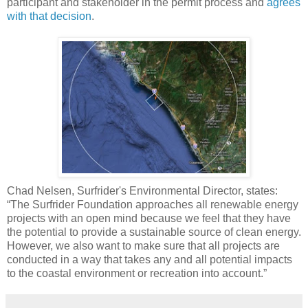
participant and stakeholder in the permit process and
agrees
with that decision
.
Chad Nelsen, Surfrider's Environmental Director, states:
“The Surfrider Foundation approaches all renewable energy
projects with an open mind because we feel that they have
the potential to provide a sustainable source of clean energy.
However, we also want to make sure that all projects are
conducted in a way that takes any and all potential impacts
to the coastal environment or recreation into account.”