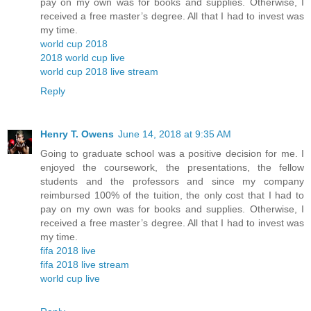
pay on my own was for books and supplies. Otherwise, I
received a free master’s degree. All that I had to invest was
my time.
world cup 2018
2018 world cup live
world cup 2018 live stream
Reply
Henry T. Owens
June 14, 2018 at 9:35 AM
Going to graduate school was a positive decision for me. I
enjoyed the coursework, the presentations, the fellow
students and the professors and since my company
reimbursed 100% of the tuition, the only cost that I had to
pay on my own was for books and supplies. Otherwise, I
received a free master’s degree. All that I had to invest was
my time.
fifa 2018 live
fifa 2018 live stream
world cup live