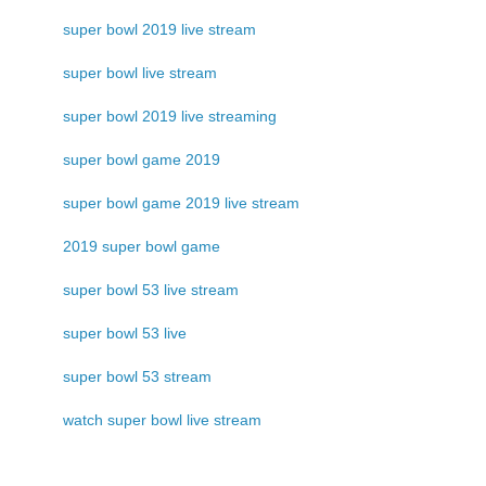
super bowl 2019 live stream
super bowl live stream
super bowl 2019 live streaming
super bowl game 2019
super bowl game 2019 live stream
2019 super bowl game
super bowl 53 live stream
super bowl 53 live
super bowl 53 stream
watch super bowl live stream