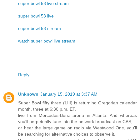
super bowl 53 live stream
super bowl 53 live
super bowl 53 stream
watch super bowl live stream
Reply
Unknown
January 15, 2019 at 3:37 AM
Super Bowl fifty three (LIII) is returning Gregorian calendar
month. three at 6:30 p.m. ET,
live from Mercedes-Benz arena in Atlanta. And whereas
you'll perpetually tune into the network broadcast on CBS,
or hear the large game on radio via Westwood One, you'll
be searching for alternative choices to observe it,