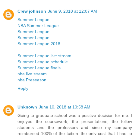
Crew johnson
June 9, 2018 at 12:07 AM
Summer League
NBA Summer League
Summer League
Summer League
Summer League 2018
Summer League live stream
Summer League schedule
Summer League finals
nba live stream
nba Preseason
Reply
Unknown
June 10, 2018 at 10:58 AM
Going to graduate school was a positive decision for me. I
enjoyed the coursework, the presentations, the fellow
students and the professors and since my company
reimbursed 100% of the tuition, the only cost that I had to