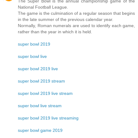
The Super Bowl is the annual championship game of the
National Football League.
The game is the culmination of a regular season that begins
in the late summer of the previous calendar year.
Normally, Roman numerals are used to identify each game,
rather than the year in which it is held.
super bowl 2019
super bowl live
super bowl 2019 live
super bowl 2019 stream
super bowl 2019 live stream
super bowl live stream
super bowl 2019 live streaming
super bowl game 2019