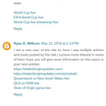
state.
World Cup live
FIFA World Cup live
World Cup live streaming free
Reply
Ryan D. Wilburn
May 13, 2018 at 1:13 PM
I am a new user of this site so here i saw multiple articles
and posts posted by this site,I curious more interest in some
of them hope you will give more information on this topics in
your next articles.
https://stateoforiginupdates.com/
https://stateoforiginupdates.com/schedule/
Queensland vs New South Wales live
QLD vs NSW live
State of Origin game live
Reply