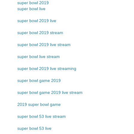
super bowl 2019
super bowl live
super bowl 2019 live
super bowl 2019 stream
super bowl 2019 live stream
super bowl live stream
super bowl 2019 live streaming
super bowl game 2019
super bowl game 2019 live stream
2019 super bowl game
super bowl 53 live stream
super bowl 53 live