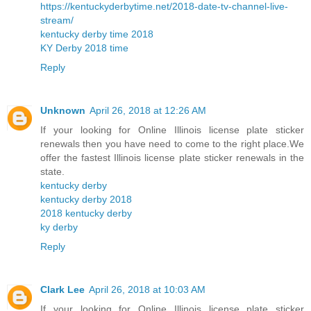
https://kentuckyderbytime.net/2018-date-tv-channel-live-
stream/
kentucky derby time 2018
KY Derby 2018 time
Reply
Unknown
April 26, 2018 at 12:26 AM
If your looking for Online Illinois license plate sticker
renewals then you have need to come to the right place.We
offer the fastest Illinois license plate sticker renewals in the
state.
kentucky derby
kentucky derby 2018
2018 kentucky derby
ky derby
Reply
Clark Lee
April 26, 2018 at 10:03 AM
If your looking for Online Illinois license plate sticker