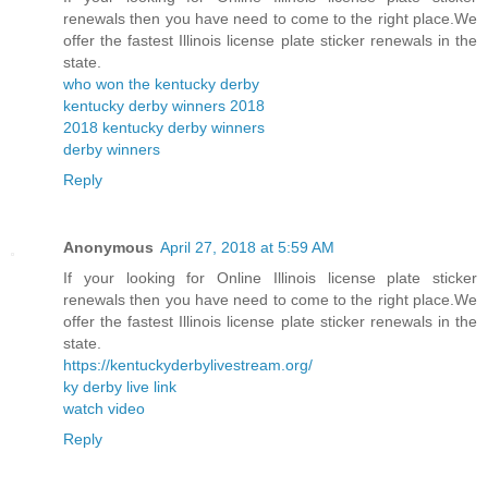
renewals then you have need to come to the right place.We
offer the fastest Illinois license plate sticker renewals in the
state.
who won the kentucky derby
kentucky derby winners 2018
2018 kentucky derby winners
derby winners
Reply
Anonymous
April 27, 2018 at 5:59 AM
If your looking for Online Illinois license plate sticker
renewals then you have need to come to the right place.We
offer the fastest Illinois license plate sticker renewals in the
state.
https://kentuckyderbylivestream.org/
ky derby live link
watch video
Reply