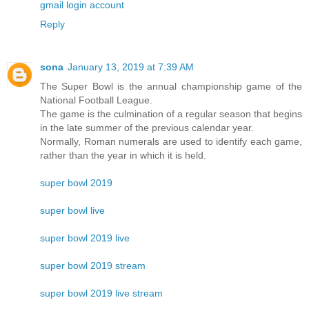
gmail login account
Reply
sona
January 13, 2019 at 7:39 AM
The Super Bowl is the annual championship game of the
National Football League.
The game is the culmination of a regular season that begins
in the late summer of the previous calendar year.
Normally, Roman numerals are used to identify each game,
rather than the year in which it is held.
super bowl 2019
super bowl live
super bowl 2019 live
super bowl 2019 stream
super bowl 2019 live stream