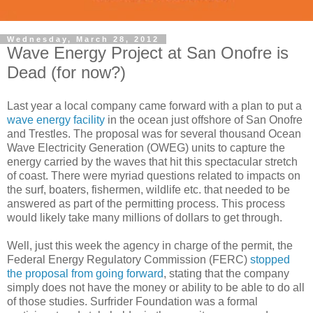
Wednesday, March 28, 2012
Wave Energy Project at San Onofre is
Dead (for now?)
Last year a local company came forward with a plan to put a
wave energy facility
in the ocean just offshore of San Onofre
and Trestles. The proposal was for several thousand Ocean
Wave Electricity Generation (OWEG) units to capture the
energy carried by the waves that hit this spectacular stretch
of coast. There were myriad questions related to impacts on
the surf, boaters, fishermen, wildlife etc. that needed to be
answered as part of the permitting process. This process
would likely take many millions of dollars to get through.
Well, just this week the agency in charge of the permit, the
Federal Energy Regulatory Commission (FERC)
stopped
the proposal from going forward
, stating that the company
simply does not have the money or ability to be able to do all
of those studies. Surfrider Foundation was a formal