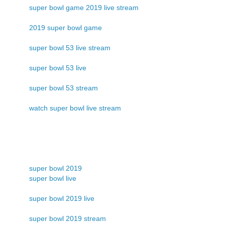
super bowl game 2019 live stream
2019 super bowl game
super bowl 53 live stream
super bowl 53 live
super bowl 53 stream
watch super bowl live stream
super bowl 2019
super bowl live
super bowl 2019 live
super bowl 2019 stream