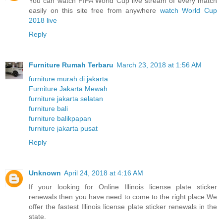
You can watch FIFA World Cup live stream of every match
easily on this site free from anywhere
watch World Cup
2018 live
Reply
Furniture Rumah Terbaru
March 23, 2018 at 1:56 AM
furniture murah di jakarta
Furniture Jakarta Mewah
furniture jakarta selatan
furniture bali
furniture balikpapan
furniture jakarta pusat
Reply
Unknown
April 24, 2018 at 4:16 AM
If your looking for Online Illinois license plate sticker
renewals then you have need to come to the right place.We
offer the fastest Illinois license plate sticker renewals in the
state.