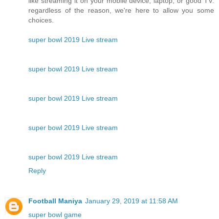
like streaming it on your mobile device, laptop, or good TV.
regardless of the reason, we're here to allow you some
choices.
super bowl 2019 Live stream
super bowl 2019 Live stream
super bowl 2019 Live stream
super bowl 2019 Live stream
super bowl 2019 Live stream
Reply
Football Maniya
January 29, 2019 at 11:58 AM
super bowl game