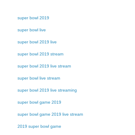
super bowl 2019
super bowl live
super bowl 2019 live
super bowl 2019 stream
super bowl 2019 live stream
super bowl live stream
super bowl 2019 live streaming
super bowl game 2019
super bowl game 2019 live stream
2019 super bowl game