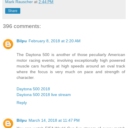
Mark Rauscher
at
2:44 PM
Share
396 comments:
Bilpu
February 8, 2018 at 2:20 AM
The Daytona 500 is another of those peculiarly American
motor racing events; involving exceptionally high powered
muscle cars hurtling at high speeds around an oval track
where the focus is very much on pace and strength of
character.
Daytona 500 2018
Daytona 500 2018 live stream
Reply
Bilpu
March 14, 2018 at 11:47 PM