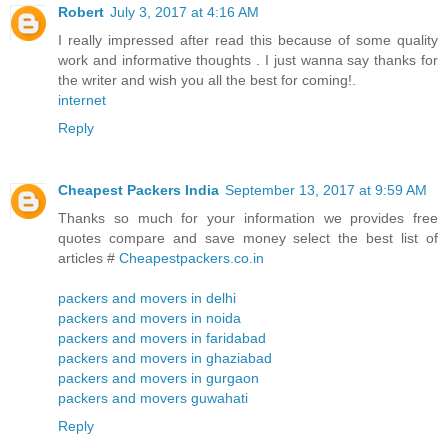
Robert
July 3, 2017 at 4:16 AM
I really impressed after read this because of some quality
work and informative thoughts . I just wanna say thanks for
the writer and wish you all the best for coming!.
internet
Reply
Cheapest Packers India
September 13, 2017 at 9:59 AM
Thanks so much for your information we provides free
quotes compare and save money select the best list of
articles #
Cheapestpackers.co.in
packers and movers in delhi
packers and movers in noida
packers and movers in faridabad
packers and movers in ghaziabad
packers and movers in gurgaon
packers and movers guwahati
Reply