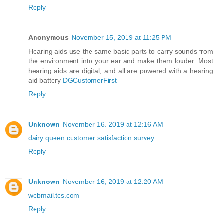
Reply
Anonymous
November 15, 2019 at 11:25 PM
Hearing aids use the same basic parts to carry sounds from
the environment into your ear and make them louder. Most
hearing aids are digital, and all are powered with a hearing
aid battery
DGCustomerFirst
Reply
Unknown
November 16, 2019 at 12:16 AM
dairy queen customer satisfaction survey
Reply
Unknown
November 16, 2019 at 12:20 AM
webmail.tcs.com
Reply