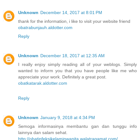
Unknown
December 14, 2017 at 8:01 PM
thank for the information, i like to visit your website friend
obatrabunjauh.aldotter.com
Reply
Unknown
December 18, 2017 at 12:35 AM
I really enjoy simply reading all of your weblogs. Simply
wanted to inform you that you have people like me who
appreciate your work. Definitely a great post.
obatkatarak.aldotter.com
Reply
Unknown
January 9, 2018 at 4:34 PM
Semoga informasinya membantu gan dan tunggu info
lainnya dan salam sehat.
http://obatinfeksikelaminwanita.walatragamat.com/