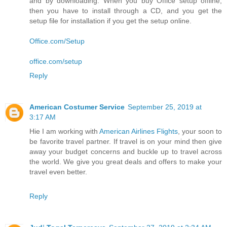
and by downloading. When you buy Office setup offline,
then you have to install through a CD, and you get the
setup file for installation if you get the setup online.
Office.com/Setup
office.com/setup
Reply
American Costumer Service
September 25, 2019 at
3:17 AM
Hie I am working with
American Airlines Flights
, your soon to
be favorite travel partner. If travel is on your mind then give
away your budget concerns and buckle up to travel across
the world. We give you great deals and offers to make your
travel even better.
Reply