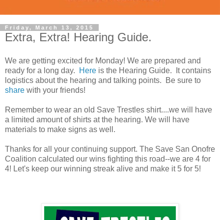
Friday, March 13, 2015
Extra, Extra! Hearing Guide.
We are getting excited for Monday! We are prepared and
ready for a long day.
Here
is the Hearing Guide. It contains
logistics about the hearing and talking points. Be sure to
share
with your friends!
Remember to wear an old Save Trestles shirt....we will have
a limited amount of shirts at the hearing. We will have
materials to make signs as well.
Thanks for all your continuing support. The Save San Onofre
Coalition calculated our wins fighting this road--we are 4 for
4! Let's keep our winning streak alive and make it 5 for 5!