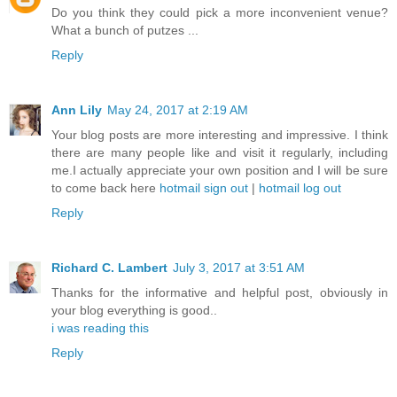
Do you think they could pick a more inconvenient venue?
What a bunch of putzes ...
Reply
Ann Lily
May 24, 2017 at 2:19 AM
Your blog posts are more interesting and impressive. I think
there are many people like and visit it regularly, including
me.I actually appreciate your own position and I will be sure
to come back here
hotmail sign out
|
hotmail log out
Reply
Richard C. Lambert
July 3, 2017 at 3:51 AM
Thanks for the informative and helpful post, obviously in
your blog everything is good..
i was reading this
Reply