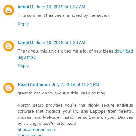
tamtit11
June 16, 2019 at 1:27 AM
This comment has been removed by the author.
Reply
tamtit11
June 16, 2019 at 1:28 AM
Thank you, this article gives me a lot of new ideas
download
lagu mp3
Reply
Hazel Andreson
July 7, 2019 at 11:24 PM
great to know about your article. keep posting!
Norton setup provides you’re the highly secure antivirus
software that protects your PC and Laptops from threats,
viruses, and Malware. install the software on your Devices
by visiting: https://i-norton.com
https://i-norton.com
Norton setup