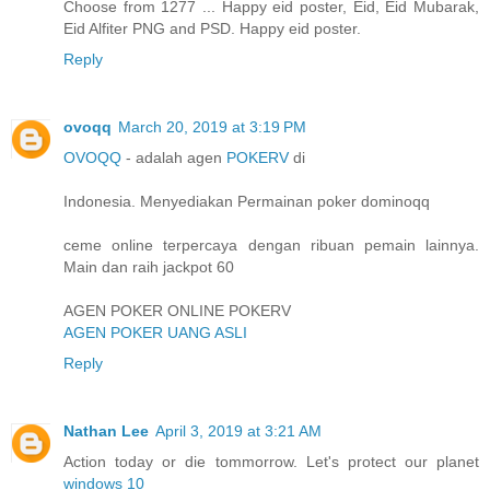
Choose from 1277 ... Happy eid poster, Eid, Eid Mubarak,
Eid Alfiter PNG and PSD. Happy eid poster.
Reply
ovoqq
March 20, 2019 at 3:19 PM
OVOQQ
- adalah agen
POKERV
di
Indonesia. Menyediakan Permainan poker dominoqq
ceme online terpercaya dengan ribuan pemain lainnya.
Main dan raih jackpot 60
AGEN POKER ONLINE POKERV
AGEN POKER UANG ASLI
Reply
Nathan Lee
April 3, 2019 at 3:21 AM
Action today or die tommorrow. Let's protect our planet
windows 10