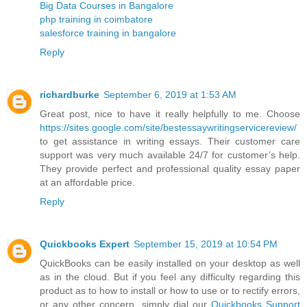
Big Data Courses in Bangalore
php training in coimbatore
salesforce training in bangalore
Reply
richardburke
September 6, 2019 at 1:53 AM
Great post, nice to have it really helpfully to me. Choose
https://sites.google.com/site/bestessaywritingservicereview/
to get assistance in writing essays. Their customer care
support was very much available 24/7 for customer’s help.
They provide perfect and professional quality essay paper
at an affordable price.
Reply
Quickbooks Expert
September 15, 2019 at 10:54 PM
QuickBooks can be easily installed on your desktop as well
as in the cloud. But if you feel any difficulty regarding this
product as to how to install or how to use or to rectify errors,
or any other concern, simply dial our
Quickbooks Support