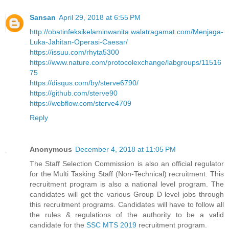
Sansan
April 29, 2018 at 6:55 PM
http://obatinfeksikelaminwanita.walatragamat.com/Menjaga-
Luka-Jahitan-Operasi-Caesar/
https://issuu.com/rhyta5300
https://www.nature.com/protocolexchange/labgroups/11516
75
https://disqus.com/by/sterve6790/
https://github.com/sterve90
https://webflow.com/sterve4709
Reply
Anonymous
December 4, 2018 at 11:05 PM
The Staff Selection Commission is also an official regulator
for the Multi Tasking Staff (Non-Technical) recruitment. This
recruitment program is also a national level program. The
candidates will get the various Group D level jobs through
this recruitment programs. Candidates will have to follow all
the rules & regulations of the authority to be a valid
candidate for the
SSC MTS 2019
recruitment program.