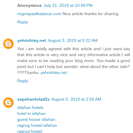
Anonymous
July 21, 2019 at 10:58 PM
myprepaidbalance.com
Nice article thanks for sharing.
Reply
yehrishtey.net
August 3, 2019 at 5:22 AM
Yes i am totally agreed with this article and i just want say
that this article is very nice and very informative article.I will
make sure to be reading your blog more. You made a good
point but I can't help but wonder, what about the other side?
!!!!!!Thanks.
yehrishtey.net
Reply
sepehanfolad2z
August 5, 2019 at 2:59 AM
isfahan hotels
hotel in isfahan
guest house isfahan
ragrug hostel isfahan
ragrug hostel