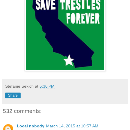
Stefanie Sekich
at
5:36 PM
Share
532 comments:
Local nobody
March 14, 2015 at 10:57 AM