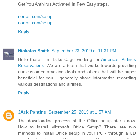
Get You Antivirus Activated In Few Easy steps.
norton.com/setup
norton.com/setup
Reply
Nickolas Smith
September 23, 2019 at 11:31 PM
Hello there! I m Luke Cage working for
American Airlines
Reservations
. We are a team that works towards providing
our customer amazing deals and offers that will be super
beneficial for you. I generally share information regarding
various destinations and airlines.
Reply
JAck Ponting
September 25, 2019 at 1:57 AM
The downloading process of the Office setup starts now.
How to install Microsoft Office Setup? There are two
methods to install Office setup in your PC - through a CD