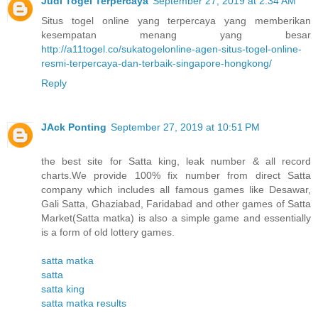
Judi Togel Terpercaya
September 27, 2019 at 2:34 AM
Situs togel online yang terpercaya yang memberikan
kesempatan menang yang besar
http://a11togel.co/sukatogelonline-agen-situs-togel-online-
resmi-terpercaya-dan-terbaik-singapore-hongkong/
Reply
JAck Ponting
September 27, 2019 at 10:51 PM
the best site for Satta king, leak number & all record
charts.We provide 100% fix number from direct Satta
company which includes all famous games like Desawar,
Gali Satta, Ghaziabad, Faridabad and other games of Satta
Market(Satta matka) is also a simple game and essentially
is a form of old lottery games.
satta matka
satta
satta king
satta matka results