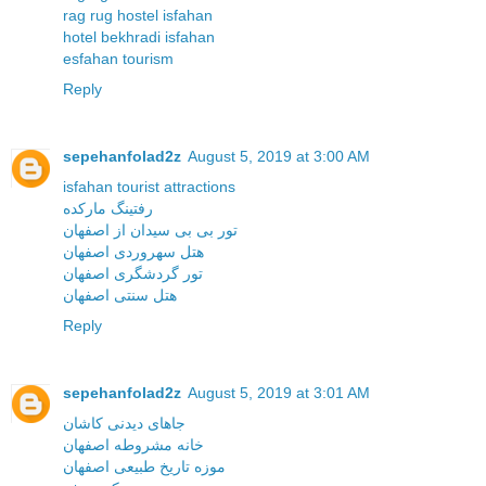
rag rug hostel isfahan
hotel bekhradi isfahan
esfahan tourism
Reply
sepehanfolad2z
August 5, 2019 at 3:00 AM
isfahan tourist attractions
رفتینگ مارکده
تور بی بی سیدان از اصفهان
هتل سهروردی اصفهان
تور گردشگری اصفهان
هتل سنتی اصفهان
Reply
sepehanfolad2z
August 5, 2019 at 3:01 AM
جاهای دیدنی کاشان
خانه مشروطه اصفهان
موزه تاریخ طبیعی اصفهان