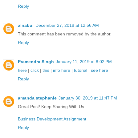
Reply
alnabui
December 27, 2018 at 12:56 AM
This comment has been removed by the author.
Reply
Pramendra Singh
January 11, 2019 at 8:02 PM
here
|
click
|
this
|
info here
|
tutorial
|
see here
Reply
amanda stephanie
January 30, 2019 at 11:47 PM
Great Post! Keep Sharing With Us
Business Development Assignment
Reply