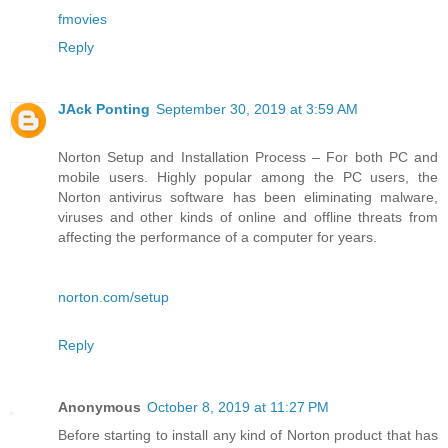
fmovies
Reply
JAck Ponting
September 30, 2019 at 3:59 AM
Norton Setup and Installation Process – For both PC and
mobile users. Highly popular among the PC users, the
Norton antivirus software has been eliminating malware,
viruses and other kinds of online and offline threats from
affecting the performance of a computer for years.
norton.com/setup
Reply
Anonymous
October 8, 2019 at 11:27 PM
Before starting to install any kind of Norton product that has