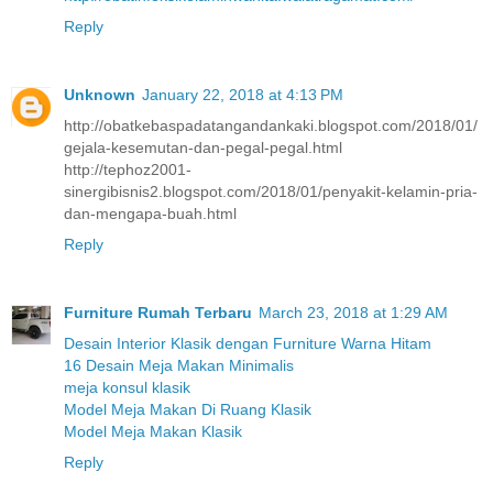
Reply
Unknown
January 22, 2018 at 4:13 PM
http://obatkebaspadatangandankaki.blogspot.com/2018/01/
gejala-kesemutan-dan-pegal-pegal.html
http://tephoz2001-
sinergibisnis2.blogspot.com/2018/01/penyakit-kelamin-pria-
dan-mengapa-buah.html
Reply
Furniture Rumah Terbaru
March 23, 2018 at 1:29 AM
Desain Interior Klasik dengan Furniture Warna Hitam
16 Desain Meja Makan Minimalis
meja konsul klasik
Model Meja Makan Di Ruang Klasik
Model Meja Makan Klasik
Reply