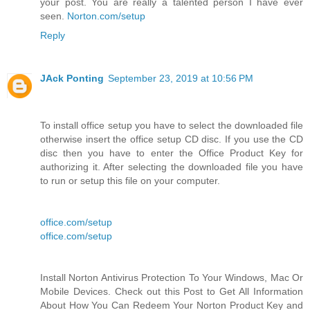
your post. You are really a talented person I have ever
seen.
Norton.com/setup
Reply
JAck Ponting
September 23, 2019 at 10:56 PM
To install office setup you have to select the downloaded file
otherwise insert the office setup CD disc. If you use the CD
disc then you have to enter the Office Product Key for
authorizing it. After selecting the downloaded file you have
to run or setup this file on your computer.
office.com/setup
office.com/setup
Install Norton Antivirus Protection To Your Windows, Mac Or
Mobile Devices. Check out this Post to Get All Information
About How You Can Redeem Your Norton Product Key and