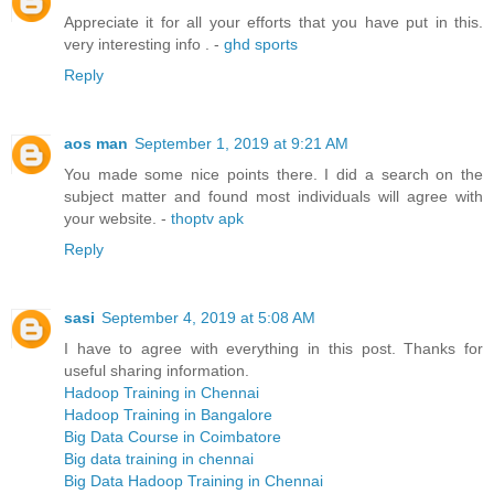
Appreciate it for all your efforts that you have put in this.
very interesting info . -
ghd sports
Reply
aos man
September 1, 2019 at 9:21 AM
You made some nice points there. I did a search on the
subject matter and found most individuals will agree with
your website. -
thoptv apk
Reply
sasi
September 4, 2019 at 5:08 AM
I have to agree with everything in this post. Thanks for
useful sharing information.
Hadoop Training in Chennai
Hadoop Training in Bangalore
Big Data Course in Coimbatore
Big data training in chennai
Big Data Hadoop Training in Chennai