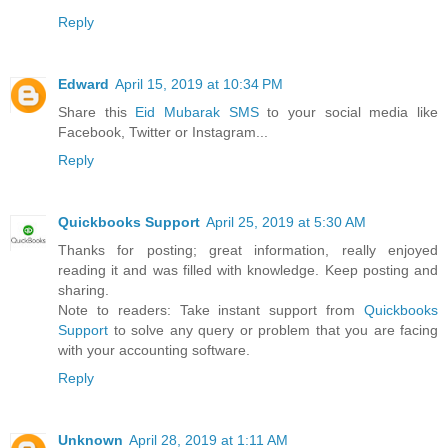
Reply
Edward
April 15, 2019 at 10:34 PM
Share this
Eid Mubarak SMS
to your social media like
Facebook, Twitter or Instagram...
Reply
Quickbooks Support
April 25, 2019 at 5:30 AM
Thanks for posting; great information, really enjoyed
reading it and was filled with knowledge. Keep posting and
sharing.
Note to readers: Take instant support from
Quickbooks
Support
to solve any query or problem that you are facing
with your accounting software.
Reply
Unknown
April 28, 2019 at 1:11 AM