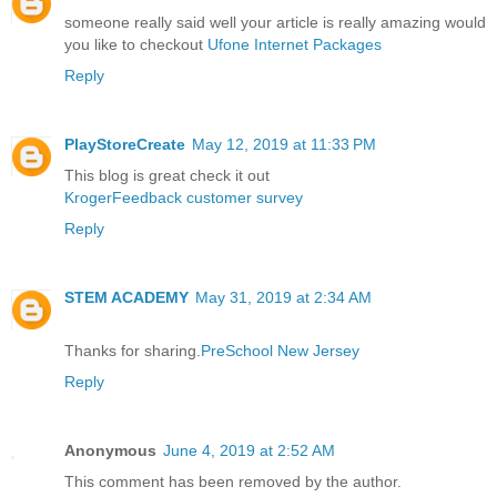
someone really said well your article is really amazing would
you like to checkout
Ufone Internet Packages
Reply
PlayStoreCreate
May 12, 2019 at 11:33 PM
This blog is great check it out
KrogerFeedback customer survey
Reply
STEM ACADEMY
May 31, 2019 at 2:34 AM
Thanks for sharing.
PreSchool New Jersey
Reply
Anonymous
June 4, 2019 at 2:52 AM
This comment has been removed by the author.