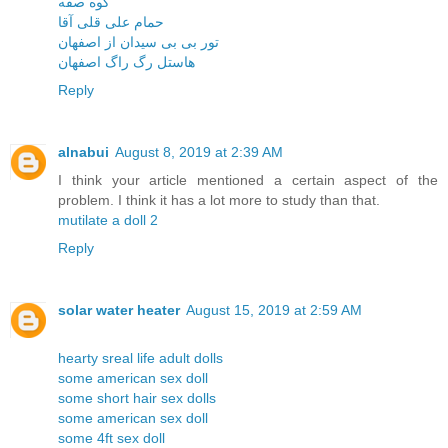
کوه صفه
حمام علی قلی آقا
تور بی بی سیدان از اصفهان
هاستل رگ راگ اصفهان
Reply
alnabui
August 8, 2019 at 2:39 AM
I think your article mentioned a certain aspect of the
problem. I think it has a lot more to study than that.
mutilate a doll 2
Reply
solar water heater
August 15, 2019 at 2:59 AM
hearty sreal life adult dolls
some american sex doll
some short hair sex dolls
some american sex doll
some 4ft sex doll