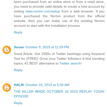
been purchased from an online store or from a retail store,
you need to provide valid details to create a new account by
visiting
www.norton.com/setup
from a web browser. If you
have purchased the Norton product from the official
website, then you can make use of the existing Norton
account to start with the installation process.
Reply
Susan
October 9, 2019 at 11:09 PM
Good Article. Get 1000s of Twitter hashtags using Keyword
Tool for (FREE)! Grow your Twitter followers & find trending
topics. #1 BEST alternative to
Twitter search
!
Reply
HALIK
October 16, 2019 at 5:09 AM
THE KILLER BRIDE OCTOBER 16 2019 REPLAY TODAY
EPISODE
Reply