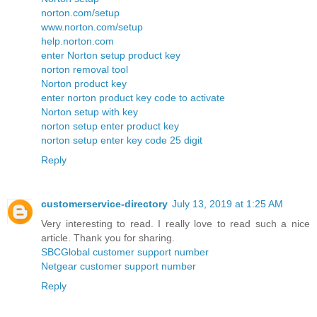
norton.com/setup
www.norton.com/setup
help.norton.com
enter Norton setup product key
norton removal tool
Norton product key
enter norton product key code to activate
Norton setup with key
norton setup enter product key
norton setup enter key code 25 digit
Reply
customerservice-directory
July 13, 2019 at 1:25 AM
Very interesting to read. I really love to read such a nice
article. Thank you for sharing.
SBCGlobal customer support number
Netgear customer support number
Reply