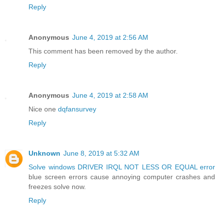
Reply
Anonymous
June 4, 2019 at 2:56 AM
This comment has been removed by the author.
Reply
Anonymous
June 4, 2019 at 2:58 AM
Nice one
dqfansurvey
Reply
Unknown
June 8, 2019 at 5:32 AM
Solve windows DRIVER IRQL NOT LESS OR EQUAL error
blue screen errors cause annoying computer crashes and
freezes solve now.
Reply