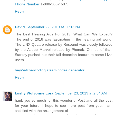
Phone Number
1-800-986-4607.
Reply
David
September 22, 2019 at 11:07 PM
The Best Hearing Aids For 2019, What Can We Expect?
The end of 2018 was fascinating in the hearing aid world.
The LiNX Quattro release by Resound was closely followed
by the Audeo Marvel release by Phonak. On top of that,
Starkey pushed out their fall detection feature to some Livio
users.
heyWatchencoding steam codes generator
Reply
koshy Wolvorine Lora
September 23, 2019 at 2:34 AM
hank you so much for this wonderful Post and all the best
for your future. I hope to see more post from you. I am
satisfied with the arrangement of