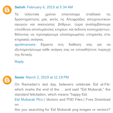
Satish
February 6, 2019 at 5:34 AM
Τα τελευταία χρόνια επεκτείναμε σταδιακά τις
δραστηριότητες μας εκτός τις Αποφράξεις αποχετευτικών
αγωγών και εκκενώσεις βόθρων, τώρα αναλαμβάνουμε
υπεύθυνα απολυμάνσεις κτηρίων και έκδοση κοινοχρήστων,
θέλοντας να προσφέρουμε ολοκληρωμένες υπηρεσίες στις
κτηριακές ανάγκες.
apolimanseis
Είμαστε στη διάθεση σας για να
εξυπηρετήσουμε κάθε ανάγκη σας σε οποιαδήποτε περιοχή
της Αττικής
Reply
Samir
March 2, 2019 at 11:19 PM
On Ramadan's last day, believers celebrate Eid al-Fitr,
which marks the end of the ... and said "Eid Mubarak," the
standard felicitation, which means "happy Eid.
Eid Mubarak Pics
| Vectors and PSD Files | Free Download
on ...
Are you searching for Eid Mubarak png images or vectors?