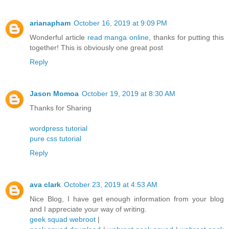
arianapham
October 16, 2019 at 9:09 PM
Wonderful article
read manga online
, thanks for putting this
together! This is obviously one great post
Reply
Jason Momoa
October 19, 2019 at 8:30 AM
Thanks for Sharing
wordpress tutorial
pure css tutorial
Reply
ava clark
October 23, 2019 at 4:53 AM
Nice Blog, I have get enough information from your blog
and I appreciate your way of writing.
geek squad webroot
|