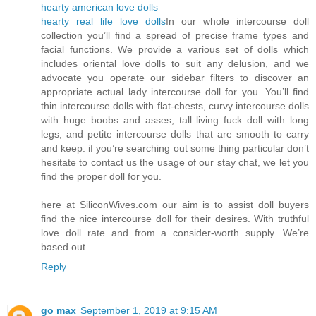
hearty american love dolls
hearty real life love dolls
In our whole intercourse doll
collection you’ll find a spread of precise frame types and
facial functions. We provide a various set of dolls which
includes oriental love dolls to suit any delusion, and we
advocate you operate our sidebar filters to discover an
appropriate actual lady intercourse doll for you. You’ll find
thin intercourse dolls with flat-chests, curvy intercourse dolls
with huge boobs and asses, tall living fuck doll with long
legs, and petite intercourse dolls that are smooth to carry
and keep. if you’re searching out some thing particular don’t
hesitate to contact us the usage of our stay chat, we let you
find the proper doll for you.
here at SiliconWives.com our aim is to assist doll buyers
find the nice intercourse doll for their desires. With truthful
love doll rate and from a consider-worth supply. We’re
based out
Reply
go max
September 1, 2019 at 9:15 AM