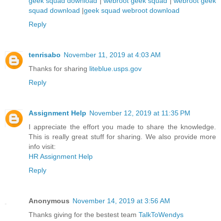
geek squad download
|
webroot geek squad
|
webroot geek
squad download
|
geek squad webroot download
Reply
tenrisabo
November 11, 2019 at 4:03 AM
Thanks for sharing
liteblue.usps.gov
Reply
Assignment Help
November 12, 2019 at 11:35 PM
I appreciate the effort you made to share the knowledge.
This is really great stuff for sharing. We also provide more
info visit:
HR Assignment Help
Reply
Anonymous
November 14, 2019 at 3:56 AM
Thanks giving for the bestest team
TalkToWendys