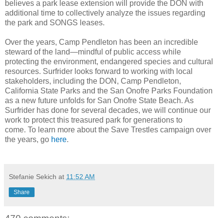
believes a park lease extension will provide the DON with
additional time to collectively analyze the issues regarding
the park and SONGS leases.
Over the years, Camp Pendleton has been an incredible
steward of the land—mindful of public access while
protecting the environment, endangered species and cultural
resources. Surfrider looks forward to working with local
stakeholders, including the DON, Camp Pendleton,
California State Parks and the San Onofre Parks Foundation
as a new future unfolds for San Onofre State Beach. As
Surfrider has done for several decades, we will continue our
work to protect this treasured park for generations to
come. To learn more about the Save Trestles campaign over
the years, go
here
.
Stefanie Sekich
at
11:52 AM
Share