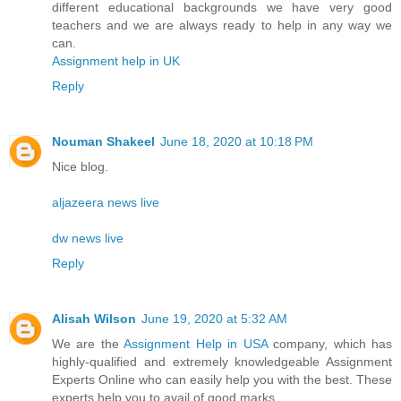
different educational backgrounds we have very good
teachers and we are always ready to help in any way we
can.
Assignment help in UK
Reply
Nouman Shakeel
June 18, 2020 at 10:18 PM
Nice blog.
aljazeera news live
dw news live
Reply
Alisah Wilson
June 19, 2020 at 5:32 AM
We are the
Assignment Help in USA
company, which has
highly-qualified and extremely knowledgeable Assignment
Experts Online who can easily help you with the best. These
experts help you to avail of good marks.