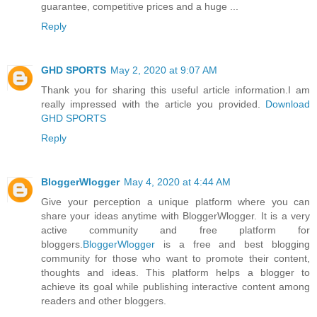
guarantee, competitive prices and a huge ...
Reply
GHD SPORTS
May 2, 2020 at 9:07 AM
Thank you for sharing this useful article information.I am
really impressed with the article you provided.
Download
GHD SPORTS
Reply
BloggerWlogger
May 4, 2020 at 4:44 AM
Give your perception a unique platform where you can
share your ideas anytime with BloggerWlogger. It is a very
active community and free platform for
bloggers.
BloggerWlogger
is a free and best blogging
community for those who want to promote their content,
thoughts and ideas. This platform helps a blogger to
achieve its goal while publishing interactive content among
readers and other bloggers.