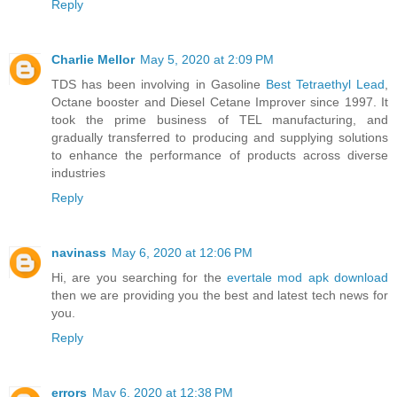
Reply
Charlie Mellor
May 5, 2020 at 2:09 PM
TDS has been involving in Gasoline
Best Tetraethyl Lead
,
Octane booster and Diesel Cetane Improver since 1997. It
took the prime business of TEL manufacturing, and
gradually transferred to producing and supplying solutions
to enhance the performance of products across diverse
industries
Reply
navinass
May 6, 2020 at 12:06 PM
Hi, are you searching for the
evertale mod apk download
then we are providing you the best and latest tech news for
you.
Reply
errors
May 6, 2020 at 12:38 PM