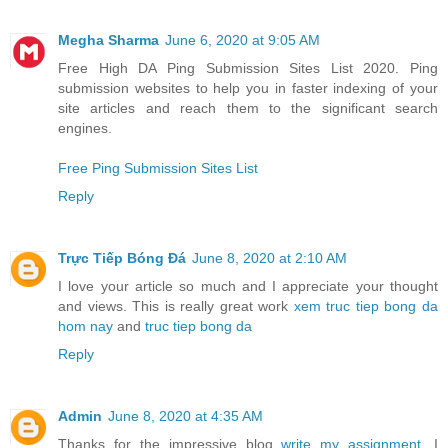
Megha Sharma
June 6, 2020 at 9:05 AM
Free High DA Ping Submission Sites List 2020. Ping
submission websites to help you in faster indexing of your
site articles and reach them to the significant search
engines.
Free Ping Submission Sites List
Reply
Trực Tiếp Bóng Đá
June 8, 2020 at 2:10 AM
I love your article so much and I appreciate your thought
and views. This is really great work
xem truc tiep bong da
hom nay
and
truc tiep bong da
Reply
Admin
June 8, 2020 at 4:35 AM
Thanks for the impressive blog
write my assignment
, I