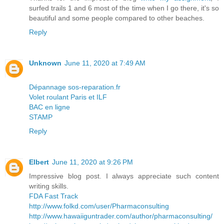
surfed trails 1 and 6 most of the time when I go there, it's so
beautiful and some people compared to other beaches.
Reply
Unknown
June 11, 2020 at 7:49 AM
Dépannage sos-reparation.fr
Volet roulant Paris et ILF
BAC en ligne
STAMP
Reply
Elbert
June 11, 2020 at 9:26 PM
Impressive blog post. I always appreciate such content
writing skills.
FDA Fast Track
http://www.folkd.com/user/Pharmaconsulting
http://www.hawaiiguntrader.com/author/pharmaconsulting/