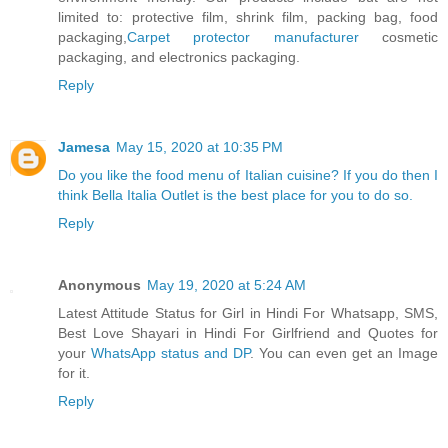
limited to: protective film, shrink film, packing bag, food
packaging,
Carpet protector manufacturer
cosmetic
packaging, and electronics packaging.
Reply
Jamesa
May 15, 2020 at 10:35 PM
Do you like the food menu of Italian cuisine? If you do then I
think Bella Italia Outlet is the best place for you to do so.
Reply
Anonymous
May 19, 2020 at 5:24 AM
Latest Attitude Status for Girl in Hindi For Whatsapp, SMS,
Best Love Shayari in Hindi For Girlfriend and Quotes for
your
WhatsApp status and DP
. You can even get an Image
for it.
Reply