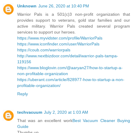
Unknown
June 26, 2020 at 10:40 PM
Warrior Pals is a 501(c)3 non-profit organization that
provides support to veterans, gold star families and our
active military. Warrior Pals created several program
services to support our heroes.
https://www.myvidster.com/profile/WarriorPals
https://www.iconfinder.com/user/WarriorPals
https://coub.com/warriorpals
http://www.nextbizdoor.com/detail/warrior-pals-tampa-
119156
https://www.bloglovin.com/@aaryan27/how-to-startup-a-
non-profitable-organization
https://uberant.com/article/828977-how-to-startup-a-non-
profitable-organization/
Reply
techvacuum
July 2, 2020 at 1:03 AM
That was an excellent work
Best Vacuum Cleaner Buying
Guide
Thumbs up