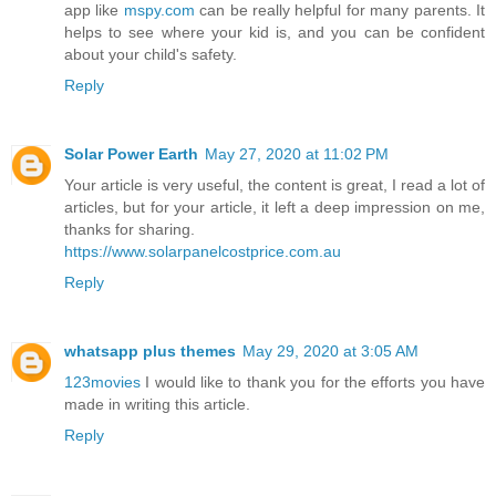
app like
mspy.com
can be really helpful for many parents. It
helps to see where your kid is, and you can be confident
about your child's safety.
Reply
Solar Power Earth
May 27, 2020 at 11:02 PM
Your article is very useful, the content is great, I read a lot of
articles, but for your article, it left a deep impression on me,
thanks for sharing.
https://www.solarpanelcostprice.com.au
Reply
whatsapp plus themes
May 29, 2020 at 3:05 AM
123movies
I would like to thank you for the efforts you have
made in writing this article.
Reply