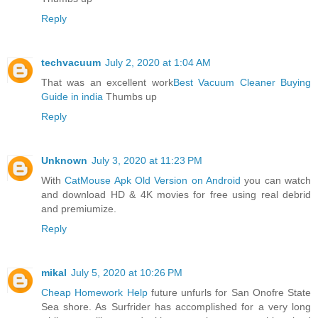
Reply
techvacuum
July 2, 2020 at 1:04 AM
That was an excellent work
Best Vacuum Cleaner Buying
Guide in india
Thumbs up
Reply
Unknown
July 3, 2020 at 11:23 PM
With
CatMouse Apk Old Version on Android
you can watch
and download HD & 4K movies for free using real debrid
and premiumize.
Reply
mikal
July 5, 2020 at 10:26 PM
Cheap Homework Help
future unfurls for San Onofre State
Sea shore. As Surfrider has accomplished for a very long