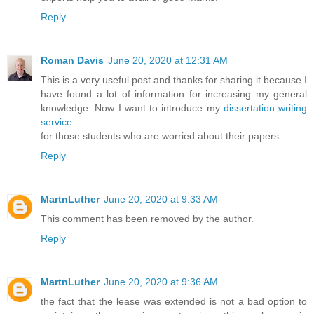
Reply
Roman Davis
June 20, 2020 at 12:31 AM
This is a very useful post and thanks for sharing it because I
have found a lot of information for increasing my general
knowledge. Now I want to introduce my
dissertation writing
service
for those students who are worried about their papers.
Reply
MartnLuther
June 20, 2020 at 9:33 AM
This comment has been removed by the author.
Reply
MartnLuther
June 20, 2020 at 9:36 AM
the fact that the lease was extended is not a bad option to