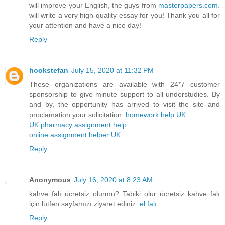
will improve your English, the guys from
masterpapers.com
.
will write a very high-quality essay for you! Thank you all for
your attention and have a nice day!
Reply
hookstefan
July 15, 2020 at 11:32 PM
These organizations are available with 24*7 customer
sponsorship to give minute support to all understudies. By
and by, the opportunity has arrived to visit the site and
proclamation your solicitation.
homework help UK
UK pharmacy assignment help
online assignment helper UK
Reply
Anonymous
July 16, 2020 at 8:23 AM
kahve falı ücretsiz olurmu? Tabiki olur ücretsiz kahve falı
için lütfen sayfamızı ziyaret ediniz.
el falı
Reply