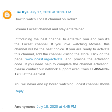
Eric Kye
July 17, 2020 at 10:36 PM
How to watch Locast channel on Roku?
Stream Locast channel and stay entertained
Introducing the best channel to entertain you and yes it’s
the Locast channel. If you love watching Movies, this
channel will be the best choice. If you are ready to activate
this channel, add the channel visiting the store. Click on the
page,
www.locast.org/activate
, and provide the activation
code. If you need help to complete the channel activation,
please contact our network support executives
+1-855-626-
1730
at the earliest
You will never end up bored watching Locast channel shows
Reply
Anonymous
July 18, 2020 at 4:45 PM