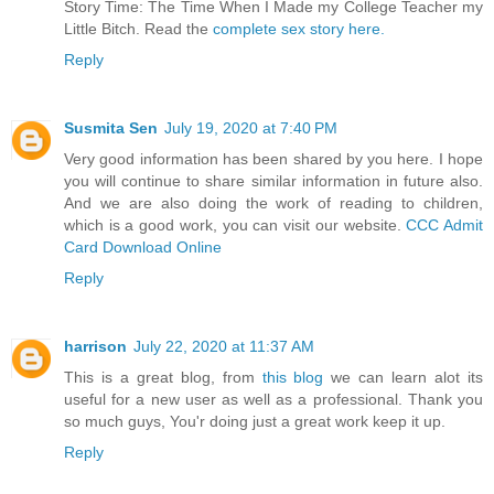
Story Time: The Time When I Made my College Teacher my
Little Bitch. Read the
complete sex story here.
Reply
Susmita Sen
July 19, 2020 at 7:40 PM
Very good information has been shared by you here. I hope
you will continue to share similar information in future also.
And we are also doing the work of reading to children,
which is a good work, you can visit our website.
CCC Admit
Card Download Online
Reply
harrison
July 22, 2020 at 11:37 AM
This is a great blog, from
this blog
we can learn alot its
useful for a new user as well as a professional. Thank you
so much guys, You'r doing just a great work keep it up.
Reply