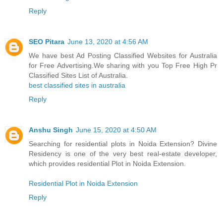
Reply
SEO Pitara
June 13, 2020 at 4:56 AM
We have best Ad Posting Classified Websites for Australia
for Free Advertising.We sharing with you Top Free High Pr
Classified Sites List of Australia.
best classified sites in australia
Reply
Anshu Singh
June 15, 2020 at 4:50 AM
Searching for residential plots in Noida Extension? Divine
Residency is one of the very best real-estate developer,
which provides residential Plot in Noida Extension.
Residential Plot in Noida Extension
Reply