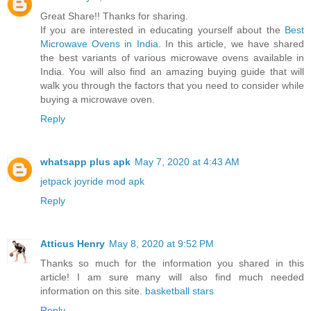
Great Share!! Thanks for sharing.
If you are interested in educating yourself about the
Best
Microwave Ovens in India
. In this article, we have shared
the best variants of various microwave ovens available in
India. You will also find an amazing buying guide that will
walk you through the factors that you need to consider while
buying a microwave oven.
Reply
whatsapp plus apk
May 7, 2020 at 4:43 AM
jetpack joyride mod apk
Reply
Atticus Henry
May 8, 2020 at 9:52 PM
Thanks so much for the information you shared in this
article! I am sure many will also find much needed
information on this site.
basketball stars
Reply