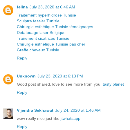
felina
July 23, 2020 at 6:46 AM
Traitement hyperhidrose Tunisie
Sculptra fessier Tunisie
Chirurgie esthétique Tunisie témoignages
Detatouage laser Belgique
Trairement cicatrices Tunisie
Chirurgie esthetique Tunisie pas cher
Greffe cheveux Tunisie
Reply
Unknown
July 23, 2020 at 6:13 PM
Good post shared. love to see more from you.
tasty planet
Reply
Vijendra Sekhawat
July 24, 2020 at 1:46 AM
wow really nice just like
jtwhatsapp
Reply