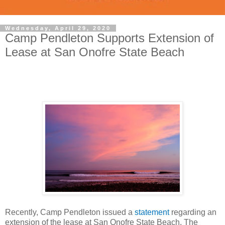
Wednesday, April 29, 2020
Camp Pendleton Supports Extension of
Lease at San Onofre State Beach
Recently, Camp Pendleton issued a
statement
regarding an
extension of the lease at San Onofre State Beach. The