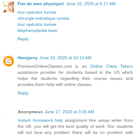
Fier de mon physique!
June 16, 2020 at 6:17 AM
tour opérator tunisie
chirurgie esthetique tunisie
tour opérator tunisie
blepharoplastie laser
Reply
Herryjony
June 16, 2020 at 10:13 AM
PremiumOnlineClasses.com is an
Online Class Takers
assistance provider for students based in the US which
helps the students regarding their course issues and
provides them help with online classes.
Reply
Anonymous
June 17, 2020 at 3:05 AM
Instant homework help
assignment hire essay writer from
the UK, you will get the best quality of work. Our students
will not face any problem there will be no problem with