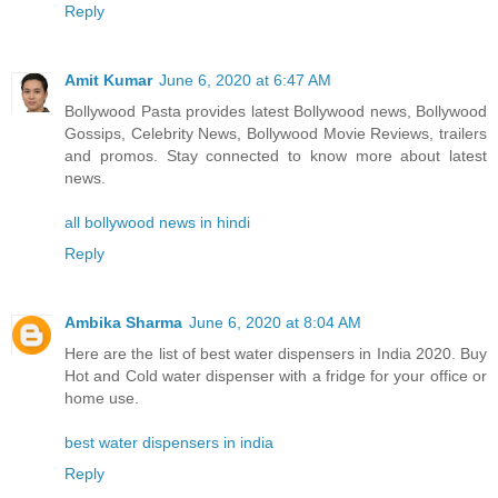
Reply
Amit Kumar
June 6, 2020 at 6:47 AM
Bollywood Pasta provides latest Bollywood news, Bollywood
Gossips, Celebrity News, Bollywood Movie Reviews, trailers
and promos. Stay connected to know more about latest
news.
all bollywood news in hindi
Reply
Ambika Sharma
June 6, 2020 at 8:04 AM
Here are the list of best water dispensers in India 2020. Buy
Hot and Cold water dispenser with a fridge for your office or
home use.
best water dispensers in india
Reply