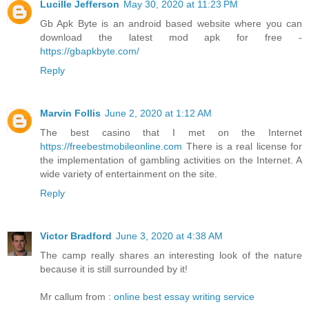
Lucille Jefferson
May 30, 2020 at 11:23 PM
Gb Apk Byte is an android based website where you can
download the latest mod apk for free -
https://gbapkbyte.com/
Reply
Marvin Follis
June 2, 2020 at 1:12 AM
The best casino that I met on the Internet
https://freebestmobileonline.com
There is a real license for
the implementation of gambling activities on the Internet. A
wide variety of entertainment on the site.
Reply
Victor Bradford
June 3, 2020 at 4:38 AM
The camp really shares an interesting look of the nature
because it is still surrounded by it!
Mr callum from :
online best essay writing service