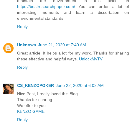
maintain the environment in this place. in
https://bestresearchpaper.com/
You can order a lot of
interesting moments and learn a dissertation on
environmental standards
Reply
Unknown
June 21, 2020 at 7:40 AM
Great article. It helps a lot for my work. Thanks for sharing
these effective and helpful ways.
UnlockMyTV
Reply
CS_KENZOPOKER
June 22, 2020 at 6:02 AM
Nice Post, I really loved this Blog.
Thanks for sharing.
We offer to you.
KENZO GAME
Reply