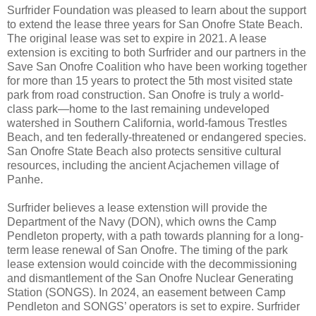
Surfrider Foundation was pleased to learn about the support
to extend the lease three years for San Onofre State Beach.
The original lease was set to expire in 2021. A lease
extension is exciting to both Surfrider and our partners in the
Save San Onofre Coalition who have been working together
for more than 15 years to protect the 5th most visited state
park from road construction. San Onofre is truly a world-
class park—home to the last remaining undeveloped
watershed in Southern California, world-famous Trestles
Beach, and ten federally-threatened or endangered species.
San Onofre State Beach also protects sensitive cultural
resources, including the ancient Acjachemen village of
Panhe.
Surfrider believes a lease extenstion will provide the
Department of the Navy (DON), which owns the Camp
Pendleton property, with a path towards planning for a long-
term lease renewal of San Onofre. The timing of the park
lease extension would coincide with the decommissioning
and dismantlement of the San Onofre Nuclear Generating
Station (SONGS). In 2024, an easement between Camp
Pendleton and SONGS’ operators is set to expire. Surfrider