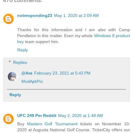
470 comments:
notresponding23
May 1, 2020 at 2:09 AM
Thanks for this information and I am also with Camp
Pendleton in this matter. Even my whole
Windows 8 product
key
team support him.
Reply
Replies
@Ara
February 23, 2021 at 5:42 PM
ModApkPoi
Reply
UFC 249 Per Reddit
May 2, 2020 at 1:48 AM
Buy
Masters Golf Tournament
tickets on November 10,
2020 at Augusta National Golf Course. TicketCity offers our