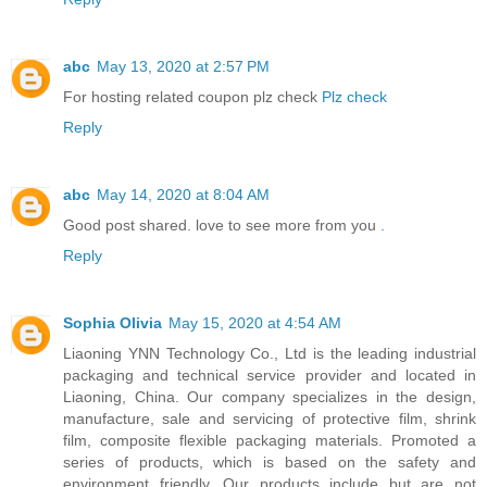
abc
May 13, 2020 at 2:57 PM
For hosting related coupon plz check
Plz check
Reply
abc
May 14, 2020 at 8:04 AM
Good post shared. love to see more from you
.
Reply
Sophia Olivia
May 15, 2020 at 4:54 AM
Liaoning YNN Technology Co., Ltd is the leading industrial
packaging and technical service provider and located in
Liaoning, China. Our company specializes in the design,
manufacture, sale and servicing of protective film, shrink
film, composite flexible packaging materials. Promoted a
series of products, which is based on the safety and
environment friendly. Our products include but are not