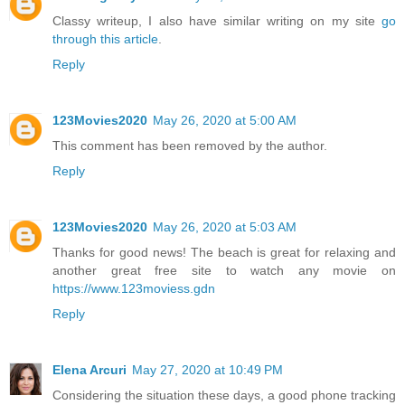
Classy writeup, I also have similar writing on my site
go
through this article
.
Reply
123Movies2020
May 26, 2020 at 5:00 AM
This comment has been removed by the author.
Reply
123Movies2020
May 26, 2020 at 5:03 AM
Thanks for good news! The beach is great for relaxing and
another great free site to watch any movie on
https://www.123moviess.gdn
Reply
Elena Arcuri
May 27, 2020 at 10:49 PM
Considering the situation these days, a good phone tracking