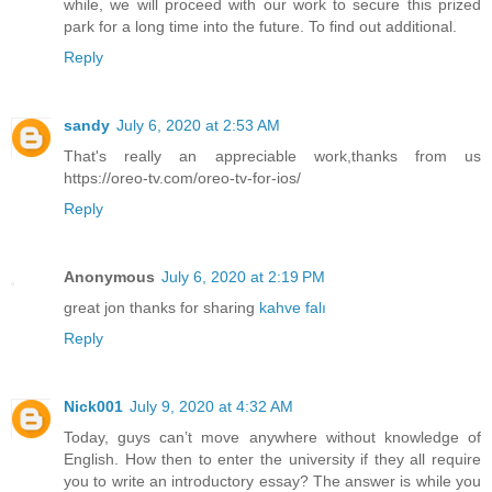
while, we will proceed with our work to secure this prized
park for a long time into the future. To find out additional.
Reply
sandy
July 6, 2020 at 2:53 AM
That's really an appreciable work,thanks from us
https://oreo-tv.com/oreo-tv-for-ios/
Reply
Anonymous
July 6, 2020 at 2:19 PM
great jon thanks for sharing
kahve falı
Reply
Nick001
July 9, 2020 at 4:32 AM
Today, guys can’t move anywhere without knowledge of
English. How then to enter the university if they all require
you to write an introductory essay? The answer is while you