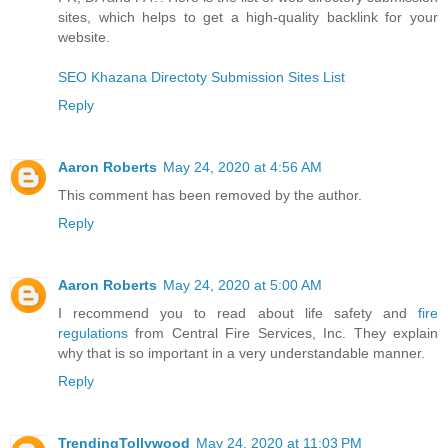
sites, which helps to get a high-quality backlink for your
website.
SEO Khazana Directoty Submission Sites List
Reply
Aaron Roberts
May 24, 2020 at 4:56 AM
This comment has been removed by the author.
Reply
Aaron Roberts
May 24, 2020 at 5:00 AM
I recommend you to read about life safety and
fire
regulations
from Central Fire Services, Inc. They explain
why that is so important in a very understandable manner.
Reply
TrendingTollywood
May 24, 2020 at 11:03 PM