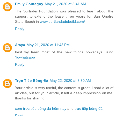
Emily Goutagny
May 21, 2020 at 3:41 AM
The Surfrider Foundation was pleased to learn about the
support to extend the lease three years for San Onofre
State Beach in
www.portlandadubuild.com/
Reply
Araya
May 21, 2020 at 11:48 PM
best wy learn most of the new things nowadays using
Yowhatsapp
Reply
Trực Tiếp Bóng Đá
May 22, 2020 at 8:30 AM
Your article is very useful, the content is great, I read a lot of
articles, but for your article, it left a deep impression on me,
thanks for sharing.
xem trực tiếp bóng đá hôm nay
and
trực tiếp bóng đá
Reply