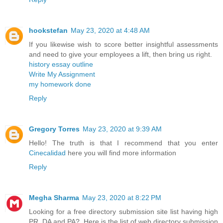
hookstefan
May 23, 2020 at 4:48 AM
If you likewise wish to score better insightful assessments
and need to give your employees a lift, then bring us right.
history essay outline
Write My Assignment
my homework done
Reply
Gregory Torres
May 23, 2020 at 9:39 AM
Hello! The truth is that I recommend that you enter
Cinecalidad
here you will find more information
Reply
Megha Sharma
May 23, 2020 at 8:22 PM
Looking for a free directory submission site list having high
PR, DA and PA?. Here is the list of web directory submission