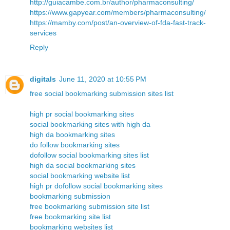
http://guiacambe.com.br/author/pharmaconsulting/
https://www.gapyear.com/members/pharmaconsulting/
https://mamby.com/post/an-overview-of-fda-fast-track-
services
Reply
digitals
June 11, 2020 at 10:55 PM
free social bookmarking submission sites list
high pr social bookmarking sites
social bookmarking sites with high da
high da bookmarking sites
do follow bookmarking sites
dofollow social bookmarking sites list
high da social bookmarking sites
social bookmarking website list
high pr dofollow social bookmarking sites
bookmarking submission
free bookmarking submission site list
free bookmarking site list
bookmarking websites list