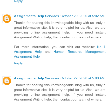
Reply
Assignments Help Services
October 20, 2020 at 5:02 AM
Thanks for sharing this knowledgeable blog with us, truly a
great informative site. It is very helpful for us. Also, we are
providing online assignment help. If you need instant
Assignment Writing help, then contact our team of writers.
For more information, you can visit our website:
No 1
Assignment Help
and
Human Resource Management
Assignment Help
Reply
Assignments Help Services
October 22, 2020 at 5:08 AM
Thanks for sharing this knowledgeable blog with us, truly a
great informative site. It is very helpful for us. Also, we are
providing online assignment help. If you need instant
Assignment Writing help, then contact our team of writers.