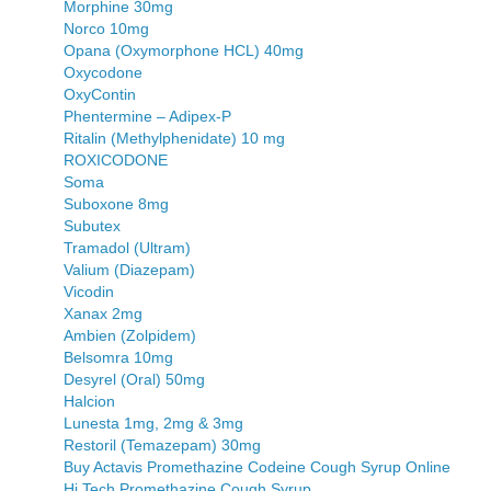
Morphine 30mg
Norco 10mg
Opana (Oxymorphone HCL) 40mg
Oxycodone
OxyContin
Phentermine – Adipex-P
Ritalin (Methylphenidate) 10 mg
ROXICODONE
Soma
Suboxone 8mg
Subutex
Tramadol (Ultram)
Valium (Diazepam)
Vicodin
Xanax 2mg
Ambien (Zolpidem)
Belsomra 10mg
Desyrel (Oral) 50mg
Halcion
Lunesta 1mg, 2mg & 3mg
Restoril (Temazepam) 30mg
Buy Actavis Promethazine Codeine Cough Syrup Online
Hi Tech Promethazine Cough Syrup