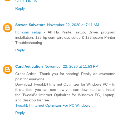
SLOT ONLINE
Reply
Steven Salvatore
November 22, 2020 at 7:11 AM
hp com setup
- All Hp Printer setup, Driver program
installation, 123 hp com wireless setup & 123hpcom Printer
Troubleshooting.
Reply
Card Activation
November 22, 2020 at 11:53 PM
Great Article. Thank you for sharing! Really an awesome
post for everyone.
Download TweakBit Internet Optimizer for Windows PC – In
this article, you can see how you can download and install
the TweakBit Internet Optimizer for Windows PC, Laptop,
and desktop for free.
TweakBit Internet Optimizer For PC Windows
Reply