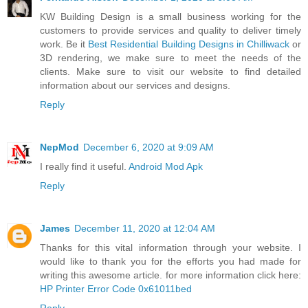
KW Building Design is a small business working for the
customers to provide services and quality to deliver timely
work. Be it
Best Residential Building Designs in Chilliwack
or
3D rendering, we make sure to meet the needs of the
clients. Make sure to visit our website to find detailed
information about our services and designs.
Reply
NepMod
December 6, 2020 at 9:09 AM
I really find it useful.
Android Mod Apk
Reply
James
December 11, 2020 at 12:04 AM
Thanks for this vital information through your website. I
would like to thank you for the efforts you had made for
writing this awesome article. for more information click here:
HP Printer Error Code 0x61011bed
Reply