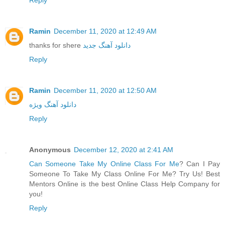
Ramin
December 11, 2020 at 12:49 AM
thanks for shere
دانلود آهنگ جدید
Reply
Ramin
December 11, 2020 at 12:50 AM
دانلود آهنگ ویژه
Reply
Anonymous
December 12, 2020 at 2:41 AM
Can Someone Take My Online Class For Me
? Can I Pay
Someone To Take My Class Online For Me? Try Us! Best
Mentors Online is the best Online Class Help Company for
you!
Reply