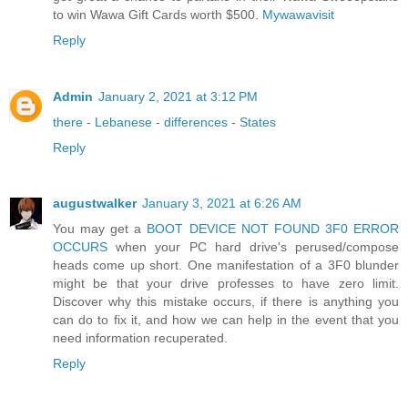
to win Wawa Gift Cards worth $500.
Mywawavisit
Reply
Admin
January 2, 2021 at 3:12 PM
there
-
Lebanese
-
differences
-
States
Reply
augustwalker
January 3, 2021 at 6:26 AM
You may get a
BOOT DEVICE NOT FOUND 3F0 ERROR
OCCURS
when your PC hard drive's perused/compose
heads come up short. One manifestation of a 3F0 blunder
might be that your drive professes to have zero limit.
Discover why this mistake occurs, if there is anything you
can do to fix it, and how we can help in the event that you
need information recuperated.
Reply