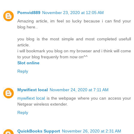
Pornvid889
November 23, 2020 at 12:05 AM
Amazing article, im feel so lucky because i can find your
blog here..
you blog is the most simple and most completed usefull
article.
i will bookmark you blog on my browser and i think will come
to your blog frequenly from now on^^
Slot online
Reply
Mywifiext local
November 24, 2020 at 7:11 AM
mywifiext local
is the webpage where you can access your
Netgear wireless extender.
Reply
QuickBooks Support
November 26, 2020 at 2:31 AM