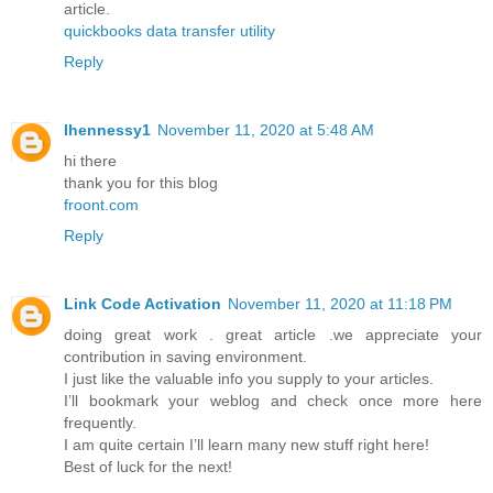
article.
quickbooks data transfer utility
Reply
lhennessy1
November 11, 2020 at 5:48 AM
hi there
thank you for this blog
froont.com
Reply
Link Code Activation
November 11, 2020 at 11:18 PM
doing great work . great article .we appreciate your
contribution in saving environment.
I just like the valuable info you supply to your articles.
I’ll bookmark your weblog and check once more here
frequently.
I am quite certain I’ll learn many new stuff right here!
Best of luck for the next!