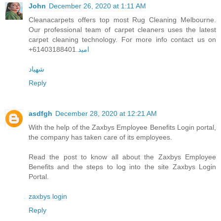
John
December 26, 2020 at 1:11 AM
Cleanacarpets offers top most Rug Cleaning Melbourne.
Our professional team of carpet cleaners uses the latest
carpet cleaning technology. For more info contact us on
+61403188401.
امید
شهیاد
Reply
asdfgh
December 28, 2020 at 12:21 AM
With the help of the Zaxbys Employee Benefits Login portal,
the company has taken care of its employees.
Read the post to know all about the Zaxbys Employee
Benefits and the steps to log into the site Zaxbys Login
Portal.
zaxbys login
Reply