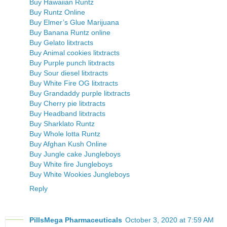
Buy Hawaiian Runtz
Buy Runtz Online
Buy Elmer’s Glue Marijuana
Buy Banana Runtz online
Buy Gelato litxtracts
Buy Animal cookies litxtracts
Buy Purple punch litxtracts
Buy Sour diesel litxtracts
Buy White Fire OG litxtracts
Buy Grandaddy purple litxtracts
Buy Cherry pie litxtracts
Buy Headband litxtracts
Buy Sharklato Runtz
Buy Whole lotta Runtz
Buy Afghan Kush Online
Buy Jungle cake Jungleboys
Buy White fire Jungleboys
Buy White Wookies Jungleboys
Reply
PillsMega Pharmaceuticals
October 3, 2020 at 7:59 AM