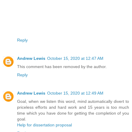
Reply
Andrew Lewis
October 15, 2020 at 12:47 AM
This comment has been removed by the author.
Reply
Andrew Lewis
October 15, 2020 at 12:49 AM
Goal, when we listen this word, mind automatically divert to
priceless efforts and hard work and 15 years is too much
time which you have done for getting the completion of you
goal.
Help for dissertation proposal