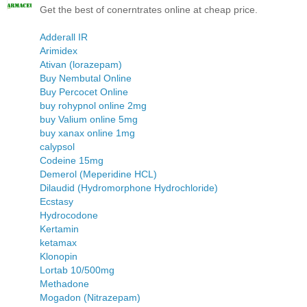
Get the best of conerntrates online at cheap price.
Adderall IR
Arimidex
Ativan (lorazepam)
Buy Nembutal Online
Buy Percocet Online
buy rohypnol online 2mg
buy Valium online 5mg
buy xanax online 1mg
calypsol
Codeine 15mg
Demerol (Meperidine HCL)
Dilaudid (Hydromorphone Hydrochloride)
Ecstasy
Hydrocodone
Kertamin
ketamax
Klonopin
Lortab 10/500mg
Methadone
Mogadon (Nitrazepam)