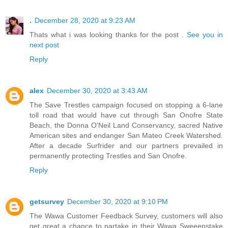
.
December 28, 2020 at 9:23 AM
Thats what i was looking thanks for the post .
See you in
next post
Reply
alex
December 30, 2020 at 3:43 AM
The Save Trestles campaign focused on stopping a 6-lane
toll road that would have cut through San Onofre State
Beach, the Donna O'Neil Land Conservancy, sacred Native
American sites and endanger San Mateo Creek Watershed.
After a decade Surfrider and our partners prevailed in
permanently protecting Trestles and San Onofre.
Reply
getsurvey
December 30, 2020 at 9:10 PM
The Wawa Customer Feedback Survey, customers will also
get great a chance to partake in their Wawa Sweeepstake