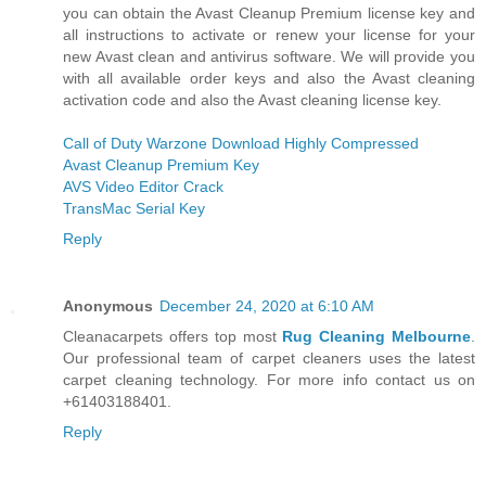
you can obtain the Avast Cleanup Premium license key and
all instructions to activate or renew your license for your
new Avast clean and antivirus software. We will provide you
with all available order keys and also the Avast cleaning
activation code and also the Avast cleaning license key.
Call of Duty Warzone Download Highly Compressed
Avast Cleanup Premium Key
AVS Video Editor Crack
TransMac Serial Key
Reply
Anonymous
December 24, 2020 at 6:10 AM
Cleanacarpets offers top most
Rug Cleaning Melbourne
.
Our professional team of carpet cleaners uses the latest
carpet cleaning technology. For more info contact us on
+61403188401.
Reply