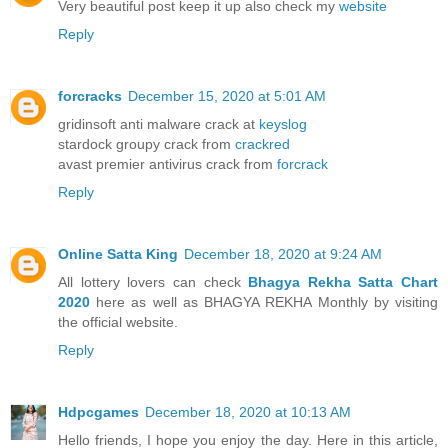
Very beautiful post keep it up also check my
website
Reply
forcracks
December 15, 2020 at 5:01 AM
gridinsoft anti malware crack at
keyslog
stardock groupy crack from
crackred
avast premier antivirus crack from
forcrack
Reply
Online Satta King
December 18, 2020 at 9:24 AM
All lottery lovers can check
Bhagya Rekha Satta Chart
2020
here as well as BHAGYA REKHA Monthly by visiting
the official website.
Reply
Hdpcgames
December 18, 2020 at 10:13 AM
Hello friends, I hope you enjoy the day. Here in this article,