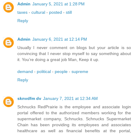
Admin
January 5, 2021 at 1:28 PM
taxes
-
cultural
-
posted
-
still
Reply
Admin
January 6, 2021 at 12:14 PM
Usually I never comment on blogs but your article is so
convincing that I never stop myself to say something about
it. You’re doing a great job Man, Keep it up.
demand
-
political
-
people
-
supreme
Reply
sknvdfm dv
January 7, 2021 at 12:34 AM
Schnucks RedPrairie is the employee and associate login
portal offered to the authorized members working for the
supermarket company, Schnucks. Schnucks Supermarket
Chain has been providing its employees and associates
healthcare as well as financial benefits at the portal,