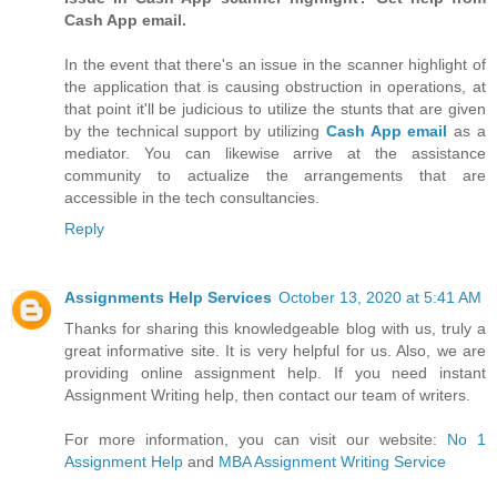
Cash App email.
In the event that there's an issue in the scanner highlight of
the application that is causing obstruction in operations, at
that point it'll be judicious to utilize the stunts that are given
by the technical support by utilizing
Cash App email
as a
mediator. You can likewise arrive at the assistance
community to actualize the arrangements that are
accessible in the tech consultancies.
Reply
Assignments Help Services
October 13, 2020 at 5:41 AM
Thanks for sharing this knowledgeable blog with us, truly a
great informative site. It is very helpful for us. Also, we are
providing online assignment help. If you need instant
Assignment Writing help, then contact our team of writers.
For more information, you can visit our website:
No 1
Assignment Help
and
MBA Assignment Writing Service