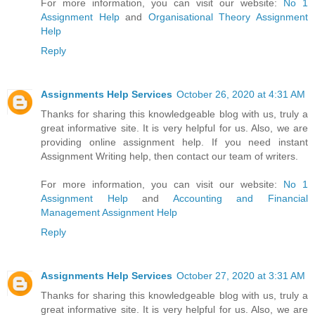
For more information, you can visit our website:
No 1
Assignment Help
and
Organisational Theory Assignment
Help
Reply
Assignments Help Services
October 26, 2020 at 4:31 AM
Thanks for sharing this knowledgeable blog with us, truly a
great informative site. It is very helpful for us. Also, we are
providing online assignment help. If you need instant
Assignment Writing help, then contact our team of writers.
For more information, you can visit our website:
No 1
Assignment Help
and
Accounting and Financial
Management Assignment Help
Reply
Assignments Help Services
October 27, 2020 at 3:31 AM
Thanks for sharing this knowledgeable blog with us, truly a
great informative site. It is very helpful for us. Also, we are