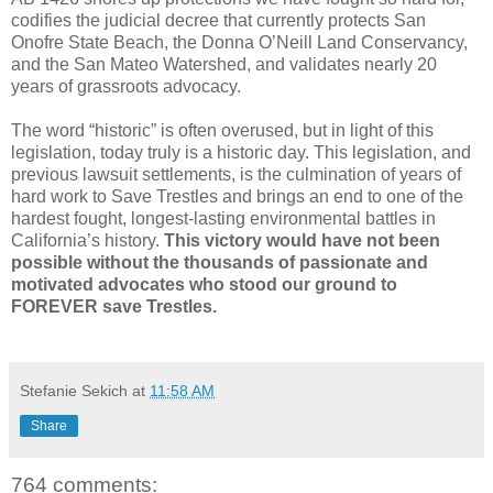
codifies the judicial decree that currently protects San
Onofre State Beach, the Donna O’Neill Land Conservancy,
and the San Mateo Watershed, and validates nearly 20
years of grassroots advocacy.
The word “historic” is often overused, but in light of this
legislation, today truly is a historic day. This legislation, and
previous lawsuit settlements, is the culmination of years of
hard work to Save Trestles and brings an end to one of the
hardest fought, longest-lasting environmental battles in
California’s history.
This victory would have not been
possible without the thousands of passionate and
motivated advocates who stood our ground to
FOREVER save Trestles.
Stefanie Sekich
at
11:58 AM
Share
764 comments: