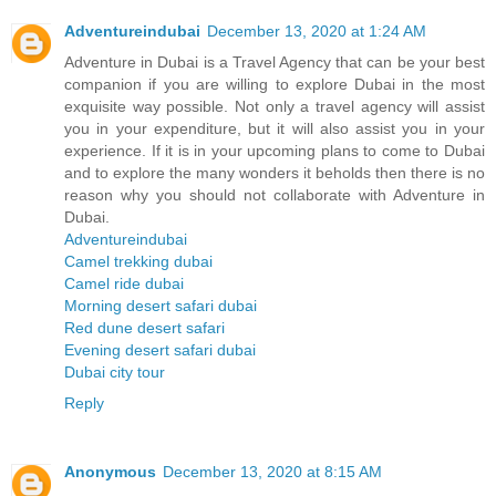
Adventureindubai
December 13, 2020 at 1:24 AM
Adventure in Dubai is a Travel Agency that can be your best
companion if you are willing to explore Dubai in the most
exquisite way possible. Not only a travel agency will assist
you in your expenditure, but it will also assist you in your
experience. If it is in your upcoming plans to come to Dubai
and to explore the many wonders it beholds then there is no
reason why you should not collaborate with Adventure in
Dubai.
Adventureindubai
Camel trekking dubai
Camel ride dubai
Morning desert safari dubai
Red dune desert safari
Evening desert safari dubai
Dubai city tour
Reply
Anonymous
December 13, 2020 at 8:15 AM