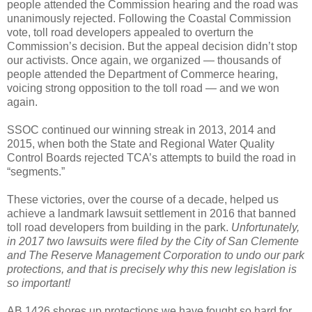
people attended the Commission hearing and the road was
unanimously rejected. Following the Coastal Commission
vote, toll road developers appealed to overturn the
Commission’s decision. But the appeal decision didn’t stop
our activists. Once again, we organized — thousands of
people attended the Department of Commerce hearing,
voicing strong opposition to the toll road — and we won
again.
SSOC continued our winning streak in 2013, 2014 and
2015, when both the State and Regional Water Quality
Control Boards rejected TCA’s attempts to build the road in
“segments.”
These victories, over the course of a decade, helped us
achieve a landmark lawsuit settlement in 2016 that banned
toll road developers from building in the park.
Unfortunately,
in 2017 two lawsuits were filed by the City of San Clemente
and The Reserve Management Corporation to undo our park
protections, and that is precisely why this new legislation is
so important!
AB 1426 shores up protections we have fought so hard for,