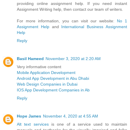
providing online assignment help. If you need instant
Assignment Writing help, then contact our team of writers.
For more information, you can visit our website:
No 1
Assignment Help
and
International Business Assignment
Help
Reply
Basil Hameed
November 3, 2020 at 2:20 AM
Very informative content
Mobile Application Development
Android App Development in Abu Dhabi
Web Design Companies in Dubai
IOS App Development Companies in Ab
Reply
Hope James
November 4, 2020 at 4:55 AM
Alt text services
is one of a service used to maintain
manuals and textbooks for the visually impaired and folks