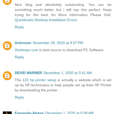
Nice blog and absolutely outstanding. You can do
something much better but i still say this perfect. Keep
trying for the best. for More Information Please Visit:
Quickbooks Desktop Installation Errors
Reply
Unknown
November 29, 2020 at 9:57 PM
Getintopc.com
is best source to download PC Software.
Reply
DEVID WARNER
December 1, 2020 at 3:41 AM
The
123 hp printer setup
is actually a website which is set
up by HP technicians to help people set up their HP Printer
by downloading the printer .
Reply
Fernando Alston
December 1, 2020 at 6:08 AM