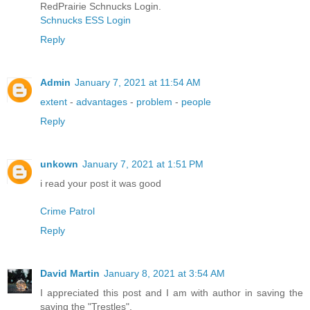
RedPrairie Schnucks Login.
Schnucks ESS Login
Reply
Admin
January 7, 2021 at 11:54 AM
extent
-
advantages
-
problem
-
people
Reply
unkown
January 7, 2021 at 1:51 PM
i read your post it was good
Crime Patrol
Reply
David Martin
January 8, 2021 at 3:54 AM
I appreciated this post and I am with author in saving the
saving the "Trestles".