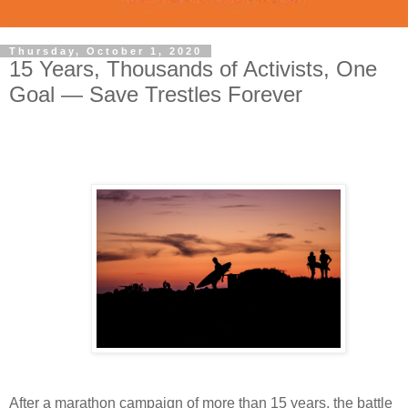
Thursday, October 1, 2020
15 Years, Thousands of Activists, One
Goal — Save Trestles Forever
After a marathon campaign of more than 15 years, the battle