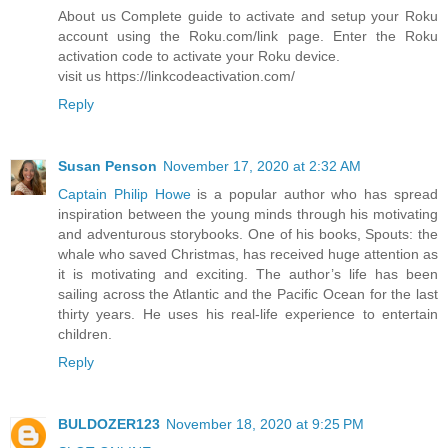
About us Complete guide to activate and setup your Roku
account using the Roku.com/link page. Enter the Roku
activation code to activate your Roku device.
visit us https://linkcodeactivation.com/
Reply
Susan Penson
November 17, 2020 at 2:32 AM
Captain Philip Howe
is a popular author who has spread
inspiration between the young minds through his motivating
and adventurous storybooks. One of his books, Spouts: the
whale who saved Christmas, has received huge attention as
it is motivating and exciting. The author’s life has been
sailing across the Atlantic and the Pacific Ocean for the last
thirty years. He uses his real-life experience to entertain
children.
Reply
BULDOZER123
November 18, 2020 at 9:25 PM