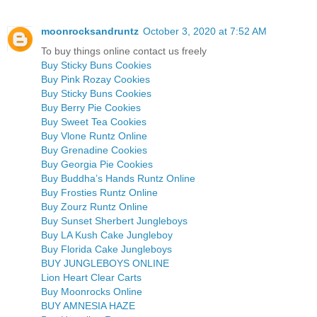
moonrocksandruntz
October 3, 2020 at 7:52 AM
To buy things online contact us freely
Buy Sticky Buns Cookies
Buy Pink Rozay Cookies
Buy Sticky Buns Cookies
Buy Berry Pie Cookies
Buy Sweet Tea Cookies
Buy Vlone Runtz Online
Buy Grenadine Cookies
Buy Georgia Pie Cookies
Buy Buddha’s Hands Runtz Online
Buy Frosties Runtz Online
Buy Zourz Runtz Online
Buy Sunset Sherbert Jungleboys
Buy LA Kush Cake Jungleboy
Buy Florida Cake Jungleboys
BUY JUNGLEBOYS ONLINE
Lion Heart Clear Carts
Buy Moonrocks Online
BUY AMNESIA HAZE