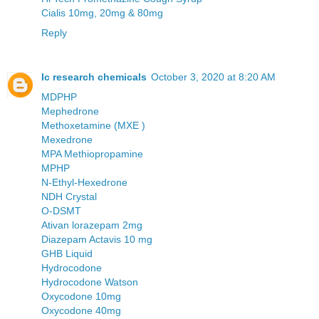
Cialis 10mg, 20mg & 80mg
Reply
Ic research chemicals
October 3, 2020 at 8:20 AM
MDPHP
Mephedrone
Methoxetamine (MXE )
Mexedrone
MPA Methiopropamine
MPHP
N-Ethyl-Hexedrone
NDH Crystal
O-DSMT
Ativan lorazepam 2mg
Diazepam Actavis 10 mg
GHB Liquid
Hydrocodone
Hydrocodone Watson
Oxycodone 10mg
Oxycodone 40mg