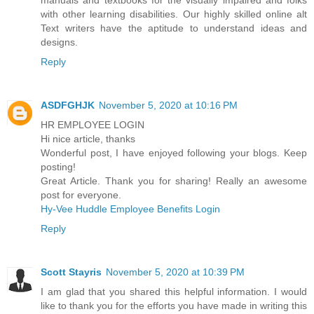
with other learning disabilities. Our highly skilled online alt
Text writers have the aptitude to understand ideas and
designs.
Reply
ASDFGHJK
November 5, 2020 at 10:16 PM
HR EMPLOYEE LOGIN
Hi nice article, thanks
Wonderful post, I have enjoyed following your blogs. Keep
posting!
Great Article. Thank you for sharing! Really an awesome
post for everyone.
Hy-Vee Huddle Employee Benefits Login
Reply
Scott Stayris
November 5, 2020 at 10:39 PM
I am glad that you shared this helpful information. I would
like to thank you for the efforts you have made in writing this