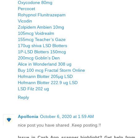
Oxycodone 80mg
Percocet
Rohypnol Flunitrazepam
Vicodin
Zolpidem Ambien 10mg
105mcg Voidrealm
155mcg Teacher’s Gaze
170ug shiva LSD Blotters
1P-LSD Blotters 150mcg
200mcg Goblin’s Den
Alice in Wonderland 308 ug
Buy 100 mcg Fractal Storm Online
Hofmann Blotter 205µg LSD
Hofmann Blotter 222.9 ug LSD
LSD Filz 202 ug
Reply
Apollonia
October 6, 2020 at 1:59 AM
nice post you have shared .Keep posting.!!
Issue in Cash App scanner highlight? Get help from