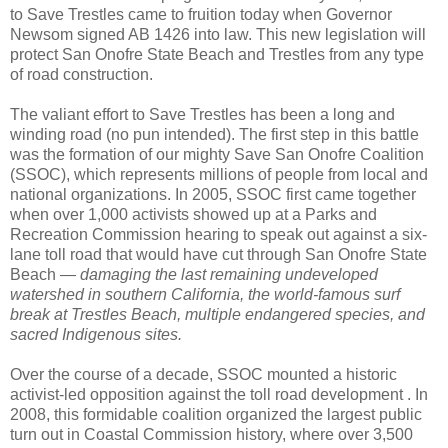
to Save Trestles came to fruition today when Governor
Newsom signed AB 1426 into law. This new legislation will
protect San Onofre State Beach and Trestles from any type
of road construction.
The valiant effort to Save Trestles has been a long and
winding road (no pun intended). The first step in this battle
was the formation of our mighty Save San Onofre Coalition
(SSOC), which represents millions of people from local and
national organizations. In 2005, SSOC first came together
when over 1,000 activists showed up at a Parks and
Recreation Commission hearing to speak out against a six-
lane toll road that would have cut through San Onofre State
Beach —
damaging the last remaining undeveloped
watershed in southern California, the world-famous surf
break at Trestles Beach, multiple endangered species, and
sacred Indigenous sites.
Over the course of a decade, SSOC mounted a historic
activist-led opposition against the toll road development . In
2008, this formidable coalition organized the largest public
turn out in Coastal Commission history, where over 3,500