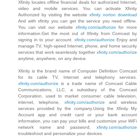
Xfinity locates offline financial deals for authorized Internet,
video and mobile services. You can activate Xfinity
Authorized by visiting the website
xfinity norton download
And with xfinity you can get the service you need offline.
You can visit our website
xfinity.com/authorize
for more
information.Get the most out of Xfinity from Comcast by
signing in to your account.
xfinity.com/authorize
Enjoy and
manage TV, high-speed Internet, phone, and home security
services that work seamlessly together
xfinity.com/authorize
anytime, anywhere, on any device.
Xfinity is the brand name of Computer Definition Comcast
for its cable TV, Internet and telephony services.
xfinity.com/authorize
is a trade name of Comcast Cable
Communications, LLC, a subsidiary of the Comcast
Corporation, used to market consumer cable television,
internet, telephone,
xfinity.com/authorize
and wireless
services provided by the company.Using the Xfinity My
Account app and credit card or your bank account
information, you can pay your bills and customize your WiFi
network name and password,
xfinity.com/authorize
troubleshoot and personalize your devices.