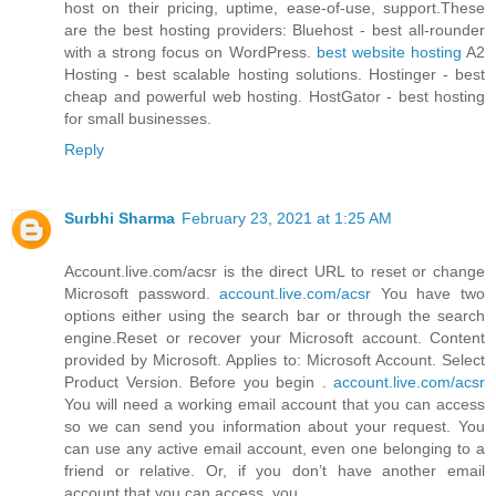
host on their pricing, uptime, ease-of-use, support.These
are the best hosting providers: Bluehost - best all-rounder
with a strong focus on WordPress.
best website hosting
A2
Hosting - best scalable hosting solutions. Hostinger - best
cheap and powerful web hosting. HostGator - best hosting
for small businesses.
Reply
Surbhi Sharma
February 23, 2021 at 1:25 AM
Account.live.com/acsr is the direct URL to reset or change
Microsoft password.
account.live.com/acsr
You have two
options either using the search bar or through the search
engine.Reset or recover your Microsoft account. Content
provided by Microsoft. Applies to: Microsoft Account. Select
Product Version. Before you begin .
account.live.com/acsr
You will need a working email account that you can access
so we can send you information about your request. You
can use any active email account, even one belonging to a
friend or relative. Or, if you don’t have another email
account that you can access, you.