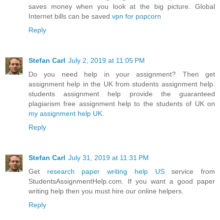
saves money when you look at the big picture. Global
Internet bills can be saved
vpn for popcorn
Reply
Stefan Carl
July 2, 2019 at 11:05 PM
Do you need help in your assignment? Then get
assignment help in the UK from students assignment help.
students assignment help provide the guaranteed
plagiarism free assignment help to the students of UK on
my assignment help UK
.
Reply
Stefan Carl
July 31, 2019 at 11:31 PM
Get
research paper writing help US
service from
StudentsAssignmentHelp.com. If you want a good paper
writing help then you must hire our online helpers.
Reply