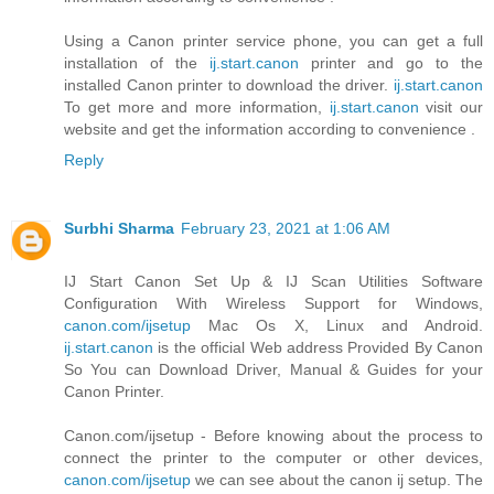
Using a Canon printer service phone, you can get a full
installation of the
ij.start.canon
printer and go to the
installed Canon printer to download the driver.
ij.start.canon
To get more and more information,
ij.start.canon
visit our
website and get the information according to convenience .
Reply
Surbhi Sharma
February 23, 2021 at 1:06 AM
IJ Start Canon Set Up & IJ Scan Utilities Software
Configuration With Wireless Support for Windows,
canon.com/ijsetup
Mac Os X, Linux and Android.
ij.start.canon
is the official Web address Provided By Canon
So You can Download Driver, Manual & Guides for your
Canon Printer.
Canon.com/ijsetup - Before knowing about the process to
connect the printer to the computer or other devices,
canon.com/ijsetup
we can see about the canon ij setup. The