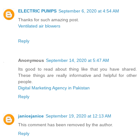
ELECTRIC PUMPS
September 6, 2020 at 4:54 AM
Thanks for such amazing post.
Ventilated air blowers
Reply
Anonymous
September 14, 2020 at 5:47 AM
Its good to read about thing like that you have shared.
These things are really informative and helpful for other
people.
Digital Marketing Agency in Pakistan
Reply
janicejanice
September 19, 2020 at 12:13 AM
This comment has been removed by the author.
Reply