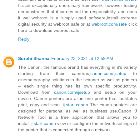
It's an exceptionally unordinary framework, however testing
demonstrates that it carries out the responsibility, and does
it well.webroot is a simply used software,install extreme
digital security at webroot safe or at
webroot.com/safe
click
here to download webroot safe.
Reply
Surbhi Sharma
February 23, 2021 at 12:59 AM
The Canon, the famous brand has everything in it's variety
starting from their cameras,
canon.com/ijsetup
to
cinematography solutions to the scanner as well as printers
– each single thing has its own specific productivity.
Download from
canon.com/ijsetup
and setup on your
device. Canon printers are all in one printer that facilitates
print, copy and scan.
ij.start.canon
The canon printers are
designed for personal as well as business use.Canon IJ
Network Tool is a free application that allows you to
install,
ij.start.canon
view or configure the network settings of
the printer that is connected through a network.