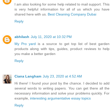
I am also looking for some help related to mail support. This
is very helpful information for all of us which you have
shared here with us.
Best Cleaning Company Dubai
Reply
abhilash
July 11, 2020 at 10:32 PM
My Pro yard
is a source to get top list of best garden
products along with tips, guides, product reviews to help
you make a better garden
Reply
Ciana Langham
July 23, 2020 at 4:52 AM
Hi there! I found your post by the chance. I decided to add
several words to writing papers. You can get there all the
necessary information and solve your problems quickly. For
example,
interesting argumentative essay topics
Reply