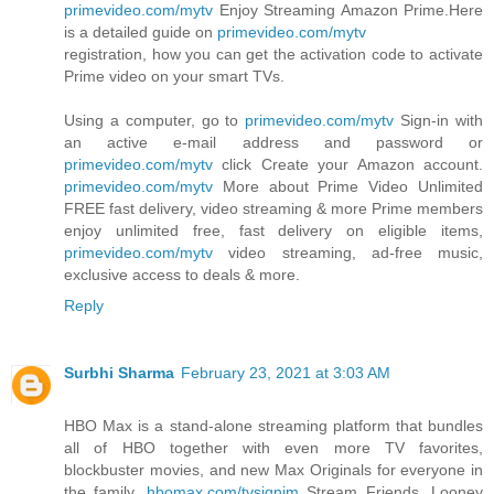
primevideo.com/mytv
Enjoy Streaming Amazon Prime.Here
is a detailed guide on
primevideo.com/mytv
registration, how you can get the activation code to activate
Prime video on your smart TVs.
Using a computer, go to
primevideo.com/mytv
Sign-in with
an active e-mail address and password or
primevideo.com/mytv
click Create your Amazon account.
primevideo.com/mytv
More about Prime Video Unlimited
FREE fast delivery, video streaming & more Prime members
enjoy unlimited free, fast delivery on eligible items,
primevideo.com/mytv
video streaming, ad-free music,
exclusive access to deals & more.
Reply
Surbhi Sharma
February 23, 2021 at 3:03 AM
HBO Max is a stand-alone streaming platform that bundles
all of HBO together with even more TV favorites,
blockbuster movies, and new Max Originals for everyone in
the family.
hbomax.com/tvsignim
Stream Friends, Looney