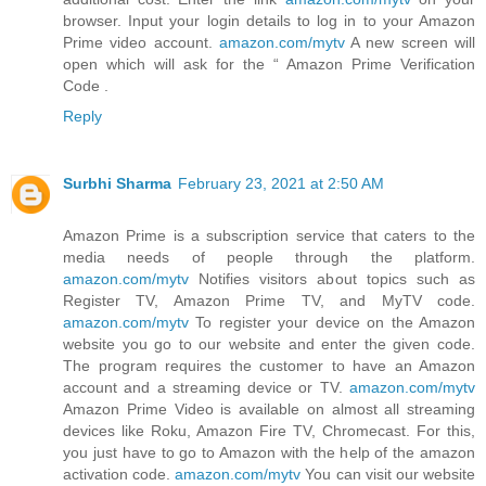
browser. Input your login details to log in to your Amazon
Prime video account.
amazon.com/mytv
A new screen will
open which will ask for the “ Amazon Prime Verification
Code .
Reply
Surbhi Sharma
February 23, 2021 at 2:50 AM
Amazon Prime is a subscription service that caters to the
media needs of people through the platform.
amazon.com/mytv
Notifies visitors about topics such as
Register TV, Amazon Prime TV, and MyTV code.
amazon.com/mytv
To register your device on the Amazon
website you go to our website and enter the given code.
The program requires the customer to have an Amazon
account and a streaming device or TV.
amazon.com/mytv
Amazon Prime Video is available on almost all streaming
devices like Roku, Amazon Fire TV, Chromecast. For this,
you just have to go to Amazon with the help of the amazon
activation code.
amazon.com/mytv
You can visit our website