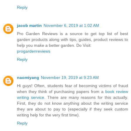
Reply
jacob martin
November 6, 2019 at 1:02 AM
Pro Garden Reviews is a source to get top list of best
garden products along with tips, guides, product reviews to
help you make a better garden. Do Visit:
progardenreviews
Reply
naomiyang
November 19, 2019 at 9:23 AM
Hi guys! Often, students fear of becoming victims of fraud
when they think of purchasing papers from a
book review
writing service
. There are many reasons for this actually.
First, they do not know anything about the writing service
they are about to pay to (especially if they seek custom
writing help for the very first time).
Reply