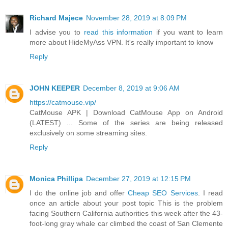
Richard Majece
November 28, 2019 at 8:09 PM
I advise you to
read this information
if you want to learn
more about HideMyAss VPN. It's really important to know
Reply
JOHN KEEPER
December 8, 2019 at 9:06 AM
https://catmouse.vip/
CatMouse APK | Download CatMouse App on Android
(LATEST) ... Some of the series are being released
exclusively on some streaming sites.
Reply
Monica Phillipa
December 27, 2019 at 12:15 PM
I do the online job and offer
Cheap SEO Services
. I read
once an article about your post topic This is the problem
facing Southern California authorities this week after the 43-
foot-long gray whale car climbed the coast of San Clemente