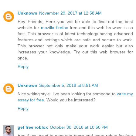
Unknown
November 29, 2017 at 12:58 AM
Hey Friends, Here you will be able to find out the best
website for
mozilla firefox
free and this web browser is so
fast. This browser is of latest technology having advanced
features and settings which are safe and secure to work.
This browser not only make your work easier but also
increases your knowledge. Try out this web browser for
once.
Reply
Unknown
September 5, 2018 at 8:51 AM
Nice writing style. I've been looking for someone to
write my
essay for free
. Would you be interested?
Reply
get free roblox
October 30, 2018 at 10:50 PM
Hey if you want to generate more and more robux for free