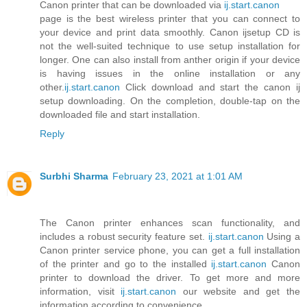
Canon printer that can be downloaded via
ij.start.canon
page is the best wireless printer that you can connect to
your device and print data smoothly. Canon ijsetup CD is
not the well-suited technique to use setup installation for
longer. One can also install from anther origin if your device
is having issues in the online installation or any
other.
ij.start.canon
Click download and start the canon ij
setup downloading. On the completion, double-tap on the
downloaded file and start installation.
Reply
Surbhi Sharma
February 23, 2021 at 1:01 AM
The Canon printer enhances scan functionality, and
includes a robust security feature set.
ij.start.canon
Using a
Canon printer service phone, you can get a full installation
of the printer and go to the installed
ij.start.canon
Canon
printer to download the driver. To get more and more
information, visit
ij.start.canon
our website and get the
information according to convenience .