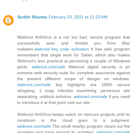
Surbhi Sharma
February 23, 2021 at 12:23 AM
Webroot AntiVirus is a not too bad, secure program that
successfully sees and shields you from Mac
malware.
webroot key code activation
It has safe program
remembers that single work for Safari, which also makes
Webroot's less practical at perceiving a couple of Windows
perils.
webroot.com/safe
Webroot digital security is an
extreme web security suite for complete assurance against
the present different scope of danger on windows.
webroot.com/safe
key highlights are 100% secure
shopping, 1 snap infection examining, pernicious site
separating, unblock antivirus.
webroot.com/safe
if you need
to introduce it at that point visit our site:
Webroot AntiVirus keeps watch on obscure projects until its
cerebrum in the cloud goes to a judgment.
webroot.com/safe
The small nearby program clears out the
assailant and turns around its activities.
webroot.com/safe