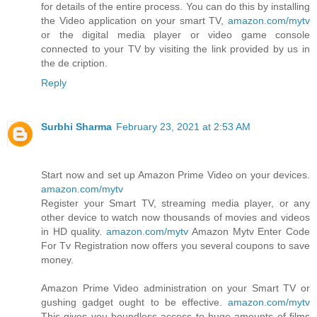
for details of the entire process. You can do this by installing
the Video application on your smart TV,
amazon.com/mytv
or the digital media player or video game console
connected to your TV by visiting the link provided by us in
the de cription.
Reply
Surbhi Sharma
February 23, 2021 at 2:53 AM
Start now and set up Amazon Prime Video on your devices.
amazon.com/mytv
Register your Smart TV, streaming media player, or any
other device to watch now thousands of movies and videos
in HD quality.
amazon.com/mytv
Amazon Mytv Enter Code
For Tv Registration now offers you several coupons to save
money.
Amazon Prime Video administration on your Smart TV or
gushing gadget ought to be effective.
amazon.com/mytv
This gives you boundless access to huge amounts of films