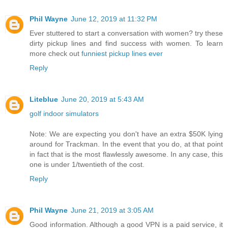
Phil Wayne
June 12, 2019 at 11:32 PM
Ever stuttered to start a conversation with women? try these
dirty pickup lines and find success with women. To learn
more check out
funniest pickup lines ever
Reply
Liteblue
June 20, 2019 at 5:43 AM
golf indoor simulators
Note: We are expecting you don't have an extra $50K lying
around for Trackman. In the event that you do, at that point
in fact that is the most flawlessly awesome. In any case, this
one is under 1/twentieth of the cost.
Reply
Phil Wayne
June 21, 2019 at 3:05 AM
Good information. Although a good VPN is a paid service, it