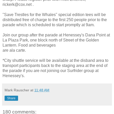
rickerk@cox.net .
"Save Trestles for the Whales" special edition tees will be
distributed free of charge to the first 250 people prior to the
parade which is scheduled to start promptly at 9am.
Join our group after the parade at Henessey's Dana Point at
La Plaza Park, one block north of Street of the Golden
Lantern. Food and beverages
are ala carte.
*City shuttle service will be available at the disband area to
transport participants back to the staging area at the end of
the parade if you are not joining our Surfrider group at
Henessey's.
Mark Rauscher
at
11:48 AM
Share
180 comments: