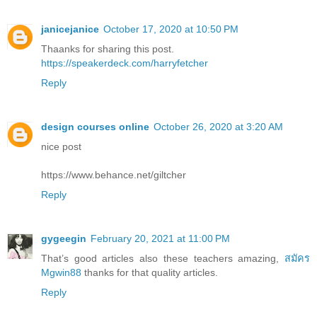
janicejanice
October 17, 2020 at 10:50 PM
Thaanks for sharing this post.
https://speakerdeck.com/harryfetcher
Reply
design courses online
October 26, 2020 at 3:20 AM
nice post
https://www.behance.net/giltcher
Reply
gygeegin
February 20, 2021 at 11:00 PM
That’s good articles also these teachers amazing,
สมัคร
Mgwin88
thanks for that quality articles.
Reply