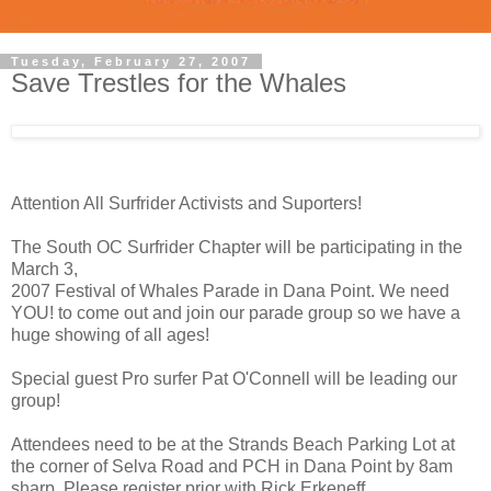
Tuesday, February 27, 2007
Save Trestles for the Whales
Attention All Surfrider Activists and Suporters!
The South OC Surfrider Chapter will be participating in the
March 3,
2007 Festival of Whales Parade in Dana Point. We need
YOU! to come out and join our parade group so we have a
huge showing of all ages!
Special guest Pro surfer Pat O'Connell will be leading our
group!
Attendees need to be at the Strands Beach Parking Lot at
the corner of Selva Road and PCH in Dana Point by 8am
sharp. Please register prior with Rick Erkeneff,