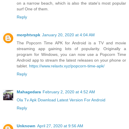
on a narrow beach, which is also the state's most popular
surf One of them.
Reply
morphtvspk
January 20, 2020 at 4:04 AM
The Popcorn Time APK for Android is a TV and movie
streaming app gaining lots of popularity. Originally a
program for Windows, you can now use a Popcorn Time
Android app to stream the latest releases on your phone or
tablet.
https://www.relaxtv.xyz/popcorn-time-apk/
Reply
Mahagedara
February 2, 2020 at 4:52 AM
Ola Tv Apk Download Latest Version For Android
Reply
Unknown
April 27, 2020 at 9:56 AM