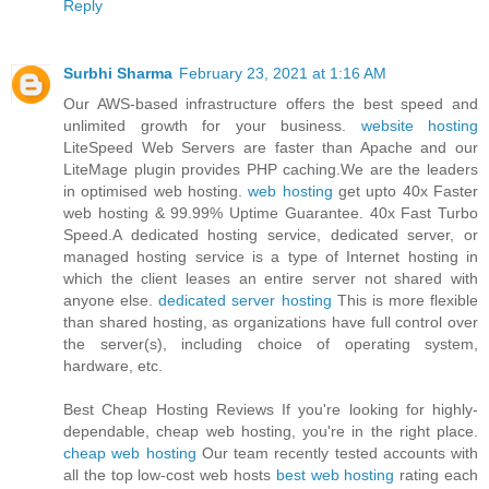
Reply
Surbhi Sharma
February 23, 2021 at 1:16 AM
Our AWS-based infrastructure offers the best speed and
unlimited growth for your business.
website hosting
LiteSpeed Web Servers are faster than Apache and our
LiteMage plugin provides PHP caching.We are the leaders
in optimised web hosting.
web hosting
get upto 40x Faster
web hosting & 99.99% Uptime Guarantee. 40x Fast Turbo
Speed.A dedicated hosting service, dedicated server, or
managed hosting service is a type of Internet hosting in
which the client leases an entire server not shared with
anyone else.
dedicated server hosting
This is more flexible
than shared hosting, as organizations have full control over
the server(s), including choice of operating system,
hardware, etc.
Best Cheap Hosting Reviews If you're looking for highly-
dependable, cheap web hosting, you're in the right place.
cheap web hosting
Our team recently tested accounts with
all the top low-cost web hosts
best web hosting
rating each