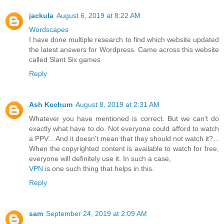
jackula
August 6, 2019 at 8:22 AM
Wordscapes
I have done multiple research to find which website updated
the latest answers for Wordpress. Came across this website
called Slant Six games
Reply
Ash Kechum
August 8, 2019 at 2:31 AM
Whatever you have mentioned is correct. But we can't do
exactly what have to do. Not everyone could afford to watch
a PPV... And it doesn't mean that they should not watch it?...
When the copyrighted content is available to watch for free,
everyone will definitely use it. In such a case,
VPN
is one such thing that helps in this.
Reply
sam
September 24, 2019 at 2:09 AM