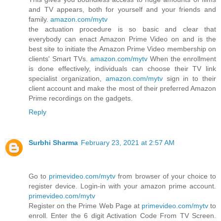
and TV appears, both for yourself and your friends and
family.
amazon.com/mytv
the actuation procedure is so basic and clear that
everybody can enact Amazon Prime Video on and is the
best site to initiate the Amazon Prime Video membership on
clients' Smart TVs.
amazon.com/mytv
When the enrollment
is done effectively, individuals can choose their TV link
specialist organization,
amazon.com/mytv
sign in to their
client account and make the most of their preferred Amazon
Prime recordings on the gadgets.
Reply
Surbhi Sharma
February 23, 2021 at 2:57 AM
Go to
primevideo.com/mytv
from browser of your choice to
register device. Login-in with your amazon prime account.
primevideo.com/mytv
Register on the Prime Web Page at
primevideo.com/mytv
to
enroll. Enter the 6 digit Activation Code From TV Screen.