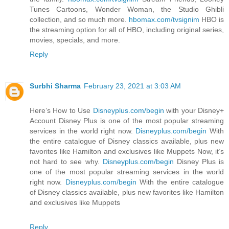
Tunes Cartoons, Wonder Woman, the Studio Ghibli
collection, and so much more.
hbomax.com/tvsignim
HBO is
the streaming option for all of HBO, including original series,
movies, specials, and more.
Reply
Surbhi Sharma
February 23, 2021 at 3:03 AM
Here’s How to Use
Disneyplus.com/begin
with your Disney+
Account Disney Plus is one of the most popular streaming
services in the world right now.
Disneyplus.com/begin
With
the entire catalogue of Disney classics available, plus new
favorites like Hamilton and exclusives like Muppets Now, it’s
not hard to see why.
Disneyplus.com/begin
Disney Plus is
one of the most popular streaming services in the world
right now.
Disneyplus.com/begin
With the entire catalogue
of Disney classics available, plus new favorites like Hamilton
and exclusives like Muppets
Reply