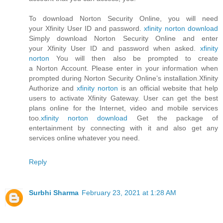
To download Norton Security Online, you will need
your Xfinity User ID and password.
xfinity norton download
Simply download Norton Security Online and enter
your Xfinity User ID and password when asked.
xfinity
norton
You will then also be prompted to create
a Norton Account. Please enter in your information when
prompted during Norton Security Online’s installation.Xfinity
Authorize and
xfinity norton
is an official website that help
users to activate Xfinity Gateway. User can get the best
plans online for the Internet, video and mobile services
too.
xfinity norton download
Get the package of
entertainment by connecting with it and also get any
services online whatever you need.
Reply
Surbhi Sharma
February 23, 2021 at 1:28 AM