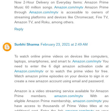
Now 2-Hour Delivery on Everyday Items: Amazon Prime
Music 60 million songs.
Amazon.com/mytv
Amazon Prime
through
Amazon.com/mytv
is accessible to owners of
streaming platforms and devices like Chromecast, Fire TV,
Amazon TV, and Roku, among others.
Reply
Surbhi Sharma
February 23, 2021 at 2:49 AM
To watch online prime videos on devices like computers,
laptops, smartphones, and smart tv.
Amazon.com/mytv
You
need to enter the 6 digit amazon activation code at
Amazon.com/mytv
or to watch the prime video for free.
Watch amazon prime episodes on your device to sign in or
create a new amazon account using email and password.
Amazon is a video streaming service available for Amazon
Prime members.
amazon.com/mytv
With an
eligible Amazon Prime membership,
amazon.com/mytv
you
have access to thousands of Prime Video titles at no
additional cost. Enter the link
amazon.com/mytv
on your