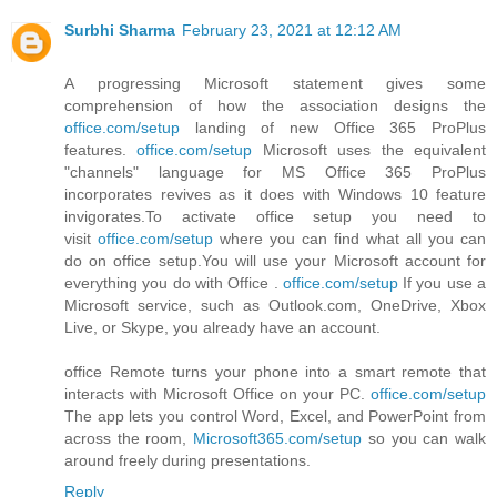
Surbhi Sharma
February 23, 2021 at 12:12 AM
A progressing Microsoft statement gives some
comprehension of how the association designs the
office.com/setup
landing of new Office 365 ProPlus
features.
office.com/setup
Microsoft uses the equivalent
"channels" language for MS Office 365 ProPlus
incorporates revives as it does with Windows 10 feature
invigorates.To activate office setup you need to
visit
office.com/setup
where you can find what all you can
do on office setup.You will use your Microsoft account for
everything you do with Office .
office.com/setup
If you use a
Microsoft service, such as Outlook.com, OneDrive, Xbox
Live, or Skype, you already have an account.
office Remote turns your phone into a smart remote that
interacts with Microsoft Office on your PC.
office.com/setup
The app lets you control Word, Excel, and PowerPoint from
across the room,
Microsoft365.com/setup
so you can walk
around freely during presentations.
Reply