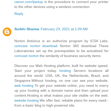
canon.com/ijsetup
is the procedure to connect your printer
to the other devices using a wireless connection.
Reply
Surbhi Sharma
February 23, 2021 at 1:09 AM
Norton Antivirus is an authorize program by ICSA Labs.
comcast norton download
Norton 360 download These
Laboratories set up the prerequisites to be actualized for
comcast norton
the similarity of business security items.
Discover our Web Hosting platform, built for website speed.
Start your project today.
hosting
Servers locations all
around the world: USA, UK, the Netherlands, Brazil, and
Singapore.Without hosting, no one can see your website.
web hosting
To get your website online, you need to marry
up your hosting with a domain name and then upload your
content.Hosting is what makes your site visible on the web.
website hosting
We offer fast, reliable plans for every need -
from a basic blog to high-powered site.