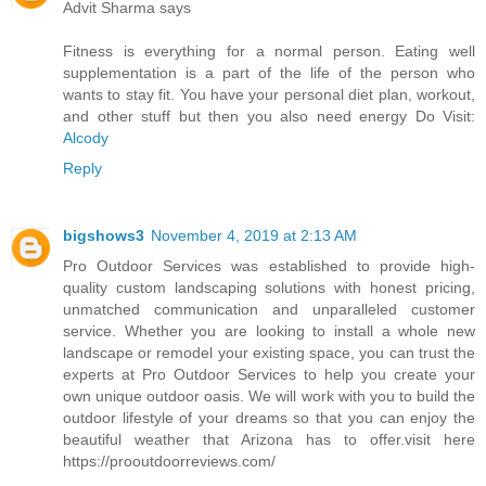
Advit Sharma says
Fitness is everything for a normal person. Eating well
supplementation is a part of the life of the person who
wants to stay fit. You have your personal diet plan, workout,
and other stuff but then you also need energy Do Visit:
Alcody
Reply
bigshows3
November 4, 2019 at 2:13 AM
Pro Outdoor Services was established to provide high-
quality custom landscaping solutions with honest pricing,
unmatched communication and unparalleled customer
service. Whether you are looking to install a whole new
landscape or remodel your existing space, you can trust the
experts at Pro Outdoor Services to help you create your
own unique outdoor oasis. We will work with you to build the
outdoor lifestyle of your dreams so that you can enjoy the
beautiful weather that Arizona has to offer.visit here
https://prooutdoorreviews.com/