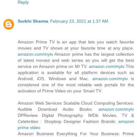
Reply
Surbhi Sharma
February 23, 2021 at 1:37 AM
Amazon Prime TV is an app that lets you watch favorite
movies and TV shows at your favorite time at any place.
amazon.com/mytv
Amazon prime has the largest collection
of latest movies and web series so you will get the best
service on Amazon prime on MI TV.
amazon.com/mytv
This
application is available for all platform devices such as
Android, iOS, Windows and Mac.
amazon.com/mytv
is
considered one of the most reliable web portals for the
activation of Prime Video on your Smart TV.
Amazon Web Services Scalable Cloud Computing Services:
Audible Download Audio Books:
amazon.com/mytv
DPReview Digital Photography: IMDb Movies, TV &
Celebrities : Shopbop Designer Fashion Brands:
amazon
prime video
Amazon Business Everything For Your Business: Prime