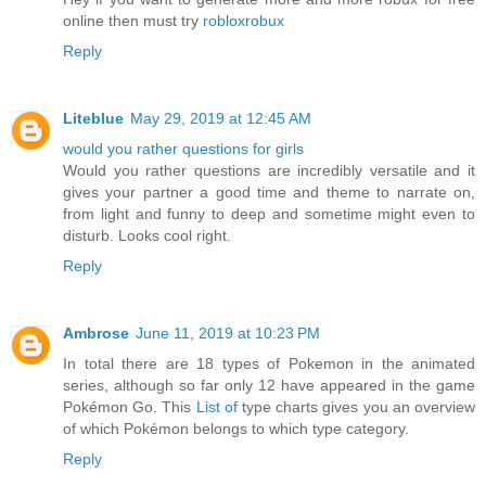
online then must try
robloxrobux
Reply
Liteblue
May 29, 2019 at 12:45 AM
would you rather questions for girls
Would you rather questions are incredibly versatile and it
gives your partner a good time and theme to narrate on,
from light and funny to deep and sometime might even to
disturb. Looks cool right.
Reply
Ambrose
June 11, 2019 at 10:23 PM
In total there are 18 types of Pokemon in the animated
series, although so far only 12 have appeared in the game
Pokémon Go. This
List of
type charts gives you an overview
of which Pokémon belongs to which type category.
Reply