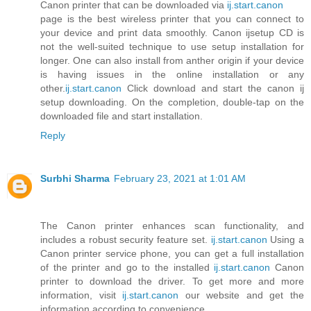
Canon printer that can be downloaded via
ij.start.canon
page is the best wireless printer that you can connect to
your device and print data smoothly. Canon ijsetup CD is
not the well-suited technique to use setup installation for
longer. One can also install from anther origin if your device
is having issues in the online installation or any
other.
ij.start.canon
Click download and start the canon ij
setup downloading. On the completion, double-tap on the
downloaded file and start installation.
Reply
Surbhi Sharma
February 23, 2021 at 1:01 AM
The Canon printer enhances scan functionality, and
includes a robust security feature set.
ij.start.canon
Using a
Canon printer service phone, you can get a full installation
of the printer and go to the installed
ij.start.canon
Canon
printer to download the driver. To get more and more
information, visit
ij.start.canon
our website and get the
information according to convenience .