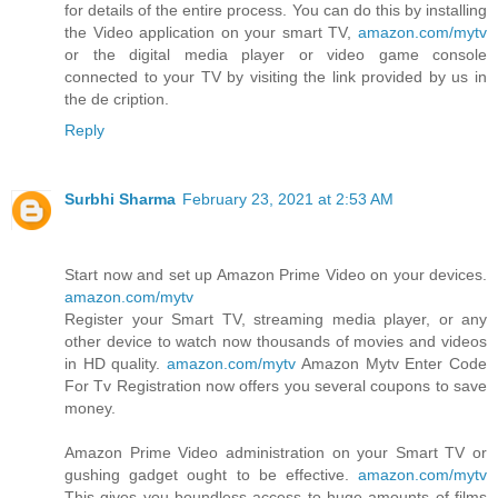
for details of the entire process. You can do this by installing
the Video application on your smart TV,
amazon.com/mytv
or the digital media player or video game console
connected to your TV by visiting the link provided by us in
the de cription.
Reply
Surbhi Sharma
February 23, 2021 at 2:53 AM
Start now and set up Amazon Prime Video on your devices.
amazon.com/mytv
Register your Smart TV, streaming media player, or any
other device to watch now thousands of movies and videos
in HD quality.
amazon.com/mytv
Amazon Mytv Enter Code
For Tv Registration now offers you several coupons to save
money.
Amazon Prime Video administration on your Smart TV or
gushing gadget ought to be effective.
amazon.com/mytv
This gives you boundless access to huge amounts of films