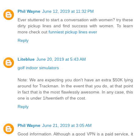
Phil Wayne
June 12, 2019 at 11:32 PM
Ever stuttered to start a conversation with women? try these
dirty pickup lines and find success with women. To learn
more check out
funniest pickup lines ever
Reply
Liteblue
June 20, 2019 at 5:43 AM
golf indoor simulators
Note: We are expecting you don't have an extra $50K lying
around for Trackman. In the event that you do, at that point
in fact that is the most flawlessly awesome. In any case, this
one is under 1/twentieth of the cost.
Reply
Phil Wayne
June 21, 2019 at 3:05 AM
Good information. Although a good VPN is a paid service, it