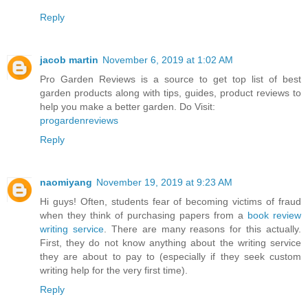
Reply
jacob martin
November 6, 2019 at 1:02 AM
Pro Garden Reviews is a source to get top list of best
garden products along with tips, guides, product reviews to
help you make a better garden. Do Visit:
progardenreviews
Reply
naomiyang
November 19, 2019 at 9:23 AM
Hi guys! Often, students fear of becoming victims of fraud
when they think of purchasing papers from a
book review
writing service
. There are many reasons for this actually.
First, they do not know anything about the writing service
they are about to pay to (especially if they seek custom
writing help for the very first time).
Reply