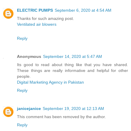
ELECTRIC PUMPS
September 6, 2020 at 4:54 AM
Thanks for such amazing post.
Ventilated air blowers
Reply
Anonymous
September 14, 2020 at 5:47 AM
Its good to read about thing like that you have shared.
These things are really informative and helpful for other
people.
Digital Marketing Agency in Pakistan
Reply
janicejanice
September 19, 2020 at 12:13 AM
This comment has been removed by the author.
Reply