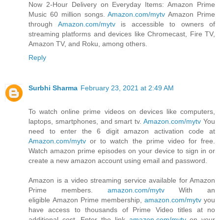
Now 2-Hour Delivery on Everyday Items: Amazon Prime
Music 60 million songs.
Amazon.com/mytv
Amazon Prime
through
Amazon.com/mytv
is accessible to owners of
streaming platforms and devices like Chromecast, Fire TV,
Amazon TV, and Roku, among others.
Reply
Surbhi Sharma
February 23, 2021 at 2:49 AM
To watch online prime videos on devices like computers,
laptops, smartphones, and smart tv.
Amazon.com/mytv
You
need to enter the 6 digit amazon activation code at
Amazon.com/mytv
or to watch the prime video for free.
Watch amazon prime episodes on your device to sign in or
create a new amazon account using email and password.
Amazon is a video streaming service available for Amazon
Prime members.
amazon.com/mytv
With an
eligible Amazon Prime membership,
amazon.com/mytv
you
have access to thousands of Prime Video titles at no
additional cost. Enter the link
amazon.com/mytv
on your