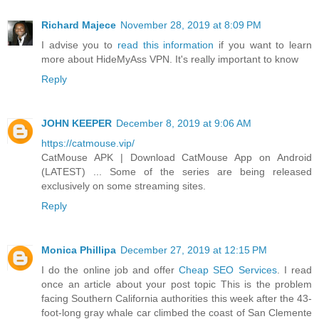
Richard Majece
November 28, 2019 at 8:09 PM
I advise you to
read this information
if you want to learn
more about HideMyAss VPN. It's really important to know
Reply
JOHN KEEPER
December 8, 2019 at 9:06 AM
https://catmouse.vip/
CatMouse APK | Download CatMouse App on Android
(LATEST) ... Some of the series are being released
exclusively on some streaming sites.
Reply
Monica Phillipa
December 27, 2019 at 12:15 PM
I do the online job and offer
Cheap SEO Services
. I read
once an article about your post topic This is the problem
facing Southern California authorities this week after the 43-
foot-long gray whale car climbed the coast of San Clemente