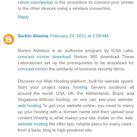
canon.com/ijsetup
is the procedure to connect your printer
to the other devices using a wireless connection.
Reply
Surbhi Sharma
February 23, 2021 at 1:09 AM
Norton Antivirus is an authorize program by ICSA Labs.
comcast norton download
Norton 360 download These
Laboratories set up the prerequisites to be actualized for
comcast norton
the similarity of business security items.
Discover our Web Hosting platform, built for website speed.
Start your project today.
hosting
Servers locations all
around the world: USA, UK, the Netherlands, Brazil, and
Singapore.Without hosting, no one can see your website.
web hosting
To get your website online, you need to marry
up your hosting with a domain name and then upload your
content.Hosting is what makes your site visible on the web.
website hosting
We offer fast, reliable plans for every need -
from a basic blog to high-powered site.