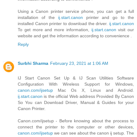
Using a Canon printer service phone, you can get a full
installation of the
ij.start.canon
printer and go to the
installed Canon printer to download the driver.
ij.start.canon
To get more and more information,
ij.start.canon
visit our
website and get the information according to convenience .
Reply
Surbhi Sharma
February 23, 2021 at 1:06 AM
IJ Start Canon Set Up & IJ Scan Utilities Software
Configuration With Wireless Support for Windows,
canon.com/ijsetup
Mac Os X, Linux and Android.
ij.start.canon
is the official Web address Provided By Canon
So You can Download Driver, Manual & Guides for your
Canon Printer.
Canon.com/ijsetup - Before knowing about the process to
connect the printer to the computer or other devices,
canon.com/ijsetup
we can see about the canon ij setup. The