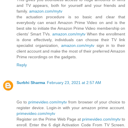
and TV appears, both for yourself and your friends and
family.
amazon.com/mytv
the actuation procedure is so basic and clear that
everybody can enact Amazon Prime Video on and is the
best site to initiate the Amazon Prime Video membership on
clients' Smart TVs.
amazon.com/mytv
When the enrollment
is done effectively, individuals can choose their TV link
specialist organization,
amazon.com/mytv
sign in to their
client account and make the most of their preferred Amazon
Prime recordings on the gadgets.
Reply
Surbhi Sharma
February 23, 2021 at 2:57 AM
Go to
primevideo.com/mytv
from browser of your choice to
register device. Login-in with your amazon prime account.
primevideo.com/mytv
Register on the Prime Web Page at
primevideo.com/mytv
to
enroll. Enter the 6 digit Activation Code From TV Screen.