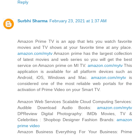
Reply
Surbhi Sharma
February 23, 2021 at 1:37 AM
Amazon Prime TV is an app that lets you watch favorite
movies and TV shows at your favorite time at any place.
amazon.com/mytv
Amazon prime has the largest collection
of latest movies and web series so you will get the best
service on Amazon prime on MI TV.
amazon.com/mytv
This
application is available for all platform devices such as
Android, iOS, Windows and Mac.
amazon.com/mytv
is
considered one of the most reliable web portals for the
activation of Prime Video on your Smart TV.
Amazon Web Services Scalable Cloud Computing Services:
Audible Download Audio Books:
amazon.com/mytv
DPReview Digital Photography: IMDb Movies, TV &
Celebrities : Shopbop Designer Fashion Brands:
amazon
prime video
Amazon Business Everything For Your Business: Prime