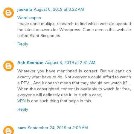
jackula
August 6, 2019 at 8:22 AM
Wordscapes
I have done multiple research to find which website updated
the latest answers for Wordpress. Came across this website
called Slant Six games
Reply
Ash Kechum
August 8, 2019 at 2:31 AM
Whatever you have mentioned is correct. But we can't do
exactly what have to do. Not everyone could afford to watch
a PPV... And it doesn't mean that they should not watch it?...
When the copyrighted content is available to watch for free,
everyone will definitely use it. In such a case,
VPN
is one such thing that helps in this.
Reply
sam
September 24, 2019 at 2:09 AM