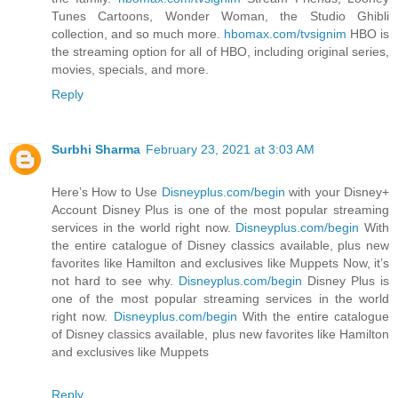
Tunes Cartoons, Wonder Woman, the Studio Ghibli
collection, and so much more.
hbomax.com/tvsignim
HBO is
the streaming option for all of HBO, including original series,
movies, specials, and more.
Reply
Surbhi Sharma
February 23, 2021 at 3:03 AM
Here’s How to Use
Disneyplus.com/begin
with your Disney+
Account Disney Plus is one of the most popular streaming
services in the world right now.
Disneyplus.com/begin
With
the entire catalogue of Disney classics available, plus new
favorites like Hamilton and exclusives like Muppets Now, it’s
not hard to see why.
Disneyplus.com/begin
Disney Plus is
one of the most popular streaming services in the world
right now.
Disneyplus.com/begin
With the entire catalogue
of Disney classics available, plus new favorites like Hamilton
and exclusives like Muppets
Reply