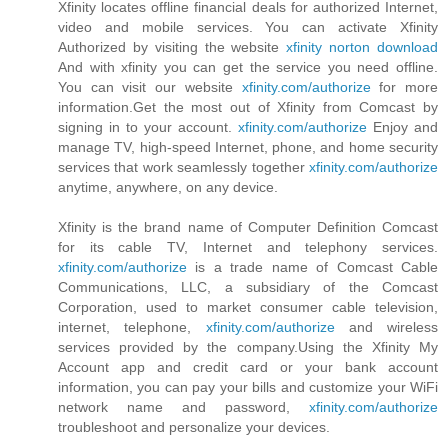
Xfinity locates offline financial deals for authorized Internet,
video and mobile services. You can activate Xfinity
Authorized by visiting the website
xfinity norton download
And with xfinity you can get the service you need offline.
You can visit our website
xfinity.com/authorize
for more
information.Get the most out of Xfinity from Comcast by
signing in to your account.
xfinity.com/authorize
Enjoy and
manage TV, high-speed Internet, phone, and home security
services that work seamlessly together
xfinity.com/authorize
anytime, anywhere, on any device.
Xfinity is the brand name of Computer Definition Comcast
for its cable TV, Internet and telephony services.
xfinity.com/authorize
is a trade name of Comcast Cable
Communications, LLC, a subsidiary of the Comcast
Corporation, used to market consumer cable television,
internet, telephone,
xfinity.com/authorize
and wireless
services provided by the company.Using the Xfinity My
Account app and credit card or your bank account
information, you can pay your bills and customize your WiFi
network name and password,
xfinity.com/authorize
troubleshoot and personalize your devices.