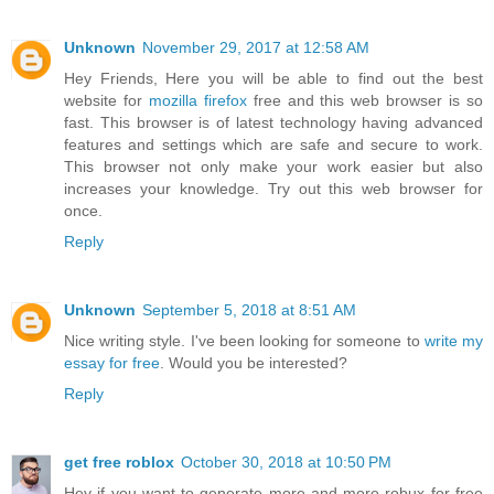
Unknown
November 29, 2017 at 12:58 AM
Hey Friends, Here you will be able to find out the best
website for
mozilla firefox
free and this web browser is so
fast. This browser is of latest technology having advanced
features and settings which are safe and secure to work.
This browser not only make your work easier but also
increases your knowledge. Try out this web browser for
once.
Reply
Unknown
September 5, 2018 at 8:51 AM
Nice writing style. I've been looking for someone to
write my
essay for free
. Would you be interested?
Reply
get free roblox
October 30, 2018 at 10:50 PM
Hey if you want to generate more and more robux for free