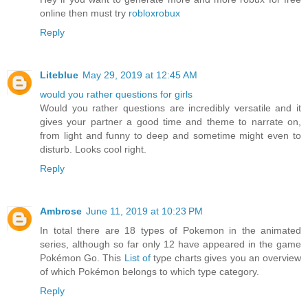
online then must try
robloxrobux
Reply
Liteblue
May 29, 2019 at 12:45 AM
would you rather questions for girls
Would you rather questions are incredibly versatile and it
gives your partner a good time and theme to narrate on,
from light and funny to deep and sometime might even to
disturb. Looks cool right.
Reply
Ambrose
June 11, 2019 at 10:23 PM
In total there are 18 types of Pokemon in the animated
series, although so far only 12 have appeared in the game
Pokémon Go. This
List of
type charts gives you an overview
of which Pokémon belongs to which type category.
Reply