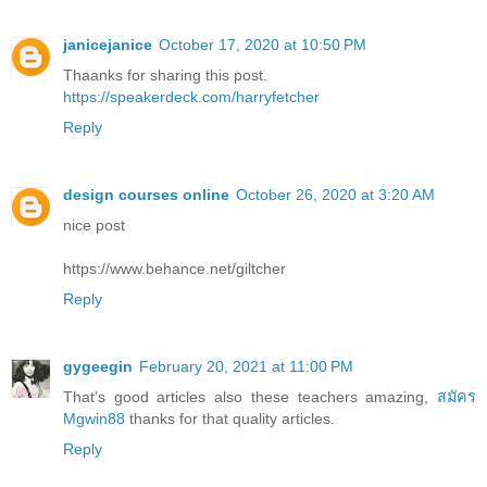
janicejanice
October 17, 2020 at 10:50 PM
Thaanks for sharing this post.
https://speakerdeck.com/harryfetcher
Reply
design courses online
October 26, 2020 at 3:20 AM
nice post
https://www.behance.net/giltcher
Reply
gygeegin
February 20, 2021 at 11:00 PM
That’s good articles also these teachers amazing,
สมัคร
Mgwin88
thanks for that quality articles.
Reply