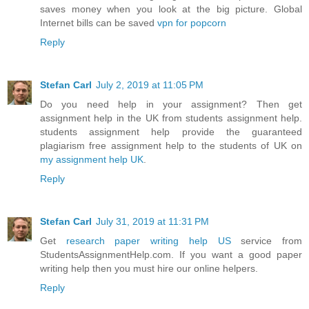
saves money when you look at the big picture. Global
Internet bills can be saved
vpn for popcorn
Reply
Stefan Carl
July 2, 2019 at 11:05 PM
Do you need help in your assignment? Then get
assignment help in the UK from students assignment help.
students assignment help provide the guaranteed
plagiarism free assignment help to the students of UK on
my assignment help UK
.
Reply
Stefan Carl
July 31, 2019 at 11:31 PM
Get
research paper writing help US
service from
StudentsAssignmentHelp.com. If you want a good paper
writing help then you must hire our online helpers.
Reply