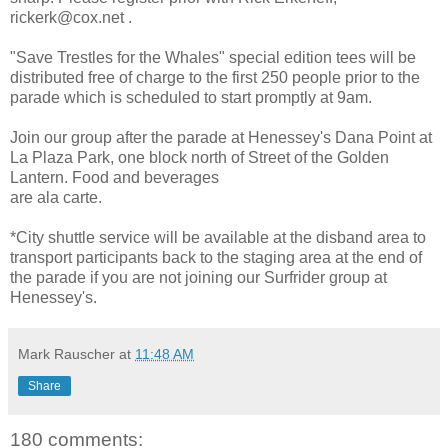
rickerk@cox.net .
"Save Trestles for the Whales" special edition tees will be
distributed free of charge to the first 250 people prior to the
parade which is scheduled to start promptly at 9am.
Join our group after the parade at Henessey's Dana Point at
La Plaza Park, one block north of Street of the Golden
Lantern. Food and beverages
are ala carte.
*City shuttle service will be available at the disband area to
transport participants back to the staging area at the end of
the parade if you are not joining our Surfrider group at
Henessey's.
Mark Rauscher
at
11:48 AM
Share
180 comments: