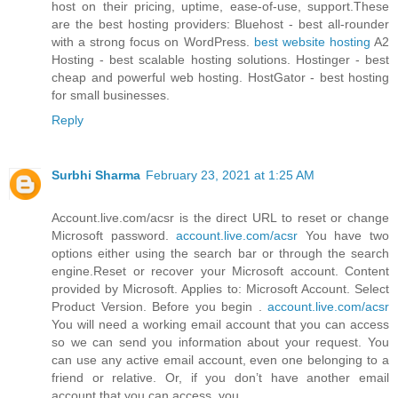
host on their pricing, uptime, ease-of-use, support.These
are the best hosting providers: Bluehost - best all-rounder
with a strong focus on WordPress.
best website hosting
A2
Hosting - best scalable hosting solutions. Hostinger - best
cheap and powerful web hosting. HostGator - best hosting
for small businesses.
Reply
Surbhi Sharma
February 23, 2021 at 1:25 AM
Account.live.com/acsr is the direct URL to reset or change
Microsoft password.
account.live.com/acsr
You have two
options either using the search bar or through the search
engine.Reset or recover your Microsoft account. Content
provided by Microsoft. Applies to: Microsoft Account. Select
Product Version. Before you begin .
account.live.com/acsr
You will need a working email account that you can access
so we can send you information about your request. You
can use any active email account, even one belonging to a
friend or relative. Or, if you don’t have another email
account that you can access, you.