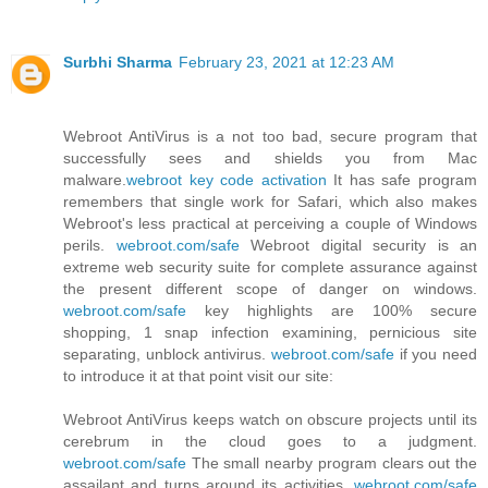
Surbhi Sharma
February 23, 2021 at 12:23 AM
Webroot AntiVirus is a not too bad, secure program that
successfully sees and shields you from Mac
malware.
webroot key code activation
It has safe program
remembers that single work for Safari, which also makes
Webroot's less practical at perceiving a couple of Windows
perils.
webroot.com/safe
Webroot digital security is an
extreme web security suite for complete assurance against
the present different scope of danger on windows.
webroot.com/safe
key highlights are 100% secure
shopping, 1 snap infection examining, pernicious site
separating, unblock antivirus.
webroot.com/safe
if you need
to introduce it at that point visit our site:
Webroot AntiVirus keeps watch on obscure projects until its
cerebrum in the cloud goes to a judgment.
webroot.com/safe
The small nearby program clears out the
assailant and turns around its activities.
webroot.com/safe