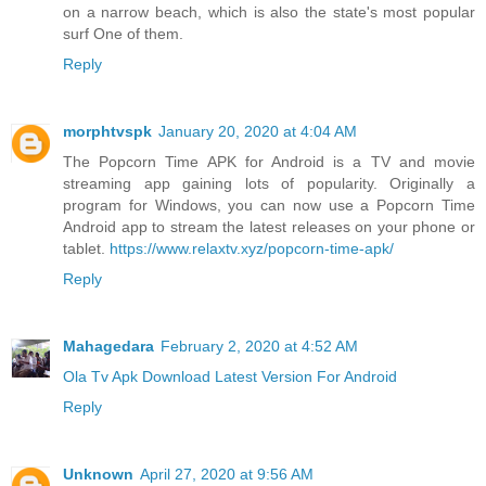
on a narrow beach, which is also the state's most popular
surf One of them.
Reply
morphtvspk
January 20, 2020 at 4:04 AM
The Popcorn Time APK for Android is a TV and movie
streaming app gaining lots of popularity. Originally a
program for Windows, you can now use a Popcorn Time
Android app to stream the latest releases on your phone or
tablet.
https://www.relaxtv.xyz/popcorn-time-apk/
Reply
Mahagedara
February 2, 2020 at 4:52 AM
Ola Tv Apk Download Latest Version For Android
Reply
Unknown
April 27, 2020 at 9:56 AM