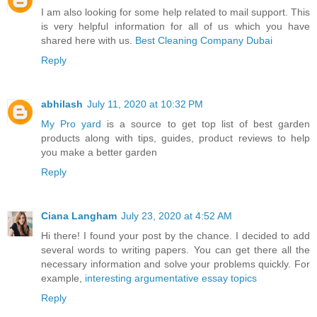
I am also looking for some help related to mail support. This
is very helpful information for all of us which you have
shared here with us.
Best Cleaning Company Dubai
Reply
abhilash
July 11, 2020 at 10:32 PM
My Pro yard
is a source to get top list of best garden
products along with tips, guides, product reviews to help
you make a better garden
Reply
Ciana Langham
July 23, 2020 at 4:52 AM
Hi there! I found your post by the chance. I decided to add
several words to writing papers. You can get there all the
necessary information and solve your problems quickly. For
example,
interesting argumentative essay topics
Reply