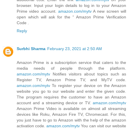
browser. Input your login details to log in to your Amazon
Prime video account.
amazon.com/mytv
A new screen will
open which will ask for the “ Amazon Prime Verification
Code .
Reply
Surbhi Sharma
February 23, 2021 at 2:50 AM
Amazon Prime is a subscription service that caters to the
media needs of people through the platform.
amazon.com/mytv
Notifies visitors about topics such as
Register TV, Amazon Prime TV, and MyTV code.
amazon.com/mytv
To register your device on the Amazon
website you go to our website and enter the given code.
The program requires the customer to have an Amazon
account and a streaming device or TV.
amazon.com/mytv
Amazon Prime Video is available on almost all streaming
devices like Roku, Amazon Fire TV, Chromecast. For this,
you just have to go to Amazon with the help of the amazon
activation code.
amazon.com/mytv
You can visit our website