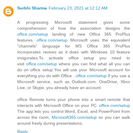
Surbhi Sharma
February 23, 2021 at 12:12 AM
A progressing Microsoft statement gives some
comprehension of how the association designs the
office.com/setup
landing of new Office 365 ProPlus
features.
office.com/setup
Microsoft uses the equivalent
"channels" language for MS Office 365 ProPlus
incorporates revives as it does with Windows 10 feature
invigorates.To activate office setup you need to
visit
office.com/setup
where you can find what all you can
do on office setup.You will use your Microsoft account for
everything you do with Office .
office.com/setup
If you use a
Microsoft service, such as Outlook.com, OneDrive, Xbox
Live, or Skype, you already have an account.
office Remote turns your phone into a smart remote that
interacts with Microsoft Office on your PC.
office.com/setup
The app lets you control Word, Excel, and PowerPoint from
across the room,
Microsoft365.com/setup
so you can walk
around freely during presentations.
Reply