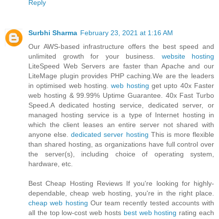
Reply
Surbhi Sharma
February 23, 2021 at 1:16 AM
Our AWS-based infrastructure offers the best speed and
unlimited growth for your business.
website hosting
LiteSpeed Web Servers are faster than Apache and our
LiteMage plugin provides PHP caching.We are the leaders
in optimised web hosting.
web hosting
get upto 40x Faster
web hosting & 99.99% Uptime Guarantee. 40x Fast Turbo
Speed.A dedicated hosting service, dedicated server, or
managed hosting service is a type of Internet hosting in
which the client leases an entire server not shared with
anyone else.
dedicated server hosting
This is more flexible
than shared hosting, as organizations have full control over
the server(s), including choice of operating system,
hardware, etc.
Best Cheap Hosting Reviews If you're looking for highly-
dependable, cheap web hosting, you're in the right place.
cheap web hosting
Our team recently tested accounts with
all the top low-cost web hosts
best web hosting
rating each