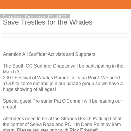
Tuesday, February 27, 2007
Save Trestles for the Whales
Attention All Surfrider Activists and Suporters!
The South OC Surfrider Chapter will be participating in the
March 3,
2007 Festival of Whales Parade in Dana Point. We need
YOU! to come out and join our parade group so we have a
huge showing of all ages!
Special guest Pro surfer Pat O'Connell will be leading our
group!
Attendees need to be at the Strands Beach Parking Lot at
the corner of Selva Road and PCH in Dana Point by 8am
sharp. Please register prior with Rick Erkeneff,