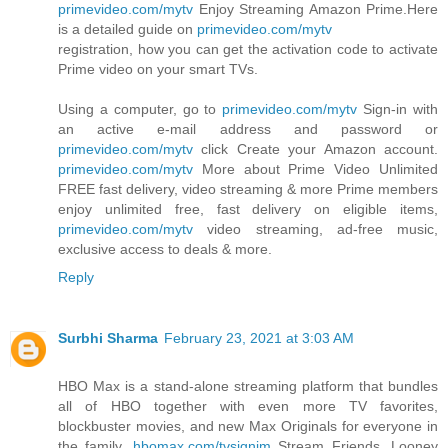
primevideo.com/mytv
Enjoy Streaming Amazon Prime.Here
is a detailed guide on
primevideo.com/mytv
registration, how you can get the activation code to activate
Prime video on your smart TVs.
Using a computer, go to
primevideo.com/mytv
Sign-in with
an active e-mail address and password or
primevideo.com/mytv
click Create your Amazon account.
primevideo.com/mytv
More about Prime Video Unlimited
FREE fast delivery, video streaming & more Prime members
enjoy unlimited free, fast delivery on eligible items,
primevideo.com/mytv
video streaming, ad-free music,
exclusive access to deals & more.
Reply
Surbhi Sharma
February 23, 2021 at 3:03 AM
HBO Max is a stand-alone streaming platform that bundles
all of HBO together with even more TV favorites,
blockbuster movies, and new Max Originals for everyone in
the family.
hbomax.com/tvsignim
Stream Friends, Looney