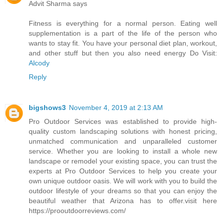
Advit Sharma says
Fitness is everything for a normal person. Eating well
supplementation is a part of the life of the person who
wants to stay fit. You have your personal diet plan, workout,
and other stuff but then you also need energy Do Visit:
Alcody
Reply
bigshows3
November 4, 2019 at 2:13 AM
Pro Outdoor Services was established to provide high-
quality custom landscaping solutions with honest pricing,
unmatched communication and unparalleled customer
service. Whether you are looking to install a whole new
landscape or remodel your existing space, you can trust the
experts at Pro Outdoor Services to help you create your
own unique outdoor oasis. We will work with you to build the
outdoor lifestyle of your dreams so that you can enjoy the
beautiful weather that Arizona has to offer.visit here
https://prooutdoorreviews.com/