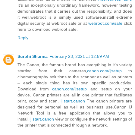
It's an exceptionally unordinary framework, however testing
demonstrates that it carries out the responsibility, and does
it well.webroot is a simply used software,install extreme
digital security at webroot safe or at
webroot.com/safe
click
here to download webroot safe.
Reply
Surbhi Sharma
February 23, 2021 at 12:59 AM
The Canon, the famous brand has everything in it's variety
starting from their cameras,
canon.com/ijsetup
to
cinematography solutions to the scanner as well as printers
– each single thing has its own specific productivity.
Download from
canon.com/ijsetup
and setup on your
device. Canon printers are all in one printer that facilitates
print, copy and scan.
ij.start.canon
The canon printers are
designed for personal as well as business use.Canon IJ
Network Tool is a free application that allows you to
install,
ij.start.canon
view or configure the network settings of
the printer that is connected through a network.