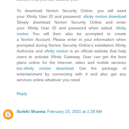
To download Norton Security Online, you will need
your Xfinity User ID and password.
xfinity norton download
Simply download Norton Security Online and enter
your Xfinity User ID and password when asked.
xfinity
norton
You will then also be prompted to create
a Norton Account. Please enter in your information when
prompted during Norton Security Online’s installation.Xfinity
Authorize and
xfinity norton
is an official website that help
users to activate Xfinity Gateway. User can get the best
plans online for the Internet, video and mobile services
too.
xfinity norton download
Get the package of
entertainment by connecting with it and also get any
services online whatever you need.
Reply
Surbhi Sharma
February 23, 2021 at 1:28 AM