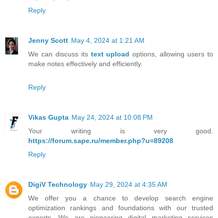
Reply
Jenny Scott
May 4, 2024 at 1:21 AM
We can discuss its
text upload
options, allowing users to
make notes effectively and efficiently.
Reply
Vikas Gupta
May 24, 2024 at 10:08 PM
Your writing is very good.
https://forum.sape.ru/member.php?u=89208
Reply
DigiV Technology
May 29, 2024 at 4:35 AM
We offer you a chance to develop search engine
optimization rankings and foundations with our trusted
experts. We are pioneering digital marketing services