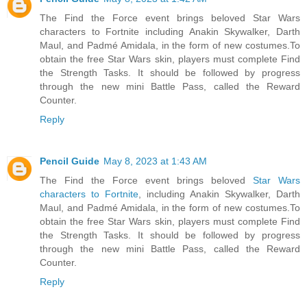
The Find the Force event brings beloved Star Wars
characters to Fortnite including Anakin Skywalker, Darth
Maul, and Padmé Amidala, in the form of new costumes.To
obtain the free Star Wars skin, players must complete Find
the Strength Tasks. It should be followed by progress
through the new mini Battle Pass, called the Reward
Counter.
Reply
Pencil Guide
May 8, 2023 at 1:43 AM
The Find the Force event brings beloved
Star Wars
characters to Fortnite
, including Anakin Skywalker, Darth
Maul, and Padmé Amidala, in the form of new costumes.To
obtain the free Star Wars skin, players must complete Find
the Strength Tasks. It should be followed by progress
through the new mini Battle Pass, called the Reward
Counter.
Reply