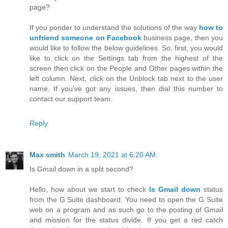
page?
If you ponder to understand the solutions of the way
how to
unfriend someone on Facebook
business page, then you
would like to follow the below guidelines. So, first, you would
like to click on the Settings tab from the highest of the
screen then click on the People and Other pages within the
left column. Next, click on the Unblock tab next to the user
name. If you've got any issues, then dial this number to
contact our support team.
Reply
Max smith
March 19, 2021 at 6:20 AM
Is Gmail down in a split second?
Hello, how about we start to check
Is Gmail down
status
from the G Suite dashboard. You need to open the G Suite
web on a program and as such go to the posting of Gmail
and mission for the status divide. If you get a red catch