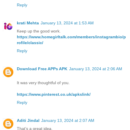
Reply
krati Mehta
January 13, 2024 at 1:53 AM
Keep up the good work.
https://www.homegirltalk.com/members/instagrambio/p
rofile/classic/
Reply
Download Free APPs APK
January 13, 2024 at 2:06 AM
It was very thoughtful of you.
https://www.pinterest.co.uk/apkslink/
Reply
Aditi Jindal
January 13, 2024 at 2:07 AM
That’s a great idea.