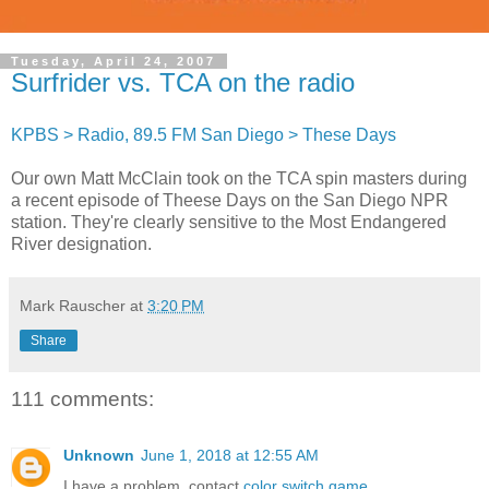
Tuesday, April 24, 2007
Surfrider vs. TCA on the radio
KPBS > Radio, 89.5 FM San Diego > These Days
Our own Matt McClain took on the TCA spin masters during
a recent episode of Theese Days on the San Diego NPR
station. They're clearly sensitive to the Most Endangered
River designation.
Mark Rauscher
at
3:20 PM
Share
111 comments:
Unknown
June 1, 2018 at 12:55 AM
I have a problem. contact
color switch game