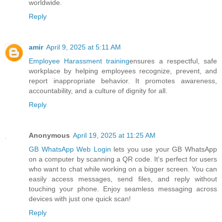
worldwide.
Reply
amir
April 9, 2025 at 5:11 AM
Employee Harassment training
ensures a respectful, safe
workplace by helping employees recognize, prevent, and
report inappropriate behavior. It promotes awareness,
accountability, and a culture of dignity for all.
Reply
Anonymous
April 19, 2025 at 11:25 AM
GB WhatsApp Web Login
lets you use your GB WhatsApp
on a computer by scanning a QR code. It's perfect for users
who want to chat while working on a bigger screen. You can
easily access messages, send files, and reply without
touching your phone. Enjoy seamless messaging across
devices with just one quick scan!
Reply