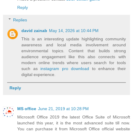
Reply
Replies
david zainab
May 14, 2026 at 10:44 PM
This is an interesting update highlighting community
awareness and local media involvement around
environmental topics. Content that builds strong
audience engagement like this also connects with
modern online trends where users search for tools
such as
instagram pro download
to enhance their
digital experience.
Reply
MS office
June 21, 2019 at 10:28 PM
Microsoft Office 2019 the latest Office Suite of Microsoft
launched this year, it is the most advanced suite till now.
You can purchase it from Microsoft Office official website