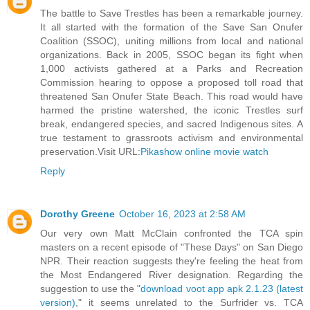
The battle to Save Trestles has been a remarkable journey.
It all started with the formation of the Save San Onufer
Coalition (SSOC), uniting millions from local and national
organizations. Back in 2005, SSOC began its fight when
1,000 activists gathered at a Parks and Recreation
Commission hearing to oppose a proposed toll road that
threatened San Onufer State Beach. This road would have
harmed the pristine watershed, the iconic Trestles surf
break, endangered species, and sacred Indigenous sites. A
true testament to grassroots activism and environmental
preservation.Visit URL:
Pikashow online movie watch
Reply
Dorothy Greene
October 16, 2023 at 2:58 AM
Our very own Matt McClain confronted the TCA spin
masters on a recent episode of "These Days" on San Diego
NPR. Their reaction suggests they're feeling the heat from
the Most Endangered River designation. Regarding the
suggestion to use the "
download voot app apk 2.1.23 (latest
version)
," it seems unrelated to the Surfrider vs. TCA