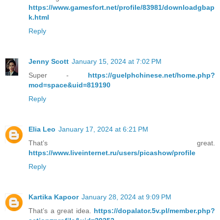
https://www.gamesfort.net/profile/83981/downloadgbap
k.html
Reply
Jenny Scott
January 15, 2024 at 7:02 PM
Super -
https://guelphchinese.net/home.php?
mod=space&uid=819190
Reply
Elia Leo
January 17, 2024 at 6:21 PM
That’s great.
https://www.liveinternet.ru/users/picashow/profile
Reply
Kartika Kapoor
January 28, 2024 at 9:09 PM
That’s a great idea.
https://dopalator.5v.pl/member.php?