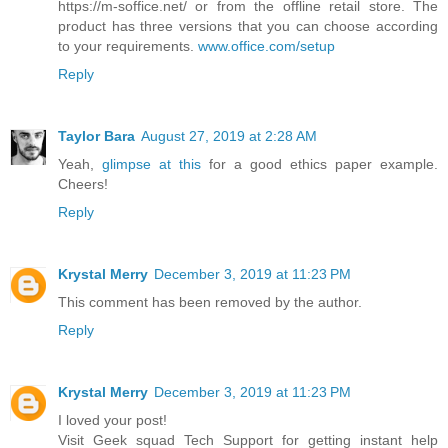
https://m-soffice.net/ or from the offline retail store. The
product has three versions that you can choose according
to your requirements.
www.office.com/setup
Reply
Taylor Bara
August 27, 2019 at 2:28 AM
Yeah,
glimpse at this
for a good ethics paper example.
Cheers!
Reply
Krystal Merry
December 3, 2019 at 11:23 PM
This comment has been removed by the author.
Reply
Krystal Merry
December 3, 2019 at 11:23 PM
I loved your post!
Visit Geek squad Tech Support for getting instant help