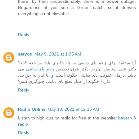
there, by then unquestionably, there is a power outage.
Regardless, if you see a Green catch, so it derives
everything is unbelievable.
Reply
setyou
May 9, 2021 at 1:35 AM
آیا میدانید برای زخم پای دیابتی به چه دکتری باید مراجعه کنید؟
می
زخم پای دیابتی
دکتر علی ستایش بهترین دکتر فوق تخصص
باشد. درمان عفونت پای دیابتی چگونه است و آیا نیاز به جراحی
دارد؟ چگونه از عمل قطع پای دیابتی جلوگیری کنیم؟
Reply
Radio Online
May 13, 2021 at 12:33 AM
Listen to high quality radio for free at the website:
bayern 3
radio
Reply