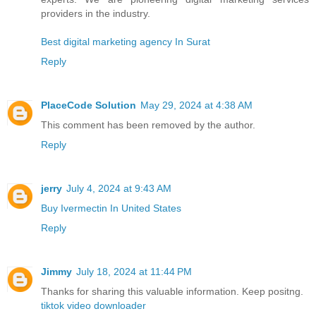
providers in the industry.
Best digital marketing agency In Surat
Reply
PlaceCode Solution
May 29, 2024 at 4:38 AM
This comment has been removed by the author.
Reply
jerry
July 4, 2024 at 9:43 AM
Buy Ivermectin In United States
Reply
Jimmy
July 18, 2024 at 11:44 PM
Thanks for sharing this valuable information. Keep positng.
tiktok video downloader