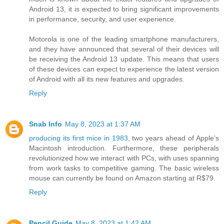
Android 13, it is expected to bring significant improvements
in performance, security, and user experience.
Motorola is one of the leading smartphone manufacturers,
and they have announced that several of their devices will
be receiving the Android 13 update. This means that users
of these devices can expect to experience the latest version
of Android with all its new features and upgrades.
Reply
Snab Info
May 8, 2023 at 1:37 AM
producing its first mice in 1983
, two years ahead of Apple’s
Macintosh introduction. Furthermore, these peripherals
revolutionized how we interact with PCs, with uses spanning
from work tasks to competitive gaming. The basic wireless
mouse can currently be found on Amazon starting at R$79.
Reply
Pencil Guide
May 8, 2023 at 1:42 AM