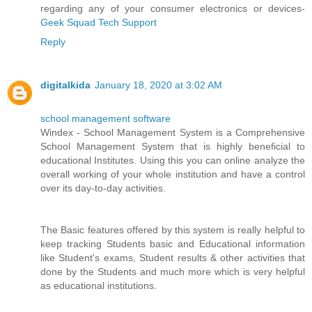
regarding any of your consumer electronics or devices-
Geek Squad Tech Support
Reply
digitalkida
January 18, 2020 at 3:02 AM
school management software
Windex - School Management System is a Comprehensive
School Management System that is highly beneficial to
educational Institutes. Using this you can online analyze the
overall working of your whole institution and have a control
over its day-to-day activities.
The Basic features offered by this system is really helpful to
keep tracking Students basic and Educational information
like Student's exams, Student results & other activities that
done by the Students and much more which is very helpful
as educational institutions.