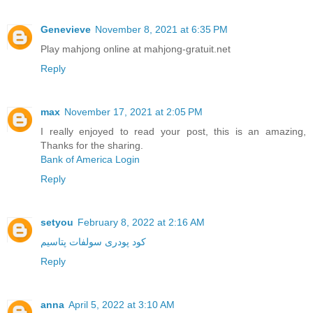
Genevieve
November 8, 2021 at 6:35 PM
Play mahjong online at mahjong-gratuit.net
Reply
max
November 17, 2021 at 2:05 PM
I really enjoyed to read your post, this is an amazing,
Thanks for the sharing.
Bank of America Login
Reply
setyou
February 8, 2022 at 2:16 AM
کود پودری سولفات پتاسیم
Reply
anna
April 5, 2022 at 3:10 AM