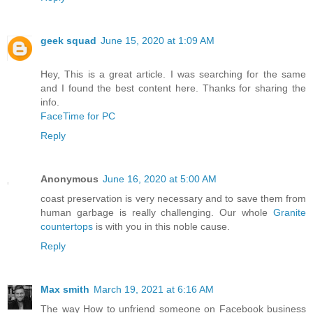
geek squad
June 15, 2020 at 1:09 AM
Hey, This is a great article. I was searching for the same
and I found the best content here. Thanks for sharing the
info.
FaceTime for PC
Reply
Anonymous
June 16, 2020 at 5:00 AM
coast preservation is very necessary and to save them from
human garbage is really challenging. Our whole
Granite
countertops
is with you in this noble cause.
Reply
Max smith
March 19, 2021 at 6:16 AM
The way How to unfriend someone on Facebook business