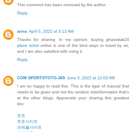
This comment has been removed by the author.
Reply
anna
April 5, 2022 at 3:13 AM
Thanks for sharing. In my opinion, buying ghasedak24
plane ticket
online is one of the best ways to travel by air,
and I am also satisfied with using it.
Reply
COM SPORTSTOTO-365
June 3, 2022 at 12:03 AM
I am so happy to read this. This is the type of manual that
needs to be given and not the random misinformation that’s
at the other blogs. Appreciate your sharing this greatest
doc.
토토
토토사이트
파워볼사이트