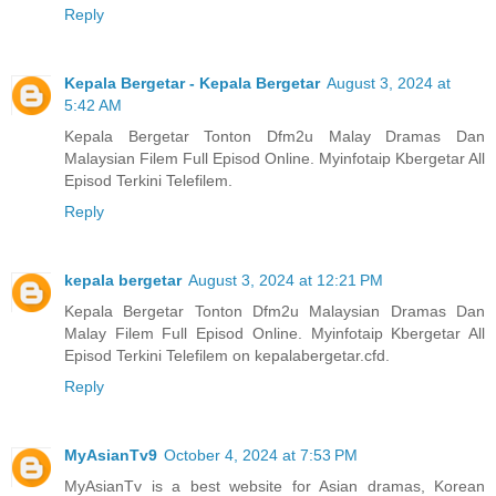
Reply
Kepala Bergetar - Kepala Bergetar
August 3, 2024 at
5:42 AM
Kepala Bergetar Tonton Dfm2u Malay Dramas Dan
Malaysian Filem Full Episod Online. Myinfotaip Kbergetar All
Episod Terkini Telefilem.
Reply
kepala bergetar
August 3, 2024 at 12:21 PM
Kepala Bergetar Tonton Dfm2u Malaysian Dramas Dan
Malay Filem Full Episod Online. Myinfotaip Kbergetar All
Episod Terkini Telefilem on kepalabergetar.cfd.
Reply
MyAsianTv9
October 4, 2024 at 7:53 PM
MyAsianTv is a best website for Asian dramas, Korean