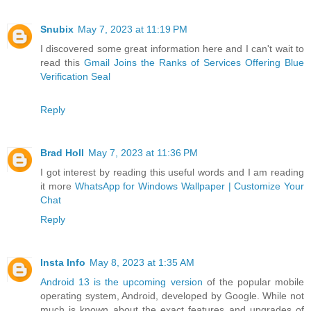
Snubix
May 7, 2023 at 11:19 PM
I discovered some great information here and I can't wait to
read this
Gmail Joins the Ranks of Services Offering Blue
Verification Seal
Reply
Brad Holl
May 7, 2023 at 11:36 PM
I got interest by reading this useful words and I am reading
it more
WhatsApp for Windows Wallpaper | Customize Your
Chat
Reply
Insta Info
May 8, 2023 at 1:35 AM
Android 13 is the upcoming version
of the popular mobile
operating system, Android, developed by Google. While not
much is known about the exact features and upgrades of