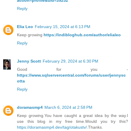
action=profile&uid=39252
Reply
Elia Leo
February 15, 2024 at 6:13 PM
Keep growing
https://indibloghub.com/author/elialeo
Reply
Jenny Scott
February 29, 2024 at 6:30 PM
Good for you -
https://www.sqlservercentral.com/forums/user/jennysc
otta
Reply
doramasmp4
March 6, 2024 at 2:58 PM
Keep growing.You have caught a great idea by the way.I
use this blog in my free time.Would you try this?
https://doramasmp4.dev/tag/otakustv/
.Thanks.