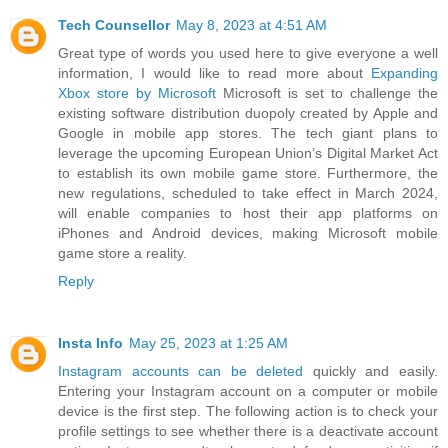
Tech Counsellor
May 8, 2023 at 4:51 AM
Great type of words you used here to give everyone a well
information, I would like to read more about
Expanding
Xbox store by Microsoft
Microsoft is set to challenge the
existing software distribution duopoly created by Apple and
Google in mobile app stores. The tech giant plans to
leverage the upcoming European Union’s Digital Market Act
to establish its own mobile game store. Furthermore, the
new regulations, scheduled to take effect in March 2024,
will enable companies to host their app platforms on
iPhones and Android devices, making Microsoft mobile
game store a reality.
Reply
Insta Info
May 25, 2023 at 1:25 AM
Instagram accounts can be deleted
quickly and easily.
Entering your Instagram account on a computer or mobile
device is the first step. The following action is to check your
profile settings to see whether there is a deactivate account