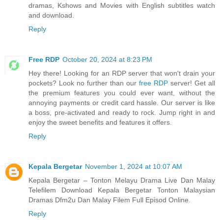
dramas, Kshows and Movies with English subtitles watch
and download.
Reply
Free RDP
October 20, 2024 at 8:23 PM
Hey there! Looking for an RDP server that won't drain your
pockets? Look no further than our
free RDP
server! Get all
the premium features you could ever want, without the
annoying payments or credit card hassle. Our server is like
a boss, pre-activated and ready to rock. Jump right in and
enjoy the sweet benefits and features it offers.
Reply
Kepala Bergetar
November 1, 2024 at 10:07 AM
Kepala Bergetar – Tonton Melayu Drama Live Dan Malay
Telefilem Download Kepala Bergetar Tonton Malaysian
Dramas Dfm2u Dan Malay Filem Full Episod Online.
Reply