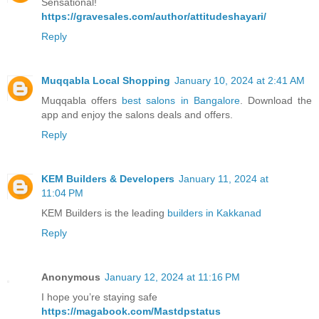
Sensational!
https://gravesales.com/author/attitudeshayari/
Reply
Muqqabla Local Shopping
January 10, 2024 at 2:41 AM
Muqqabla offers
best salons in Bangalore
. Download the
app and enjoy the salons deals and offers.
Reply
KEM Builders & Developers
January 11, 2024 at
11:04 PM
KEM Builders is the leading
builders in Kakkanad
Reply
Anonymous
January 12, 2024 at 11:16 PM
I hope you’re staying safe
https://magabook.com/Mastdpstatus