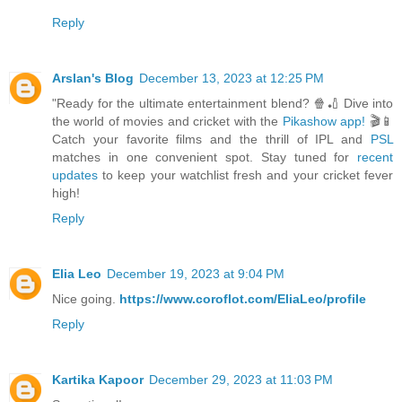
Reply
Arslan's Blog
December 13, 2023 at 12:25 PM
"Ready for the ultimate entertainment blend? 🍿🏏 Dive into
the world of movies and cricket with the
Pikashow app!
🎬📱
Catch your favorite films and the thrill of IPL and
PSL
matches in one convenient spot. Stay tuned for
recent
updates
to keep your watchlist fresh and your cricket fever
high!
Reply
Elia Leo
December 19, 2023 at 9:04 PM
Nice going.
https://www.coroflot.com/EliaLeo/profile
Reply
Kartika Kapoor
December 29, 2023 at 11:03 PM