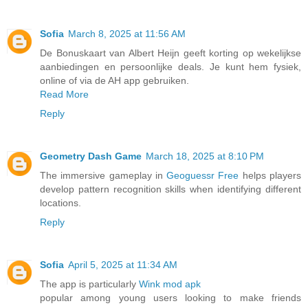
Sofia
March 8, 2025 at 11:56 AM
De Bonuskaart van Albert Heijn geeft korting op wekelijkse
aanbiedingen en persoonlijke deals. Je kunt hem fysiek,
online of via de AH app gebruiken.
Read More
Reply
Geometry Dash Game
March 18, 2025 at 8:10 PM
The immersive gameplay in
Geoguessr Free
helps players
develop pattern recognition skills when identifying different
locations.
Reply
Sofia
April 5, 2025 at 11:34 AM
The app is particularly
Wink mod apk
popular among young users looking to make friends