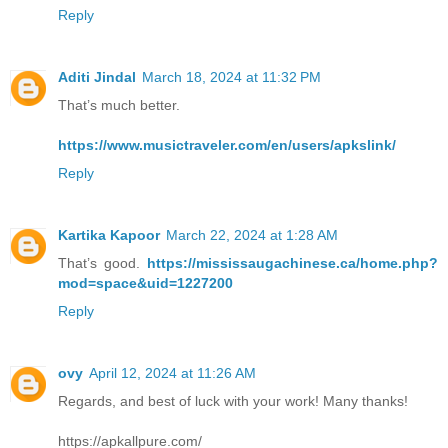
Reply
Aditi Jindal
March 18, 2024 at 11:32 PM
That’s much better.
https://www.musictraveler.com/en/users/apkslink/
Reply
Kartika Kapoor
March 22, 2024 at 1:28 AM
That’s good.
https://mississaugachinese.ca/home.php?
mod=space&uid=1227200
Reply
ovy
April 12, 2024 at 11:26 AM
Regards, and best of luck with your work! Many thanks!
https://apkallpure.com/