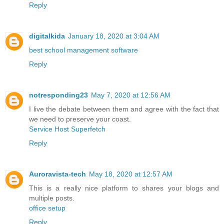
Reply
digitalkida
January 18, 2020 at 3:04 AM
best school management software
Reply
notresponding23
May 7, 2020 at 12:56 AM
I live the debate between them and agree with the fact that
we need to preserve your coast.
Service Host Superfetch
Reply
Auroravista-tech
May 18, 2020 at 12:57 AM
This is a really nice platform to shares your blogs and
multiple posts.
office setup
Reply