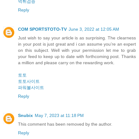
먹튀검증
Reply
COM SPORTSTOTO-TV
June 3, 2022 at 12:05 AM
Just wish to say your article is as surprising. The clearness
in your post is just great and i can assume you’re an expert
on this subject. Well with your permission let me to grab
your feed to keep up to date with forthcoming post. Thanks
a million and please carry on the rewarding work.
토토
토토사이트
파워볼사이트
Reply
Snubix
May 7, 2023 at 11:18 PM
This comment has been removed by the author.
Reply