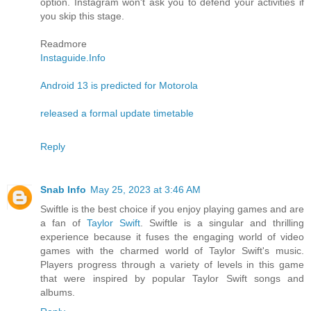
option. Instagram won't ask you to defend your activities if
you skip this stage.
Readmore
Instaguide.Info
Android 13 is predicted for Motorola
released a formal update timetable
Reply
Snab Info
May 25, 2023 at 3:46 AM
Swiftle is the best choice if you enjoy playing games and are
a fan of
Taylor Swift
. Swiftle is a singular and thrilling
experience because it fuses the engaging world of video
games with the charmed world of Taylor Swift's music.
Players progress through a variety of levels in this game
that were inspired by popular Taylor Swift songs and
albums.