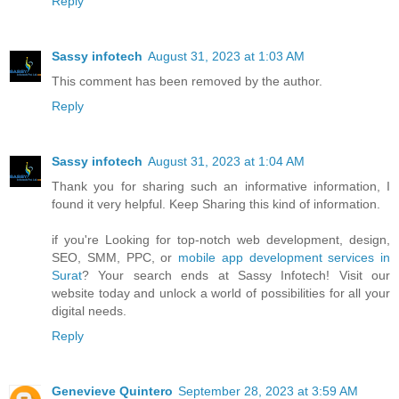
Reply
Sassy infotech
August 31, 2023 at 1:03 AM
This comment has been removed by the author.
Reply
Sassy infotech
August 31, 2023 at 1:04 AM
Thank you for sharing such an informative information, I
found it very helpful. Keep Sharing this kind of information.
if you're Looking for top-notch web development, design,
SEO, SMM, PPC, or
mobile app development services in
Surat
? Your search ends at Sassy Infotech! Visit our
website today and unlock a world of possibilities for all your
digital needs.
Reply
Genevieve Quintero
September 28, 2023 at 3:59 AM