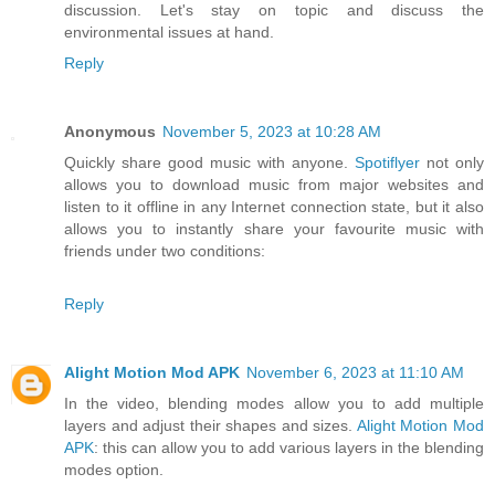
discussion. Let's stay on topic and discuss the
environmental issues at hand.
Reply
Anonymous
November 5, 2023 at 10:28 AM
Quickly share good music with anyone.
Spotiflyer
not only
allows you to download music from major websites and
listen to it offline in any Internet connection state, but it also
allows you to instantly share your favourite music with
friends under two conditions:
Reply
Alight Motion Mod APK
November 6, 2023 at 11:10 AM
In the video, blending modes allow you to add multiple
layers and adjust their shapes and sizes.
Alight Motion Mod
APK
: this can allow you to add various layers in the blending
modes option.