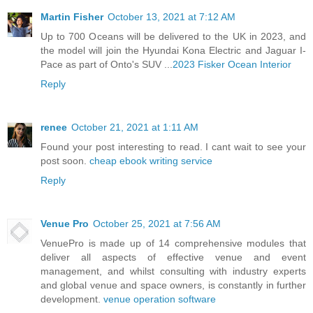
Martin Fisher
October 13, 2021 at 7:12 AM
Up to 700 Oceans will be delivered to the UK in 2023, and
the model will join the Hyundai Kona Electric and Jaguar I-
Pace as part of Onto's SUV ...
2023 Fisker Ocean Interior
Reply
renee
October 21, 2021 at 1:11 AM
Found your post interesting to read. I cant wait to see your
post soon.
cheap ebook writing service
Reply
Venue Pro
October 25, 2021 at 7:56 AM
VenuePro is made up of 14 comprehensive modules that
deliver all aspects of effective venue and event
management, and whilst consulting with industry experts
and global venue and space owners, is constantly in further
development.
venue operation software