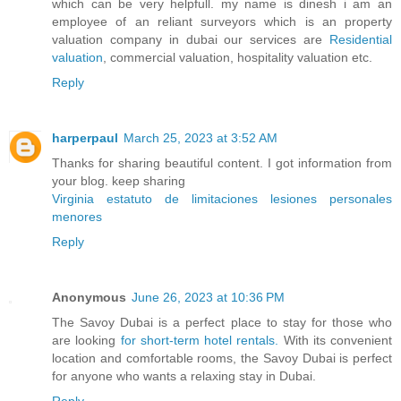
which can be very helpfull. my name is dinesh i am an
employee of an reliant surveyors which is an property
valuation company in dubai our services are
Residential
valuation
, commercial valuation, hospitality valuation etc.
Reply
harperpaul
March 25, 2023 at 3:52 AM
Thanks for sharing beautiful content. I got information from
your blog. keep sharing
Virginia estatuto de limitaciones lesiones personales
menores
Reply
Anonymous
June 26, 2023 at 10:36 PM
The Savoy Dubai is a perfect place to stay for those who
are looking
for short-term hotel rentals.
With its convenient
location and comfortable rooms, the Savoy Dubai is perfect
for anyone who wants a relaxing stay in Dubai.
Reply