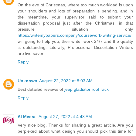
On the eve of Christmas, where too much workload is upon
your shoulders and lots of preparation is pending, and in
the meantime, your supervisor said to submit your
dissertation proposal just after the Christmas, in that
pressure situation only
https://writemypapers.company/coursework-writing-service/
will going to help you, their writer work 24/7 and the quality
is outstanding. Literally, Professional Dissertation Writers
are live saver
Reply
Unknown
August 22, 2022 at 8:03 AM
Best detailed reviews of
jeep gladiator roof rack
Reply
Al Meera
August 27, 2022 at 4:43 AM
Very nice blog, Thanks for sharing a great article. Are you
perplexed about what design you should pick this time for