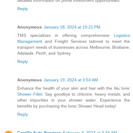
detailed information on prime investment opportunities.
Reply
Anonymous
January 18, 2024 at 10:21 PM
TMS specializes in offering comprehensive
Logistics
Management
and Freight Services tailored to meet the
transport needs of businesses across Melbourne, Brisbane,
Adelaide, Perth, and Sydney.
Reply
Anonymous
January 19, 2024 at 3:53 AM
Enhance the health of your skin and hair with the blu Ionic
Shower Filter
. Say goodbye to chlorine, heavy metals, and
other impurities in your shower water. Experience the
benefits by purchasing the Ionic Shower Head today!
Reply
Carzilla Auto Services
February 3, 2024 at 3:33 AM