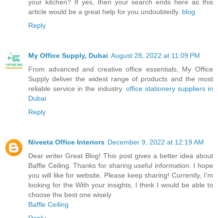
your kitchen? If yes, then your search ends here as this
article would be a great help for you undoubtedly.
blog
Reply
My Office Supply, Dubai
August 28, 2022 at 11:09 PM
From advanced and creative office essentials, My Office
Supply deliver the widest range of products and the most
reliable service in the industry.
office stationery suppliers in
Dubai
Reply
Niveeta Office Interiors
December 9, 2022 at 12:19 AM
Dear writer Great Blog! This post gives a better idea about
Baffle Ceiling. Thanks for sharing useful information. I hope
you will like for website. Please keep sharing! Currently, I’m
looking for the With your insights, I think I would be able to
choose the best one wisely
Baffle Ceiling
Reply