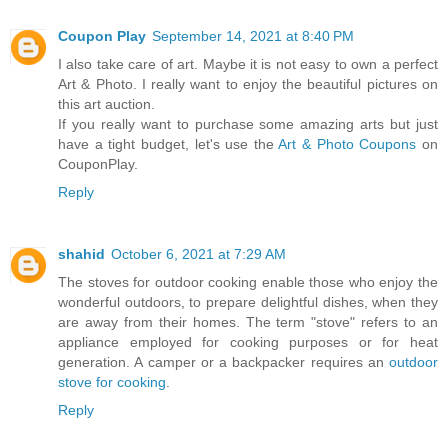
Coupon Play
September 14, 2021 at 8:40 PM
I also take care of art. Maybe it is not easy to own a perfect
Art & Photo. I really want to enjoy the beautiful pictures on
this art auction.
If you really want to purchase some amazing arts but just
have a tight budget, let's use the
Art & Photo Coupons
on
CouponPlay.
Reply
shahid
October 6, 2021 at 7:29 AM
The stoves for outdoor cooking enable those who enjoy the
wonderful outdoors, to prepare delightful dishes, when they
are away from their homes. The term "stove" refers to an
appliance employed for cooking purposes or for heat
generation. A camper or a backpacker requires an
outdoor
stove for cooking
.
Reply