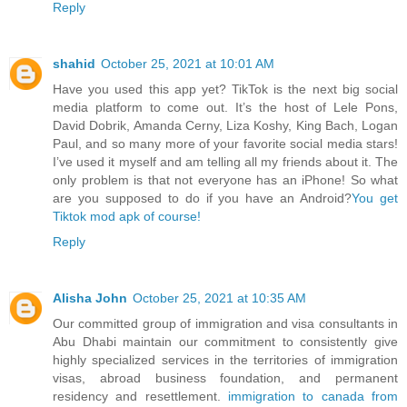
Reply
shahid
October 25, 2021 at 10:01 AM
Have you used this app yet? TikTok is the next big social
media platform to come out. It’s the host of Lele Pons,
David Dobrik, Amanda Cerny, Liza Koshy, King Bach, Logan
Paul, and so many more of your favorite social media stars!
I’ve used it myself and am telling all my friends about it. The
only problem is that not everyone has an iPhone! So what
are you supposed to do if you have an Android?
You get
Tiktok mod apk of course!
Reply
Alisha John
October 25, 2021 at 10:35 AM
Our committed group of immigration and visa consultants in
Abu Dhabi maintain our commitment to consistently give
highly specialized services in the territories of immigration
visas, abroad business foundation, and permanent
residency and resettlement.
immigration to canada from