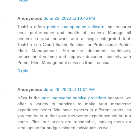
Anonymous
June 26, 2023 at 10:45 PM
Toshiba offers
printer management software
that ensures
peak performance and health of printers. Manage all
printers in your network with a single integrated tool.
Toshiba is a Cloud-Based Solution for Professional Printer
Fleet Management. Streamline document workflows,
reduce print volume and improve document security with
Printer Fleet Management services from Toshiba.
Reply
Anonymous
June 26, 2023 at 11:04 PM
N3xa is the
best metaverse service providers
because we
offer a variety of services to make your metaverse
experience better. We have experts in different areas, so
you can be sure that your metaverse experience will be top
notch. Plus, our prices are reasonable, making them an
ideal option for budget-minded individuals as well.