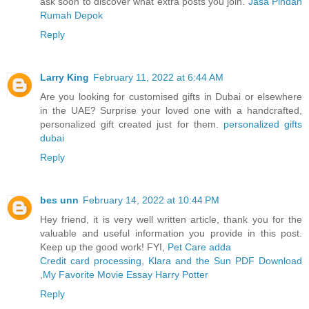
ask soon to discover what extra posts you join.
Jasa Pindah
Rumah Depok
Reply
Larry King
February 11, 2022 at 6:44 AM
Are you looking for customised gifts in Dubai or elsewhere
in the UAE? Surprise your loved one with a handcrafted,
personalized gift created just for them.
personalized gifts
dubai
Reply
bes unn
February 14, 2022 at 10:44 PM
Hey friend, it is very well written article, thank you for the
valuable and useful information you provide in this post.
Keep up the good work! FYI,
Pet Care adda
Credit card processing
,
Klara and the Sun PDF Download
,
My Favorite Movie Essay Harry Potter
Reply