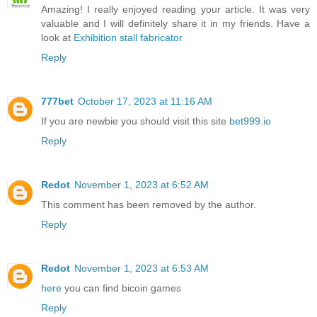
Amazing! I really enjoyed reading your article. It was very
valuable and I will definitely share it in my friends. Have a
look at
Exhibition stall fabricator
Reply
777bet
October 17, 2023 at 11:16 AM
If you are newbie you should visit this site
bet999.io
Reply
Redot
November 1, 2023 at 6:52 AM
This comment has been removed by the author.
Reply
Redot
November 1, 2023 at 6:53 AM
here
you can find bicoin games
Reply