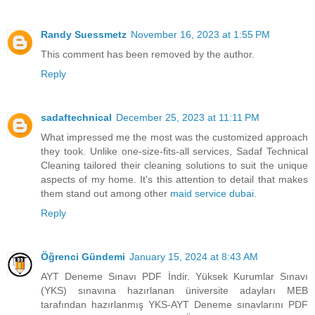
Randy Suessmetz
November 16, 2023 at 1:55 PM
This comment has been removed by the author.
Reply
sadaftechnical
December 25, 2023 at 11:11 PM
What impressed me the most was the customized approach
they took. Unlike one-size-fits-all services, Sadaf Technical
Cleaning tailored their cleaning solutions to suit the unique
aspects of my home. It's this attention to detail that makes
them stand out among other
maid service dubai
.
Reply
Öğrenci Gündemi
January 15, 2024 at 8:43 AM
AYT Deneme Sınavı PDF İndir. Yüksek Kurumlar Sınavı
(YKS) sınavına hazırlanan üniversite adayları MEB
tarafından hazırlanmış YKS-AYT Deneme sınavlarını PDF