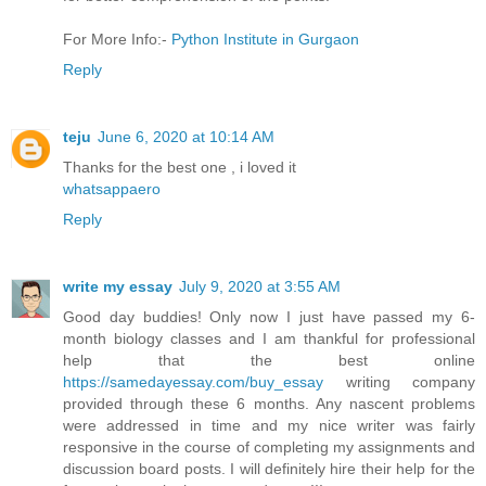
For More Info:-
Python Institute in Gurgaon
Reply
teju
June 6, 2020 at 10:14 AM
Thanks for the best one , i loved it
whatsappaero
Reply
write my essay
July 9, 2020 at 3:55 AM
Good day buddies! Only now I just have passed my 6-
month biology classes and I am thankful for professional
help that the best online
https://samedayessay.com/buy_essay
writing company
provided through these 6 months. Any nascent problems
were addressed in time and my nice writer was fairly
responsive in the course of completing my assignments and
discussion board posts. I will definitely hire their help for the