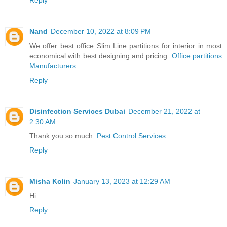
Nand
December 10, 2022 at 8:09 PM
We offer best office Slim Line partitions for interior in most
economical with best designing and pricing.
Office partitions
Manufacturers
Reply
Disinfection Services Dubai
December 21, 2022 at
2:30 AM
Thank you so much .
Pest Control Services
Reply
Misha Kolin
January 13, 2023 at 12:29 AM
Hi
Reply