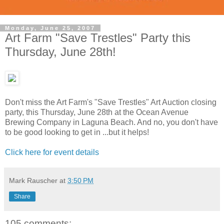
Monday, June 25, 2007
Art Farm "Save Trestles" Party this
Thursday, June 28th!
Don't miss the Art Farm's "Save Trestles" Art Auction closing
party, this Thursday, June 28th at the Ocean Avenue
Brewing Company in Laguna Beach. And no, you don't have
to be good looking to get in ...but it helps!
Click here for event details
Mark Rauscher
at
3:50 PM
Share
105 comments: