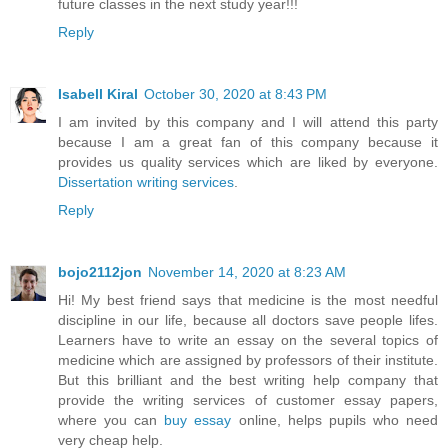
future classes in the next study year!!!
Reply
Isabell Kiral
October 30, 2020 at 8:43 PM
I am invited by this company and I will attend this party
because I am a great fan of this company because it
provides us quality services which are liked by everyone.
Dissertation writing services
.
Reply
bojo2112jon
November 14, 2020 at 8:23 AM
Hi! My best friend says that medicine is the most needful
discipline in our life, because all doctors save people lifes.
Learners have to write an essay on the several topics of
medicine which are assigned by professors of their institute.
But this brilliant and the best writing help company that
provide the writing services of customer essay papers,
where you can
buy essay
online, helps pupils who need
very cheap help.