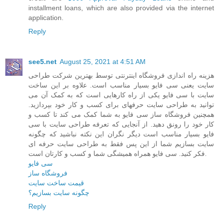
installment loans, which are also provided via the internet
application.
Reply
see5.net
August 25, 2021 at 4:51 AM
هزینه راه اندازی فروشگاه اینترنتی توسط بهترین شرکت طراحی
سایت یعنی سی فایو بسیار مناسب است. علاوه بر این ساخت
سایت با سی فایو یکی از راه کارهایی است که به کمک آن می
توانید به طراحی سایت حرفهای برای کسب و کار خود بپردازید.
همچنین فروشگاه ساز سی فایو به شما کمک می کند تا کسب و
کار خود را رونق دهید. از آنجایی که تعرفه طراحی سایت با سی
فایو بسیار مناسب است دیگر نگران این نکته نباشید که چگونه
سایت بسازیم شما از این پس فقط به طراحی سایت حرفه ای
فکر کنید. سی فایو همراه همیشگی شما و کسب و کارتان است.
سی فایو
فروشگاه ساز
قیمت ساخت سایت
چگونه سایت بسازیم؟
Reply