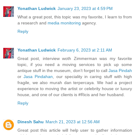
Yonathan Ludwick
January 23, 2023 at 4:59 PM
What a great post, this topic was my favorite, I learn to from
a research and
media monitoring
agency.
Reply
Yonathan Ludwick
February 6, 2023 at 2:11 AM
Great post, interview woth Zimmerman was my favorite
topic, if you need a moving services to pick up some
antique stuff in the museum, don’t forget to call
Jasa Pindah
or
Jasa Pindahan
, our speciality in caring stuff with high
fragile, we also murah dan terpercaya. We had a project
experience to moving the artist or celebrity house or luxury
house, and one of our clients is #Ricis and her husband.
Reply
Dinesh Sahu
March 21, 2023 at 12:56 AM
Great post this article will help user to gather information