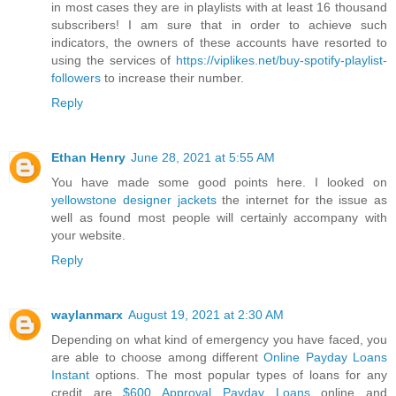
in most cases they are in playlists with at least 16 thousand
subscribers! I am sure that in order to achieve such
indicators, the owners of these accounts have resorted to
using the services of
https://viplikes.net/buy-spotify-playlist-
followers
to increase their number.
Reply
Ethan Henry
June 28, 2021 at 5:55 AM
You have made some good points here. I looked on
yellowstone designer jackets
the internet for the issue as
well as found most people will certainly accompany with
your website.
Reply
waylanmarx
August 19, 2021 at 2:30 AM
Depending on what kind of emergency you have faced, you
are able to choose among different
Online Payday Loans
Instant
options. The most popular types of loans for any
credit are
$600 Approval Payday Loans
online and