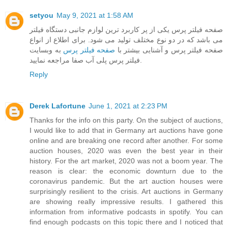
setyou
May 9, 2021 at 1:58 AM
صفحه فیلتر پرس یکی از پر کاربرد ترین لوازم جانبی دستگاه فیلتر
می باشد که در دو نوع مختلف تولید می شود. برای اطلاع از انواع
به وبسایت
صفحه فیلتر پرس
صفحه فیلتر پرس و آشنایی بیشتر با
فیلتر پرس پلی آب صفا مراجعه نمایید.
Reply
Derek Lafortune
June 1, 2021 at 2:23 PM
Thanks for the info on this party. On the subject of auctions,
I would like to add that in Germany art auctions have gone
online and are breaking one record after another. For some
auction houses, 2020 was even the best year in their
history. For the art market, 2020 was not a boom year. The
reason is clear: the economic downturn due to the
coronavirus pandemic. But the art auction houses were
surprisingly resilient to the crisis. Art auctions in Germany
are showing really impressive results. I gathered this
information from informative podcasts in spotify. You can
find enough podcasts on this topic there and I noticed that