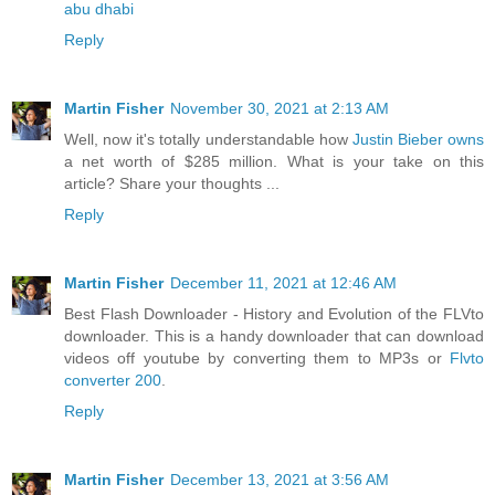
abu dhabi
Reply
Martin Fisher
November 30, 2021 at 2:13 AM
Well, now it's totally understandable how
Justin Bieber owns
a net worth of $285 million. What is your take on this
article? Share your thoughts ...
Reply
Martin Fisher
December 11, 2021 at 12:46 AM
Best Flash Downloader - History and Evolution of the FLVto
downloader. This is a handy downloader that can download
videos off youtube by converting them to MP3s or
Flvto
converter 200
.
Reply
Martin Fisher
December 13, 2021 at 3:56 AM