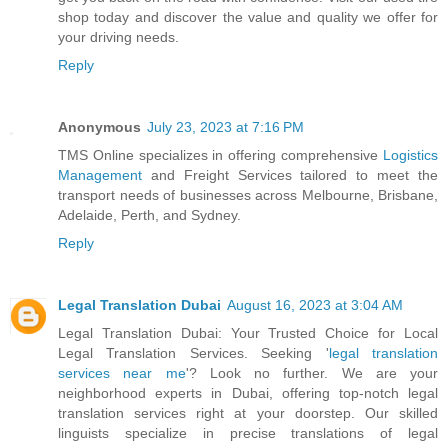
shop today and discover the value and quality we offer for
your driving needs.
Reply
Anonymous
July 23, 2023 at 7:16 PM
TMS Online specializes in offering comprehensive
Logistics
Management
and Freight Services tailored to meet the
transport needs of businesses across Melbourne, Brisbane,
Adelaide, Perth, and Sydney.
Reply
Legal Translation Dubai
August 16, 2023 at 3:04 AM
Legal Translation Dubai: Your Trusted Choice for Local
Legal Translation Services. Seeking '
legal translation
services near me
'? Look no further. We are your
neighborhood experts in Dubai, offering top-notch legal
translation services right at your doorstep. Our skilled
linguists specialize in precise translations of legal