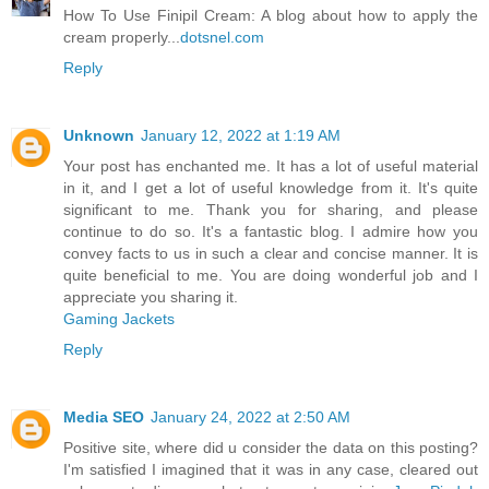
How To Use Finipil Cream: A blog about how to apply the
cream properly...
dotsnel.com
Reply
Unknown
January 12, 2022 at 1:19 AM
Your post has enchanted me. It has a lot of useful material
in it, and I get a lot of useful knowledge from it. It's quite
significant to me. Thank you for sharing, and please
continue to do so. It's a fantastic blog. I admire how you
convey facts to us in such a clear and concise manner. It is
quite beneficial to me. You are doing wonderful job and I
appreciate you sharing it.
Gaming Jackets
Reply
Media SEO
January 24, 2022 at 2:50 AM
Positive site, where did u consider the data on this posting?
I'm satisfied I imagined that it was in any case, cleared out