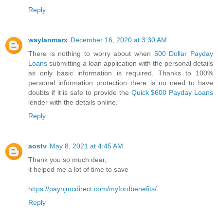
Reply
waylanmarx
December 16, 2020 at 3:30 AM
There is nothing to worry about when
500 Dollar Payday
Loans
submitting a loan application with the personal details
as only basic information is required. Thanks to 100%
personal information protection there is no need to have
doubts if it is safe to provide the
Quick $600 Payday Loans
lender with the details online.
Reply
aostv
May 8, 2021 at 4:45 AM
Thank you so much dear,
it helped me a lot of time to save
https://paynjmcdirect.com/myfordbenefits/
Reply