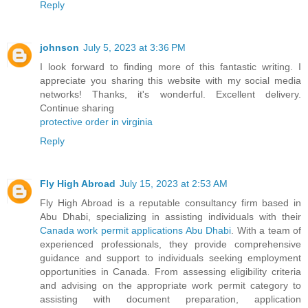
Reply
johnson
July 5, 2023 at 3:36 PM
I look forward to finding more of this fantastic writing. I
appreciate you sharing this website with my social media
networks! Thanks, it's wonderful. Excellent delivery.
Continue sharing
protective order in virginia
Reply
Fly High Abroad
July 15, 2023 at 2:53 AM
Fly High Abroad is a reputable consultancy firm based in
Abu Dhabi, specializing in assisting individuals with their
Canada work permit applications Abu Dhabi
. With a team of
experienced professionals, they provide comprehensive
guidance and support to individuals seeking employment
opportunities in Canada. From assessing eligibility criteria
and advising on the appropriate work permit category to
assisting with document preparation, application