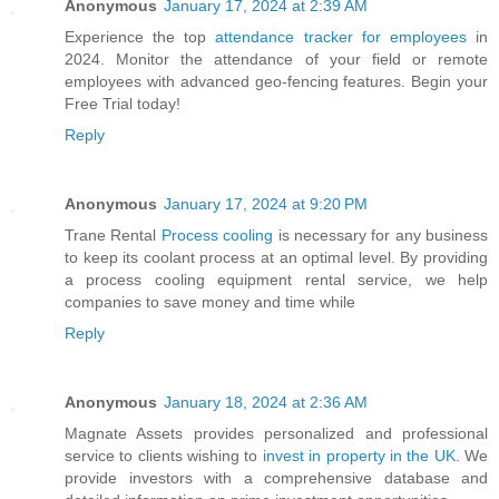
Anonymous
January 17, 2024 at 2:39 AM
Experience the top
attendance tracker for employees
in
2024. Monitor the attendance of your field or remote
employees with advanced geo-fencing features. Begin your
Free Trial today!
Reply
Anonymous
January 17, 2024 at 9:20 PM
Trane Rental
Process cooling
is necessary for any business
to keep its coolant process at an optimal level. By providing
a process cooling equipment rental service, we help
companies to save money and time while
Reply
Anonymous
January 18, 2024 at 2:36 AM
Magnate Assets provides personalized and professional
service to clients wishing to
invest in property in the UK
. We
provide investors with a comprehensive database and