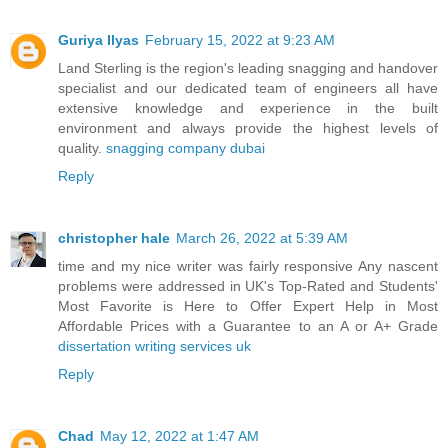
Guriya Ilyas
February 15, 2022 at 9:23 AM
Land Sterling is the region's leading snagging and handover
specialist and our dedicated team of engineers all have
extensive knowledge and experience in the built
environment and always provide the highest levels of
quality.
snagging company dubai
Reply
christopher hale
March 26, 2022 at 5:39 AM
time and my nice writer was fairly responsive Any nascent
problems were addressed in UK's Top-Rated and Students'
Most Favorite is Here to Offer Expert Help in Most
Affordable Prices with a Guarantee to an A or A+ Grade
dissertation writing services uk
Reply
Chad
May 12, 2022 at 1:47 AM