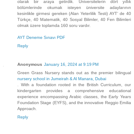
olarak bir araya getirdik. Üniversitelerin dört yıllık
bölümlerinde okumak isteyen üniversite adaylarının
kesinlikle girmesi gereken (Alan Yeterlilik Testi) AYT‘ de 40
Türkçe, 40 Matematik, 40 Sosyal Bilimler, 40 Fen Bilimleri
olmak üzere toplamda 160 soru vardır.
AYT Deneme Sınavı PDF
Reply
Anonymous
January 16, 2024 at 9:19 PM
Green Grass Nursery stands out as the premier bilingual
nursery school in Jumeirah & Al Manara, Dubai
. With a foundation rooted in the British Curriculum, our
kindergarten provides a comprehensive educational
experience encompassing Arabic classes, the Early Years
Foundation Stage (EYFS), and the innovative Reggio Emilia
Approach.
Reply