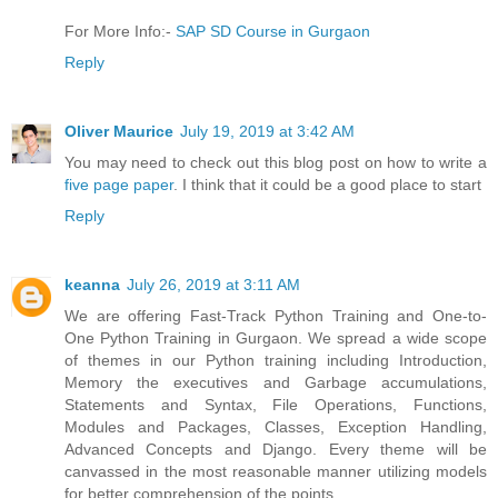
For More Info:-
SAP SD Course in Gurgaon
Reply
Oliver Maurice
July 19, 2019 at 3:42 AM
You may need to check out this blog post on how to write a
five page paper
. I think that it could be a good place to start
Reply
keanna
July 26, 2019 at 3:11 AM
We are offering Fast-Track Python Training and One-to-
One Python Training in Gurgaon. We spread a wide scope
of themes in our Python training including Introduction,
Memory the executives and Garbage accumulations,
Statements and Syntax, File Operations, Functions,
Modules and Packages, Classes, Exception Handling,
Advanced Concepts and Django. Every theme will be
canvassed in the most reasonable manner utilizing models
for better comprehension of the points.