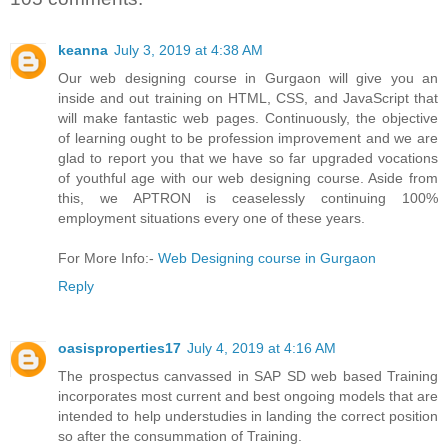
keanna
July 3, 2019 at 4:38 AM
Our web designing course in Gurgaon will give you an
inside and out training on HTML, CSS, and JavaScript that
will make fantastic web pages. Continuously, the objective
of learning ought to be profession improvement and we are
glad to report you that we have so far upgraded vocations
of youthful age with our web designing course. Aside from
this, we APTRON is ceaselessly continuing 100%
employment situations every one of these years.
For More Info:-
Web Designing course in Gurgaon
Reply
oasisproperties17
July 4, 2019 at 4:16 AM
The prospectus canvassed in SAP SD web based Training
incorporates most current and best ongoing models that are
intended to help understudies in landing the correct position
so after the consummation of Training.