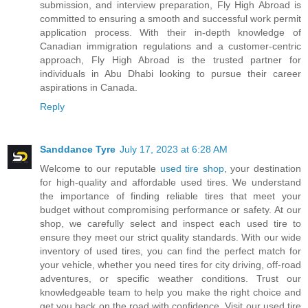
submission, and interview preparation, Fly High Abroad is
committed to ensuring a smooth and successful work permit
application process. With their in-depth knowledge of
Canadian immigration regulations and a customer-centric
approach, Fly High Abroad is the trusted partner for
individuals in Abu Dhabi looking to pursue their career
aspirations in Canada.
Reply
Sanddance Tyre
July 17, 2023 at 6:28 AM
Welcome to our reputable
used tire shop
, your destination
for high-quality and affordable used tires. We understand
the importance of finding reliable tires that meet your
budget without compromising performance or safety. At our
shop, we carefully select and inspect each used tire to
ensure they meet our strict quality standards. With our wide
inventory of used tires, you can find the perfect match for
your vehicle, whether you need tires for city driving, off-road
adventures, or specific weather conditions. Trust our
knowledgeable team to help you make the right choice and
get you back on the road with confidence. Visit our used tire