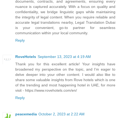
documents, contracts, and agreements, ensuring every
nuance is captured accurately. With a focus on quality and
confidentiality, we bridge linguistic gaps while maintaining
the integrity of legal content. When you require reliable and
accurate legal translations nearby, Legal Translation Dubai
is your convenient, go-to partner for seamless
communication within your local community.
Reply
RoveHotels
September 13, 2023 at 4:19 AM
Thank you for this excellent article! Your insights have
broadened my perspective on the topic, and I'm eager to
delve deeper into your other content. I would also like to
share some valuable insights from Rove hotels which is one
of the trending and most happening hotel in UAE, for more
visit - https://www.rovehotels.com/en/
Reply
peacemedia
October 2, 2023 at 2:22 AM