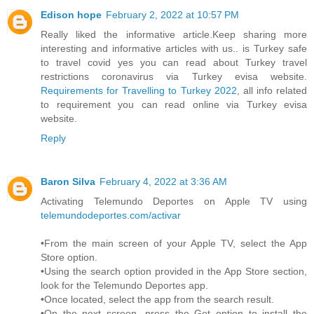
Edison hope
February 2, 2022 at 10:57 PM
Really liked the informative article.Keep sharing more
interesting and informative articles with us.. is Turkey safe
to travel covid yes you can read about Turkey travel
restrictions coronavirus via Turkey evisa website.
Requirements for Travelling to Turkey 2022
, all info related
to requirement you can read online via Turkey evisa
website.
Reply
Baron Silva
February 4, 2022 at 3:36 AM
Activating Telemundo Deportes on Apple TV using
telemundodeportes.com/activar
•From the main screen of your Apple TV, select the App
Store option.
•Using the search option provided in the App Store section,
look for the Telemundo Deportes app.
•Once located, select the app from the search result.
•On the next screen, press the Get option to install the