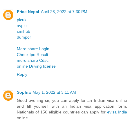
Price Nepal
April 26, 2022 at 7:30 PM
picuki
avple
smihub
dumpor
Mero share Login
Check Ipo Result
mero share Cdsc
online Driving license
Reply
Sophia
May 1, 2022 at 3:11 AM
Good evening sir, you can apply for an Indian visa online
and fill yourself with an Indian visa application form.
Nationals of 156 eligible countries can apply for
evisa India
online.