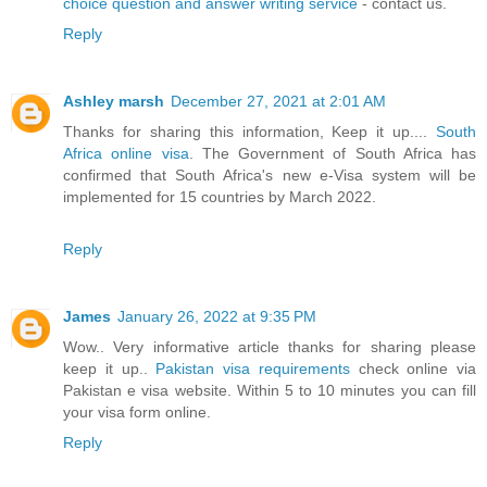
choice question and answer writing service
- contact us.
Reply
Ashley marsh
December 27, 2021 at 2:01 AM
Thanks for sharing this information, Keep it up....
South
Africa online visa
. The Government of South Africa has
confirmed that South Africa's new e-Visa system will be
implemented for 15 countries by March 2022.
Reply
James
January 26, 2022 at 9:35 PM
Wow.. Very informative article thanks for sharing please
keep it up..
Pakistan visa requirements
check online via
Pakistan e visa website. Within 5 to 10 minutes you can fill
your visa form online.
Reply