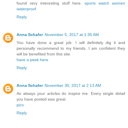
found very interesting stuff here.
sports watch women
waterproof
Reply
Anna Schafer
November 5, 2017 at 1:36 AM
You have done a great job. I will definitely dig it and
personally recommend to my friends. I am confident they
will be benefited from this site.
have a peek here
Reply
Anna Schafer
November 30, 2017 at 2:13 AM
As always your articles do inspire me. Every single detail
you have posted was great.
pics
Reply