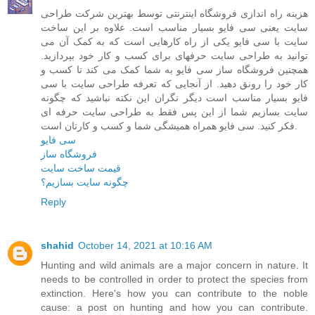
هزینه راه اندازی فروشگاه اینترنتی توسط بهترین شرکت طراحی
سایت یعنی سی فایو بسیار مناسب است. علاوه بر این ساخت
سایت با سی فایو یکی از راه کارهایی است که به کمک آن می
توانید به طراحی سایت حرفهای برای کسب و کار خود بپردازید.
همچنین فروشگاه ساز سی فایو به شما کمک می کند تا کسب و
کار خود را رونق دهید. از آنجایی که تعرفه طراحی سایت با سی
فایو بسیار مناسب است دیگر نگران این نکته نباشید که چگونه
سایت بسازیم شما از این پس فقط به طراحی سایت حرفه ای
فکر کنید. سی فایو همراه همیشگی شما و کسب و کارتان است.
سی فایو
فروشگاه ساز
قیمت ساخت سایت
چگونه سایت بسازیم؟
Reply
shahid
October 14, 2021 at 10:16 AM
Hunting and wild animals are a major concern in nature. It
needs to be controlled in order to protect the species from
extinction. Here's how you can contribute to the noble
cause: a post on hunting and how you can contribute.