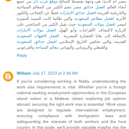
من جميع
موقع عرب دار
مصر أم الدنيا، هي وجهة يقصدها السائح
تضم الكثير من المعالم السياحية
افضل حدائق مصر
أنحاء العالم
فضلًا عن العجائب والكنوز
افضل حدائق الامارات
والتاريخية الفريدة
والتي طالما كانت السمة المميزة
افضل مطاعم السعودية
الأثرية
حيث يقبل الكثير من السائحين على
افضل مولات السعودية
لمصر
افضل مولات الامارات
الزيارة لاكتشاف الأهرامات وأبو الهول
افضل كافيهات السعودية
بالإضافة إلى بقايا الحضارة المصرية
افضل حدائق السعودية
القديمة والتي تعكس التاريخ الإسلامي
معالم السياحة
والقبطي والروماني واليوناني
والفرعوني.
Reply
William
July 27, 2023 at 2:46 AM
If you're considering working in Malta, understanding the
work visa requirements is vital. Whether you're a foreign
national seeking employment opportunities in this European
island nation or a Maltese citizen exploring job options
abroad, securing the right work visa is essential. Work visas
are designed to regulate international employment,
ensuring compliance with immigration laws and
safeguarding the interests of both workers and the host
country. In this guide, we'll provide valuable insights into the