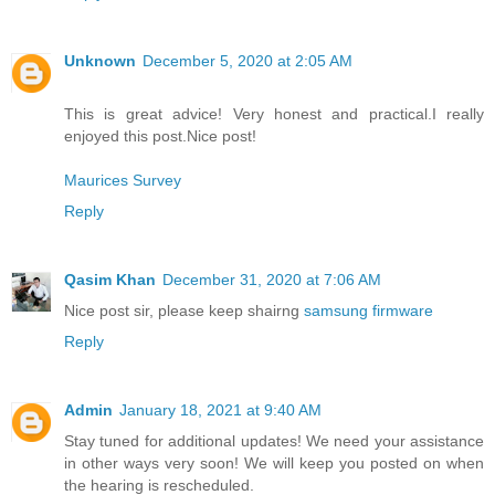
Unknown
December 5, 2020 at 2:05 AM
This is great advice! Very honest and practical.I really
enjoyed this post.Nice post!
Maurices Survey
Reply
Qasim Khan
December 31, 2020 at 7:06 AM
Nice post sir, please keep shairng
samsung firmware
Reply
Admin
January 18, 2021 at 9:40 AM
Stay tuned for additional updates! We need your assistance
in other ways very soon! We will keep you posted on when
the hearing is rescheduled.