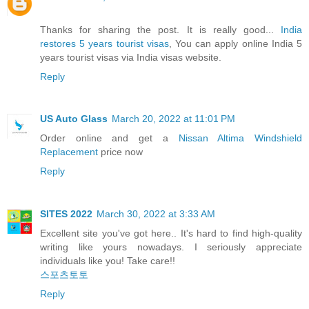
Thanks for sharing the post. It is really good...
India
restores 5 years tourist visas
, You can apply online India 5
years tourist visas via India visas website.
Reply
US Auto Glass
March 20, 2022 at 11:01 PM
Order online and get a
Nissan Altima Windshield
Replacement
price now
Reply
SITES 2022
March 30, 2022 at 3:33 AM
Excellent site you've got here.. It's hard to find high-quality
writing like yours nowadays. I seriously appreciate
individuals like you! Take care!!
스포츠토토
Reply