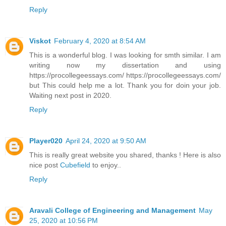
Reply
Viskot
February 4, 2020 at 8:54 AM
This is a wonderful blog. I was looking for smth similar. I am
writing now my dissertation and using
https://procollegeessays.com/ https://procollegeessays.com/
but This could help me a lot. Thank you for doin your job.
Waiting next post in 2020.
Reply
Player020
April 24, 2020 at 9:50 AM
This is really great website you shared, thanks ! Here is also
nice post
Cubefield
to enjoy..
Reply
Aravali College of Engineering and Management
May
25, 2020 at 10:56 PM