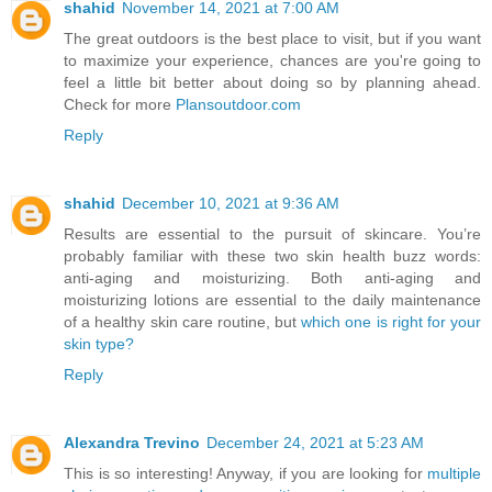
shahid
November 14, 2021 at 7:00 AM
The great outdoors is the best place to visit, but if you want
to maximize your experience, chances are you're going to
feel a little bit better about doing so by planning ahead.
Check for more
Plansoutdoor.com
Reply
shahid
December 10, 2021 at 9:36 AM
Results are essential to the pursuit of skincare. You’re
probably familiar with these two skin health buzz words:
anti-aging and moisturizing. Both anti-aging and
moisturizing lotions are essential to the daily maintenance
of a healthy skin care routine, but
which one is right for your
skin type?
Reply
Alexandra Trevino
December 24, 2021 at 5:23 AM
This is so interesting! Anyway, if you are looking for
multiple