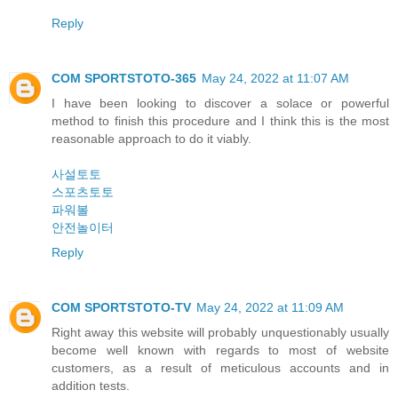
Reply
COM SPORTSTOTO-365
May 24, 2022 at 11:07 AM
I have been looking to discover a solace or powerful
method to finish this procedure and I think this is the most
reasonable approach to do it viably.
사설토토
스포츠토토
파워볼
안전놀이터
Reply
COM SPORTSTOTO-TV
May 24, 2022 at 11:09 AM
Right away this website will probably unquestionably usually
become well known with regards to most of website
customers, as a result of meticulous accounts and in
addition tests.