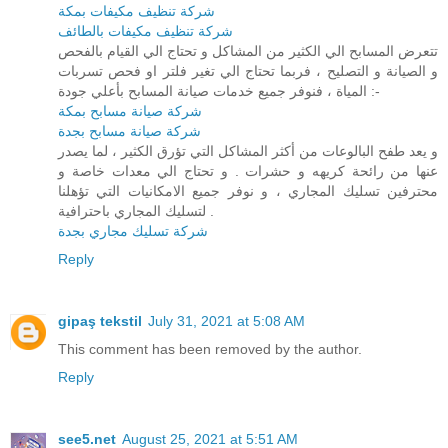
شركة تنظيف مكيفات بمكة
شركة تنظيف مكيفات بالطائف
تتعرض المسابح الي الكثير من المشاكل و تحتاج الي القيام بالفحص
و الصيانة و التصليح ، فربما تحتاج الي تغير فلتر او فحص تسربات
المياة ، فنوفر جميع خدمات صيانة المسابح بأعلي جودة :-
شركة صيانة مسابح بمكة
شركة صيانة مسابح بجدة
و يعد طفح البالوعات من أكثر المشاكل التي تؤرق الكثير ، لما يصدر
عنها من رائحة كريهه و حشرات . و تحتاج الي معدات خاصة و
محترفين تسليك المجاري ، و نوفر جميع الامكانيات التي تؤهلنا
لتسليك المجاري باحترافية .
شركة تسليك مجاري بجدة
Reply
gipaş tekstil
July 31, 2021 at 5:08 AM
This comment has been removed by the author.
Reply
see5.net
August 25, 2021 at 5:51 AM