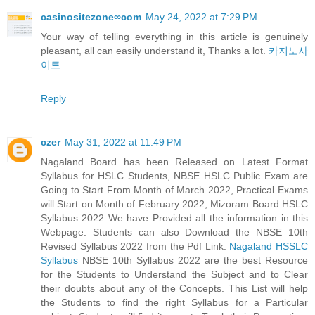
casinositezone∞com
May 24, 2022 at 7:29 PM
Your way of telling everything in this article is genuinely
pleasant, all can easily understand it, Thanks a lot.
카지노사
이트
Reply
czer
May 31, 2022 at 11:49 PM
Nagaland Board has been Released on Latest Format
Syllabus for HSLC Students, NBSE HSLC Public Exam are
Going to Start From Month of March 2022, Practical Exams
will Start on Month of February 2022, Mizoram Board HSLC
Syllabus 2022 We have Provided all the information in this
Webpage. Students can also Download the NBSE 10th
Revised Syllabus 2022 from the Pdf Link.
Nagaland HSSLC
Syllabus
NBSE 10th Syllabus 2022 are the best Resource
for the Students to Understand the Subject and to Clear
their doubts about any of the Concepts. This List will help
the Students to find the right Syllabus for a Particular