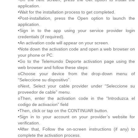
application.
•Wait for the installation process to get completed.
•Post-installation, press the Open option to launch the
application.
•Sign in to the app using your service provider login
credentials (if required).
•An activation code will appear on your screen.
•Note down the activation code and open a web browser on
your phone or PC.
•Go to the Telemundo Deporte activation page using the
web browser and follow these steps:
oChoose your device from the drop-down menu of
“Seleccione su dispositivo”.
oNext, Select your cable provider under “Seleccione su
proveedor de cable” menu.
oThen, enter the activation code in the “Introduzca el
codigo de activacion” field
•Then, click or tap on the CONTINUAR button.
•Sign in to your account on your provider’s website for
verification.
•After that, Follow the on-screen instructions (if any) to
complete the activation process.