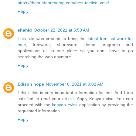
https://theoutdoorchamp.com/best-tactical-vest/
Reply
shahid
October 22, 2021 at 5:59 AM
This site was created to bring the
latest free software for
mac
, freeware, shareware, demo programs and
applications all to one place so you don’t have to go
searching the web anymore.
Reply
Edison hope
November 8, 2021 at 9:02 AM
I think this is very important information for me. And I am
satisfied to read your article. Apply Kenyan visa. You can
proceed with the
kenyan evisa
application by providing the
requested information.
Reply