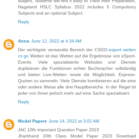
subject, Students will find it easy to Track their Preparation,
Nagaland HSLC Syllabus 2022 includes 5 Compulsory
Subjects and an optional Subject.
Reply
Anna
June 12, 2022 at 4:34 AM
Der wichtigste verwandte Bereich der CSGO-
esport wetten
cs go
Wetten ist das Wetten auf die Ergebnisse von eSport-
Events. Viele spezialisierte Websites und Dienste
duplizieren die Funktionen echter Buchmacher vollständig
und bieten Live-Wetten sowie die Möglichkeit, Express-
Quoten zu sammeln. Viele Dienste kombinieren auf die eine
oder andere Weise alle drei Hauptbereiche. In der Regel ist
jeder von ihnen jedoch mehr auf eine Sache spezialisiert.
Reply
Model Papers
June 14, 2022 at 3:02 AM
JAC 10th important Question Paper 2023
Jharkhand 10th Class Model Paper 2023 Download