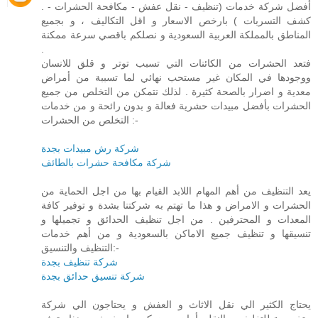
. أفضل شركة خدمات (تنظيف - نقل عفش - مكافحة الحشرات -
كشف التسربات ) بارخص الاسعار و اقل التكاليف ، و بجميع
المناطق بالمملكة العربية السعودية و نصلكم باقصي سرعة ممكنة
.
فتعد الحشرات من الكائنات التي تسبب توتر و قلق للانسان
ووجودها في المكان غير مستحب نهائي لما تسببة من أمراض
معدية و اضرار بالصحة كثيرة . لذلك نتمكن من التخلص من جميع
الحشرات بأفضل مبيدات حشرية فعالة و بدون رائحة و من خدمات
التخلص من الحشرات :-
شركة رش مبيدات بجدة
شركة مكافحة حشرات بالطائف
يعد التنظيف من أهم المهام اللابد القيام بها من اجل الحماية من
الحشرات و الامراض و هذا ما تهتم به شركتنا بشدة و توفير كافة
المعدات و المحترفين . من اجل تنظيف الحدائق و تجميلها و
تنسيقها و تنظيف جميع الاماكن بالسعودية و من أهم خدمات
التنظيف والتنسيق:-
شركة تنظيف بجدة
شركة تنسيق حدائق بجدة
يحتاج الكثير الي نقل الاثاث و العفش و يحتاجون الي شركة