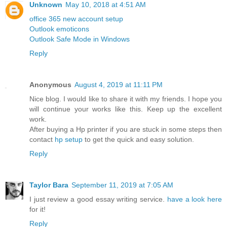
Unknown
May 10, 2018 at 4:51 AM
office 365 new account setup
Outlook emoticons
Outlook Safe Mode in Windows
Reply
Anonymous
August 4, 2019 at 11:11 PM
Nice blog. I would like to share it with my friends. I hope you
will continue your works like this. Keep up the excellent
work.
After buying a Hp printer if you are stuck in some steps then
contact
hp setup
to get the quick and easy solution.
Reply
Taylor Bara
September 11, 2019 at 7:05 AM
I just review a good essay writing service.
have a look here
for it!
Reply