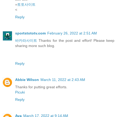
=
토토사이트
<
Reply
sportstototv.com
February 26, 2022 at 2:51 AM
바카라사이트
Thanks for the post and effort! Please keep
sharing more such blog.
Reply
Abbie Wilson
March 11, 2022 at 2:43 AM
Thanks for putting great efforts.
Picuki
Reply
Ava
March 17, 2022 at 9:14 AM