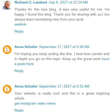
Richard C. Lambert
July 6, 2017 at 12:24 AM
Thanks for the nice blog. It was very useful for me. I'm
happy I found this blog. Thank you for sharing with us,I too
always learn something new from your post.
weblink
Reply
Anna Schafer
September 17, 2017 at 5:30 AM
I'm hoping you keep writing like this. I love how careful and
in depth you go on this topic. Keep up the great work
have
a peek here
Reply
Anna Schafer
September 17, 2017 at 5:31 AM
Your website is really cool and this is a great inspiring
article.
get instagram video views
Reply