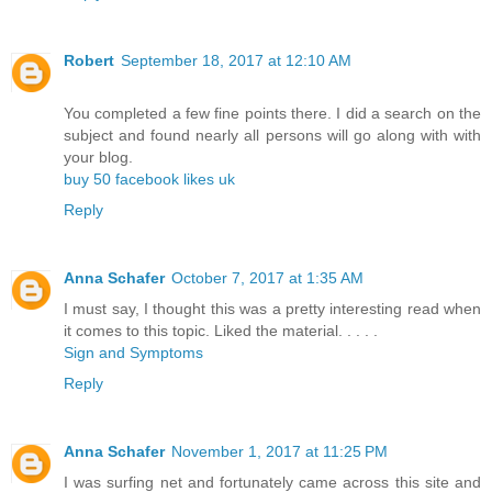
Robert
September 18, 2017 at 12:10 AM
You completed a few fine points there. I did a search on the
subject and found nearly all persons will go along with with
your blog.
buy 50 facebook likes uk
Reply
Anna Schafer
October 7, 2017 at 1:35 AM
I must say, I thought this was a pretty interesting read when
it comes to this topic. Liked the material. . . . .
Sign and Symptoms
Reply
Anna Schafer
November 1, 2017 at 11:25 PM
I was surfing net and fortunately came across this site and