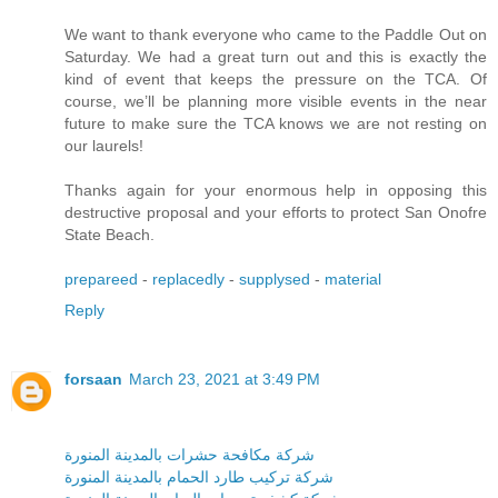
We want to thank everyone who came to the Paddle Out on
Saturday. We had a great turn out and this is exactly the
kind of event that keeps the pressure on the TCA. Of
course, we’ll be planning more visible events in the near
future to make sure the TCA knows we are not resting on
our laurels!
Thanks again for your enormous help in opposing this
destructive proposal and your efforts to protect San Onofre
State Beach.
prepareed
-
replacedly
-
supplysed
-
material
Reply
forsaan
March 23, 2021 at 3:49 PM
شركة مكافحة حشرات بالمدينة المنورة
شركة تركيب طارد الحمام بالمدينة المنورة