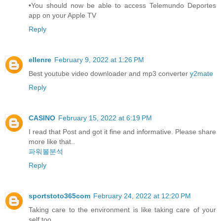
•You should now be able to access Telemundo Deportes
app on your Apple TV
Reply
ellenre
February 9, 2022 at 1:26 PM
Best youtube video downloader and mp3 converter
y2mate
Reply
CASINO
February 15, 2022 at 6:19 PM
I read that Post and got it fine and informative. Please share
more like that..
파워볼분석
Reply
sportstoto365com
February 24, 2022 at 12:20 PM
Taking care to the environment is like taking care of your
self too.