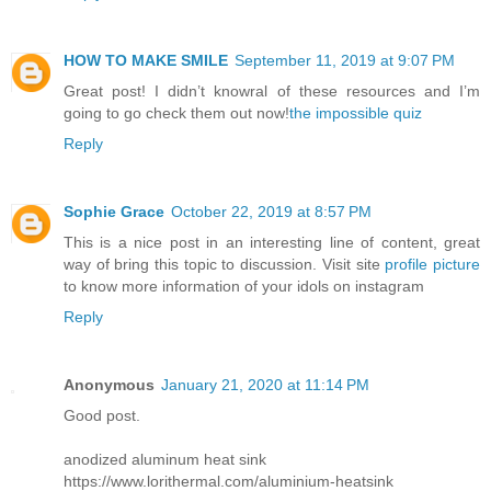
HOW TO MAKE SMILE
September 11, 2019 at 9:07 PM
Great post! I didn’t knowral of these resources and I’m
going to go check them out now!
the impossible quiz
Reply
Sophie Grace
October 22, 2019 at 8:57 PM
This is a nice post in an interesting line of content, great
way of bring this topic to discussion. Visit site
profile picture
to know more information of your idols on instagram
Reply
Anonymous
January 21, 2020 at 11:14 PM
Good post.
anodized aluminum heat sink
https://www.lorithermal.com/aluminium-heatsink