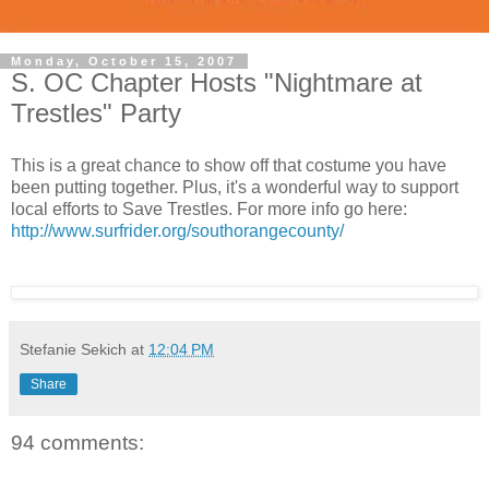
Monday, October 15, 2007
S. OC Chapter Hosts "Nightmare at
Trestles" Party
This is a great chance to show off that costume you have
been putting together. Plus, it's a wonderful way to support
local efforts to Save Trestles. For more info go here:
http://www.surfrider.org/southorangecounty/
Stefanie Sekich
at
12:04 PM
Share
94 comments: