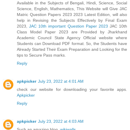
Available in the Subjects of Bengali, Hindi, Science, Social
Science, English, Mathematics, This Website will Give JAC
Matric Question Papers 2023 2023 Latest Edition, will also
help in Revising the Subjects Effectively by Final Exam
2023,
JAC 10th important Question Paper 2023
JAC 10th
Class Model Paper 2023 are Provided by Jharkhand
Academic Council State Agency Official website where
Students can Download PDF format. So, the Students have
Already Started Their Exam Preparation and Looking for the
tips to Secure Pass marks.
Reply
apkpicker
July 23, 2022 at 4:01 AM
check our website for downloading your favorite apps.
Apkpicker
Reply
apkpicker
July 23, 2022 at 4:03 AM
Such an amazing blog.
wikiwalls