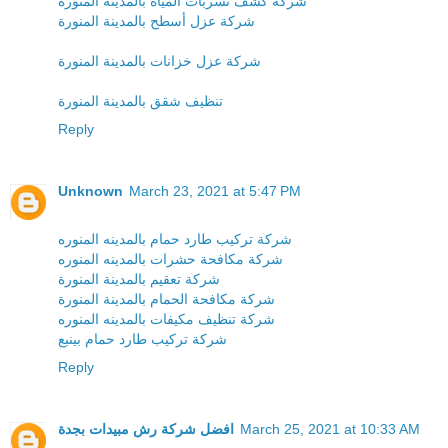
شركة كشف تسربات المياه بالمدينة المنورة
شركة عزل أسطح بالمدينة المنورة
شركة عزل خزانات بالمدينة المنورة
تنظيف شقق بالمدينة المنورة
Reply
Unknown
March 23, 2021 at 5:47 PM
شركة تركيب طارد حمام بالمدينه المنوره
شركة مكافحة حشرات بالمدينه المنوره
شركة تعقيم بالمدينة المنورة
شركة مكافحة الحمام بالمدينة المنورة
شركة تنظيف مكيفات بالمدينه المنوره
شركة تركيب طارد حمام بينبع
Reply
افضل شركة رش مبيدات بجدة
March 25, 2021 at 10:33 AM