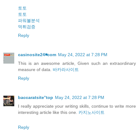
토토
토토
파워볼분석
먹튀검증
Reply
casinosite24◾️com
May 24, 2022 at 7:28 PM
This is an awesome article, Given such an extraordinary
measure of data.
바카라사이트
Reply
baccaratsite°top
May 24, 2022 at 7:28 PM
I really appreciate your writing skills, continue to write more
interesting article like this one.
카지노사이트
Reply