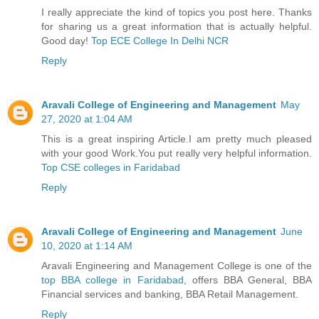
I really appreciate the kind of topics you post here. Thanks
for sharing us a great information that is actually helpful.
Good day!
Top ECE College In Delhi NCR
Reply
Aravali College of Engineering and Management
May
27, 2020 at 1:04 AM
This is a great inspiring Article.I am pretty much pleased
with your good Work.You put really very helpful information.
Top CSE colleges in Faridabad
Reply
Aravali College of Engineering and Management
June
10, 2020 at 1:14 AM
Aravali Engineering and Management College is one of the
top BBA college in Faridabad
, offers BBA General, BBA
Financial services and banking, BBA Retail Management.
Reply