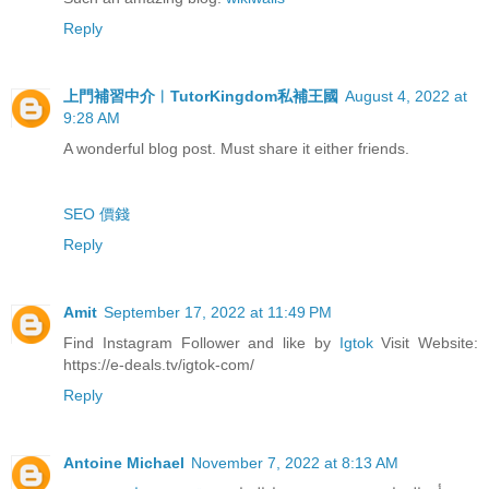
Reply
上門補習中介︳TutorKingdom私補王國
August 4, 2022 at
9:28 AM
A wonderful blog post. Must share it either friends.
SEO 價錢
Reply
Amit
September 17, 2022 at 11:49 PM
Find Instagram Follower and like by
Igtok
Visit Website:
https://e-deals.tv/igtok-com/
Reply
Antoine Michael
November 7, 2022 at 8:13 AM