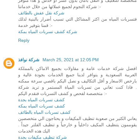
متخصصة للتغليف و النقل بأمان بدون كسر او خدش و هذا متوفر
شركة النجوم لجميع عملائها من خلال خدماتنا :-
شركة نقل عفش بالطائف
فتسربات المياه من اكثر المشاكل التي تسبب أضرار بالبنية لذلك
قمنا بتوفير خدمة :-
شركة كشف تسربات المياه بمكة
Reply
شركة نوافذ
March 25, 2021 at 12:05 PM
افضل شركة خدمات عامة و مقاولات بجميع الاماكن بالمملكة
العربية السعودية و يتوافر لدينا جميع الخدمات بجودة عالية و
بارخص الاسعار و أقل التكاليف و نصل اليكم باقصي سرعة ممكنه
. فاذا كنت تعاني من تسربات المياة المستمر و تريد شركة
متخصصة لفحص و كشف التسربات فنقدم اليكم :-
كشف تسربات المياه بجدة
كشف تسربات المياه بمكة
كشف تسربات المياه بالطائف
يعاني الكثير من صعوبة تنظيف المكيفات و يحتاجون الي متخصصين
يقوممون يتنظيف المكيف داخلياً و خارجياً و تنظيف الفلتر جيداً .
اليك هذه الخدمات
شركة تنظيف مكيفات بجدة