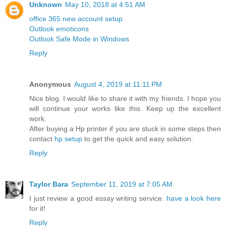
Unknown
May 10, 2018 at 4:51 AM
office 365 new account setup
Outlook emoticons
Outlook Safe Mode in Windows
Reply
Anonymous
August 4, 2019 at 11:11 PM
Nice blog. I would like to share it with my friends. I hope you
will continue your works like this. Keep up the excellent
work.
After buying a Hp printer if you are stuck in some steps then
contact
hp setup
to get the quick and easy solution.
Reply
Taylor Bara
September 11, 2019 at 7:05 AM
I just review a good essay writing service.
have a look here
for it!
Reply