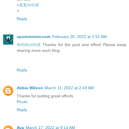
=
토토사이트
<
Reply
sportstototv.com
February 26, 2022 at 2:51 AM
바카라사이트
Thanks for the post and effort! Please keep
sharing more such blog.
Reply
Abbie Wilson
March 11, 2022 at 2:43 AM
Thanks for putting great efforts.
Picuki
Reply
Ava
March 17, 2022 at 9:14 AM