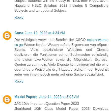
subject, Students will find it easy to Track their Preparation,
Nagaland HSLC Syllabus 2022 includes 5 Compulsory
Subjects and an optional Subject.
Reply
Anna
June 12, 2022 at 4:34 AM
Der wichtigste verwandte Bereich der CSGO-
esport wetten
cs go
Wetten ist das Wetten auf die Ergebnisse von eSport-
Events. Viele spezialisierte Websites und Dienste
duplizieren die Funktionen echter Buchmacher vollständig
und bieten Live-Wetten sowie die Möglichkeit, Express-
Quoten zu sammeln. Viele Dienste kombinieren auf die eine
oder andere Weise alle drei Hauptbereiche. In der Regel ist
jeder von ihnen jedoch mehr auf eine Sache spezialisiert.
Reply
Model Papers
June 14, 2022 at 3:02 AM
JAC 10th important Question Paper 2023
Jharkhand 10th Class Model Paper 2023 Download