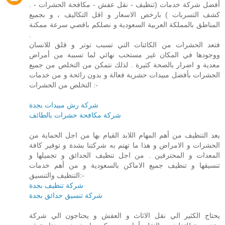
. أفضل شركة خدمات (تنظيف - نقل عفش - مكافحة الحشرات -
كشف التسربات ) بارخص الاسعار و اقل التكاليف ، و بجميع
المناطق بالمملكة العربية السعودية و نصلكم باقصي سرعة ممكنة
.
فتعد الحشرات من الكائنات التي تسبب توتر و قلق للانسان
ووجودها في المكان غير مستحب نهائي لما تسببة من أمراض
معدية و اضرار بالصحة كثيرة . لذلك نتمكن من التخلص من جميع
الحشرات بأفضل مبيدات حشرية فعالة و بدون رائحة و من خدمات
التخلص من الحشرات :-
شركة رش مبيدات بجدة
شركة مكافحة حشرات بالطائف
يعد التنظيف من أهم المهام اللابد القيام بها من اجل الحماية من
الحشرات و الامراض و هذا ما تهتم به شركتنا بشدة و توفير كافة
المعدات و المحترفين . من اجل تنظيف الحدائق و تجميلها و
تنسيقها و تنظيف جميع الاماكن بالسعودية و من أهم خدمات
التنظيف والتنسيق:-
شركة تنظيف بجدة
شركة تنسيق حدائق بجدة
يحتاج الكثير الي نقل الاثاث و العفش و يحتاجون الي شركة