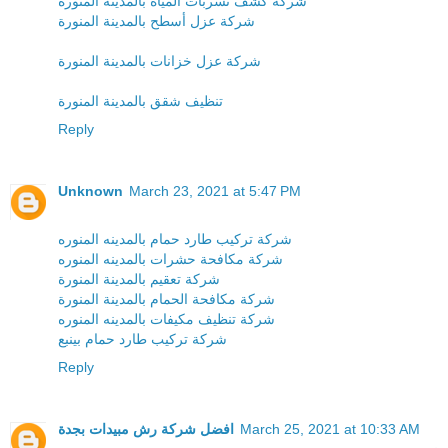
شركة كشف تسربات المياه بالمدينة المنورة
شركة عزل أسطح بالمدينة المنورة
شركة عزل خزانات بالمدينة المنورة
تنظيف شقق بالمدينة المنورة
Reply
Unknown
March 23, 2021 at 5:47 PM
شركة تركيب طارد حمام بالمدينه المنوره
شركة مكافحة حشرات بالمدينه المنوره
شركة تعقيم بالمدينة المنورة
شركة مكافحة الحمام بالمدينة المنورة
شركة تنظيف مكيفات بالمدينه المنوره
شركة تركيب طارد حمام بينبع
Reply
افضل شركة رش مبيدات بجدة
March 25, 2021 at 10:33 AM