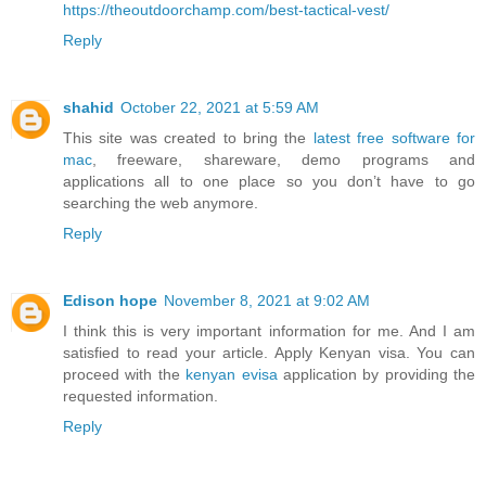
https://theoutdoorchamp.com/best-tactical-vest/
Reply
shahid
October 22, 2021 at 5:59 AM
This site was created to bring the
latest free software for
mac
, freeware, shareware, demo programs and
applications all to one place so you don’t have to go
searching the web anymore.
Reply
Edison hope
November 8, 2021 at 9:02 AM
I think this is very important information for me. And I am
satisfied to read your article. Apply Kenyan visa. You can
proceed with the
kenyan evisa
application by providing the
requested information.
Reply