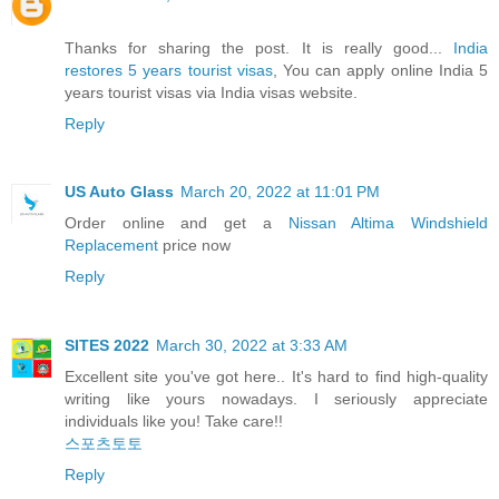
Thanks for sharing the post. It is really good...
India
restores 5 years tourist visas
, You can apply online India 5
years tourist visas via India visas website.
Reply
US Auto Glass
March 20, 2022 at 11:01 PM
Order online and get a
Nissan Altima Windshield
Replacement
price now
Reply
SITES 2022
March 30, 2022 at 3:33 AM
Excellent site you've got here.. It's hard to find high-quality
writing like yours nowadays. I seriously appreciate
individuals like you! Take care!!
스포츠토토
Reply