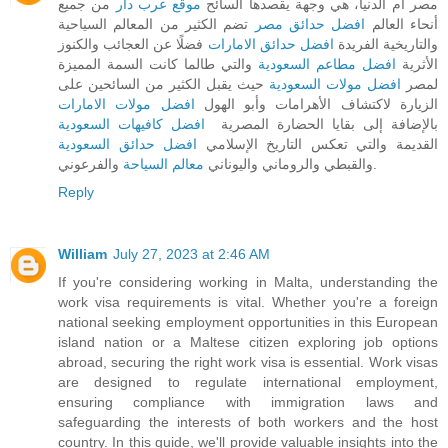
من جميع
موقع عرب دار
مصر أم الدنيا، هي وجهة يقصدها السائح
تضم الكثير من المعالم السياحية
افضل حدائق مصر
أنحاء العالم
فضلًا عن العجائب والكنوز
افضل حدائق الامارات
والتاريخية الفريدة
والتي طالما كانت السمة المميزة
افضل مطاعم السعودية
الأثرية
حيث يقبل الكثير من السائحين على
افضل مولات السعودية
لمصر
افضل مولات الامارات
الزيارة لاكتشاف الأهرامات وأبو الهول
افضل كافيهات السعودية
بالإضافة إلى بقايا الحضارة المصرية
افضل حدائق السعودية
القديمة والتي تعكس التاريخ الإسلامي
معالم السياحة
والقبطي والروماني واليوناني
والفرعوني.
Reply
William
July 27, 2023 at 2:46 AM
If you're considering working in Malta, understanding the
work visa requirements is vital. Whether you're a foreign
national seeking employment opportunities in this European
island nation or a Maltese citizen exploring job options
abroad, securing the right work visa is essential. Work visas
are designed to regulate international employment,
ensuring compliance with immigration laws and
safeguarding the interests of both workers and the host
country. In this guide, we'll provide valuable insights into the