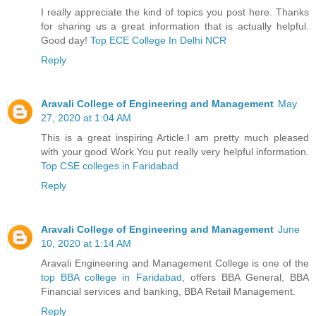
I really appreciate the kind of topics you post here. Thanks
for sharing us a great information that is actually helpful.
Good day!
Top ECE College In Delhi NCR
Reply
Aravali College of Engineering and Management
May
27, 2020 at 1:04 AM
This is a great inspiring Article.I am pretty much pleased
with your good Work.You put really very helpful information.
Top CSE colleges in Faridabad
Reply
Aravali College of Engineering and Management
June
10, 2020 at 1:14 AM
Aravali Engineering and Management College is one of the
top BBA college in Faridabad
, offers BBA General, BBA
Financial services and banking, BBA Retail Management.
Reply