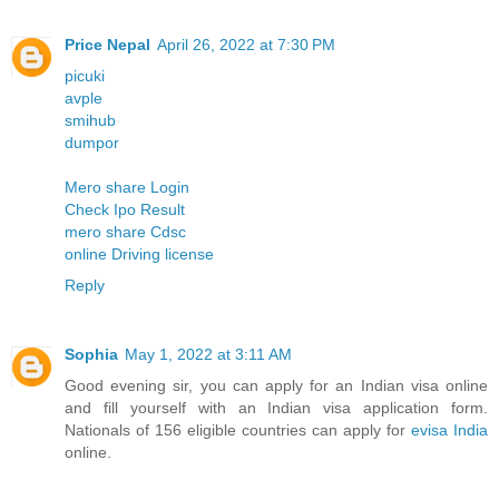
Price Nepal
April 26, 2022 at 7:30 PM
picuki
avple
smihub
dumpor
Mero share Login
Check Ipo Result
mero share Cdsc
online Driving license
Reply
Sophia
May 1, 2022 at 3:11 AM
Good evening sir, you can apply for an Indian visa online
and fill yourself with an Indian visa application form.
Nationals of 156 eligible countries can apply for
evisa India
online.