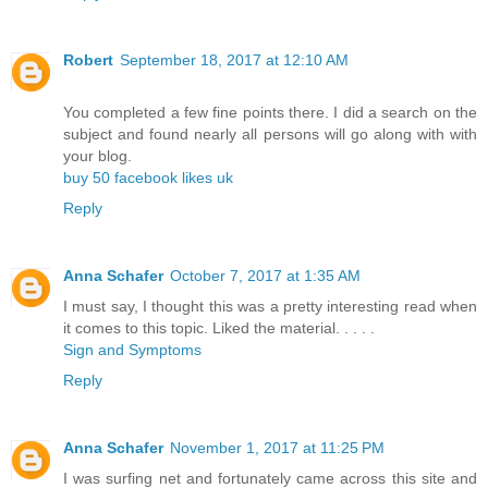
Robert
September 18, 2017 at 12:10 AM
You completed a few fine points there. I did a search on the
subject and found nearly all persons will go along with with
your blog.
buy 50 facebook likes uk
Reply
Anna Schafer
October 7, 2017 at 1:35 AM
I must say, I thought this was a pretty interesting read when
it comes to this topic. Liked the material. . . . .
Sign and Symptoms
Reply
Anna Schafer
November 1, 2017 at 11:25 PM
I was surfing net and fortunately came across this site and