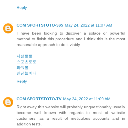
Reply
COM SPORTSTOTO-365
May 24, 2022 at 11:07 AM
I have been looking to discover a solace or powerful
method to finish this procedure and I think this is the most
reasonable approach to do it viably.
사설토토
스포츠토토
파워볼
안전놀이터
Reply
COM SPORTSTOTO-TV
May 24, 2022 at 11:09 AM
Right away this website will probably unquestionably usually
become well known with regards to most of website
customers, as a result of meticulous accounts and in
addition tests.