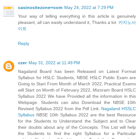
casinositezone∞com
May 24, 2022 at 7:29 PM
Your way of telling everything in this article is genuinely
pleasant, all can easily understand it, Thanks a lot.
카지노사
이트
Reply
czer
May 31, 2022 at 11:49 PM
Nagaland Board has been Released on Latest Format
Syllabus for HSLC Students, NBSE HSLC Public Exam are
Going to Start From Month of March 2022, Practical Exams
will Start on Month of February 2022, Mizoram Board HSLC
Syllabus 2022 We have Provided all the information in this
Webpage. Students can also Download the NBSE 10th
Revised Syllabus 2022 from the Pdf Link.
Nagaland HSSLC
Syllabus
NBSE 10th Syllabus 2022 are the best Resource
for the Students to Understand the Subject and to Clear
their doubts about any of the Concepts. This List will help
the Students to find the right Syllabus for a Particular