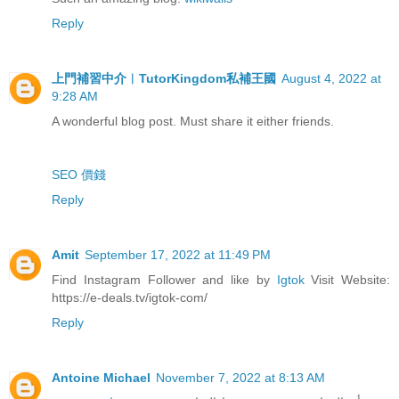
Reply
上門補習中介︳TutorKingdom私補王國
August 4, 2022 at
9:28 AM
A wonderful blog post. Must share it either friends.
SEO 價錢
Reply
Amit
September 17, 2022 at 11:49 PM
Find Instagram Follower and like by
Igtok
Visit Website:
https://e-deals.tv/igtok-com/
Reply
Antoine Michael
November 7, 2022 at 8:13 AM