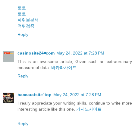
토토
토토
파워볼분석
먹튀검증
Reply
casinosite24◾️com
May 24, 2022 at 7:28 PM
This is an awesome article, Given such an extraordinary
measure of data.
바카라사이트
Reply
baccaratsite°top
May 24, 2022 at 7:28 PM
I really appreciate your writing skills, continue to write more
interesting article like this one.
카지노사이트
Reply