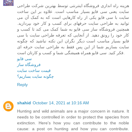
هزینه راه اندازی فروشگاه اینترنتی توسط بهترین شرکت طراحی
سایت یعنی سی فایو بسیار مناسب است. علاوه بر این ساخت
سایت با سی فایو یکی از راه کارهایی است که به کمک آن می
توانید به طراحی سایت حرفهای برای کسب و کار خود بپردازید.
همچنین فروشگاه ساز سی فایو به شما کمک می کند تا کسب و
کار خود را رونق دهید. از آنجایی که تعرفه طراحی سایت با سی
فایو بسیار مناسب است دیگر نگران این نکته نباشید که چگونه
سایت بسازیم شما از این پس فقط به طراحی سایت حرفه ای
فکر کنید. سی فایو همراه همیشگی شما و کسب و کارتان است.
سی فایو
فروشگاه ساز
قیمت ساخت سایت
چگونه سایت بسازیم؟
Reply
shahid
October 14, 2021 at 10:16 AM
Hunting and wild animals are a major concern in nature. It
needs to be controlled in order to protect the species from
extinction. Here's how you can contribute to the noble
cause: a post on hunting and how you can contribute.