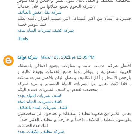
متخصصة للتغليف و النقل بأمان بدون كسر او خدش و هذا متوفر
شركة النجوم لجميع عملائها من خلال خدماتنا :-
شركة نقل عفش بالطائف
فتسربات المياه من اكثر المشاكل التي تسبب أضرار بالبنية لذلك
قمنا بتوفير خدمة :-
شركة كشف تسربات المياه بمكة
Reply
شركة نوافذ
March 25, 2021 at 12:05 PM
افضل شركة خدمات عامة و مقاولات بجميع الاماكن بالمملكة
العربية السعودية و يتوافر لدينا جميع الخدمات بجودة عالية و
بارخص الاسعار و أقل التكاليف و نصل اليكم باقصي سرعة ممكنه
. فاذا كنت تعاني من تسربات المياة المستمر و تريد شركة
متخصصة لفحص و كشف التسربات فنقدم اليكم :-
كشف تسربات المياه بجدة
كشف تسربات المياه بمكة
كشف تسربات المياه بالطائف
يعاني الكثير من صعوبة تنظيف المكيفات و يحتاجون الي متخصصين
يقوممون يتنظيف المكيف داخلياً و خارجياً و تنظيف الفلتر جيداً .
اليك هذه الخدمات
شركة تنظيف مكيفات بجدة