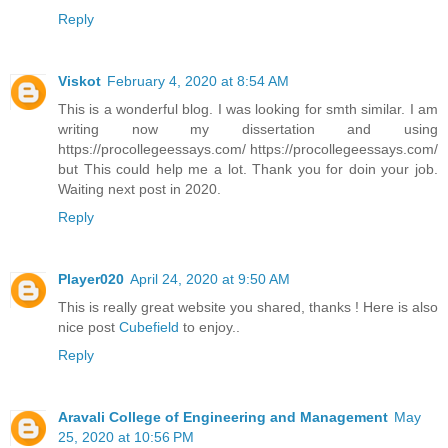
Reply
Viskot
February 4, 2020 at 8:54 AM
This is a wonderful blog. I was looking for smth similar. I am
writing now my dissertation and using
https://procollegeessays.com/ https://procollegeessays.com/
but This could help me a lot. Thank you for doin your job.
Waiting next post in 2020.
Reply
Player020
April 24, 2020 at 9:50 AM
This is really great website you shared, thanks ! Here is also
nice post
Cubefield
to enjoy..
Reply
Aravali College of Engineering and Management
May
25, 2020 at 10:56 PM