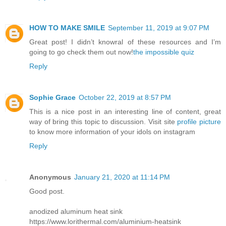
HOW TO MAKE SMILE
September 11, 2019 at 9:07 PM
Great post! I didn’t knowral of these resources and I’m
going to go check them out now!
the impossible quiz
Reply
Sophie Grace
October 22, 2019 at 8:57 PM
This is a nice post in an interesting line of content, great
way of bring this topic to discussion. Visit site
profile picture
to know more information of your idols on instagram
Reply
Anonymous
January 21, 2020 at 11:14 PM
Good post.
anodized aluminum heat sink
https://www.lorithermal.com/aluminium-heatsink