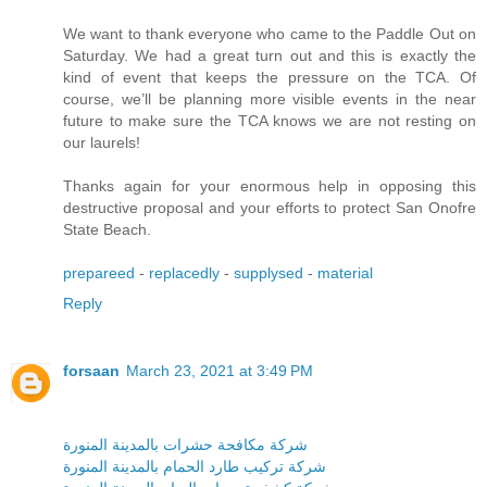
We want to thank everyone who came to the Paddle Out on
Saturday. We had a great turn out and this is exactly the
kind of event that keeps the pressure on the TCA. Of
course, we’ll be planning more visible events in the near
future to make sure the TCA knows we are not resting on
our laurels!
Thanks again for your enormous help in opposing this
destructive proposal and your efforts to protect San Onofre
State Beach.
prepareed
-
replacedly
-
supplysed
-
material
Reply
forsaan
March 23, 2021 at 3:49 PM
شركة مكافحة حشرات بالمدينة المنورة
شركة تركيب طارد الحمام بالمدينة المنورة