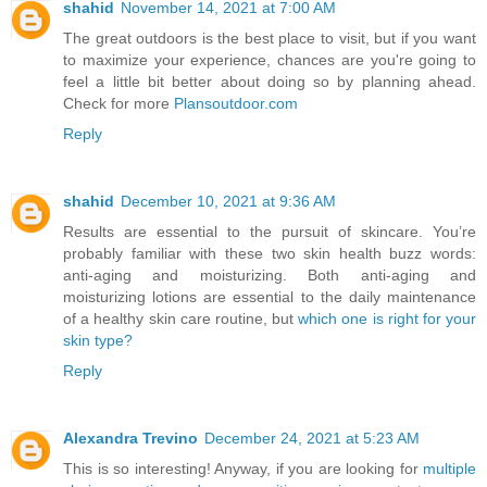
shahid
November 14, 2021 at 7:00 AM
The great outdoors is the best place to visit, but if you want
to maximize your experience, chances are you're going to
feel a little bit better about doing so by planning ahead.
Check for more
Plansoutdoor.com
Reply
shahid
December 10, 2021 at 9:36 AM
Results are essential to the pursuit of skincare. You’re
probably familiar with these two skin health buzz words:
anti-aging and moisturizing. Both anti-aging and
moisturizing lotions are essential to the daily maintenance
of a healthy skin care routine, but
which one is right for your
skin type?
Reply
Alexandra Trevino
December 24, 2021 at 5:23 AM
This is so interesting! Anyway, if you are looking for
multiple