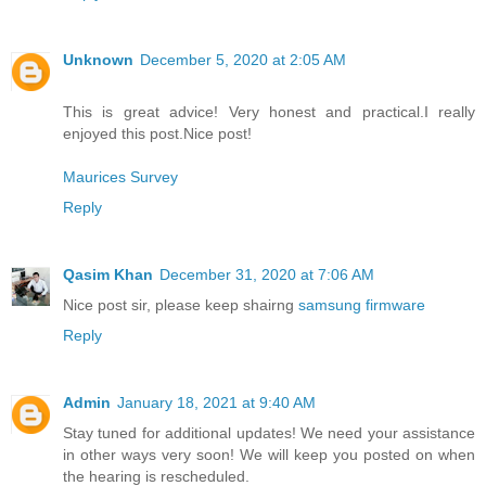
Unknown
December 5, 2020 at 2:05 AM
This is great advice! Very honest and practical.I really
enjoyed this post.Nice post!
Maurices Survey
Reply
Qasim Khan
December 31, 2020 at 7:06 AM
Nice post sir, please keep shairng
samsung firmware
Reply
Admin
January 18, 2021 at 9:40 AM
Stay tuned for additional updates! We need your assistance
in other ways very soon! We will keep you posted on when
the hearing is rescheduled.