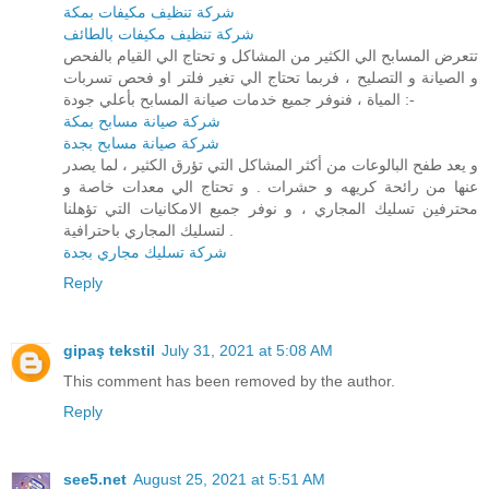
شركة تنظيف مكيفات بمكة
شركة تنظيف مكيفات بالطائف
تتعرض المسابح الي الكثير من المشاكل و تحتاج الي القيام بالفحص
و الصيانة و التصليح ، فربما تحتاج الي تغير فلتر او فحص تسربات
المياة ، فنوفر جميع خدمات صيانة المسابح بأعلي جودة :-
شركة صيانة مسابح بمكة
شركة صيانة مسابح بجدة
و يعد طفح البالوعات من أكثر المشاكل التي تؤرق الكثير ، لما يصدر
عنها من رائحة كريهه و حشرات . و تحتاج الي معدات خاصة و
محترفين تسليك المجاري ، و نوفر جميع الامكانيات التي تؤهلنا
لتسليك المجاري باحترافية .
شركة تسليك مجاري بجدة
Reply
gipaş tekstil
July 31, 2021 at 5:08 AM
This comment has been removed by the author.
Reply
see5.net
August 25, 2021 at 5:51 AM