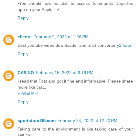
•You should now be able to access Telemundo Deportes
app on your Apple TV
Reply
ellenre
February 9, 2022 at 1:26 PM
Best youtube video downloader and mp3 converter
y2mate
Reply
CASINO
February 15, 2022 at 6:19 PM
I read that Post and got it fine and informative. Please share
more like that..
파워볼분석
Reply
sportstoto365com
February 24, 2022 at 12:20 PM
Taking care to the environment is like taking care of your
self too.