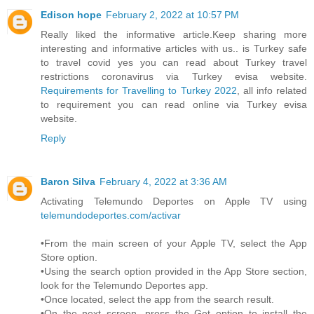
Edison hope
February 2, 2022 at 10:57 PM
Really liked the informative article.Keep sharing more
interesting and informative articles with us.. is Turkey safe
to travel covid yes you can read about Turkey travel
restrictions coronavirus via Turkey evisa website.
Requirements for Travelling to Turkey 2022
, all info related
to requirement you can read online via Turkey evisa
website.
Reply
Baron Silva
February 4, 2022 at 3:36 AM
Activating Telemundo Deportes on Apple TV using
telemundodeportes.com/activar
•From the main screen of your Apple TV, select the App
Store option.
•Using the search option provided in the App Store section,
look for the Telemundo Deportes app.
•Once located, select the app from the search result.
•On the next screen, press the Get option to install the