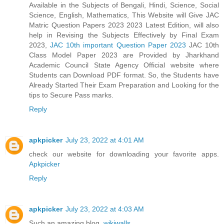
Available in the Subjects of Bengali, Hindi, Science, Social
Science, English, Mathematics, This Website will Give JAC
Matric Question Papers 2023 2023 Latest Edition, will also
help in Revising the Subjects Effectively by Final Exam
2023,
JAC 10th important Question Paper 2023
JAC 10th
Class Model Paper 2023 are Provided by Jharkhand
Academic Council State Agency Official website where
Students can Download PDF format. So, the Students have
Already Started Their Exam Preparation and Looking for the
tips to Secure Pass marks.
Reply
apkpicker
July 23, 2022 at 4:01 AM
check our website for downloading your favorite apps.
Apkpicker
Reply
apkpicker
July 23, 2022 at 4:03 AM
Such an amazing blog.
wikiwalls