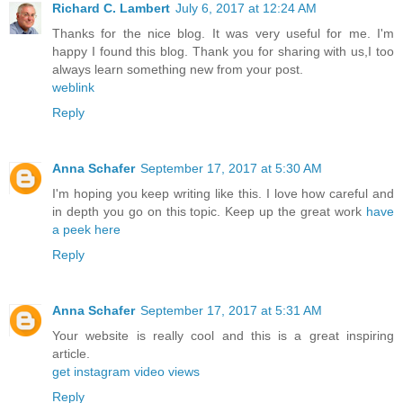
Richard C. Lambert
July 6, 2017 at 12:24 AM
Thanks for the nice blog. It was very useful for me. I'm
happy I found this blog. Thank you for sharing with us,I too
always learn something new from your post.
weblink
Reply
Anna Schafer
September 17, 2017 at 5:30 AM
I'm hoping you keep writing like this. I love how careful and
in depth you go on this topic. Keep up the great work
have
a peek here
Reply
Anna Schafer
September 17, 2017 at 5:31 AM
Your website is really cool and this is a great inspiring
article.
get instagram video views
Reply