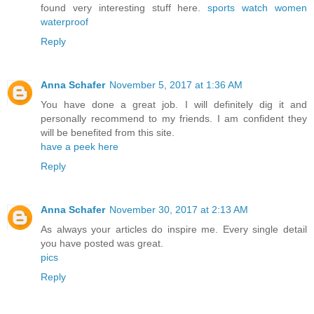
found very interesting stuff here.
sports watch women
waterproof
Reply
Anna Schafer
November 5, 2017 at 1:36 AM
You have done a great job. I will definitely dig it and
personally recommend to my friends. I am confident they
will be benefited from this site.
have a peek here
Reply
Anna Schafer
November 30, 2017 at 2:13 AM
As always your articles do inspire me. Every single detail
you have posted was great.
pics
Reply