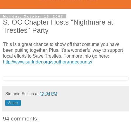
Monday, October 15, 2007
S. OC Chapter Hosts "Nightmare at
Trestles" Party
This is a great chance to show off that costume you have
been putting together. Plus, it's a wonderful way to support
local efforts to Save Trestles. For more info go here:
http://www.surfrider.org/southorangecounty/
Stefanie Sekich
at
12:04 PM
Share
94 comments: