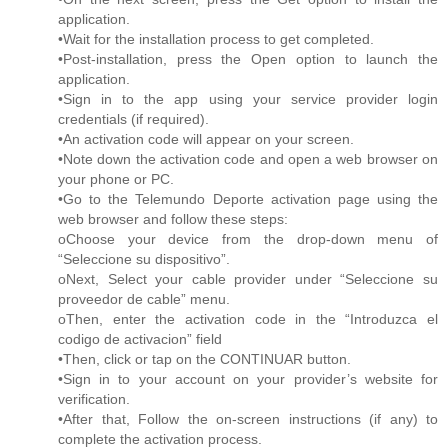
application.
•Wait for the installation process to get completed.
•Post-installation, press the Open option to launch the
application.
•Sign in to the app using your service provider login
credentials (if required).
•An activation code will appear on your screen.
•Note down the activation code and open a web browser on
your phone or PC.
•Go to the Telemundo Deporte activation page using the
web browser and follow these steps:
oChoose your device from the drop-down menu of
“Seleccione su dispositivo”.
oNext, Select your cable provider under “Seleccione su
proveedor de cable” menu.
oThen, enter the activation code in the “Introduzca el
codigo de activacion” field
•Then, click or tap on the CONTINUAR button.
•Sign in to your account on your provider’s website for
verification.
•After that, Follow the on-screen instructions (if any) to
complete the activation process.