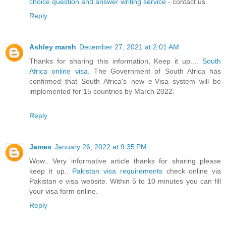
choice question and answer writing service
- contact us.
Reply
Ashley marsh
December 27, 2021 at 2:01 AM
Thanks for sharing this information, Keep it up....
South
Africa online visa
. The Government of South Africa has
confirmed that South Africa's new e-Visa system will be
implemented for 15 countries by March 2022.
Reply
James
January 26, 2022 at 9:35 PM
Wow.. Very informative article thanks for sharing please
keep it up..
Pakistan visa requirements
check online via
Pakistan e visa website. Within 5 to 10 minutes you can fill
your visa form online.
Reply