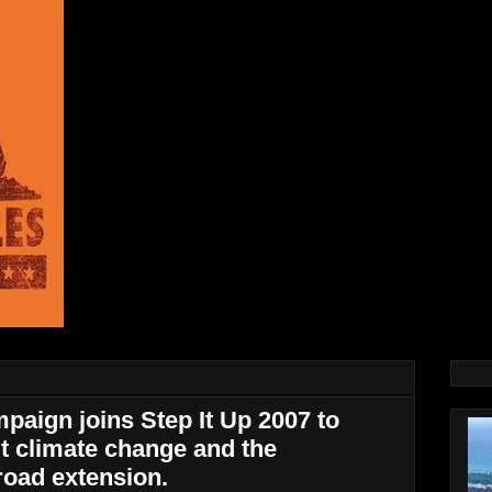
paign joins Step It Up 2007 to
t climate change and the
road extension.