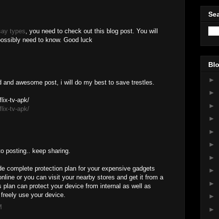
Sea
say types
, you need to check out this blog post. You will
 possibly need to know. Good luck
Blo
►
d and awesome post, i will do my best to save trestles.
►
lix-tv-apk/
►
lix-tv-apk/
►
►
►
to posting.. keep sharing.
►
e complete protection plan for your expensive gadgets
►
nline or you can visit your nearby stores and get it from a
►
plan can protect your device from internal as well as
freely use your device.
►
M
►