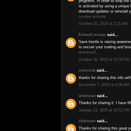
programs. In order to stop the 
is activated by using a uniqu
download updates or reinstall y
mcafee activate
October 25, 2019 at 2:21 AM
Edward mosan
said...
Save trestle is raising awaren
to secure your mailing and bro
download/
.
October 30, 2019 at 10:36 PM
mikerock
said...
thanks for sharing this info wi
December 7, 2019 at 4:08 AM
Unknown
said...
Thanks for sharing it. I have M
January 12, 2020 at 10:51 PM
Unknown
said...
Thanks for sharing this great p