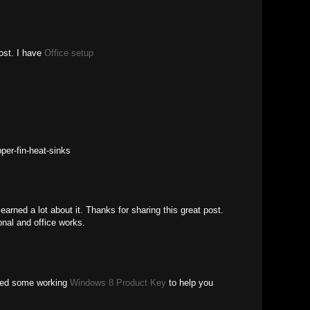
post. I have
Office setup
per-fin-heat-sinks
 learned a lot about it. Thanks for sharing this great post.
onal and office works.
lied some working
Windows 8 Product Key
to help you
.