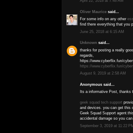
April 22, 2018 at 7:48 AM
Oliver Maurice
said...
For some info on any other
es
find there everything that you
June 25, 2018 at 6:15 AM
Unknown
said...
thanks for posting a really goo
regards,
https://www.cyberflix.fun/cyberf
https://www.cyberflix.fun/cyberf
August 9, 2019 at 2:58 AM
Anonymous said...
Its a informative Post, thanks 
geek squad tech support
provid
and devices. you can get this o
Geek Squad Support agent.this 
accidental damage so you can 
September 3, 2019 at 11:22 P