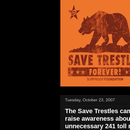
Tuesday, October 23, 2007
The Save Trestles cam
raise awareness abou
unnecessary 241 toll 