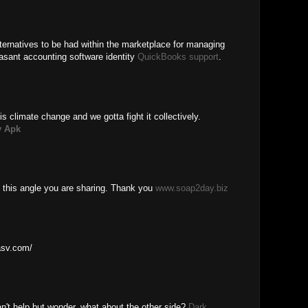
ernatives to be had within the marketplace for managing
asant accounting software identity
QuickBooks support
.
is climate change and we gotta fight it collectively.
 Apk
 this angle you are sharing. Thank you
www.soap2day.biz
basv.com/
n't help but wonder, what about the other side?
Dark