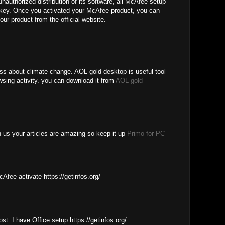
unauthorized distribution of its software, all McAfee setup
e key. Once you activated your McAfee product, you can
our product from the official website.
ess about climate change. AOL gold desktop is useful tool
wsing activity. you can download it from
AOL gold
th us your articles are amazing so keep it up
Primo for PC
cAfee activate https://getinfos.org/
ost. I have Office setup https://getinfos.org/