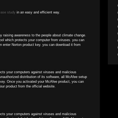
case study
in an easy and efficient way.
by raising awareness to the people about climate change.
 tool which protects your computer from viruses. you can
n enter Norton product key. you can download it from
ects your computers against viruses and malicious
unauthorized distribution of its software, all McAfee setup
e key. Once you activated your McAfee product, you can
our product from the official website.
ects your computers against viruses and malicious