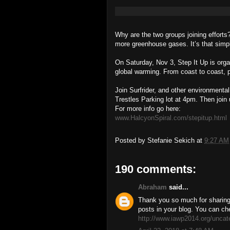
Why are the two groups joining effo
more greenhouse gases. It’s that simp
On Saturday, Nov 3, Step It Up is organ
global warming. From coast to coast, p
Join Surfrider, and other environmental
Trestles Parking lot at 4pm. Then join 
For more info go here:
www.HalcyonSpiral.com/stepitup.html
Posted by
Stefanie Sekich
at
9:27 AM
190 comments:
Abraham
said...
Thank you so much for sharing 
posts in your blog. You can ch
http://www.iawp2014.org/uncat