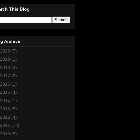
rch This Blog
g Archive
2020
(5)
2019
(1)
2018
(3)
2017
(2)
2016
(1)
2015
(4)
2014
(1)
2013
(8)
2012
(4)
2011
(13)
2010
(8)