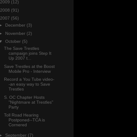
2009
(12)
2008
(91)
2007
(56)
►
December
(3)
►
November
(2)
▼
October
(5)
The Save Trestles
campaign joins Step It
Up 2007 t...
Save Trestles at the Boost
Mobile Pro - Interview
Record a You Tube video-
-an easy way to Save
Trestles
S. OC Chapter Hosts
"Nightmare at Trestles"
Party
Toll Road Hearing
Postponed--TCA is
Cornered
►
September
(7)