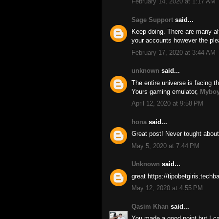
February 14, 2020 at 1:17 AM
Sage Support
said...
Keep doing. There are many alt
your accounts however the ple
February 17, 2020 at 3:44 AM
unknown
said...
The entire universe is facing th
Yours gaming emulator,
Myboy
April 12, 2020 at 9:58 PM
hona
said...
Great post! Never tought about
May 5, 2020 at 7:44 PM
Unknown
said...
great https://tipobetgiris.tech
May 12, 2020 at 4:55 PM
Qasim Khan
said...
You made a good point but I ca