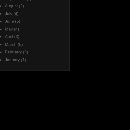
►
August
(2)
►
July
(4)
►
June
(5)
►
May
(4)
►
April
(3)
►
March
(5)
►
February
(9)
►
January
(7)