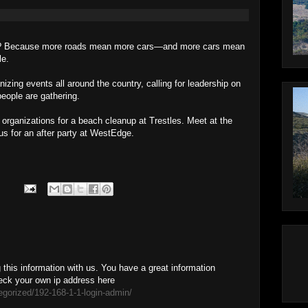
rts? Because more roads mean more cars—and more cars mean
le.
izing events all around the country, calling for leadership on
eople are gathering.
 organizations for a beach cleanup at Trestles. Meet at the
us for an after party at WestEdge.
this information with us. You have a great information
eck your own ip address here
egorized/192-168-1-1-login-admin/