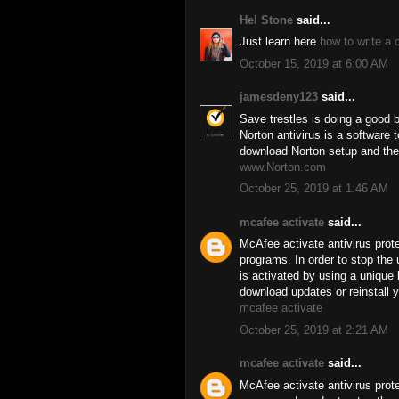
Hel Stone
said...
Just learn here
how to write a 
October 15, 2019 at 6:00 AM
jamesdeny123
said...
Save trestles is doing a good 
Norton antivirus is a software
download Norton setup and the
www.Norton.com
October 25, 2019 at 1:46 AM
mcafee activate
said...
McAfee activate antivirus prot
programs. In order to stop the 
is activated by using a uniqu
download updates or reinstall y
mcafee activate
October 25, 2019 at 2:21 AM
mcafee activate
said...
McAfee activate antivirus prot