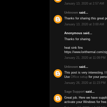
January 13, 2020 at 2:57 AM
Unknown
said...
Thanks for sharing this great 
January 13, 2020 at 3:00 AM
Anonymous said...
Thanks for sharing.
heat sink fins
https://www.lorithermal.com/zip
January 21, 2020 at 11:09 PM
Unknown
said...
This post is very interesting. I
Use
Office setup
for your pers
January 26, 2020 at 11:23 PM
Sage Support
said...
Great job. Here we have supp
activate your Windows for free