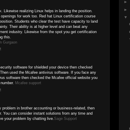
►
►
 Likewise realizing Linux helps in landing the position.
openings for work too. Red hat Linux certification course
▼
position. Students who clear the test have capacity to land
inty. Their ability is at higher level and can beat any
ment industry. Likewise from the spot you get certification
g this.
in Gurgaon
M
 security software for shielded your device then checked
 Then used the Mcafee antivirus software. If you face any
irus software then checked the Mcafee official website you
 number.
Mcafee support
M
 problem in brother accounting or business-related, then
. You can consider instant solutions from any time and
ve your problem by chatting live.
Sage Support