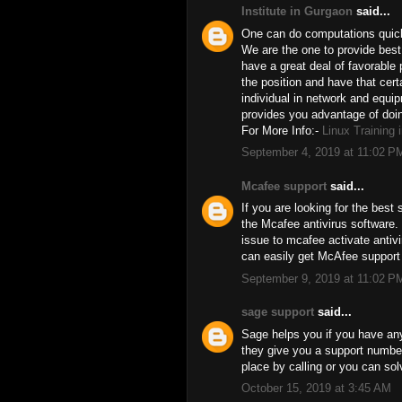
Institute in Gurgaon
said...
One can do computations quick.
We are the one to provide best 
have a great deal of favorable 
the position and have that certa
individual in network and equip
provides you advantage of doin
For More Info:-
Linux Training 
September 4, 2019 at 11:02 P
Mcafee support
said...
If you are looking for the best
the Mcafee antivirus software.
issue to mcafee activate antiv
can easily get McAfee support
September 9, 2019 at 11:02 P
sage support
said...
Sage helps you if you have any
they give you a support number
place by calling or you can sol
October 15, 2019 at 3:45 AM