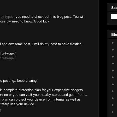
Sea
say types
, you need to check out this blog post. You will
 possibly need to know. Good luck
Blo
►
d and awesome post, i will do my best to save trestles.
►
lix-tv-apk/
►
lix-tv-apk/
►
►
►
to posting.. keep sharing.
►
e complete protection plan for your expensive gadgets
►
nline or you can visit your nearby stores and get it from a
►
plan can protect your device from internal as well as
freely use your device.
►
M
►