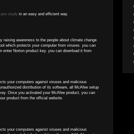
case study
in an easy and efficient way.
by raising awareness to the people about climate change.
 tool which protects your computer from viruses. you can
n enter Norton product key. you can download it from
ects your computers against viruses and malicious
unauthorized distribution of its software, all McAfee setup
e key. Once you activated your McAfee product, you can
our product from the official website.
ects your computers against viruses and malicious