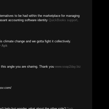
ernatives to be had within the marketplace for managing
asant accounting software identity
QuickBooks support
.
is climate change and we gotta fight it collectively.
 Apk
 this angle you are sharing. Thank you
www.soap2day.biz
basv.com/
n't help but wonder, what about the other side?
Dark