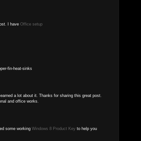
post. I have
Office setup
per-fin-heat-sinks
 learned a lot about it. Thanks for sharing this great post.
onal and office works.
lied some working
Windows 8 Product Key
to help you
.