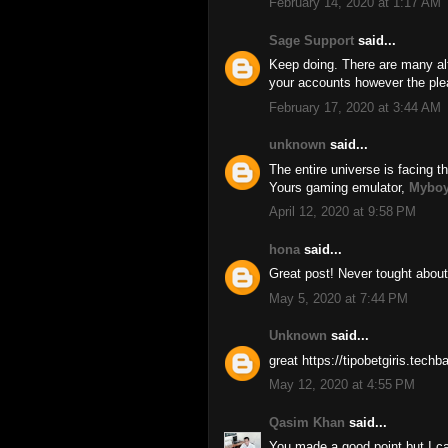
February 14, 2020 at 1:17 AM
Sage Support
said...
Keep doing. There are many alt
your accounts however the ple
February 17, 2020 at 3:44 AM
unknown
said...
The entire universe is facing th
Yours gaming emulator,
Myboy
April 12, 2020 at 9:58 PM
hona
said...
Great post! Never tought about
May 5, 2020 at 7:44 PM
Unknown
said...
great https://tipobetgiris.tech
May 12, 2020 at 4:55 PM
Qasim Khan
said...
You made a good point but I ca