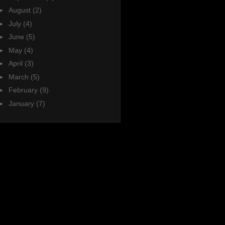
►
August
(2)
►
July
(4)
►
June
(5)
►
May
(4)
►
April
(3)
►
March
(5)
►
February
(9)
►
January
(7)