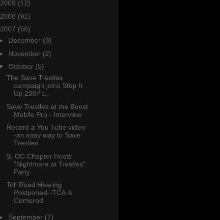
2009
(12)
2008
(91)
2007
(56)
►
December
(3)
►
November
(2)
▼
October
(5)
The Save Trestles
campaign joins Step It
Up 2007 t...
Save Trestles at the Boost
Mobile Pro - Interview
Record a You Tube video-
-an easy way to Save
Trestles
S. OC Chapter Hosts
"Nightmare at Trestles"
Party
Toll Road Hearing
Postponed--TCA is
Cornered
►
September
(7)