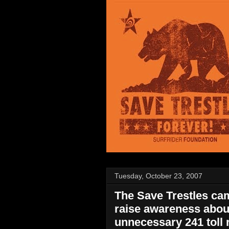
Tuesday, October 23, 2007
The Save Trestles cam
raise awareness abou
unnecessary 241 toll 