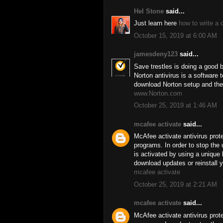
Hel Stone
said...
Just learn here
how to write a 
October 15, 2019 at 6:00 AM
jamesdeny123
said...
Save trestles is doing a good 
Norton antivirus is a software
download Norton setup and the
www.Norton.com
October 25, 2019 at 1:46 AM
mcafee activate
said...
McAfee activate antivirus prot
programs. In order to stop the 
is activated by using a uniqu
download updates or reinstall y
mcafee activate
October 25, 2019 at 2:21 AM
mcafee activate
said...
McAfee activate antivirus prot