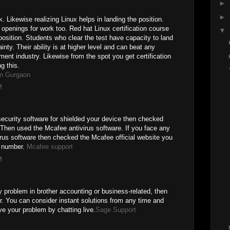
►
►
 Likewise realizing Linux helps in landing the position.
openings for work too. Red hat Linux certification course
▼
position. Students who clear the test have capacity to land
inty. Their ability is at higher level and can beat any
ment industry. Likewise from the spot you get certification
g this.
in Gurgaon
M
 security software for shielded your device then checked
 Then used the Mcafee antivirus software. If you face any
irus software then checked the Mcafee official website you
 number.
Mcafee support
M
 problem in brother accounting or business-related, then
. You can consider instant solutions from any time and
ve your problem by chatting live.
Sage Support