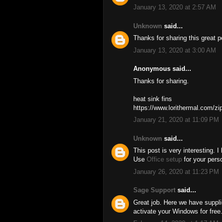
January 13, 2020 at 2:57 AM
Unknown
said...
Thanks for sharing this great 
January 13, 2020 at 3:00 AM
Anonymous said...
Thanks for sharing.
heat sink fins
https://www.lorithermal.com/zip
January 21, 2020 at 11:09 PM
Unknown
said...
This post is very interesting. I
Use
Office setup
for your pers
January 26, 2020 at 11:23 PM
Sage Support
said...
Great job. Here we have supp
activate your Windows for free