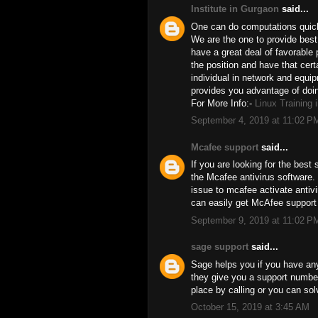
Institute in Gurgaon
said...
One can do computations quick.
We are the one to provide best 
have a great deal of favorable 
the position and have that certa
individual in network and equip
provides you advantage of doin
For More Info:-
Linux Training 
September 4, 2019 at 11:02 P
Mcafee support
said...
If you are looking for the best
the Mcafee antivirus software.
issue to mcafee activate antiv
can easily get McAfee support
September 9, 2019 at 11:02 P
sage support
said...
Sage helps you if you have any
they give you a support number
place by calling or you can sol
October 15, 2019 at 3:45 AM