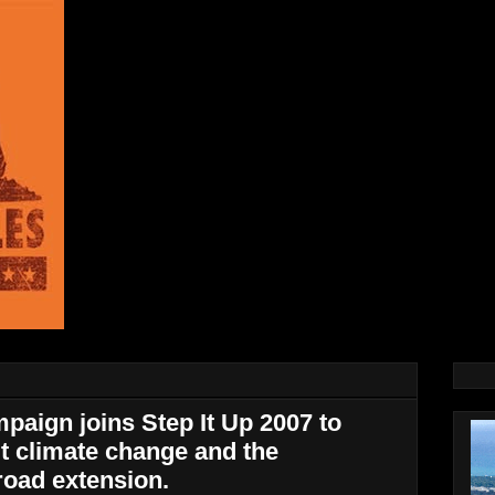
paign joins Step It Up 2007 to
t climate change and the
road extension.