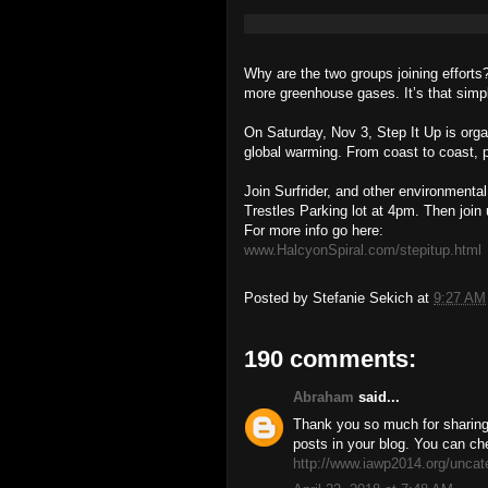
Why are the two groups joining effo
more greenhouse gases. It’s that simp
On Saturday, Nov 3, Step It Up is organ
global warming. From coast to coast, p
Join Surfrider, and other environmental
Trestles Parking lot at 4pm. Then join 
For more info go here:
www.HalcyonSpiral.com/stepitup.html
Posted by
Stefanie Sekich
at
9:27 AM
190 comments:
Abraham
said...
Thank you so much for sharing 
posts in your blog. You can ch
http://www.iawp2014.org/uncat