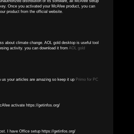
unauthorized distribution of its software, all McAfee setup
e key. Once you activated your McAfee product, you can
our product from the official website.
ess about climate change. AOL gold desktop is useful tool
wsing activity. you can download it from
AOL gold
th us your articles are amazing so keep it up
Primo for PC
cAfee activate https://getinfos.org/
ost. I have Office setup https://getinfos.org/