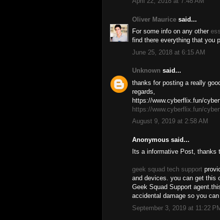
April 22, 2018 at 7:48 AM
Oliver Maurice
said...
For some info on any other
es
find there everything that you
June 25, 2018 at 6:15 AM
Unknown
said...
thanks for posting a really goo
regards,
https://www.cyberflix.fun/cyberf
https://www.cyberflix.fun/cyberf
August 9, 2019 at 2:58 AM
Anonymous said...
Its a informative Post, thanks 
geek squad tech support
provid
and devices. you can get this o
Geek Squad Support agent.this 
accidental damage so you can 
September 3, 2019 at 11:22 P