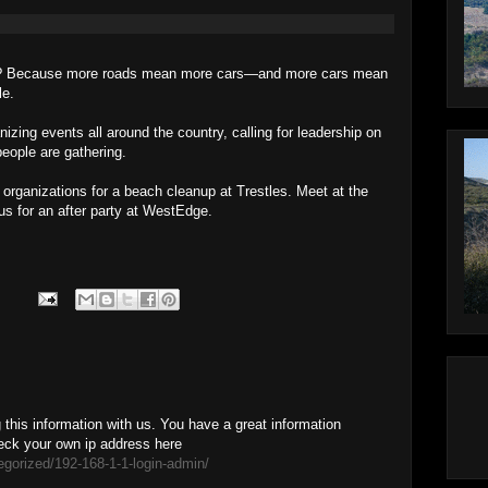
rts? Because more roads mean more cars—and more cars mean
le.
izing events all around the country, calling for leadership on
eople are gathering.
 organizations for a beach cleanup at Trestles. Meet at the
us for an after party at WestEdge.
this information with us. You have a great information
eck your own ip address here
egorized/192-168-1-1-login-admin/