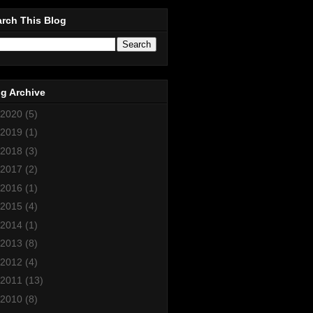
rch This Blog
g Archive
2020
(5)
2019
(1)
2018
(3)
2017
(2)
2016
(1)
2015
(4)
2014
(1)
2013
(8)
2012
(4)
2011
(13)
2010
(8)