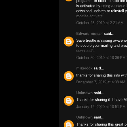
programs. In order to stop the 
is activated by using a uniqu
download updates or reinstall y
mcafee activate
October 25, 2019 at 2:21 AM
Edward mosan
said...
Save trestle is raising awaren
to secure your mailing and bro
download/
.
October 30, 2019 at 10:36 PM
mikerock
said...
thanks for sharing this info wi
December 7, 2019 at 4:08 AM
Unknown
said...
Thanks for sharing it. I have M
January 12, 2020 at 10:51 PM
Unknown
said...
Thanks for sharing this great p