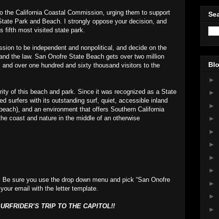
 to the California Coastal Commission, urging them to support
Sea
State Park and Beach. I strongly oppose your decision, and
’s fifth most visited state park.
sion to be independent and nonpolitical, and decide on the
 and the law. San Onofre State Beach gets over two million
Blo
, and over one hundred and sixty thousand visitors to the
►
ity of this beach and park. Since it was recognized as a State
►
 surfers with its outstanding surf, quiet, accessible inland
►
beach), and an environment that offers Southern California
the coast and nature in the middle of an otherwise
►
►
►
►
►
t
Be sure you use the drop down menu and pick “San Onofre
►
 your email with the letter template.
►
RFRIDER’S TRIP TO THE CAPITOL!!
►