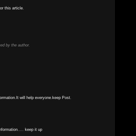
r this article.
d by the author.
ormation.It will help everyone.keep Post.
information..... keep it up