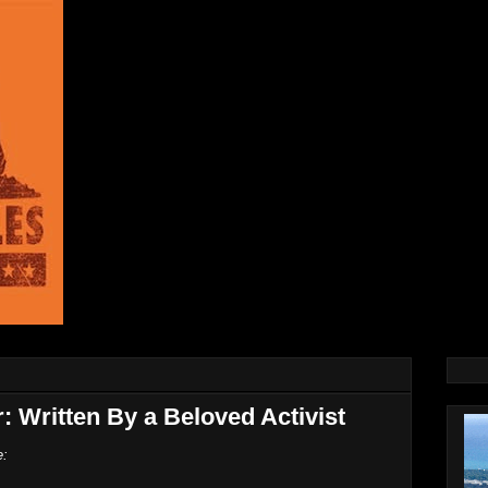
r: Written By a Beloved Activist
e: