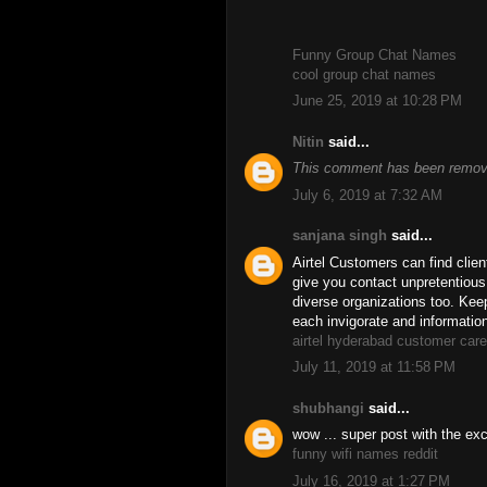
Funny Group Chat Names
cool group chat names
June 25, 2019 at 10:28 PM
Nitin
said...
This comment has been remove
July 6, 2019 at 7:32 AM
sanjana singh
said...
Airtel Customers can find clien
give you contact unpretentiou
diverse organizations too. Keep
each invigorate and informatio
airtel hyderabad customer car
July 11, 2019 at 11:58 PM
shubhangi
said...
wow ... super post with the exce
funny wifi names reddit
July 16, 2019 at 1:27 PM