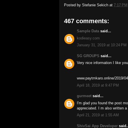
Posted by
Stefanie Sekich
at
7:17 PM
467 comments:
Sample Data
said...
kodieasy.com
January 31, 2019 at 10:24 PM
SG GROUPS
said...
Very nice information I like you
www.paytmkaro.online/2019/04
April 18, 2019 at 9:47 PM
gurmeet
said...
I'm glad you found the post mo
appreciated. I m also written 
April 21, 2019 at 1:55 AM
ShivSai App Developer
said..