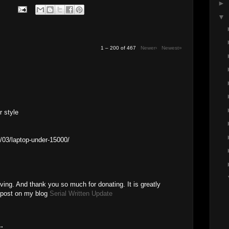
►
▼
1 – 200 of 467
Newer›
Newest»
r style
/03/laptop-under-15000/
ving. And thank you so much for donating. It is greatly
a post on my blog
Serial Written Update
.