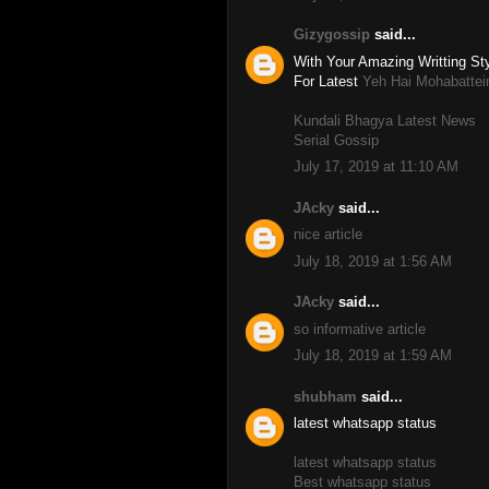
Gizygossip
said...
With Your Amazing Writting Sty
For Latest
Yeh Hai Mohabattei
Kundali Bhagya Latest News
Serial Gossip
July 17, 2019 at 11:10 AM
JAcky
said...
nice article
July 18, 2019 at 1:56 AM
JAcky
said...
so informative article
July 18, 2019 at 1:59 AM
shubham
said...
latest whatsapp status
latest whatsapp status
Best whatsapp status