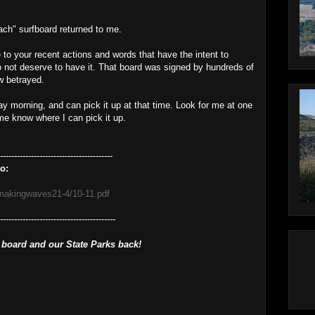
ch" surfboard returned to me.
e to your recent actions and words that have the intent to
o not deserve to have it. That board was signed by hundreds of
w betrayed.
sday morning, and can pick it up at that time. Look for me at one
 me know where I can pick it up.
----------------------------------------
o:
/makingwaves21-4/10-11.pdf
------------------------------------------
 board and our State Parks back!