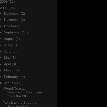
2009
(12)
2008
(91)
►
December
(2)
►
November
(2)
►
October
(7)
►
September
(14)
►
August
(9)
►
July
(11)
►
June
(6)
►
May
(5)
►
April
(8)
►
March
(6)
►
February
(14)
▼
January
(7)
Attend Coastal
Commission Hearing—
this is the BIG ...
Take it to the Street to
Save Trestles!