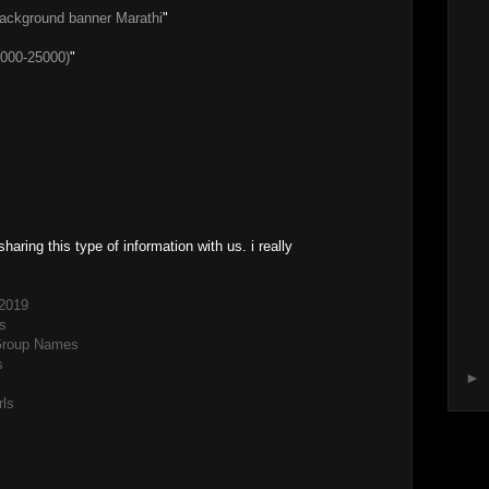
background banner Marathi
"
000-25000)
"
sharing this type of information with us. i really
2019
s
Group Names
s
►
rls