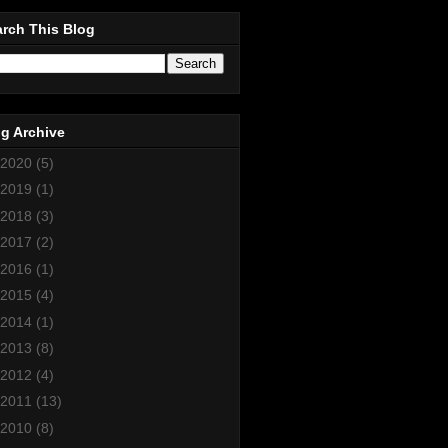
rch This Blog
g Archive
2020
(5)
2019
(1)
2018
(3)
2017
(2)
2016
(1)
2015
(4)
2014
(1)
2013
(8)
2012
(4)
2011
(13)
2010
(8)