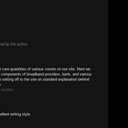
d by the author.
t care quantities of various counts on our site. Here we
s components of broadband providers, bank, and various
 setting off to the site on standard explanation behind
n
e number
llent writing style.