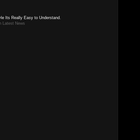
le Its Really Easy to Understand.
n Latest News