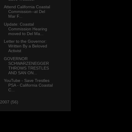
Attend California Coastal
Commission--at Del
Mar F...
Update: Coastal
Commission Hearing
moved to Del Ma...
Letter to the Governor:
Written By a Beloved
Activist
GOVERNOR
SCHWARZENEGGER
THROWS TRESTLES
AND SAN ON...
YouTube - Save Trestles
PSA - California Coastal
C...
2007
(56)