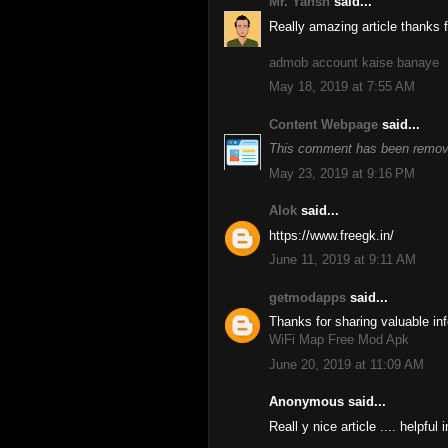
Mr. Yansh
said...
Really amazing article thanks fo
admob account kaise banaye
May 18, 2019 at 7:55 AM
Content Webpage
said...
This comment has been remove
May 23, 2019 at 9:16 PM
Alok
said...
https://www.freegk.in/
June 11, 2019 at 9:11 AM
getmodapps
said...
Thanks for sharing valuable inf
WiFi Map Free Mod Apk
June 20, 2019 at 11:09 AM
Anonymous said...
Reall y nice article .... helpful 