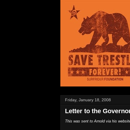
Friday, January 18, 2008
Letter to the Governo
This was sent to Arnold via his websit