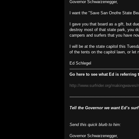
Governor Schwarzenegger,
I want the "Save San Onofre State Bea
I gave you that board as a gift, but du
destroy most of that state park, you d
campers and surfers that you have no
I will be at the state capitol this Tue
of the tents on the capitol lawn, or let
Ed Schlegel
--------------------------------------------------------
Go here to see what Ed is referring t
http://www.surfrider.org/makingwaves
-------------------------------------------------------
Tell the Governor we want Ed’s surf
Send this quick blurb to him:
Governor Schwarzenegger,