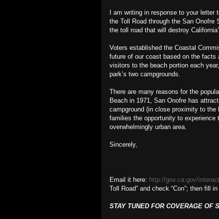
I am writing in response to your letter
the Toll Road through the San Onofre 
the toll road that will destroy California
Voters established the Coastal Commis
future of our coast based on the facts
visitors to the beach portion each year
park’s two campgrounds.
There are many reasons for the popular
Beach in 1971, San Onofre has attracted
campground (in close proximity to the 
families the opportunity to experience 
overwhelmingly urban area.
Sincerely,
Email it here:
http://gov.ca.gov/interac
Toll Road” and check “Con”; then fill in
STAY TUNED FOR COVERAGE OF SU