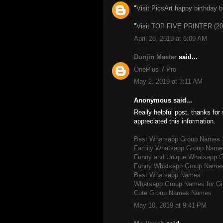
"
Visit PicsArt happy birthday 
"
Visit TOP FIVE PRINTER (20
April 28, 2019 at 6:09 AM
Dunjin Master
said...
OnePlus 7 Pro
May 2, 2019 at 3:11 AM
Anonymous said...
Really helpful post. thanks for 
appreciated this information.
Best Whatsapp Group Names 
Family Whatsapp Group Name
Funny and Unique Whatsapp 
Funny Whatsapp Group Name
Best Whatsapp Names
Whatsapp Group Names for Gi
Cute Group Names Names
May 10, 2019 at 9:41 PM