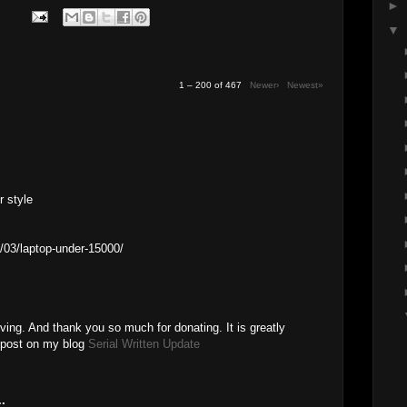
►
▼
1 – 200 of 467
Newer›
Newest»
r style
/03/laptop-under-15000/
ving. And thank you so much for donating. It is greatly
a post on my blog
Serial Written Update
.