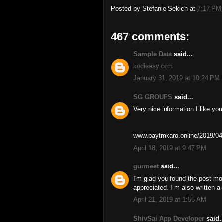
Posted by
Stefanie Sekich
at
7:17 PM
467 comments:
Sample Data
said...
kodieasy.com
January 31, 2019 at 10:24 PM
SG GROUPS
said...
Very nice information I like you
www.paytmkaro.online/2019/04
April 18, 2019 at 9:47 PM
gurmeet
said...
I'm glad you found the post mo
appreciated. I m also written 
April 21, 2019 at 1:55 AM
ShivSai App Developer
said..