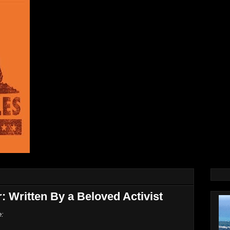
r: Written By a Beloved Activist
e: