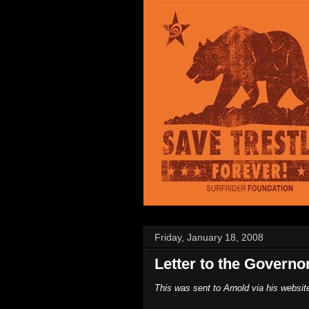
Friday, January 18, 2008
Letter to the Governo
This was sent to Arnold via his websit