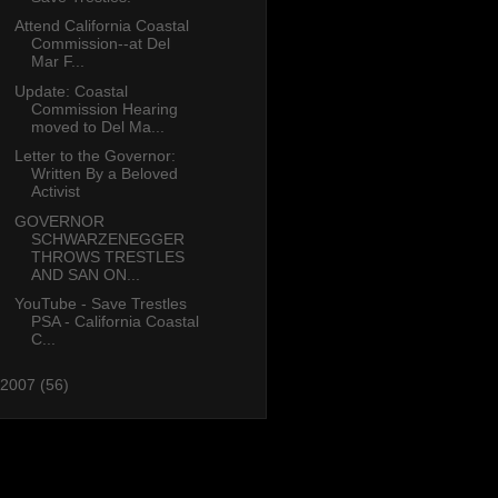
Attend California Coastal
Commission--at Del
Mar F...
Update: Coastal
Commission Hearing
moved to Del Ma...
Letter to the Governor:
Written By a Beloved
Activist
GOVERNOR
SCHWARZENEGGER
THROWS TRESTLES
AND SAN ON...
YouTube - Save Trestles
PSA - California Coastal
C...
2007
(56)