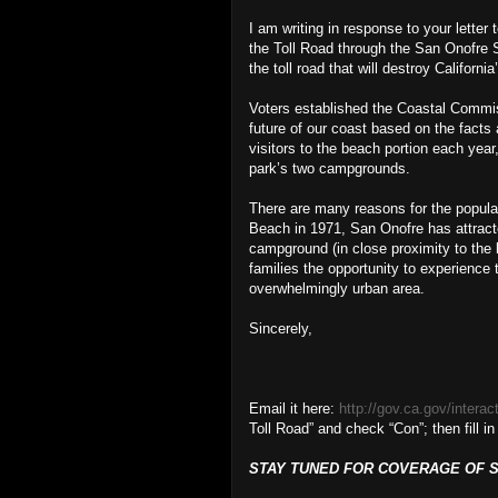
I am writing in response to your letter
the Toll Road through the San Onofre 
the toll road that will destroy California
Voters established the Coastal Commis
future of our coast based on the facts
visitors to the beach portion each year
park’s two campgrounds.
There are many reasons for the popular
Beach in 1971, San Onofre has attracted
campground (in close proximity to the 
families the opportunity to experience 
overwhelmingly urban area.
Sincerely,
Email it here:
http://gov.ca.gov/interac
Toll Road” and check “Con”; then fill in
STAY TUNED FOR COVERAGE OF SU