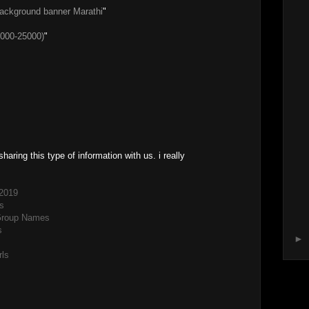
background banner Marathi
"
000-25000)
"
sharing this type of information with us. i really
2019
s
Group Names
s
►
rls