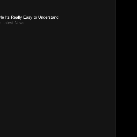
le Its Really Easy to Understand.
n Latest News