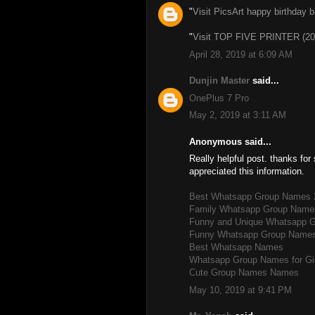
"
Visit PicsArt happy birthday 
"
Visit TOP FIVE PRINTER (20
April 28, 2019 at 6:09 AM
Dunjin Master
said...
OnePlus 7 Pro
May 2, 2019 at 3:11 AM
Anonymous said...
Really helpful post. thanks for 
appreciated this information.
Best Whatsapp Group Names 
Family Whatsapp Group Name
Funny and Unique Whatsapp 
Funny Whatsapp Group Name
Best Whatsapp Names
Whatsapp Group Names for Gi
Cute Group Names Names
May 10, 2019 at 9:41 PM