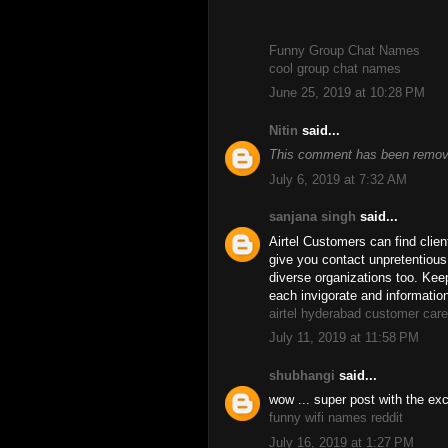
Funny Group Chat Names
cool group chat names
June 25, 2019 at 10:28 PM
Nitin
said...
This comment has been remove
July 6, 2019 at 7:32 AM
sanjana singh
said...
Airtel Customers can find clien
give you contact unpretentiou
diverse organizations too. Keep
each invigorate and informatio
airtel hyderabad customer car
July 11, 2019 at 11:58 PM
shubhangi
said...
wow ... super post with the exce
funny wifi names reddit
July 16, 2019 at 1:27 PM