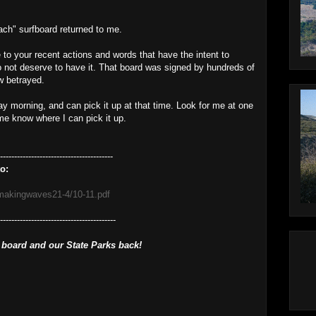
ch" surfboard returned to me.
e to your recent actions and words that have the intent to
o not deserve to have it. That board was signed by hundreds of
w betrayed.
sday morning, and can pick it up at that time. Look for me at one
 me know where I can pick it up.
----------------------------------------
o:
/makingwaves21-4/10-11.pdf
------------------------------------------
 board and our State Parks back!