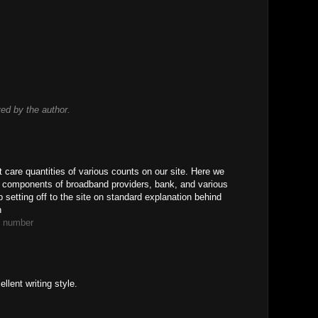
d by the author.
t care quantities of various counts on our site. Here we
s components of broadband providers, bank, and various
 setting off to the site on standard explanation behind
n
e number
llent writing style.