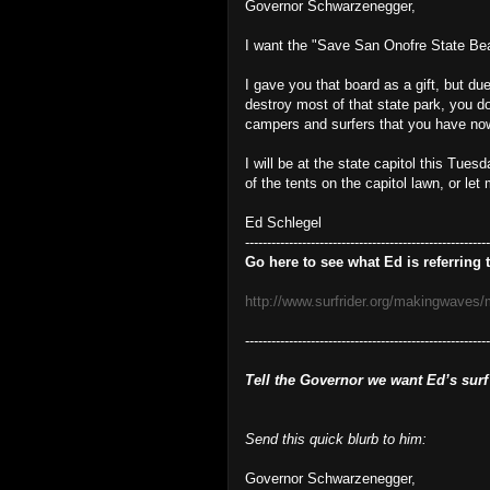
Governor Schwarzenegger,
I want the "Save San Onofre State Bea
I gave you that board as a gift, but du
destroy most of that state park, you d
campers and surfers that you have no
I will be at the state capitol this Tue
of the tents on the capitol lawn, or let
Ed Schlegel
--------------------------------------------------------
Go here to see what Ed is referring t
http://www.surfrider.org/makingwaves
-------------------------------------------------------
Tell the Governor we want Ed’s surf
Send this quick blurb to him:
Governor Schwarzenegger,