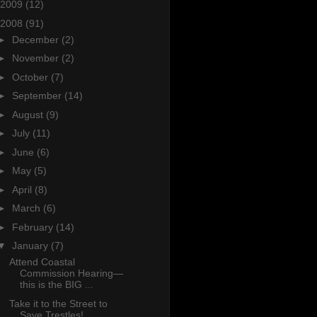
2009
(12)
2008
(91)
►
December
(2)
►
November
(2)
►
October
(7)
►
September
(14)
►
August
(9)
►
July
(11)
►
June
(6)
►
May
(5)
►
April
(8)
►
March
(6)
►
February
(14)
▼
January
(7)
Attend Coastal
Commission Hearing—
this is the BIG ...
Take it to the Street to
Save Trestles!