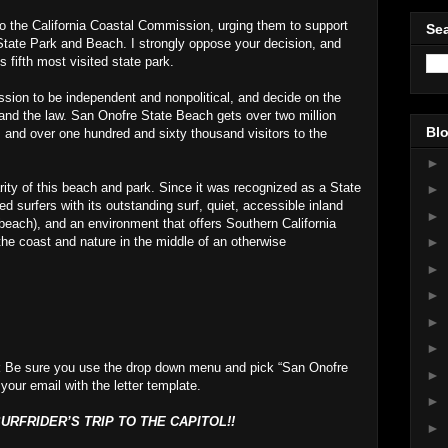
 to the California Coastal Commission, urging them to support
Sea
State Park and Beach. I strongly oppose your decision, and
’s fifth most visited state park.
sion to be independent and nonpolitical, and decide on the
 and the law. San Onofre State Beach gets over two million
Blo
, and over one hundred and sixty thousand visitors to the
►
ity of this beach and park. Since it was recognized as a State
►
 surfers with its outstanding surf, quiet, accessible inland
►
beach), and an environment that offers Southern California
the coast and nature in the middle of an otherwise
►
►
►
►
►
t
Be sure you use the drop down menu and pick “San Onofre
►
 your email with the letter template.
►
RFRIDER’S TRIP TO THE CAPITOL!!
►