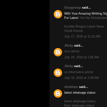
Gizygossip
said...
With Your Amazing Writting Sty
For Latest
Yeh Hai Mohabattei
Kundali Bhagya Latest News
Serial Gossip
July 17, 2019 at 11:10 AM
JAcky
said...
nice article
July 18, 2019 at 1:56 AM
JAcky
said...
so informative article
July 18, 2019 at 1:59 AM
shubham
said...
latest whatsapp status
latest whatsapp status
Best whatsapp status