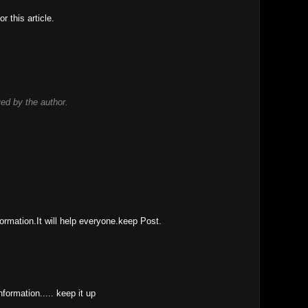
r this article.
d by the author.
ormation.It will help everyone.keep Post.
information..... keep it up