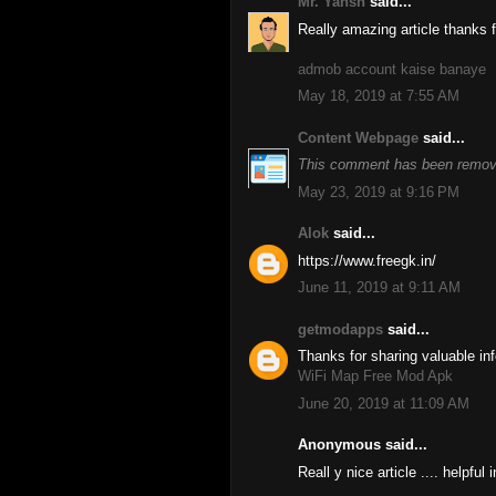
Mr. Yansh
said...
Really amazing article thanks fo
admob account kaise banaye
May 18, 2019 at 7:55 AM
Content Webpage
said...
This comment has been remove
May 23, 2019 at 9:16 PM
Alok
said...
https://www.freegk.in/
June 11, 2019 at 9:11 AM
getmodapps
said...
Thanks for sharing valuable inf
WiFi Map Free Mod Apk
June 20, 2019 at 11:09 AM
Anonymous said...
Reall y nice article .... helpful 