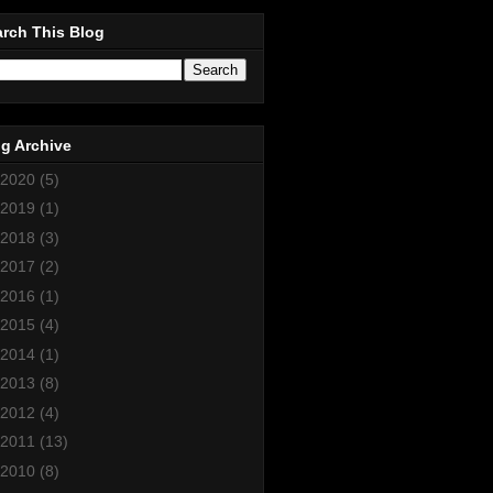
rch This Blog
g Archive
2020
(5)
2019
(1)
2018
(3)
2017
(2)
2016
(1)
2015
(4)
2014
(1)
2013
(8)
2012
(4)
2011
(13)
2010
(8)