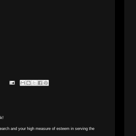
nk!
search and your high measure of esteem in serving the