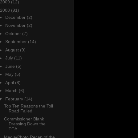
2009
(12)
2008
(91)
►
December
(2)
►
November
(2)
►
October
(7)
►
September
(14)
►
August
(9)
►
July
(11)
►
June
(6)
►
May
(5)
►
April
(8)
►
March
(6)
▼
February
(14)
Top Ten Reasons the Toll
Road Failed
Commissioner Blank
Dressing Down the
TCA
Media/Photo Recap of the