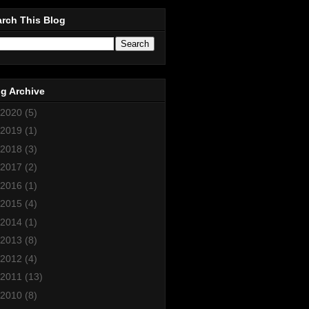
rch This Blog
g Archive
2020
(5)
2019
(1)
2018
(3)
2017
(2)
2016
(1)
2015
(4)
2014
(1)
2013
(8)
2012
(4)
2011
(13)
2010
(8)