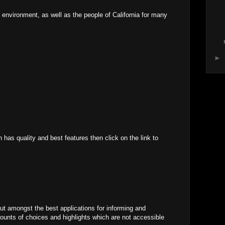
he environment, as well as the people of California for many
►
has quality and best features then click on the link to
t amongst the best applications for informing and
mounts of choices and highlights which are not accessible