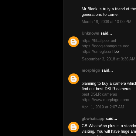
Mr Blank is truly a friend of t
generations to come.
March 19, 2008 at 10:00 PM
Unknown
said...
https://8ballpool.onl
https://googlehangouts.ooo
https://omegle.onl
bb
September 3, 2018 at 3:36 AM
morphigo
said...
planning to buy a camera which 
find out best DSLR cameras
best DSLR cameras
https://www.morphigo.com/
April 1, 2019 at 2:07 AM
gbwhatsapp
said...
GB WhatsApp plus is a standou
visiting. You will have huge a