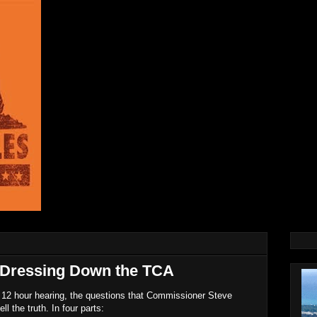
Dressing Down the TCA
e 12 hour hearing, the questions that Commissioner Steve
l the truth. In four parts: