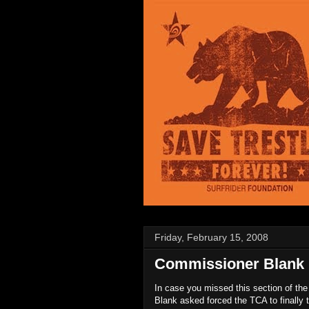
Friday, February 15, 2008
Commissioner Blank 
In case you missed this section of th
Blank asked forced the TCA to finally tel