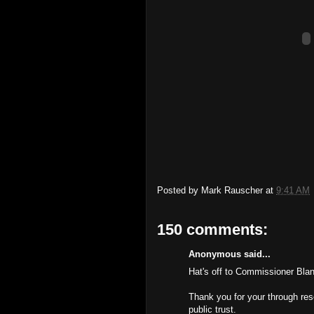
Posted by
Mark Rauscher
at
9:41 AM
150 comments:
Anonymous said...
Hat's off to Commissioner Bla
Thank you for your through re
public trust.