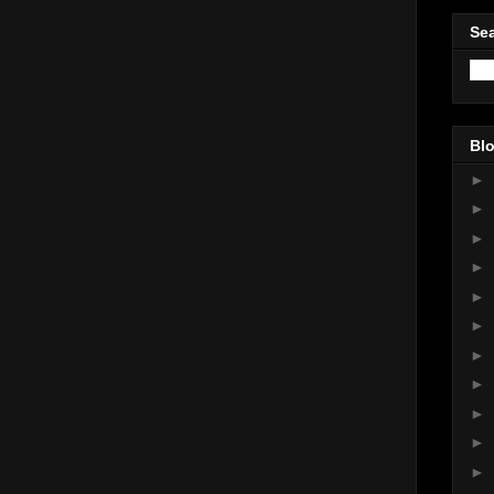
Sea
Blo
►
►
►
►
►
►
►
►
►
►
►