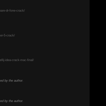
are-dr-fone-crack/
er-5-crack/
llij-idea-crack-mac-final/
d by the author.
d by the author.