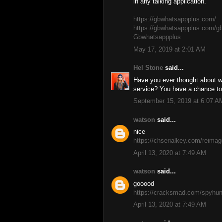
in any talking application.
https://gbwhatsappplus.com/
https://gbwhatsappplus.com/g
Gbwhatsappplus
May 17, 2019 at 2:01 AM
Hel Stone
said...
Have you ever thought about w
service? You have a chance to 
September 15, 2019 at 6:07 A
watson
said...
nice
https://chserialkey.com/reimag
April 13, 2020 at 7:49 AM
watson
said...
gooood
https://cracksmad.com/spyhunt
April 13, 2020 at 7:49 AM