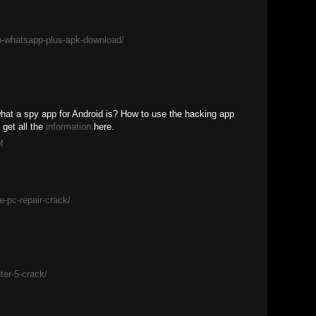
b-whatsapp-plus-apk-download/
hat a spy app for Android is? How to use the hacking app
get all the
information
here.
M
e-pc-repair-crack/
er-5-crack/