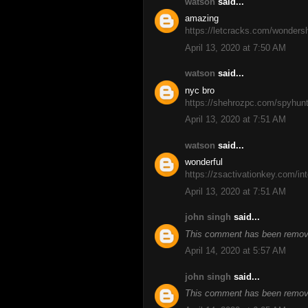
watson
said...
amazing
https://letcracks.com/wondersh
April 13, 2020 at 7:50 AM
watson
said...
nyc bro
https://shehrozpc.com/spyhunt
April 13, 2020 at 7:51 AM
watson
said...
wonderful
https://zsactivationkey.com/inte
April 13, 2020 at 7:51 AM
john singh
said...
This comment has been remove
April 14, 2020 at 5:57 AM
john singh
said...
This comment has been remove