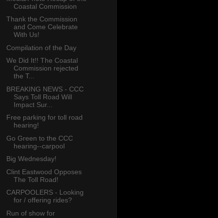
Coastal Commission
Thank the Commission
and Come Celebrate
With Us!
Compilation of the Day
We Did It!! The Coastal
Commission rejected
the T...
BREAKING NEWS - CCC
Says Toll Road Will
Impact Sur...
Free parking for toll road
hearing!
Go Green to the CCC
hearing--carpool
Big Wednesday!
Clint Eastwood Opposes
The Toll Road!
CARPOOLERS - Looking
for / offering rides?
Run of show for