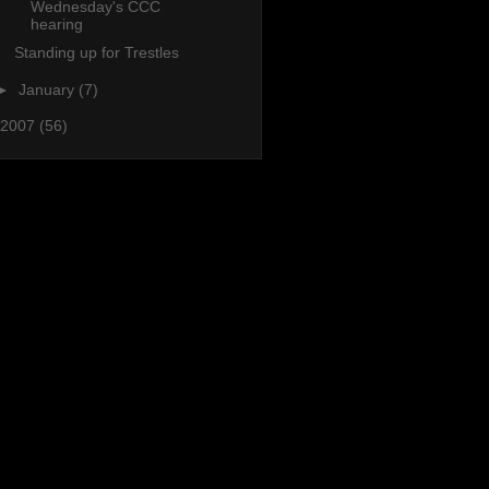
Wednesday's CCC
hearing
Standing up for Trestles
►
January
(7)
2007
(56)