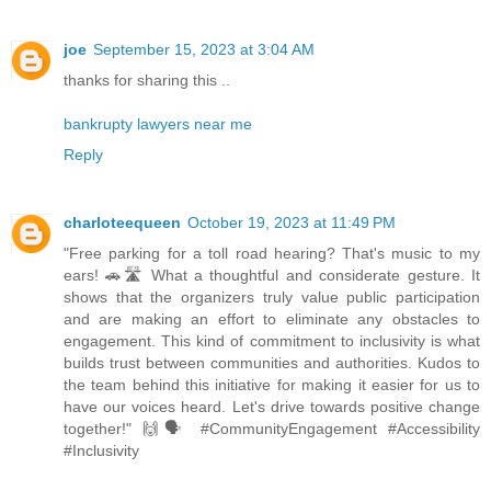
joe
September 15, 2023 at 3:04 AM
thanks for sharing this ..
bankrupty lawyers near me
Reply
charloteequeen
October 19, 2023 at 11:49 PM
"Free parking for a toll road hearing? That's music to my
ears! 🚗🛣️ What a thoughtful and considerate gesture. It
shows that the organizers truly value public participation
and are making an effort to eliminate any obstacles to
engagement. This kind of commitment to inclusivity is what
builds trust between communities and authorities. Kudos to
the team behind this initiative for making it easier for us to
have our voices heard. Let's drive towards positive change
together!" 🙌🗣️ #CommunityEngagement #Accessibility
#Inclusivity