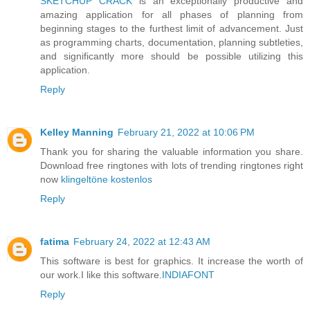
SKETCHUP CRACK
is an exceptionally productive and
amazing application for all phases of planning from
beginning stages to the furthest limit of advancement. Just
as programming charts, documentation, planning subtleties,
and significantly more should be possible utilizing this
application.
Reply
Kelley Manning
February 21, 2022 at 10:06 PM
Thank you for sharing the valuable information you share.
Download free ringtones with lots of trending ringtones right
now
klingeltöne kostenlos
Reply
fatima
February 24, 2022 at 12:43 AM
This software is best for graphics. It increase the worth of
our work.I like this software.
INDIAFONT
Reply