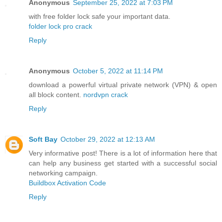
Anonymous
September 25, 2022 at 7:03 PM
with free folder lock safe your important data.
folder lock pro crack
Reply
Anonymous
October 5, 2022 at 11:14 PM
download a powerful virtual private network (VPN) & open
all block content.
nordvpn crack
Reply
Soft Bay
October 29, 2022 at 12:13 AM
Very informative post! There is a lot of information here that
can help any business get started with a successful social
networking campaign.
Buildbox Activation Code
Reply