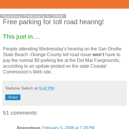
Tuesday, February 5, 2008
Free parking for toll road hearing!
This just in....
People attending Wednesday's hearing on the San Onofre
State Beach -Orange County toll road issue
won't
have to
pay the normal $9 parking fee at the Del Mar Fairgrounds,
according to an update posted on the state Coastal
Commission's Web site.
Stefanie Sekich
at
5:42 PM
Share
51 comments:
Anonymous
February 5, 2008 at 7:28 PM