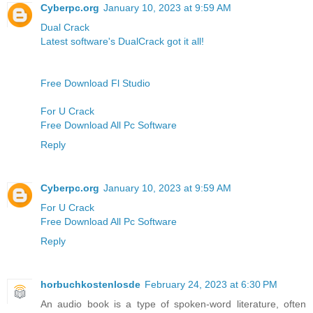
Cyberpc.org
January 10, 2023 at 9:59 AM
Dual Crack
Latest software's DualCrack got it all!
Free Download Fl Studio
For U Crack
Free Download All Pc Software
Reply
Cyberpc.org
January 10, 2023 at 9:59 AM
For U Crack
Free Download All Pc Software
Reply
horbuchkostenlosde
February 24, 2023 at 6:30 PM
An audio book is a type of spoken-word literature, often