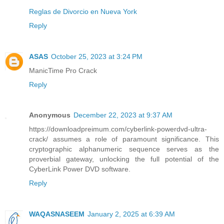
Reglas de Divorcio en Nueva York
Reply
ASAS
October 25, 2023 at 3:24 PM
ManicTime Pro Crack
Reply
Anonymous
December 22, 2023 at 9:37 AM
https://downloadpreimum.com/cyberlink-powerdvd-ultra-
crack/ assumes a role of paramount significance. This
cryptographic alphanumeric sequence serves as the
proverbial gateway, unlocking the full potential of the
CyberLink Power DVD software.
Reply
WAQASNASEEM
January 2, 2025 at 6:39 AM