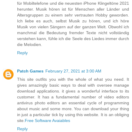
für Mobiltelefone und die neuesten iPhone Klingeltöne 2021
herunter. Musik hören ist für Menschen aller Länder und
Altersgruppen zu einem sehr vertrauten Hobby geworden.
Ich liebe es auch, selbst Musik zu hören, und ich höre
Musik von vielen Sängern auf der ganzen Welt. Obwohl ich
manchmal die Bedeutung fremder Texte nicht vollständig
verstehen kann, fühle ich die Seele des Liedes immer durch
die Melodien.
Reply
Patch Games
February 27, 2021 at 3:00 AM
This site outfits you with the whole of what you need. It
gives amazingly basic ways to deal with oversee manage
download applications. it gives a wonderful interface to its
customer. It has a fundamental number of video editors
antivirus photo editors an essential cycle of programming
about music and some more. You can download your thing
in just a particular tick by using this website. It is an obliging
site.
Free Software Avaiables
Reply