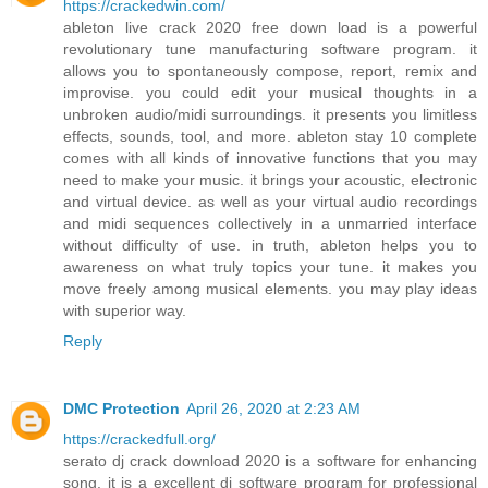
https://crackedwin.com/
ableton live crack 2020 free down load is a powerful
revolutionary tune manufacturing software program. it
allows you to spontaneously compose, report, remix and
improvise. you could edit your musical thoughts in a
unbroken audio/midi surroundings. it presents you limitless
effects, sounds, tool, and more. ableton stay 10 complete
comes with all kinds of innovative functions that you may
need to make your music. it brings your acoustic, electronic
and virtual device. as well as your virtual audio recordings
and midi sequences collectively in a unmarried interface
without difficulty of use. in truth, ableton helps you to
awareness on what truly topics your tune. it makes you
move freely among musical elements. you may play ideas
with superior way.
Reply
DMC Protection
April 26, 2020 at 2:23 AM
https://crackedfull.org/
serato dj crack download 2020 is a software for enhancing
song. it is a excellent dj software program for professional