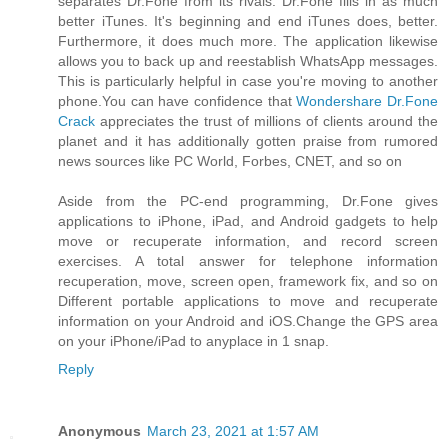
separates Dr.Fone from its rivals. Dr.Fone fills in as much
better iTunes. It's beginning and end iTunes does, better.
Furthermore, it does much more. The application likewise
allows you to back up and reestablish WhatsApp messages.
This is particularly helpful in case you're moving to another
phone.You can have confidence that
Wondershare Dr.Fone
Crack
appreciates the trust of millions of clients around the
planet and it has additionally gotten praise from rumored
news sources like PC World, Forbes, CNET, and so on
Aside from the PC-end programming, Dr.Fone gives
applications to iPhone, iPad, and Android gadgets to help
move or recuperate information, and record screen
exercises. A total answer for telephone information
recuperation, move, screen open, framework fix, and so on
Different portable applications to move and recuperate
information on your Android and iOS.Change the GPS area
on your iPhone/iPad to anyplace in 1 snap.
Reply
Anonymous
March 23, 2021 at 1:57 AM