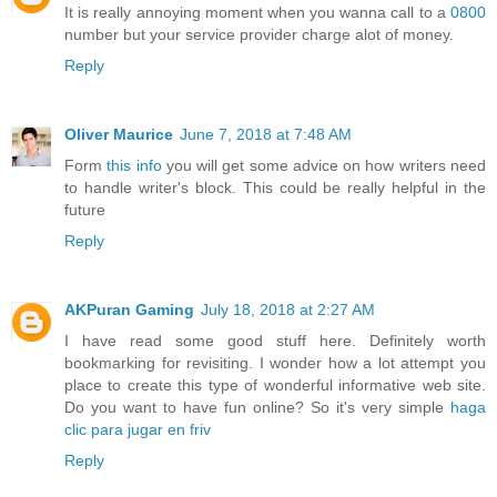
It is really annoying moment when you wanna call to a
0800
number but your service provider charge alot of money.
Reply
Oliver Maurice
June 7, 2018 at 7:48 AM
Form
this info
you will get some advice on how writers need
to handle writer's block. This could be really helpful in the
future
Reply
AKPuran Gaming
July 18, 2018 at 2:27 AM
I have read some good stuff here. Definitely worth
bookmarking for revisiting. I wonder how a lot attempt you
place to create this type of wonderful informative web site.
Do you want to have fun online? So it's very simple
haga
clic para jugar en friv
Reply