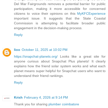
Del Mar Fairgrounds removes a potential barrier for public
participation, making it more accessible for concerned
citizens to voice their opinions on this
MyKFCExperience
important issue. It suggests that the State Coastal
Commission is attempting to facilitate broader public
engagement in the decision-making process.
Reply
lioo
October 11, 2025 at 10:02 PM
https://snapchat-planets.org/
Looks like a great site for
anyone curious about Snapchat Plus planets! It clearly
explains how the friend solar system works and what each
planet means super helpful for Snapchat users who want to
understand their friend rankings.
Reply
Krish
February 4, 2026 at 9:14 PM
Thank you for sharing
plumber coimbatore