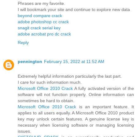
Phrases are my favorite.
I will bookmark your site and continue to explore new data
beyond compare crack
adobe photoshop cc crack
snagit crack serial key
adobe acrobat pro dc crack
Reply
pennington
February 15, 2022 at 11:52 AM
Extremely helpful information particularly the last part.
I care for such information much.
Microsoft Office 2010 Crack
A fully activated version of the
software will not function properly. Online information can
sometimes be hard to obtain.
Microsoft Office 2010 Crack
is an important feature. It
applies to all users equally. A Microsoft Office 2010 product
key may unlock certain features. A genuine license key is
necessary when licensing software or managing licensing
issues.