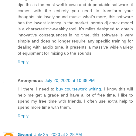
djs. this is the most well-known and dependable software. it
comes with the entirety you need to transform your
thoughts into lovely sound music. what’s more, this software
has the lowest latency in the market. serato dj crack model
is a characteristic-wealthy tool. it's miles designed to obtain
innovative consequences in no time. this software is very
simple and does no longer require any specific training for
dealing with audio tune. it presents a massive wide variety
of equipment for mixing up the sounds
Reply
Anonymous
July 20, 2020 at 10:38 PM
Hi there. I need to
buy coursework writing
. I know this will
help me get a grade and have a lot of free time. I like to
spend my free time with friends. I often use extra help to
spend more time with them.
Reply
Gwood
July 25, 2020 at 3:28 AM