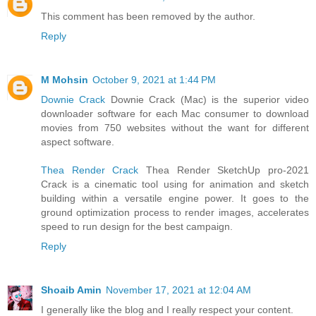
This comment has been removed by the author.
Reply
M Mohsin
October 9, 2021 at 1:44 PM
Downie Crack
Downie Crack (Mac) is the superior video
downloader software for each Mac consumer to download
movies from 750 websites without the want for different
aspect software.
Thea Render Crack
Thea Render SketchUp pro-2021
Crack is a cinematic tool using for animation and sketch
building within a versatile engine power. It goes to the
ground optimization process to render images, accelerates
speed to run design for the best campaign.
Reply
Shoaib Amin
November 17, 2021 at 12:04 AM
I generally like the blog and I really respect your content.