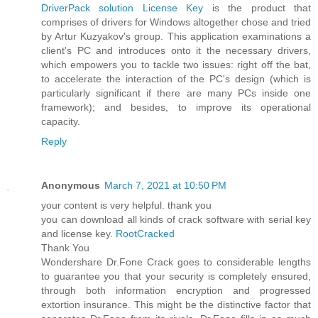
DriverPack solution License Key
is the product that
comprises of drivers for Windows altogether chose and tried
by Artur Kuzyakov's group. This application examinations a
client's PC and introduces onto it the necessary drivers,
which empowers you to tackle two issues: right off the bat,
to accelerate the interaction of the PC's design (which is
particularly significant if there are many PCs inside one
framework); and besides, to improve its operational
capacity.
Reply
Anonymous
March 7, 2021 at 10:50 PM
your content is very helpful. thank you
you can download all kinds of crack software with serial key
and license key.
RootCracked
Thank You
Wondershare Dr.Fone Crack goes to considerable lengths
to guarantee you that your security is completely ensured,
through both information encryption and progressed
extortion insurance. This might be the distinctive factor that