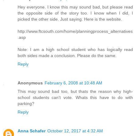
Hey everyone. I know this may sound bad, but please read
the opposite side of the story too. I know when I did, I
picked the other side. Just saying. Here is the website.
http://www.ftcsouth.com/home/planningprocess_alternatives
.asp
Note: I am a high school student who has logically read
both sides made a conclusion. Please do the same.
Reply
Anonymous
February 6, 2008 at 10:48 AM
This may sound bad too, but thats the reason why high-
school students can't vote. Whats this have to do with
parking?
Reply
Anna Schafer
October 12, 2017 at 4:32 AM