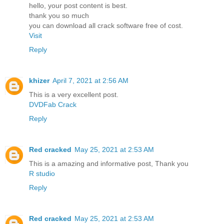
hello, your post content is best.
thank you so much
you can download all crack software free of cost.
Visit
Reply
khizer
April 7, 2021 at 2:56 AM
This is a very excellent post.
DVDFab Crack
Reply
Red cracked
May 25, 2021 at 2:53 AM
This is a amazing and informative post, Thank you
R studio
Reply
Red cracked
May 25, 2021 at 2:53 AM