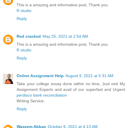
This is a amazing and informative post, Thank you
R studio
Reply
Red cracked
May 25, 2021 at 2:54 AM
This is a amazing and informative post, Thank you
R studio
Reply
Online Assignment Help
August 9, 2021 at 5:31 AM
Take your college essay done within no time, Just visit My
Assignment Experts and avail of our superfast and Urgent
perdisco bank reconciliation
Writing Service.
Reply
Waseem Abbas
October 6, 2021 at 4:13 AM