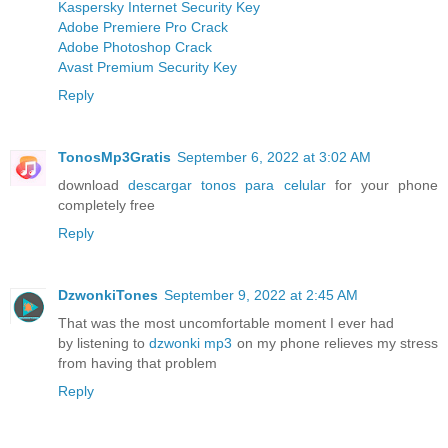
Kaspersky Internet Security Key
Adobe Premiere Pro Crack
Adobe Photoshop Crack
Avast Premium Security Key
Reply
TonosMp3Gratis
September 6, 2022 at 3:02 AM
download
descargar tonos para celular
for your phone
completely free
Reply
DzwonkiTones
September 9, 2022 at 2:45 AM
That was the most uncomfortable moment I ever had
by listening to
dzwonki mp3
on my phone relieves my stress
from having that problem
Reply