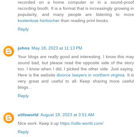
recorded on a home computer or in a sound-proof
recording booth. It is a format that is increasingly growing in
popularity, and many people are listening to more
kostenlose hörbücher
than reading print books.
Reply
johns
May 18, 2023 at 11:13 PM
Your blogs are really good and interesting. I know this may
sound bad, but please read the opposite side of the story
too. I know when I did, I picked the other side. Just saying.
Here is the website
divorce lawyers in northern virginia
. It is
very great and useful to all. Keep sharing more useful
blogs...
Reply
utilsworld
August 18, 2023 at 3:51 AM
Nice work. Keep it up
https://utils-world.com/
Reply