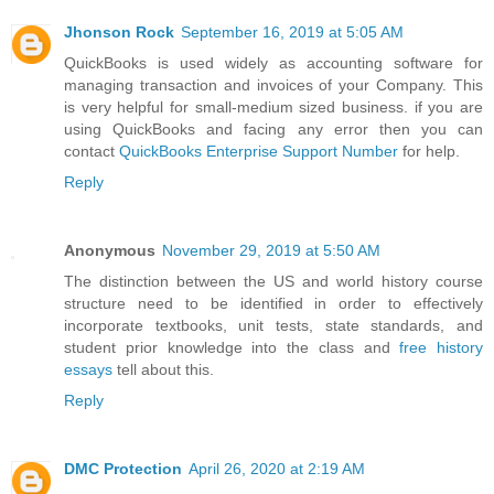
Jhonson Rock
September 16, 2019 at 5:05 AM
QuickBooks is used widely as accounting software for
managing transaction and invoices of your Company. This
is very helpful for small-medium sized business. if you are
using QuickBooks and facing any error then you can
contact
QuickBooks Enterprise Support Number
for help.
Reply
Anonymous
November 29, 2019 at 5:50 AM
The distinction between the US and world history course
structure need to be identified in order to effectively
incorporate textbooks, unit tests, state standards, and
student prior knowledge into the class and
free history
essays
tell about this.
Reply
DMC Protection
April 26, 2020 at 2:19 AM