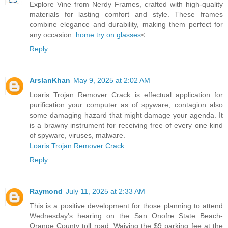
Explore Vine from Nerdy Frames, crafted with high-quality
materials for lasting comfort and style. These frames
combine elegance and durability, making them perfect for
any occasion.
home try on glasses
<
Reply
ArslanKhan
May 9, 2025 at 2:02 AM
Loaris Trojan Remover Crack is effectual application for
purification your computer as of spyware, contagion also
some damaging hazard that might damage your agenda. It
is a brawny instrument for receiving free of every one kind
of spyware, viruses, malware.
Loaris Trojan Remover Crack
Reply
Raymond
July 11, 2025 at 2:33 AM
This is a positive development for those planning to attend
Wednesday's hearing on the San Onofre State Beach-
Orange County toll road. Waiving the $9 parking fee at the