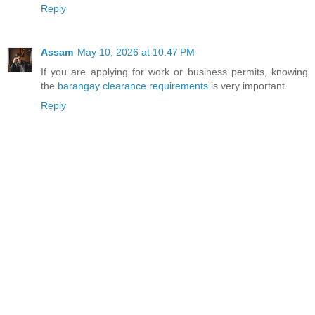
Reply
Assam
May 10, 2026 at 10:47 PM
If you are applying for work or business permits, knowing
the
barangay clearance requirements
is very important.
Reply