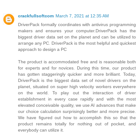
crackfullsoftcom
March 7, 2021 at 12:35 AM
DriverPack formally coordinates with antivirus programming
makers and ensures your computer.DriverPack has the
biggest driver data set on the planet and can be utilized to
arrange any PC. DriverPack is the most helpful and quickest
approach to design a PC
The product is accommodated free and is reasonable both
for experts and for novices. During this time, our product
has gotten staggeringly quicker and more brilliant. Today,
DriverPack is the biggest data set of novel drivers on the
planet, situated on super high velocity workers everywhere
on the world. To play out the interaction of driver
establishment in every case rapidly and with the most
elevated conceivable quality, we use AI advances that make
our choice calculation surprisingly better and more precise.
We have figured out how to accomplish this so that the
product remains totally for nothing out of pocket, and
everybody can utilize it.