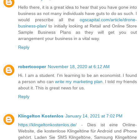
Hello there, it is a great idea to hear that you have gone into
business as not many individuals have guts to do as such. I
would prescribe all the
ogscapital.com/article/drone-
business-plan/
to initially looking at Retail and Online Store
Sample Business Plans as they will get you out
arrangement your business in a vital way.
Reply
robertcooper
November 18, 2020 at 6:12 AM
Hi. I am a student. I'm learning to be an economist. I found
a person who can
write my marketing plan
. I told my friends
about it. This is great news for us.
Reply
Klingelton Kostenlos
January 14, 2021 at 7:02 PM
https://klingeltonkostenlos.de/
- Dies ist eine Online-
Website, die kostenlose Klingeltöne für Android und iPhone
gehört. Laden Sie SMS Klingeltöne, Samsung Klingeltöne