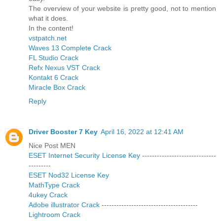
The overview of your website is pretty good, not to mention
what it does.
In the content!
vstpatch.net
Waves 13 Complete Crack
FL Studio Crack
Refx Nexus VST Crack
Kontakt 6 Crack
Miracle Box Crack
Reply
Driver Booster 7 Key
April 16, 2022 at 12:41 AM
Nice Post MEN
ESET Internet Security License Key
------------------------------
---------
ESET Nod32 License Key
MathType Crack
4ukey Crack
Adobe illustrator Crack
---------------------------------------
Lightroom Crack