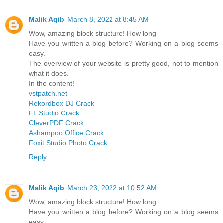
Malik Aqib
March 8, 2022 at 8:45 AM
Wow, amazing block structure! How long
Have you written a blog before? Working on a blog seems
easy.
The overview of your website is pretty good, not to mention
what it does.
In the content!
vstpatch.net
Rekordbox DJ Crack
FL Studio Crack
CleverPDF Crack
Ashampoo Office Crack
Foxit Studio Photo Crack
Reply
Malik Aqib
March 23, 2022 at 10:52 AM
Wow, amazing block structure! How long
Have you written a blog before? Working on a blog seems
easy.