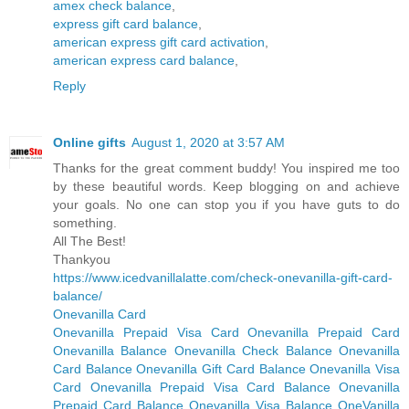
amex check balance
,
express gift card balance
,
american express gift card activation
,
american express card balance
,
Reply
Online gifts
August 1, 2020 at 3:57 AM
Thanks for the great comment buddy! You inspired me too
by these beautiful words. Keep blogging on and achieve
your goals. No one can stop you if you have guts to do
something.
All The Best!
Thankyou
https://www.icedvanillalatte.com/check-onevanilla-gift-card-
balance/
Onevanilla Card
Onevanilla Prepaid Visa Card
Onevanilla Prepaid Card
Onevanilla Balance
Onevanilla Check Balance
Onevanilla
Card Balance
Onevanilla Gift Card Balance
Onevanilla Visa
Card
Onevanilla Prepaid Visa Card Balance
Onevanilla
Prepaid Card Balance
Onevanilla Visa Balance
OneVanilla