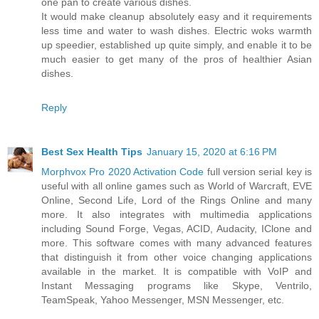
one pan to create various dishes.
It would make cleanup absolutely easy and it requirements
less time and water to wash dishes. Electric woks warmth
up speedier, established up quite simply, and enable it to be
much easier to get many of the pros of healthier Asian
dishes.
Reply
Best Sex Health Tips
January 15, 2020 at 6:16 PM
Morphvox Pro 2020 Activation Code
full version serial key is
useful with all online games such as World of Warcraft, EVE
Online, Second Life, Lord of the Rings Online and many
more. It also integrates with multimedia applications
including Sound Forge, Vegas, ACID, Audacity, IClone and
more. This software comes with many advanced features
that distinguish it from other voice changing applications
available in the market. It is compatible with VoIP and
Instant Messaging programs like Skype, Ventrilo,
TeamSpeak, Yahoo Messenger, MSN Messenger, etc.