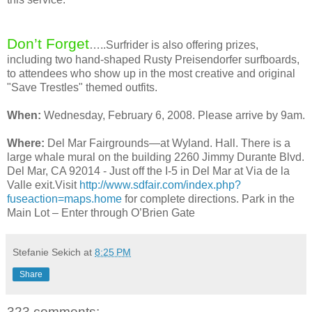
Don’t Forget
…..Surfrider is also offering prizes,
including two hand-shaped Rusty Preisendorfer surfboards,
to attendees who show up in the most creative and original
"Save Trestles" themed outfits.
When:
Wednesday, February 6, 2008. Please arrive by 9am.
Where:
Del Mar Fairgrounds—at Wyland. Hall. There is a
large whale mural on the building 2260 Jimmy Durante Blvd.
Del Mar, CA 92014 - Just off the I-5 in Del Mar at Via de la
Valle exit.Visit
http://www.sdfair.com/index.php?
fuseaction=maps.home
for complete directions. Park in the
Main Lot – Enter through O’Brien Gate
Stefanie Sekich
at
8:25 PM
Share
323 comments: