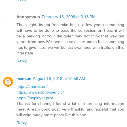
Anonymous
February 18, 2008 at 3:13 PM
Thats right, its not Yosemite but in a few years something
will have to be done to ease the conjestion on I-5.or it will
be a parking lot.Your daughter may not think that way ten
years from now.We need to save the parks but something
has to give......or we will be just swamped with traffic on this
interstate.
Reply
mamam
August 18, 2018 at 10:58 AM
https://shareit.on/
https://www.ucbrowser.vip/
https://mxplayer.pro/
Thanks for sharing.I found a lot of interesting information
here. A really good post, very thankful and hopeful that you
will write many more posts like this one.
Reply