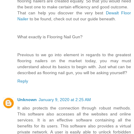
flooring nailers are created equally. So that you would need
the best one to make certain efficiency and good outcome.
That can help you discover the very best
Dewalt Floor
Nailer
to be found, check out out our guide beneath.
What exactly is Flooring Nail Gun?
Previous to we go into element in regards to the greatest
flooring nailers on the market today, you may must
understand about its basics to begin with. Just what can be
described as flooring nail gun, you will be asking yourself?
Reply
Unknown
January 9, 2020 at 2:25 AM
It also protects the connection through robust methods.
This software also accesses all the websites and online
services. It is an effective software containing all the
benefits for its users. This software also provides a virtual
private network. A user is easily able to unlock forbidden