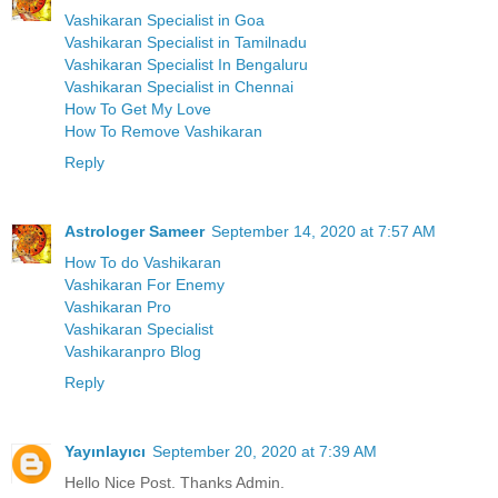
Vashikaran Specialist in Goa
Vashikaran Specialist in Tamilnadu
Vashikaran Specialist In Bengaluru
Vashikaran Specialist in Chennai
How To Get My Love
How To Remove Vashikaran
Reply
Astrologer Sameer
September 14, 2020 at 7:57 AM
How To do Vashikaran
Vashikaran For Enemy
Vashikaran Pro
Vashikaran Specialist
Vashikaranpro Blog
Reply
Yayınlayıcı
September 20, 2020 at 7:39 AM
Hello Nice Post. Thanks Admin.