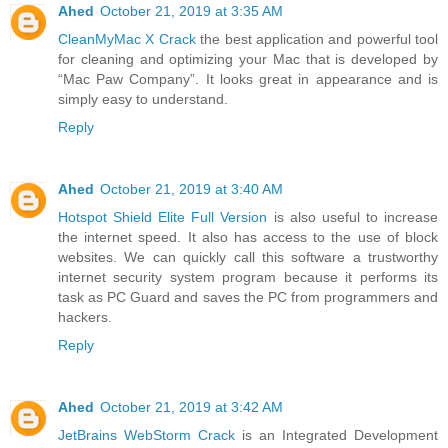
Ahed
October 21, 2019 at 3:35 AM
CleanMyMac X Crack
the best application and powerful tool
for cleaning and optimizing your Mac that is developed by
“Mac Paw Company”. It looks great in appearance and is
simply easy to understand.
Reply
Ahed
October 21, 2019 at 3:40 AM
Hotspot Shield Elite Full Version
is also useful to increase
the internet speed. It also has access to the use of block
websites. We can quickly call this software a trustworthy
internet security system program because it performs its
task as PC Guard and saves the PC from programmers and
hackers.
Reply
Ahed
October 21, 2019 at 3:42 AM
JetBrains WebStorm Crack
is an Integrated Development