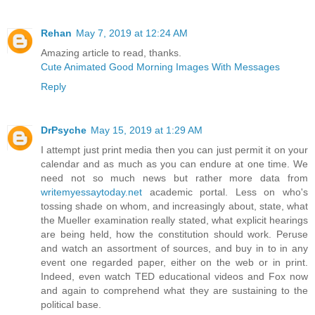
Rehan
May 7, 2019 at 12:24 AM
Amazing article to read, thanks.
Cute Animated Good Morning Images With Messages
Reply
DrPsyche
May 15, 2019 at 1:29 AM
I attempt just print media then you can just permit it on your
calendar and as much as you can endure at one time. We
need not so much news but rather more data from
writemyessaytoday.net
academic portal. Less on who's
tossing shade on whom, and increasingly about, state, what
the Mueller examination really stated, what explicit hearings
are being held, how the constitution should work. Peruse
and watch an assortment of sources, and buy in to in any
event one regarded paper, either on the web or in print.
Indeed, even watch TED educational videos and Fox now
and again to comprehend what they are sustaining to the
political base.