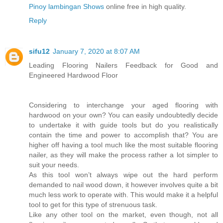
Pinoy lambingan Shows
online free in high quality.
Reply
sifu12
January 7, 2020 at 8:07 AM
Leading Flooring Nailers Feedback for Good and
Engineered Hardwood Floor
Considering to interchange your aged flooring with
hardwood on your own? You can easily undoubtedly decide
to undertake it with guide tools but do you realistically
contain the time and power to accomplish that? You are
higher off having a tool much like the most suitable flooring
nailer, as they will make the process rather a lot simpler to
suit your needs.
As this tool won’t always wipe out the hard perform
demanded to nail wood down, it however involves quite a bit
much less work to operate with. This would make it a helpful
tool to get for this type of strenuous task.
Like any other tool on the market, even though, not all