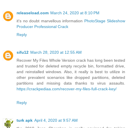
releaseload.com
March 24, 2020 at 8:10 PM
it's no doubt marvellous information
PhotoStage Slideshow
Producer Professional Crack
Reply
sifu12
March 28, 2020 at 12:55 AM
Recover My Files Whole Version crack has long been tested
and trusted for deleted empty recycle bin, formatted drive,
and reinstalled windows. Also, it really is best to utilize in
other prevalent scenarios like dropped partitions, deleted
partitions and missing data thanks to virus assaults.
https://crackpediaa.com/recover-my-files-full-crack-key/
Reply
turk apk
April 4, 2020 at 9:57 AM