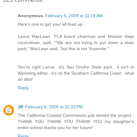
Anonymous
February 5, 2008 at 11:19 AM
Here's one to get your all fired up..
Lance MacLean, TCA board chairman and Mission Viejo
councilman, said, ""We are not trying to put down a state
park," MacLean said, "but this is not Yosemite."
You're right Lance.. it's San Onofre State park.. it isn't in
Wyoming either.. it's on the Southern California Coast.. what
an idiot!
Reply
JB
February 6, 2008 at 11:33 PM
The California Coastal Commission just denied the project -
THANK YOU THANK YOU THANK YOU my daughter's
entire school thanks you for her future!
Reply