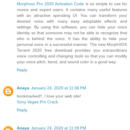
Morphvox Pro 2020 Activation Code
is so simple to use for
novice and expert users. It contains many useful features
with an attractive operating UI. You can transform your
desired voice with many easy adoptable effects and
settings. By using this software, you can hide your voice
identity so that someone may not be able to recognize that
who is behind the voice. It has the ability to hide your
personal voice in a successful manner. The new MorphVOX
Torrent 2020 free download provides you extraordinary
voice controlling and changing tools so that you can modify
your voice pitch, bend, and sound color in a good way.
Reply
Anaya
January 24, 2020 at 11:06 PM
bookmarked!!, I love your web site!
Sony Vegas Pro Crack
Reply
Anaya
January 24, 2020 at 11:09 PM