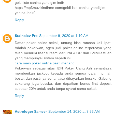
geldi iste canina yandigim indir
https://mp3muzikindirme.com/geldi-iste-canina-yandigim-
yanina-indir/
Reply
Stainslev Pro
September 9, 2020 at 1:10 AM
Daftar poker online sekali, untung bisa ratusan kali lipat.
Adalah pokerwan, agen judi poker online terpercaya yang
telah memiliki lisensi resmi dari PAGCOR dan BMMTestLab
yang mempunyai sistem seperti ini.
cara main poker online pasti menang
Pokerwan sebagai situs IDN Poker Uang Asli senantiasa
memberikan jackpot kepada anda semua dalam jumlah
besar, dan pastinya senantiasa dibayarkan bossku. Gabung
sekarang juga bossku, dan dapatkan bonus first deposit
sebesar 20% untuk anda tanpa syarat sama sekali.
Reply
Astrologer Sameer
September 14, 2020 at 7:56 AM