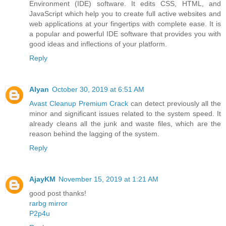
Environment (IDE) software. It edits CSS, HTML, and
JavaScript which help you to create full active websites and
web applications at your fingertips with complete ease. It is
a popular and powerful IDE software that provides you with
good ideas and inflections of your platform.
Reply
Alyan
October 30, 2019 at 6:51 AM
Avast Cleanup Premium Crack
can detect previously all the
minor and significant issues related to the system speed. It
already cleans all the junk and waste files, which are the
reason behind the lagging of the system.
Reply
AjayKM
November 15, 2019 at 1:21 AM
good post thanks!
rarbg mirror
P2p4u