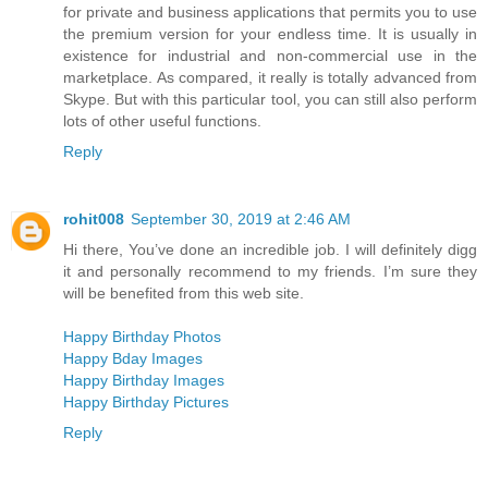
for private and business applications that permits you to use
the premium version for your endless time. It is usually in
existence for industrial and non-commercial use in the
marketplace. As compared, it really is totally advanced from
Skype. But with this particular tool, you can still also perform
lots of other useful functions.
Reply
rohit008
September 30, 2019 at 2:46 AM
Hi there, You’ve done an incredible job. I will definitely digg
it and personally recommend to my friends. I’m sure they
will be benefited from this web site.
Happy Birthday Photos
Happy Bday Images
Happy Birthday Images
Happy Birthday Pictures
Reply