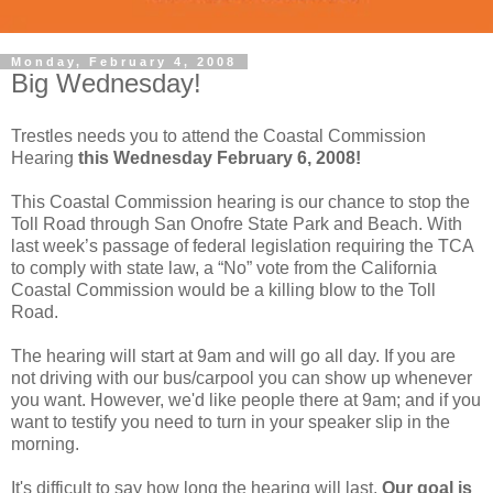
Monday, February 4, 2008
Big Wednesday!
Trestles needs you to attend the Coastal Commission
Hearing
this Wednesday February 6, 2008!
This Coastal Commission hearing is our chance to stop the
Toll Road through San Onofre State Park and Beach. With
last week’s passage of federal legislation requiring the TCA
to comply with state law, a “No” vote from the California
Coastal Commission would be a killing blow to the Toll
Road.
The hearing will start at 9am and will go all day. If you are
not driving with our bus/carpool you can show up whenever
you want. However, we'd like people there at 9am; and if you
want to testify you need to turn in your speaker slip in the
morning.
It's difficult to say how long the hearing will last.
Our goal is