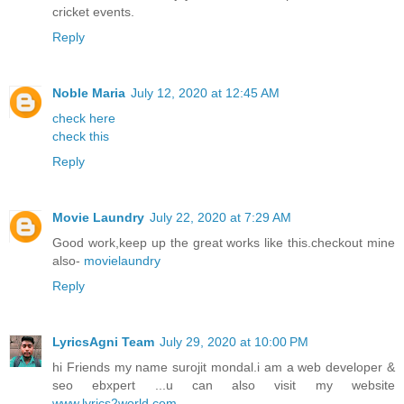
cricket events.
Reply
Noble Maria
July 12, 2020 at 12:45 AM
check here
check this
Reply
Movie Laundry
July 22, 2020 at 7:29 AM
Good work,keep up the great works like this.checkout mine
also-
movielaundry
Reply
LyricsAgni Team
July 29, 2020 at 10:00 PM
hi Friends my name surojit mondal.i am a web developer &
seo ebxpert ...u can also visit my website
www.lyrics2world.com