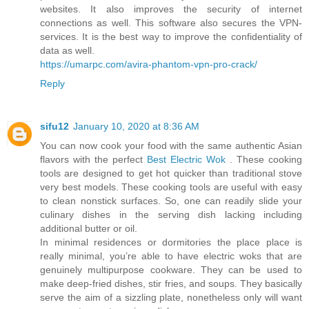
websites. It also improves the security of internet
connections as well. This software also secures the VPN-
services. It is the best way to improve the confidentiality of
data as well.
https://umarpc.com/avira-phantom-vpn-pro-crack/
Reply
sifu12
January 10, 2020 at 8:36 AM
You can now cook your food with the same authentic Asian
flavors with the perfect
Best Electric Wok
. These cooking
tools are designed to get hot quicker than traditional stove
very best models. These cooking tools are useful with easy
to clean nonstick surfaces. So, one can readily slide your
culinary dishes in the serving dish lacking including
additional butter or oil.
In minimal residences or dormitories the place place is
really minimal, you’re able to have electric woks that are
genuinely multipurpose cookware. They can be used to
make deep-fried dishes, stir fries, and soups. They basically
serve the aim of a sizzling plate, nonetheless only will want