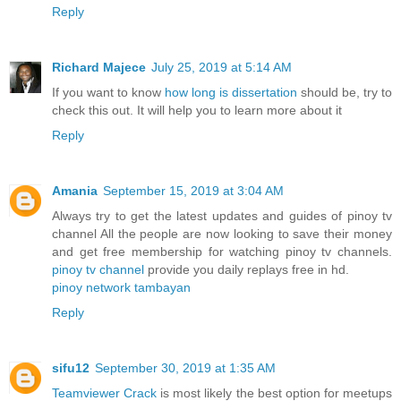
Reply
Richard Majece
July 25, 2019 at 5:14 AM
If you want to know
how long is dissertation
should be, try to
check this out. It will help you to learn more about it
Reply
Amania
September 15, 2019 at 3:04 AM
Always try to get the latest updates and guides of pinoy tv
channel All the people are now looking to save their money
and get free membership for watching pinoy tv channels.
pinoy tv channel
provide you daily replays free in hd.
pinoy network tambayan
Reply
sifu12
September 30, 2019 at 1:35 AM
Teamviewer Crack
is most likely the best option for meetups