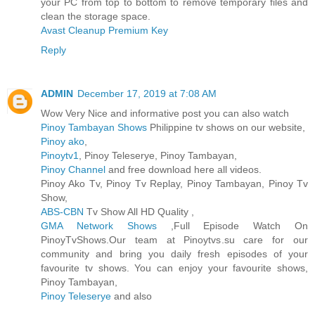
your PC from top to bottom to remove temporary files and
clean the storage space.
Avast Cleanup Premium Key
Reply
ADMIN
December 17, 2019 at 7:08 AM
Wow Very Nice and informative post you can also watch
Pinoy Tambayan Shows
Philippine tv shows on our website,
Pinoy ako
,
Pinoytv1
, Pinoy Teleserye, Pinoy Tambayan,
Pinoy Channel
and free download here all videos.
Pinoy Ako Tv, Pinoy Tv Replay, Pinoy Tambayan, Pinoy Tv
Show,
ABS-CBN
Tv Show All HD Quality ,
GMA Network Shows
,Full Episode Watch On
PinoyTvShows.Our team at Pinoytvs.su care for our
community and bring you daily fresh episodes of your
favourite tv shows. You can enjoy your favourite shows,
Pinoy Tambayan,
Pinoy Teleserye
and also