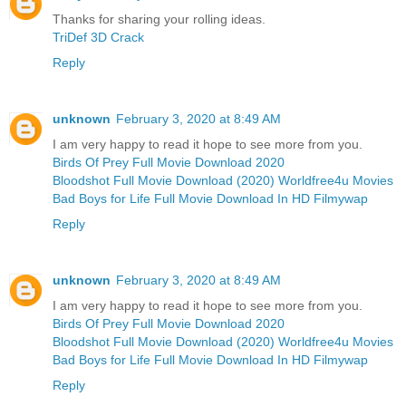
Thanks for sharing your rolling ideas.
TriDef 3D Crack
Reply
unknown
February 3, 2020 at 8:49 AM
I am very happy to read it hope to see more from you.
Birds Of Prey Full Movie Download 2020
Bloodshot Full Movie Download (2020) Worldfree4u Movies
Bad Boys for Life Full Movie Download In HD Filmywap
Reply
unknown
February 3, 2020 at 8:49 AM
I am very happy to read it hope to see more from you.
Birds Of Prey Full Movie Download 2020
Bloodshot Full Movie Download (2020) Worldfree4u Movies
Bad Boys for Life Full Movie Download In HD Filmywap
Reply