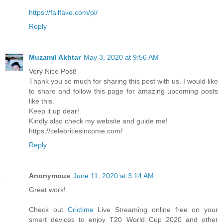
https://failfake.com/pl/
Reply
Muzamil Akhtar
May 3, 2020 at 9:56 AM
Very Nice Post!
Thank you so much for sharing this post with us. I would like
to share and follow this page for amazing upcoming posts
like this.
Keep it up dear!
Kindly also check my website and guide me!
https://celebritiesincome.com/
Reply
Anonymous
June 11, 2020 at 3:14 AM
Great work!
Check out
Crictime
Live Streaming online free on your
smart devices to enjoy T20 World Cup 2020 and other