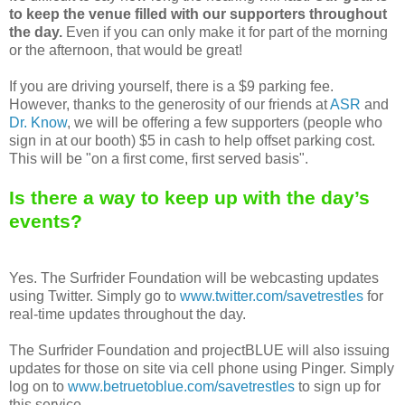
to keep the venue filled with our supporters throughout
the day.
Even if you can only make it for part of the morning
or the afternoon, that would be great!
If you are driving yourself, there is a $9 parking fee.
However, thanks to the generosity of our friends at
ASR
and
Dr. Know
, we will be offering a few supporters (people who
sign in at our booth) $5 in cash to help offset parking cost.
This will be "on a first come, first served basis".
Is there a way to keep up with the day’s
events?
Yes. The Surfrider Foundation will be webcasting updates
using Twitter. Simply go to
www.twitter.com/savetrestles
for
real-time updates throughout the day.
The Surfrider Foundation and projectBLUE will also issuing
updates for those on site via cell phone using Pinger. Simply
log on to
www.betruetoblue.com/savetrestles
to sign up for
this service.