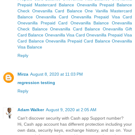
Prepaid Mastercard Balance
Onevanilla Prepaid Balance
Check Onevanilla Card Balance
One Vanilla Mastercard
Balance
Onevanilla Card
Onevanilla Prepaid Visa Card
Onevanilla Prepaid Card
Onevanilla Balance
Onevanilla
Check Balance
Onevanilla Card Balance
Onevanilla Gift
Card Balance
Onevanilla Visa Card
Onevanilla Prepaid Visa
Card Balance
Onevanilla Prepaid Card Balance
Onevanilla
Visa Balance
Reply
Mirza
August 8, 2020 at 11:03 PM
regression testing
Reply
Adam Walker
August 9, 2020 at 2:05 AM
Can't discover security with Cash app Support number?
Hi, Cash app account has different protection including your
own data, security keys, exchange history, and so on. Your