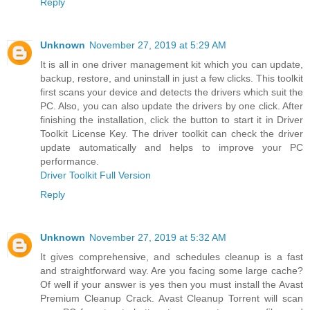
Reply
Unknown
November 27, 2019 at 5:29 AM
It is all in one driver management kit which you can update,
backup, restore, and uninstall in just a few clicks. This toolkit
first scans your device and detects the drivers which suit the
PC. Also, you can also update the drivers by one click. After
finishing the installation, click the button to start it in Driver
Toolkit License Key. The driver toolkit can check the driver
update automatically and helps to improve your PC
performance.
Driver Toolkit Full Version
Reply
Unknown
November 27, 2019 at 5:32 AM
It gives comprehensive, and schedules cleanup is a fast
and straightforward way. Are you facing some large cache?
Of well if your answer is yes then you must install the Avast
Premium Cleanup Crack. Avast Cleanup Torrent will scan