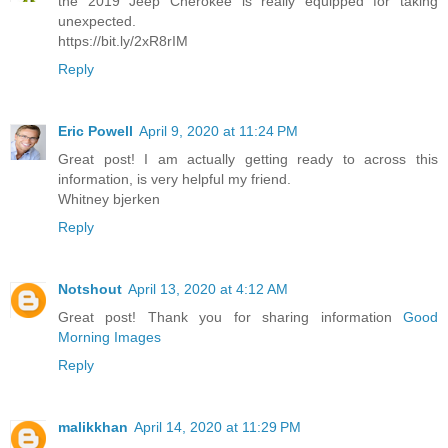
the 2019 Jeep Cherokee is really equipped for taking
unexpected.
https://bit.ly/2xR8rIM
Reply
Eric Powell
April 9, 2020 at 11:24 PM
Great post! I am actually getting ready to across this
information, is very helpful my friend.
Whitney bjerken
Reply
Notshout
April 13, 2020 at 4:12 AM
Great post! Thank you for sharing information
Good
Morning Images
Reply
malikkhan
April 14, 2020 at 11:29 PM