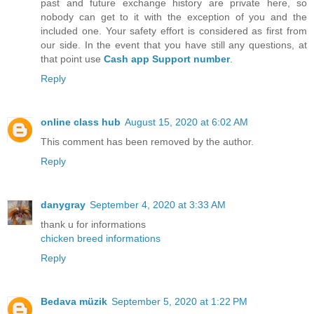
past and future exchange history are private here, so
nobody can get to it with the exception of you and the
included one. Your safety effort is considered as first from
our side. In the event that you have still any questions, at
that point use
Cash app Support number
.
Reply
online class hub
August 15, 2020 at 6:02 AM
This comment has been removed by the author.
Reply
danygray
September 4, 2020 at 3:33 AM
thank u for informations
chicken breed informations
Reply
Bedava müzik
September 5, 2020 at 1:22 PM