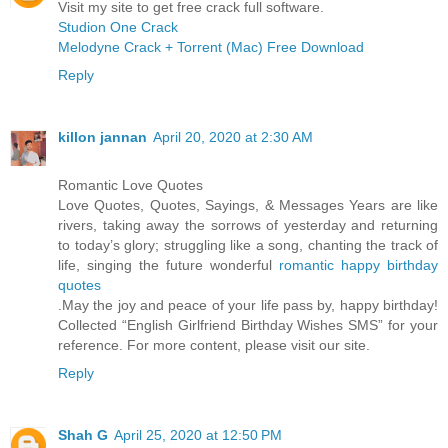
Visit my site to get free crack full software.
Studion One Crack
Melodyne Crack + Torrent (Mac) Free Download
Reply
killon jannan
April 20, 2020 at 2:30 AM
Romantic Love Quotes
Love Quotes, Quotes, Sayings, & Messages Years are like
rivers, taking away the sorrows of yesterday and returning
to today’s glory; struggling like a song, chanting the track of
life, singing the future wonderful
romantic happy birthday
quotes
.May the joy and peace of your life pass by, happy birthday!
Collected “English Girlfriend Birthday Wishes SMS” for your
reference. For more content, please visit our site.
Reply
Shah G
April 25, 2020 at 12:50 PM