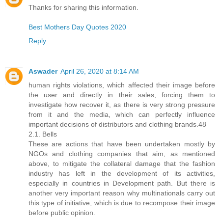
Thanks for sharing this information.
Best Mothers Day Quotes 2020
Reply
Aswader
April 26, 2020 at 8:14 AM
human rights violations, which affected their image before
the user and directly in their sales, forcing them to
investigate how recover it, as there is very strong pressure
from it and the media, which can perfectly influence
important decisions of distributors and clothing brands.48
2.1. Bells
These are actions that have been undertaken mostly by
NGOs and clothing companies that aim, as mentioned
above, to mitigate the collateral damage that the fashion
industry has left in the development of its activities,
especially in countries in Development path. But there is
another very important reason why multinationals carry out
this type of initiative, which is due to recompose their image
before public opinion.