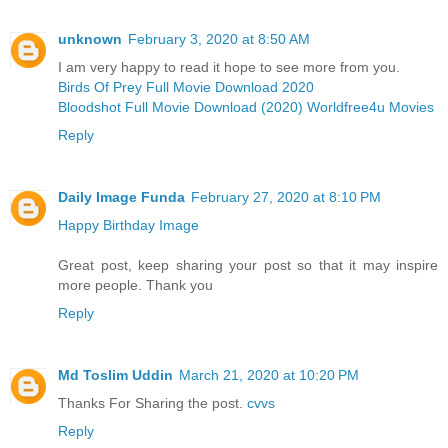
unknown
February 3, 2020 at 8:50 AM
I am very happy to read it hope to see more from you.
Birds Of Prey Full Movie Download 2020
Bloodshot Full Movie Download (2020) Worldfree4u Movies
Reply
Daily Image Funda
February 27, 2020 at 8:10 PM
Happy Birthday Image
Great post, keep sharing your post so that it may inspire
more people. Thank you
Reply
Md Toslim Uddin
March 21, 2020 at 10:20 PM
Thanks For Sharing the post.
cvvs
Reply