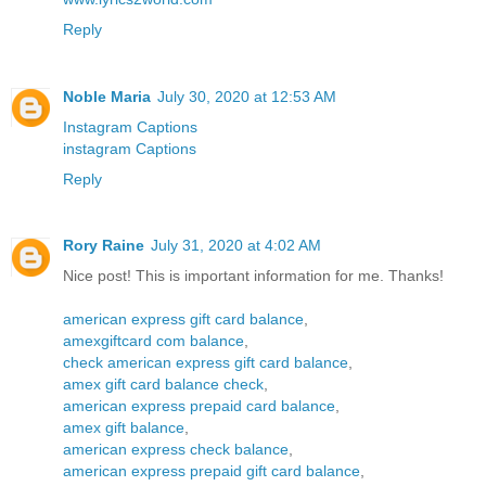
Reply
Noble Maria
July 30, 2020 at 12:53 AM
Instagram Captions
instagram Captions
Reply
Rory Raine
July 31, 2020 at 4:02 AM
Nice post! This is important information for me. Thanks!
american express gift card balance
,
amexgiftcard com balance
,
check american express gift card balance
,
amex gift card balance check
,
american express prepaid card balance
,
amex gift balance
,
american express check balance
,
american express prepaid gift card balance
,