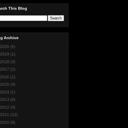
rch This Blog
g Archive
2020
(5)
2019
(1)
2018
(3)
2017
(2)
2016
(1)
2015
(4)
2014
(1)
2013
(8)
2012
(4)
2011
(13)
2010
(8)