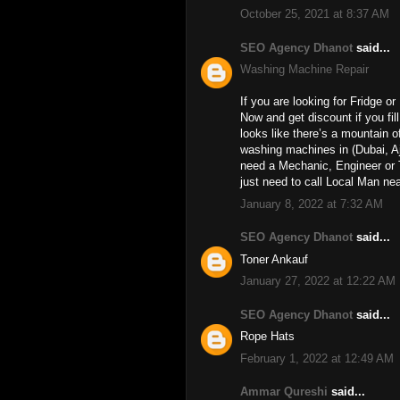
October 25, 2021 at 8:37 AM
SEO Agency Dhanot
said...
Washing Machine Repair
If you are looking for Fridge o
Now and get discount if you fil
looks like there’s a mountain o
washing machines in (Dubai, A
need a Mechanic, Engineer or 
just need to call Local Man ne
January 8, 2022 at 7:32 AM
SEO Agency Dhanot
said...
Toner Ankauf
January 27, 2022 at 12:22 AM
SEO Agency Dhanot
said...
Rope Hats
February 1, 2022 at 12:49 AM
Ammar Qureshi
said...