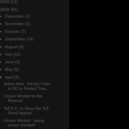
2009
(12)
2008
(91)
►
December
(2)
►
November
(2)
►
October
(7)
►
September
(14)
►
August
(9)
►
July
(11)
►
June
(6)
►
May
(5)
▼
April
(8)
Action Alert: Tell the Folks
in DC to Protect Tres...
Ocean Minded to the
Rescue!
Tell D.C. to Deny the Toll
Road Appeal
Ocean Minded...being
ocean minded!