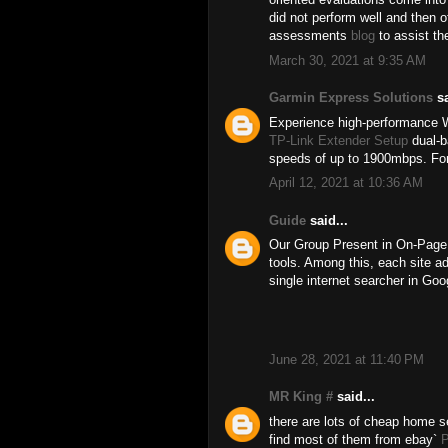
did not perform well and then 
assessments
blog
to assist th
March 30, 2021 at 9:35 AM
Garmin Express Solutions
sa
Experience high-performance W
TP-Link Extender Setup
dual-b
speeds of up to 1900mbps. For
April 12, 2021 at 10:36 AM
Guide
said...
Our Group Present in On-Page 
tools. Among this, each site a
single internet searcher in Go
June 28, 2021 at 11:40 PM
MR King #
said...
there are lots of cheap home s
find most of them from ebay`