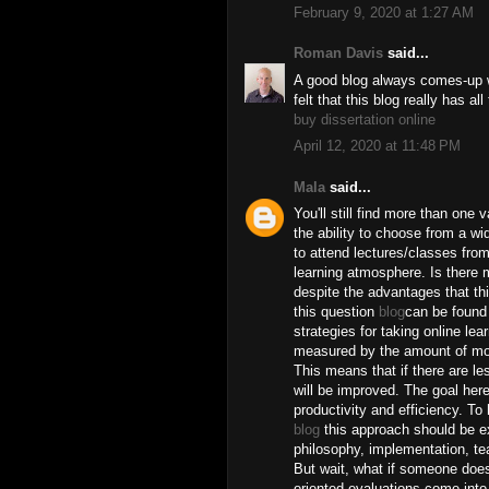
February 9, 2020 at 1:27 AM
Roman Davis
said...
A good blog always comes-up wi
felt that this blog really has al
buy dissertation online
April 12, 2020 at 11:48 PM
Mala
said...
You'll still find more than one 
the ability to choose from a w
to attend lectures/classes fro
learning atmosphere. Is there 
despite the advantages that th
this question
blog
can be found 
strategies for taking online lea
measured by the amount of mone
This means that if there are l
will be improved. The goal here
productivity and efficiency. To
blog
this approach should be ex
philosophy, implementation, te
But wait, what if someone doesn
oriented evaluations come into