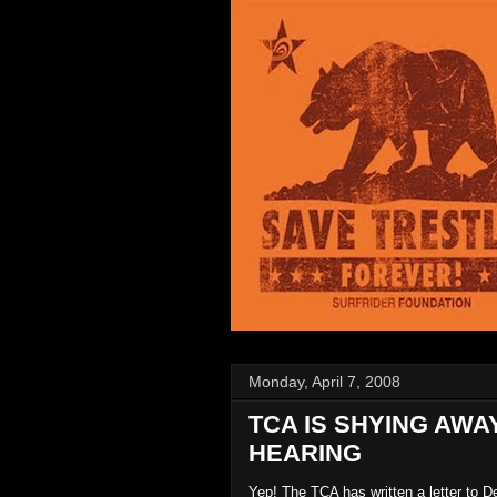
Monday, April 7, 2008
TCA IS SHYING AW
HEARING
Yep! The TCA has written a letter to 