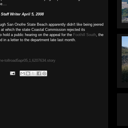
e....
taff Writer April 5, 2008
ough San Onofre State Beach apparently didn't like being jeered
 at which the state Coastal Commission rejected its
 to hold a public hearing on the appeal for the
Foothill South
, the
 in a letter to the department late last month.
me-tollroad5apr05,1,6207634.story