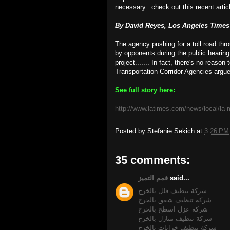
necessary...check out this recent articl
By David Reyes, Los Angeles Times S
The agency pushing for a toll road thr
by opponents during the public hearing
project....... In fact, there's no reason
Transportation Corridor Agencies argued
See full story here:
http://www.latimes.com/news/local/la-
Posted by
Stefanie Sekich
at
3:26 PM
35 comments:
قمم التميز
said...
شركة تنظيف فلل بالخرج
شركة تنظيف شقق بالخرج
شركة عزل اسطح بالخرج
شركة تنظيف منازل بالخرج
شركة تنظيف خزانات بالخرج