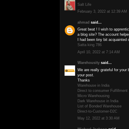
Salt Life
February 3, 2022 at 12:39 AM
ahmad
said...
Great beat ! I wish to apprent
a blog site? The account help
I had been tiny bit acquainted 
Satta king 786
April 10, 2022 at 7:14 AM
Warehousity
said...
We are really grateful for your 
your post.
Thanks
Warehouse in India
Direct to consumer Fulfillmen
Micro Warehousing
Dark Warehouse in India
List of Bonded Warehouse
Direct-to-Customer-D2C
May 12, 2022 at 3:30 AM