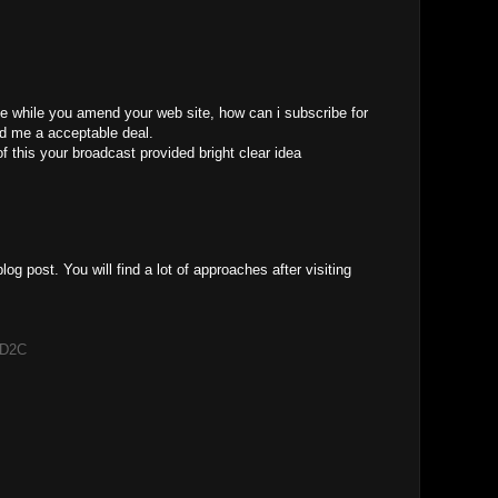
ice while you amend your web site, how can i subscribe for
ed me a acceptable deal.
of this your broadcast provided bright clear idea
blog post. You will find a lot of approaches after visiting
t D2C