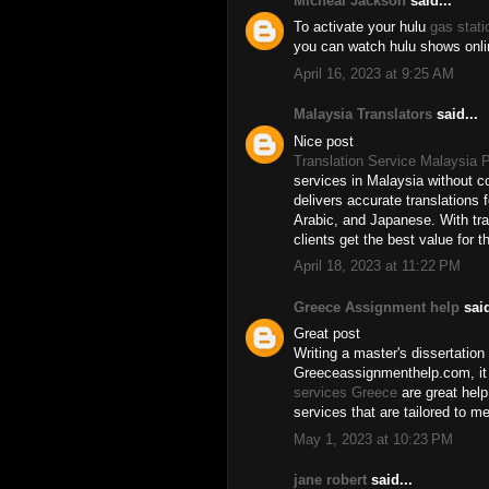
Micheal Jackson
said...
To activate your hulu
gas stat
you can watch hulu shows onlin
April 16, 2023 at 9:25 AM
Malaysia Translators
said...
Nice post
Translation Service Malaysia P
services in Malaysia without c
delivers accurate translations 
Arabic, and Japanese. With tra
clients get the best value for t
April 18, 2023 at 11:22 PM
Greece Assignment help
said
Great post
Writing a master's dissertation
Greeceassignmenthelp.com, it 
services Greece
are great help
services that are tailored to m
May 1, 2023 at 10:23 PM
jane robert
said...