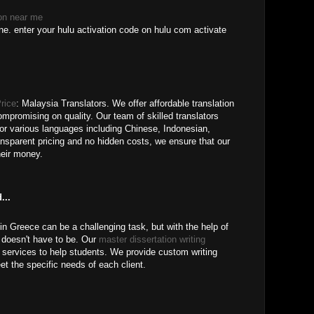
ion near me
e. enter your hulu activation code on hulu com activate
rice
: Malaysia Translators. We offer affordable translation
ompromising on quality. Our team of skilled translators
for various languages including Chinese, Indonesian,
nsparent pricing and no hidden costs, we ensure that our
heir money.
...
 in Greece can be a challenging task, but with the help of
doesn't have to be. Our
master dissertation writing
 services to help students. We provide custom writing
eet the specific needs of each client.