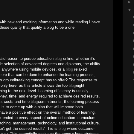
►
▼
th new and exciting information and while reading I have
l those quality that qualify a blog to be a one
valid reason to pursue education
blog
online, whether it's
ide selection of advanced degrees and diplomas, the ability
m anywhere using mobile devices, or a
blog
relaxed
more that can be done to enhance the learning process,
is groundbreaking concept has to offer? The response to
only here, as this article shows the top
blog
eight
rning to the next level. Learning efficiency is usually
y, time, and energy required to achieve desired results.
ess costs and time
blog
commitments, the learning process
 is to come up with a plan that will improve both
 have a positive effect on the overall method of learning,
tended to every aspect of online education: curriculum,
aching, management, technology, and institutional culture.
't get the desired result? This is
blog
where outcome-
 play. This essentially analyses the areas where students