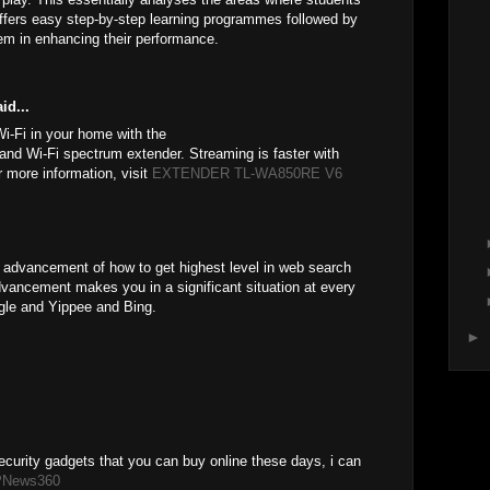
offers easy step-by-step learning programmes followed by
em in enhancing their performance.
id...
i-Fi in your home with the
and Wi-Fi spectrum extender. Streaming is faster with
 more information, visit
EXTENDER TL-WA850RE V6
advancement of how to get highest level in web search
dvancement makes you in a significant situation at every
ogle and Yippee and Bing.
►
ecurity gadgets that you can buy online these days, i can
PNews360