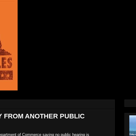
AY FROM ANOTHER PUBLIC
Department of Commerce saying no public hearing is