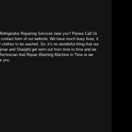
r Refrigerator Repairing Services near you? Please Call Us
l contact form of our website. We have much busy lives, it
f clothes to be washed. So, it’s no wonderful thing that our
jman and Sharjah) get worn out from time to time and we
Technician that Repair Washing Machine in Time or we
ar you.