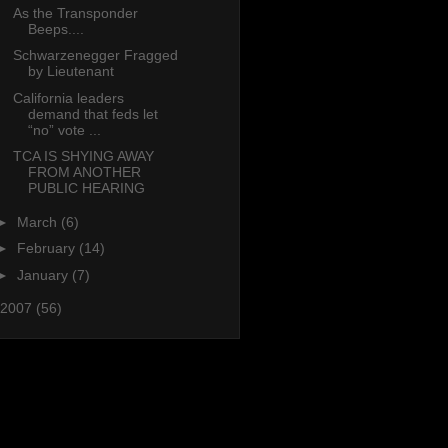
As the Transponder
Beeps....
Schwarzenegger Fragged
by Lieutenant
California leaders
demand that feds let
“no” vote ...
TCA IS SHYING AWAY
FROM ANOTHER
PUBLIC HEARING
►
March
(6)
►
February
(14)
►
January
(7)
2007
(56)