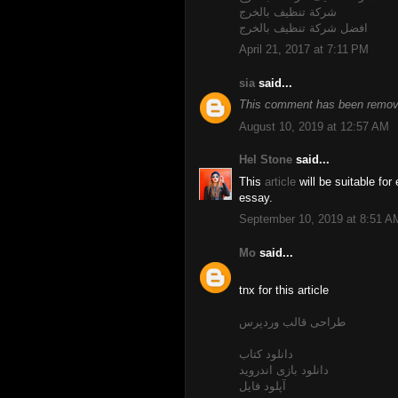
شركة تنظيف بالخرج
افضل شركة تنظيف بالخرج
April 21, 2017 at 7:11 PM
sia
said...
This comment has been remove
August 10, 2019 at 12:57 AM
Hel Stone
said...
This
article
will be suitable for
essay.
September 10, 2019 at 8:51 A
Mo
said...
tnx for this article
طراحی قالب وردپرس
دانلود کتاب
دانلود بازی اندروید
آپلود فایل