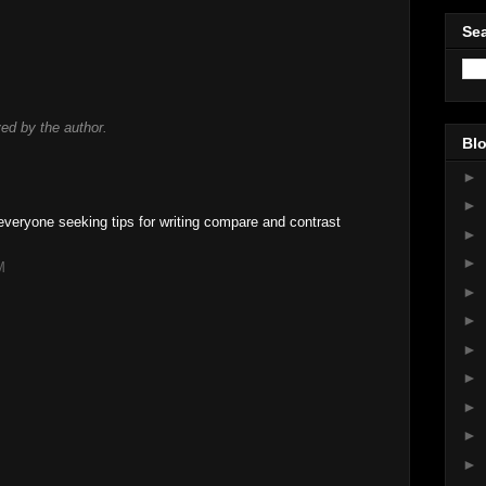
Sea
d by the author.
Blo
►
►
 everyone seeking tips for writing compare and contrast
►
►
M
►
►
►
►
►
►
►