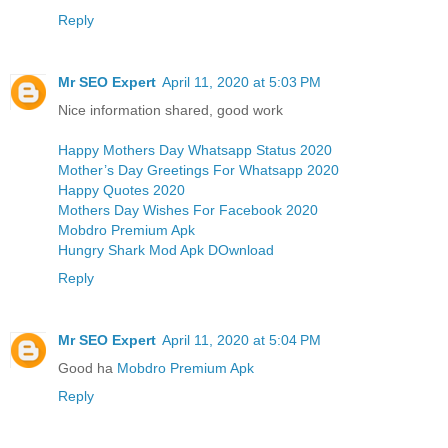
Reply
Mr SEO Expert
April 11, 2020 at 5:03 PM
Nice information shared, good work
Happy Mothers Day Whatsapp Status 2020
Mother’s Day Greetings For Whatsapp 2020
Happy Quotes 2020
Mothers Day Wishes For Facebook 2020
Mobdro Premium Apk
Hungry Shark Mod Apk DOwnload
Reply
Mr SEO Expert
April 11, 2020 at 5:04 PM
Good ha
Mobdro Premium Apk
Reply