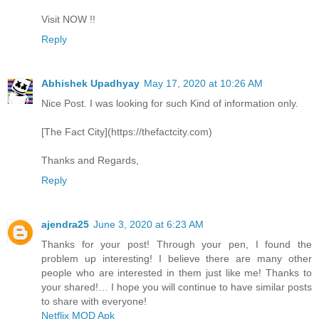
Visit NOW !!
Reply
Abhishek Upadhyay
May 17, 2020 at 10:26 AM
Nice Post. I was looking for such Kind of information only.
[The Fact City](https://thefactcity.com)
Thanks and Regards,
Reply
ajendra25
June 3, 2020 at 6:23 AM
Thanks for your post! Through your pen, I found the
problem up interesting! I believe there are many other
people who are interested in them just like me! Thanks to
your shared!… I hope you will continue to have similar posts
to share with everyone!
Netflix MOD Apk