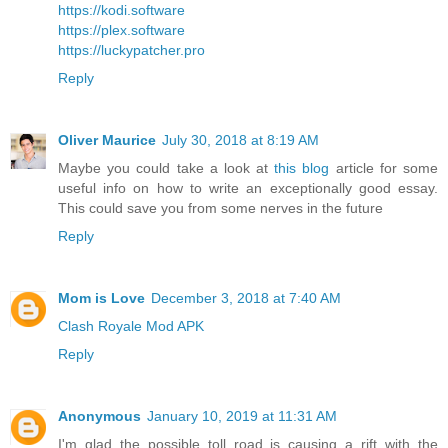
https://kodi.software
https://plex.software
https://luckypatcher.pro
Reply
Oliver Maurice
July 30, 2018 at 8:19 AM
Maybe you could take a look at
this blog
article for some
useful info on how to write an exceptionally good essay.
This could save you from some nerves in the future
Reply
Mom is Love
December 3, 2018 at 7:40 AM
Clash Royale Mod APK
Reply
Anonymous
January 10, 2019 at 11:31 AM
I'm glad the possible toll road is causing a rift with the