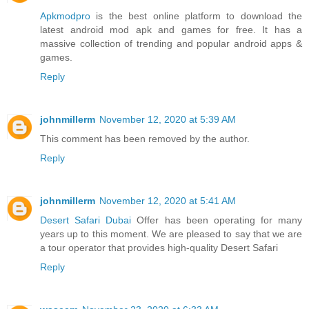
Apkmodpro
is the best online platform to download the
latest android mod apk and games for free. It has a
massive collection of trending and popular android apps &
games.
Reply
johnmillerm
November 12, 2020 at 5:39 AM
This comment has been removed by the author.
Reply
johnmillerm
November 12, 2020 at 5:41 AM
Desert Safari Dubai
Offer has been operating for many
years up to this moment. We are pleased to say that we are
a tour operator that provides high-quality Desert Safari
Reply