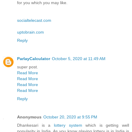
for you which you may like.
socialtelecast.com
uptobrain.com
Reply
ParlayCalculator
October 5, 2020 at 11:49 AM
super post.
Read More
Read More
Read More
Read More
Reply
Anonymous
October 20, 2020 at 9:55 PM
Dhankesari is a
lottery system
which is getting well
popularity in India. As you know playing lottery is in India is