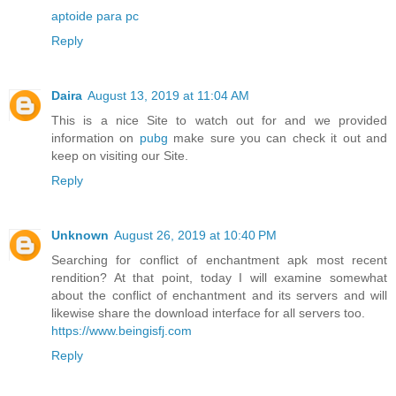
aptoide para pc
Reply
Daira
August 13, 2019 at 11:04 AM
This is a nice Site to watch out for and we provided
information on
pubg
make sure you can check it out and
keep on visiting our Site.
Reply
Unknown
August 26, 2019 at 10:40 PM
Searching for conflict of enchantment apk most recent
rendition? At that point, today I will examine somewhat
about the conflict of enchantment and its servers and will
likewise share the download interface for all servers too.
https://www.beingisfj.com
Reply