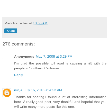
Mark Rauscher
at
10:55 AM
Share
276 comments:
Anonymous
May 7, 2008 at 3:29 PM
I'm glad the possible toll road is causing a rift with the
people in Southern California.
Reply
ninja
July 16, 2018 at 4:53 AM
Thanks for sharing.I found a lot of interesting information
here. A really good post, very thankful and hopeful that you
will write many more posts like this one.