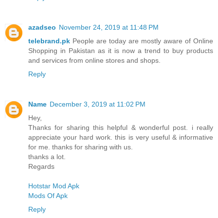
azadseo
November 24, 2019 at 11:48 PM
telebrand.pk
People are today are mostly aware of Online
Shopping in Pakistan as it is now a trend to buy products
and services from online stores and shops.
Reply
Name
December 3, 2019 at 11:02 PM
Hey,
Thanks for sharing this helpful & wonderful post. i really
appreciate your hard work. this is very useful & informative
for me. thanks for sharing with us.
thanks a lot.
Regards
Hotstar Mod Apk
Mods Of Apk
Reply