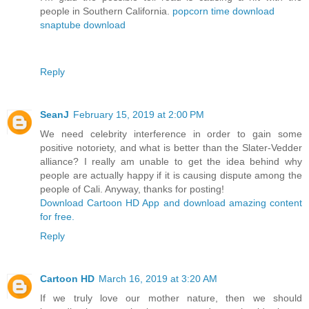
people in Southern California.
popcorn time download
snaptube download
Reply
SeanJ
February 15, 2019 at 2:00 PM
We need celebrity interference in order to gain some
positive notoriety, and what is better than the Slater-Vedder
alliance? I really am unable to get the idea behind why
people are actually happy if it is causing dispute among the
people of Cali. Anyway, thanks for posting!
Download Cartoon HD App and download amazing content
for free.
Reply
Cartoon HD
March 16, 2019 at 3:20 AM
If we truly love our mother nature, then we should