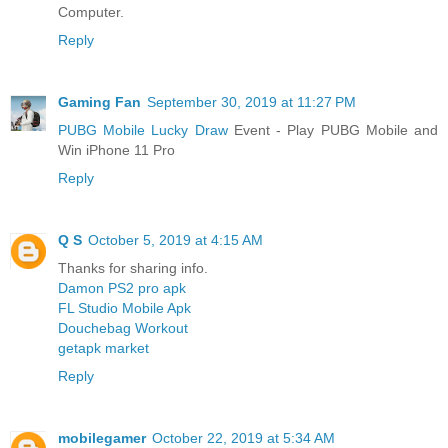
Computer.
Reply
Gaming Fan
September 30, 2019 at 11:27 PM
PUBG Mobile Lucky Draw
Event - Play PUBG Mobile and
Win iPhone 11 Pro
Reply
Q S
October 5, 2019 at 4:15 AM
Thanks for sharing info.
Damon PS2 pro apk
FL Studio Mobile Apk
Douchebag Workout
getapk market
Reply
mobilegamer
October 22, 2019 at 5:34 AM