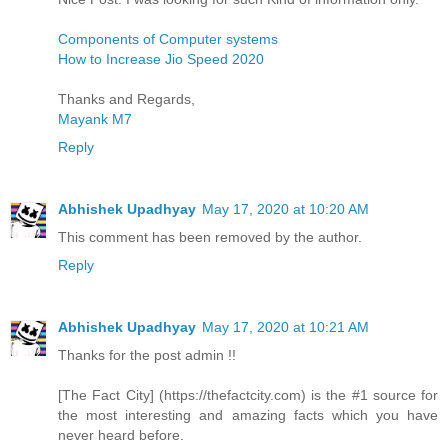
Components of Computer systems
How to Increase Jio Speed 2020
Thanks and Regards,
Mayank M7
Reply
Abhishek Upadhyay
May 17, 2020 at 10:20 AM
This comment has been removed by the author.
Reply
Abhishek Upadhyay
May 17, 2020 at 10:21 AM
Thanks for the post admin !!
[The Fact City] (https://thefactcity.com) is the #1 source for
the most interesting and amazing facts which you have
never heard before.