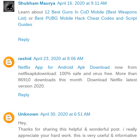
Shubham Maurya
April 16, 2020 at 9:11 AM
Learn about
12 Best Guns In CoD Mobile (Best Weapons
List)
or
Best PUBG Mobile Hack Cheat Codes and Script
Guides
Reply
rashid
April 23, 2020 at 8:06 AM
Netflix App for Android Apk Download
now from
netflixapkdownload: 100% safe and virus free. More than
86910 downloads this month. Download Netflix latest
version 2020.
Reply
Unknown
April 30, 2020 at 6:51 AM
Hey,
Thanks for sharing this helpful & wonderful post. i really
appreciate your hard work. this is very useful & informative