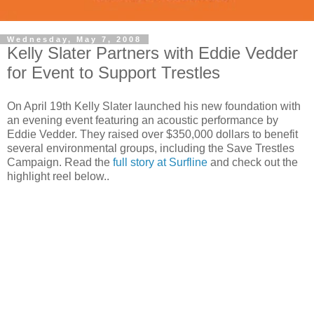
Wednesday, May 7, 2008
Kelly Slater Partners with Eddie Vedder
for Event to Support Trestles
On April 19th Kelly Slater launched his new foundation with
an evening event featuring an acoustic performance by
Eddie Vedder. They raised over $350,000 dollars to benefit
several environmental groups, including the Save Trestles
Campaign. Read the
full story at Surfline
and check out the
highlight reel below..