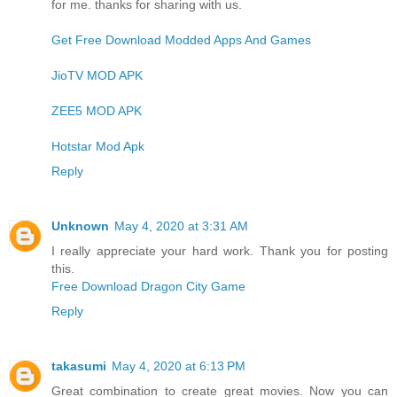
for me. thanks for sharing with us.
Get Free Download Modded Apps And Games
JioTV MOD APK
ZEE5 MOD APK
Hotstar Mod Apk
Reply
Unknown
May 4, 2020 at 3:31 AM
I really appreciate your hard work. Thank you for posting
this.
Free Download Dragon City Game
Reply
takasumi
May 4, 2020 at 6:13 PM
Great combination to create great movies. Now you can