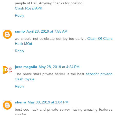
people of Cali. Anyway, thanks for posting!
Clash Royal APK
Reply
sunio
April 28, 2019 at 7:55 AM
we should not celebrate our joy too early ,
Clash Of Clans
Hack MOd
Reply
jose magaña
May 28, 2019 at 4:24 PM
The brawl stars private server is the best
servidor privado
clash royale
Reply
sherro
May 30, 2019 at 1:04 PM
best coc hack and private server having amazing features
soo far.