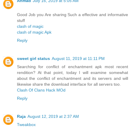
Ahmad
July 16, 2019 at 5:05 AM
Good Job you Are sharing Such a effective and informative
stuff
clash of magic
clash of magic Apk
Reply
sweet girl status
August 11, 2019 at 11:11 PM
Searching for conflict of enchantment apk most recent
rendition? At that point, today I will examine somewhat
about the conflict of enchantment and its servers and will
likewise share the download interface for all servers too.
Clash Of Clans Hack MOd
Reply
Raja
August 12, 2019 at 2:37 AM
Tweakbox