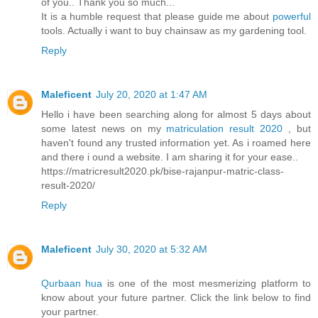
of you.. Thank you so much...
It is a humble request that please guide me about
powerful
tools. Actually i want to buy chainsaw as my gardening tool.
Reply
Maleficent
July 20, 2020 at 1:47 AM
Hello i have been searching along for almost 5 days about
some latest news on my
matriculation result 2020
, but
haven't found any trusted information yet. As i roamed here
and there i ound a website. I am sharing it for your ease..
https://matricresult2020.pk/bise-rajanpur-matric-class-
result-2020/
Reply
Maleficent
July 30, 2020 at 5:32 AM
Qurbaan hua
is one of the most mesmerizing platform to
know about your future partner. Click the link below to find
your partner.