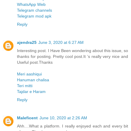
WhatsApp Web
Telegram channels
Telegram mod apk
Reply
ajendra25
June 3, 2020 at 6:27 AM
Interesting post. I Have Been wondering about this issue, so
thanks for posting. Pretty cool post.It ‘s really very nice and
Useful post.Thanks
Meri aashiqui
Hanuman chalisa
Teri mitti
Tajdar e Haram
Reply
Maleficent
June 10, 2020 at 2:26 AM
Ahh....What a platform. I really enjoyed each and every bit