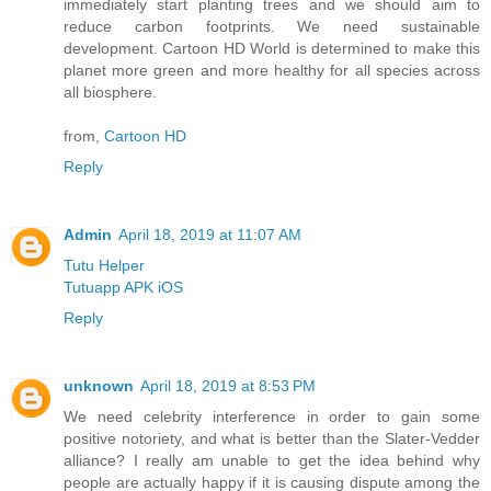
immediately start planting trees and we should aim to
reduce carbon footprints. We need sustainable
development. Cartoon HD World is determined to make this
planet more green and more healthy for all species across
all biosphere.
from,
Cartoon HD
Reply
Admin
April 18, 2019 at 11:07 AM
Tutu Helper
Tutuapp APK iOS
Reply
unknown
April 18, 2019 at 8:53 PM
We need celebrity interference in order to gain some
positive notoriety, and what is better than the Slater-Vedder
alliance? I really am unable to get the idea behind why
people are actually happy if it is causing dispute among the