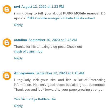
ravi
August 12, 2020 at 1:23 PM
i am going to tell you about PUBG MObile erangel 2.0
update
PUBG mobile erangel 2.0 beta link download
Reply
catalina
September 10, 2020 at 2:43 AM
Thanks for his amazing blog post. Check out
clash of clans mod
Reply
Annoynmus
September 13, 2020 at 1:16 AM
I regularly visit your site and find a lot of interesting
information. Not only good posts but also great comments.
Thank you and look forward to your page growing stronger.
Yeh Rishta Kya Kehlata Hai
Reply