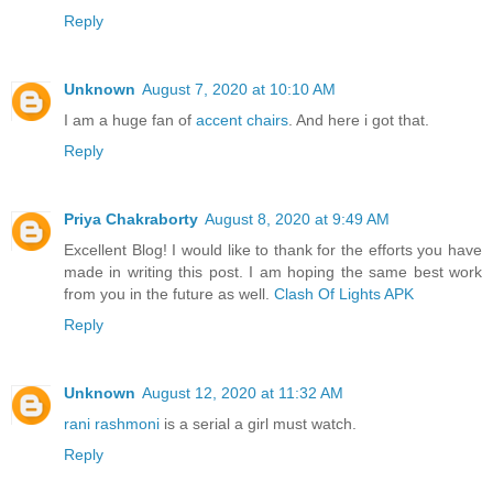
Reply
Unknown
August 7, 2020 at 10:10 AM
I am a huge fan of
accent chairs
. And here i got that.
Reply
Priya Chakraborty
August 8, 2020 at 9:49 AM
Excellent Blog! I would like to thank for the efforts you have
made in writing this post. I am hoping the same best work
from you in the future as well.
Clash Of Lights APK
Reply
Unknown
August 12, 2020 at 11:32 AM
rani rashmoni
is a serial a girl must watch.
Reply