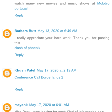
watch many new movies and music shows at
Mobdro
portugal
Reply
Barbara Butt
May 13, 2020 at 6:49 AM
I really appreciate your hard work. Thank you for posting
this.
clash of phoenix
Reply
Khush Patel
May 17, 2020 at 2:19 AM
Conference Call Borderlands 2
Reply
mayank
May 17, 2020 at 6:01 AM
Nice Post. I was looking for such Kind of information only.