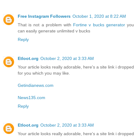
Free Instagram Followers
October 1, 2020 at 8:22 AM
That is not a problem with
Fortine v bucks generator
you
can easily generate unlimited v bucks
Reply
Etloot.org
October 2, 2020 at 3:33 AM
Your article looks really adorable, here's a site link i dropped
for you which you may like.
Getindianews.com
News135.com
Reply
Etloot.org
October 2, 2020 at 3:33 AM
Your article looks really adorable, here's a site link i dropped