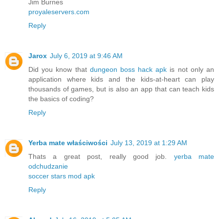
Jim Burnes
proyaleservers.com
Reply
Jarox
July 6, 2019 at 9:46 AM
Did you know that
dungeon boss hack apk
is not only an
application where kids and the kids-at-heart can play
thousands of games, but is also an app that can teach kids
the basics of coding?
Reply
Yerba mate właściwości
July 13, 2019 at 1:29 AM
Thats a great post, really good job.
yerba mate
odchudzanie
soccer stars mod apk
Reply