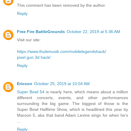
This comment has been removed by the author.
Reply
Free Fire BattleGrounds
October 22, 2019 at 5:36 AM
Visit our site:
https://www.thulemusik.com/mobilelegendshack/
pixel gun 3d hack/
Reply
Ericson
October 25, 2019 at 10:04 AM
Super Bowl 54
is nearly here, which means about a million
different concerts, events, and other performances
surrounding the big game. The biggest of those is the
Super Bowl Halftime Show, which is headlined this year by
Maroon 5, aka that band Adam Levine sings for when he’s
...
Reply