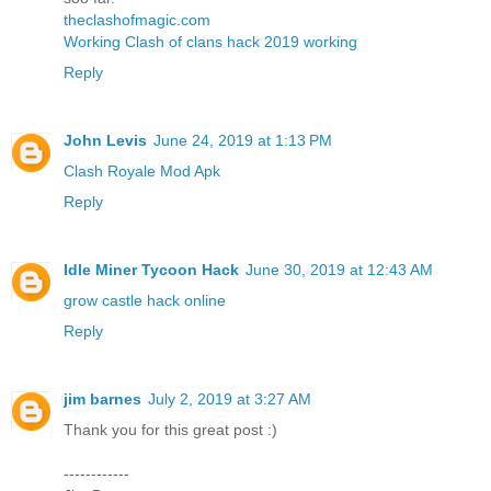
theclashofmagic.com
Working Clash of clans hack 2019 working
Reply
John Levis
June 24, 2019 at 1:13 PM
Clash Royale Mod Apk
Reply
Idle Miner Tycoon Hack
June 30, 2019 at 12:43 AM
grow castle hack online
Reply
jim barnes
July 2, 2019 at 3:27 AM
Thank you for this great post :)
------------