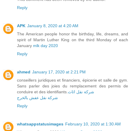
Reply
APK
January 8, 2020 at 4:20 AM
The American people honor the birthday, life, dreams, and
spirit of Martin Luther King on the third Monday of each
January
mlk day 2020
Reply
ahmed
January 17, 2020 at 2:21 PM
conseillers juridiques et financiers, épicerie et salle de gym.
Sans parler des joies du remplacement des permis de
conduire et des identifiants.
شركة نقل اثاث
شركة نقل عفش بالخرج
Reply
whatsappstatusimages
February 10, 2020 at 1:30 AM