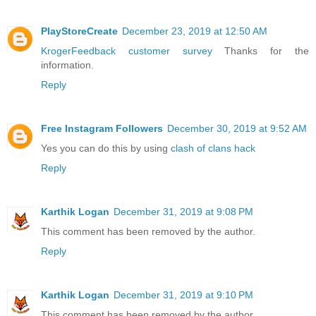
PlayStoreCreate
December 23, 2019 at 12:50 AM
KrogerFeedback customer survey
Thanks for the
information.
Reply
Free Instagram Followers
December 30, 2019 at 9:52 AM
Yes you can do this by using
clash of clans hack
Reply
Karthik Logan
December 31, 2019 at 9:08 PM
This comment has been removed by the author.
Reply
Karthik Logan
December 31, 2019 at 9:10 PM
This comment has been removed by the author.