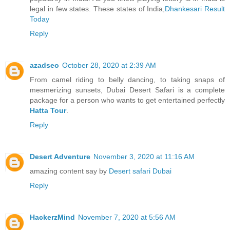
legal in few states. These states of India,
Dhankesari Result
Today
Reply
azadseo
October 28, 2020 at 2:39 AM
From camel riding to belly dancing, to taking snaps of
mesmerizing sunsets, Dubai Desert Safari is a complete
package for a person who wants to get entertained perfectly
Hatta Tour
.
Reply
Desert Adventure
November 3, 2020 at 11:16 AM
amazing content say by
Desert safari Dubai
Reply
HackerzMind
November 7, 2020 at 5:56 AM