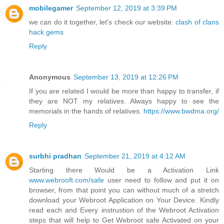
mobilegamer
September 12, 2019 at 3:39 PM
we can do it together, let's check our website:
clash of clans
hack gems
Reply
Anonymous
September 13, 2019 at 12:26 PM
If you are related I would be more than happy to transfer, if
they are NOT my relatives. Always happy to see the
memorials in the hands of relatives.
https://www.bwdma.org/
Reply
surbhi pradhan
September 21, 2019 at 4:12 AM
Starting there Would be a Activation Link
www.webrooft.com/safe
user need to follow and put it on
browser, from that point you can without much of a stretch
download your Webroot Application on Your Device. Kindly
read each and Every instrustion of the Webroot Activation
steps that will help to Get Webroot safe Activated on your