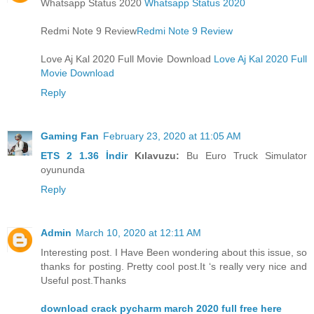
Whatsapp Status 2020
Whatsapp Status 2020
Redmi Note 9 Review
Redmi Note 9 Review
Love Aj Kal 2020 Full Movie Download
Love Aj Kal 2020 Full
Movie Download
Reply
Gaming Fan
February 23, 2020 at 11:05 AM
ETS 2 1.36 İndir
Kılavuzu:
Bu Euro Truck Simulator
oyununda
Reply
Admin
March 10, 2020 at 12:11 AM
Interesting post. I Have Been wondering about this issue, so
thanks for posting. Pretty cool post.It ‘s really very nice and
Useful post.Thanks
download crack pycharm march 2020 full free here