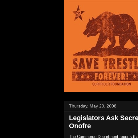
Thursday, May 29, 2008
Legislators Ask Secr
Onofre
The Commerce Department reports that