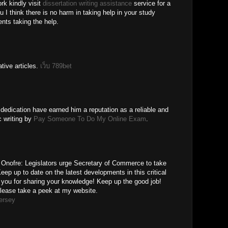
rk kindly visit
dissertation writing assistance
service for a
ou I think there is no harm in taking help in your study
ts taking the help.
tive articles.
เว็บ 789bet
edication have earned him a reputation as a reliable and
c writing by
Pay Someone To Do My Online Exam
.
an Onofre: Legislators urge Secretary of Commerce to take
eep up to date on the latest developments in this critical
you for sharing your knowledge! Keep up the good job!
Please take a peek at my website.
jersey
M