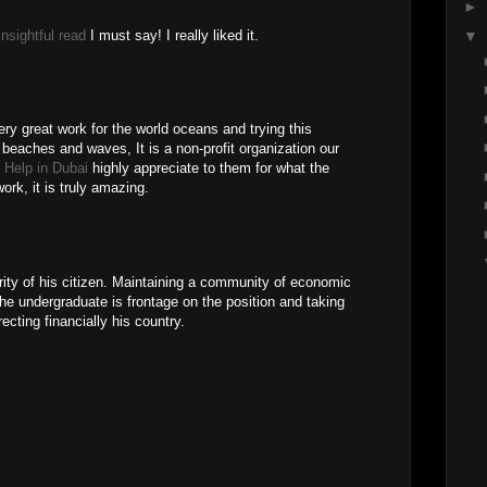
►
insightful read
I must say! I really liked it.
▼
ery great work for the world oceans and trying this
 beaches and waves, It is a non-profit organization our
n Help in Dubai
highly appreciate to them for what the
work, it is truly amazing.
rity of his citizen. Maintaining a community of economic
the undergraduate is frontage on the position and taking
recting financially his country.
M