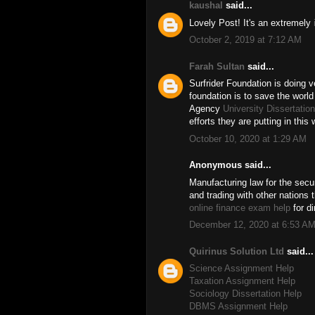
kaushal
said...
Lovely Post! It's an extremely
October 2, 2019 at 7:12 AM
Farah Sultan
said...
Surfrider Foundation is doing v
foundation is to save the world
Agency
University Dissertatio
efforts they are putting in this 
October 10, 2020 at 1:29 AM
Anonymous said...
Manufacturing law for the secu
and trading with other nations 
online finance exam help
for di
December 12, 2020 at 6:53 A
Quirinus Solution Ltd
said...
Science Assignment Help
Taxation Assignment Help
Sociology Dissertation Help
DBMS Assignment Help