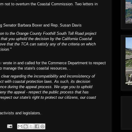
em not to overturn the Coastal Commission. Two letters in
ng Senator Barbara Boxer and Rep. Susan Davis
ion to the Orange County Foothill South Toll Road project
that you uphold the decision by the California Coastal
ve that the TCA can satisfy any of the criteria on which
ision."
re
wrote in and called for the Commerce Department to respect
o manage the state's coastal resources. .
lear regarding the incompatibility and inconsistency of
ect with coastal protection laws. As such, its decision
ence during the appeal process. We urge you to uphold
ny the appeal - respect the public process that has
respect our state's right to protect our citizens, our coast
ctivists and legislators.