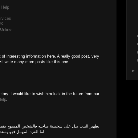
 Help
ervices
UK
Online
M
 of interesting information here. A really good post, very
ill write many more posts like this one.
►
tary. I would like to wish him luck in the future from our
Help
.
احبه فالشخص الممنهج يفضل العيش في موضع نقي ومرتب،
اما الفرد المهمل فهو يستطيع التواجد في غير ممنهج ومهمل.