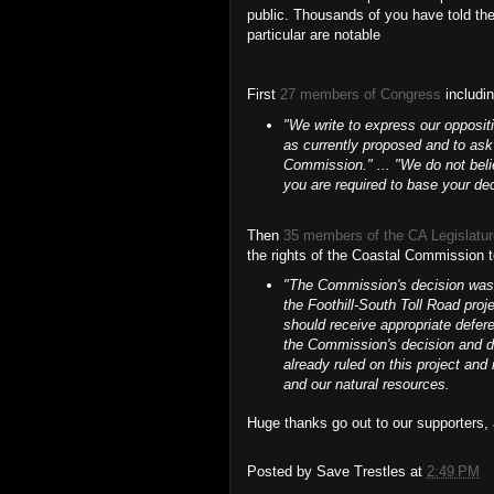
public. Thousands of you have told th
particular are notable
First
27 members of Congress
includi
"We write to express our opposit
as currently proposed and to ask 
Commission." ... "We do not belie
you are required to base your dec
Then
35 members of the CA Legislatu
the rights of the Coastal Commission t
"The Commission's decision was c
the Foothill-South Toll Road proj
should receive appropriate defer
the Commission's decision and de
already ruled on this project and 
and our natural resources.
Huge thanks go out to our supporters, a
Posted by
Save Trestles
at
2:49 PM