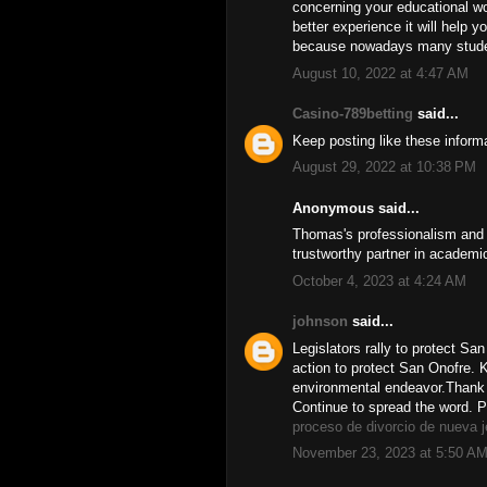
concerning your educational wo
better experience it will help y
because nowadays many studen
August 10, 2022 at 4:47 AM
Casino-789betting
said...
Keep posting like these informa
August 29, 2022 at 10:38 PM
Anonymous said...
Thomas's professionalism and d
trustworthy partner in academi
October 4, 2023 at 4:24 AM
johnson
said...
Legislators rally to protect S
action to protect San Onofre. K
environmental endeavor.Thank 
Continue to spread the word. 
proceso de divorcio de nueva 
November 23, 2023 at 5:50 A