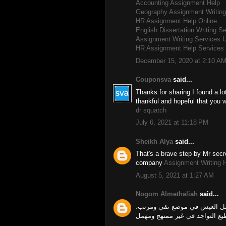
Accounting Assignment Help
Geography Assignment Writing
HR Assignment Help Online
English Dissertation Writing S
Assignment Writing Services 
HR Assignment Help Services 
December 15, 2020 at 2:10 A
Couponsva
said...
Thanks for sharing.I found a lot
thankful and hopeful that you w
dr squatch
July 6, 2021 at 11:18 PM
Sheikh Alya
said...
That's a brave step by Mr secre
company
Assignment Writing 
August 5, 2021 at 1:27 AM
Nogom Almethaliah
said...
تطهير البيت يدل على شخصية ص