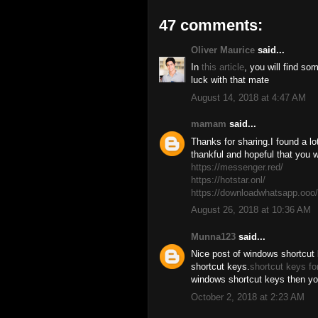
47 comments:
Oliver Maurice
said...
In
this article
, you will find s
luck with that mate
August 14, 2018 at 4:47 AM
mamam
said...
Thanks for sharing.I found a lot
thankful and hopeful that you w
https://messenger.red/
https://hotstar.onl/
https://downloadwhatsapp.ooo/
August 26, 2018 at 10:36 AM
Munna123
said...
Nice post of windows shortcut 
shortcut keys.
shortcut keys fo
windows shortcut keys then you 
October 2, 2018 at 2:23 AM