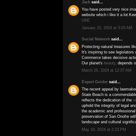
Jack
said...
You have posted very nice image
website which i like it a lot.K
UAE
January 15, 2024 at 3:03 AM
Social Network
said...
Protecting natural treasures li
It's inspiring to see legislator
Commerce takes decisive action
Our planet's
beauty
. depends o
March 25, 2024 at 12:37 AM
Expert Guider
said...
The recent appeal by lawmaker
State Beach is a commendable s
reflects the dedication of the
r
uphold the integrity of legal a
the academic and professional f
preservation of San Onofre will
landscape and cultural signifi
May 10, 2024 at 2:23 PM