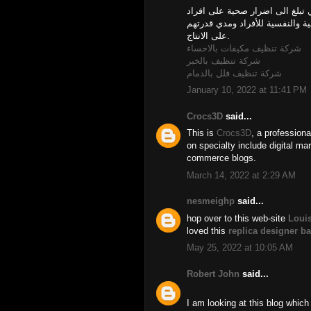
اهمال تطهير البيت له العديد من 
اسرتك. كما انه يؤثر بالتأكيد عل
على الانتاج.
شركة تنظيف مكيفات بالاحساء
شركة تنظيف بالخبر
شركة تنظيف فلل بالدمام
January 10, 2022 at 11:41 PM
Crocs3D
said...
This is
Crocs3D
, a professiona
on specialty include digital mar
commerce blogs.
March 14, 2022 at 2:29 AM
nesmeighp
said...
hop over to this web-site
Louis
loved this
replica designer b
May 25, 2022 at 10:05 AM
Robert John
said...
I am looking at this blog which 