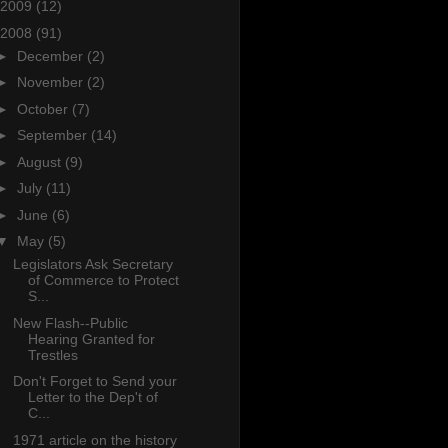
2009
(12)
2008
(91)
►
December
(2)
►
November
(2)
►
October
(7)
►
September
(14)
►
August
(9)
►
July
(11)
►
June
(6)
▼
May
(5)
Legislators Ask Secretary
of Commerce to Protect
S...
New Flash--Public
Hearing Granted for
Trestles
Don't Forget to Send your
Letter to the Dep't of
C...
1971 article on the history