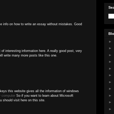
Sea
ome info on how to write an essay without mistakes. Good
Blo
►
►
 of interesting information here. A really good post, very
►
ill write many more posts like this one.
►
►
►
►
►
keys this website gives all the information of windows
►
r computer
So if you want to learn about Microsoft
should visit here on this site.
►
►