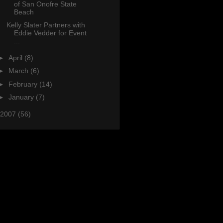
of San Onofre State
Beach
Kelly Slater Partners with
Eddie Vedder for Event
...
►
April
(8)
►
March
(6)
►
February
(14)
►
January
(7)
2007
(56)