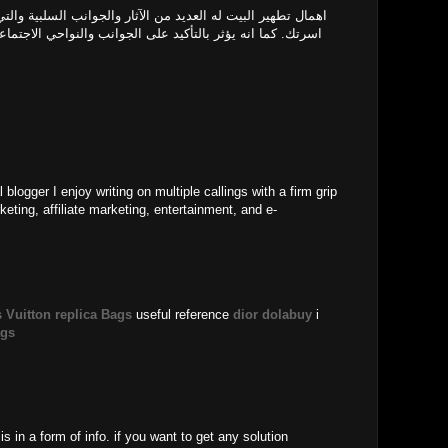
الآثار والجوانب السلبية والتي تبلغ الى اضرار صحية على افراد
ى الجوانب والنواحي الاجتماعية والنفسية للأفراد ومدي قدرتهم
l blogger I enjoy writing on multiple callings with a firm grip
keting, affiliate marketing, entertainment, and e-
 Vuitton replica Bags
useful reference
dior dolabuy
i
ags
is in a form of info. if you want to get any solution