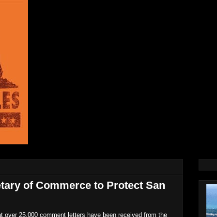
etary of Commerce to Protect San
 over 25,000 comment letters have been received from the