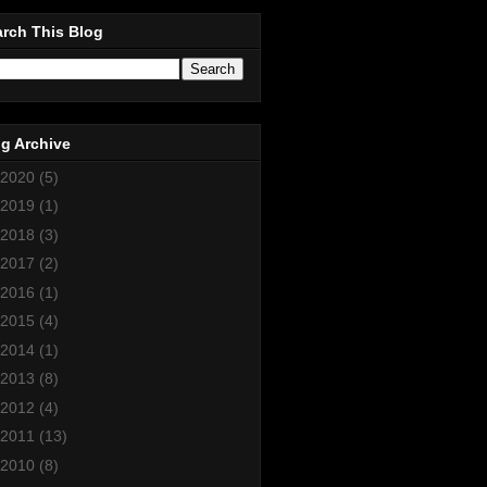
rch This Blog
g Archive
2020
(5)
2019
(1)
2018
(3)
2017
(2)
2016
(1)
2015
(4)
2014
(1)
2013
(8)
2012
(4)
2011
(13)
2010
(8)