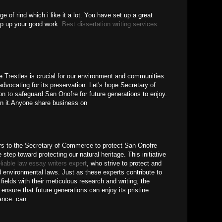
 of rind which i like it a lot. You have set up a great
eep up your good work.
Best dissertation writing services
ke Trestles is crucial for our environment and communities.
s advocating for its preservation. Let's hope Secretary of
 to safeguard San Onofre for future generations to enjoy.
n it.Anyone share business on
s to the Secretary of Commerce to protect San Onofre
tep toward protecting our natural heritage. This initiative
eliable law essay writers expert
, who strive to protect and
nd environmental laws. Just as these experts contribute to
ields with their meticulous research and writing, the
 ensure that future generations can enjoy its pristine
cance. can