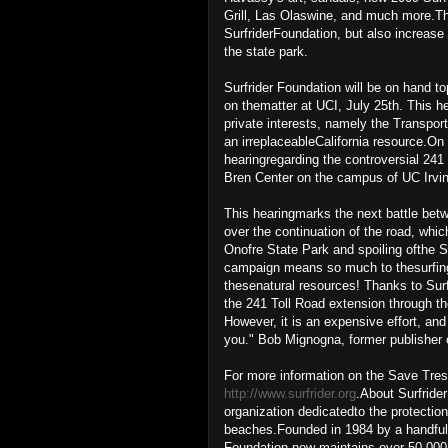
Grill, Las Olaswine, and much more.Thi
SurfriderFoundation, but also increas
the state park.
Surfrider Foundation will be on hand to
on thematter at UCI, July 25th. This h
private interests, namely the Transport
an irreplaceableCalifornia resource.O
hearingregarding the controversial 241
Bren Center on the campus of UC Irvin
This hearingmarks the next battle bet
over the continuation of the road, whi
Onofre State Park and spoiling ofthe 
campaign means so much to thesurfing 
thesenatural resources! Thanks to Surfri
the 241 Toll Road extension through th
However, it is an expensive effort, an
you." Bob Mignogna, former publisher 
For more information on the Save Tres
http://www.surfrider.org
.About Surfrider
organization dedicatedto the protecti
beaches.Founded in 1984 by a handful of
Foundation now maintains over 50,000