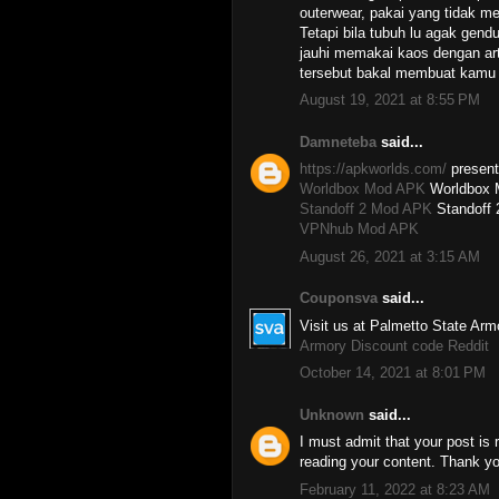
outerwear, pakai yang tidak me
Tetapi bila tubuh lu agak gend
jauhi memakai kaos dengan art
tersebut bakal membuat kamu 
August 19, 2021 at 8:55 PM
Damneteba
said...
https://apkworlds.com/
presents
Worldbox Mod APK
Worldbox 
Standoff 2 Mod APK
Standoff
VPNhub Mod APK
August 26, 2021 at 3:15 AM
Couponsva
said...
Visit us at Palmetto State Arm
Armory Discount code Reddit
October 14, 2021 at 8:01 PM
Unknown
said...
I must admit that your post is r
reading your content. Thank yo
February 11, 2022 at 8:23 AM