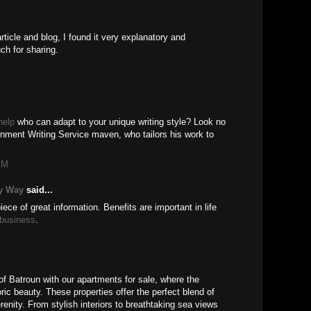
rticle and blog, I found it very explanatory and
ch for sharing.
help
who can adapt to your unique writing style? Look no
nment Writing Service maven, who tailors his work to
AM
y Way
said...
ece of great information. Benefits are important in life
 business
.
of Batroun with our apartments for sale, where the
ic beauty. These properties offer the perfect blend of
enity. From stylish interiors to breathtaking sea views