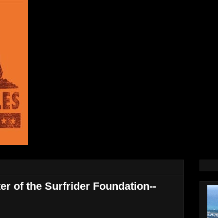
r of the Surfrider Foundation--