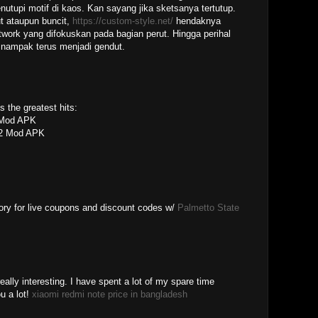
nutupi motif di kaos. Kan sayang jika sketsanya tertutup.
ut ataupun buncit,
https://custom-style.net/
hendaknya
work yang difokuskan pada bagian perut. Hingga perihal
nampak terus menjadi gendut.
 the greatest hits:
Mod APK
 2 Mod APK
ory for live coupons and discount codes w/
Palmetto State
eally interesting. I have spent a lot of my spare time
u a lot!
xiaomi redmi note price in bangladesh