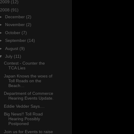
2009
(12)
2008
(91)
►
December
(2)
►
November
(2)
►
October
(7)
►
September
(14)
►
August
(9)
▼
July
(11)
Contest - Counter the
TCA Lies
Japan Knows the woes of
Toll Roads on the
Beach…
Department of Commerce
Hearing Events Update.
Eddie Vedder Says....
Big News!! Toll Road
Hearing Possibly
Postponed
Join us for Events to raise