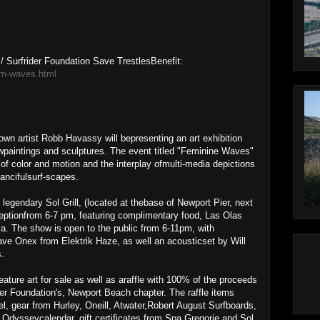
 Surfrider Foundation Save TrestlesBenefit:
em-waves.html
wn artist Robb Havassy will bepresenting an art exhibition
ewpaintings and sculptures. The event titled "Feminine Waves"
f color and motion and the interplay ofmulti-media depictions
fancifulsurf-scapes.
egendary Sol Grill, (located at thebase of Newport Pier, next
eceptionfrom 6-7 pm, featuring complimentary food, Las Olas
a. The show is open to the public from 6-11pm, with
e Onex from Elektrik Haze, as well an acousticset by Will
.
ature art for sale as well as araffle with 100% of the proceeds
rider Foundation's, Newport Beach chapter. The raffle items
, gear from Hurley, Oneill, Atwater,Robert August Surfboards,
 Odysseycalendar, gift certificates from Spa Gregorie and Sol