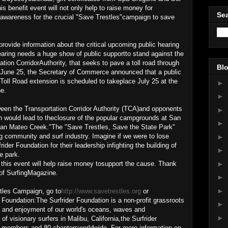
s benefit event will not only help to raise money for
Sea
e awareness for the crucial "Save Trestles"campaign to save
provide information about the critical upcoming public hearing
earing needs a huge show of public supportto stand against the
ation CorridorAuthority, that seeks to pave a toll road through
Blo
n June 25, the Secretary of Commerce announced that a public
 Toll Road extension is scheduled to takeplace July 25 at the
►
e.
►
ween the Transportation Corridor Authority (TCA)and opponents
►
ch would lead to theclosure of the popular campgrounds at San
►
San Mateo Creek."The "Save Trestles, Save the State Park"
community and surf industry. Imagine if we were to lose
►
der Foundation for their leadership infighting the building of
►
e park.
►
d this event will help raise money tosupport the cause. Thank
of SurfingMagazine.
►
►
tles Campaign, go to
http://www.savetrestles.org
or
 Foundation:The Surfrider Foundation is a non-profit grassroots
►
on and enjoyment of our world's oceans, waves and
►
 visionary surfers in Malibu, California,the Surfrider
 members and 80 chaptersworldwide. For more information on