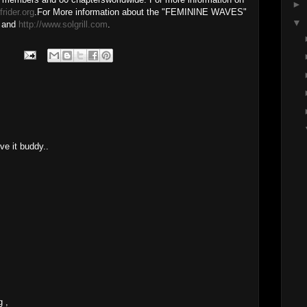
►
rider.org
.For More information about the "FEMININE WAVES"
▼
and
http://www.solgrill.com
.
ve it buddy..
g ,