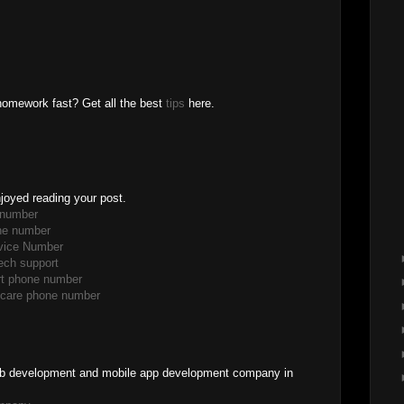
homework fast? Get all the best
tips
here.
enjoyed reading your post.
 number
ne number
rvice Number
ech support
ort phone number
r care phone number
 web development and mobile app development company in