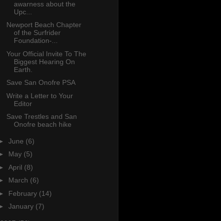
awarness about the
Upc...
Newport Beach Chapter
of the Surfrider
Foundation-...
Your Official Invite To The
Biggest Hearing On
Earth.
Save San Onofre PSA
Write a Letter to Your
Editor
Save Trestles and San
Onofre beach hike
►
June
(6)
►
May
(5)
►
April
(8)
►
March
(6)
►
February
(14)
►
January
(7)