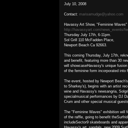
July 10, 2008
Contact:
marisamudge@yahoo.com
Havassy Art Show, "Feminine Waves" /
http://havassyart.com/news_events/f
Thursday July 17th, 6-11pm.
Sol Grill 110 McFadden Place,
Newport Beach Ca 92663.
This coming Thursday, July 17th, rekno
and benefit, featuring more than 30 n
will showcaseHavassy's unique fusion o
of the feminine form incorporated into 
The event, hosted by Newport Beach's l
to Sharkey's), begins with an artist r
wine and Havassy's newsangria, Solgri
specialmusical performances by DJ Dav
Crum and other special musical guests
The "Feminine Waves" exhibition will fe
of the raffle, going to benefit theSurf
includeSector9 skateboards and apparel
Havassy's art, sandals, new 2009 Surf