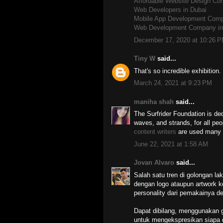
Affordable Website Design C
Web Developers in Dubai
Mobile App Development Comp
Web Development Company in
December 17, 2020 at 10:26 
Tiny W
said...
That's so incredible exhibition
March 24, 2021 at 9:23 PM
maniha shah
said...
The Surfrider Foundation is ded
waves, and strands, for all peo
content writers
are used many ty
June 22, 2021 at 1:58 AM
Jovan Alvaro
said...
Salah satu tren di golongan laki
dengan logo ataupun artwork 
personality dari pemakainya d
Dapat dibilang, menggunakan gr
untuk mengekspresikan siapa 