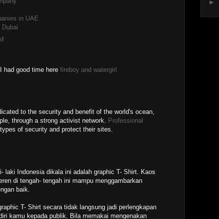
ompany
►
anies in UAE
 Dubai
PM
. I had good time here
fireboy and watergirl
icated to the security and benefit of the world's ocean,
ple, through a strong activist network.
Professional
pes of security and protect their sites.
- laki Indonesia dikala ini adalah graphic T- Shirt. Kaos
keren di tengah- tengah ini mampu menggambarkan
engan baik.
aphic T- Shirt secara tidak langsung jadi perlengkapan
diri kamu kepada publik. Bila memakai mengenakan