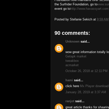
the Surfrider Foundation, go to
www.surf
event go to
http://www.havassyart.com
Posted by
Stefanie Sekich
at
9:59 AM
90 comments:
Unknown
said...
wow great information totally lo
Getapk market
tweakbox
acmarket
October 26, 2018 at 12:11 PM
hami
said...
click here
Mx Player download
January 28, 2019 at 3:37 AM
ranjot
said...
great article thanks for shaarin