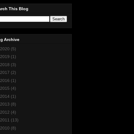
rch This Blog
g Archive
2020
(5)
2019
(1)
2018
(3)
2017
(2)
2016
(1)
2015
(4)
2014
(1)
2013
(8)
2012
(4)
2011
(13)
2010
(8)