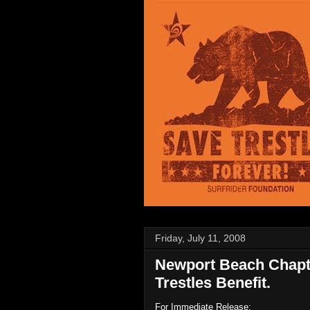
Friday, July 11, 2008
Newport Beach Chapte
Trestles Benefit.
For Immediate Release: