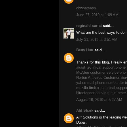
gbwhatsapp
June 27, 2019 at 1:09 AM
reginald surict
said...
What are the best ways to do 
July 31, 2019 at 3:51 AM
Betty Hutt
said...
Thanks for this blog, I really 
avast technical support phone
McAfee customer service pho
Norton Antivirus Customer Se
yahoo mail phone number for t
mozilla firefox technical supp
bitdefender antivirus custome
August 16, 2019 at 5:27 AM
Alif Shaik
said...
Alif Solutions is the leading
Dubai.