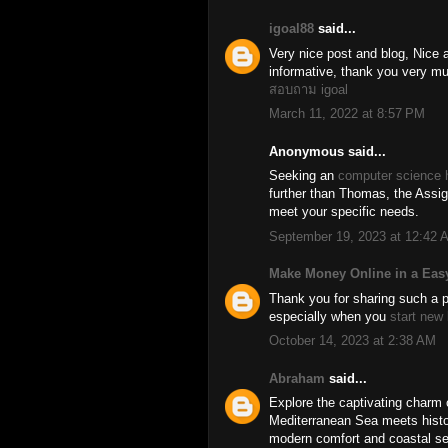
igoal88
said...
Very nice post and blog, Nice a
informative, thank you very mu
สอบถาม igoal
March 11, 2022 at 8:57 PM
Anonymous said...
Seeking an
computer science 
further than Thomas, the Assig
meet your specific needs.
September 19, 2023 at 12:42 
Make Money Online in a Eas
Thank you for sharing such a pi
especially when you
start new
October 14, 2023 at 2:38 AM
Abraham
said...
Explore the captivating charm 
Mediterranean Sea meets histor
modern comfort and coastal ser