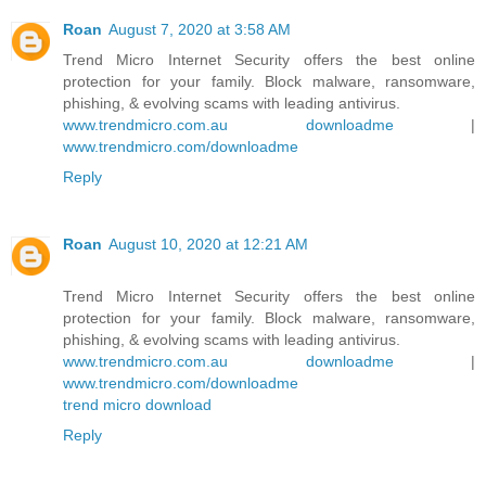
Roan
August 7, 2020 at 3:58 AM
Trend Micro Internet Security offers the best online
protection for your family. Block malware, ransomware,
phishing, & evolving scams with leading antivirus.
www.trendmicro.com.au downloadme
|
www.trendmicro.com/downloadme
Reply
Roan
August 10, 2020 at 12:21 AM
Trend Micro Internet Security offers the best online
protection for your family. Block malware, ransomware,
phishing, & evolving scams with leading antivirus.
www.trendmicro.com.au downloadme
|
www.trendmicro.com/downloadme
trend micro download
Reply