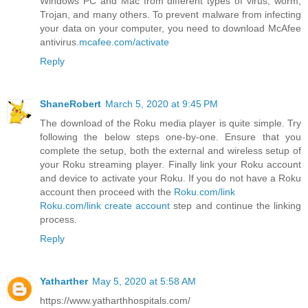
Windows PC and Mac from different types of virus, worm,
Trojan, and many others. To prevent malware from infecting
your data on your computer, you need to download McAfee
antivirus.
mcafee.com/activate
Reply
ShaneRobert
March 5, 2020 at 9:45 PM
The download of the Roku media player is quite simple. Try
following the below steps one-by-one. Ensure that you
complete the setup, both the external and wireless setup of
your Roku streaming player. Finally link your Roku account
and device to activate your Roku. If you do not have a Roku
account then proceed with the
Roku.com/link
Roku.com/link create account
step and continue the linking
process.
Reply
Yatharther
May 5, 2020 at 5:58 AM
https://www.yatharthhospitals.com/