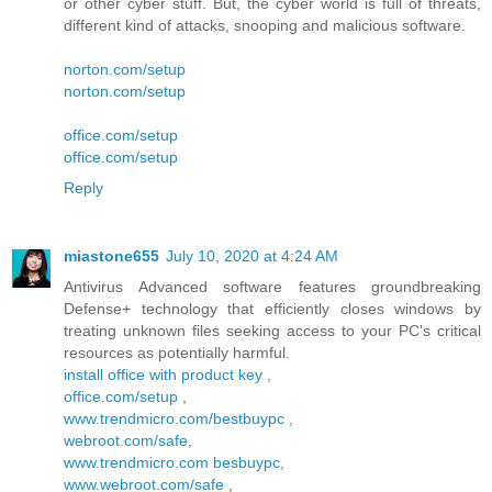
or other cyber stuff. But, the cyber world is full of threats,
different kind of attacks, snooping and malicious software.
norton.com/setup
norton.com/setup
office.com/setup
office.com/setup
Reply
miastone655
July 10, 2020 at 4:24 AM
Antivirus Advanced software features groundbreaking
Defense+ technology that efficiently closes windows by
treating unknown files seeking access to your PC's critical
resources as potentially harmful.
install office with product key
,
office.com/setup
,
www.trendmicro.com/bestbuypc
,
webroot.com/safe
,
www.trendmicro.com besbuypc
,
www.webroot.com/safe
,