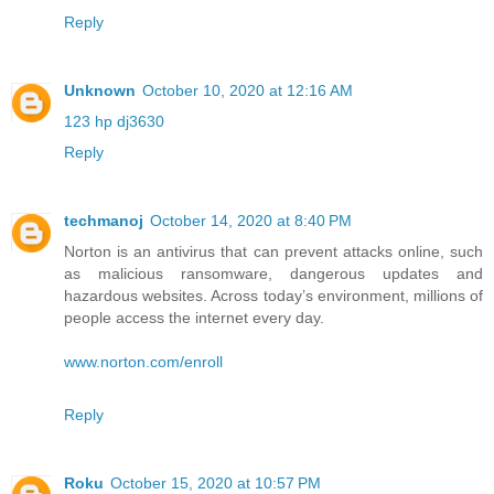
Reply
Unknown
October 10, 2020 at 12:16 AM
123 hp dj3630
Reply
techmanoj
October 14, 2020 at 8:40 PM
Norton is an antivirus that can prevent attacks online, such
as malicious ransomware, dangerous updates and
hazardous websites. Across today’s environment, millions of
people access the internet every day.
www.norton.com/enroll
Reply
Roku
October 15, 2020 at 10:57 PM