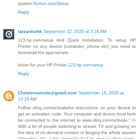
system.
Norton.com/Setup
Reply
tarzanturkk
September 12, 2020 at 3:28 AM
123.hp.com/setup And Quick Installation. To setup HP
Printer on any device (computer, phone etc) you need to
download the appropriate
driver for your HP Printer.
123.hp.com/setup
Reply
Christeniaroste@gmail.com
September 15, 2020 at
12:33 AM
Follow sling.com/activatethe instructions on your device to
get an activation code. Your computer and device must both
be connected to the internet to www.sling.com/activate." />
With a lot of people switching to stream TV and growing on
the idea of on-demand content or binging the whole season
altogether, the cable networks had to step-up their game.