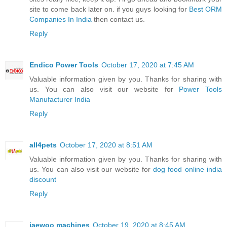
site to come back later on. if you guys looking for
Best ORM
Companies In India
then contact us.
Reply
Endico Power Tools
October 17, 2020 at 7:45 AM
Valuable information given by you. Thanks for sharing with
us. You can also visit our website for
Power Tools
Manufacturer India
Reply
all4pets
October 17, 2020 at 8:51 AM
Valuable information given by you. Thanks for sharing with
us. You can also visit our website for
dog food online india
discount
Reply
jaewoo machines
October 19, 2020 at 8:45 AM