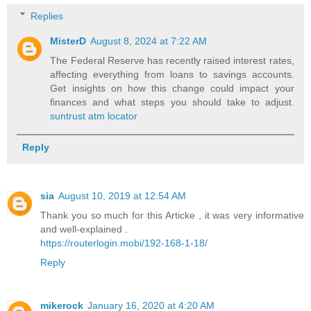
Replies
MisterD
August 8, 2024 at 7:22 AM
The Federal Reserve has recently raised interest rates,
affecting everything from loans to savings accounts.
Get insights on how this change could impact your
finances and what steps you should take to adjust.
suntrust atm locator
Reply
sia
August 10, 2019 at 12:54 AM
Thank you so much for this Articke , it was very informative
and well-explained .
https://routerlogin.mobi/192-168-1-18/
Reply
mikerock
January 16, 2020 at 4:20 AM