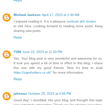
Reply
Micheal Jackson
April 17, 2023 at 1:46 AM
I enjoyed reading it. It is a pleasure
suntrust atm locator
to visit here. Looking forward to reading more posts. Keep
sharing new posts.
Reply
TOM
June 22, 2023 at 11:50 PM
Yes, Your blog post is very wonderful and awesome for us.
It look you spend a lot of time or effort in this blog. I share
this one with my good friends. Now it's time to avail
https://zapshutters.co.uk/"
for more information.
Reply
johnson
October 20, 2023 at 4:05 PM
Good day! I stumbled into your blog and thought this topic
was extremely interesting. Thank you for sharing your story,