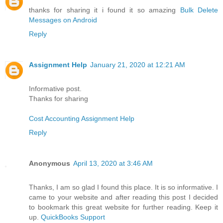
thanks for sharing it i found it so amazing
Bulk Delete
Messages on Android
Reply
Assignment Help
January 21, 2020 at 12:21 AM
Informative post.
Thanks for sharing
Cost Accounting Assignment Help
Reply
Anonymous
April 13, 2020 at 3:46 AM
Thanks, I am so glad I found this place. It is so informative. I
came to your website and after reading this post I decided
to bookmark this great website for further reading. Keep it
up.
QuickBooks Support