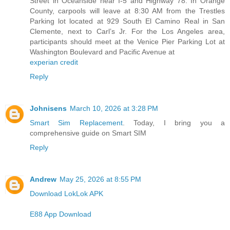
Street in Oceanside near I-5 and Highway 78. In Orange
County, carpools will leave at 8:30 AM from the Trestles
Parking lot located at 929 South El Camino Real in San
Clemente, next to Carl’s Jr. For the Los Angeles area,
participants should meet at the Venice Pier Parking Lot at
Washington Boulevard and Pacific Avenue at
experian credit
Reply
Johnisens
March 10, 2026 at 3:28 PM
Smart Sim Replacement
. Today, I bring you a
comprehensive guide on Smart SIM
Reply
Andrew
May 25, 2026 at 8:55 PM
Download LokLok APK
E88 App Download