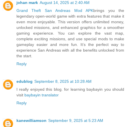
johan mark
August 14, 2025 at 2:40 AM
Grand Theft San Andreas Mod APK
brings you the
legendary open-world game with extra features that make it
even more enjoyable. This version offers unlimited money,
unlocked missions, and enhanced graphics for a smoother
gaming experience. You can explore the vast map,
complete exciting missions, and use special mods to make
gameplay easier and more fun. It’s the perfect way to
experience San Andreas with all the benefits unlocked from
the start.
Reply
edublog
September 8, 2025 at 10:28 AM
I really enjoyed this blog. for learning baybayin you should
visit
baybayin translator
Reply
kanewilliamson
September 9, 2025 at 5:23 AM