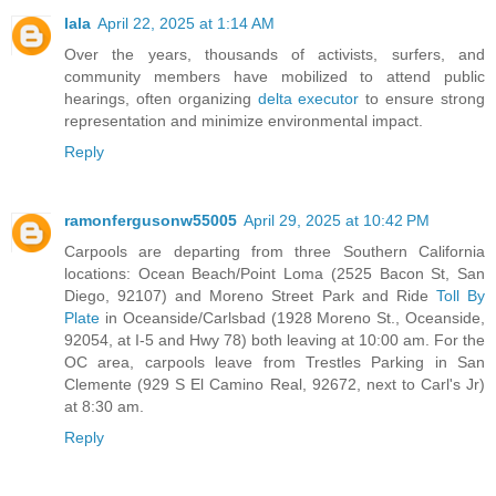
lala
April 22, 2025 at 1:14 AM
Over the years, thousands of activists, surfers, and
community members have mobilized to attend public
hearings, often organizing
delta executor
to ensure strong
representation and minimize environmental impact.
Reply
ramonfergusonw55005
April 29, 2025 at 10:42 PM
Carpools are departing from three Southern California
locations: Ocean Beach/Point Loma (2525 Bacon St, San
Diego, 92107) and Moreno Street Park and Ride
Toll By
Plate
in Oceanside/Carlsbad (1928 Moreno St., Oceanside,
92054, at I-5 and Hwy 78) both leaving at 10:00 am. For the
OC area, carpools leave from Trestles Parking in San
Clemente (929 S El Camino Real, 92672, next to Carl's Jr)
at 8:30 am.
Reply