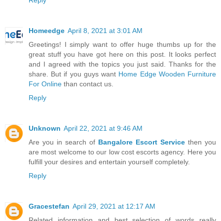
Homeedge
April 8, 2021 at 3:01 AM
Greetings! I simply want to offer huge thumbs up for the
great stuff you have got here on this post. It looks perfect
and I agreed with the topics you just said. Thanks for the
share. But if you guys want
Home Edge Wooden Furniture
For Online
than contact us.
Reply
Unknown
April 22, 2021 at 9:46 AM
Are you in search of
Bangalore Escort Service
then you
are most welcome to our low cost escorts agency. Here you
fulfill your desires and entertain yourself completely.
Reply
Gracestefan
April 29, 2021 at 12:17 AM
Related information and best selection of words really