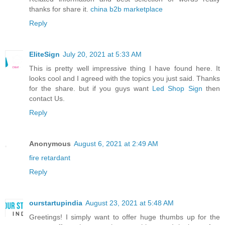
thanks for share it.
china b2b marketplace
Reply
EliteSign
July 20, 2021 at 5:33 AM
This is pretty well impressive thing I have found here. It
looks cool and I agreed with the topics you just said. Thanks
for the share. but if you guys want
Led Shop Sign
then
contact Us.
Reply
Anonymous
August 6, 2021 at 2:49 AM
fire retardant
Reply
ourstartupindia
August 23, 2021 at 5:48 AM
Greetings! I simply want to offer huge thumbs up for the