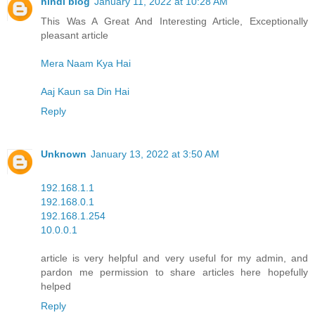
hindi blog
January 11, 2022 at 10:28 AM
This Was A Great And Interesting Article, Exceptionally
pleasant article
Mera Naam Kya Hai
Aaj Kaun sa Din Hai
Reply
Unknown
January 13, 2022 at 3:50 AM
192.168.1.1
192.168.0.1
192.168.1.254
10.0.0.1
article is very helpful and very useful for my admin, and
pardon me permission to share articles here hopefully
helped
Reply