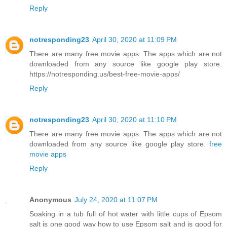
Reply
notresponding23
April 30, 2020 at 11:09 PM
There are many free movie apps. The apps which are not
downloaded from any source like google play store.
https://notresponding.us/best-free-movie-apps/
Reply
notresponding23
April 30, 2020 at 11:10 PM
There are many free movie apps. The apps which are not
downloaded from any source like google play store.
free
movie apps
Reply
Anonymous
July 24, 2020 at 11:07 PM
Soaking in a tub full of hot water with little cups of Epsom
salt is one good way how to use Epsom salt and is good for