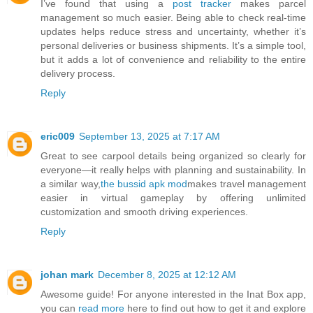
I’ve found that using a
post tracker
makes parcel
management so much easier. Being able to check real-time
updates helps reduce stress and uncertainty, whether it’s
personal deliveries or business shipments. It’s a simple tool,
but it adds a lot of convenience and reliability to the entire
delivery process.
Reply
eric009
September 13, 2025 at 7:17 AM
Great to see carpool details being organized so clearly for
everyone—it really helps with planning and sustainability. In
a similar way,
the bussid apk mod
makes travel management
easier in virtual gameplay by offering unlimited
customization and smooth driving experiences.
Reply
johan mark
December 8, 2025 at 12:12 AM
Awesome guide! For anyone interested in the Inat Box app,
you can
read more
here to find out how to get it and explore