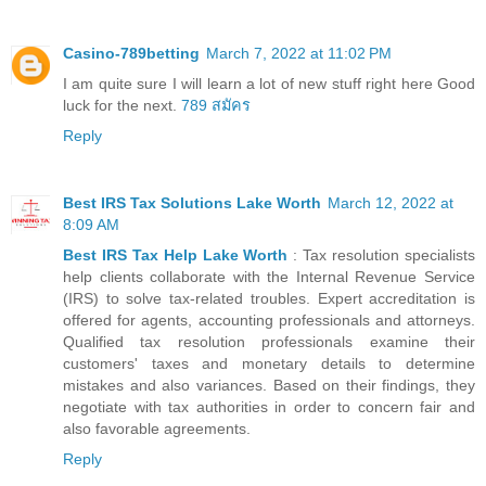
Casino-789betting
March 7, 2022 at 11:02 PM
I am quite sure I will learn a lot of new stuff right here Good
luck for the next.
789 สมัคร
Reply
Best IRS Tax Solutions Lake Worth
March 12, 2022 at
8:09 AM
Best IRS Tax Help Lake Worth
: Tax resolution specialists
help clients collaborate with the Internal Revenue Service
(IRS) to solve tax-related troubles. Expert accreditation is
offered for agents, accounting professionals and attorneys.
Qualified tax resolution professionals examine their
customers' taxes and monetary details to determine
mistakes and also variances. Based on their findings, they
negotiate with tax authorities in order to concern fair and
also favorable agreements.
Reply