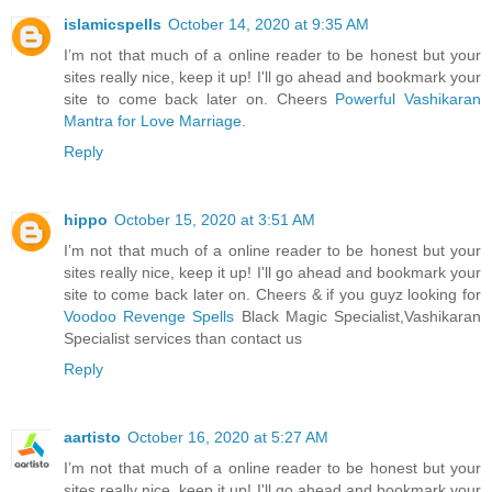
islamicspells
October 14, 2020 at 9:35 AM
I’m not that much of a online reader to be honest but your
sites really nice, keep it up! I'll go ahead and bookmark your
site to come back later on. Cheers
Powerful Vashikaran
Mantra for Love Marriage
.
Reply
hippo
October 15, 2020 at 3:51 AM
I’m not that much of a online reader to be honest but your
sites really nice, keep it up! I'll go ahead and bookmark your
site to come back later on. Cheers & if you guyz looking for
Voodoo Revenge Spells
Black Magic Specialist,Vashikaran
Specialist services than contact us
Reply
aartisto
October 16, 2020 at 5:27 AM
I’m not that much of a online reader to be honest but your
sites really nice, keep it up! I'll go ahead and bookmark your