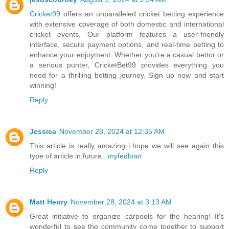
Cricket99
offers an unparalleled cricket betting experience
with extensive coverage of both domestic and international
cricket events. Our platform features a user-friendly
interface, secure payment options, and real-time betting to
enhance your enjoyment. Whether you're a casual bettor or
a serious punter, CricketBet99 provides everything you
need for a thrilling betting journey. Sign up now and start
winning!
Reply
Jessica
November 28, 2024 at 12:35 AM
This article is really amazing i hope we will see again this
type of article in future..
myfedloan
Reply
Matt Henry
November 28, 2024 at 3:13 AM
Great initiative to organize carpools for the hearing! It's
wonderful to see the community come together to support