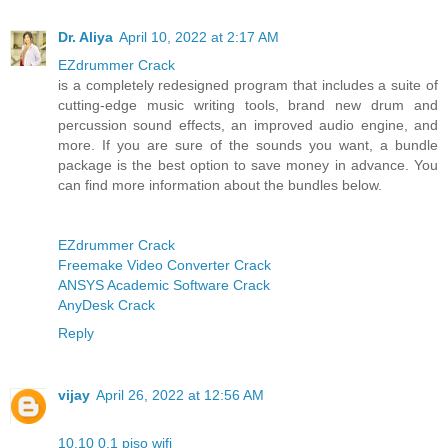
Dr. Aliya
April 10, 2022 at 2:17 AM
EZdrummer Crack
is a completely redesigned program that includes a suite of
cutting-edge music writing tools, brand new drum and
percussion sound effects, an improved audio engine, and
more. If you are sure of the sounds you want, a bundle
package is the best option to save money in advance. You
can find more information about the bundles below.
EZdrummer Crack
Freemake Video Converter Crack
ANSYS Academic Software Crack
AnyDesk Crack
Reply
vijay
April 26, 2022 at 12:56 AM
10.10 0.1 piso wifi