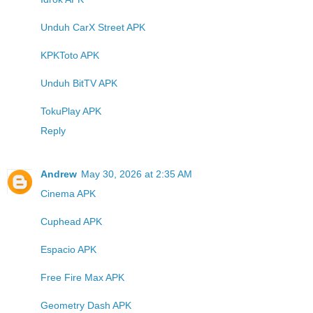
Unduh CarX Street APK
KPKToto APK
Unduh BitTV APK
TokuPlay APK
Reply
Andrew
May 30, 2026 at 2:35 AM
Cinema APK
Cuphead APK
Espacio APK
Free Fire Max APK
Geometry Dash APK