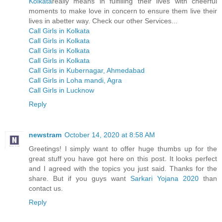
Kolkata
really means in fulfilling their lives with cheerful
moments to make love in concern to ensure them live their
lives in abetter way. Check our other Services...
Call Girls in Kolkata
Call Girls in Kolkata
Call Girls in Kolkata
Call Girls in Kolkata
Call Girls in Kubernagar, Ahmedabad
Call Girls in Loha mandi, Agra
Call Girls in Lucknow
Reply
newstram
October 14, 2020 at 8:58 AM
Greetings! I simply want to offer huge thumbs up for the
great stuff you have got here on this post. It looks perfect
and I agreed with the topics you just said. Thanks for the
share. But if you guys want
Sarkari Yojana 2020
than
contact us.
Reply