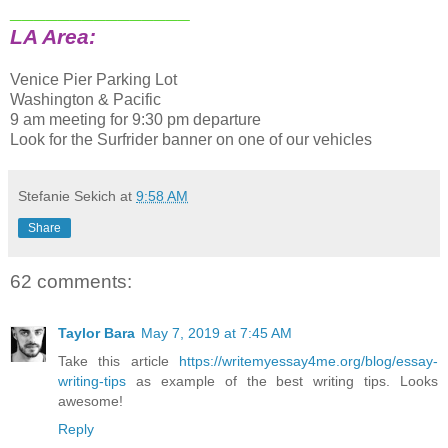
_______________
LA Area:
Venice Pier Parking Lot
Washington & Pacific
9 am meeting for 9:30 pm departure
Look for the Surfrider banner on one of our vehicles
Stefanie Sekich
at
9:58 AM
Share
62 comments:
Taylor Bara
May 7, 2019 at 7:45 AM
Take this article
https://writemyessay4me.org/blog/essay-
writing-tips
as example of the best writing tips. Looks
awesome!
Reply