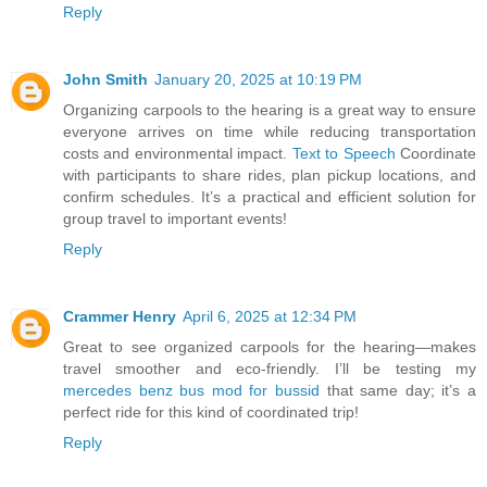
Reply
John Smith
January 20, 2025 at 10:19 PM
Organizing carpools to the hearing is a great way to ensure
everyone arrives on time while reducing transportation
costs and environmental impact.
Text to Speech
Coordinate
with participants to share rides, plan pickup locations, and
confirm schedules. It’s a practical and efficient solution for
group travel to important events!
Reply
Crammer Henry
April 6, 2025 at 12:34 PM
Great to see organized carpools for the hearing—makes
travel smoother and eco-friendly. I’ll be testing my
mercedes benz bus mod for bussid
that same day; it’s a
perfect ride for this kind of coordinated trip!
Reply