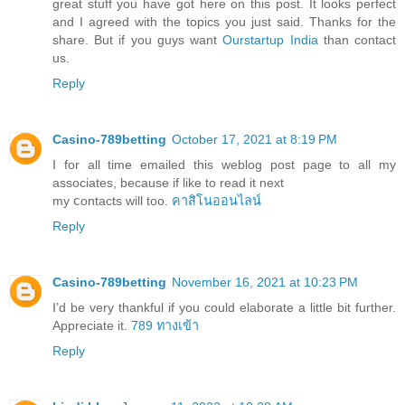
great stuff you have got here on this post. It looks perfect
and I agreed with the topics you just said. Thanks for the
share. But if you guys want
Ourstartup India
than contact
us.
Reply
Casino-789betting
October 17, 2021 at 8:19 PM
I for all time еmailed this weblog post page to all my
associates, because if like to read it next
my ⅽontacts will too.
คาสิโนออนไลน์
Reply
Casino-789betting
November 16, 2021 at 10:23 PM
I’d be very thankful if you could elaborate a little bit further.
Appreciate it.
789 ทางเข้า
Reply