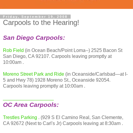
Friday, September 19, 2008
Carpools to the Hearing!
San Diego Carpools:
Rob Field
(in Ocean Beach/Point Loma--) 2525 Bacon St
San Diego, CA 92107. Carpools leaving promptly at
10:00am .
Moreno Street Park and Ride
(in Oceanside/Carlsbad—at I-
5 and Hwy 78) 1928 Moreno St., Oceanside 92054.
Carpools leaving promptly at 10:00am .
___________________
OC Area Carpools:
Trestles Parking
. (929 S El Camino Real, San Clemente,
CA 92672 (Next to Carl's Jr) Carpools leaving at 8:30am .