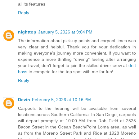
all its features
Reply
nighttop
January 5, 2026 at 9:04 PM
The information about pick-up points and carpool times was
very clear and helpful. Thank you for your dedication in
making everyone's journey more convenient. If you want to
experience a more thrilling "driving" feeling after arranging
your travel, don't forget to join the skilled driver crew at
drift
boss
to compete for the top spot with me for fun!
Reply
Devin
February 5, 2026 at 10:16 PM
Carpools to the hearing will be available from several
locations across Southern California. In San Diego, carpools
will depart promptly at 10:00 AM from Rob Field at 2525
Bacon Street in the Ocean Beach/Point Loma area, as well
as from the Moreno Street Park and Ride at 1928 Moreno