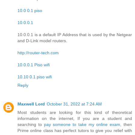
10.0 0.1 piso
10.0.0.1
10.0.0.1 is a default IP Address that is used by the Netgear
and D-Link model routers.
http://router-tech.com
10.0.0.1 Piso wifi
10.10 0.1 piso wifi
Reply
Maxwell Lord
October 31, 2022 at 7:24 AM
Most students are looking for this kind of theoretical
information on the internet, If you are a student and
searching to
pay someone to take my online exam
, then
Prime online class has perfect tutors to give you relief with