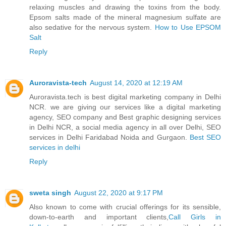
relaxing muscles and drawing the toxins from the body.
Epsom salts made of the mineral magnesium sulfate are
also sedative for the nervous system.
How to Use EPSOM
Salt
Reply
Auroravista-tech
August 14, 2020 at 12:19 AM
Auroravista.tech is best digital marketing company in Delhi
NCR. we are giving our services like a digital marketing
agency, SEO company and Best graphic designing services
in Delhi NCR, a social media agency in all over Delhi, SEO
services in Delhi Faridabad Noida and Gurgaon.
Best SEO
services in delhi
Reply
sweta singh
August 22, 2020 at 9:17 PM
Also known to come with crucial offerings for its sensible,
down-to-earth and important clients,
Call Girls in