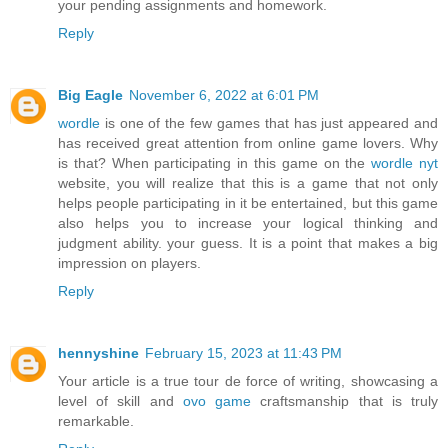
your pending assignments and homework.
Reply
Big Eagle
November 6, 2022 at 6:01 PM
wordle
is one of the few games that has just appeared and
has received great attention from online game lovers. Why
is that? When participating in this game on the
wordle nyt
website, you will realize that this is a game that not only
helps people participating in it be entertained, but this game
also helps you to increase your logical thinking and
judgment ability. your guess. It is a point that makes a big
impression on players.
Reply
hennyshine
February 15, 2023 at 11:43 PM
Your article is a true tour de force of writing, showcasing a
level of skill and
ovo game
craftsmanship that is truly
remarkable.