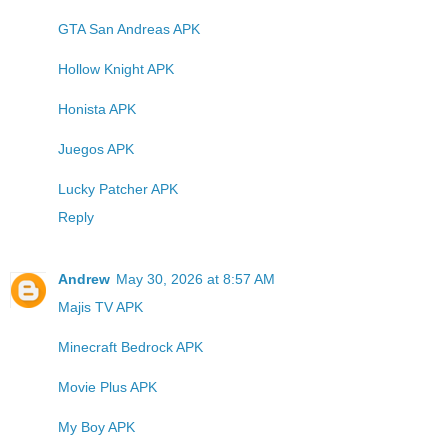
GTA San Andreas APK
Hollow Knight APK
Honista APK
Juegos APK
Lucky Patcher APK
Reply
Andrew
May 30, 2026 at 8:57 AM
Majis TV APK
Minecraft Bedrock APK
Movie Plus APK
My Boy APK