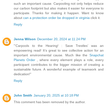
such an important cause. Carpooling not only helps reduce
our carbon footprint but also makes it easier for everyone to
participate. Thanks for making it happen. Want to know
about
can a protection order be dropped in virginia
click it.
Reply
Jenna Wilson
December 20, 2024 at 11:24 PM
"‘Carpools to the Hearing! : Save Trestles’ was an
empowering read! It’s great to see collective action for an
important environmental cause. Much like the
Snapchat
Planets Order
, where every element plays a role, every
participant contributes to the bigger mission of creating a
sustainable future. A wonderful example of teamwork and
dedication!"
Reply
John Smith
January 20, 2025 at 10:18 PM
This comment has been removed by the author.