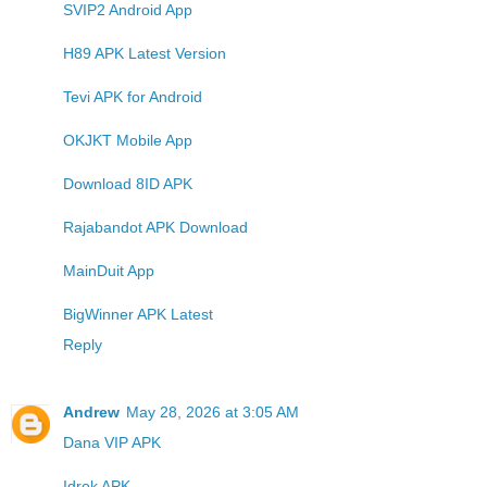
SVIP2 Android App
H89 APK Latest Version
Tevi APK for Android
OKJKT Mobile App
Download 8ID APK
Rajabandot APK Download
MainDuit App
BigWinner APK Latest
Reply
Andrew
May 28, 2026 at 3:05 AM
Dana VIP APK
Idrok APK