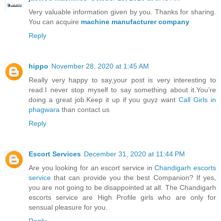
Very valuable information given by you. Thanks for sharing.
You can acquire
machine manufacturer company
Reply
hippo
November 28, 2020 at 1:45 AM
Really very happy to say,your post is very interesting to
read.I never stop myself to say something about it.You’re
doing a great job.Keep it up if you guyz want
Call Girls in
phagwara
than contact us
Reply
Escort Services
December 31, 2020 at 11:44 PM
Are you looking for an escort service in
Chandigarh escorts
service
that can provide you the best Companion? If yes,
you are not going to be disappointed at all. The Chandigarh
escorts service are High Profile girls who are only for
sensual pleasure for you.
Reply