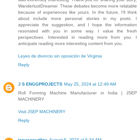
WanderlustDreamer. These debates become more relatable
because of experiences like yours. In the future, I'll think
about include more personal stories in my posts. I
appreciate the suggestion, and I hope the information
resonated with you in some way. I value the fresh
perspectives. Interested in reading more from you. I
anticipate reading more interesting content from you.
Leyes de divorcio sin oposición de Virginia
Reply
J S ENGGPROJECTS
May 25, 2024 at 12:49 AM
Roll Forming Machine Manufacturer in India | JSEP
MACHINERY
Visit JSEP MACHINERY
Reply
jesuscourtley
August 5, 2024 at 5:34 AM