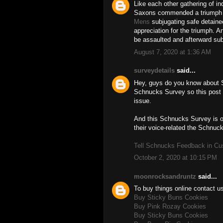
Like each other gathering of in
Saxons commended a triumph b
Mens
subjugating safe detainee
appreciation for the triumph. A
be assaulted and afterward su
August 7, 2020 at 1:36 AM
surveydetails
said...
Hey, guys do you know about 
Schnucks Survey so this post w
issue.
And this Schnucks Survey is or
their voice-related the Schnuc
Tell Schnucks Feedback in Cu
October 2, 2020 at 10:15 PM
moonrocksandruntz
said...
To buy things online contact us
Buy Sticky Buns Cookies
Buy Pink Rozay Cookies
Buy Sticky Buns Cookies