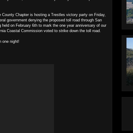
County Chapter is hosting a Trestles victory party on Friday,
deral government denying the proposed toll road through San
 held on February 6th to mark the one year anniversary of our
ornia Coastal Commission voted to strike down the toll road.
n one night!