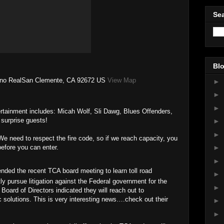
Sea
Blo
ino RealSan Clemente, CA 92672 US
View Map
►
►
►
ertainment includes: Micah Wolf, Sli Dawg, Blues Offenders,
surprise guests!
►
►
We need to respect the fire code, so if we reach capacity, you
before you can enter.
►
►
nded the recent TCA board meeting to learn toll road
►
ly pursue litigation against the Federal government for the
►
ard of Directors indicated they will reach out to
ic solutions. This is very interesting news….check out their
►
►