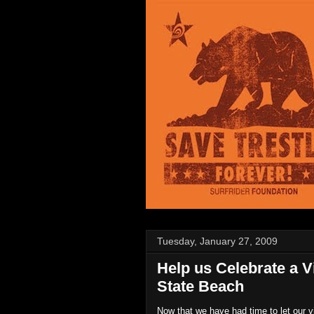
Tuesday, January 27, 2009
Help us Celebrate a V
State Beach
Now that we have had time to let our v