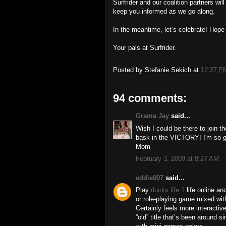
Surfrider and our coalition partners wil
keep you informed as we go along.
In the meantime, let’s celebrate! Hope
Your pals at Surfrider.
Posted by
Stefanie Sekich
at
12:27 P
94 comments:
Grama Jay
said...
Wish I could be there to join th
bask in the VICTORY! I'm so gl
Mom
February 3, 2009 at 8:27 AM
eddie007
said...
Play
ducks life 1
life online a
or role-playing game mixed wi
Certainly feels more interactiv
“old” title that’s been around s