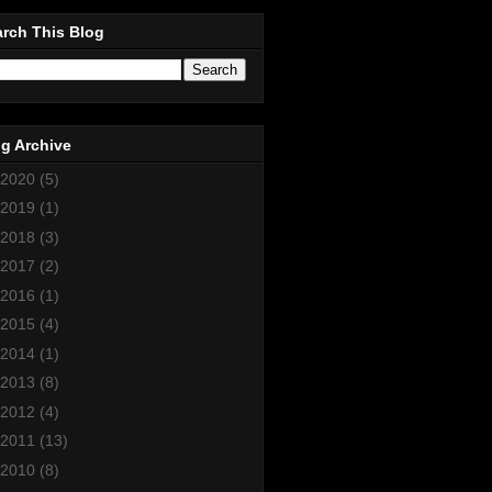
rch This Blog
g Archive
2020
(5)
2019
(1)
2018
(3)
2017
(2)
2016
(1)
2015
(4)
2014
(1)
2013
(8)
2012
(4)
2011
(13)
2010
(8)