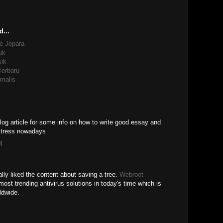
d...
e Jepara
ik
sik
Terbaru
malis
log article for some info on how to write good essay and
 stress nowadays
M
ally liked the content about saving a tree.
Webroot
most trending antivirus solutions in today's time which is
ldwide.