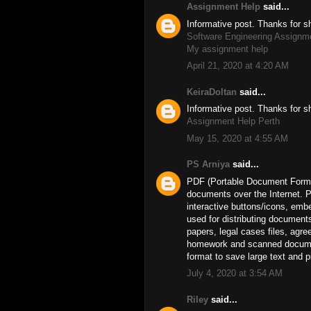
Assignment Help
said...
Informative post. Thanks for s
Software Engineering Assignm
My assignment help
April 21, 2020 at 4:20 AM
KeiraDoltan
said...
Informative post. Thanks for s
Assignment Help Perth
May 15, 2020 at 4:55 AM
PS Arniya
said...
PDF (Portable Document Format
documents over the Internet. P
interactive buttons/icons, emb
used for distributing document
papers, legal cases files, ag
homework and scanned documents
format to save large text and 
July 4, 2020 at 3:54 AM
Riley
said...