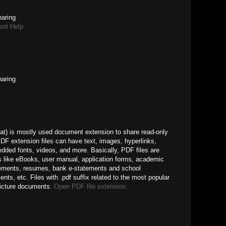
haring
ent Help
haring
) is mostly used document extension to share read-only
DF extension files can have text, images, hyperlinks,
edded fonts, videos, and more. Basically, PDF files are
s like eBooks, user manual, application forms, academic
reements, resumes, bank e-statements and school
, etc. Files with .pdf suffix related to the most popular
picture documents.
Open PDF file extension