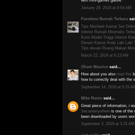
with mini-games galore.
January 29, 2018 at 8:54 AM
Furniture Rumah Terbaru
sai
Tips Membeli Kamar Set Onlin
Interior Rumah Minimalis Terba
Kursi Model Tinggi Interior Kla
Desain Kamar Anak Laki Laki 
Tips desain Ruang Makan Mini
March 23, 2018 at 6:13 AM
Oliver Maurice
said...
How about you also
read this
b
how to correctly deal with the
September 14, 2018 at 5:15 A
Mike Ronin
said...
Great piece of information, i re
Secureanywhere
is one of the 
been downloaded by users wor
September 3, 2019 at 3:31 AM