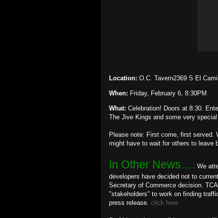
Location:
O.C. Tavern2369 S El Cam
When:
Friday, February 6, 8:30PM
What:
Celebration! Doors at 8:30. Ent
The Jive Kings and some very special 
Please note: First come, first served. 
might have to wait for others to leave 
In Other News….
We atte
developers have decided not to current
Secretary of Commerce decision. TCA Bo
"stakeholders" to work on finding traff
press release.
click here