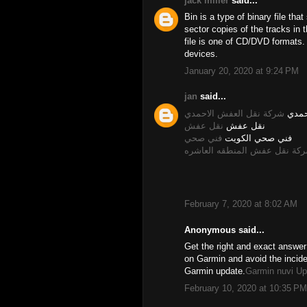
jack miller
said...
Bin is a type of binary file tha
sector copies of the tracks in t
file is one of CD/DVD formats
devices.
January 20, 2020 at 9:24 PM
jan
said...
شركة نقل العفش الاحمدي
نقل 
نقل عفش
نقل عفش
فني صحي
فني صحي الكويت
شركة نقل عفش المنطقه العاش
February 7, 2020 at 8:02 AM
Anonymous said...
Get the right and exact answer
on Garmin and avoid the incid
Garmin update.
Garmin nuvi Up
February 10, 2020 at 10:35 PM