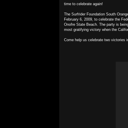
time to celebrate again!
The Surfrider Foundation South Orange 
February 6, 2009, to celebrate the Fe
Onofre State Beach. The party is being
most gratifying victory when the Calif
Come help us celebrate two victories i