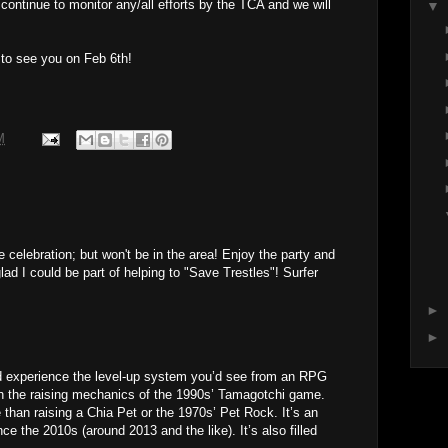
l continue to monitor any/all efforts by the TCA and we will
▼
 to see you on Feb 6th!
M
e celebration; but won't be in the area! Enjoy the party and
ad I could be part of helping to "Save Trestles"! Surfer
►
►
nd experience the level-up system you’d see from an RPG
th the raising mechanics of the 1990s’ Tamagotchi game.
e than raising a Chia Pet or the 1970s’ Pet Rock. It’s an
ince the 2010s (around 2013 and the like). It’s also filled