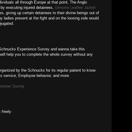
dividuals all through Europe at that point, The Anglo
y executing injured detainees,
Genuine Leather Jacket
s, giving up certain detainees to their divine beings out of
ny ladies present at the fight and on the loosing side would
bjugated.
Schnucks Experience Survey and wanna take this
ill help you to complete the whole survey without any
ganized by the Schnucks for its regular patient to know
ks service, Employee behavior, and more.
stomer Survey
 freely