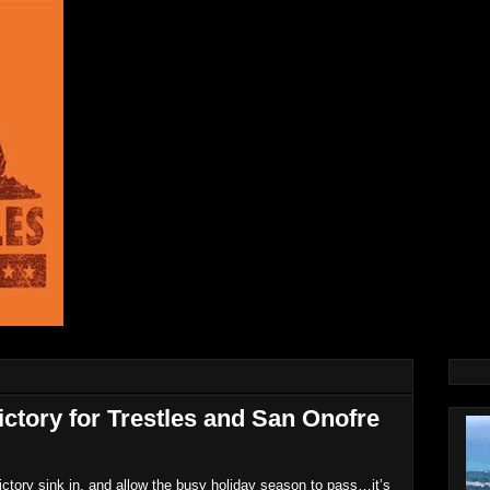
ictory for Trestles and San Onofre
ictory sink in, and allow the busy holiday season to pass…it’s