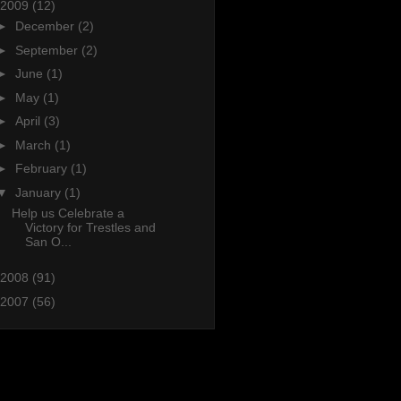
2009
(12)
►
December
(2)
►
September
(2)
►
June
(1)
►
May
(1)
►
April
(3)
►
March
(1)
►
February
(1)
▼
January
(1)
Help us Celebrate a
Victory for Trestles and
San O...
2008
(91)
2007
(56)