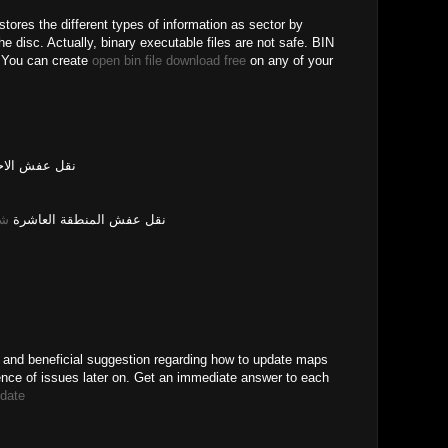
t stores the different types of information as sector by
he disc. Actually, binary executable files are not safe. BIN
. You can create
open bin file download free
on any of your
عفش الاحمدي
ره
نقل عفش المنطقة العاشرة
 and beneficial suggestion regarding how to update maps
ence of issues later on. Get an immediate answer to each
date