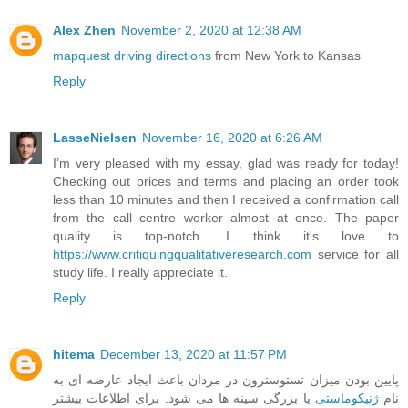
Alex Zhen
November 2, 2020 at 12:38 AM
mapquest driving directions
from New York to Kansas
Reply
LasseNielsen
November 16, 2020 at 6:26 AM
I’m very pleased with my essay, glad was ready for today!
Checking out prices and terms and placing an order took
less than 10 minutes and then I received a confirmation call
from the call centre worker almost at once. The paper
quality is top-notch. I think it's love to
https://www.critiquingqualitativeresearch.com
service for all
study life. I really appreciate it.
Reply
hitema
December 13, 2020 at 11:57 PM
پایین بودن میزان تستوسترون در مردان باعث ایجاد عارضه ای به
یا بزرگی سینه ها می شود. برای اطلاعات بیشتر
ژنیکوماستی
نام