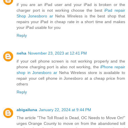
if you are an iPad user and your iPad is broken or the
charger port is not working choose the best
iPad repair
Shop Jonesboro ar
Neha Wireless is the best shop that
repairs your iPad in cheap rate in a short time and makes
your iPad usable for you
Reply
neha
November 23, 2023 at 12:41 PM
if your cell phone screen is not working properly and the
phone charging port is also not working, the
iPhone repair
shop in Jonesboro ar
Neha Wireless store is available to
repair your cell phone in Jonesboro at a cheap price from
others
Reply
abigailuna
January 22, 2024 at 9:44 PM
The article "The Toll Road is Dead, OC Needs to Move On!"
urges Orange County to move on from the abandoned toll