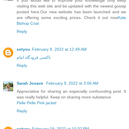
If you would like to improve your knowledge only keep
visiting this web site and be updated with the newest gossip
posted here.Our new website has been launched and we
are offering some exciting prices. Check it out now
Kate
Bishop Coat
Reply
setyou
February 8, 2022 at 12:49 AM
تاکسی فرودگاه امام
Reply
Sarah Josave
February 9, 2022 at 3:06 AM
Appreciative for sharing an especially confounding post. It
was really helpful. Keep on sharing more substance
Pelle Pelle Pink jacket
Reply
setyou
February 19, 2022 at 10:32 PM