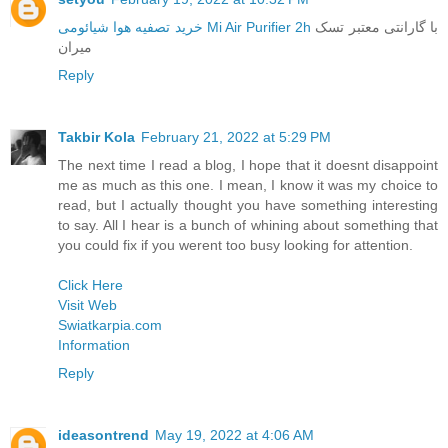
خرید تصفیه هوا شیائومی Mi Air Purifier 2h
با گارانتی معتبر تسک
میران
Reply
Takbir Kola
February 21, 2022 at 5:29 PM
The next time I read a blog, I hope that it doesnt disappoint
me as much as this one. I mean, I know it was my choice to
read, but I actually thought you have something interesting
to say. All I hear is a bunch of whining about something that
you could fix if you werent too busy looking for attention.
Click Here
Visit Web
Swiatkarpia.com
Information
Reply
ideasontrend
May 19, 2022 at 4:06 AM