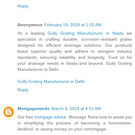
Reply
Anonymous
February 19, 2024 at 1:01 AM
As a leading
Gully Grating Manufacturer in Noida
we
specialize in crafting durable, corrosion-resistant grates
designed for efficient drainage solutions. Our products
boast superior quality and adhere to stringent industry
standards, ensuring reliability and longevity. Trust us for
your drainage needs in Noida and beyond. Gully Grating
Manufacturer in Delhi
Gully Grating Manufacturer in Delhi
Reply
Mortgageminds
March 4, 2024 at 4:51 AM
Get free
mortgage advice
. Message Rana now to assist you
in simplifying the process of becoming a homeowner,
landlord, or saving money on your remortgage.