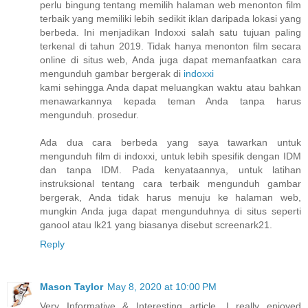
perlu bingung tentang memilih halaman web menonton film
terbaik yang memiliki lebih sedikit iklan daripada lokasi yang
berbeda. Ini menjadikan Indoxxi salah satu tujuan paling
terkenal di tahun 2019. Tidak hanya menonton film secara
online di situs web, Anda juga dapat memanfaatkan cara
mengunduh gambar bergerak di
indoxxi
kami sehingga Anda dapat meluangkan waktu atau bahkan
menawarkannya kepada teman Anda tanpa harus
mengunduh. prosedur.
Ada dua cara berbeda yang saya tawarkan untuk
mengunduh film di indoxxi, untuk lebih spesifik dengan IDM
dan tanpa IDM. Pada kenyataannya, untuk latihan
instruksional tentang cara terbaik mengunduh gambar
bergerak, Anda tidak harus menuju ke halaman web,
mungkin Anda juga dapat mengunduhnya di situs seperti
ganool atau lk21 yang biasanya disebut screenark21.
Reply
Mason Taylor
May 8, 2020 at 10:00 PM
Very Informative & Interesting article. I really enjoyed