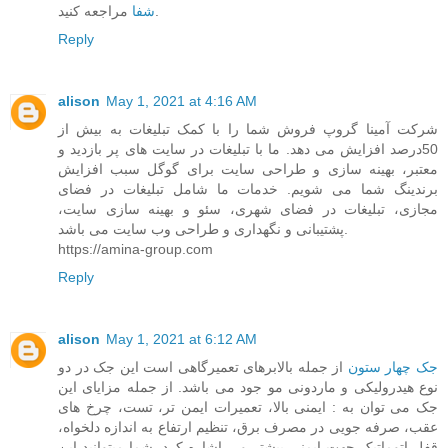
شفا
مراجعه کنید.
Reply
alison
May 1, 2021 at 4:16 AM
شرکت آمینا گروپ فروش شما را با کمک تبلیغات به بیش از
50درصد افزایش می دهد. ما با تبلیغات در سایت های پر بازدید و
معتبر، بهینه سازی و طراحی سایت برای گوگل سبب افزایش
برندینگ شما می شویم. خدمات ما شامل تبلیغات در فضای
مجازی، تبلیغات در فضای شهری، سئو و بهینه سازی سایت،
پشتیبانی و نگهداری و طراحی وب سایت می باشد.
https://amina-group.com
Reply
alison
May 1, 2021 at 6:12 AM
از جمله بالابرهای تعمیرگاهی است این جک در دو
جک چهار ستون
نوع هیدرولیکی و ماردونی مو جود می باشد. از جمله مزایای این
جک می توان به : ایمنی بالا، تعمیرات ایمن تر، تست، چرخ های
عقب، صرفه جویی در مصرف برق، تنظیم ارتفاع به اندازه دلخواه،
قفل اتوماتیک جهت ایمنی بیشتر و... اشاره کرد. شما میتوانید این