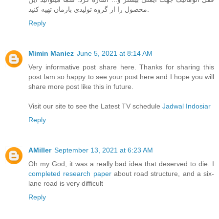
محصول را از گروه تولیدی بارمان تهیه کنید.
Reply
Mimin Maniez
June 5, 2021 at 8:14 AM
Very informative post share here. Thanks for sharing this
post Iam so happy to see your post here and I hope you will
share more post like this in future.
Visit our site to see the Latest TV schedule
Jadwal Indosiar
Reply
AMiller
September 13, 2021 at 6:23 AM
Oh my God, it was a really bad idea that deserved to die. I
completed research paper
about road structure, and a six-
lane road is very difficult
Reply