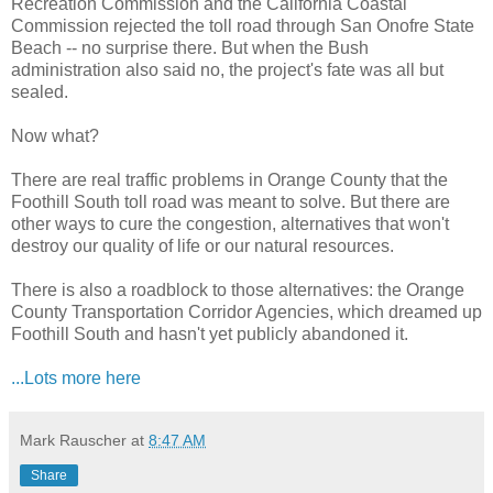
Recreation Commission and the California Coastal
Commission rejected the toll road through San Onofre State
Beach -- no surprise there. But when the Bush
administration also said no, the project's fate was all but
sealed.
Now what?
There are real traffic problems in Orange County that the
Foothill South toll road was meant to solve. But there are
other ways to cure the congestion, alternatives that won't
destroy our quality of life or our natural resources.
There is also a roadblock to those alternatives: the Orange
County Transportation Corridor Agencies, which dreamed up
Foothill South and hasn't yet publicly abandoned it.
...Lots more here
Mark Rauscher
at
8:47 AM
Share