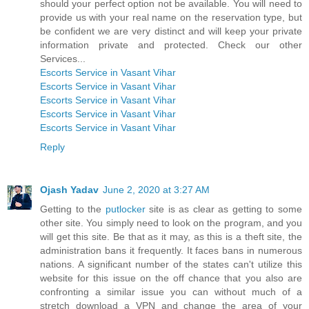
should your perfect option not be available. You will need to
provide us with your real name on the reservation type, but
be confident we are very distinct and will keep your private
information private and protected. Check our other
Services...
Escorts Service in Vasant Vihar
Escorts Service in Vasant Vihar
Escorts Service in Vasant Vihar
Escorts Service in Vasant Vihar
Escorts Service in Vasant Vihar
Reply
Ojash Yadav
June 2, 2020 at 3:27 AM
Getting to the
putlocker
site is as clear as getting to some
other site. You simply need to look on the program, and you
will get this site. Be that as it may, as this is a theft site, the
administration bans it frequently. It faces bans in numerous
nations. A significant number of the states can't utilize this
website for this issue on the off chance that you also are
confronting a similar issue you can without much of a
stretch download a VPN and change the area of your