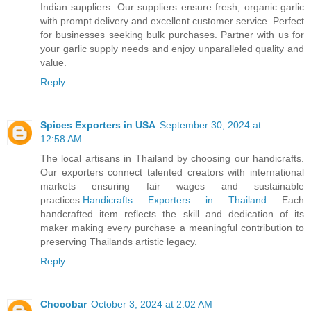
Indian suppliers. Our suppliers ensure fresh, organic garlic
with prompt delivery and excellent customer service. Perfect
for businesses seeking bulk purchases. Partner with us for
your garlic supply needs and enjoy unparalleled quality and
value.
Reply
Spices Exporters in USA
September 30, 2024 at
12:58 AM
The local artisans in Thailand by choosing our handicrafts.
Our exporters connect talented creators with international
markets ensuring fair wages and sustainable
practices.
Handicrafts Exporters in Thailand
Each
handcrafted item reflects the skill and dedication of its
maker making every purchase a meaningful contribution to
preserving Thailands artistic legacy.
Reply
Chocobar
October 3, 2024 at 2:02 AM