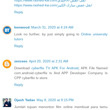
https://www.rashed-kw.com/نقل-عفش-الاحمدي/
https://www.rashed-kw.com/نقل-عفش-مبارك-الكبير/
Reply
kenwood
March 31, 2020 at 4:24 AM
Look no further, by just simply going to
Online university
tutors
Reply
zeroseo
April 20, 2020 at 2:31 AM
Download
cyberflix TV APK For Android
, APK File Named
com.android.cyberflix tv And APP Developer Company Is
CPP cyberflix tv store.
Reply
Ojash Yadav
May 8, 2020 at 9:15 PM
Jumlah tujuan menonton film online membuat para tamu