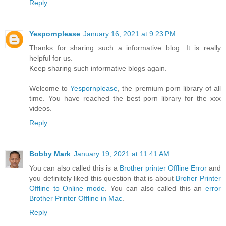
Reply
Yespornplease
January 16, 2021 at 9:23 PM
Thanks for sharing such a informative blog. It is really
helpful for us.
Keep sharing such informative blogs again.
Welcome to
Yespornplease
, the premium porn library of all
time. You have reached the best porn library for the xxx
videos.
Reply
Bobby Mark
January 19, 2021 at 11:41 AM
You can also called this is a
Brother printer Offline Error
and
you definitely liked this question that is about
Broher Printer
Offline to Online mode
. You can also called this an
error
Brother Printer Offline in Mac
.
Reply