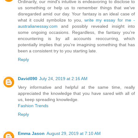
Ordinarily, our mind's intuitive is endeavoring to disclose to
us something or help us to remember things that we've
disregarded amid our day. Your fantasy is an ideal case of
what it could symbolize to you,
write my essay for me -
australianessay.com
and possibly revealed insight into
some ongoing occasions. Regardless, the fantasy you're
encountering is by all accounts reoccurring, which
potentially implies that you're imagining something that has
been a consistent try to you starting late.
Reply
David090
July 24, 2019 at 2:16 AM
Very informative and helpful at the same time, really
appreciated the knowledge that you have sared with all of
us, keep spreading knowledge.
Fashion Trends
Reply
Emma Jason
August 29, 2019 at 7:10 AM