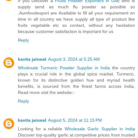
If you Discover a
Fruits Powder Exporters in UAE
who is
supply send as much flu powder as possible so
,Aumfoodexport are Available to fill all your requirement on
time in all country we have supply all type of product like
fruits vegetable etc so contact, without any hesitation
because customer satisfaction is important for us
Reply
kavita jaiswal
August 3, 2024 at 5:25 AM
Wholesale Turmeric Powder Supplier in India
the country
plays a crucial role in the global spice market. Turmeric,
known for its distinctive golden hue and myriad health
benefits, is sourced from the finest farms across India,
Read more visit the website:-
Reply
kavita jaiswal
August 5, 2024 at 11:15 PM
Looking for a reliable
Wholesale Garlic Supplier in India
Discover top-quality garlic at competitive prices from trusted