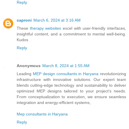
Reply
caproni
March 6, 2024 at 3:16 AM
These
therapy websites
excel with user-friendly interfaces,
insightful content, and a commitment to mental well-being.
Kudos
Reply
Anonymous
March 8, 2024 at 1:55 AM
Leading
MEP design consultants in Haryana
revolutionizing
infrastructure with innovative solutions. Our expert team
blends cutting-edge technology and sustainability to deliver
optimized MEP designs tailored to your project's needs.
From conceptualization to execution, we ensure seamless
integration and energy-efficient systems,
Mep consultants in Haryana
Reply