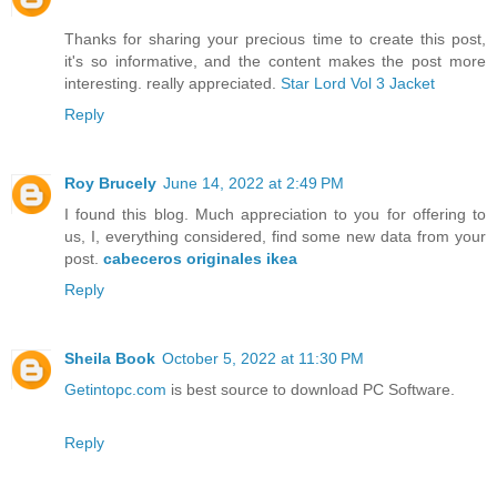
Thanks for sharing your precious time to create this post,
it's so informative, and the content makes the post more
interesting. really appreciated.
Star Lord Vol 3 Jacket
Reply
Roy Brucely
June 14, 2022 at 2:49 PM
I found this blog. Much appreciation to you for offering to
us, I, everything considered, find some new data from your
post.
cabeceros originales ikea
Reply
Sheila Book
October 5, 2022 at 11:30 PM
Getintopc.com
is best source to download PC Software.
Reply