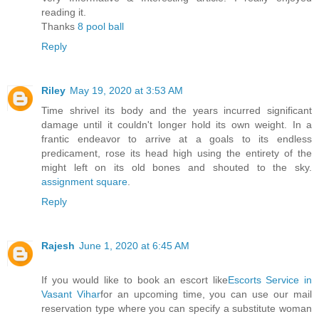
reading it.
Thanks
8 pool ball
Reply
Riley
May 19, 2020 at 3:53 AM
Time shrivel its body and the years incurred significant
damage until it couldn't longer hold its own weight. In a
frantic endeavor to arrive at a goals to its endless
predicament, rose its head high using the entirety of the
might left on its old bones and shouted to the sky.
assignment square
.
Reply
Rajesh
June 1, 2020 at 6:45 AM
If you would like to book an escort like
Escorts Service in
Vasant Vihar
for an upcoming time, you can use our mail
reservation type where you can specify a substitute woman