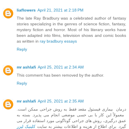
liaflowers
April 21, 2021 at 2:18 PM
The late Ray Bradbury was a celebrated author of fantasy
stories specializing in the genres of science fiction, fantasy,
mystery fiction and horror. Most of his literary works have
been adapted into films, television shows and comic books
as written in
ray bradbury essays
Reply
mr ashlafi
April 25, 2021 at 2:34 AM
This comment has been removed by the author.
Reply
mr ashlafi
April 25, 2021 at 2:35 AM
درمان بیماری فیستول مقعد فقط به روش جراحی ممکن است.
معمولاً این کار با بی حسی موضعی انجام می پذیرد. بسته به
عمق درگیری، روش های جراحی گوناگونی مورد استفاده قرار می
کلینیک لیزر
گیرد. برای اطلاع از هزینه و اطلاعات بیشتر به سایت