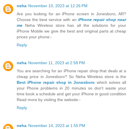
neha
November 10, 2023 at 12:26 PM
Are you looking for an iPhone screen in Jonesboro, AR?
Choose the best service with an
iPhone repair shop near
me
Neha Wireless store has all the solutions for your
iPhone Mobile we give the best and original parts at cheap
prices your phone:-
Reply
neha
November 11, 2023 at 2:58 PM
You are searching for an iPhone repair shop that deals at a
cheap price in Jonesboro? So Neha Wireless store is the
Best iPhone repair shop in Jonesboro
which solves all
your Phone problems in 20 minutes so don't waste your
time book a schedule and get your iPhone in good condition
Read more by visiting the website:-
Reply
neha
November 14, 2023 at 1:55 PM