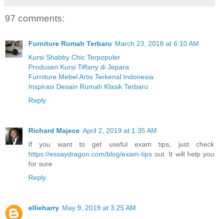
97 comments:
Furniture Rumah Terbaru
March 23, 2018 at 6:10 AM
Kursi Shabby Chic Terpopuler
Produsen Kursi Tiffany di Jepara
Furniture Mebel Artis Terkenal Indonesia
Inspirasi Desain Rumah Klasik Terbaru
Reply
Richard Majece
April 2, 2019 at 1:35 AM
If you want to get useful exam tips, just check
https://essaydragon.com/blog/exam-tips
out. It will help you
for sure
Reply
ellieharry
May 9, 2019 at 3:25 AM