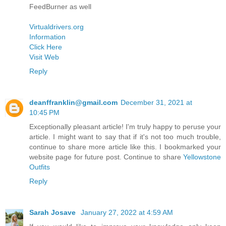
FeedBurner as well
Virtualdrivers.org
Information
Click Here
Visit Web
Reply
deanffranklin@gmail.com
December 31, 2021 at
10:45 PM
Exceptionally pleasant article! I'm truly happy to peruse your
article. I might want to say that if it's not too much trouble,
continue to share more article like this. I bookmarked your
website page for future post. Continue to share
Yellowstone
Outfits
Reply
Sarah Josave
January 27, 2022 at 4:59 AM