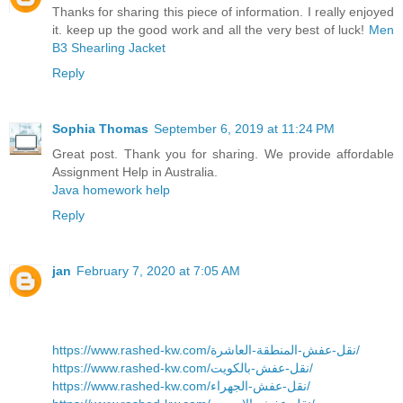
Thanks for sharing this piece of information. I really enjoyed
it. keep up the good work and all the very best of luck!
Men
B3 Shearling Jacket
Reply
Sophia Thomas
September 6, 2019 at 11:24 PM
Great post. Thank you for sharing. We provide affordable
Assignment Help in Australia.
Java homework help
Reply
jan
February 7, 2020 at 7:05 AM
https://www.rashed-kw.com/نقل-عفش-المنطقة-العاشرة/
https://www.rashed-kw.com/نقل-عفش-بالكويت/
https://www.rashed-kw.com/نقل-عفش-الجهراء/