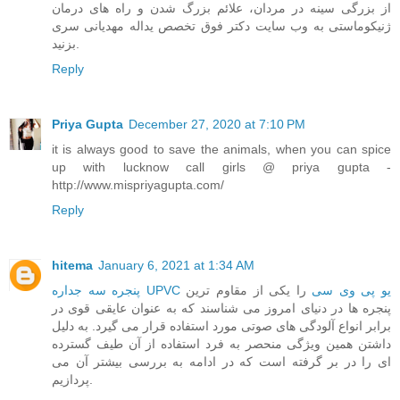
از بزرگی سینه در مردان، علائم بزرگ شدن و راه های درمان
ژنیکوماستی به وب سایت دکتر فوق تخصص یداله مهدیانی سری
بزنید.
Reply
Priya Gupta
December 27, 2020 at 7:10 PM
it is always good to save the animals, when you can spice
up with lucknow call girls @ priya gupta -
http://www.mispriyagupta.com/
Reply
hitema
January 6, 2021 at 1:34 AM
را یکی از مقاوم ترین
پنجره سه جداره UPVC یو پی وی سی
پنجره ها در دنیای امروز می شناسند که به عنوان عایقی قوی در
برابر انواع آلودگی های صوتی مورد استفاده قرار می گیرد. به دلیل
داشتن همین ویژگی منحصر به فرد استفاده از آن طیف گسترده
ای را در بر گرفته است که در ادامه به بررسی بیشتر آن می
پردازیم.