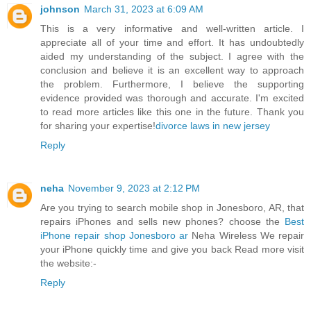
johnson
March 31, 2023 at 6:09 AM
This is a very informative and well-written article. I
appreciate all of your time and effort. It has undoubtedly
aided my understanding of the subject. I agree with the
conclusion and believe it is an excellent way to approach
the problem. Furthermore, I believe the supporting
evidence provided was thorough and accurate. I'm excited
to read more articles like this one in the future. Thank you
for sharing your expertise!
divorce laws in new jersey
Reply
neha
November 9, 2023 at 2:12 PM
Are you trying to search mobile shop in Jonesboro, AR, that
repairs iPhones and sells new phones? choose the
Best
iPhone repair shop Jonesboro ar
Neha Wireless We repair
your iPhone quickly time and give you back Read more visit
the website:-
Reply