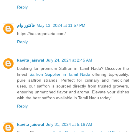
Reply
فاکتور وام
May 13, 2024 at 11:57 PM
https://bazarganiaria.com/
Reply
kavita jaiswal
July 24, 2024 at 2:45 AM
Looking for premium Saffron in Tamil Nadu? Discover the
finest
Saffron Supplier in Tamil Nadu
offering top-quality,
pure saffron strands. Perfect for culinary and medicinal
uses, our saffron is sourced directly from trusted growers,
ensuring unmatched flavor and aroma. Elevate your dishes
with the best saffron available in Tamil Nadu today!
Reply
kavita jaiswal
July 31, 2024 at 5:16 AM