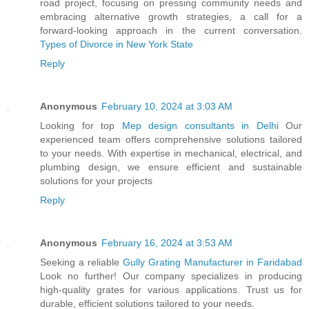
road project, focusing on pressing community needs and
embracing alternative growth strategies, a call for a
forward-looking approach in the current conversation.
Types of Divorce in New York State
Reply
Anonymous
February 10, 2024 at 3:03 AM
Looking for top
Mep design consultants in Delhi
Our
experienced team offers comprehensive solutions tailored
to your needs. With expertise in mechanical, electrical, and
plumbing design, we ensure efficient and sustainable
solutions for your projects
Reply
Anonymous
February 16, 2024 at 3:53 AM
Seeking a reliable
Gully Grating Manufacturer in Faridabad
Look no further! Our company specializes in producing
high-quality grates for various applications. Trust us for
durable, efficient solutions tailored to your needs.