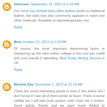
Unknown
September 16, 2021 at 2:16 AM
Our
mens top stiched black biker leather jacket
is traditional
leather, the style now also commonly appears in nylon and
other materials. Available at topcelebsjackets.com
Reply
Best
October 22, 2021 at 2:19 PM
Of course, the most important determining factor in
measuring up the best online college is the cost per credit
and cost overall of attending.
Best Essay Writing Service in
UK
Reply
Michele Day
December 1, 2021 at 12:19 AM
There are some interesting points in time in this article but I
don’t know if I see all of them center to heart. There is some
validity but I will take hold opinion until I look into it further.
Good article, thanks and we want more! Added to