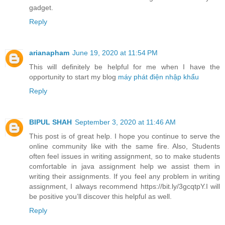
gadget.
Reply
arianapham
June 19, 2020 at 11:54 PM
This will definitely be helpful for me when I have the
opportunity to start my blog
máy phát điện nhập khẩu
Reply
BIPUL SHAH
September 3, 2020 at 11:46 AM
This post is of great help. I hope you continue to serve the
online community like with the same fire. Also, Students
often feel issues in writing assignment, so to make students
comfortable in java assignment help we assist them in
writing their assignments. If you feel any problem in writing
assignment, I always recommend https://bit.ly/3gcqtpY.I will
be positive you’ll discover this helpful as well.
Reply