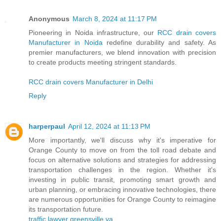
Anonymous
March 8, 2024 at 11:17 PM
Pioneering in Noida infrastructure, our
RCC drain covers
Manufacturer in Noida
redefine durability and safety. As
premier manufacturers, we blend innovation with precision
to create products meeting stringent standards.
RCC drain covers Manufacturer in Delhi
Reply
harperpaul
April 12, 2024 at 11:13 PM
More importantly, we'll discuss why it's imperative for
Orange County to move on from the toll road debate and
focus on alternative solutions and strategies for addressing
transportation challenges in the region. Whether it's
investing in public transit, promoting smart growth and
urban planning, or embracing innovative technologies, there
are numerous opportunities for Orange County to reimagine
its transportation future.
traffic lawyer greensville va