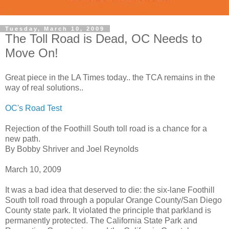
Tuesday, March 10, 2009
The Toll Road is Dead, OC Needs to
Move On!
Great piece in the LA Times today.. the TCA remains in the
way of real solutions..
OC's Road Test
Rejection of the Foothill South toll road is a chance for a
new path.
By Bobby Shriver and Joel Reynolds
March 10, 2009
It was a bad idea that deserved to die: the six-lane Foothill
South toll road through a popular Orange County/San Diego
County state park. It violated the principle that parkland is
permanently protected. The California State Park and