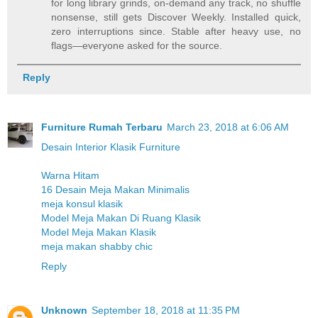
for long library grinds, on-demand any track, no shuffle
nonsense, still gets Discover Weekly. Installed quick,
zero interruptions since. Stable after heavy use, no
flags—everyone asked for the source.
Reply
Furniture Rumah Terbaru
March 23, 2018 at 6:06 AM
Desain Interior Klasik Furniture
Warna Hitam
16 Desain Meja Makan Minimalis
meja konsul klasik
Model Meja Makan Di Ruang Klasik
Model Meja Makan Klasik
meja makan shabby chic
Reply
Unknown
September 18, 2018 at 11:35 PM