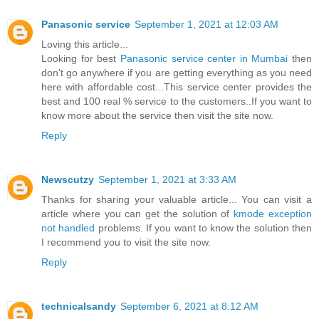
Panasonic service
September 1, 2021 at 12:03 AM
Loving this article...
Looking for best
Panasonic service center in Mumbai
then
don't go anywhere if you are getting everything as you need
here with affordable cost...This service center provides the
best and 100 real % service to the customers..If you want to
know more about the service then visit the site now.
Reply
Newscutzy
September 1, 2021 at 3:33 AM
Thanks for sharing your valuable article... You can visit a
article where you can get the solution of
kmode exception
not handled
problems. If you want to know the solution then
I recommend you to visit the site now.
Reply
technicalsandy
September 6, 2021 at 8:12 AM