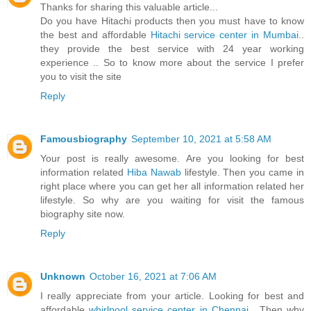
Thanks for sharing this valuable article...
Do you have Hitachi products then you must have to know
the best and affordable
Hitachi service center in Mumbai
..
they provide the best service with 24 year working
experience .. So to know more about the service I prefer
you to visit the site
Reply
Famousbiography
September 10, 2021 at 5:58 AM
Your post is really awesome. Are you looking for best
information related
Hiba Nawab
lifestyle. Then you came in
right place where you can get her all information related her
lifestyle. So why are you waiting for visit the famous
biography site now.
Reply
Unknown
October 16, 2021 at 7:06 AM
I really appreciate from your article. Looking for best and
affordable
whirlpool service center in Chennai
. Then why