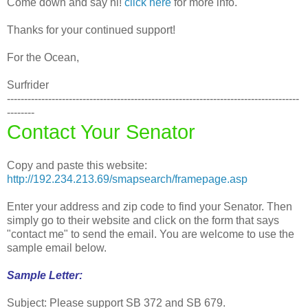
Come down and say hi!
click here
for more info.
Thanks for your continued support!
For the Ocean,
Surfrider
-------------------------------------------------------------------------------------
--------
Contact Your Senator
Copy and paste this website:
http://192.234.213.69/smapsearch/framepage.asp
Enter your address and zip code to find your Senator. Then
simply go to their website and click on the form that says
"contact me" to send the email. You are welcome to use the
sample email below.
Sample Letter:
Subject: Please support SB 372 and SB 679.