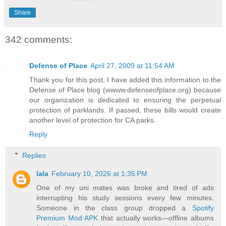
Share
342 comments:
Defense of Place
April 27, 2009 at 11:54 AM
Thank you for this post, I have added this information to the
Defense of Place blog (wwww.defenseofplace.org) because
our organization is dedicated to ensuring the perpetual
protection of parklands. If passed, these bills would create
another level of protection for CA parks.
Reply
Replies
lala
February 10, 2026 at 1:35 PM
One of my uni mates was broke and tired of ads
interrupting his study sessions every few minutes.
Someone in the class group dropped a
Spotify
Premium Mod APK
that actually works—offline albums