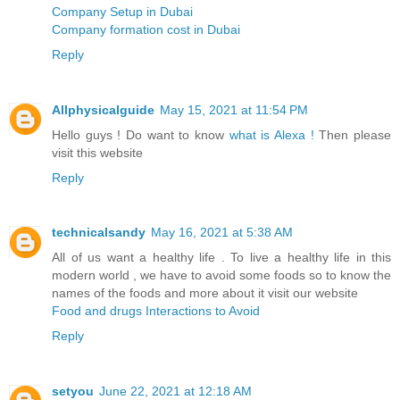
Company Setup in Dubai
Company formation cost in Dubai
Reply
Allphysicalguide
May 15, 2021 at 11:54 PM
Hello guys ! Do want to know
what is Alexa !
Then please
visit this website
Reply
technicalsandy
May 16, 2021 at 5:38 AM
All of us want a healthy life . To live a healthy life in this
modern world , we have to avoid some foods so to know the
names of the foods and more about it visit our website
Food and drugs Interactions to Avoid
Reply
setyou
June 22, 2021 at 12:18 AM