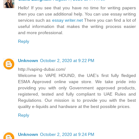
Hello! If you see that you have no time for writing papers
then you can use additional help. You can use essay writing
services such as
essay writer.net
There you can find a lot of
useful information that makes the writing process easier
and more professional.
Reply
Unknown
October 2, 2020 at 9:22 PM
http://vaping-dubai.com/
Welcome to VAPE HOUND, the UAE’s first fully fledged
ESMA Approved online vape store. We take pride into
providing you with only Government approved products,
registered, tested and fully compliant to UAE Rules and
Regulations. Our mission is to provide you with the best
quality e-liquids and hardware at the best possible prices.
Reply
Unknown
October 2, 2020 at 9:24 PM