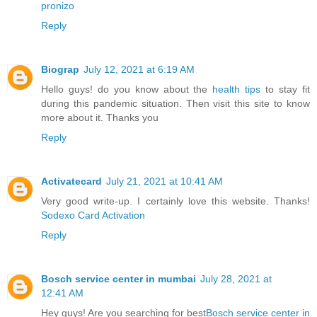
pronizo
Reply
Biograp
July 12, 2021 at 6:19 AM
Hello guys! do you know about the
health tips
to stay fit
during this pandemic situation. Then visit this site to know
more about it. Thanks you
Reply
Activatecard
July 21, 2021 at 10:41 AM
Very good write-up. I certainly love this website. Thanks!
Sodexo Card Activation
Reply
Bosch service center in mumbai
July 28, 2021 at
12:41 AM
Hey guys! Are you searching for best
Bosch service center in