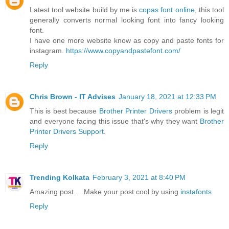
Latest tool website build by me is
copas font online
, this tool
generally converts normal looking font into fancy looking
font.
I have one more website know as copy and paste fonts for
instagram.
https://www.copyandpastefont.com/
Reply
Chris Brown - IT Advises
January 18, 2021 at 12:33 PM
This is best because
Brother Printer Drivers
problem is legit
and everyone facing this issue that's why they want
Brother
Printer Drivers Support
.
Reply
Trending Kolkata
February 3, 2021 at 8:40 PM
Amazing post ... Make your post cool by using
instafonts
Reply