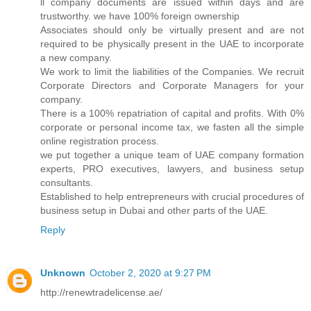
ll company documents are issued within days and are
trustworthy. we have 100% foreign ownership
Associates should only be virtually present and are not
required to be physically present in the UAE to incorporate
a new company.
We work to limit the liabilities of the Companies. We recruit
Corporate Directors and Corporate Managers for your
company.
There is a 100% repatriation of capital and profits. With 0%
corporate or personal income tax, we fasten all the simple
online registration process.
we put together a unique team of UAE company formation
experts, PRO executives, lawyers, and business setup
consultants.
Established to help entrepreneurs with crucial procedures of
business setup in Dubai and other parts of the UAE.
Reply
Unknown
October 2, 2020 at 9:27 PM
http://renewtradelicense.ae/