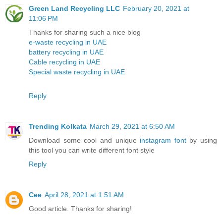
Green Land Recycling LLC
February 20, 2021 at
11:06 PM
Thanks for sharing such a nice blog
e-waste recycling in UAE
battery recycling in UAE
Cable recycling in UAE
Special waste recycling in UAE
Reply
Trending Kolkata
March 29, 2021 at 6:50 AM
Download some cool and unique
instagram font
by using
this tool you can write different font style
Reply
Cee
April 28, 2021 at 1:51 AM
Good article. Thanks for sharing!