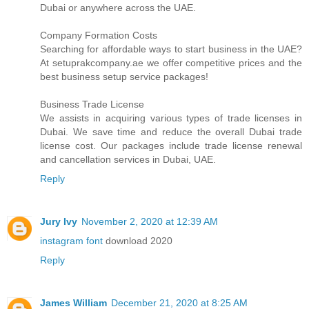
Dubai or anywhere across the UAE.
Company Formation Costs
Searching for affordable ways to start business in the UAE?
At setuprakcompany.ae we offer competitive prices and the
best business setup service packages!
Business Trade License
We assists in acquiring various types of trade licenses in
Dubai. We save time and reduce the overall Dubai trade
license cost. Our packages include trade license renewal
and cancellation services in Dubai, UAE.
Reply
Jury Ivy
November 2, 2020 at 12:39 AM
instagram font
download 2020
Reply
James William
December 21, 2020 at 8:25 AM