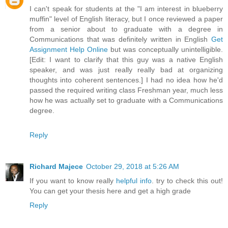
I can't speak for students at the "I am interest in blueberry
muffin" level of English literacy, but I once reviewed a paper
from a senior about to graduate with a degree in
Communications that was definitely written in English
Get
Assignment Help Online
but was conceptually unintelligible.
[Edit: I want to clarify that this guy was a native English
speaker, and was just really really bad at organizing
thoughts into coherent sentences.] I had no idea how he'd
passed the required writing class Freshman year, much less
how he was actually set to graduate with a Communications
degree.
Reply
Richard Majece
October 29, 2018 at 5:26 AM
If you want to know really
helpful info
. try to check this out!
You can get your thesis here and get a high grade
Reply