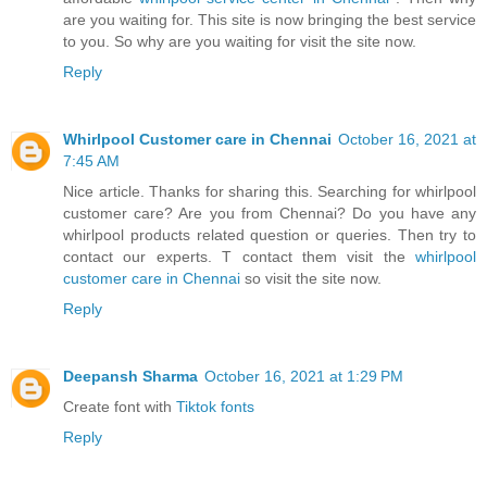
are you waiting for. This site is now bringing the best service
to you. So why are you waiting for visit the site now.
Reply
Whirlpool Customer care in Chennai
October 16, 2021 at
7:45 AM
Nice article. Thanks for sharing this. Searching for whirlpool
customer care? Are you from Chennai? Do you have any
whirlpool products related question or queries. Then try to
contact our experts. T contact them visit the
whirlpool
customer care in Chennai
so visit the site now.
Reply
Deepansh Sharma
October 16, 2021 at 1:29 PM
Create font with
Tiktok fonts
Reply