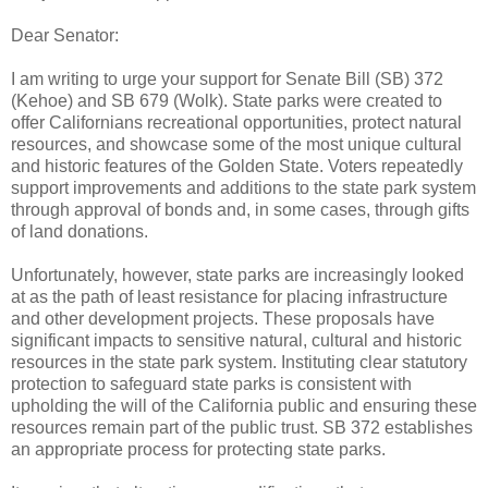
Dear Senator:
I am writing to urge your support for Senate Bill (SB) 372
(Kehoe) and SB 679 (Wolk). State parks were created to
offer Californians recreational opportunities, protect natural
resources, and showcase some of the most unique cultural
and historic features of the Golden State. Voters repeatedly
support improvements and additions to the state park system
through approval of bonds and, in some cases, through gifts
of land donations.
Unfortunately, however, state parks are increasingly looked
at as the path of least resistance for placing infrastructure
and other development projects. These proposals have
significant impacts to sensitive natural, cultural and historic
resources in the state park system. Instituting clear statutory
protection to safeguard state parks is consistent with
upholding the will of the California public and ensuring these
resources remain part of the public trust. SB 372 establishes
an appropriate process for protecting state parks.