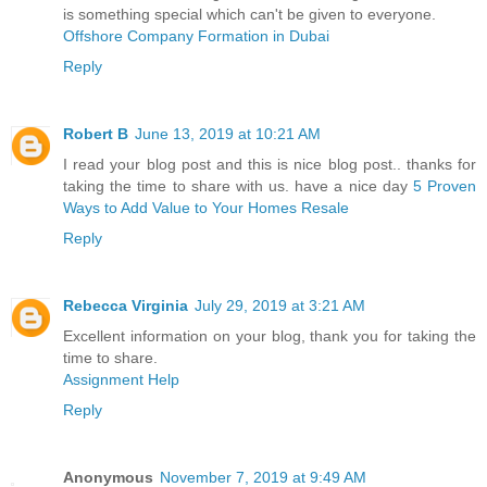
is something special which can't be given to everyone.
Offshore Company Formation in Dubai
Reply
Robert B
June 13, 2019 at 10:21 AM
I read your blog post and this is nice blog post.. thanks for
taking the time to share with us. have a nice day
5 Proven
Ways to Add Value to Your Homes Resale
Reply
Rebecca Virginia
July 29, 2019 at 3:21 AM
Excellent information on your blog, thank you for taking the
time to share.
Assignment Help
Reply
Anonymous
November 7, 2019 at 9:49 AM