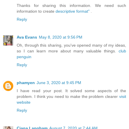
Thanks for sharing this information. We need such
information to create
descriptive format"
.
Reply
Ava Evans
May 8, 2020 at 9:56 PM
Oh, through this sharing, you've opened many of my ideas,
so I can learn more about many valuable things.
club
penguin
Reply
phamyen
June 3, 2020 at 9:45 PM
I have read your post. It solved some aspects of the
problem. I think you need to make the problem clearer
visit
website
Reply
Ciana Langham
August 7, 2020 at 7:44 AM