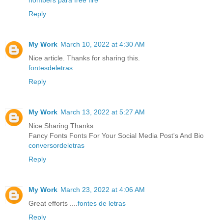
nombers para free fire
Reply
My Work
March 10, 2022 at 4:30 AM
Nice article. Thanks for sharing this.
fontesdeletras
Reply
My Work
March 13, 2022 at 5:27 AM
Nice Sharing Thanks
Fancy Fonts Fonts For Your Social Media Post's And Bio
conversordeletras
Reply
My Work
March 23, 2022 at 4:06 AM
Great efforts ....
fontes de letras
Reply