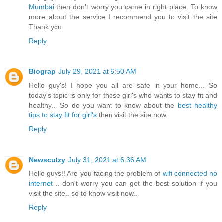
Mumbai
then don't worry you came in right place. To know
more about the service I recommend you to visit the site
Thank you
Reply
Biograp
July 29, 2021 at 6:50 AM
Hello guy's! I hope you all are safe in your home... So
today's topic is only for those girl's who wants to stay fit and
healthy... So do you want to know about the
best healthy
tips to stay fit for girl's
then visit the site now.
Reply
Newscutzy
July 31, 2021 at 6:36 AM
Hello guys!! Are you facing the problem of
wifi connected no
internet
.. don't worry you can get the best solution if you
visit the site.. so to know visit now..
Reply