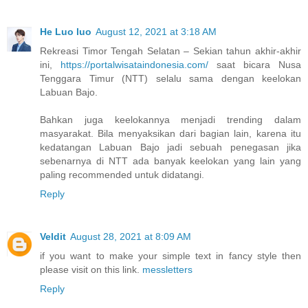
He Luo luo
August 12, 2021 at 3:18 AM
Rekreasi Timor Tengah Selatan – Sekian tahun akhir-akhir
ini,
https://portalwisataindonesia.com/
saat bicara Nusa
Tenggara Timur (NTT) selalu sama dengan keelokan
Labuan Bajo.
Bahkan juga keelokannya menjadi trending dalam
masyarakat. Bila menyaksikan dari bagian lain, karena itu
kedatangan Labuan Bajo jadi sebuah penegasan jika
sebenarnya di NTT ada banyak keelokan yang lain yang
paling recommended untuk didatangi.
Reply
Veldit
August 28, 2021 at 8:09 AM
if you want to make your simple text in fancy style then
please visit on this link.
messletters
Reply