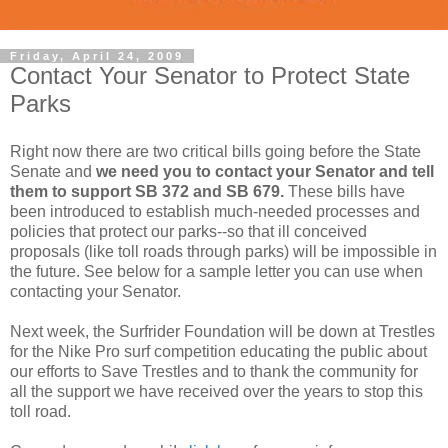
Friday, April 24, 2009
Contact Your Senator to Protect State
Parks
Right now there are two critical bills going before the State
Senate and
we need you to contact your Senator and tell
them to support SB 372 and SB 679.
These bills have
been introduced to establish much-needed processes and
policies that protect our parks--so that ill conceived
proposals (like toll roads through parks) will be impossible in
the future. See below for a sample letter you can use when
contacting your Senator.
Next week, the Surfrider Foundation will be down at Trestles
for the Nike Pro surf competition educating the public about
our efforts to Save Trestles and to thank the community for
all the support we have received over the years to stop this
toll road.