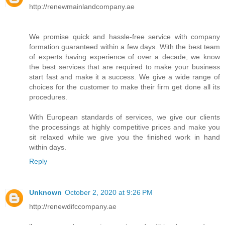
http://renewmainlandcompany.ae
We promise quick and hassle-free service with company
formation guaranteed within a few days. With the best team
of experts having experience of over a decade, we know
the best services that are required to make your business
start fast and make it a success. We give a wide range of
choices for the customer to make their firm get done all its
procedures.
With European standards of services, we give our clients
the processings at highly competitive prices and make you
sit relaxed while we give you the finished work in hand
within days.
Reply
Unknown
October 2, 2020 at 9:26 PM
http://renewdifccompany.ae