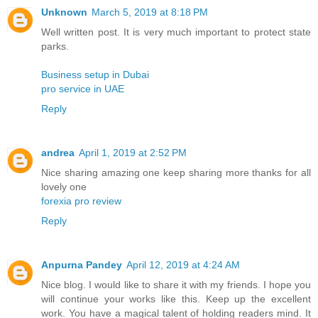
Unknown
March 5, 2019 at 8:18 PM
Well written post. It is very much important to protect state
parks.
Business setup in Dubai
pro service in UAE
Reply
andrea
April 1, 2019 at 2:52 PM
Nice sharing amazing one keep sharing more thanks for all
lovely one
forexia pro review
Reply
Anpurna Pandey
April 12, 2019 at 4:24 AM
Nice blog. I would like to share it with my friends. I hope you
will continue your works like this. Keep up the excellent
work. You have a magical talent of holding readers mind. It