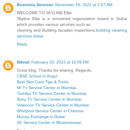
Business Services
November 16, 2021 at 2:57 AM
WELCOME TO SKYLINE Elite
Skyline Elite is a renowned organization based in Dubai
which provides various services such as
cleaning and Building facades inspections.
building cleaning
services dubai
Reply
Sikruti
February 20, 2022 at 10:09 PM
Great blog. Thanks for sharing. Regards,
CBSE School In Angul
Best Skin Care Tips & Tricks
MI Tv Service Center in Mumbai
Toshiba TV Service Center in Mumbai
Sony TV Service Center in Mumbai
Videocon TV Service Center in Mumbai
Whirlpool Service Center in Chennai
Money Exchange in Dubai
AC Service Center in Bhubaneswar