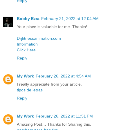
Reply
Bobby Ezra
February 21, 2022 at 12:04 AM
Your place is valueble for me. Thanks!
Drjfitnessanimation.com
Information
Click Here
Reply
My Work
February 26, 2022 at 4:54 AM
I really appreciate from your article.
tipos de letras
Reply
My Work
February 26, 2022 at 11:51 PM
Amazing Post… Thanks for Sharing this.