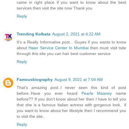
came in right place if you want to know about the best
services then visit the site now Thank you
Reply
Trending Kolkata
August 2, 2021 at 4:22 AM
It's a Really Informative post... Guyes if you wants to know
about
Haier Service Center In Mumbai
then must visit tsite
through this site you can hair best customer service
Reply
Famousbiography
August 9, 2021 at 7:04 AM
That's amazing post..I never seen this kind of post
before..Have you ever heard
Pearle Maaney
name
before?? If you don't know about her then I have to tell you
that she is a famous Italian actress with gorgeous look.. if
you want to know about her lifestyle then I recommend you
to visit the site..
Reply