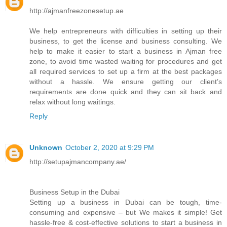
http://ajmanfreezonesetup.ae
We help entrepreneurs with difficulties in setting up their
business, to get the license and business consulting. We
help to make it easier to start a business in Ajman free
zone, to avoid time wasted waiting for procedures and get
all required services to set up a firm at the best packages
without a hassle. We ensure getting our client’s
requirements are done quick and they can sit back and
relax without long waitings.
Reply
Unknown
October 2, 2020 at 9:29 PM
http://setupajmancompany.ae/
Business Setup in the Dubai
Setting up a business in Dubai can be tough, time-
consuming and expensive – but We makes it simple! Get
hassle-free & cost-effective solutions to start a business in