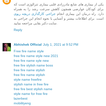
یکی از بیماری های شایع مادرزادی قلبی بیماری تترالوژی است که
برای کودکان عوارضی همچون کاهش سرعت رشد را به همراه
جراحی کارگذاری دریچه ریوی
دارد. راه درمان این بیماری انجام
است. برای اطلاعات بیشتر و آشنایی با نحوه انجام این جراحی به
سایت دکتر بقایی مراجعه نمایید.
Reply
Abhishek Official
July 1, 2021 at 9:52 PM
Free fire name style
free fire name style new 2021
free fire name syle new
free fire stylish name boss
free fire name stylish
free fire name stylish
style name freefire
stylish name in free fire
free fire best stylish name
style name for free fire
lazerbest
mobilityeng