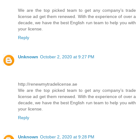
We are the top picked team to get any company’s trade
license ad get them renewed. With the experience of over a
decade, we have the best English run team to help you with
your license.
Reply
Unknown
October 2, 2020 at 9:27 PM
http://renewmytradelicense.ae
We are the top picked team to get any company’s trade
license ad get them renewed. With the experience of over a
decade, we have the best English run team to help you with
your license.
Reply
Unknown
October 2, 2020 at 9:28 PM