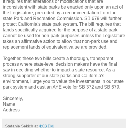
It requires that alterations or modifications that are
inconsistent with state parks be enacted only upon an act of
the Legislature, preceded by a recommendation from the
state Park and Recreation Commission. SB 679 will further
protect California's state park system. The bill requires that
lands specifically acquired for the purpose of a state park
cannot be used for non-park purposes unless the Legislature
takes an affirmative action to allow that non-park use and
replacement lands of equivalent value are provided.
Together, these two bills create a thorough, transparent
process where state-level decision makers have the final
say in deciding whether to impact a state resource. As a
strong supporter of our state parks and California's
environment, I urge you to value the investments in our state
park system and cast an AYE vote for SB 372 and SB 679.
Sincerely,
Name
Address
Stefanie Sekich
at
4:03 PM