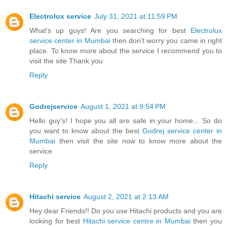
Electrolux service
July 31, 2021 at 11:59 PM
What's up guys! Are you searching for best
Electrolux
service center in Mumbai
then don't worry you came in right
place. To know more about the service I recommend you to
visit the site Thank you
Reply
Godrejservice
August 1, 2021 at 9:54 PM
Hello guy's! I hope you all are safe in your home... So do
you want to know about the best
Godrej service center in
Mumbai
then visit the site now to know more about the
service
Reply
Hitachi service
August 2, 2021 at 2:13 AM
Hey dear Friends!! Do you use Hitachi products and you are
looking for best
Hitachi service centre in Mumbai
then you