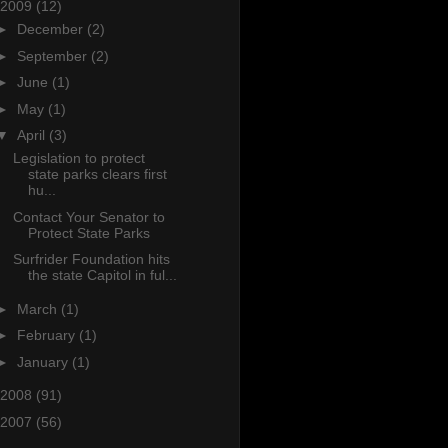
2009
(12)
►
December
(2)
►
September
(2)
►
June
(1)
►
May
(1)
▼
April
(3)
Legislation to protect
state parks clears first
hu...
Contact Your Senator to
Protect State Parks
Surfrider Foundation hits
the state Capitol in ful...
►
March
(1)
►
February
(1)
►
January
(1)
2008
(91)
2007
(56)