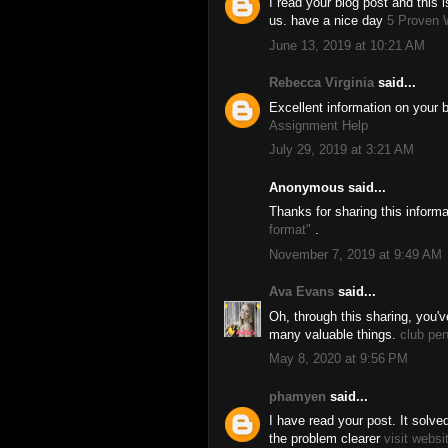
I read your blog post and this i
us. have a nice day
5 Proven 
June 13, 2019 at 10:21 AM
Rebecca Virginia
said...
Excellent information on your b
Assignment Help
July 29, 2019 at 3:21 AM
Anonymous said...
Thanks for sharing this inform
format"
.
November 7, 2019 at 9:49 AM
Ava Evans
said...
Oh, through this sharing, you'
many valuable things.
club pe
May 8, 2020 at 9:56 PM
phamyen
said...
I have read your post. It solv
the problem clearer
visit websi