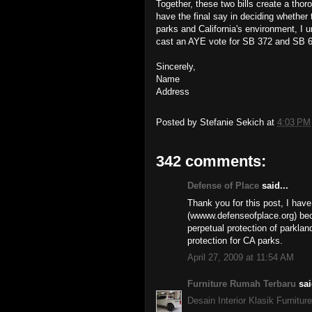
Together, these two bills create a tho
have the final say in deciding whether 
parks and California's environment, I 
cast an AYE vote for SB 372 and SB 
Sincerely,
Name
Address
Posted by
Stefanie Sekich
at
4:03 PM
342 comments:
Defense of Place
said...
Thank you for this post, I have
(wwww.defenseofplace.org) beca
perpetual protection of parklan
protection for CA parks.
April 27, 2009 at 11:54 AM
Furniture Rumah Terbaru
sai
Desain Interior Klasik Furniture