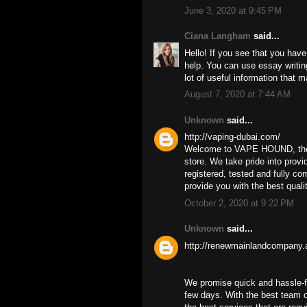
June 3, 2020 at 9:45 PM
Ciana Langham
said...
Hello! If you see that you have
help. You can use essay writi
lot of useful information that 
August 7, 2020 at 7:44 AM
Unknown
said...
http://vaping-dubai.com/
Welcome to VAPE HOUND, the U
store. We take pride into prov
registered, tested and fully c
provide you with the best quali
October 2, 2020 at 9:22 PM
Unknown
said...
http://renewmainlandcompany.
We promise quick and hassle-f
few days. With the best team 