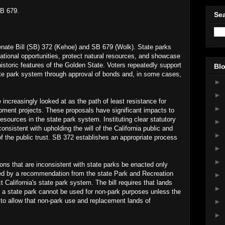
SB 679.
Sea
Senate Bill (SB) 372 (Kehoe) and SB 679 (Wolk). State parks
eational opportunities, protect natural resources, and showcase
istoric features of the Golden State. Voters repeatedly support
Blo
te park system through approval of bonds and, in some cases,
►
►
 increasingly looked at as the path of least resistance for
►
opment projects. These proposals have significant impacts to
 resources in the state park system. Instituting clear statutory
►
onsistent with upholding the will of the California public and
►
f the public trust. SB 372 establishes an appropriate process
►
►
tions that are inconsistent with state parks be enacted only
ded by a recommendation from the state Park and Recreation
►
 California's state park system. The bill requires that lands
►
of a state park cannot be used for non-park purposes unless the
n to allow that non-park use and replacement lands of
►
►