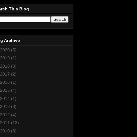
rch This Blog
g Archive
2020
(5)
2019
(1)
2018
(3)
2017
(2)
2016
(1)
2015
(4)
2014
(1)
2013
(8)
2012
(4)
2011
(13)
2010
(8)