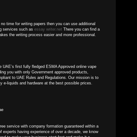
 no time for writing papers then you can use additional
ng services such as
essay writer.net
There you can find a
makes the writing process easier and more professional.
AE’s first fully fledged ESMA Approved online vape
iding you with only Government approved products,
ompliant to UAE Rules and Regulations. Our mission is to
ty e-liquids and hardware at the best possible prices.
ae
ree service with company formation guaranteed within a
of experts having experience of over a decade, we know