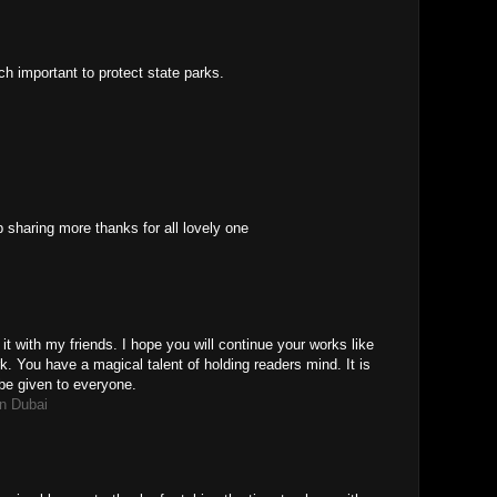
uch important to protect state parks.
sharing more thanks for all lovely one
 it with my friends. I hope you will continue your works like
k. You have a magical talent of holding readers mind. It is
be given to everyone.
n Dubai