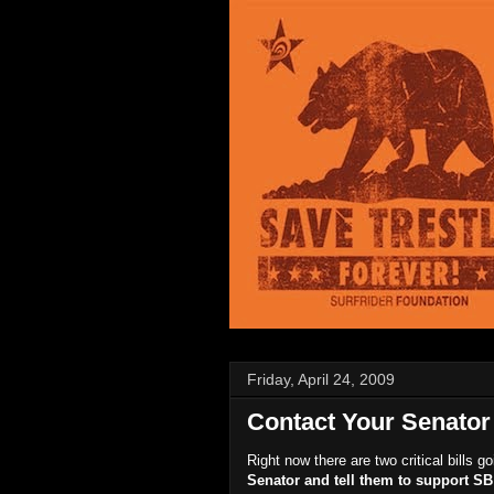
Friday, April 24, 2009
Contact Your Senator 
Right now there are two critical bills 
Senator and tell them to support S