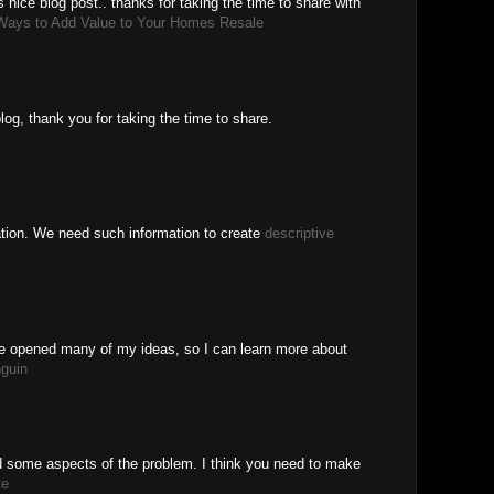
s nice blog post.. thanks for taking the time to share with
Ways to Add Value to Your Homes Resale
log, thank you for taking the time to share.
ation. We need such information to create
descriptive
ve opened many of my ideas, so I can learn more about
nguin
ed some aspects of the problem. I think you need to make
te