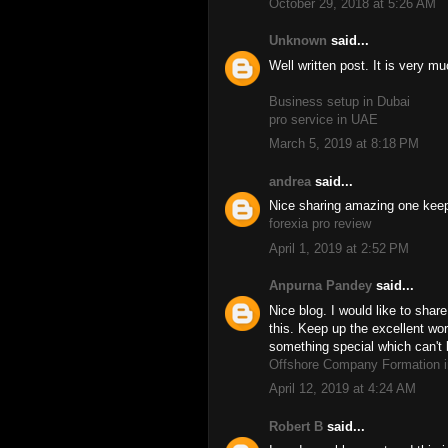
October 29, 2018 at 5:26 AM
Unknown
said...
Well written post. It is very m
Business setup in Dubai
pro service in UAE
March 5, 2019 at 8:18 PM
andrea
said...
Nice sharing amazing one keep 
forexia pro review
April 1, 2019 at 2:52 PM
Anpurna Pandey
said...
Nice blog. I would like to share
this. Keep up the excellent wor
something special which can't 
Offshore Company Formation i
April 12, 2019 at 4:24 AM
Robert B
said...