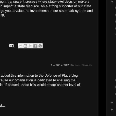
rough, transparent process where state-level decision makers
▼
to impact a state resource. As a strong supporter of our state
urge you to value the investments in our state park system and
679.
1 – 200 of 342
Newer›
Newest»
 added this information to the Defense of Place blog
use our organization is dedicated to ensuring the
ds. If passed, these bills would create another level of
►
d...
►