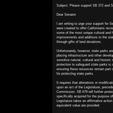
Subject: Please support SB 372 and 
Dear Senator:
I am writing to urge your support for 
were created to offer Californians recr
some of the most unique cultural and h
improvements and additions to the sta
through gifts of land donations.
Unfortunately, however, state parks are
placing infrastructure and other devel
sensitive natural, cultural and historic
protection to safeguard state parks is c
ensuring these resources remain part o
for protecting state parks.
It requires that alterations or modifica
upon an act of the Legislature, prece
Commission. SB 679 will further protect
specifically acquired for the purpose 
Legislature takes an affirmative actio
equivalent value are provided.