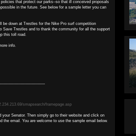
licies that protect our parks--so that ill conceived proposals
impossible in the future. See below for a sample letter you can
ll be down at Trestles for the Nike Pro surf competition
 to Save Trestles and to thank the community for all the support
 this toll road.
more info.
-------------------------------------
92.234.213.69/smapsearch/framepage.asp
d your Senator. Then simply go to their website and click on
nd the email. You are welcome to use the sample email below.