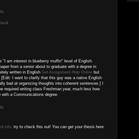
lis
lasik
e "I am interest in blueberry muffin" level of English
 paper from a senior about to graduate with a degree in
tely written in English
Get Assignment Help Online
but
 [Edit: I want to clarify that this guy was a native English
ally bad at organizing thoughts into coherent sentences.] I
he required writing class Freshman year, much less how
te with a Communications degree.
PM
ul info
. try to check this out! You can get your thesis here