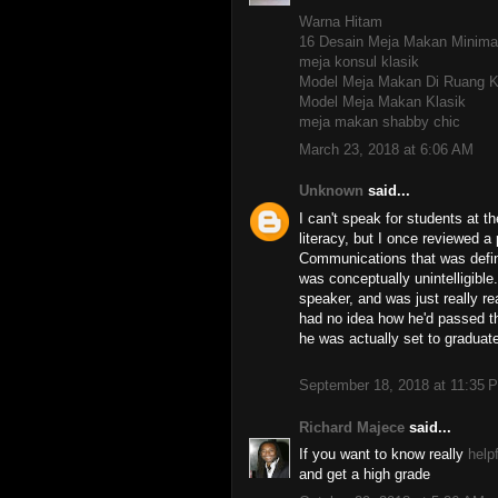
Warna Hitam
16 Desain Meja Makan Minima
meja konsul klasik
Model Meja Makan Di Ruang K
Model Meja Makan Klasik
meja makan shabby chic
March 23, 2018 at 6:06 AM
Unknown
said...
I can't speak for students at th
literacy, but I once reviewed a
Communications that was defini
was conceptually unintelligible.
speaker, and was just really re
had no idea how he'd passed t
he was actually set to gradua
September 18, 2018 at 11:35 
Richard Majece
said...
If you want to know really
helpf
and get a high grade