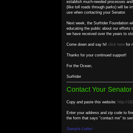
establish much-needed processes and po
(like toll roads through parks) will be 
use when contacting your Senator.
Next week, the Surfrider Foundation wi
educating the public about our efforts
we have received over the years to stop
Come down and say hi!
click here
for 
Thanks for your continued support!
For the Ocean,
Surfrider
--------------------------------------------------------
Contact Your Senator
Copy and paste this website:
http://1
Enter your address and zip code to fin
the form that says "contact me" to se
Sample Letter: