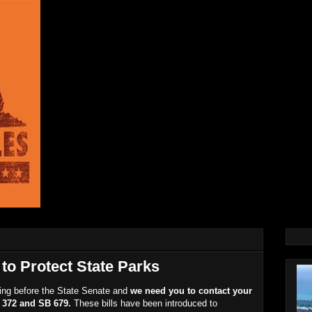
to Protect State Parks
going before the State Senate and
we need you to contact your
B 372 and SB 679.
These bills have been introduced to