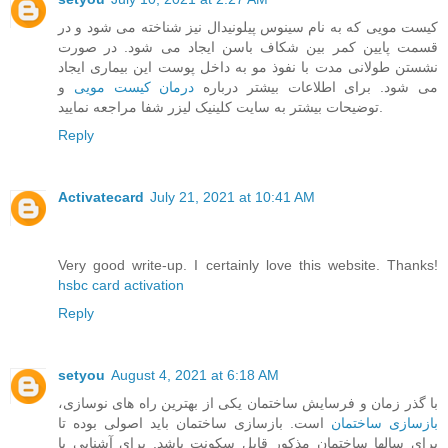
کیست مویی که به نام سینوس پیلونیدال نیز شناخته می شود و در
قسمت پایین کمر بین شکاف باسن ایجاد می شود. در صورت
نشستن طولانی مدت با نفوذ مو به داخل پوست این بیماری ایجاد
و
درمان کیست مویی
می شود. برای اطلاعات بیشتر درباره
توضیحات بیشتر به سایت کلینیک لیزر شفا مراجعه نمایید.
Reply
Activatecard
July 21, 2021 at 10:41 AM
Very good write-up. I certainly love this website. Thanks!
hsbc card activation
Reply
setyou
August 4, 2021 at 6:18 AM
با گذر زمان و فرسایش ساختمان یکی از بهترین راه های نوسازی،
است. بازسازی ساختمان باید اصولی بوده تا
بازسازی ساختمان
برای سالها ساختمان مذکور قابل سکونت باشد. برای آشنایی با