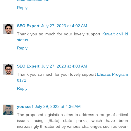
Reply
SEO Expert
July 27, 2023 at 4:02 AM
Thank you so much for your lovely support
Kuwait civil id
status
Reply
SEO Expert
July 27, 2023 at 4:03 AM
Thank you so much for your lovely support
Ehsaas Program
8171
Reply
youssef
July 29, 2023 at 4:36 AM
The proposed legislation aims to address a range of critical
issues facing [State] state parks, which have been
increasingly threatened by various challenges such as over-