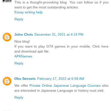
This is a thought-provoking blog. You can follow us if you
want to get the most outstanding articles.
Essay writing help
Reply
John Chris
December 31, 2021 at 4:15 PM
Nice blog!
If you want to play GTA games in your mobile, Click here
and download apk file.
APKNames
Reply
Oku Senseis
February 17, 2022 at 6:58 AM
We offer
Private Online Japanese Language Courses
who
are interested in Japanese Language or history nust visit.
Reply