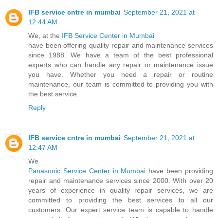
IFB service cntre in mumbai
September 21, 2021 at
12:44 AM
We, at the
IFB Service Center in Mumbai
have been offering quality repair and maintenance services
since 1988. We have a team of the best professional
experts who can handle any repair or maintenance issue
you have. Whether you need a repair or routine
maintenance, our team is committed to providing you with
the best service.
Reply
IFB service cntre in mumbai
September 21, 2021 at
12:47 AM
We
Panasonic Service Center in Mumbai
have been providing
repair and maintenance services since 2000. With over 20
years of experience in quality repair services, we are
committed to providing the best services to all our
customers. Our expert service team is capable to handle