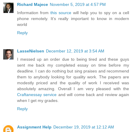
Richard Majece
November 5, 2019 at 4:57 PM
Information from
this source
will help you to spy on a cell
phone remotely. It's really important to know in modern
world
Reply
LasseNielsen
December 12, 2019 at 3:54 AM
I messed up an order due to being tired and these guys
sent me back my completed essay on time before my
deadline. I can do nothing but sing praises and recommend
them to anybody looking for quality work. The papers are
modestly priced and the quality of work I received was
absolutely amazing. Overall I am very pleased with the
Craftanessay service
and will come back and review again
when I get my grades.
Reply
Assignment Help
December 19, 2019 at 12:12 AM