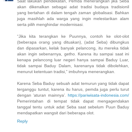
Saat lakukan pendekatan, Pemda menerangkan jika Seba
akan dikenalkan sebagai adat tradisi budaya tradisionil
yang bertahan di dalam tengah zaman globalisasi. Bahkan
juga masihlah ada warga yang ingin melestarikan alam
serta pilih menghindar modernisasi.
“Jika kita terangkan ke Puunnya, contoh ke olot-olot
(beberapa orang yang dituakan), (adat Seba) dibungkus
dan dipasarkan, kelak banyak pelancong, itu mereka tidak
akan ingin sebenarnya, getho. Karena itu sampai saat ini
kenapa pelancong luar negeri hanya sampai Baduy Luar,
tidak sampai Baduy Dalam, karenanya tidak dibolehkan,
menurut ketentuan tradisi,” imbuhnya menerangkan.
Karena Seba Baduy sebuah adat temurun yang tidak dapat
terganggu tuntut, karena itu harus, pemda juga perlu turut
dengan ‘aturan mainnya’.
https://pariwisata-indonesia.com/
Pemerintahan di tempat tidak dapat mengagendakan
tanggal tentu untuk adat Seba saat sebelum Puun Baduy
mendapatkan wangsit dari beberapa olot.
Reply