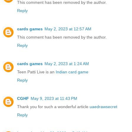
This comment has been removed by the author.
Reply
cards games
May 2, 2023 at 12:57 AM
This comment has been removed by the author.
Reply
cards games
May 2, 2023 at 1:24 AM
Teen Patti Live is an
Indian card game
Reply
CGHF
May 9, 2023 at 11:43 PM
Thank you for such a wonderful article
uaedrawsecret
Reply