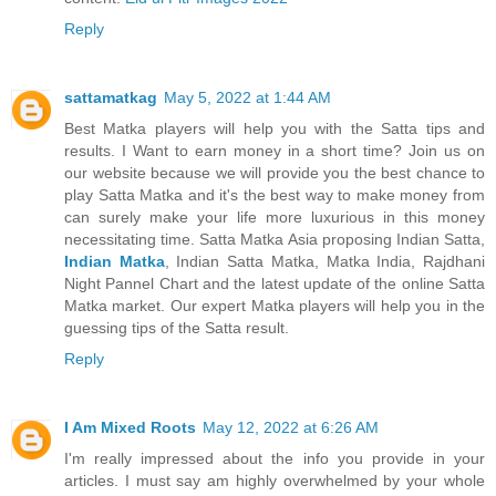
Reply
sattamatkag
May 5, 2022 at 1:44 AM
Best Matka players will help you with the Satta tips and
results. I Want to earn money in a short time? Join us on
our website because we will provide you the best chance to
play Satta Matka and it's the best way to make money from
can surely make your life more luxurious in this money
necessitating time. Satta Matka Asia proposing Indian Satta,
Indian Matka
, Indian Satta Matka, Matka India, Rajdhani
Night Pannel Chart and the latest update of the online Satta
Matka market. Our expert Matka players will help you in the
guessing tips of the Satta result.
Reply
I Am Mixed Roots
May 12, 2022 at 6:26 AM
I'm really impressed about the info you provide in your
articles. I must say am highly overwhelmed by your whole