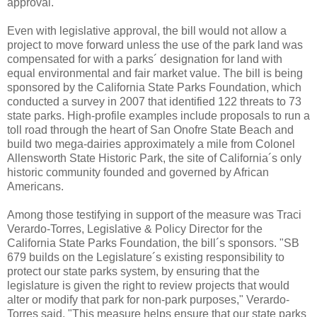
approval.
Even with legislative approval, the bill would not allow a
project to move forward unless the use of the park land was
compensated for with a parks´ designation for land with
equal environmental and fair market value. The bill is being
sponsored by the California State Parks Foundation, which
conducted a survey in 2007 that identified 122 threats to 73
state parks. High-profile examples include proposals to run a
toll road through the heart of San Onofre State Beach and
build two mega-dairies approximately a mile from Colonel
Allensworth State Historic Park, the site of California´s only
historic community founded and governed by African
Americans.
Among those testifying in support of the measure was Traci
Verardo-Torres, Legislative & Policy Director for the
California State Parks Foundation, the bill´s sponsors. "SB
679 builds on the Legislature´s existing responsibility to
protect our state parks system, by ensuring that the
legislature is given the right to review projects that would
alter or modify that park for non-park purposes," Verardo-
Torres said. "This measure helps ensure that our state parks