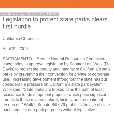
Wednesday, April 29, 2009
Legislation to protect state parks clears
first hurdle
California Chronicle
April 29, 2009
SACRAMENTO— Senate Natural Resources Committee
voted today to approve legislation by Senator Lois Wolk (D-
Davis) to protect the beauty and integrity of California´s state
parks by preventing their conversion for private or corporate
use. "Increasing development throughout the state has put
considerable pressure on California´s state park system,"
Wolk said. "State parks are looked at as the path of least
resistance for development projects, which pose significant
threats to these diverse natural, historic and recreational
resources." Wolk´s Senate Bill 679 prohibits the use of state
park lands for non-park purposes without legislative