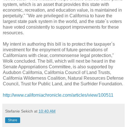
system, which is an asset that provides this state with
economic, recreation, and education value, is maintained in
perpetuity." "We are privileged in California to have the
largest state park system in the world, and the state´s voters
have voted consistently to support improvements for these
resources.
My intent in authoring this bill is to protect the taxpayer´s
investment for the enjoyment of future generations of
Californians with clear, commonsense legal protection,"
Wolk concluded. The bill, which will next be heard in the
Senate Appropriations Committee, is also supported by
Audubon California, California Council of Land Trusts,
California Wilderness Coalition, Natural Resources Defense
Council, Trust for Public Land, and the Surfrider Foundation.
http://www.californiachronicle.com/articles/view/100511
Stefanie Sekich
at
10:40 AM
Share