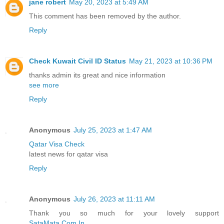
jane robert
May 20, 2023 at 5:49 AM
This comment has been removed by the author.
Reply
Check Kuwait Civil ID Status
May 21, 2023 at 10:36 PM
thanks admin its great and nice information
see more
Reply
Anonymous
July 25, 2023 at 1:47 AM
Qatar Visa Check
latest news for qatar visa
Reply
Anonymous
July 26, 2023 at 11:11 AM
Thank you so much for your lovely support
SataMata.Com.In