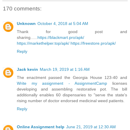
170 comments:
Unknown
October 4, 2018 at 5:04 AM
Thank for good post and
sharing......
https://blackmart.pro/apk/
https://markethelper.top/apk/
https://freestore.pro/apk/
Reply
Jack kevin
March 19, 2019 at 1:16 AM
The enactment passed the Georgia House 123-40 and
Write my assignment - AssignmentCamp
licenses
developing and assembling restorative pot. The bill
additionally enables 60 dispensaries to "serve the state's
rising number of doctor endorsed medicinal weed patients.
Reply
Online Assignment help
June 21, 2019 at 12:30 AM