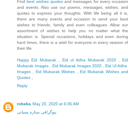
Find
best wishes quotes
and messages for every occasion
and events. Also use our poems, messages, wishes, and
quotes to express your thoughts. With life being all it is,
there are many events and occasion to send your best
wishes to friends, family and even colleagues. Allow our
assortment of wishes to help you no matter what the
situation is. Special occasions, holidays and even during
hard times, there is a wish for everyone in every season of
their life.
Happy Eid Mubarak
,
Eid ul Adha Mubarak 2020
,
Eid
Mubarak Images
,
Eid Mubarak Images 2020
,
Eid Ul Adha
Images
,
Eid Mubarak Wishes
,
Eid Mubarak Wishes and
Quotes
,
Reply
robeka
May 20, 2020 at 6:06 AM
بیوگرافی ستاره پسیانی