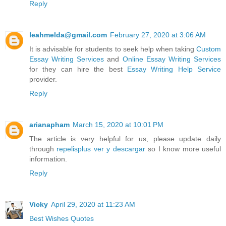
Reply
leahmelda@gmail.com
February 27, 2020 at 3:06 AM
It is advisable for students to seek help when taking
Custom
Essay Writing Services
and
Online Essay Writing Services
for they can hire the best
Essay Writing Help Service
provider.
Reply
arianapham
March 15, 2020 at 10:01 PM
The article is very helpful for us, please update daily
through
repelisplus ver y descargar
so I know more useful
information.
Reply
Vicky
April 29, 2020 at 11:23 AM
Best Wishes Quotes