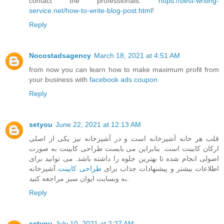
contact the professionals:
https://best-writing-
service.net/how-to-write-blog-post.html
!
Reply
Nocostadsagency
March 18, 2021 at 4:51 AM
from now you can learn how to make maximum profit from
your business with
facebook ads coupon
Reply
setyou
June 22, 2021 at 12:13 AM
قلب هر خانه آشپزخانه است و در آشپزخانه نیز یکی از اصلی
ارکان کابینت است. بنابراین می بایست طراحی کابینت به صورت
اصولی انجام شده تا بهترین جلوه را داشته باشد. می توانید برای
آشپزخانه
طراحی کابینت
اطلاعات بیشتر و پیشنهادات جذاب برای
به وبسایت ایوان سبز مراجعه کنید.
Reply
setyou
July 10, 2021 at 2:27 AM