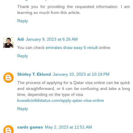
Thank you for providing the requested information. I am
learning so much from this article.
Reply
Adi
January 9, 2023 at 6:26 AM
You can check
emirates draw easy 6 result
online.
Reply
Shirley T. Eklund
January 10, 2023 at 10:18 PM
The process of applying for a Qatar visa online can be quick
and straightforward, or it can be confusing and take a long
time, depending on the type of visa
kuwaitcivilidstatus.com/apply-qatar-visa-online
Reply
cards games
May 2, 2023 at 12:51 AM