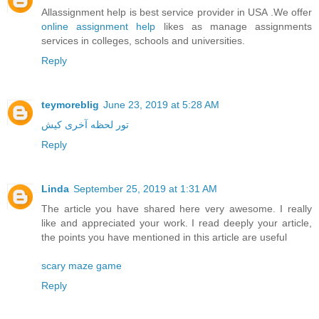
Allassignment help is best service provider in USA .We offer
online assignment help
likes as manage assignments
services in colleges, schools and universities.
Reply
teymoreblig
June 23, 2019 at 5:28 AM
تور لحظه آخری کیش
Reply
Linda
September 25, 2019 at 1:31 AM
The article you have shared here very awesome. I really
like and appreciated your work. I read deeply your article,
the points you have mentioned in this article are useful
scary maze game
Reply