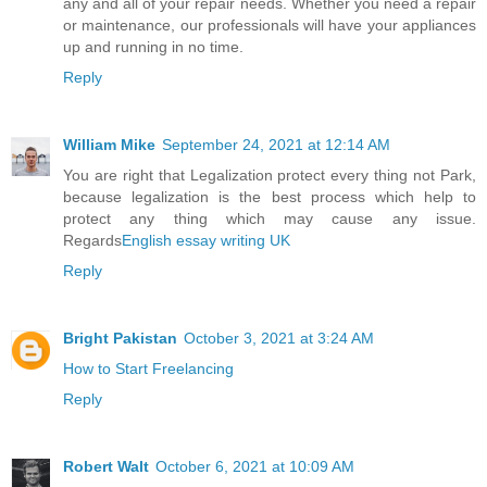
any and all of your repair needs. Whether you need a repair
or maintenance, our professionals will have your appliances
up and running in no time.
Reply
William Mike
September 24, 2021 at 12:14 AM
You are right that Legalization protect every thing not Park,
because legalization is the best process which help to
protect any thing which may cause any issue.
Regards
English essay writing UK
Reply
Bright Pakistan
October 3, 2021 at 3:24 AM
How to Start Freelancing
Reply
Robert Walt
October 6, 2021 at 10:09 AM