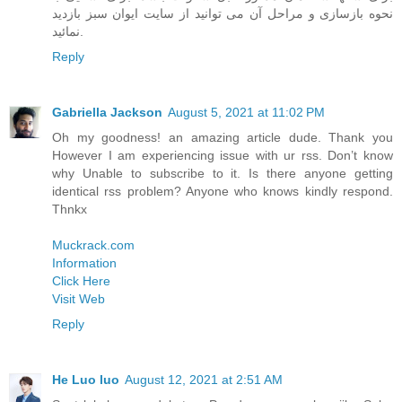
نحوه بازسازی و مراحل آن می توانید از سایت ایوان سبز بازدید
نمائید.
Reply
Gabriella Jackson
August 5, 2021 at 11:02 PM
Oh my goodness! an amazing article dude. Thank you
However I am experiencing issue with ur rss. Don’t know
why Unable to subscribe to it. Is there anyone getting
identical rss problem? Anyone who knows kindly respond.
Thnkx
Muckrack.com
Information
Click Here
Visit Web
Reply
He Luo luo
August 12, 2021 at 2:51 AM