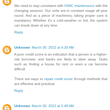
We need to stay consistent with
HVAC maintenance
with the
changing seasons. Our units are in constant usage all year
round. And as a piece of machinery, taking proper care is
mandatory. Whether it's a cold-weather or hot, the system
can break down at any time.
Reply
Unknown
March 30, 2022 at 4:20 AM
A poor credit score is an indication that a person is a higher-
risk borrower, and banks are likely to steer away. Tasks
such as finding a house for rent or even a car become
difficult.
There are ways to
repair credit score
through methods that
are effective and practical.
Reply
Unknown
March 30, 2022 at 5:48 AM