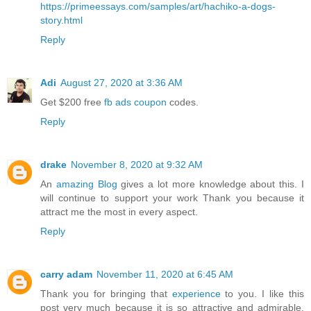
https://primeessays.com/samples/art/hachiko-a-dogs-
story.html
Reply
Adi
August 27, 2020 at 3:36 AM
Get $200 free
fb ads coupon
codes.
Reply
drake
November 8, 2020 at 9:32 AM
An
amazing Blog
gives a lot more knowledge about this. I
will continue to support your work Thank you because it
attract me the most in every aspect.
Reply
carry adam
November 11, 2020 at 6:45 AM
Thank you for bringing that
experience
to you. I like this
post very much because it is so attractive and admirable.