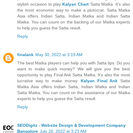
stylish occasion to play
Kalyan Chart
Satta Matka. It's also
the most economic way to make a plutocrat. Satta Matka
Asia offers Indian Satta, Indian Matka and Indian Satta
Matka. You can count on the backing of our Matka experts
to help you guess the Satta result.
Reply
finalank
May 30, 2022 at 3:19 AM
The best Matka players can help you with Satta tips. Do you
want to make quick money? We will give you the best
opportunity to play Final Ank Satta Matka. It's also the most
lucrative way to make money.
Kalyan Final Ank
Satta
Matka Asia offers Indian Satta, Indian Matka and Indian
Satta Matka. You can count on the assistance of our Matka
experts to help you guess the Satta result.
Reply
SEODigitz - Website Design & Development Company
Bangalore
July 26, 2022 at 3:23 AM