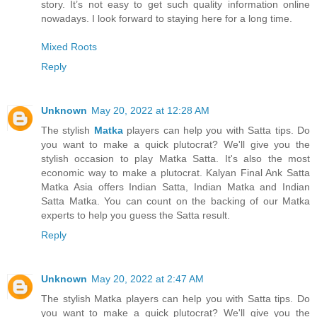
story. It’s not easy to get such quality information online
nowadays. I look forward to staying here for a long time.
Mixed Roots
Reply
Unknown
May 20, 2022 at 12:28 AM
The stylish
Matka
players can help you with Satta tips. Do
you want to make a quick plutocrat? We'll give you the
stylish occasion to play Matka Satta. It's also the most
economic way to make a plutocrat. Kalyan Final Ank Satta
Matka Asia offers Indian Satta, Indian Matka and Indian
Satta Matka. You can count on the backing of our Matka
experts to help you guess the Satta result.
Reply
Unknown
May 20, 2022 at 2:47 AM
The stylish Matka players can help you with Satta tips. Do
you want to make a quick plutocrat? We'll give you the