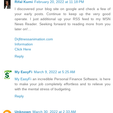
Rifal Kurni
February 20, 2022 at 11:18 PM
I discovered your blog site on google and check a few of
your early posts. Continue to keep up the very good
operate. I just additional up your RSS feed to my MSN
News Reader. Seeking forward to reading more from you
later on!…
Drjfitnessanimation.com
Information
Click Here
Reply
My EasyFi
March 9, 2022 at 5:25 AM
My EasyFi
an incredible Personal Finance Software, is here
to make your job completely effortless and to relieve you
with the mental stress of budgeting.
Reply
Unknown
March 30, 2022 at 2:33 AM