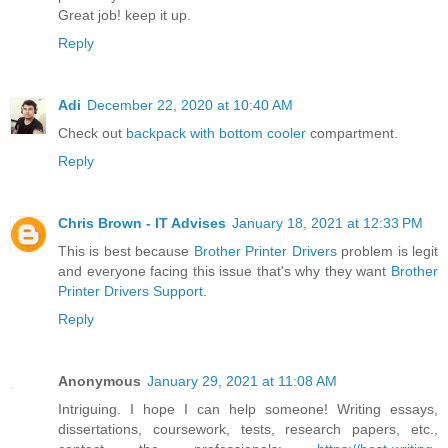
Great job! keep it up.
Reply
Adi
December 22, 2020 at 10:40 AM
Check out
backpack with bottom cooler
compartment.
Reply
Chris Brown - IT Advises
January 18, 2021 at 12:33 PM
This is best because
Brother Printer Drivers
problem is legit
and everyone facing this issue that's why they want
Brother
Printer Drivers Support
.
Reply
Anonymous
January 29, 2021 at 11:08 AM
Intriguing. I hope I can help someone! Writing essays,
dissertations, coursework, tests, research papers, etc.,