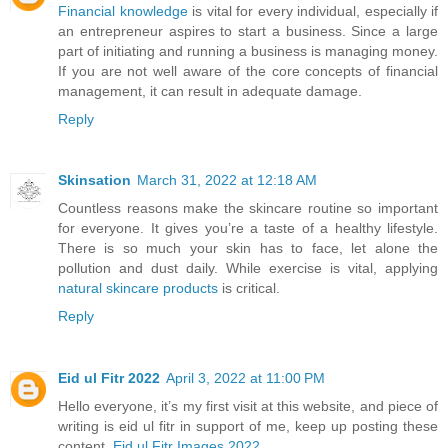
Financial knowledge
is vital for every individual, especially if
an entrepreneur aspires to start a business. Since a large
part of initiating and running a business is managing money.
If you are not well aware of the core concepts of financial
management, it can result in adequate damage.
Reply
Skinsation
March 31, 2022 at 12:18 AM
Countless reasons make the skincare routine so important
for everyone. It gives you’re a taste of a healthy lifestyle.
There is so much your skin has to face, let alone the
pollution and dust daily. While exercise is vital, applying
natural skincare products
is critical.
Reply
Eid ul Fitr 2022
April 3, 2022 at 11:00 PM
Hello everyone, it’s my first visit at this website, and piece of
writing is eid ul fitr in support of me, keep up posting these
content.
Eid ul Fitr Images 2022