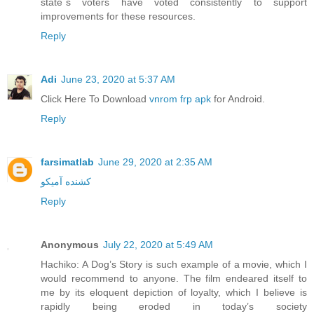
state´s voters have voted consistently to support
improvements for these resources.
Reply
Adi
June 23, 2020 at 5:37 AM
Click Here To Download
vnrom frp apk
for Android.
Reply
farsimatlab
June 29, 2020 at 2:35 AM
کشنده آمیکو
Reply
Anonymous
July 22, 2020 at 5:49 AM
Hachiko: A Dog’s Story is such example of a movie, which I
would recommend to anyone. The film endeared itself to
me by its eloquent depiction of loyalty, which I believe is
rapidly being eroded in today’s society