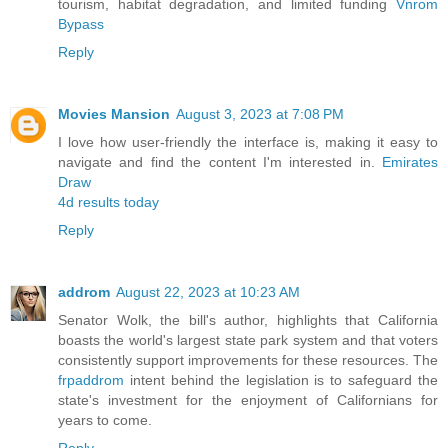
tourism, habitat degradation, and limited funding
Vnrom
Bypass
Reply
Movies Mansion
August 3, 2023 at 7:08 PM
I love how user-friendly the interface is, making it easy to
navigate and find the content I'm interested in.
Emirates
Draw
4d results today
Reply
addrom
August 22, 2023 at 10:23 AM
Senator Wolk, the bill's author, highlights that California
boasts the world's largest state park system and that voters
consistently support improvements for these resources. The
frpaddrom
intent behind the legislation is to safeguard the
state's investment for the enjoyment of Californians for
years to come.