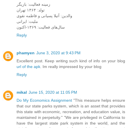
زمینه فعالیت: بازیگر
تولد: ۱۳۶۴ تهران
والدین: آتیلا پسیانی و فاطمه نقوی
ملیت: ایرانی
سال‌های فعالیت: ۱۳۶۹-اکنون
Reply
phamyen
June 3, 2020 at 9:43 PM
Excellent post. Keep writing such kind of info on your blog
url of the apk
. Im really impressed by your blog
Reply
mikal
June 15, 2020 at 11:05 PM
Do My Economics Assignment
"This measure helps ensure
that our state parks system, which is an asset that provides
this state with economic, recreation, and education value, is
maintained in perpetuity." "We are privileged in California to
have the largest state park system in the world, and the