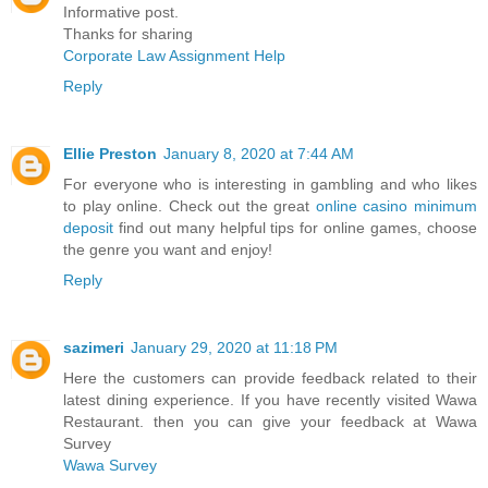
Informative post.
Thanks for sharing
Corporate Law Assignment Help
Reply
Ellie Preston
January 8, 2020 at 7:44 AM
For everyone who is interesting in gambling and who likes
to play online. Check out the great
online casino minimum
deposit
find out many helpful tips for online games, choose
the genre you want and enjoy!
Reply
sazimeri
January 29, 2020 at 11:18 PM
Here the customers can provide feedback related to their
latest dining experience. If you have recently visited Wawa
Restaurant. then you can give your feedback at Wawa
Survey
Wawa Survey