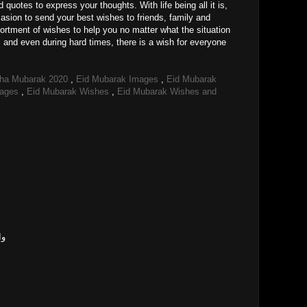
uotes to express your thoughts. With life being all it is,
sion to send your best wishes to friends, family and
ortment of wishes to help you no matter what the situation
s and even during hard times, there is a wish for everyone
dha Mubarak 2020
,
Eid Mubarak Images
,
Eid Mubarak
mages
,
Eid Mubarak Wishes
,
Eid Mubarak Wishes and
وی