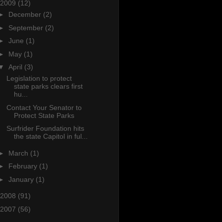
2009
(12)
►
December
(2)
►
September
(2)
►
June
(1)
►
May
(1)
▼
April
(3)
Legislation to protect
state parks clears first
hu...
Contact Your Senator to
Protect State Parks
Surfrider Foundation hits
the state Capitol in ful...
►
March
(1)
►
February
(1)
►
January
(1)
2008
(91)
2007
(56)