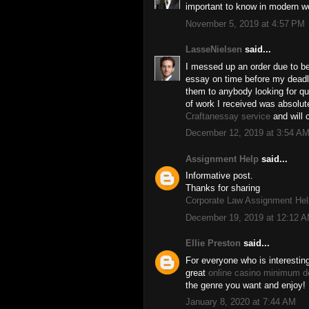
important to know in modern w
November 5, 2019 at 4:57 PM
LasseNielsen
said...
I messed up an order due to b
essay on time before my deadl
them to anybody looking for qu
of work I received was absolut
Craftanessay service
and will 
December 12, 2019 at 3:54 A
Assignment Help
said...
Informative post.
Thanks for sharing
Corporate Law Assignment Hel
December 19, 2019 at 12:12 
Ellie Preston
said...
For everyone who is interestin
great
online casino minimum d
the genre you want and enjoy!
January 8, 2020 at 7:44 AM