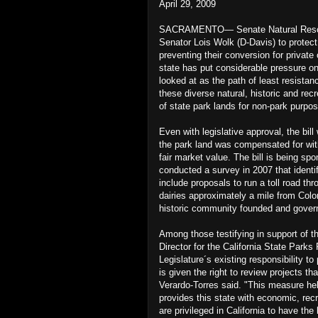
April 29, 2009
SACRAMENTO— Senate Natural Resourc
Senator Lois Wolk (D-Davis) to protect 
preventing their conversion for privat
state has put considerable pressure on
looked at as the path of least resistan
these diverse natural, historic and rec
of state park lands for non-park purpos
Even with legislative approval, the bil
the park land was compensated for with
fair market value. The bill is being s
conducted a survey in 2007 that identi
include proposals to run a toll road t
dairies approximately a mile from Colon
historic community founded and gover
Among those testifying in support of t
Director for the California State Parks
Legislature´s existing responsibility to
is given the right to review projects th
Verardo-Torres said. "This measure hel
provides this state with economic, recr
are privileged in California to have the