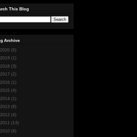
rch This Blog
g Archive
2020
(5)
2019
(1)
2018
(3)
2017
(2)
2016
(1)
2015
(4)
2014
(1)
2013
(8)
2012
(4)
2011
(13)
2010
(8)