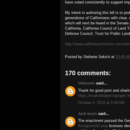
have voted consistently to support im
My intent in authoring this bill is to p
generations of Californians with clear
which will next be heard in the Senat
California, California Council of Land 
Defense Council, Trust for Public Land
http://www.californiachronicle.com/art
Posted by
Stefanie Sekich
at
10:40 A
170 comments:
Unknown
said...
Thank for good post and sharing
https://markethelper.top/apk/
h
October 4, 2018 at 5:04 AM
Jack kevin
said...
The enactment passed the Ge
AssignmentCamp
licenses deve