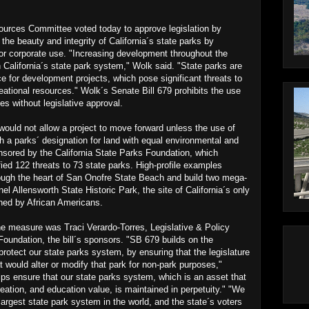
es Committee voted today to approve legislation by
the beauty and integrity of California´s state parks by
e or corporate use. "Increasing development throughout the
 California´s state park system," Wolk said. "State parks are
ce for development projects, which pose significant threats to
reational resources." Wolk´s Senate Bill 679 prohibits the use
es without legislative approval.
l would not allow a project to move forward unless the use of
 a parks´ designation for land with equal environmental and
ponsored by the California State Parks Foundation, which
fied 122 threats to 73 state parks. High-profile examples
hrough the heart of San Onofre State Beach and build two mega-
el Allensworth State Historic Park, the site of California´s only
ned by African Americans.
he measure was Traci Verardo-Torres, Legislative & Policy
 Foundation, the bill´s sponsors. "SB 679 builds on the
 protect our state parks system, by ensuring that the legislature
at would alter or modify that park for non-park purposes,"
ps ensure that our state parks system, which is an asset that
eation, and education value, is maintained in perpetuity." "We
 largest state park system in the world, and the state´s voters