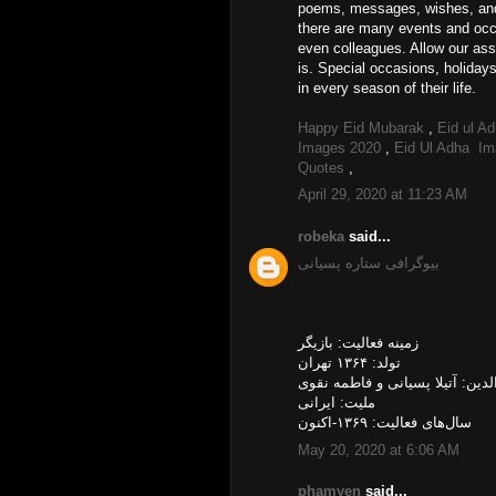
poems, messages, wishes, and q
there are many events and occa
even colleagues. Allow our ass
is. Special occasions, holiday
in every season of their life.
Happy Eid Mubarak
,
Eid ul A
Images 2020
,
Eid Ul Adha I
Quotes
,
April 29, 2020 at 11:23 AM
robeka
said...
بیوگرافی ستاره پسیانی
زمینه فعالیت: بازیگر
تولد: ۱۳۶۴ تهران
والدین: آتیلا پسیانی و فاطمه نق
ملیت: ایرانی
سال‌های فعالیت: ۱۳۶۹-اکنون
May 20, 2020 at 6:06 AM
phamyen
said...