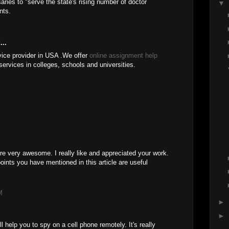
aries to "serve the state's rising number of doctor
▼
nts.
...
vice provider in USA .We offer
online assignment help
rvices in colleges, schools and universities.
re very awesome. I really like and appreciated your work.
points you have mentioned in this article are useful
M
►
►
ll help you to spy on a cell phone remotely. It's really