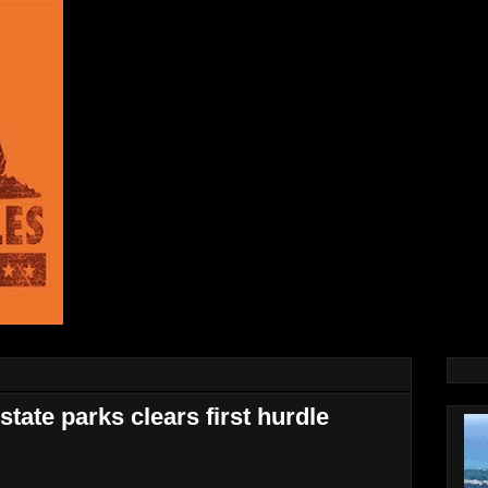
 state parks clears first hurdle