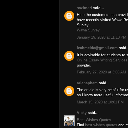
sazimeri
said...
Here the customers can provide 
have recently visited Wawa Re
Survey
Wawa Survey
January 29, 2020 at 11:18 PM
leahmelda@gmail.com
said..
It is advisable for students to
Online Essay Writing Services
provider.
February 27, 2020 at 3:06 AM
arianapham
said...
The article is very helpful for
so I know more useful informat
March 15, 2020 at 10:01 PM
Vicky
said...
Best Wishes Quotes
Find
best wishes quotes
and me