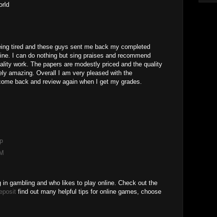
orld
eing tired and these guys sent me back my completed
ine. I can do nothing but sing praises and recommend
ality work. The papers are modestly priced and the quality
ely amazing. Overall I am very pleased with the
come back and review again when I get my grades.
M
p
AM
g in gambling and who likes to play online. Check out the
eposit
find out many helpful tips for online games, choose