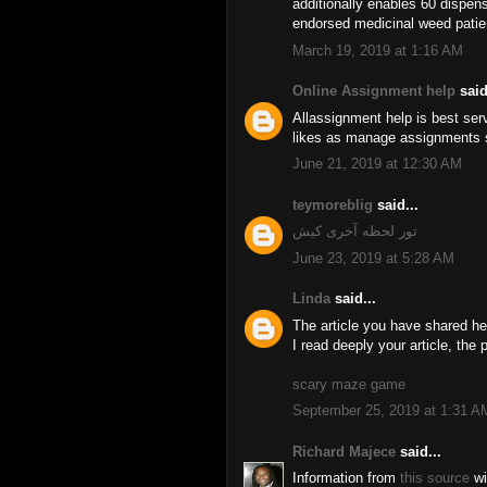
additionally enables 60 dispens
endorsed medicinal weed patie
March 19, 2019 at 1:16 AM
Online Assignment help
said
Allassignment help is best ser
likes as manage assignments se
June 21, 2019 at 12:30 AM
teymoreblig
said...
تور لحظه آخری کیش
June 23, 2019 at 5:28 AM
Linda
said...
The article you have shared he
I read deeply your article, the 
scary maze game
September 25, 2019 at 1:31 A
Richard Majece
said...
Information from
this source
wi