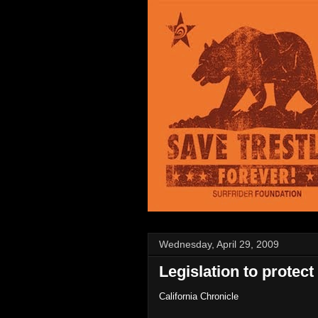
Wednesday, April 29, 2009
Legislation to protect
California Chronicle