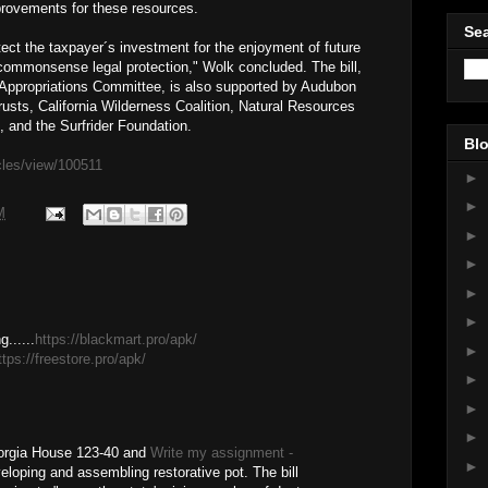
provements for these resources.
Sea
rotect the taxpayer´s investment for the enjoyment of future
, commonsense legal protection," Wolk concluded. The bill,
e Appropriations Committee, is also supported by Audubon
Trusts, California Wilderness Coalition, Natural Resources
, and the Surfrider Foundation.
Blo
icles/view/100511
►
►
M
►
►
►
►
......
https://blackmart.pro/apk/
►
ttps://freestore.pro/apk/
►
►
►
orgia House 123-40 and
Write my assignment -
►
loping and assembling restorative pot. The bill