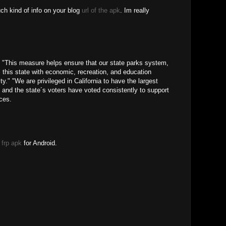
uch kind of info on your blog
url of the apk
. Im really
"This measure helps ensure that our state parks system,
 this state with economic, recreation, and education
ty." "We are privileged in California to have the largest
, and the state´s voters have voted consistently to support
ces.
frp apk
for Android.