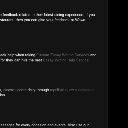
feedback related to their latest dining experience. If you
staurant. then you can give your feedback at Wawa
.
 seek help when taking
Custom Essay Writing Services
and
for they can hire the best
Essay Writing Help Service
 us, please update daily through
repelisplus ver y descargar
ion.
ssages for every occasion and events. Also use our