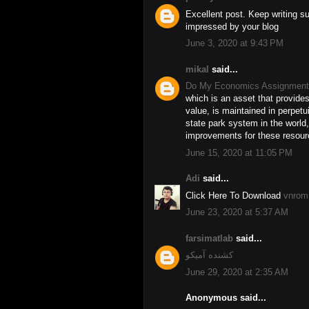
Excellent post. Keep writing s
impressed by your blog
June 3, 2020 at 9:43 PM
mikal
said...
Do My Economics Assignment
which is an asset that provides
value, is maintained in perpetui
state park system in the world
improvements for these resour
June 15, 2020 at 11:05 PM
Adi
said...
Click Here To Download
vnrom 
June 23, 2020 at 5:37 AM
farsimatlab
said...
کشنده آمیکو
June 29, 2020 at 2:35 AM
Anonymous said...