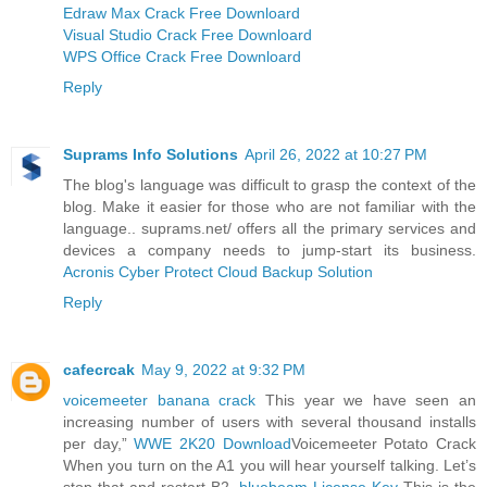
Edraw Max Crack Free Downloard
Visual Studio Crack Free Downloard
WPS Office Crack Free Downloard
Reply
Suprams Info Solutions
April 26, 2022 at 10:27 PM
The blog's language was difficult to grasp the context of the
blog. Make it easier for those who are not familiar with the
language.. suprams.net/ offers all the primary services and
devices a company needs to jump-start its business.
Acronis Cyber Protect Cloud Backup Solution
Reply
cafecrcak
May 9, 2022 at 9:32 PM
voicemeeter banana crack
This year we have seen an
increasing number of users with several thousand installs
per day,”
WWE 2K20 Download
Voicemeeter Potato Crack
When you turn on the A1 you will hear yourself talking. Let’s