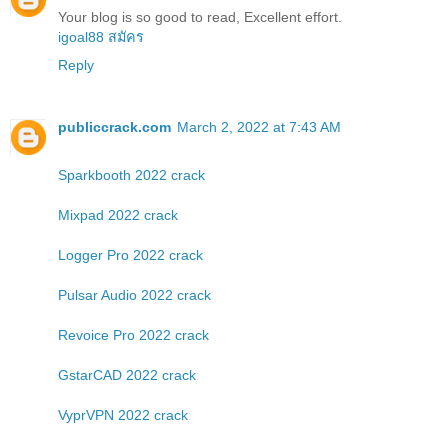
Your blog is so good to read, Excellent effort.
igoal88 สมัคร
Reply
publiccrack.com
March 2, 2022 at 7:43 AM
Sparkbooth 2022 crack
Mixpad 2022 crack
Logger Pro 2022 crack
Pulsar Audio 2022 crack
Revoice Pro 2022 crack
GstarCAD 2022 crack
VyprVPN 2022 crack