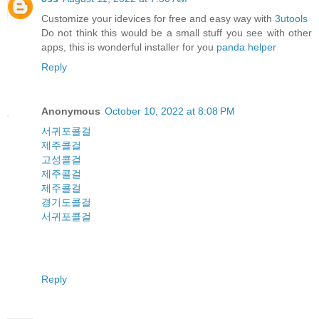
Customize your idevices for free and easy way with
3utools
Do not think this would be a small stuff you see with other
apps, this is wonderful installer for you
panda helper
Reply
Anonymous
October 10, 2022 at 8:08 PM
서귀포콜걸
제주콜걸
고성콜걸
제주콜걸
제주콜걸
경기도콜걸
서귀포콜걸
Reply