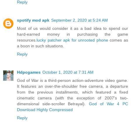
Reply
spotify mod apk
September 2, 2020 at 5:24 AM
Most of us would consider it as a bad idea to spend our
hard-earned money in purchasing the game
resources.
lucky patcher apk for unrooted phone
comes as
a boon in such situations.
Reply
Hdpcgames
October 1, 2020 at 7:31 AM
God of War is a third-person action-adventure video game.
It features an over-the-shoulder free camera, a departure
from the previous installments, which featured a fixed
cinematic camera (with the exception of 2007's two-
dimensional side-scroller Betrayal).
God of War 4 PC
Download Highly Compressed
Reply