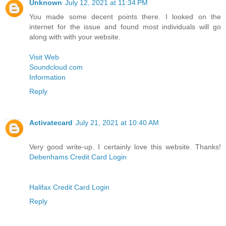
Unknown
July 12, 2021 at 11:34 PM
You made some decent points there. I looked on the
internet for the issue and found most individuals will go
along with with your website.
Visit Web
Soundcloud.com
Information
Reply
Activatecard
July 21, 2021 at 10:40 AM
Very good write-up. I certainly love this website. Thanks!
Debenhams Credit Card Login
Halifax Credit Card Login
Reply