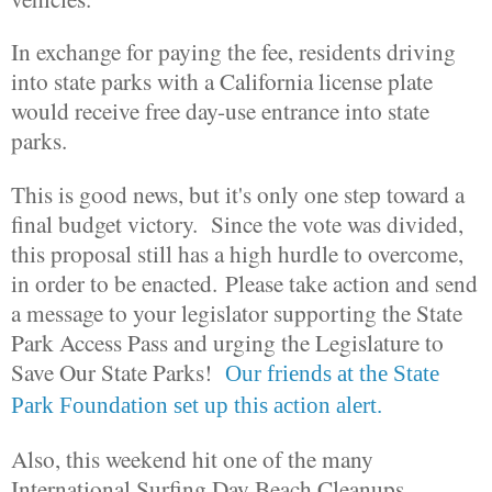
In exchange for paying the fee, residents driving
into state parks with a California license plate
would receive free day-use entrance into state
parks.
This is good news, but it's only one step toward a
final budget victory. Since the vote was divided,
this proposal still has a high hurdle to overcome,
in order to be enacted. Please take action and send
a message to your legislator supporting the State
Park Access Pass and urging the Legislature to
Save Our State Parks!
Our friends at the State
Park Foundation set up this action alert.
Also, this weekend hit one of the many
International Surfing Day Beach Cleanups