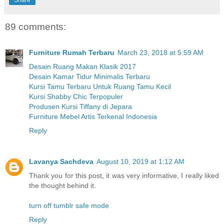
89 comments:
Furniture Rumah Terbaru
March 23, 2018 at 5:59 AM
Desain Ruang Makan Klasik 2017
Desain Kamar Tidur Minimalis Terbaru
Kursi Tamu Terbaru Untuk Ruang Tamu Kecil
Kursi Shabby Chic Terpopuler
Produsen Kursi Tiffany di Jepara
Furniture Mebel Artis Terkenal Indonesia
Reply
Lavanya Sachdeva
August 10, 2019 at 1:12 AM
Thank you for this post, it was very informative, I really liked
the thought behind it.
turn off tumblr safe mode
Reply