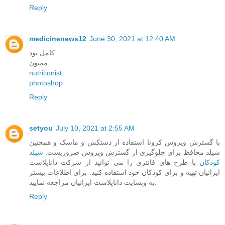
Reply
medicinenews12
June 30, 2021 at 12:40 AM
کامل بود
ممنون
nutritionist
photoshop
Reply
setyou
July 10, 2021 at 2:55 AM
با گسترش ویروس کرونا استفاده از دستکش و ماسک و همچنین
شیلد
شیلد محافظ برای جلوگیری از گسترش ویروس ضروریست.
با طرح های فانتزی را می توانید از شرکت داناپلاست
کودکان
ایرانیان تهیه و برای کودکان خود استفاده کنید. برای اطلاعات بیشتر
به وبسایت داناپلاست ایرانیان مراجعه نمایید.
Reply