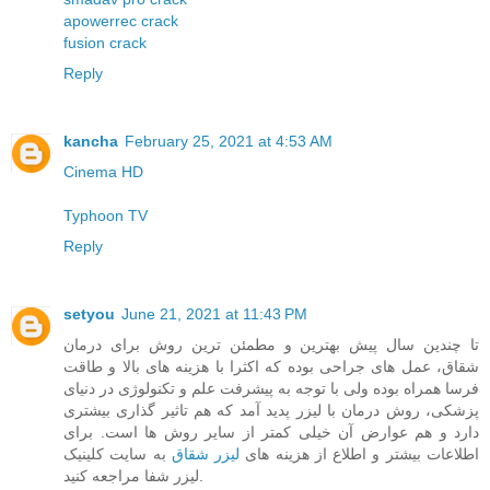
apowerrec crack
fusion crack
Reply
kancha
February 25, 2021 at 4:53 AM
Cinema HD
Typhoon TV
Reply
setyou
June 21, 2021 at 11:43 PM
تا چندین سال پیش بهترین و مطمئن ترین روش برای درمان
شقاق، عمل های جراحی بوده که اکثرا با هزینه های بالا و طاقت
فرسا همراه بوده ولی با توجه به پیشرفت علم و تکنولوژی در دنیای
پزشکی، روش درمان با لیزر پدید آمد که هم تاثیر گذاری بیشتری
دارد و هم عوارض آن خیلی کمتر از سایر روش ها است. برای
به سایت کلینیک
لیزر شقاق
اطلاعات بیشتر و اطلاع از هزینه های
لیزر شفا مراجعه کنید.