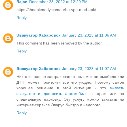
Rajan
December 28, 2022 at 12:29 PM
https://theapkmody.com/turbo-vpn-mod-apk/
Reply
Эвакуатор Хабаровск
January 23, 2023 at 11:06 AM
This comment has been removed by the author.
Reply
Эвакуатор Хабаровск
January 23, 2023 at 11:07 AM
Никто из нас не застрахован от поломок автомобиля или
ДТП, может произойти все что угодно. Поэтому самое
хорошее решение в этой ситуации - это
вызвать
эвакуатор и доставить автомобиль
в гараж или на
специальную парковку. Эту услугу можно заказать на
интернет-сервисе Эварус быстро и недорого.
Reply