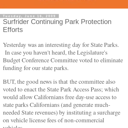
Tuesday, June 16, 2009
Surfrider Continuing Park Protection
Efforts
Yesterday was an interesting day for State Parks.
In case you haven't heard, the Legislature's
Budget Conference Committee voted to eliminate
funding for our state parks.
BUT, the good news is that the committee also
voted to enact the State Park Access Pass; which
would allow Californians free day-use access to
state parks Californians (and generate much-
needed State revenues) by instituting a surcharge
on vehicle license fees of non-commercial
vehicles.