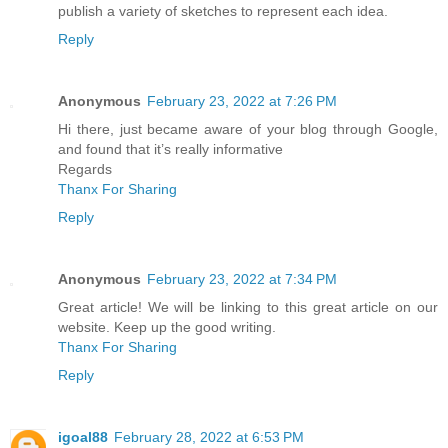
publish a variety of sketches to represent each idea.
Reply
Anonymous
February 23, 2022 at 7:26 PM
Hi there, just became aware of your blog through Google,
and found that it’s really informative
Regards
Thanx For Sharing
Reply
Anonymous
February 23, 2022 at 7:34 PM
Great article! We will be linking to this great article on our
website. Keep up the good writing.
Thanx For Sharing
Reply
igoal88
February 28, 2022 at 6:53 PM