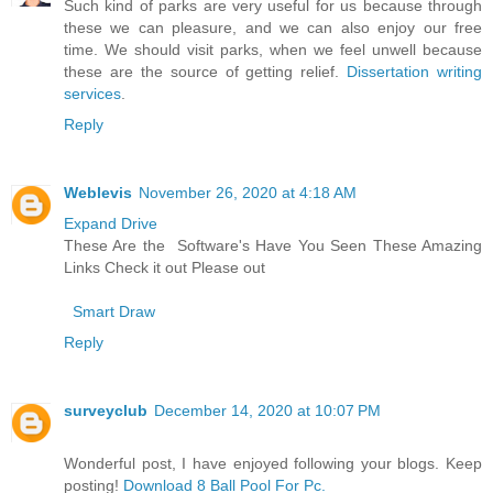
Such kind of parks are very useful for us because through
these we can pleasure, and we can also enjoy our free
time. We should visit parks, when we feel unwell because
these are the source of getting relief.
Dissertation writing
services
.
Reply
Weblevis
November 26, 2020 at 4:18 AM
Expand Drive
These Are the Software's Have You Seen These Amazing
Links Check it out Please out
Smart Draw
Reply
surveyclub
December 14, 2020 at 10:07 PM
Wonderful post, I have enjoyed following your blogs. Keep
posting!
Download 8 Ball Pool For Pc.