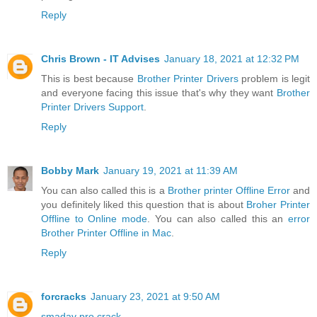
Reply
Chris Brown - IT Advises
January 18, 2021 at 12:32 PM
This is best because
Brother Printer Drivers
problem is legit
and everyone facing this issue that's why they want
Brother
Printer Drivers Support
.
Reply
Bobby Mark
January 19, 2021 at 11:39 AM
You can also called this is a
Brother printer Offline Error
and
you definitely liked this question that is about
Broher Printer
Offline to Online mode
. You can also called this an
error
Brother Printer Offline in Mac
.
Reply
forcracks
January 23, 2021 at 9:50 AM
smadav pro crack