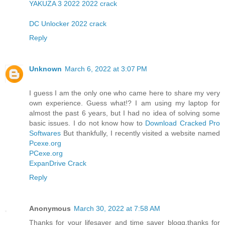
YAKUZA 3 2022 2022 crack
DC Unlocker 2022 crack
Reply
Unknown
March 6, 2022 at 3:07 PM
I guess I am the only one who came here to share my very
own experience. Guess what!? I am using my laptop for
almost the past 6 years, but I had no idea of solving some
basic issues. I do not know how to
Download Cracked Pro
Softwares
But thankfully, I recently visited a website named
Pcexe.org
PCexe.org
ExpanDrive Crack
Reply
Anonymous
March 30, 2022 at 7:58 AM
Thanks for your lifesaver and time saver blogg.thanks for