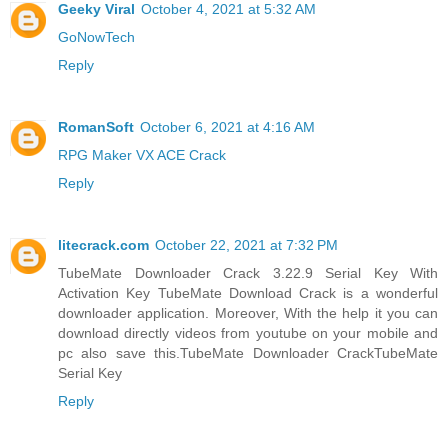
Geeky Viral
October 4, 2021 at 5:32 AM
GoNowTech
Reply
RomanSoft
October 6, 2021 at 4:16 AM
RPG Maker VX ACE Crack
Reply
litecrack.com
October 22, 2021 at 7:32 PM
TubeMate Downloader Crack 3.22.9 Serial Key With
Activation Key TubeMate Download Crack is a wonderful
downloader application. Moreover, With the help it you can
download directly videos from youtube on your mobile and
pc also save this.
TubeMate Downloader CrackTubeMate
Serial Key
Reply