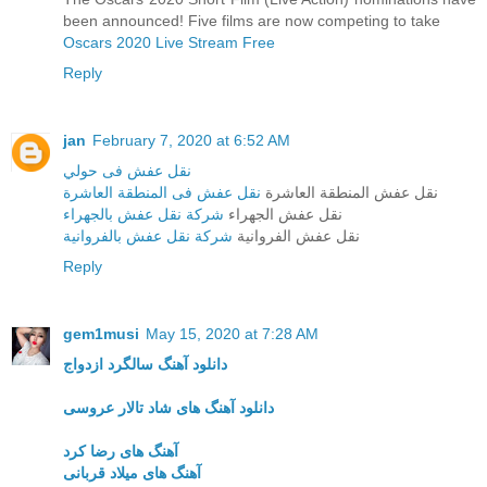
been announced! Five films are now competing to take
Oscars 2020 Live Stream Free
Reply
jan
February 7, 2020 at 6:52 AM
نقل عفش فى حولي
نقل عفش فى المنطقة العاشرة
نقل عفش المنطقة العاشرة
شركة نقل عفش بالجهراء
نقل عفش الجهراء
شركة نقل عفش بالفروانية
نقل عفش الفروانية
Reply
gem1musi
May 15, 2020 at 7:28 AM
دانلود آهنگ سالگرد ازدواج
دانلود آهنگ های شاد تالار عروسی
آهنگ های رضا کرد
آهنگ های میلاد قربانی