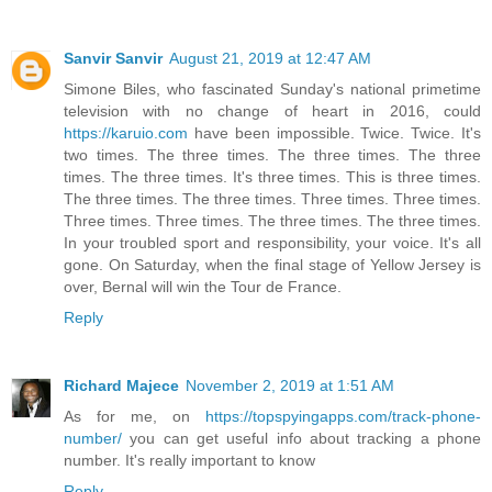
Sanvir Sanvir
August 21, 2019 at 12:47 AM
Simone Biles, who fascinated Sunday's national primetime
television with no change of heart in 2016, could
https://karuio.com
have been impossible. Twice. Twice. It's
two times. The three times. The three times. The three
times. The three times. It's three times. This is three times.
The three times. The three times. Three times. Three times.
Three times. Three times. The three times. The three times.
In your troubled sport and responsibility, your voice. It's all
gone. On Saturday, when the final stage of Yellow Jersey is
over, Bernal will win the Tour de France.
Reply
Richard Majece
November 2, 2019 at 1:51 AM
As for me, on
https://topspyingapps.com/track-phone-
number/
you can get useful info about tracking a phone
number. It's really important to know
Reply