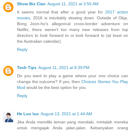
Show Biz Clan
August 11, 2021 at 3:56 AM
It seems normal that after a good year for
2017 action
movies
, 2016 is inevitably slowing down. Outside of Okja,
Bong Joon-ho's allegorical cross-border adventure on
Netflix, there weren't too many new releases from top
directors to look forward to or look forward to (at least on
the Australian calendar).
Reply
Tech Tips
August 11, 2021 at 8:39 PM
Do you want to play a game where your one choice can
change the outcome? If yes, then
Choices Stories You Play
Mod
would be the best option for you.
Reply
He Luo luo
August 13, 2021 at 1:44 AM
Jika Anda memiliki teman yang mendaki, mintalah mereka
untuk mengajak Anda jalan-jalan. Kebanyakan orang