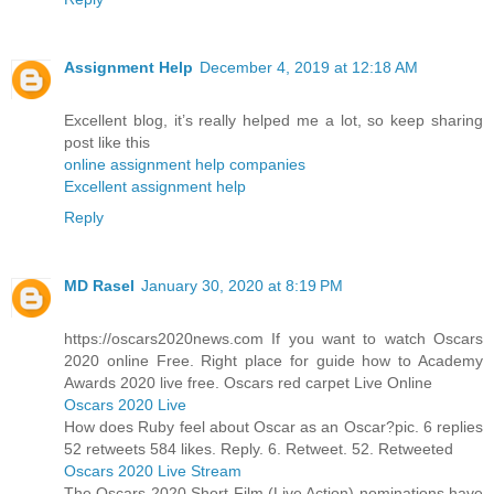
Assignment Help
December 4, 2019 at 12:18 AM
Excellent blog, it’s really helped me a lot, so keep sharing
post like this
online assignment help companies
Excellent assignment help
Reply
MD Rasel
January 30, 2020 at 8:19 PM
https://oscars2020news.com If you want to watch Oscars
2020 online Free. Right place for guide how to Academy
Awards 2020 live free. Oscars red carpet Live Online
Oscars 2020 Live
How does Ruby feel about Oscar as an Oscar?pic. 6 replies
52 retweets 584 likes. Reply. 6. Retweet. 52. Retweeted
Oscars 2020 Live Stream
The Oscars 2020 Short Film (Live Action) nominations have