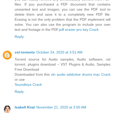
files. If you purchased a PDF document that contains
unwanted text and images, you can use the PDF tool to
delete them and save it to a completely new PDF file.
Erasing is not the only problem that the PDF implement will
solve. You can also use the program to include your own
text and footage in the PDF.
pdf eraser pro key Crack
Reply
vst-torrents
October 24, 2020 at 3:51 AM
Torrent source for Audio samples, Audio software, vst
torrent, plugins download – VST Plugins & Audio, Samples
Free Download
Downloaded from this
xln audio addictive drums mac Crack
or use
Soundtoys Crack
Reply
Isabell Kiral
November 21, 2020 at 3:50 AM