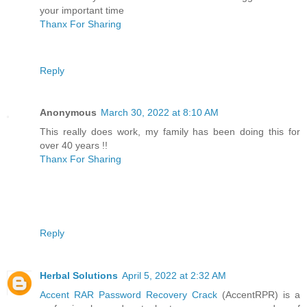
your important time
Thanx For Sharing
Reply
Anonymous
March 30, 2022 at 8:10 AM
This really does work, my family has been doing this for
over 40 years !!
Thanx For Sharing
Reply
Herbal Solutions
April 5, 2022 at 2:32 AM
Accent RAR Password Recovery Crack
(AccentRPR) is a