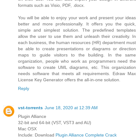
formats such as Visio, PDF, .docx.
You will be able to enjoy your work and present your ideas
better and more professionally. It offers you the quick,
simple and simplest solution. The predefined templates
allow the user to use them and unleash their creativity. In
each business, the human resources (HR) department must
be able to create presentations or diagrams or direction
maps to guide visitors to the building. In the same
organization, people who work as programmers need the
software to create UML diagrams, etc. This organization
needs software that meets all requirements. Edraw Max
License Key Generator offers the all-in-one solution.
Reply
vst-torrents
June 18, 2020 at 12:39 AM
Plugin Alliance
32-bit and 64-bit (VST, VST3 and AU)
Mac OSX
Include: Download
Plugin Alliance Complete Crack