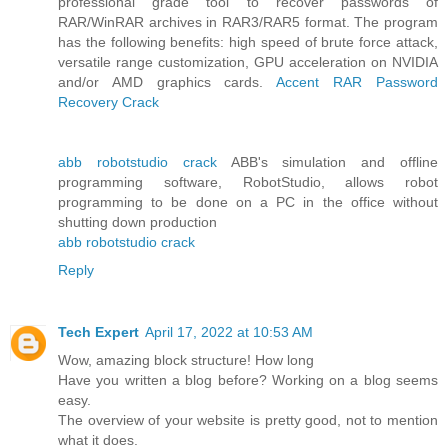
professional grade tool to recover passwords of
RAR/WinRAR archives in RAR3/RAR5 format. The program
has the following benefits: high speed of brute force attack,
versatile range customization, GPU acceleration on NVIDIA
and/or AMD graphics cards.
Accent RAR Password
Recovery Crack
abb robotstudio crack
ABB's simulation and offline
programming software, RobotStudio, allows robot
programming to be done on a PC in the office without
shutting down production
abb robotstudio crack
Reply
Tech Expert
April 17, 2022 at 10:53 AM
Wow, amazing block structure! How long
Have you written a blog before? Working on a blog seems
easy.
The overview of your website is pretty good, not to mention
what it does.