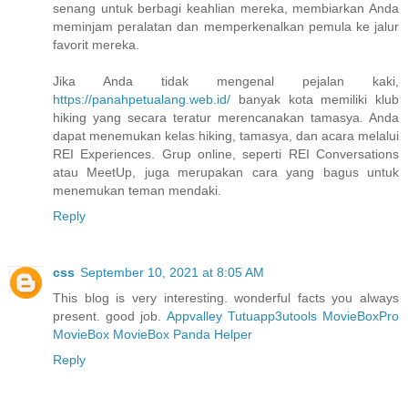
senang untuk berbagi keahlian mereka, membiarkan Anda
meminjam peralatan dan memperkenalkan pemula ke jalur
favorit mereka.
Jika Anda tidak mengenal pejalan kaki,
https://panahpetualang.web.id/
banyak kota memiliki klub
hiking yang secara teratur merencanakan tamasya. Anda
dapat menemukan kelas hiking, tamasya, dan acara melalui
REI Experiences. Grup online, seperti REI Conversations
atau MeetUp, juga merupakan cara yang bagus untuk
menemukan teman mendaki.
Reply
css
September 10, 2021 at 8:05 AM
This blog is very interesting. wonderful facts you always
present. good job.
Appvalley
Tutuapp
3utools
MovieBoxPro
MovieBox
MovieBox
Panda Helper
Reply