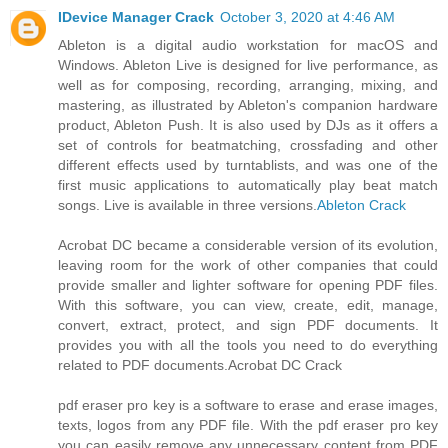
IDevice Manager Crack
October 3, 2020 at 4:46 AM
Ableton is a digital audio workstation for macOS and
Windows. Ableton Live is designed for live performance, as
well as for composing, recording, arranging, mixing, and
mastering, as illustrated by Ableton's companion hardware
product, Ableton Push. It is also used by DJs as it offers a
set of controls for beatmatching, crossfading and other
different effects used by turntablists, and was one of the
first music applications to automatically play beat match
songs. Live is available in three versions.
Ableton Crack
Acrobat DC became a considerable version of its evolution,
leaving room for the work of other companies that could
provide smaller and lighter software for opening PDF files.
With this software, you can view, create, edit, manage,
convert, extract, protect, and sign PDF documents. It
provides you with all the tools you need to do everything
related to PDF documents.
Acrobat DC Crack
pdf eraser pro key is a software to erase and erase images,
texts, logos from any PDF file. With the pdf eraser pro key
you can easily remove any unnecessary content from PDF