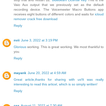
stop that and restart B2.
bluebeam License Key
This is the
Vaio Aux output that we previously set as the default
recording device. The Voicemeeter Macro Buttons app
receives eight buttons of different colors and waits for
icloud
remover crack free download
Reply
nvii
June 3, 2022 at 3:19 PM
Glorious
working. This is great working. We most thankful to
you.
Reply
mayank
June 20, 2022 at 4:59 AM
Great article,thanks for sharing with us!It was really
interesting to read this articel, which is so simply written!
Reply
css
August 11, 2022 at 7:30 AM