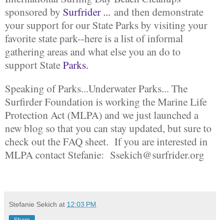
sponsored by
Surfrider ...
and then demonstrate
your support for our State Parks by visiting your
favorite state park--here is a list of informal
gathering areas and what else you an do to
support State
Parks.
Speaking of Parks...Underwater Parks... The
Surfirder Foundation is working the Marine Life
Protection Act (MLPA) and we just launched a
new blog so that you can stay updated, but sure to
check out the FAQ sheet. If you are interested in
MLPA contact Stefanie: Ssekich@surfrider.org
Stefanie Sekich
at
12:03 PM
Share