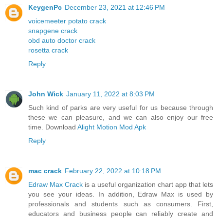
KeygenPc
December 23, 2021 at 12:46 PM
voicemeeter potato crack
snapgene crack
obd auto doctor crack
rosetta crack
Reply
John Wick
January 11, 2022 at 8:03 PM
Such kind of parks are very useful for us because through
these we can pleasure, and we can also enjoy our free
time. Download
Alight Motion Mod Apk
Reply
mac crack
February 22, 2022 at 10:18 PM
Edraw Max Crack
is a useful organization chart app that lets
you see your ideas. In addition, Edraw Max is used by
professionals and students such as consumers. First,
educators and business people can reliably create and