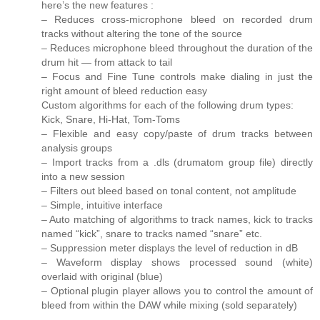
here’s the new features :
– Reduces cross-microphone bleed on recorded drum
tracks without altering the tone of the source
– Reduces microphone bleed throughout the duration of the
drum hit — from attack to tail
– Focus and Fine Tune controls make dialing in just the
right amount of bleed reduction easy
Custom algorithms for each of the following drum types:
Kick, Snare, Hi-Hat, Tom-Toms
– Flexible and easy copy/paste of drum tracks between
analysis groups
– Import tracks from a .dls (drumatom group file) directly
into a new session
– Filters out bleed based on tonal content, not amplitude
– Simple, intuitive interface
– Auto matching of algorithms to track names, kick to tracks
named “kick”, snare to tracks named “snare” etc.
– Suppression meter displays the level of reduction in dB
– Waveform display shows processed sound (white)
overlaid with original (blue)
– Optional plugin player allows you to control the amount of
bleed from within the DAW while mixing (sold separately)