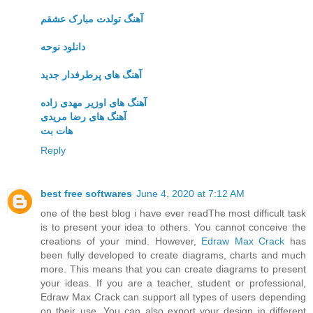
آهنگ تولدت مبارک عشقم
دانلود نوحه
آهنگ های پرطرفدار جدید
آهنگ های اوزیر مهدی زاده
آهنگ های رضا مریدی
هات بت
Reply
best free softwares
June 4, 2020 at 7:12 AM
one of the best blog i have ever readThe most difficult task
is to present your idea to others. You cannot conceive the
creations of your mind. However,
Edraw Max Crack
has
been fully developed to create diagrams, charts and much
more. This means that you can create diagrams to present
your ideas. If you are a teacher, student or professional,
Edraw Max Crack can support all types of users depending
on their use. You can also export your design in different