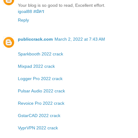
Your blog is so good to read, Excellent effort.
igoal88 สมัคร
Reply
publiccrack.com
March 2, 2022 at 7:43 AM
Sparkbooth 2022 crack
Mixpad 2022 crack
Logger Pro 2022 crack
Pulsar Audio 2022 crack
Revoice Pro 2022 crack
GstarCAD 2022 crack
VyprVPN 2022 crack