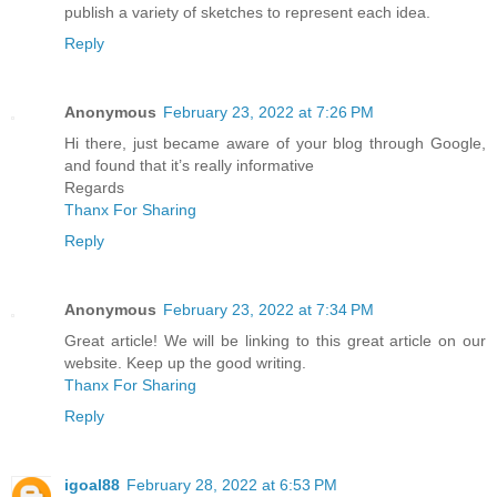
publish a variety of sketches to represent each idea.
Reply
Anonymous
February 23, 2022 at 7:26 PM
Hi there, just became aware of your blog through Google,
and found that it’s really informative
Regards
Thanx For Sharing
Reply
Anonymous
February 23, 2022 at 7:34 PM
Great article! We will be linking to this great article on our
website. Keep up the good writing.
Thanx For Sharing
Reply
igoal88
February 28, 2022 at 6:53 PM