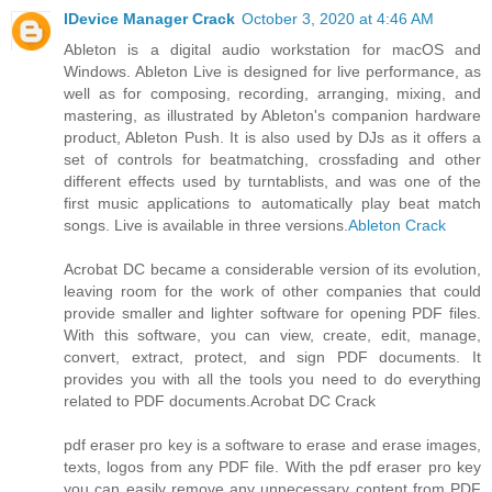
IDevice Manager Crack
October 3, 2020 at 4:46 AM
Ableton is a digital audio workstation for macOS and
Windows. Ableton Live is designed for live performance, as
well as for composing, recording, arranging, mixing, and
mastering, as illustrated by Ableton's companion hardware
product, Ableton Push. It is also used by DJs as it offers a
set of controls for beatmatching, crossfading and other
different effects used by turntablists, and was one of the
first music applications to automatically play beat match
songs. Live is available in three versions.
Ableton Crack
Acrobat DC became a considerable version of its evolution,
leaving room for the work of other companies that could
provide smaller and lighter software for opening PDF files.
With this software, you can view, create, edit, manage,
convert, extract, protect, and sign PDF documents. It
provides you with all the tools you need to do everything
related to PDF documents.
Acrobat DC Crack
pdf eraser pro key is a software to erase and erase images,
texts, logos from any PDF file. With the pdf eraser pro key
you can easily remove any unnecessary content from PDF