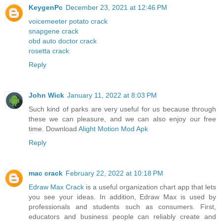
KeygenPc
December 23, 2021 at 12:46 PM
voicemeeter potato crack
snapgene crack
obd auto doctor crack
rosetta crack
Reply
John Wick
January 11, 2022 at 8:03 PM
Such kind of parks are very useful for us because through
these we can pleasure, and we can also enjoy our free
time. Download
Alight Motion Mod Apk
Reply
mac crack
February 22, 2022 at 10:18 PM
Edraw Max Crack
is a useful organization chart app that lets
you see your ideas. In addition, Edraw Max is used by
professionals and students such as consumers. First,
educators and business people can reliably create and