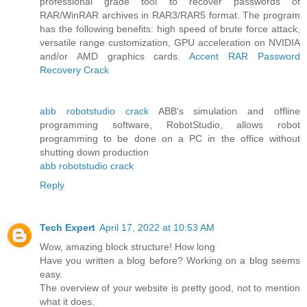
professional grade tool to recover passwords of
RAR/WinRAR archives in RAR3/RAR5 format. The program
has the following benefits: high speed of brute force attack,
versatile range customization, GPU acceleration on NVIDIA
and/or AMD graphics cards.
Accent RAR Password
Recovery Crack
abb robotstudio crack
ABB's simulation and offline
programming software, RobotStudio, allows robot
programming to be done on a PC in the office without
shutting down production
abb robotstudio crack
Reply
Tech Expert
April 17, 2022 at 10:53 AM
Wow, amazing block structure! How long
Have you written a blog before? Working on a blog seems
easy.
The overview of your website is pretty good, not to mention
what it does.