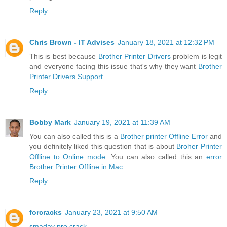
Reply
Chris Brown - IT Advises
January 18, 2021 at 12:32 PM
This is best because
Brother Printer Drivers
problem is legit
and everyone facing this issue that's why they want
Brother
Printer Drivers Support
.
Reply
Bobby Mark
January 19, 2021 at 11:39 AM
You can also called this is a
Brother printer Offline Error
and
you definitely liked this question that is about
Broher Printer
Offline to Online mode
. You can also called this an
error
Brother Printer Offline in Mac
.
Reply
forcracks
January 23, 2021 at 9:50 AM
smadav pro crack