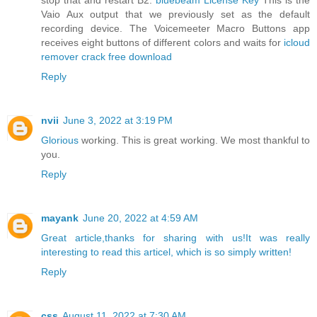
stop that and restart B2.
bluebeam License Key
This is the
Vaio Aux output that we previously set as the default
recording device. The Voicemeeter Macro Buttons app
receives eight buttons of different colors and waits for
icloud
remover crack free download
Reply
nvii
June 3, 2022 at 3:19 PM
Glorious
working. This is great working. We most thankful to
you.
Reply
mayank
June 20, 2022 at 4:59 AM
Great article,thanks for sharing with us!It was really
interesting to read this articel, which is so simply written!
Reply
css
August 11, 2022 at 7:30 AM