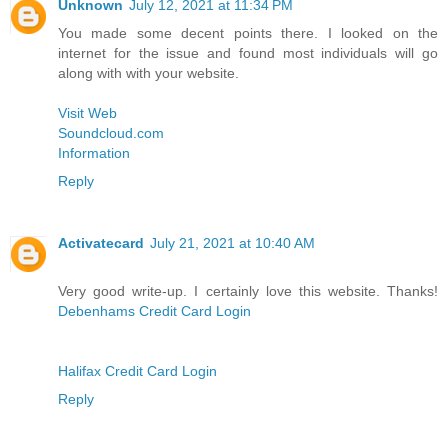
Unknown
July 12, 2021 at 11:34 PM
You made some decent points there. I looked on the
internet for the issue and found most individuals will go
along with with your website.
Visit Web
Soundcloud.com
Information
Reply
Activatecard
July 21, 2021 at 10:40 AM
Very good write-up. I certainly love this website. Thanks!
Debenhams Credit Card Login
Halifax Credit Card Login
Reply