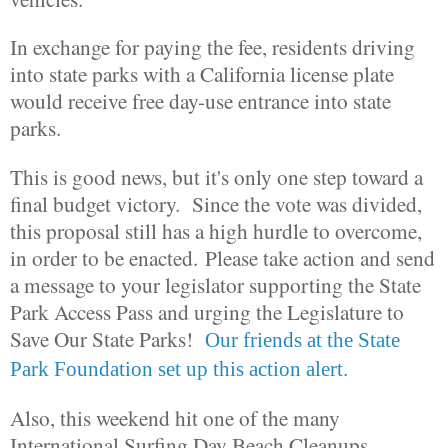
In exchange for paying the fee, residents driving
into state parks with a California license plate
would receive free day-use entrance into state
parks.
This is good news, but it's only one step toward a
final budget victory. Since the vote was divided,
this proposal still has a high hurdle to overcome,
in order to be enacted. Please take action and send
a message to your legislator supporting the State
Park Access Pass and urging the Legislature to
Save Our State Parks!
Our friends at the State
Park Foundation set up this action alert.
Also, this weekend hit one of the many
International Surfing Day Beach Cleanups