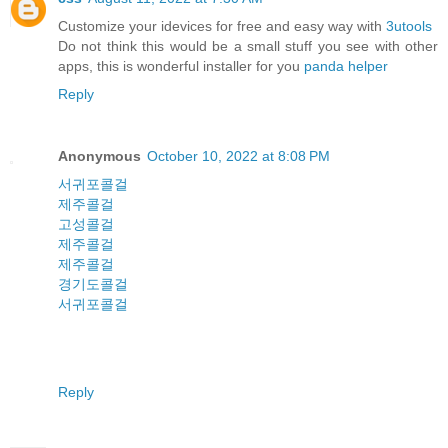
Customize your idevices for free and easy way with
3utools
Do not think this would be a small stuff you see with other
apps, this is wonderful installer for you
panda helper
Reply
Anonymous
October 10, 2022 at 8:08 PM
서귀포콜걸
제주콜걸
고성콜걸
제주콜걸
제주콜걸
경기도콜걸
서귀포콜걸
Reply