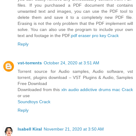
files. If you purchased a PDF document that contains
unwanted text and images, you can use the PDF tool to
delete them and save it to a completely new PDF file.
Erasing is not the only problem that the PDF implement will
solve. You can also use the program to include your own
text and footage in the PDF.
pdf eraser pro key Crack
Reply
vst-torrents
October 24, 2020 at 3:51 AM
Torrent source for Audio samples, Audio software, vst
torrent, plugins download – VST Plugins & Audio, Samples
Free Download
Downloaded from this
xln audio addictive drums mac Crack
or use
Soundtoys Crack
Reply
Isabell Kiral
November 21, 2020 at 3:50 AM