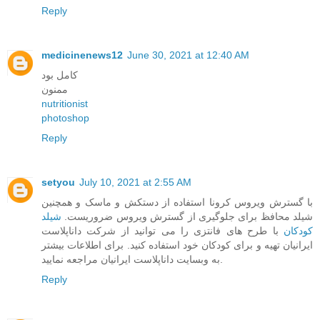
Reply
medicinenews12
June 30, 2021 at 12:40 AM
کامل بود
ممنون
nutritionist
photoshop
Reply
setyou
July 10, 2021 at 2:55 AM
با گسترش ویروس کرونا استفاده از دستکش و ماسک و همچنین
شیلد
شیلد محافظ برای جلوگیری از گسترش ویروس ضروریست.
با طرح های فانتزی را می توانید از شرکت داناپلاست
کودکان
ایرانیان تهیه و برای کودکان خود استفاده کنید. برای اطلاعات بیشتر
به وبسایت داناپلاست ایرانیان مراجعه نمایید.
Reply