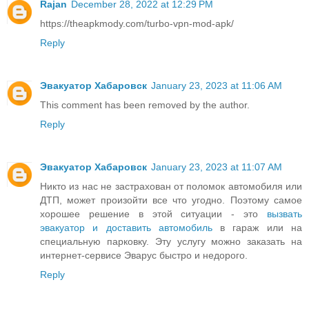
Rajan
December 28, 2022 at 12:29 PM
https://theapkmody.com/turbo-vpn-mod-apk/
Reply
Эвакуатор Хабаровск
January 23, 2023 at 11:06 AM
This comment has been removed by the author.
Reply
Эвакуатор Хабаровск
January 23, 2023 at 11:07 AM
Никто из нас не застрахован от поломок автомобиля или
ДТП, может произойти все что угодно. Поэтому самое
хорошее решение в этой ситуации - это
вызвать
эвакуатор и доставить автомобиль
в гараж или на
специальную парковку. Эту услугу можно заказать на
интернет-сервисе Эварус быстро и недорого.
Reply