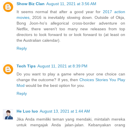
Show Biz Clan
August 11, 2021 at 3:56 AM
It seems normal that after a good year for
2017 action
movies
, 2016 is inevitably slowing down. Outside of Okja,
Bong Joon-ho's allegorical cross-border adventure on
Netflix, there weren't too many new releases from top
directors to look forward to or look forward to (at least on
the Australian calendar).
Reply
Tech Tips
August 11, 2021 at 8:39 PM
Do you want to play a game where your one choice can
change the outcome? If yes, then
Choices Stories You Play
Mod
would be the best option for you.
Reply
He Luo luo
August 13, 2021 at 1:44 AM
Jika Anda memiliki teman yang mendaki, mintalah mereka
untuk mengajak Anda jalan-jalan. Kebanyakan orang