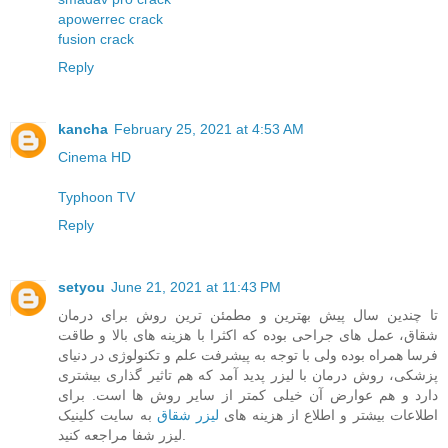
apowerrec crack
fusion crack
Reply
kancha
February 25, 2021 at 4:53 AM
Cinema HD
Typhoon TV
Reply
setyou
June 21, 2021 at 11:43 PM
تا چندین سال پیش بهترین و مطمئن ترین روش برای درمان
شقاق، عمل های جراحی بوده که اکثرا با هزینه های بالا و طاقت
فرسا همراه بوده ولی با توجه به پیشرفت علم و تکنولوژی در دنیای
پزشکی، روش درمان با لیزر پدید آمد که هم تاثیر گذاری بیشتری
دارد و هم عوارض آن خیلی کمتر از سایر روش ها است. برای
به سایت کلینیک
لیزر شقاق
اطلاعات بیشتر و اطلاع از هزینه های
لیزر شفا مراجعه کنید.