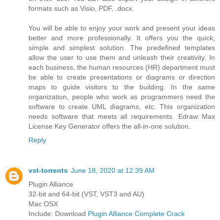
formats such as Visio, PDF, .docx.
You will be able to enjoy your work and present your ideas
better and more professionally. It offers you the quick,
simple and simplest solution. The predefined templates
allow the user to use them and unleash their creativity. In
each business, the human resources (HR) department must
be able to create presentations or diagrams or direction
maps to guide visitors to the building. In the same
organization, people who work as programmers need the
software to create UML diagrams, etc. This organization
needs software that meets all requirements. Edraw Max
License Key Generator offers the all-in-one solution.
Reply
vst-torrents
June 18, 2020 at 12:39 AM
Plugin Alliance
32-bit and 64-bit (VST, VST3 and AU)
Mac OSX
Include: Download
Plugin Alliance Complete Crack