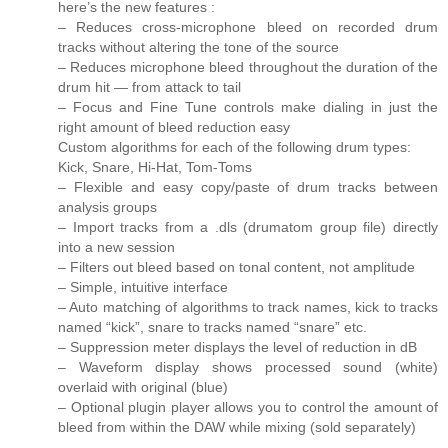
here’s the new features :
– Reduces cross-microphone bleed on recorded drum
tracks without altering the tone of the source
– Reduces microphone bleed throughout the duration of the
drum hit — from attack to tail
– Focus and Fine Tune controls make dialing in just the
right amount of bleed reduction easy
Custom algorithms for each of the following drum types:
Kick, Snare, Hi-Hat, Tom-Toms
– Flexible and easy copy/paste of drum tracks between
analysis groups
– Import tracks from a .dls (drumatom group file) directly
into a new session
– Filters out bleed based on tonal content, not amplitude
– Simple, intuitive interface
– Auto matching of algorithms to track names, kick to tracks
named “kick”, snare to tracks named “snare” etc.
– Suppression meter displays the level of reduction in dB
– Waveform display shows processed sound (white)
overlaid with original (blue)
– Optional plugin player allows you to control the amount of
bleed from within the DAW while mixing (sold separately)