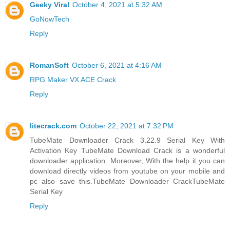
Geeky Viral
October 4, 2021 at 5:32 AM
GoNowTech
Reply
RomanSoft
October 6, 2021 at 4:16 AM
RPG Maker VX ACE Crack
Reply
litecrack.com
October 22, 2021 at 7:32 PM
TubeMate Downloader Crack 3.22.9 Serial Key With
Activation Key TubeMate Download Crack is a wonderful
downloader application. Moreover, With the help it you can
download directly videos from youtube on your mobile and
pc also save this.
TubeMate Downloader CrackTubeMate
Serial Key
Reply