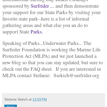
sponsored by
Surfrider ...
and then demonstrate
your support for our State Parks by visiting your
favorite state park--here is a list of informal
gathering areas and what else you an do to
support State
Parks.
Speaking of Parks...Underwater Parks... The
Surfirder Foundation is working the Marine Life
Protection Act (MLPA) and we just launched a
new blog so that you can stay updated, but sure to
check out the FAQ sheet. If you are interested in
MLPA contact Stefanie: Ssekich@surfrider.org
Stefanie Sekich
at
12:03 PM
Share