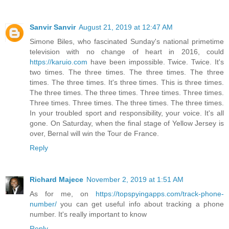
Sanvir Sanvir
August 21, 2019 at 12:47 AM
Simone Biles, who fascinated Sunday's national primetime
television with no change of heart in 2016, could
https://karuio.com
have been impossible. Twice. Twice. It's
two times. The three times. The three times. The three
times. The three times. It's three times. This is three times.
The three times. The three times. Three times. Three times.
Three times. Three times. The three times. The three times.
In your troubled sport and responsibility, your voice. It's all
gone. On Saturday, when the final stage of Yellow Jersey is
over, Bernal will win the Tour de France.
Reply
Richard Majece
November 2, 2019 at 1:51 AM
As for me, on
https://topspyingapps.com/track-phone-
number/
you can get useful info about tracking a phone
number. It's really important to know
Reply