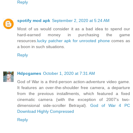
Reply
spotify mod apk
September 2, 2020 at 5:24 AM
Most of us would consider it as a bad idea to spend our
hard-earned money in purchasing the game
resources.
lucky patcher apk for unrooted phone
comes as
a boon in such situations.
Reply
Hdpcgames
October 1, 2020 at 7:31 AM
God of War is a third-person action-adventure video game.
It features an over-the-shoulder free camera, a departure
from the previous installments, which featured a fixed
cinematic camera (with the exception of 2007's two-
dimensional side-scroller Betrayal).
God of War 4 PC
Download Highly Compressed
Reply