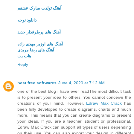
آهنگ تولدت مبارک عشقم
دانلود نوحه
آهنگ های پرطرفدار جدید
آهنگ های اوزیر مهدی زاده
آهنگ های رضا مریدی
هات بت
Reply
best free softwares
June 4, 2020 at 7:12 AM
one of the best blog i have ever readThe most difficult task
is to present your idea to others. You cannot conceive the
creations of your mind. However,
Edraw Max Crack
has
been fully developed to create diagrams, charts and much
more. This means that you can create diagrams to present
your ideas. If you are a teacher, student or professional,
Edraw Max Crack can support all types of users depending
on their use. You can also export your design in different