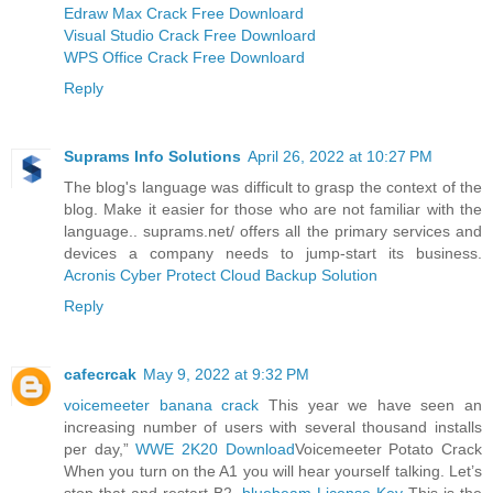
Edraw Max Crack Free Downloard
Visual Studio Crack Free Downloard
WPS Office Crack Free Downloard
Reply
Suprams Info Solutions
April 26, 2022 at 10:27 PM
The blog's language was difficult to grasp the context of the
blog. Make it easier for those who are not familiar with the
language.. suprams.net/ offers all the primary services and
devices a company needs to jump-start its business.
Acronis Cyber Protect Cloud Backup Solution
Reply
cafecrcak
May 9, 2022 at 9:32 PM
voicemeeter banana crack
This year we have seen an
increasing number of users with several thousand installs
per day,”
WWE 2K20 Download
Voicemeeter Potato Crack
When you turn on the A1 you will hear yourself talking. Let’s