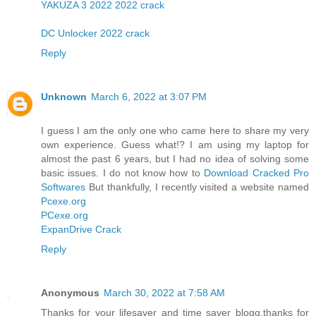
YAKUZA 3 2022 2022 crack
DC Unlocker 2022 crack
Reply
Unknown
March 6, 2022 at 3:07 PM
I guess I am the only one who came here to share my very
own experience. Guess what!? I am using my laptop for
almost the past 6 years, but I had no idea of solving some
basic issues. I do not know how to
Download Cracked Pro
Softwares
But thankfully, I recently visited a website named
Pcexe.org
PCexe.org
ExpanDrive Crack
Reply
Anonymous
March 30, 2022 at 7:58 AM
Thanks for your lifesaver and time saver blogg.thanks for