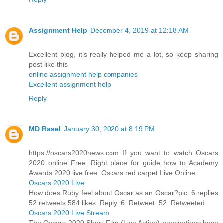
Assignment Help
December 4, 2019 at 12:18 AM
Excellent blog, it’s really helped me a lot, so keep sharing
post like this
online assignment help companies
Excellent assignment help
Reply
MD Rasel
January 30, 2020 at 8:19 PM
https://oscars2020news.com If you want to watch Oscars
2020 online Free. Right place for guide how to Academy
Awards 2020 live free. Oscars red carpet Live Online
Oscars 2020 Live
How does Ruby feel about Oscar as an Oscar?pic. 6 replies
52 retweets 584 likes. Reply. 6. Retweet. 52. Retweeted
Oscars 2020 Live Stream
The Oscars 2020 Short Film (Live Action) nominations have