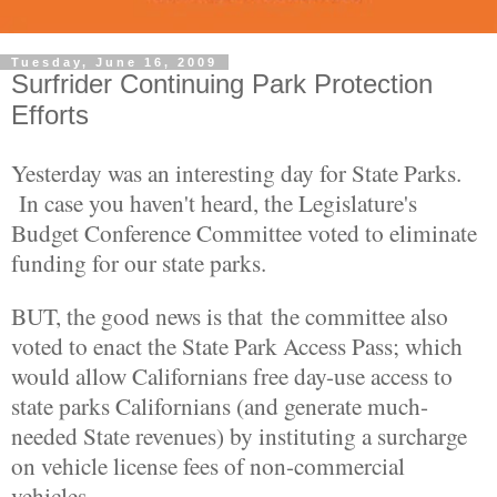
Tuesday, June 16, 2009
Surfrider Continuing Park Protection
Efforts
Yesterday was an interesting day for State Parks.
In case you haven't heard, the Legislature's
Budget Conference Committee voted to eliminate
funding for our state parks.
BUT, the good news is that the committee also
voted to enact the State Park Access Pass; which
would allow Californians free day-use access to
state parks Californians (and generate much-
needed State revenues) by instituting a surcharge
on vehicle license fees of non-commercial
vehicles.