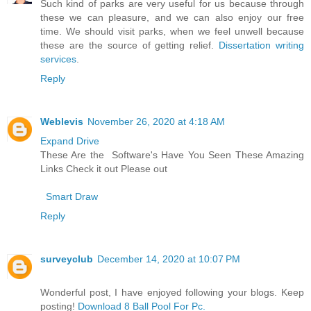
Such kind of parks are very useful for us because through
these we can pleasure, and we can also enjoy our free
time. We should visit parks, when we feel unwell because
these are the source of getting relief.
Dissertation writing
services
.
Reply
Weblevis
November 26, 2020 at 4:18 AM
Expand Drive
These Are the Software's Have You Seen These Amazing
Links Check it out Please out
Smart Draw
Reply
surveyclub
December 14, 2020 at 10:07 PM
Wonderful post, I have enjoyed following your blogs. Keep
posting!
Download 8 Ball Pool For Pc.