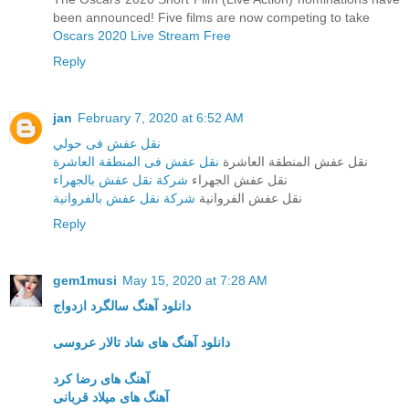
been announced! Five films are now competing to take
Oscars 2020 Live Stream Free
Reply
jan
February 7, 2020 at 6:52 AM
نقل عفش فى حولي
نقل عفش فى المنطقة العاشرة
نقل عفش المنطقة العاشرة
شركة نقل عفش بالجهراء
نقل عفش الجهراء
شركة نقل عفش بالفروانية
نقل عفش الفروانية
Reply
gem1musi
May 15, 2020 at 7:28 AM
دانلود آهنگ سالگرد ازدواج
دانلود آهنگ های شاد تالار عروسی
آهنگ های رضا کرد
آهنگ های میلاد قربانی