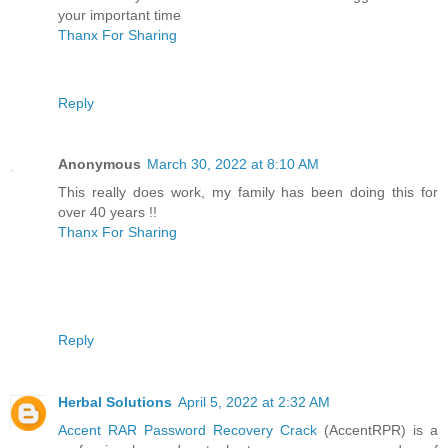
your important time
Thanx For Sharing
Reply
Anonymous
March 30, 2022 at 8:10 AM
This really does work, my family has been doing this for
over 40 years !!
Thanx For Sharing
Reply
Herbal Solutions
April 5, 2022 at 2:32 AM
Accent RAR Password Recovery Crack
(AccentRPR) is a