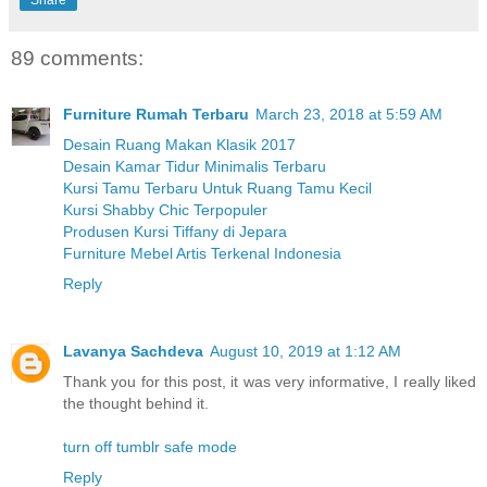
89 comments:
Furniture Rumah Terbaru
March 23, 2018 at 5:59 AM
Desain Ruang Makan Klasik 2017
Desain Kamar Tidur Minimalis Terbaru
Kursi Tamu Terbaru Untuk Ruang Tamu Kecil
Kursi Shabby Chic Terpopuler
Produsen Kursi Tiffany di Jepara
Furniture Mebel Artis Terkenal Indonesia
Reply
Lavanya Sachdeva
August 10, 2019 at 1:12 AM
Thank you for this post, it was very informative, I really liked
the thought behind it.
turn off tumblr safe mode
Reply