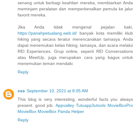
senang untuk berbagi keahlian mereka, membiarkan Anda
meminjam peralatan dan memperkenalkan pemula ke jalur
favorit mereka.
Jika Anda tidak mengenal pejalan kaki,
https://panahpetualang.web.id/
banyak kota memiliki klub
hiking yang secara teratur merencanakan tamasya. Anda
dapat menemukan kelas hiking, tamasya, dan acara melalui
REI Experiences. Grup online, seperti REI Conversations
atau MeetUp, juga merupakan cara yang bagus untuk
menemukan teman mendaki.
Reply
css
September 10, 2021 at 8:05 AM
This blog is very interesting. wonderful facts you always
present. good job.
Appvalley
Tutuapp
3utools
MovieBoxPro
MovieBox
MovieBox
Panda Helper
Reply