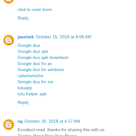
click to read more
Reply
jaastark
October 15, 2018 at 8:06 AM
Google duo
Google duo apk
Google duo apk downlaod
Google duo for pc
Google duo for windows
cybertamizha
Google duo for ios
tutuapp
tutu helper apk
Reply
raj
October 30, 2018 at 4:17 AM
Excellent read, thanks for sharing this with us.
Quotes About New Year Peace