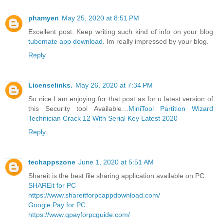
phamyen
May 25, 2020 at 8:51 PM
Excellent post. Keep writing such kind of info on your blog
tubemate app download
. Im really impressed by your blog.
Reply
Licenselinks.
May 26, 2020 at 7:34 PM
So nice I am enjoying for that post as for u latest version of
this Security tool Available…
MiniTool Partition Wizard
Technician Crack 12 With Serial Key Latest 2020
Reply
techappszone
June 1, 2020 at 5:51 AM
Shareit is the best file sharing application available on PC.
SHAREit for PC
https://www.shareitforpcappdownload.com/
Google Pay for PC
https://www.gpayforpcguide.com/