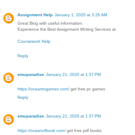
Assignment Help
January 1, 2020 at 3:26 AM
Great Blog with useful information.
Experience the Best Assignment Writing Services at
Coursework Help
Reply
emuparadise
January 21, 2020 at 1:37 PM
https://oceantogames.com/
get free pc games
Reply
emuparadise
January 21, 2020 at 1:37 PM
https://oceanofbook.com/
get free pdf books