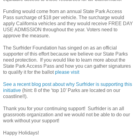
Funding would come from an annual State Park Access
Pass surcharge of $18 per vehicle. The surcharge would
apply California vehicles and they would receive FREE DAY
USE ADMISSION throughout the year. Voters need to
approve the measure.
The Surfrider Foundation has singed on as an official
supporter of this effort because we believe our State Parks
need protection. If you would like to learn more about the
State Park Access Pass and how you can gather signatures
to qualify it for the ballot
please visit
See a recent blog post about why Surfrider is supporting this
initiative
(hint: 8 of the ‘top 10’ Parks are located on our
coastline!!).
Thank you for your continuing support! Surfrider is an all
grassroots organization and we would not be able to do our
work without your support!
Happy Holidays!