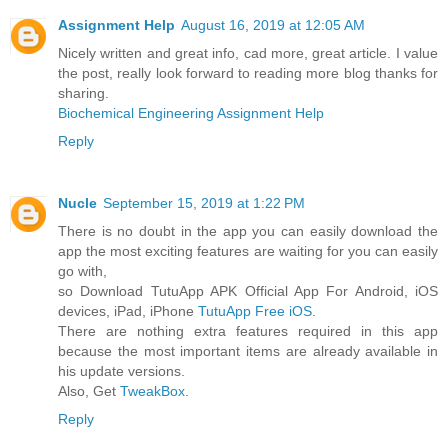
Assignment Help
August 16, 2019 at 12:05 AM
Nicely written and great info, cad more, great article. I value
the post, really look forward to reading more blog thanks for
sharing.
Biochemical Engineering Assignment Help
Reply
Nucle
September 15, 2019 at 1:22 PM
There is no doubt in the app you can easily download the
app the most exciting features are waiting for you can easily
go with,
so Download TutuApp APK Official App For Android, iOS
devices, iPad, iPhone
TutuApp Free iOS
.
There are nothing extra features required in this app
because the most important items are already available in
his update versions.
Also, Get
TweakBox
.
Reply