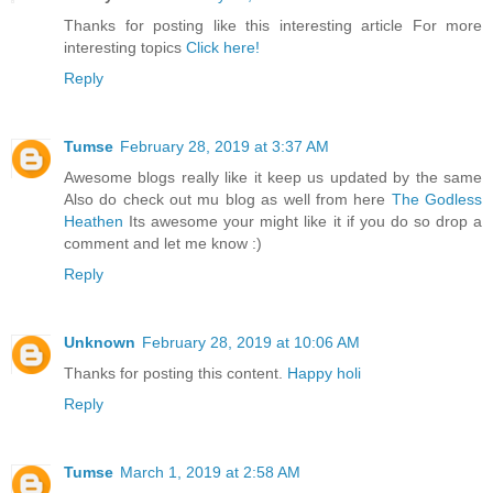
Thanks for posting like this interesting article For more
interesting topics
Click here!
Reply
Tumse
February 28, 2019 at 3:37 AM
Awesome blogs really like it keep us updated by the same
Also do check out mu blog as well from here
The Godless
Heathen
Its awesome your might like it if you do so drop a
comment and let me know :)
Reply
Unknown
February 28, 2019 at 10:06 AM
Thanks for posting this content.
Happy holi
Reply
Tumse
March 1, 2019 at 2:58 AM