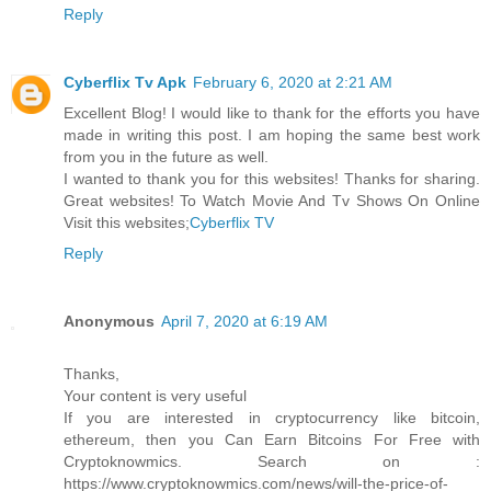
Reply
Cyberflix Tv Apk
February 6, 2020 at 2:21 AM
Excellent Blog! I would like to thank for the efforts you have
made in writing this post. I am hoping the same best work
from you in the future as well.
I wanted to thank you for this websites! Thanks for sharing.
Great websites! To Watch Movie And Tv Shows On Online
Visit this websites;
Cyberflix TV
Reply
Anonymous
April 7, 2020 at 6:19 AM
Thanks,
Your content is very useful
If you are interested in cryptocurrency like bitcoin,
ethereum, then you Can Earn Bitcoins For Free with
Cryptoknowmics. Search on :
https://www.cryptoknowmics.com/news/will-the-price-of-