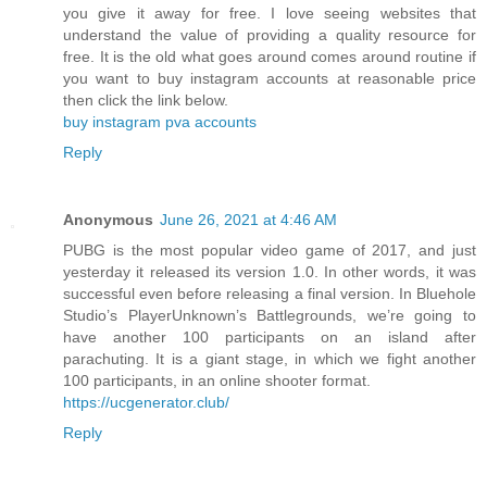
you give it away for free. I love seeing websites that
understand the value of providing a quality resource for
free. It is the old what goes around comes around routine if
you want to buy instagram accounts at reasonable price
then click the link below.
buy instagram pva accounts
Reply
Anonymous
June 26, 2021 at 4:46 AM
PUBG is the most popular video game of 2017, and just
yesterday it released its version 1.0. In other words, it was
successful even before releasing a final version. In Bluehole
Studio’s PlayerUnknown’s Battlegrounds, we’re going to
have another 100 participants on an island after
parachuting. It is a giant stage, in which we fight another
100 participants, in an online shooter format.
https://ucgenerator.club/
Reply