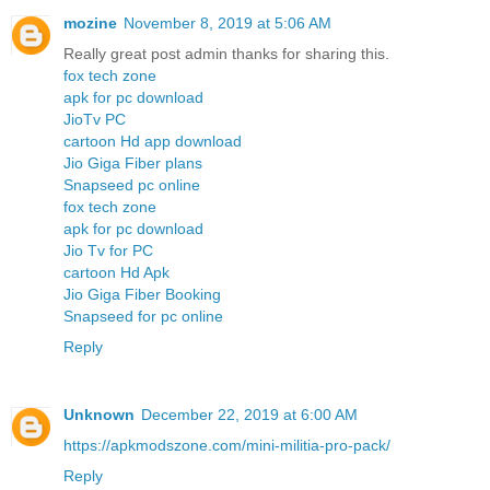
mozine
November 8, 2019 at 5:06 AM
Really great post admin thanks for sharing this.
fox tech zone
apk for pc download
JioTv PC
cartoon Hd app download
Jio Giga Fiber plans
Snapseed pc online
fox tech zone
apk for pc download
Jio Tv for PC
cartoon Hd Apk
Jio Giga Fiber Booking
Snapseed for pc online
Reply
Unknown
December 22, 2019 at 6:00 AM
https://apkmodszone.com/mini-militia-pro-pack/
Reply