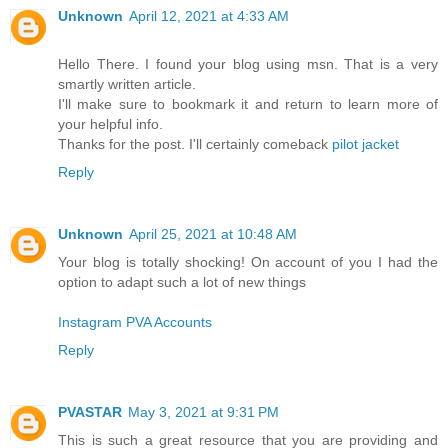
Unknown
April 12, 2021 at 4:33 AM
Hello There. I found your blog using msn. That is a very
smartly written article.
I'll make sure to bookmark it and return to learn more of
your helpful info.
Thanks for the post. I'll certainly comeback
pilot jacket
Reply
Unknown
April 25, 2021 at 10:48 AM
Your blog is totally shocking! On account of you I had the
option to adapt such a lot of new things
Instagram PVA Accounts
Reply
PVASTAR
May 3, 2021 at 9:31 PM
This is such a great resource that you are providing and