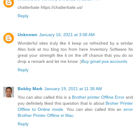
chatterbate https://chatterbate.us/
Reply
Unknown
January 16, 2021 at 3:08 AM
Wonderful sites truly like it keep us refreshed by a similar
Also look at mu blog too from here Inventory Software Its
great your strength like it on the off chance that you do so
drop a remark and let me know :)
Buy gmail pva accounts
Reply
Bobby Mark
January 19, 2021 at 11:38 AM
You can also called this is a
Brother printer Offline Error
and
you definitely liked this question that is about
Broher Printer
Offline to Online mode
. You can also called this an
error
Brother Printer Offline in Mac
.
Reply