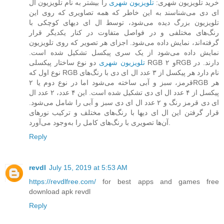
را بیشتر به نام تلویزیون ال
تلویزیون شهری
خرید تلویزیون شهری:
ای دی می‌شناسند به این خاطر که همه تصاویری که روی این
تلویزیون بزرگ دیده می‌شود، توسط ال ای دیهای کوچکی با
رنگ‌های مختلفی و در فواصل متفاوت در کنار یکدیگر قرار
گرفته‌اند، نمایش داده می‌شود. اجزای هر تصویر که روی تلویزیون
نمایش داده می‌شود از یک سری پیکسل تشکیل شده است.
دو نوع ساختار پیکسلی RGB و ۲RGB دارند. در
تلویزیون‌ شهری
نوع اول که RGB نام دارد هر پیکسل از ۳ عدد ال ای دی با رنگ‌های
قرمز، سبز و آبی ساخته می‌شود اما در نوع دوم یا ۲RGB هر
پیکسل از ۴ عدد ال ای دی تشکیل شده است. این ۴ عدد، ۲ عدد ال
ای دی قرمز رنگ و ۲ عدد ال ای دی سبز و آبی را شامل می‌شود.
قرار گرفتن این ال ای دیها با رنگ‌های مختلف و ترکیب نورهای
آن‌ها تصویری با رنگ‌های کامل را به‌وجود می‌آورد.
Reply
revdl
July 15, 2019 at 5:53 AM
https://revdlfree.com/
for best apps and games free
download apk revdl
Reply