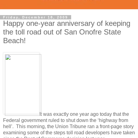
Friday, December 18, 2009
Happy one-year anniversary of keeping
the toll road out of San Onofre State
Beach!
It was exactly one year ago today that the
Federal government ruled to shut down the ‘highway from
hell’. This morning, the Union Tribune ran a front-page story
examining some of the steps toll road developers have taken