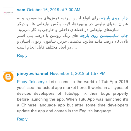
sam
October 16, 2019 at 7:00 AM
برای انواع لباس، پرده، فرش‌های مخصوص، و به
چاپ روی پارچه
عنوان مدیای تبلیغی در بیلبوردها، ‏لایت باکس تبلیغاتی ها، و دیگر
سازه‌های تبلیغاتی در فضاهای داخلی و خارجی به کار می‌رود.‏
های رنگ روشن با درصد پلی استر
چاپ سابلیمیشن روی پارچه
بالای 70 درصد مانند ساتن، فلامنت، حریر، شانتون، ریون، اسپان و
... در ابعاد مختلف قابل انجام است.
Reply
pinoytvchannel
November 1, 2019 at 1:57 PM
Pinoy Teleserye
Let’s come to the world of TutuApp 2019
you’ll see the actual app market here. It works in all types of
devices developers of TutuApp fix their bugs properly
before launching the app. When Tutu App was launched it’s
a Chinese language app but after some time developers
update the app and comes in the English language.
Reply