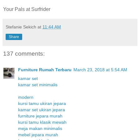
Your Pals at Surfrider
Stefanie Sekich
at
11:44 AM
Share
137 comments:
Furniture Rumah Terbaru
March 23, 2018 at 5:54 AM
kamar set
kamar set minimalis
modern
kursi tamu ukiran jepara
kamar set ukiran jepara
furniture jepara murah
kursi tamu klasik mewah
meja makan minimalis
mebel jepara murah