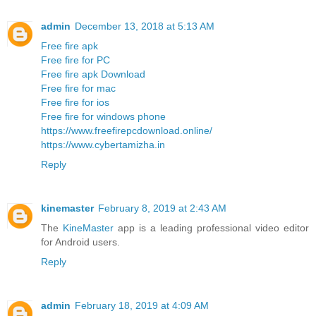
admin
December 13, 2018 at 5:13 AM
Free fire apk
Free fire for PC
Free fire apk Download
Free fire for mac
Free fire for ios
Free fire for windows phone
https://www.freefirepcdownload.online/
https://www.cybertamizha.in
Reply
kinemaster
February 8, 2019 at 2:43 AM
The
KineMaster
app is a leading professional video editor
for Android users.
Reply
admin
February 18, 2019 at 4:09 AM