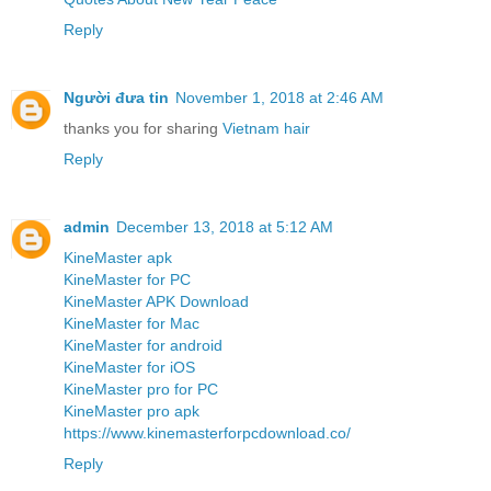
Reply
Người đưa tin
November 1, 2018 at 2:46 AM
thanks you for sharing
Vietnam hair
Reply
admin
December 13, 2018 at 5:12 AM
KineMaster apk
KineMaster for PC
KineMaster APK Download
KineMaster for Mac
KineMaster for android
KineMaster for iOS
KineMaster pro for PC
KineMaster pro apk
https://www.kinemasterforpcdownload.co/
Reply