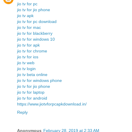
jio tv for pc
jio tv for jio phone
jio tv apk
jio tv for pc download
jio tv for mac
jio tv for blackberry
jio tv for windows 10
jio tv for apk
jio tv for chrome
jio tv for ios
jio tv web
jio tv login
jio tv beta online
jio tv for windows phone
jio tv for jio phone
jio tv for laptop
jio tv for android
https://www.jiotvforpcapkdownload.in/
Reply
Anonymous
February 28, 2019 at 2:33 AM