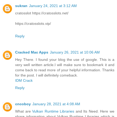
sukran
January 24, 2021 at 3:12 AM
cratosslot https://cratosslots.net/
https://cratosslots.vip/
Reply
Cracked Mac Apps
January 26, 2021 at 10:06 AM
Hey There. I found your blog the use of google. This is a
very well written article.I will make sure to bookmark it and
come back to read more of your helpful information. Thanks
for the post. I will definitely comeback.
IDM Crack
Reply
cncoboy
January 28, 2021 at 4:08 AM
What are
Vulkan Runtime Libraries
and Its Need. Here we
share information about Vulkan Runtime Libraries which is