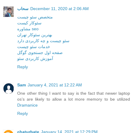
سحاب
December 11, 2020 at 2:06 AM
متخصص سئو چیست
سئوکار کیست
مشاوره seo
بهترین سئوکار تهران
سئو چیست و چه کاربردی دارد
خدمات سئو چیست
صفحه اول جستجوی گوگل
آموزش کاربردی سئو
Reply
Sam
January 4, 2021 at 12:22 AM
One other thing I want to say is the fact that newer laptop
os’s are likely to allow a lot more memory to be utilized
Dramanice
Reply
chaturbate
January 14, 2021 at 12:29 PM