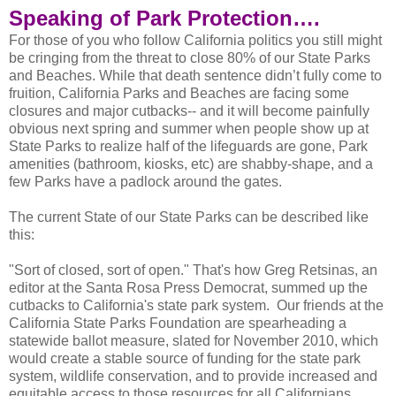
Speaking of Park Protection….
For those of you who follow California politics you still might
be cringing from the threat to close 80% of our State Parks
and Beaches. While that death sentence didn’t fully come to
fruition, California Parks and Beaches are facing some
closures and major cutbacks-- and it will become painfully
obvious next spring and summer when people show up at
State Parks to realize half of the lifeguards are gone, Park
amenities (bathroom, kiosks, etc) are shabby-shape, and a
few Parks have a padlock around the gates.
The current State of our State Parks can be described like
this:
"Sort of closed, sort of open." That's how Greg Retsinas, an
editor at the Santa Rosa Press Democrat, summed up the
cutbacks to California's state park system. Our friends at the
California State Parks Foundation are spearheading a
statewide ballot measure, slated for November 2010, which
would create a stable source of funding for the state park
system, wildlife conservation, and to provide increased and
equitable access to those resources for all Californians.