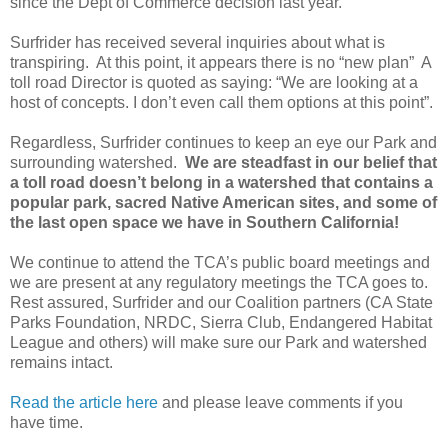
since the Dept of Commerce decision last year.
Surfrider has received several inquiries about what is
transpiring. At this point, it appears there is no “new plan” A
toll road Director is quoted as saying: “We are looking at a
host of concepts. I don’t even call them options at this point”.
Regardless, Surfrider continues to keep an eye our Park and
surrounding watershed.
We are steadfast in our belief that
a toll road doesn’t belong in a watershed that contains a
popular park, sacred Native American sites, and some of
the last open space we have in Southern California!
We continue to attend the TCA’s public board meetings and
we are present at any regulatory meetings the TCA goes to.
Rest assured, Surfrider and our Coalition partners (CA State
Parks Foundation, NRDC, Sierra Club, Endangered Habitat
League and others) will make sure our Park and watershed
remains intact.
Read the article here
and please leave comments if you
have time.