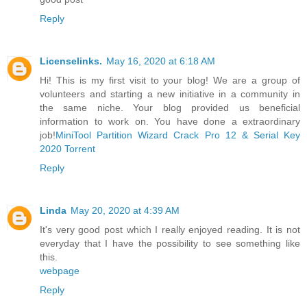
Reply
Licenselinks.
May 16, 2020 at 6:18 AM
Hi! This is my first visit to your blog! We are a group of
volunteers and starting a new initiative in a community in
the same niche. Your blog provided us beneficial
information to work on. You have done a extraordinary
job!
MiniTool Partition Wizard Crack Pro 12 & Serial Key
2020 Torrent
Reply
Linda
May 20, 2020 at 4:39 AM
It's very good post which I really enjoyed reading. It is not
everyday that I have the possibility to see something like
this.
webpage
Reply