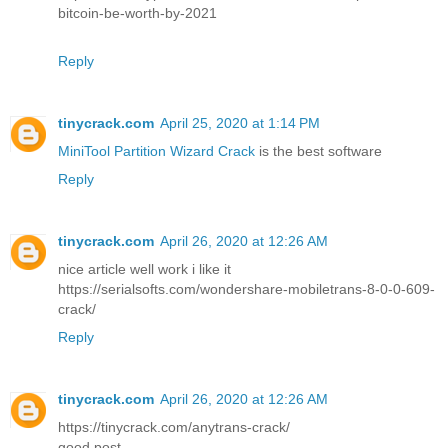
bitcoin-be-worth-by-2021
Reply
tinycrack.com
April 25, 2020 at 1:14 PM
MiniTool Partition Wizard Crack
is the best software
Reply
tinycrack.com
April 26, 2020 at 12:26 AM
nice article well work i like it
https://serialsofts.com/wondershare-mobiletrans-8-0-0-609-
crack/
Reply
tinycrack.com
April 26, 2020 at 12:26 AM
https://tinycrack.com/anytrans-crack/
good post