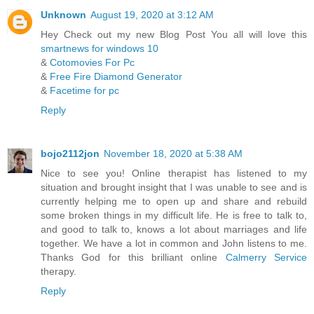
Unknown
August 19, 2020 at 3:12 AM
Hey Check out my new Blog Post You all will love this
smartnews for windows 10
&
Cotomovies For Pc
&
Free Fire Diamond Generator
&
Facetime for pc
Reply
bojo2112jon
November 18, 2020 at 5:38 AM
Nice to see you! Online therapist has listened to my
situation and brought insight that I was unable to see and is
currently helping me to open up and share and rebuild
some broken things in my difficult life. He is free to talk to,
and good to talk to, knows a lot about marriages and life
together. We have a lot in common and John listens to me.
Thanks God for this brilliant online
Calmerry Service
therapy.
Reply