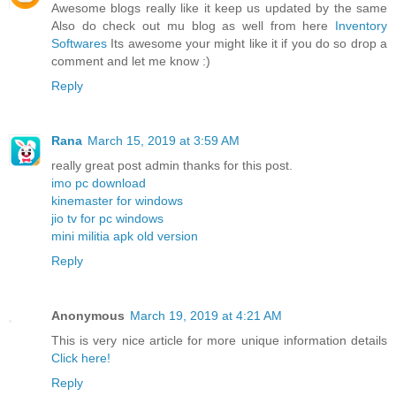
Awesome blogs really like it keep us updated by the same
Also do check out mu blog as well from here
Inventory
Softwares
Its awesome your might like it if you do so drop a
comment and let me know :)
Reply
Rana
March 15, 2019 at 3:59 AM
really great post admin thanks for this post.
imo pc download
kinemaster for windows
jio tv for pc windows
mini militia apk old version
Reply
Anonymous
March 19, 2019 at 4:21 AM
This is very nice article for more unique information details
Click here!
Reply