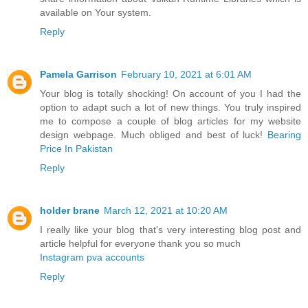
available on Your system.
Reply
Pamela Garrison
February 10, 2021 at 6:01 AM
Your blog is totally shocking! On account of you I had the
option to adapt such a lot of new things. You truly inspired
me to compose a couple of blog articles for my website
design webpage. Much obliged and best of luck!
Bearing
Price In Pakistan
Reply
holder brane
March 12, 2021 at 10:20 AM
I really like your blog that's very interesting blog post and
article helpful for everyone thank you so much
Instagram pva accounts
Reply