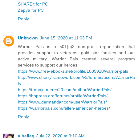
SHAREit for PC
Zapya for PC
Reply
Unknown
June 15, 2020 at 11:03 PM
Warrior Pals is a 501(c)3 non-profit organization that
provides support to veterans, gold star families and our
active military. Warrior Pals created several program
services to support our heroes.
https://www.free-ebooks.net/profile/1005910/warrior-pals
http://www.cherryframework.com/v3/forums/users/WarriorPa
ls
https://trabajo.merca20.com/author/WarriorPals/
https://bbpress.org/forums/profile/WarriorPals/
https://www.dermandar.com/user/WarriorPals/
https://warriorpals.com/fallen-american-heroes/
Reply
albellag
July 22, 2020 at 3:10 AM