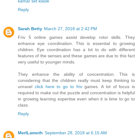
kamar set klasik
Reply
Sarah Betty
March 27, 2018 at 2:42 PM
Friv 5 online games assist develop rotor skills. They
enhance eye coordination. This is essential to growing
children. Eye coordination has a lot to do with different
features of the senses and these games are due to this fact
very useful to younger minds.
They enhance the ability of concentration. This is
considering that the children really must keep thinking to
unravel
click here to go to friv
games. A lot of focus is
required to make out the puzzle and concentration is helpful
in growing learning expertise even when it is time to go to
class.
Reply
MerlLamoth
September 28, 2018 at 6:15 AM