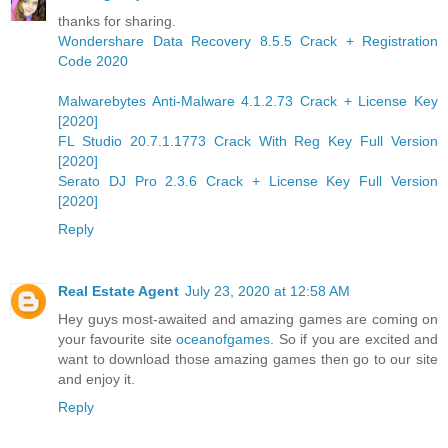
thanks for sharing.
Wondershare Data Recovery 8.5.5 Crack + Registration
Code 2020
Malwarebytes Anti-Malware 4.1.2.73 Crack + License Key
[2020]
FL Studio 20.7.1.1773 Crack With Reg Key Full Version
[2020]
Serato DJ Pro 2.3.6 Crack + License Key Full Version
[2020]
Reply
Real Estate Agent
July 23, 2020 at 12:58 AM
Hey guys most-awaited and amazing games are coming on
your favourite site
oceanofgames
. So if you are excited and
want to download those amazing games then go to our site
and enjoy it.
Reply