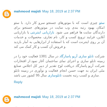
mahmood majidi
May 18, 2019 at 2:37 PM
چیزی است که با موتورهای جستجو سرو کار دارد. با سئو
سئو
امکان بهبود رتبه بندی وب سایت در موتورهای جستجو برای
یا بازاریابی
بازاریابی اینترنتی
دارندگان سایت ها فراهم می شود.
آنلاین، فرایند ترویج کسب و کار، نام تجاری، محصولات و خدمات
آن بر روی اینترنت است که با استفاده از ابزارهایی به آمار بازدید
و فروش آن کسب و کار کمک می کند.
در سال 1381 فعالیت خود را در
تابلو سازی آریو پاسارگاد
شرکت
زمینه تابلو سازی و اجرای نمای ساختمان آغاز نمود.از افتخارات
شرکت آریو پاسارگاد دریافت لوح تقدیر از دبیر کل اجلاس صنایع
ملی ایران به جهت حسن انجام فعالیت و نوآوری در زمینه تابلو
تابلوسازی
سازی و کسب رتبه نخست
سال 95 کشور می باشد.
Reply
mahmood majidi
May 18, 2019 at 2:37 PM