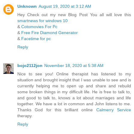
Unknown
August 19, 2020 at 3:12 AM
Hey Check out my new Blog Post You all will love this
smartnews for windows 10
&
Cotomovies For Pc
&
Free Fire Diamond Generator
&
Facetime for pc
Reply
bojo2112jon
November 18, 2020 at 5:38 AM
Nice to see you! Online therapist has listened to my
situation and brought insight that I was unable to see and is
currently helping me to open up and share and rebuild
some broken things in my difficult life. He is free to talk to,
and good to talk to, knows a lot about marriages and life
together. We have a lot in common and John listens to me.
Thanks God for this brilliant online
Calmerry Service
therapy.
Reply