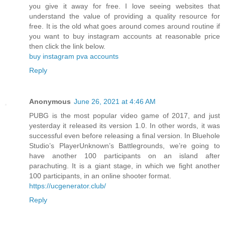
you give it away for free. I love seeing websites that
understand the value of providing a quality resource for
free. It is the old what goes around comes around routine if
you want to buy instagram accounts at reasonable price
then click the link below.
buy instagram pva accounts
Reply
Anonymous
June 26, 2021 at 4:46 AM
PUBG is the most popular video game of 2017, and just
yesterday it released its version 1.0. In other words, it was
successful even before releasing a final version. In Bluehole
Studio’s PlayerUnknown’s Battlegrounds, we’re going to
have another 100 participants on an island after
parachuting. It is a giant stage, in which we fight another
100 participants, in an online shooter format.
https://ucgenerator.club/
Reply