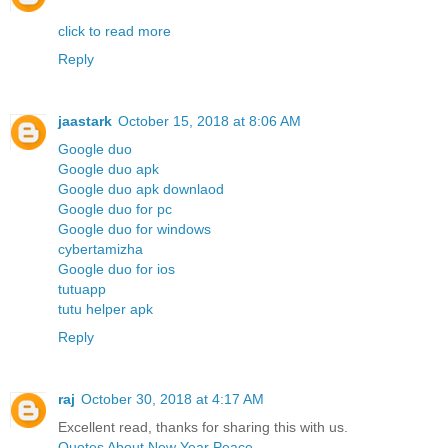
click to read more
Reply
jaastark
October 15, 2018 at 8:06 AM
Google duo
Google duo apk
Google duo apk downlaod
Google duo for pc
Google duo for windows
cybertamizha
Google duo for ios
tutuapp
tutu helper apk
Reply
raj
October 30, 2018 at 4:17 AM
Excellent read, thanks for sharing this with us.
Quotes About New Year Peace