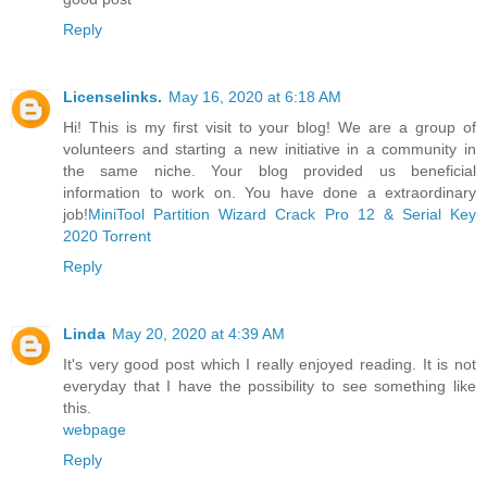
Reply
Licenselinks.
May 16, 2020 at 6:18 AM
Hi! This is my first visit to your blog! We are a group of
volunteers and starting a new initiative in a community in
the same niche. Your blog provided us beneficial
information to work on. You have done a extraordinary
job!
MiniTool Partition Wizard Crack Pro 12 & Serial Key
2020 Torrent
Reply
Linda
May 20, 2020 at 4:39 AM
It's very good post which I really enjoyed reading. It is not
everyday that I have the possibility to see something like
this.
webpage
Reply