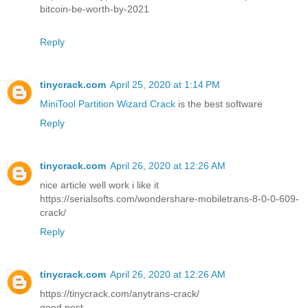
bitcoin-be-worth-by-2021
Reply
tinycrack.com
April 25, 2020 at 1:14 PM
MiniTool Partition Wizard Crack
is the best software
Reply
tinycrack.com
April 26, 2020 at 12:26 AM
nice article well work i like it
https://serialsofts.com/wondershare-mobiletrans-8-0-0-609-
crack/
Reply
tinycrack.com
April 26, 2020 at 12:26 AM
https://tinycrack.com/anytrans-crack/
good post