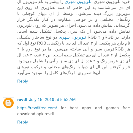
را بیشتر به نام تلویزیون ال
تلویزیون شهری
خرید تلویزیون شهری:
ای دی می‌شناسند به این خاطر که همه تصاویری که روی این
تلویزیون بزرگ دیده می‌شود، توسط ال ای دیهای کوچکی با
رنگ‌های مختلفی و در فواصل متفاوت در کنار یکدیگر قرار
گرفته‌اند، نمایش داده می‌شود. اجزای هر تصویر که روی تلویزیون
نمایش داده می‌شود از یک سری پیکسل تشکیل شده است.
دو نوع ساختار پیکسلی RGB و ۲RGB دارند. در
تلویزیون‌ شهری
نوع اول که RGB نام دارد هر پیکسل از ۳ عدد ال ای دی با رنگ‌های
قرمز، سبز و آبی ساخته می‌شود اما در نوع دوم یا ۲RGB هر
پیکسل از ۴ عدد ال ای دی تشکیل شده است. این ۴ عدد، ۲ عدد ال
ای دی قرمز رنگ و ۲ عدد ال ای دی سبز و آبی را شامل می‌شود.
قرار گرفتن این ال ای دیها با رنگ‌های مختلف و ترکیب نورهای
آن‌ها تصویری با رنگ‌های کامل را به‌وجود می‌آورد.
Reply
revdl
July 15, 2019 at 5:53 AM
https://revdlfree.com/
for best apps and games free
download apk revdl
Reply