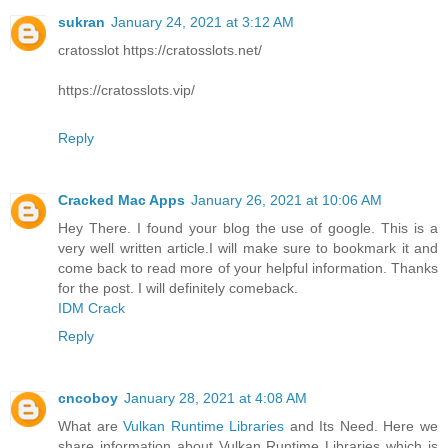
sukran
January 24, 2021 at 3:12 AM
cratosslot https://cratosslots.net/
https://cratosslots.vip/
Reply
Cracked Mac Apps
January 26, 2021 at 10:06 AM
Hey There. I found your blog the use of google. This is a
very well written article.I will make sure to bookmark it and
come back to read more of your helpful information. Thanks
for the post. I will definitely comeback.
IDM Crack
Reply
cncoboy
January 28, 2021 at 4:08 AM
What are
Vulkan Runtime Libraries
and Its Need. Here we
share information about Vulkan Runtime Libraries which is