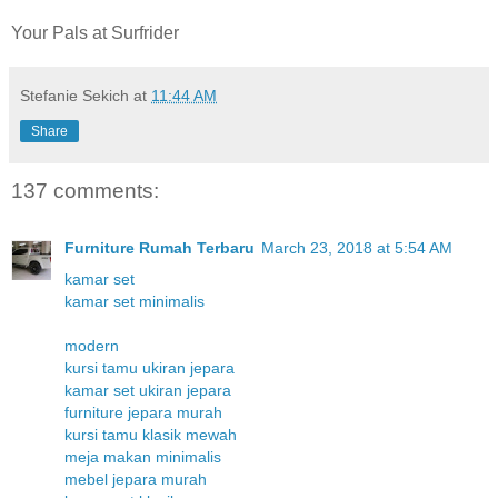
Your Pals at Surfrider
Stefanie Sekich
at
11:44 AM
Share
137 comments:
Furniture Rumah Terbaru
March 23, 2018 at 5:54 AM
kamar set
kamar set minimalis
modern
kursi tamu ukiran jepara
kamar set ukiran jepara
furniture jepara murah
kursi tamu klasik mewah
meja makan minimalis
mebel jepara murah