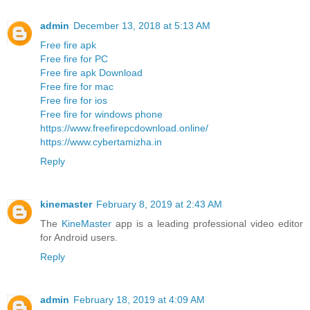
admin
December 13, 2018 at 5:13 AM
Free fire apk
Free fire for PC
Free fire apk Download
Free fire for mac
Free fire for ios
Free fire for windows phone
https://www.freefirepcdownload.online/
https://www.cybertamizha.in
Reply
kinemaster
February 8, 2019 at 2:43 AM
The
KineMaster
app is a leading professional video editor
for Android users.
Reply
admin
February 18, 2019 at 4:09 AM