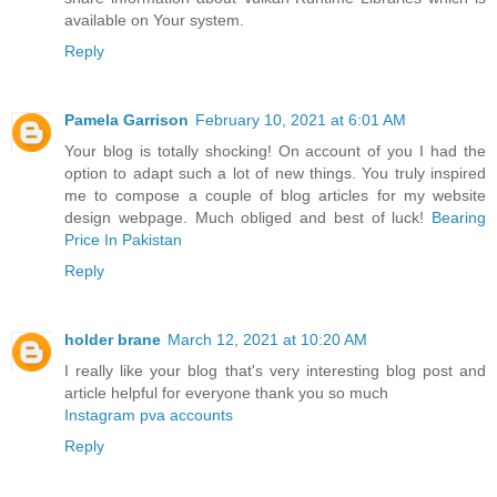
available on Your system.
Reply
Pamela Garrison
February 10, 2021 at 6:01 AM
Your blog is totally shocking! On account of you I had the
option to adapt such a lot of new things. You truly inspired
me to compose a couple of blog articles for my website
design webpage. Much obliged and best of luck!
Bearing
Price In Pakistan
Reply
holder brane
March 12, 2021 at 10:20 AM
I really like your blog that's very interesting blog post and
article helpful for everyone thank you so much
Instagram pva accounts
Reply