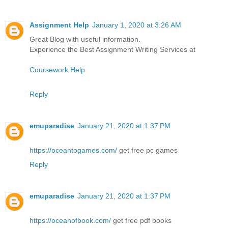
Assignment Help
January 1, 2020 at 3:26 AM
Great Blog with useful information.
Experience the Best Assignment Writing Services at
Coursework Help
Reply
emuparadise
January 21, 2020 at 1:37 PM
https://oceantogames.com/
get free pc games
Reply
emuparadise
January 21, 2020 at 1:37 PM
https://oceanofbook.com/
get free pdf books