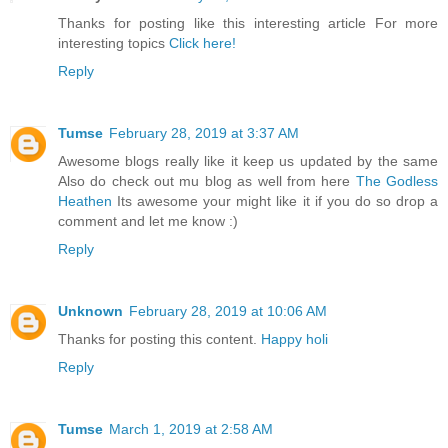
Thanks for posting like this interesting article For more
interesting topics
Click here!
Reply
Tumse
February 28, 2019 at 3:37 AM
Awesome blogs really like it keep us updated by the same
Also do check out mu blog as well from here
The Godless
Heathen
Its awesome your might like it if you do so drop a
comment and let me know :)
Reply
Unknown
February 28, 2019 at 10:06 AM
Thanks for posting this content.
Happy holi
Reply
Tumse
March 1, 2019 at 2:58 AM