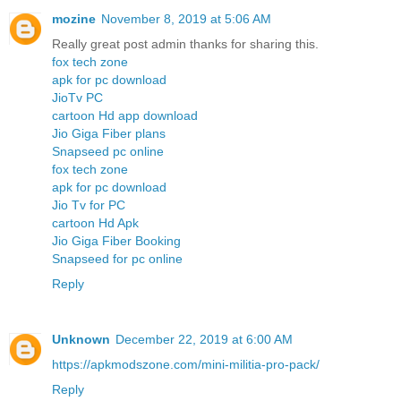
mozine
November 8, 2019 at 5:06 AM
Really great post admin thanks for sharing this.
fox tech zone
apk for pc download
JioTv PC
cartoon Hd app download
Jio Giga Fiber plans
Snapseed pc online
fox tech zone
apk for pc download
Jio Tv for PC
cartoon Hd Apk
Jio Giga Fiber Booking
Snapseed for pc online
Reply
Unknown
December 22, 2019 at 6:00 AM
https://apkmodszone.com/mini-militia-pro-pack/
Reply