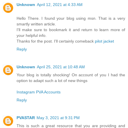
Unknown
April 12, 2021 at 4:33 AM
Hello There. I found your blog using msn. That is a very
smartly written article.
I'll make sure to bookmark it and return to learn more of
your helpful info.
Thanks for the post. I'll certainly comeback
pilot jacket
Reply
Unknown
April 25, 2021 at 10:48 AM
Your blog is totally shocking! On account of you I had the
option to adapt such a lot of new things
Instagram PVA Accounts
Reply
PVASTAR
May 3, 2021 at 9:31 PM
This is such a great resource that you are providing and