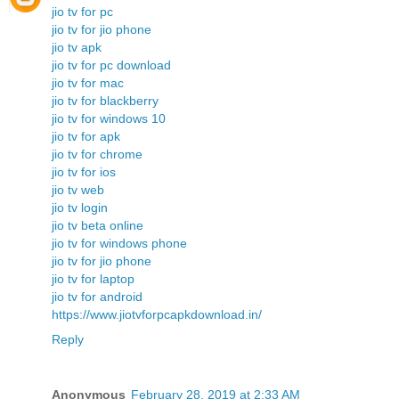
jio tv for pc
jio tv for jio phone
jio tv apk
jio tv for pc download
jio tv for mac
jio tv for blackberry
jio tv for windows 10
jio tv for apk
jio tv for chrome
jio tv for ios
jio tv web
jio tv login
jio tv beta online
jio tv for windows phone
jio tv for jio phone
jio tv for laptop
jio tv for android
https://www.jiotvforpcapkdownload.in/
Reply
Anonymous
February 28, 2019 at 2:33 AM