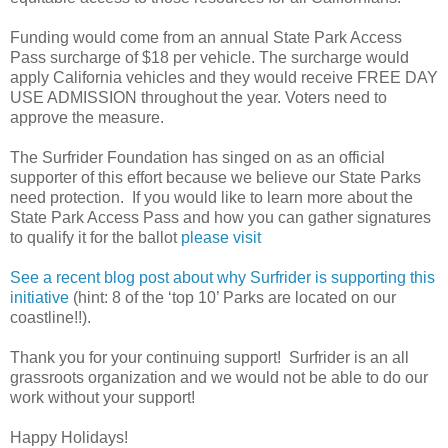
Funding would come from an annual State Park Access
Pass surcharge of $18 per vehicle. The surcharge would
apply California vehicles and they would receive FREE DAY
USE ADMISSION throughout the year. Voters need to
approve the measure.
The Surfrider Foundation has singed on as an official
supporter of this effort because we believe our State Parks
need protection. If you would like to learn more about the
State Park Access Pass and how you can gather signatures
to qualify it for the ballot
please visit
See a recent blog post about why Surfrider is supporting this
initiative
(hint: 8 of the ‘top 10’ Parks are located on our
coastline!!).
Thank you for your continuing support! Surfrider is an all
grassroots organization and we would not be able to do our
work without your support!
Happy Holidays!