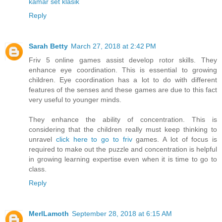
kamar set klasik
Reply
Sarah Betty
March 27, 2018 at 2:42 PM
Friv 5 online games assist develop rotor skills. They
enhance eye coordination. This is essential to growing
children. Eye coordination has a lot to do with different
features of the senses and these games are due to this fact
very useful to younger minds.
They enhance the ability of concentration. This is
considering that the children really must keep thinking to
unravel
click here to go to friv
games. A lot of focus is
required to make out the puzzle and concentration is helpful
in growing learning expertise even when it is time to go to
class.
Reply
MerlLamoth
September 28, 2018 at 6:15 AM