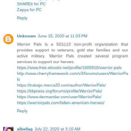
SHAREit for PC
Zapya for PC
Reply
Unknown
June 15, 2020 at 11:03 PM
Warrior Pals is a 501(c)3 non-profit organization that
provides support to veterans, gold star families and our
active military. Warrior Pals created several program
services to support our heroes.
https://www.free-ebooks.net/profile/1005910/warrior-pals
http://www.cherryframework.com/v3/forums/users/WarriorPa
ls
https://trabajo.merca20.com/author/WarriorPals/
https://bbpress.org/forums/profile/WarriorPals/
https://www.dermandar.com/user/WarriorPals/
https://warriorpals.com/fallen-american-heroes/
Reply
albellag
July 22, 2020 at 3:10 AM