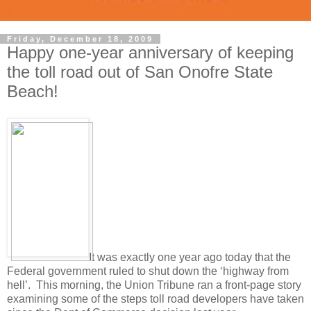
Friday, December 18, 2009
Happy one-year anniversary of keeping
the toll road out of San Onofre State
Beach!
It was exactly one year ago today that the
Federal government ruled to shut down the ‘highway from
hell’. This morning, the Union Tribune ran a front-page story
examining some of the steps toll road developers have taken