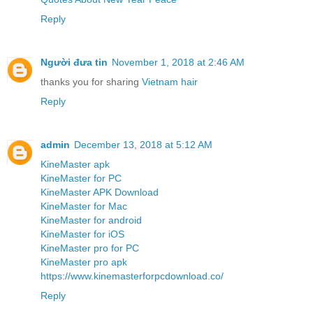
Reply
Người đưa tin
November 1, 2018 at 2:46 AM
thanks you for sharing
Vietnam hair
Reply
admin
December 13, 2018 at 5:12 AM
KineMaster apk
KineMaster for PC
KineMaster APK Download
KineMaster for Mac
KineMaster for android
KineMaster for iOS
KineMaster pro for PC
KineMaster pro apk
https://www.kinemasterforpcdownload.co/
Reply