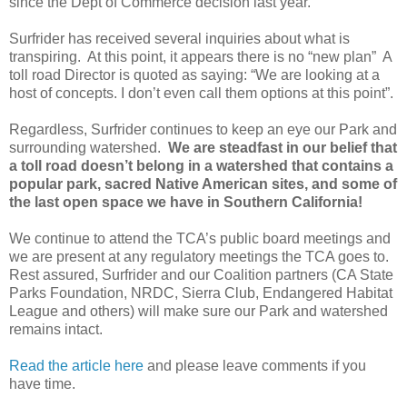
since the Dept of Commerce decision last year.
Surfrider has received several inquiries about what is
transpiring. At this point, it appears there is no “new plan” A
toll road Director is quoted as saying: “We are looking at a
host of concepts. I don’t even call them options at this point”.
Regardless, Surfrider continues to keep an eye our Park and
surrounding watershed.
We are steadfast in our belief that
a toll road doesn’t belong in a watershed that contains a
popular park, sacred Native American sites, and some of
the last open space we have in Southern California!
We continue to attend the TCA’s public board meetings and
we are present at any regulatory meetings the TCA goes to.
Rest assured, Surfrider and our Coalition partners (CA State
Parks Foundation, NRDC, Sierra Club, Endangered Habitat
League and others) will make sure our Park and watershed
remains intact.
Read the article here
and please leave comments if you
have time.