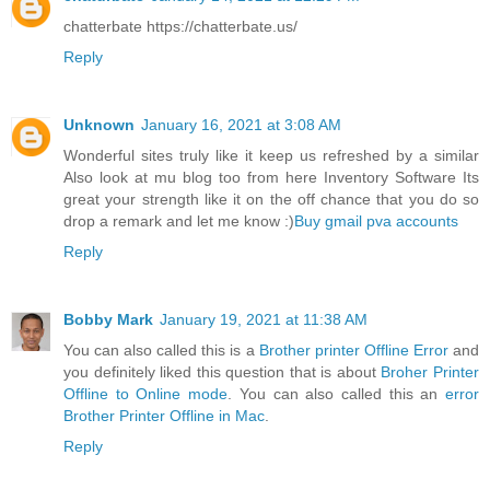
chatterbate https://chatterbate.us/
Reply
Unknown
January 16, 2021 at 3:08 AM
Wonderful sites truly like it keep us refreshed by a similar
Also look at mu blog too from here Inventory Software Its
great your strength like it on the off chance that you do so
drop a remark and let me know :)
Buy gmail pva accounts
Reply
Bobby Mark
January 19, 2021 at 11:38 AM
You can also called this is a
Brother printer Offline Error
and
you definitely liked this question that is about
Broher Printer
Offline to Online mode
. You can also called this an
error
Brother Printer Offline in Mac
.
Reply