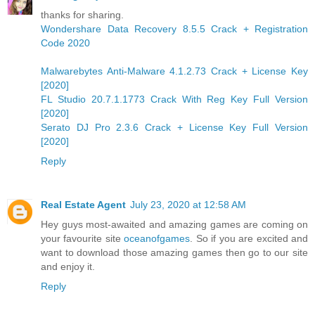
thanks for sharing.
Wondershare Data Recovery 8.5.5 Crack + Registration
Code 2020
Malwarebytes Anti-Malware 4.1.2.73 Crack + License Key
[2020]
FL Studio 20.7.1.1773 Crack With Reg Key Full Version
[2020]
Serato DJ Pro 2.3.6 Crack + License Key Full Version
[2020]
Reply
Real Estate Agent
July 23, 2020 at 12:58 AM
Hey guys most-awaited and amazing games are coming on
your favourite site
oceanofgames
. So if you are excited and
want to download those amazing games then go to our site
and enjoy it.
Reply