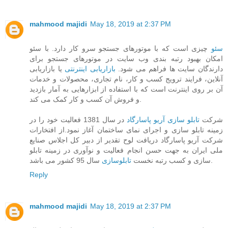
mahmood majidi
May 18, 2019 at 2:37 PM
چیزی است که با موتورهای جستجو سرو کار دارد. با سئو
سئو
امکان بهبود رتبه بندی وب سایت در موتورهای جستجو برای
یا بازاریابی
بازاریابی اینترنتی
دارندگان سایت ها فراهم می شود.
آنلاین، فرایند ترویج کسب و کار، نام تجاری، محصولات و خدمات
آن بر روی اینترنت است که با استفاده از ابزارهایی به آمار بازدید
و فروش آن کسب و کار کمک می کند.
در سال 1381 فعالیت خود را در
تابلو سازی آریو پاسارگاد
شرکت
زمینه تابلو سازی و اجرای نمای ساختمان آغاز نمود.از افتخارات
شرکت آریو پاسارگاد دریافت لوح تقدیر از دبیر کل اجلاس صنایع
ملی ایران به جهت حسن انجام فعالیت و نوآوری در زمینه تابلو
تابلوسازی
سازی و کسب رتبه نخست
سال 95 کشور می باشد.
Reply
mahmood majidi
May 18, 2019 at 2:37 PM