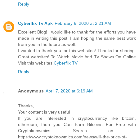
Reply
Cyberflix Tv Apk
February 6, 2020 at 2:21 AM
Excellent Blog! I would like to thank for the efforts you have
made in writing this post. I am hoping the same best work
from you in the future as well.
I wanted to thank you for this websites! Thanks for sharing.
Great websites! To Watch Movie And Tv Shows On Online
Visit this websites;
Cyberflix TV
Reply
Anonymous
April 7, 2020 at 6:19 AM
Thanks,
Your content is very useful
If you are interested in cryptocurrency like bitcoin,
ethereum, then you Can Earn Bitcoins For Free with
Cryptoknowmics. Search on :
https://www.cryptoknowmics.com/news/will-the-price-of-