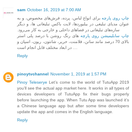
sam
October 16, 2019 at 7:00 AM
برای انواع لباس، پرده، فرش‌های مخصوص، و به
چاپ روی پارچه
عنوان مدیای تبلیغی در بیلبوردها، ‏لایت باکس تبلیغاتی ها، و دیگر
سازه‌های تبلیغاتی در فضاهای داخلی و خارجی به کار می‌رود.‏
های رنگ روشن با درصد پلی استر
چاپ سابلیمیشن روی پارچه
بالای 70 درصد مانند ساتن، فلامنت، حریر، شانتون، ریون، اسپان و
... در ابعاد مختلف قابل انجام است.
Reply
pinoytvchannel
November 1, 2019 at 1:57 PM
Pinoy Teleserye
Let’s come to the world of TutuApp 2019
you’ll see the actual app market here. It works in all types of
devices developers of TutuApp fix their bugs properly
before launching the app. When Tutu App was launched it’s
a Chinese language app but after some time developers
update the app and comes in the English language.
Reply