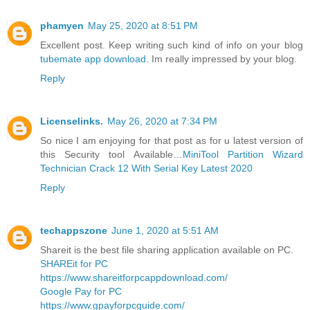
phamyen
May 25, 2020 at 8:51 PM
Excellent post. Keep writing such kind of info on your blog
tubemate app download
. Im really impressed by your blog.
Reply
Licenselinks.
May 26, 2020 at 7:34 PM
So nice I am enjoying for that post as for u latest version of
this Security tool Available…
MiniTool Partition Wizard
Technician Crack 12 With Serial Key Latest 2020
Reply
techappszone
June 1, 2020 at 5:51 AM
Shareit is the best file sharing application available on PC.
SHAREit for PC
https://www.shareitforpcappdownload.com/
Google Pay for PC
https://www.gpayforpcguide.com/