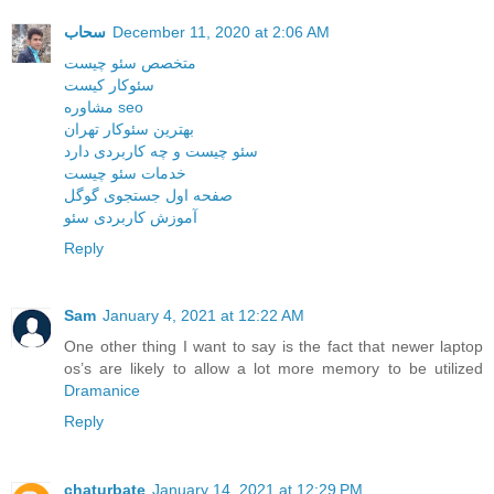
سحاب
December 11, 2020 at 2:06 AM
متخصص سئو چیست
سئوکار کیست
مشاوره seo
بهترین سئوکار تهران
سئو چیست و چه کاربردی دارد
خدمات سئو چیست
صفحه اول جستجوی گوگل
آموزش کاربردی سئو
Reply
Sam
January 4, 2021 at 12:22 AM
One other thing I want to say is the fact that newer laptop
os’s are likely to allow a lot more memory to be utilized
Dramanice
Reply
chaturbate
January 14, 2021 at 12:29 PM