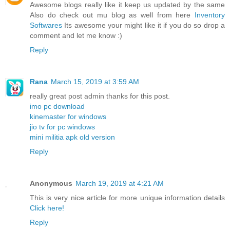
Awesome blogs really like it keep us updated by the same
Also do check out mu blog as well from here
Inventory
Softwares
Its awesome your might like it if you do so drop a
comment and let me know :)
Reply
Rana
March 15, 2019 at 3:59 AM
really great post admin thanks for this post.
imo pc download
kinemaster for windows
jio tv for pc windows
mini militia apk old version
Reply
Anonymous
March 19, 2019 at 4:21 AM
This is very nice article for more unique information details
Click here!
Reply