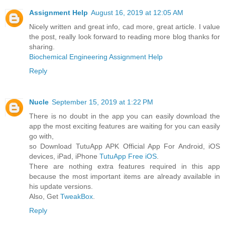
Assignment Help
August 16, 2019 at 12:05 AM
Nicely written and great info, cad more, great article. I value
the post, really look forward to reading more blog thanks for
sharing.
Biochemical Engineering Assignment Help
Reply
Nucle
September 15, 2019 at 1:22 PM
There is no doubt in the app you can easily download the
app the most exciting features are waiting for you can easily
go with,
so Download TutuApp APK Official App For Android, iOS
devices, iPad, iPhone
TutuApp Free iOS
.
There are nothing extra features required in this app
because the most important items are already available in
his update versions.
Also, Get
TweakBox
.
Reply