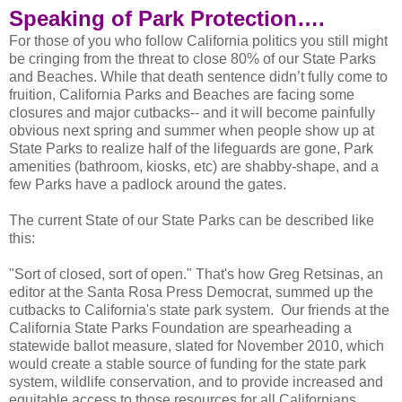
Speaking of Park Protection….
For those of you who follow California politics you still might
be cringing from the threat to close 80% of our State Parks
and Beaches. While that death sentence didn’t fully come to
fruition, California Parks and Beaches are facing some
closures and major cutbacks-- and it will become painfully
obvious next spring and summer when people show up at
State Parks to realize half of the lifeguards are gone, Park
amenities (bathroom, kiosks, etc) are shabby-shape, and a
few Parks have a padlock around the gates.
The current State of our State Parks can be described like
this:
"Sort of closed, sort of open." That's how Greg Retsinas, an
editor at the Santa Rosa Press Democrat, summed up the
cutbacks to California's state park system. Our friends at the
California State Parks Foundation are spearheading a
statewide ballot measure, slated for November 2010, which
would create a stable source of funding for the state park
system, wildlife conservation, and to provide increased and
equitable access to those resources for all Californians.