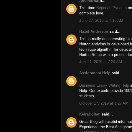
Amania
said...
This time
Bepanah Pyaar
is on
complete love.
June 27, 2019 at 7:16 AM
Hazel Andreson
said...
This is really an interesting bl
Norton antivirus is developed 
technique algorithm for detect
Norton Setup with a product ke
July 21, 2019 at 7:24 AM
Assignment Help
said...
Business Essay Writing Help
s
Help. Our experts provide 100%
students.
October 17, 2019 at 1:27 AM
KeiraDoltan
said...
Great Blog with useful informat
Experience the Best Assignmen