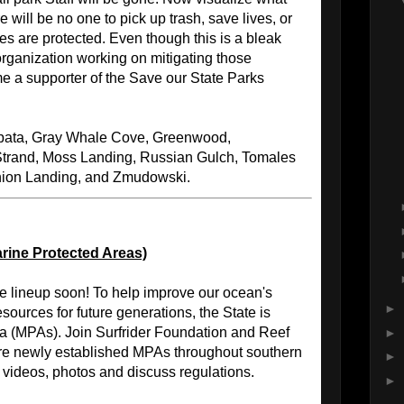
 will be no one to pick up trash, save lives, or
es are protected. Even though this is a bleak
f organization working on mitigating those
e a supporter of the Save our State Parks
ata, Gray Whale Cove, Greenwood,
Strand, Moss Landing, Russian Gulch, Tomales
nion Landing, and Zmudowski.
rine Protected Areas)
he lineup soon! To help improve our ocean's
►
sources for future generations, the State is
ea (MPAs). Join Surfrider Foundation and Reef
►
re newly established MPAs throughout southern
►
, videos, photos and discuss regulations.
►