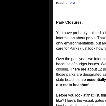
read it
here
Park Closures.
You have probably noticed a t
information about parks. That'
only environmentalists, but 
care for Parks (just look how 
Over the past year, we inform
because of budget issues. We r
closing. There are about 12 p
those parks are designated as 
state beaches,
so essentially
our state beaches!
Before you look at that list, t
like? Here's the visual: gates 
kiosks, all utilities, etc)…and