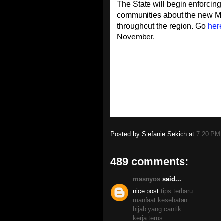
The State will begin enforcin
communities about the new MP
throughout the region. Go
her
November.
Posted by
Stefanie Sekich
at
7:20 PM
489 comments:
masnyos
said...
nice post
tips terbaru
manfaat kesehatan
hijab yang cantik
kerja terus