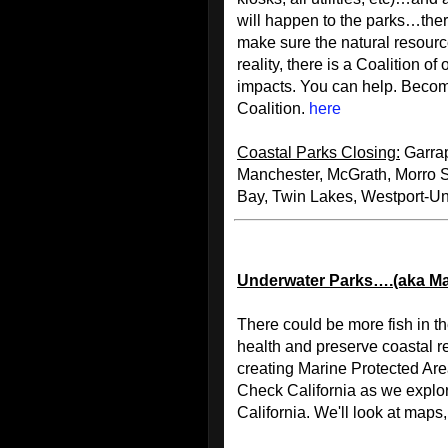
will happen to the parks…there
make sure the natural resourc
reality, there is a Coalition o
impacts. You can help. Becom
Coalition.
here
Coastal Parks Closing:
Garrap
Manchester, McGrath, Morro 
Bay, Twin Lakes, Westport-U
Underwater Parks….(aka Ma
There could be more fish in t
health and preserve coastal re
creating Marine Protected Ar
Check California as we explo
California. We'll look at maps