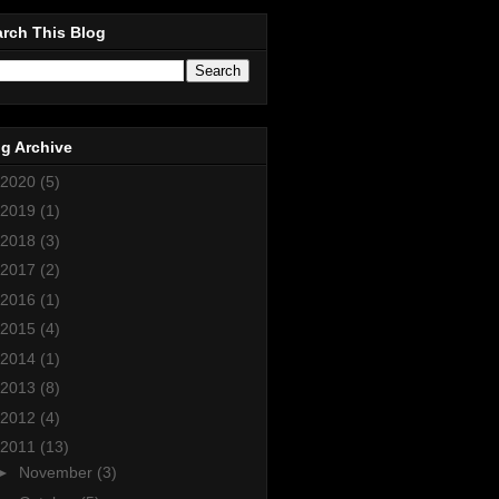
rch This Blog
g Archive
2020
(5)
2019
(1)
2018
(3)
2017
(2)
2016
(1)
2015
(4)
2014
(1)
2013
(8)
2012
(4)
2011
(13)
►
November
(3)