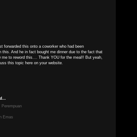
M
st forwarded this onto a coworker who had been
 this. And he in fact bought me dinner due to the fact that
low me to reword this.... Thank YOU for the meal!! But yeah,
uss this topic here on your website.
d...
k Perempuan
ih Emas