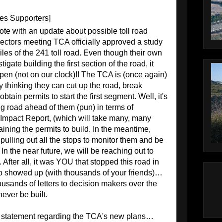
les Supporters]
ote with an update about possible toll road
rectors meeting TCA officially approved a study
 miles of the 241 toll road. Even though their own
gate building the first section of the road, it
pen (not on our clock)!! The TCA is (once again)
by thinking they can cut up the road, break
tain permits to start the first segment. Well, it's
ng road ahead of them (pun) in terms of
Impact Report, (which will take many, many
ining the permits to build. In the meantime,
 pulling out all the stops to monitor them and be
. In the near future, we will be reaching out to
 After all, it was YOU that stopped this road in
ho showed up (with thousands of your friends)…
sands of letters to decision makers over the
ever be built.
al statement regarding the TCA's new plans…