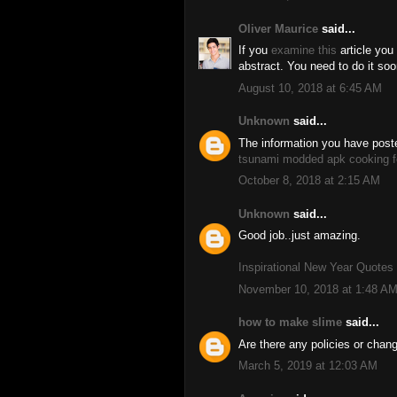
Oliver Maurice
said...
If you
examine this
article you
abstract. You need to do it soon
August 10, 2018 at 6:45 AM
Unknown
said...
The information you have poste
tsunami modded apk
cooking f
October 8, 2018 at 2:15 AM
Unknown
said...
Good job..just amazing.
Inspirational New Year Quotes
November 10, 2018 at 1:48 A
how to make slime
said...
Are there any policies or chan
March 5, 2019 at 12:03 AM