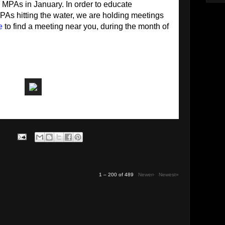
g MPAs in January. In order to educate
As hitting the water, we are holding meetings
e
to find a meeting near you, during the month of
1 – 200 of 489
Newer›
Newest»