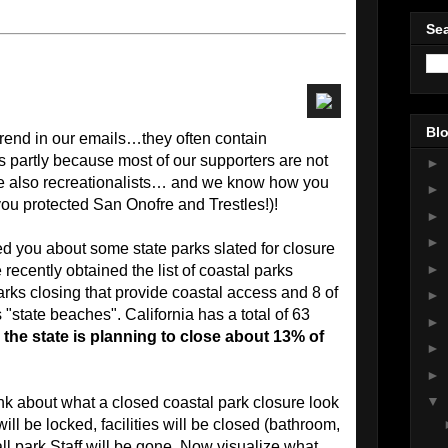
Sea
Blo
rend in our emails…they often contain
s partly because most of our supporters are not
►
are also recreationalists… and we know how you
►
you protected San Onofre and Trestles!)!
►
►
ed you about some state parks slated for closure
►
ecently obtained the list of coastal parks
arks closing that provide coastal access and 8 of
►
"state beaches". California has a total of 63
►
 the state is planning to close about 13% of
►
►
▼
hink about what a closed coastal park closure look
will be locked, facilities will be closed (bathroom,
 all park Staff will be gone. Now visualize what