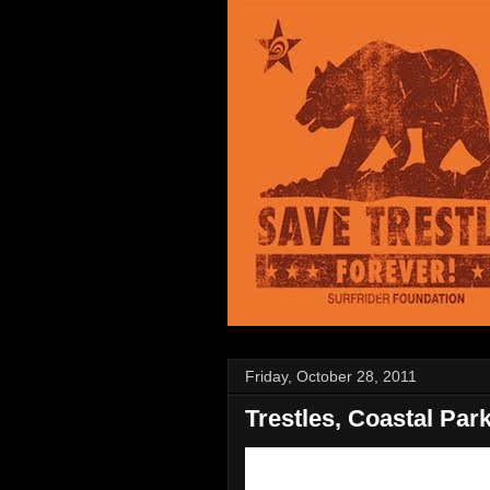
Friday, October 28, 2011
Trestles, Coastal Par