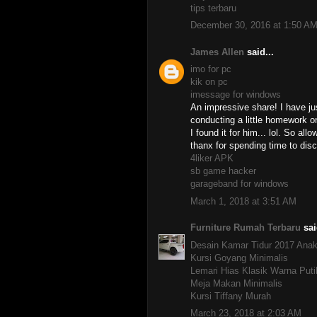
tips terbaru
December 30, 2016 at 1:50 A
James Allen
said...
imo for pc
kik on pc
imessage for windows
An impressive share! I have ju
conducting a little homework on
I found it for him... lol. So al
thanx for spending time to disc
4liker APK
sb game hacker
garageband for windows
March 1, 2018 at 3:51 AM
Furniture Rumah Terbaru
sai
Desain Kamar Tidur 2017 Ana
Kursi Goyang Minimalis
Lemari Hias Klasik Warna Put
Meja Makan Minimalis
Kursi Tiffany Murah
March 23, 2018 at 2:03 AM