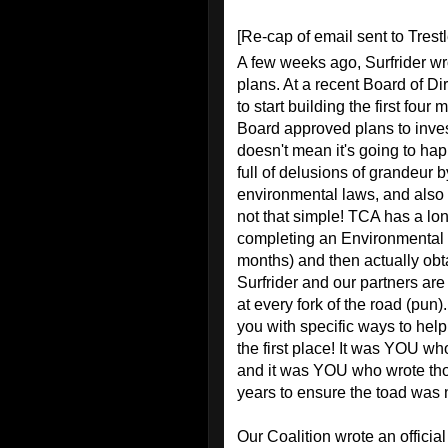
[Re-cap of email sent to Trest
A few weeks ago, Surfrider wr
plans. At a recent Board of Di
to start building the first four
Board approved plans to investi
doesn't mean it's going to hap
full of delusions of grandeur 
environmental laws, and also ob
not that simple! TCA has a lo
completing an Environmental 
months) and then actually obta
Surfrider and our partners are
at every fork of the road (pun)
you with specific ways to help.
the first place! It was YOU w
and it was YOU who wrote thou
years to ensure the toad was n
Our Coalition wrote an offici