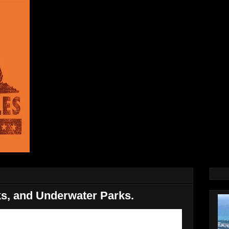
ks, and Underwater Parks.