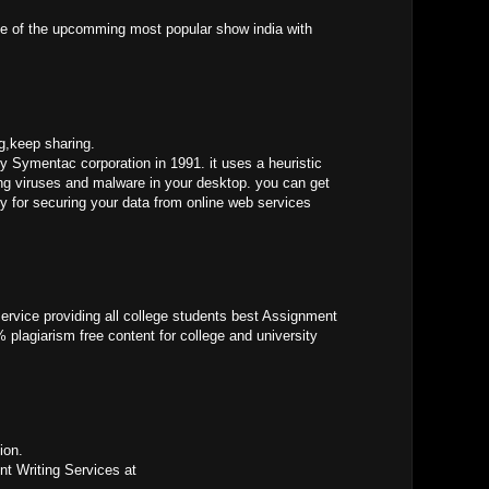
e of the upcomming most popular show india with
og,keep sharing.
by Symentac corporation in 1991. it uses a heuristic
ing viruses and malware in your desktop. you can get
y for securing your data from online web services
ervice providing all college students best Assignment
 plagiarism free content for college and university
ion.
t Writing Services at