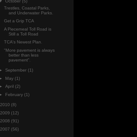
▼
October
(5)
Trestles, Coastal Parks,
and Underwater Parks.
Get a Grip TCA
A Piecemeal Toll Road is
Still a Toll Road
TCA's Newest Plan.
“More pavement is always
better than less
pavement”.
►
September
(1)
►
May
(1)
►
April
(2)
►
February
(1)
2010
(8)
2009
(12)
2008
(91)
2007
(56)