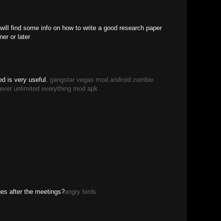
 will find some info on how to write a good research paper
er or later
d is very useful.
gangstar vegas mod android
zombie
ever unlimited everything mod apk
M
ges after the meetings?
angry birds