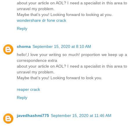
about your article on AOL? I need a specialist in this area to
unravel my problem.
Maybe that’s you! Looking forward to looking at you.
wondershare dr fone crack
Reply
chorna
September 15, 2020 at 8:10 AM
hello!,I love your writing so much! proportion we keep up a
correspondence extra
about your article on AOL? I need a specialist in this area to
unravel my problem.
Maybe that’s you! Looking forward to look you.
reaper crack
Reply
javedhashmi775
September 15, 2020 at 11:46 AM