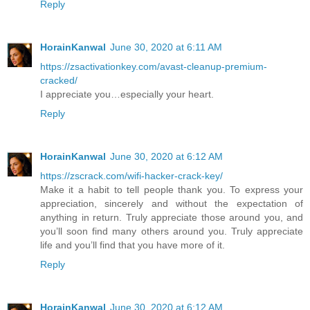
Reply
HorainKanwal
June 30, 2020 at 6:11 AM
https://zsactivationkey.com/avast-cleanup-premium-
cracked/
I appreciate you…especially your heart.
Reply
HorainKanwal
June 30, 2020 at 6:12 AM
https://zscrack.com/wifi-hacker-crack-key/
Make it a habit to tell people thank you. To express your
appreciation, sincerely and without the expectation of
anything in return. Truly appreciate those around you, and
you’ll soon find many others around you. Truly appreciate
life and you’ll find that you have more of it.
Reply
HorainKanwal
June 30, 2020 at 6:12 AM