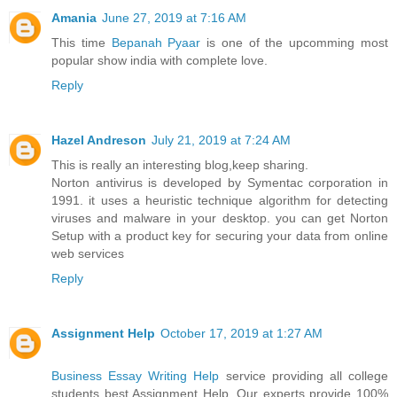
Amania
June 27, 2019 at 7:16 AM
This time
Bepanah Pyaar
is one of the upcomming most
popular show india with complete love.
Reply
Hazel Andreson
July 21, 2019 at 7:24 AM
This is really an interesting blog,keep sharing.
Norton antivirus is developed by Symentac corporation in
1991. it uses a heuristic technique algorithm for detecting
viruses and malware in your desktop. you can get Norton
Setup with a product key for securing your data from online
web services
Reply
Assignment Help
October 17, 2019 at 1:27 AM
Business Essay Writing Help
service providing all college
students best Assignment Help. Our experts provide 100%