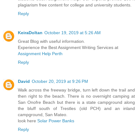
plagiarism free content for college and university students.
Reply
KeiraDoltan
October 19, 2019 at 5:26 AM
Great Blog with useful information.
Experience the Best Assignment Writing Services at
Assignment Help Perth
Reply
David
October 20, 2019 at 9:26 PM
Walk across the freeway bridge, turn left down the trail and
then right to the beach. There is no overnight camping at
San Onofre Beach but there is a state campground along
the bluff south of Trestles (old PCH) and an inland
campground, San Mateo.
look here
Solar Power Banks
Reply