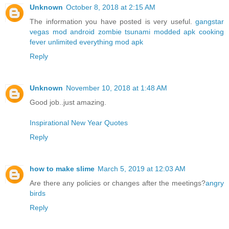
Unknown
October 8, 2018 at 2:15 AM
The information you have posted is very useful.
gangstar
vegas mod android
zombie tsunami modded apk
cooking
fever unlimited everything mod apk
Reply
Unknown
November 10, 2018 at 1:48 AM
Good job..just amazing.
Inspirational New Year Quotes
Reply
how to make slime
March 5, 2019 at 12:03 AM
Are there any policies or changes after the meetings?
angry
birds
Reply