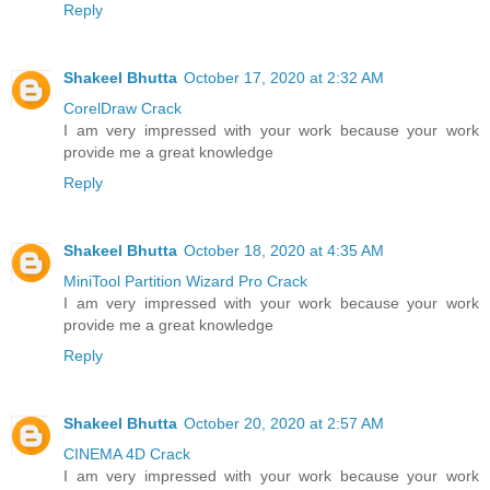
Reply
Shakeel Bhutta
October 17, 2020 at 2:32 AM
CorelDraw Crack
I am very impressed with your work because your work
provide me a great knowledge
Reply
Shakeel Bhutta
October 18, 2020 at 4:35 AM
MiniTool Partition Wizard Pro Crack
I am very impressed with your work because your work
provide me a great knowledge
Reply
Shakeel Bhutta
October 20, 2020 at 2:57 AM
CINEMA 4D Crack
I am very impressed with your work because your work