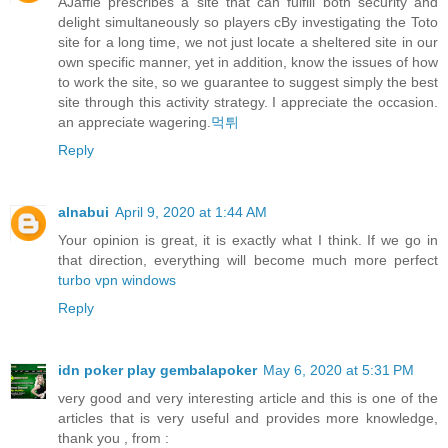
AJaffle prescribes a site that can fulfill both security and
delight simultaneously so players cBy investigating the Toto
site for a long time, we not just locate a sheltered site in our
own specific manner, yet in addition, know the issues of how
to work the site, so we guarantee to suggest simply the best
site through this activity strategy. I appreciate the occasion.
an appreciate wagering.
먹튀
Reply
alnabui
April 9, 2020 at 1:44 AM
Your opinion is great, it is exactly what I think. If we go in
that direction, everything will become much more perfect
turbo vpn windows
Reply
idn poker play gembalapoker
May 6, 2020 at 5:31 PM
very good and very interesting article and this is one of the
articles that is very useful and provides more knowledge,
thank you , from :