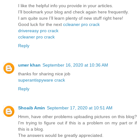
I like the helpful info you provide in your articles.
I’ll bookmark your blog and check again here frequently.
I am quite sure I’ll learn plenty of new stuff right here!
Good luck for the next
ccleaner pro crack
drivereasy pro crack
ccleaner pro crack
Reply
umer khan
September 16, 2020 at 10:36 AM
thanks for sharing nice job
superantispyware crack
Reply
Shoaib Amin
September 17, 2020 at 10:51 AM
Hmm, have other problems uploading pictures on this blog?
I'm trying to figure out if this is a problem on my part or if
this is a blog.
The answers would be greatly appreciated.