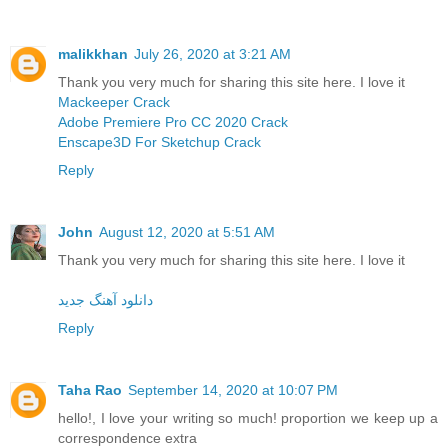
malikkhan
July 26, 2020 at 3:21 AM
Thank you very much for sharing this site here. I love it
Mackeeper Crack
Adobe Premiere Pro CC 2020 Crack
Enscape3D For Sketchup Crack
Reply
John
August 12, 2020 at 5:51 AM
Thank you very much for sharing this site here. I love it
دانلود آهنگ جدید
Reply
Taha Rao
September 14, 2020 at 10:07 PM
hello!, I love your writing so much! proportion we keep up a
correspondence extra