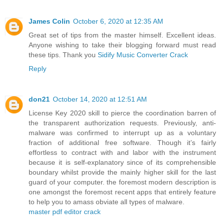
James Colin
October 6, 2020 at 12:35 AM
Great set of tips from the master himself. Excellent ideas.
Anyone wishing to take their blogging forward must read
these tips. Thank you
Sidify Music Converter Crack
Reply
don21
October 14, 2020 at 12:51 AM
License Key 2020 skill to pierce the coordination barren of
the transparent authorization requests. Previously, anti-
malware was confirmed to interrupt up as a voluntary
fraction of additional free software. Though it’s fairly
effortless to contract with and labor with the instrument
because it is self-explanatory since of its comprehensible
boundary whilst provide the mainly higher skill for the last
guard of your computer. the foremost modern description is
one amongst the foremost recent apps that entirely feature
to help you to amass obviate all types of malware.
master pdf editor crack