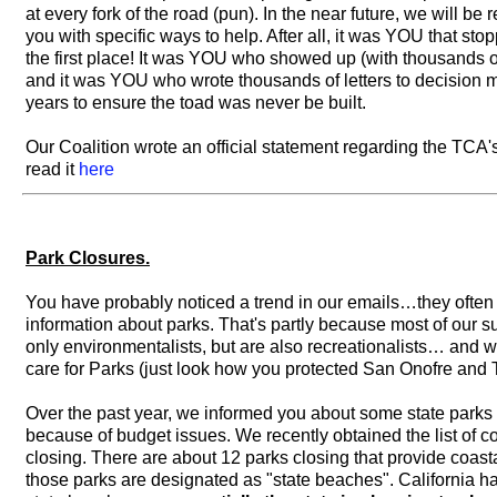
at every fork of the road (pun). In the near future, we will be 
you with specific ways to help. After all, it was YOU that stop
the first place! It was YOU who showed up (with thousands o
and it was YOU who wrote thousands of letters to decision 
years to ensure the toad was never be built.
Our Coalition wrote an official statement regarding the TC
read it
here
Park Closures.
You have probably noticed a trend in our emails…they often
information about parks. That's partly because most of our s
only environmentalists, but are also recreationalists… and
care for Parks (just look how you protected San Onofre and T
Over the past year, we informed you about some state parks 
because of budget issues. We recently obtained the list of c
closing. There are about 12 parks closing that provide coast
those parks are designated as "state beaches". California has