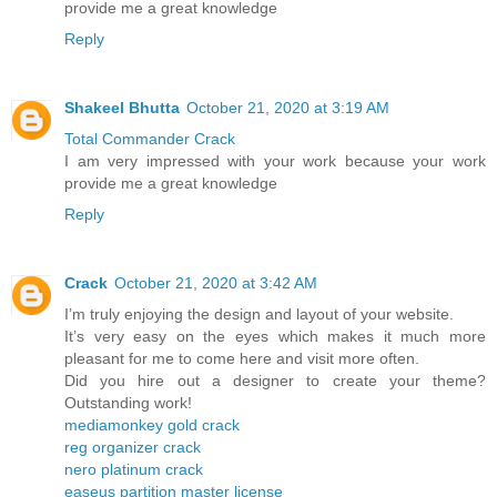
provide me a great knowledge
Reply
Shakeel Bhutta
October 21, 2020 at 3:19 AM
Total Commander Crack
I am very impressed with your work because your work
provide me a great knowledge
Reply
Crack
October 21, 2020 at 3:42 AM
I’m truly enjoying the design and layout of your website.
It’s very easy on the eyes which makes it much more
pleasant for me to come here and visit more often.
Did you hire out a designer to create your theme?
Outstanding work!
mediamonkey gold crack
reg organizer crack
nero platinum crack
easeus partition master license