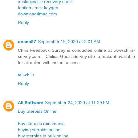
auslogics file recovery crack
fontlab crack keygen
download4mac.com
Reply
unseb97
September 19, 2020 at 2:01 AM
Chilis Feedback Survey is conducted online at www.chilis-
survey.com – Chilies Guest Survey site to make it available
for all online with instant access.
tell-chilis
Reply
All Software
September 24, 2020 at 11:29 PM
Buy Steroids Online
Buy steroids roidsmania
buying steroids online
buy steroids in bulk online