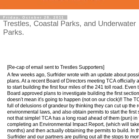
Friday, October 28, 2011
Trestles, Coastal Parks, and Underwater
Parks.
[Re-cap of email sent to Trestles Supporters]
A few weeks ago, Surfrider wrote with an update about possib
plans. At a recent Board of Directors meeting TCA officially
to start building the first four miles of the 241 toll road. Eve
Board approved plans to investigate building the first section 
doesn't mean it's going to happen (not on our clock)!! The T
full of delusions of grandeur by thinking they can cut up the 
environmental laws, and also obtain permits to start the first 
not that simple! TCA has a long road ahead of them (pun) in 
completing an Environmental Impact Report, (which will ta
months) and then actually obtaining the permits to build. In 
Surfrider and our partners are pulling out all the stops to mo