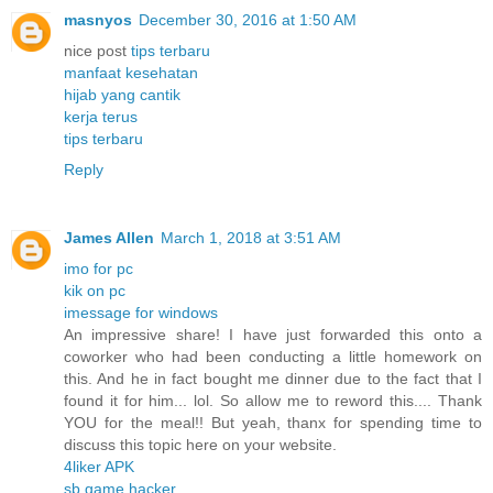
masnyos
December 30, 2016 at 1:50 AM
nice post
tips terbaru
manfaat kesehatan
hijab yang cantik
kerja terus
tips terbaru
Reply
James Allen
March 1, 2018 at 3:51 AM
imo for pc
kik on pc
imessage for windows
An impressive share! I have just forwarded this onto a
coworker who had been conducting a little homework on
this. And he in fact bought me dinner due to the fact that I
found it for him... lol. So allow me to reword this.... Thank
YOU for the meal!! But yeah, thanx for spending time to
discuss this topic here on your website.
4liker APK
sb game hacker