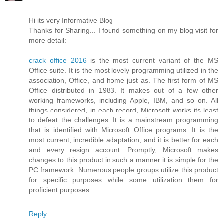
Hi its very Informative Blog
Thanks for Sharing... I found something on my blog visit for
more detail:
crack office 2016
is the most current variant of the MS
Office suite. It is the most lovely programming utilized in the
association, Office, and home just as. The first form of MS
Office distributed in 1983. It makes out of a few other
working frameworks, including Apple, IBM, and so on. All
things considered, in each record, Microsoft works its least
to defeat the challenges. It is a mainstream programming
that is identified with Microsoft Office programs. It is the
most current, incredible adaptation, and it is better for each
and every resign account. Promptly, Microsoft makes
changes to this product in such a manner it is simple for the
PC framework. Numerous people groups utilize this product
for specific purposes while some utilization them for
proficient purposes.
Reply