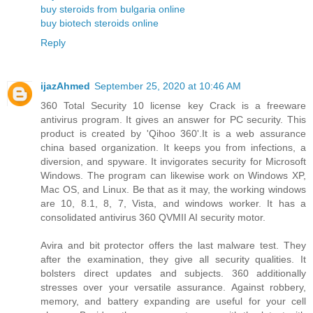
buy steroids from bulgaria online
buy biotech steroids online
Reply
ijazAhmed
September 25, 2020 at 10:46 AM
360 Total Security 10 license key Crack is a freeware
antivirus program. It gives an answer for PC security. This
product is created by 'Qihoo 360'.It is a web assurance
china based organization. It keeps you from infections, a
diversion, and spyware. It invigorates security for Microsoft
Windows. The program can likewise work on Windows XP,
Mac OS, and Linux. Be that as it may, the working windows
are 10, 8.1, 8, 7, Vista, and windows worker. It has a
consolidated antivirus 360 QVMII AI security motor.
Avira and bit protector offers the last malware test. They
after the examination, they give all security qualities. It
bolsters direct updates and subjects. 360 additionally
stresses over your versatile assurance. Against robbery,
memory, and battery expanding are useful for your cell