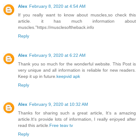
Alex
February 8, 2020 at 4:54 AM
If you really want to know about muscles,so check this
article. it has much information about
muscles."https://musclesoftheback.info
Reply
Alex
February 9, 2020 at 6:22 AM
Thank you so much for the wonderful website. This Post is
very unique and all information is reliable for new readers.
Keep it up in future.
keepvid apk
Reply
Alex
February 9, 2020 at 10:32 AM
Thanks for sharing such a great article, It’s a amazing
article.It's provide lots of information, I really enjoyed after
read this article.
Free teav tv
Reply