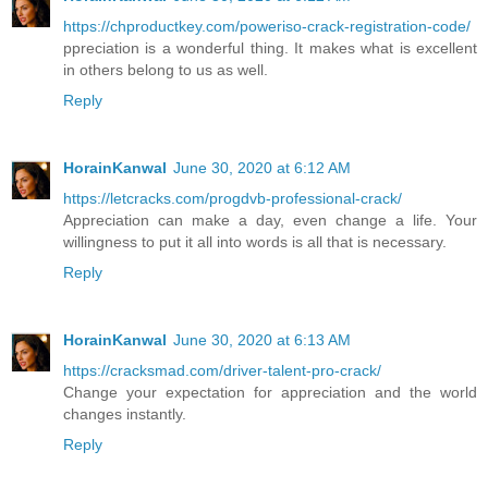
https://chproductkey.com/poweriso-crack-registration-code/
ppreciation is a wonderful thing. It makes what is excellent
in others belong to us as well.
Reply
HorainKanwal
June 30, 2020 at 6:12 AM
https://letcracks.com/progdvb-professional-crack/
Appreciation can make a day, even change a life. Your
willingness to put it all into words is all that is necessary.
Reply
HorainKanwal
June 30, 2020 at 6:13 AM
https://cracksmad.com/driver-talent-pro-crack/
Change your expectation for appreciation and the world
changes instantly.
Reply