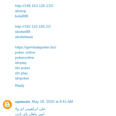
http://148.163.126.132/
sbotop
bola888
http://192.110.160.22/
sbobet88
sbobetasia
https://gembalapoker.biz/
poker online
pokeronline
idnplay
idn poker
idn play
idnpoker
Reply
upmusic
May 18, 2020 at 8:51 AM
علی ابراهیمی ای ولا
امیر ماهان پای ثابت