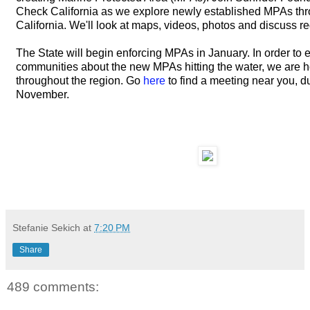
Check California as we explore newly established MPAs th
California. We'll look at maps, videos, photos and discuss re
The State will begin enforcing MPAs in January. In order to 
communities about the new MPAs hitting the water, we are 
throughout the region. Go
here
to find a meeting near you, d
November.
Stefanie Sekich
at
7:20 PM
Share
489 comments: