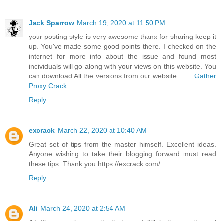
Jack Sparrow
March 19, 2020 at 11:50 PM
your posting style is very awesome thanx for sharing keep it
up. You've made some good points there. I checked on the
internet for more info about the issue and found most
individuals will go along with your views on this website. You
can download All the versions from our website........
Gather
Proxy Crack
Reply
excrack
March 22, 2020 at 10:40 AM
Great set of tips from the master himself. Excellent ideas.
Anyone wishing to take their blogging forward must read
these tips. Thank you.https://excrack.com/
Reply
Ali
March 24, 2020 at 2:54 AM