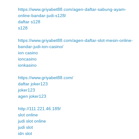
https://www.griyabet88.com/agen-daftar-sabung-ayam-
online-bandar-judi-s128/
daftar s128
s128
https://www.griyabet88.com/agen-daftar-slot-mesin-online-
bandar-judi-ion-casino/
ion casino
ioncasino
ionkasino
https://www.griyabet88.com/
daftar joker123
joker123
agen joker123
http://111.221.46.189/
slot online
judi slot online
judi slot
idn slot