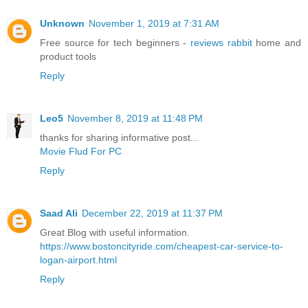
Unknown
November 1, 2019 at 7:31 AM
Free source for tech beginners -
reviews rabbit
home and
product tools
Reply
Leo5
November 8, 2019 at 11:48 PM
thanks for sharing informative post...
Movie Flud For PC
Reply
Saad Ali
December 22, 2019 at 11:37 PM
Great Blog with useful information.
https://www.bostoncityride.com/cheapest-car-service-to-
logan-airport.html
Reply