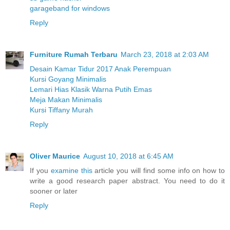
garageband for windows
Reply
Furniture Rumah Terbaru
March 23, 2018 at 2:03 AM
Desain Kamar Tidur 2017 Anak Perempuan
Kursi Goyang Minimalis
Lemari Hias Klasik Warna Putih Emas
Meja Makan Minimalis
Kursi Tiffany Murah
Reply
Oliver Maurice
August 10, 2018 at 6:45 AM
If you
examine this
article you will find some info on how to
write a good research paper abstract. You need to do it
sooner or later
Reply