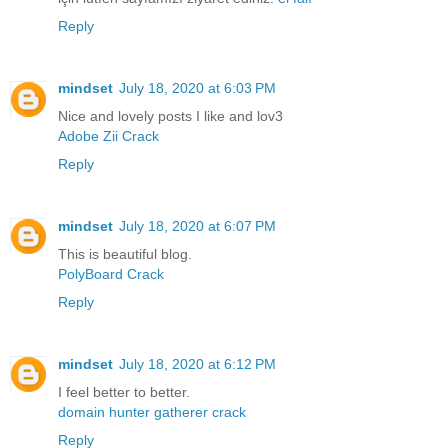
Reply
mindset
July 18, 2020 at 6:03 PM
Nice and lovely posts I like and lov3
Adobe Zii Crack
Reply
mindset
July 18, 2020 at 6:07 PM
This is beautiful blog.
PolyBoard Crack
Reply
mindset
July 18, 2020 at 6:12 PM
I feel better to better.
domain hunter gatherer crack
Reply