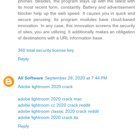
phones. Besides, the program stays up with the latest with
its most recent form, constantly. Battery and advertisement
blocker help up the web speed. It causes you in quick and
secure perusing. Its program modules have cloud-based
innovation. In any case, this innovation screens the security
of sites, you are utilizing. It additionally makes an obligation
of destinations with a URL information base.
360 total security license key
Reply
All Software
September 28, 2020 at 7:44 PM
Adobe lightroom 2020 crack
adobe lightroom 2020 crack mac
adobe lightroom cc 2020 crack reddit
adobe lightroom classic 2020 crack reddit
adobe lightroom 2020 crack ita
Reply