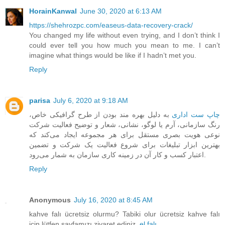
HorainKanwal
June 30, 2020 at 6:13 AM
https://shehrozpc.com/easeus-data-recovery-crack/
You changed my life without even trying, and I don’t think I
could ever tell you how much you mean to me. I can’t
imagine what things would be like if I hadn’t met you.
Reply
parisa
July 6, 2020 at 9:18 AM
به دلیل بهره مند بودن از طرح گرافیکی خاص،
چاپ‏ ست اداری
رنگ سازمانی، آرم یا لوگو، نشانی، شعار و توضیح فعالیت شرکت
‏نوعی هویت بصری مستقل برای هر مجموعه ایجاد می‌کند که
بهترین ابزار تبلیغات برای شروع فعالیت یک شرکت و تضمین
اعتبار کسب و کار آن در زمینه کاری سازمان به شمار می‌رود.
Reply
Anonymous
July 16, 2020 at 8:45 AM
kahve falı ücretsiz olurmu? Tabiki olur ücretsiz kahve falı
için lütfen sayfamızı ziyaret ediniz.
el falı