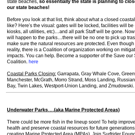
state beaches,
so essentially the state is planning to clo
our state beaches!
Before you look at that list, think about what a closed coasta
like? Here's the visual: gates will be locked, facilities will b
kiosks, all utilities, etc)…and all park Staff will be gone. No
will happen to the parks…there will be no one to pick up tras
make sure the natural resources are protected. Even though t
reality, there is a Coalition of organization working on mitiga
impacts. You can help. Become a supporter of the Save our 
Coalition.
here
Coastal Parks Closing:
Garrapata, Gray Whale Cove, Gree
Manchester, McGrath, Morro Strand, Moss Landing, Russia
Bay, Twin Lakes, Westport-Union Landing, and Zmudowski.
Underwater Parks….(aka Marine Protected Areas)
There could be more fish in the lineup soon! To help improv
health and preserve coastal resources for future generations,
creating Marine Protected Area (MPAs). Join Surfrider Foun