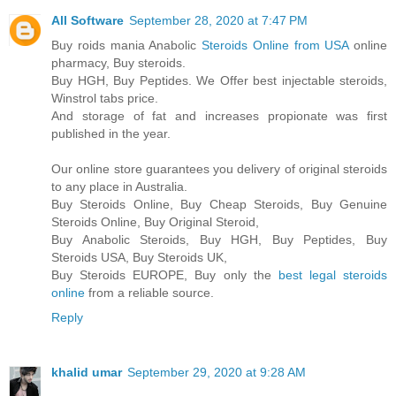
All Software
September 28, 2020 at 7:47 PM
Buy roids mania Anabolic
Steroids Online from USA
online
pharmacy, Buy steroids.
Buy HGH, Buy Peptides. We Offer best injectable steroids,
Winstrol tabs price.
And storage of fat and increases propionate was first
published in the year.
Our online store guarantees you delivery of original steroids
to any place in Australia.
Buy Steroids Online, Buy Cheap Steroids, Buy Genuine
Steroids Online, Buy Original Steroid,
Buy Anabolic Steroids, Buy HGH, Buy Peptides, Buy
Steroids USA, Buy Steroids UK,
Buy Steroids EUROPE, Buy only the
best legal steroids
online
from a reliable source.
Reply
khalid umar
September 29, 2020 at 9:28 AM