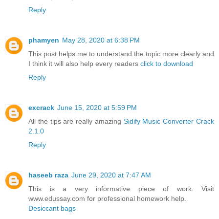
Reply
phamyen
May 28, 2020 at 6:38 PM
This post helps me to understand the topic more clearly and
I think it will also help every readers
click to download
Reply
excrack
June 15, 2020 at 5:59 PM
All the tips are really amazing
Sidify Music Converter Crack
2.1.0
Reply
haseeb raza
June 29, 2020 at 7:47 AM
This is a very informative piece of work. Visit
www.edussay.com for professional homework help.
Desiccant bags