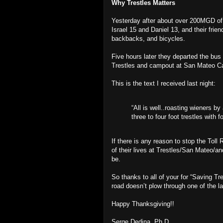
Why Trestles Matters
Yesterday after about over 200MGD of 
Israel 15 and Daniel 13, and their frie
backbacks, and bicycles.
Five hours later they departed the bus 
Trestles and campout at San Mateo 
This is the text I received last night:
“All is well..roasting wieners by
three to four foot trestles with f
If there is any reason to stop the Toll
of their lives at Trestles/San Mateo/a
be.
So thanks to all of your for “Saving T
road doesn’t plow through one of the la
Happy Thanksgiving!!
Serge Dedina, Ph.D.