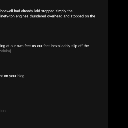
Hopewell had already laid stopped simply the
ninety-ton engines thundered overhead and stopped on the
ing at our own feet as our feet inexplicably slip off the
alukaj
nt on your blog.
tion