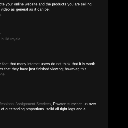
ote your online website and the products you are selling,
 video as general as it can be.
a
.
?
build royale
he fact that many internet users do not think that it is worth
eos that they have just finished viewing; however, this
one
fessional Assignment Services
, Pawson surprises us over
of outstanding proportions. solid all right legs and a