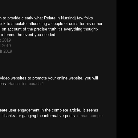
n to provide clearly what Relate in Nursing} few folks
book to stipulate influencing a couple of coins for his or her
 on account of the precise truth it's everything thought-
at interims the event you needed.
t 2019
t 2019
lt 2019
video websites to promote your online website, you will
ions.
Hanna Temporada 1
create user engagement in the complete article. It seems
s. Thanks for gauging the informative posts.
streamcomplet