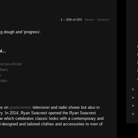
1 – 200 of 253
Newer›
Newest»
ig dough and 'progress'.
d...
 Secara Aman
baru
s
baru
►
►
►
res on
grademiners
television and radio shows but also in
stry. In 2014, Ryan Seacrest opened the Ryan Seacrest
►
line which celebrates classic looks with a contemporary and
l-designed and tailored clothes and accessories to men of
M