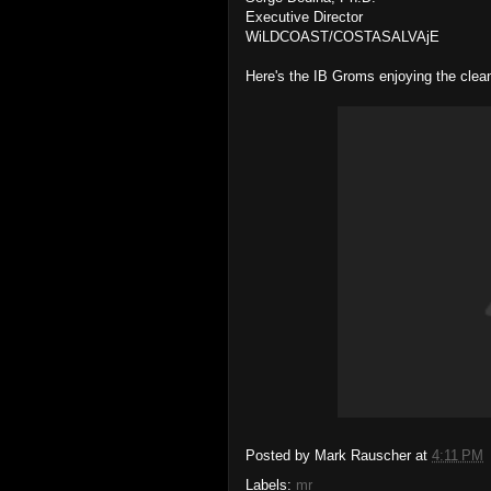
Executive Director
WiLDCOAST/COSTASALVAjE
Here's the IB Groms enjoying the clea
Posted by
Mark Rauscher
at
4:11 PM
Labels:
mr