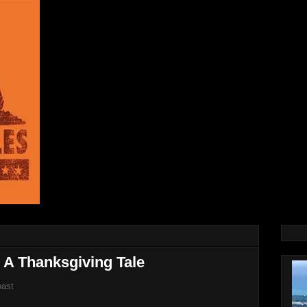
 A Thanksgiving Tale
oast