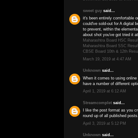
sweet guy
said...
it's been entirely comfortable o
could've sold-out for A digital 
to prevent, within the elemental
about shot you've got tried it 
Maharashtra Board HSC Resul
Maharashtra Board SSC Resul
CBSE Board 10th & 12th Resu
March 19, 2019 at 4:47 AM
Unknown
said...
When it comes to using online 
have a number of different opt
April 1, 2019 at 6:12 AM
Streamcomplet
said...
I like the post format as you 
round up of all published post
April 3, 2019 at 5:12 PM
Unknown
said...