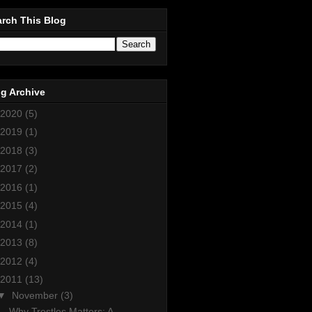
rch This Blog
g Archive
2020
(5)
2019
(1)
2018
(3)
2017
(2)
2016
(1)
2015
(4)
2014
(1)
2013
(8)
2012
(4)
2011
(13)
▼
November
(3)
Why Trestles Matters: A