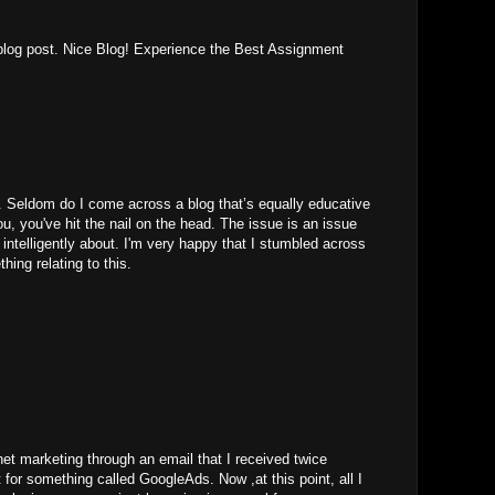
r blog post. Nice Blog! Experience the Best Assignment
. Seldom do I come across a blog that’s equally educative
u, you've hit the nail on the head. The issue is an issue
 intelligently about. I'm very happy that I stumbled across
hing relating to this.
rnet marketing through an email that I received twice
 for something called GoogleAds. Now ,at this point, all I