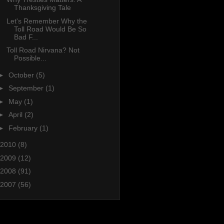
Thanksgiving Tale
Let's Remember Why the
Toll Road Would Be So
Bad F...
Toll Road Nirvana? Not
Possible...
►
October
(5)
►
September
(1)
►
May
(1)
►
April
(2)
►
February
(1)
2010
(8)
2009
(12)
2008
(91)
2007
(56)