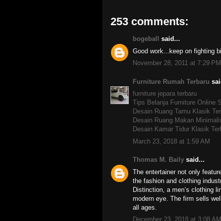
253 comments:
bogeball
said...
Good work...keep on fighting b
November 28, 2011 at 7:29 PM
Furniture Rumah Terbaru
sai
furniture jepara terbaru
Tips Belanja Furniture Online
Desain Ruang Tamu Klasik Ter
Desain Ruang Makan Minimali
Desain Kamar Tidur Klasik Ter
March 23, 2018 at 1:59 AM
Thomas M. Baily
said...
The entertainer not only featu
the fashion and clothing indu
Distinction, a men’s clothing 
modern eye. The firm sells wel
all ages.
December 23, 2018 at 3:08 A