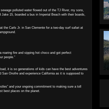
sewage polluted water flowed out of the TJ River, my sons,
nd Jake 15, boarded a bus in Imperial Beach with their boards,
at the Carls Jr. in San Clemente for a two-day surf safari at
Campground.
 a roaring fire and sipping hot choco and got perfect
our people.”
 Road, it is so generations of kids can have the best adventures
nd San Onofre and experience California as it is supposed to
restles” and your ongoing commitment to making sure a toll
st best places on the planet.