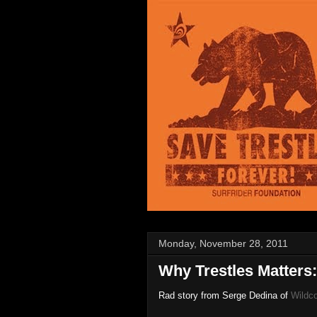
Monday, November 28, 2011
Why Trestles Matters:
Rad story from Serge Dedina of
Wildc