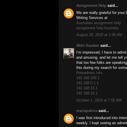
Assignment Help
said...
We are really grateful for you
Writing Services at
Australian assignment help
assignment help Australia
August 29, 2019 at 1:06 AM
Abhi Gautam
said...
I’m impressed, I have to admit
and amusing, and let me tell yo
that too few folks are speaking
this during my search for somet
Roteadores.Info
192.168.100.1
192.168.0.1.1
192.168.15.1
192.168.10.1
October 1, 2019 at 7:05 AM
mariapalora
said...
I was first introduced into inte
weekly. I kept seeing an advert