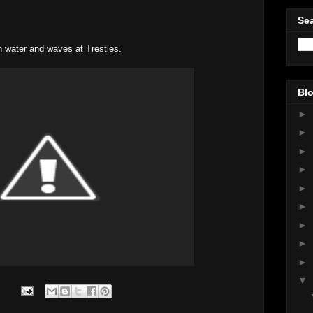
Sea
n water and waves at Trestles.
Blo
►
►
►
►
►
►
►
►
►
▼