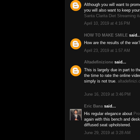
Although you will want to prom
you will also want to keep your
Santa Clarita Diet Streaming it
April 10, 2019 at 4:16 PM
HOW TO MAKE SMILE
said..
How are the results of the war
April 23, 2019 at 1:57 AM
Altadefinizione
said...
This is largely due in part to t
the time to rate the online vid
simply is not true.
altadefinizi.
June 16, 2019 at 3:46 PM
Eric Bana
said...
His regular elegance about
Pro
again with this bench and desk 
diffused seat upholstered.
June 29, 2019 at 3:28 AM