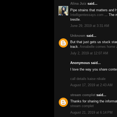
Alina Juiz
said...
Pipe strains that matters and 
Intelligentessays.com
... The 
trestle.
June 29, 2019 at 3:31 AM
Unknown
said...
But that just gets us stuck star
track.
Annabelle comes home z
July 2, 2019 at 12:07 AM
Anonymous said...
I love the way you share conte
call details kaise nikale
August 17, 2019 at 2:43 AM
stream complet
said...
Thanks for sharing the informa
stream complet
August 21, 2019 at 6:14 PM