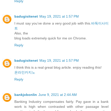
Reply
badugisitenet
May 19, 2021 at 1:57 PM
I must say you’ve done a very good job with this.
바둑이사이
트
Also, the
blog loads extremely quick for me on Chrome.
Reply
badugisitenet
May 19, 2021 at 1:57 PM
I think this is a real great blog article. enjoy reading this!
온라인카지노
Reply
bankjobonlin
June 9, 2021 at 2:44 AM
Banking Industry compensates fairly. Pay gave in a bank
work is high when contrasted with other passage level