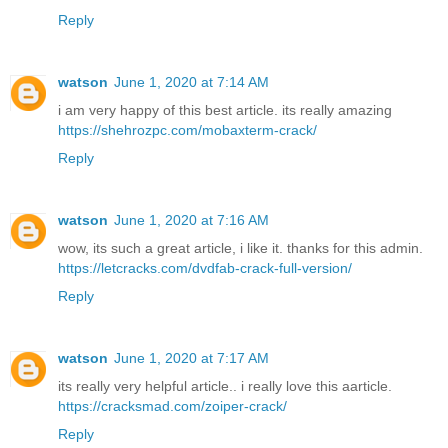
Reply
watson
June 1, 2020 at 7:14 AM
i am very happy of this best article. its really amazing
https://shehrozpc.com/mobaxterm-crack/
Reply
watson
June 1, 2020 at 7:16 AM
wow, its such a great article, i like it. thanks for this admin.
https://letcracks.com/dvdfab-crack-full-version/
Reply
watson
June 1, 2020 at 7:17 AM
its really very helpful article.. i really love this aarticle.
https://cracksmad.com/zoiper-crack/
Reply