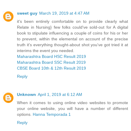
sweet guy
March 19, 2019 at 4:47 AM
it's been entirely comfortable on to provide clearly what
Relate in Nursing} few folks could've sold-out for A digital
book to stipulate influencing a couple of coins for his or her
to prevent, within the elemental on account of the precise
truth it's everything thought-about shot you've got tried it at
interims the event you needed.
Maharashtra Board HSC Result 2019
Maharashtra Board SSC Result 2019
CBSE Board 10th & 12th Result 2019
Reply
Unknown
April 1, 2019 at 6:12 AM
When it comes to using online video websites to promote
your online website, you will have a number of different
options.
Hanna Temporada 1
Reply