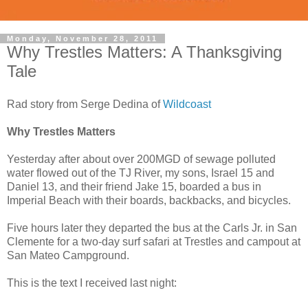
Monday, November 28, 2011
Why Trestles Matters: A Thanksgiving
Tale
Rad story from Serge Dedina of
Wildcoast
Why Trestles Matters
Yesterday after about over 200MGD of sewage polluted
water flowed out of the TJ River, my sons, Israel 15 and
Daniel 13, and their friend Jake 15, boarded a bus in
Imperial Beach with their boards, backbacks, and bicycles.
Five hours later they departed the bus at the Carls Jr. in San
Clemente for a two-day surf safari at Trestles and campout at
San Mateo Campground.
This is the text I received last night: