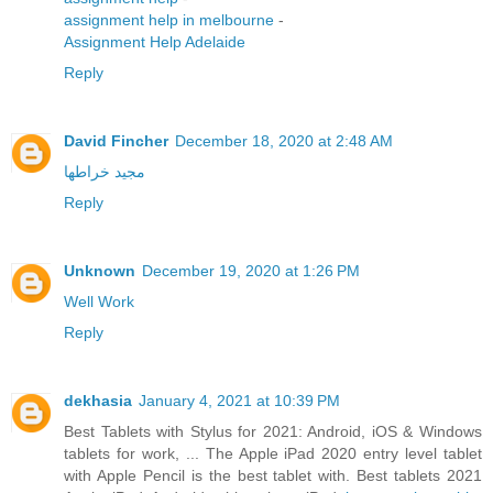
assignment help in melbourne
-
Assignment Help Adelaide
Reply
David Fincher
December 18, 2020 at 2:48 AM
مجید خراطها
Reply
Unknown
December 19, 2020 at 1:26 PM
Well Work
Reply
dekhasia
January 4, 2021 at 10:39 PM
Best Tablets with Stylus for 2021: Android, iOS & Windows
tablets for work, ... The Apple iPad 2020 entry level tablet
with Apple Pencil is the best tablet with. Best tablets 2021