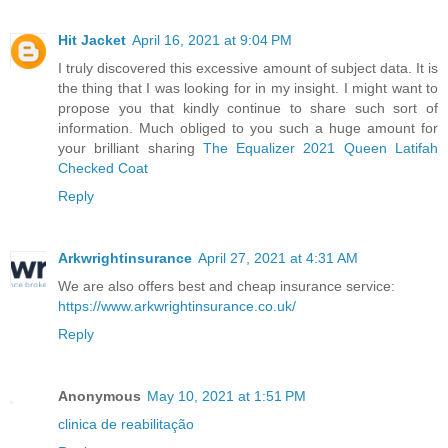
Hit Jacket
April 16, 2021 at 9:04 PM
I truly discovered this excessive amount of subject data. It is
the thing that I was looking for in my insight. I might want to
propose you that kindly continue to share such sort of
information. Much obliged to you such a huge amount for
your brilliant sharing
The Equalizer 2021 Queen Latifah
Checked Coat
Reply
Arkwrightinsurance
April 27, 2021 at 4:31 AM
We are also offers best and cheap insurance service:
https://www.arkwrightinsurance.co.uk/
Reply
Anonymous
May 10, 2021 at 1:51 PM
clinica de reabilitação