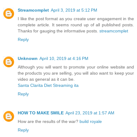
Streamcomplet
April 3, 2019 at 5:12 PM
I like the post format as you create user engagement in the
complete article. It seems round up of all published posts.
Thanks for gauging the informative posts.
streamcomplet
Reply
Unknown
April 10, 2019 at 4:16 PM
Although you will want to promote your online website and
the products you are selling, you will also want to keep your
video as general as it can be.
Santa Clarita Diet Streaming ita
Reply
HOW TO MAKE SMILE
April 23, 2019 at 1:57 AM
How are the results of the war?
build royale
Reply