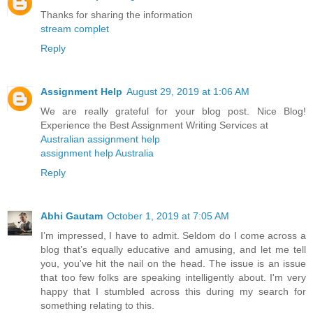
Thanks for sharing the information
stream complet
Reply
Assignment Help
August 29, 2019 at 1:06 AM
We are really grateful for your blog post. Nice Blog!
Experience the Best Assignment Writing Services at
Australian assignment help
assignment help Australia
Reply
Abhi Gautam
October 1, 2019 at 7:05 AM
I’m impressed, I have to admit. Seldom do I come across a
blog that’s equally educative and amusing, and let me tell
you, you've hit the nail on the head. The issue is an issue
that too few folks are speaking intelligently about. I'm very
happy that I stumbled across this during my search for
something relating to this.