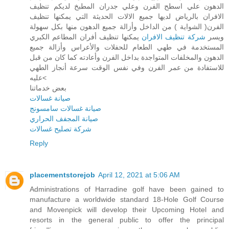
الدهون علي اسطح الفرن وعلي جدران المطبخ لديكم تنظيف
الافران بالرياض لديها جميع الالات الحديثة التي يمكنها تنظيف
الفرن( الشواية ) من الداخل وأزالة جميع الدهون منها بكل سهولة
يمكنها تنظيف أفران المطاعم الكبري
شركة تنظيف الافران
ويسر
المستخدمة في طهي الطعام للحفلات والأعراس وأزالة جميع
الدهون والمخلفات المتواجدة بداخل الفرن وأعادته كما كان من قبل
للاستفادة من عمر الفرن وفي نفس الوقت سرعة أنجاز الطهي
عليه<
بعض خدماتنا
صيانة غسالات
صيانة غسالات سامسونج
صيانة المجفف الحراري
شركة تصليح غسالات
Reply
placementstorejob
April 12, 2021 at 5:06 AM
Administrations of Harradine golf have been gained to
manufacture a worldwide standard 18-Hole Golf Course
and Movenpick will develop their Upcoming Hotel and
resorts in the general public to offer the principal