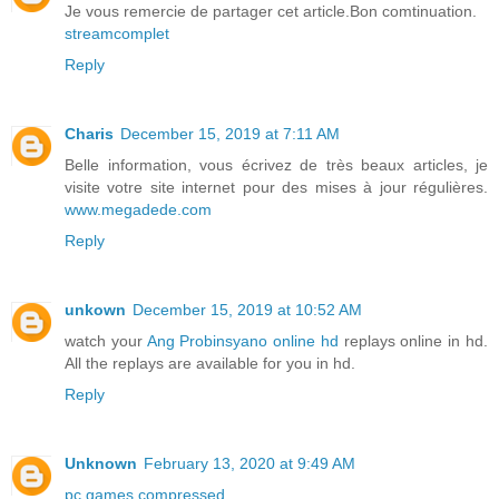
Je vous remercie de partager cet article.Bon comtinuation.
streamcomplet
Reply
Charis
December 15, 2019 at 7:11 AM
Belle information, vous écrivez de très beaux articles, je
visite votre site internet pour des mises à jour régulières.
www.megadede.com
Reply
unkown
December 15, 2019 at 10:52 AM
watch your
Ang Probinsyano online hd
replays online in hd.
All the replays are available for you in hd.
Reply
Unknown
February 13, 2020 at 9:49 AM
pc games compressed