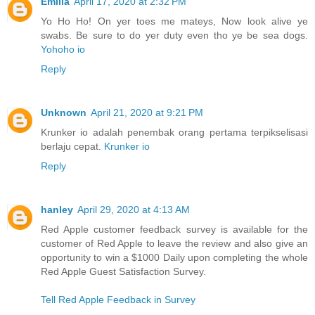
Emilia
April 17, 2020 at 2:32 PM
Yo Ho Ho! On yer toes me mateys, Now look alive ye
swabs. Be sure to do yer duty even tho ye be sea dogs.
Yohoho io
Reply
Unknown
April 21, 2020 at 9:21 PM
Krunker io adalah penembak orang pertama terpikselisasi
berlaju cepat.
Krunker io
Reply
hanley
April 29, 2020 at 4:13 AM
Red Apple customer feedback survey is available for the
customer of Red Apple to leave the review and also give an
opportunity to win a $1000 Daily upon completing the whole
Red Apple Guest Satisfaction Survey.
Tell Red Apple Feedback in Survey