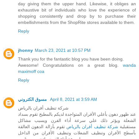
day giving them the upper hand. Likewise, it obliges an
exhaustive bit of individuals who love the experience of
shopping consistently and drop by to purchase their
embellishments from the ShopRite stores available to them.
Reply
jhonny
March 23, 2021 at 10:57 PM
Thank you for the fantastic blog you have been doing.
Awesome! Congratulations on a great blog.
wanda
maximoff coa
Reply
مسوق الكتروني
April 8, 2021 at 3:59 AM
شركة تنظيف أفران بالرياض
عند ظهور دهون بأعلي الأفران المتواجدة لديكم بالمطبخ تقوم بسداد
الشعلة ويؤثر ذلك علي سرعة أداء الفرن ويسبب مشاكل
تقوم بأزالة الدهون العالقة
شركة تنظيف أفران بالرياض
مستقبلية
بأسطح الأفران وتنظيف الشعلات وتنظيف الأفران من الداخل
لسرعة أداء الفرن ولتحسين مظهره