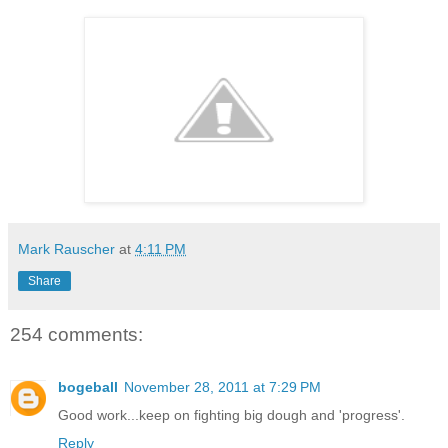
Mark Rauscher
at
4:11 PM
Share
254 comments:
bogeball
November 28, 2011 at 7:29 PM
Good work...keep on fighting big dough and 'progress'.
Reply