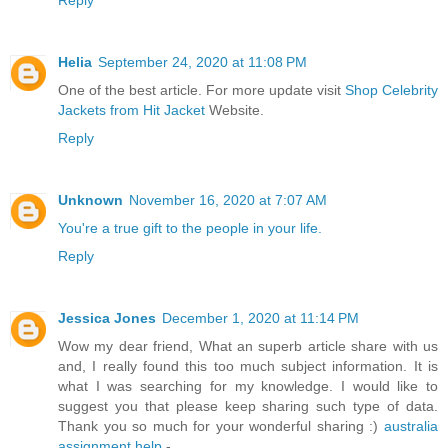
Reply
Helia
September 24, 2020 at 11:08 PM
One of the best article. For more update visit
Shop Celebrity
Jackets from Hit Jacket
Website.
Reply
Unknown
November 16, 2020 at 7:07 AM
You're a true gift to the people in your life.
Reply
Jessica Jones
December 1, 2020 at 11:14 PM
Wow my dear friend, What an superb article share with us
and, I really found this too much subject information. It is
what I was searching for my knowledge. I would like to
suggest you that please keep sharing such type of data.
Thank you so much for your wonderful sharing :)
australia
assignment help
-