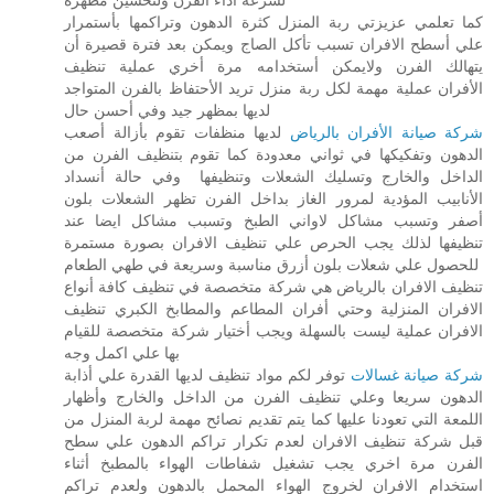
كما تعلمي عزيزتي ربة المنزل كثرة الدهون وتراكمها بأستمرار
علي أسطح الافران تسبب تأكل الصاج ويمكن بعد فترة قصيرة أن
يتهالك الفرن ولايمكن أستخدامه مرة أخري عملية تنظيف
الأفران عملية مهمة لكل ربة منزل تريد الأحتفاظ بالفرن المتواجد
لديها بمظهر جيد وفي أحسن حال
لديها منظفات تقوم بأزالة أصعب
شركة صيانة الأفران بالرياض
الدهون وتفكيكها في ثواني معدودة كما تقوم بتنظيف الفرن من
الداخل والخارج وتسليك الشعلات وتنظيفها وفي حالة أنسداد
الأنابيب المؤدية لمرور الغاز بداخل الفرن تظهر الشعلات بلون
أصفر وتسبب مشاكل لاواني الطبخ وتسبب مشاكل ايضا عند
تنظيفها لذلك يجب الحرص علي تنظيف الافران بصورة مستمرة
للحصول علي شعلات بلون أزرق مناسبة وسريعة في طهي الطعام
تنظيف الافران بالرياض هي شركة متخصصة في تنظيف كافة أنواع
الافران المنزلية وحتي أفران المطاعم والمطابخ الكبري تنظيف
الافران عملية ليست بالسهلة ويجب أختيار شركة متخصصة للقيام
بها علي اكمل وجه
توفر لكم مواد تنظيف لديها القدرة علي أذابة
شركة صيانة غسالات
الدهون سريعا وعلي تنظيف الفرن من الداخل والخارج وأظهار
اللمعة التي تعودنا عليها كما يتم تقديم نصائح مهمة لربة المنزل من
قبل شركة تنظيف الافران لعدم تكرار تراكم الدهون علي سطح
الفرن مرة اخري يجب تشغيل شفاطات الهواء بالمطبخ أثناء
استخدام الافران لخروج الهواء المحمل بالدهون ولعدم تراكم