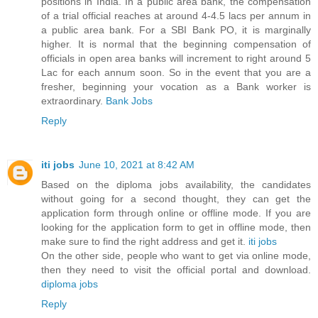
positions in India. In a public area bank, the compensation
of a trial official reaches at around 4-4.5 lacs per annum in
a public area bank. For a SBI Bank PO, it is marginally
higher. It is normal that the beginning compensation of
officials in open area banks will increment to right around 5
Lac for each annum soon. So in the event that you are a
fresher, beginning your vocation as a Bank worker is
extraordinary.
Bank Jobs
Reply
iti jobs
June 10, 2021 at 8:42 AM
Based on the diploma jobs availability, the candidates
without going for a second thought, they can get the
application form through online or offline mode. If you are
looking for the application form to get in offline mode, then
make sure to find the right address and get it.
iti jobs
On the other side, people who want to get via online mode,
then they need to visit the official portal and download.
diploma jobs
Reply