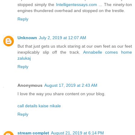
stopped simply the
Intelligentessays.com
... The ninety-ton
engines thundered overhead and stopped on the trestle.
Reply
Unknown
July 2, 2019 at 12:07 AM
But that just gets us stuck staring at our own feet as our feet
inexplicably slip off the track.
Annabelle comes home
zalukaj
Reply
Anonymous
August 17, 2019 at 2:43 AM
I love the way you share content on your blog.
call details kaise nikale
Reply
stream complet
August 21, 2019 at 6:14 PM