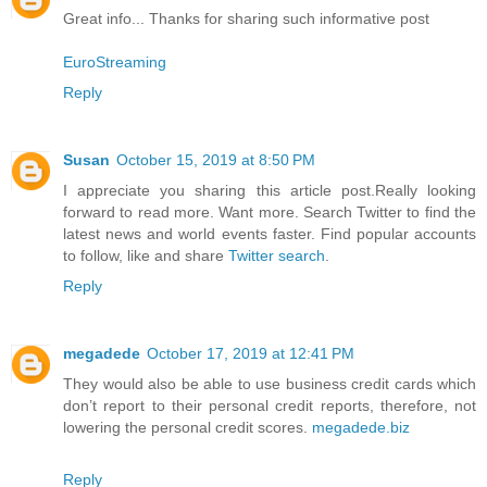
Great info... Thanks for sharing such informative post
EuroStreaming
Reply
Susan
October 15, 2019 at 8:50 PM
I appreciate you sharing this article post.Really looking
forward to read more. Want more. Search Twitter to find the
latest news and world events faster. Find popular accounts
to follow, like and share
Twitter search
.
Reply
megadede
October 17, 2019 at 12:41 PM
They would also be able to use business credit cards which
don’t report to their personal credit reports, therefore, not
lowering the personal credit scores.
megadede.biz
Reply