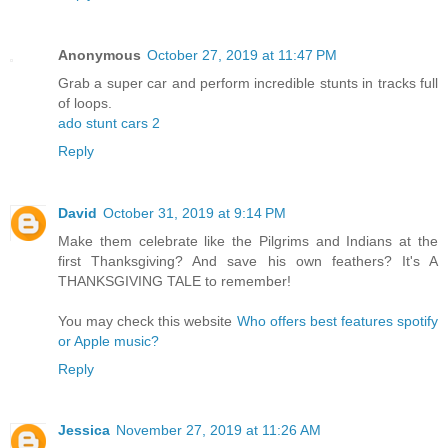
Anonymous
October 27, 2019 at 11:47 PM
Grab a super car and perform incredible stunts in tracks full
of loops.
ado stunt cars 2
Reply
David
October 31, 2019 at 9:14 PM
Make them celebrate like the Pilgrims and Indians at the
first Thanksgiving? And save his own feathers? It's A
THANKSGIVING TALE to remember!
You may check this website
Who offers best features spotify
or Apple music?
Reply
Jessica
November 27, 2019 at 11:26 AM