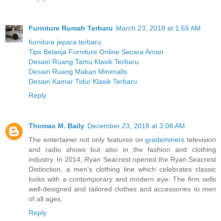
Furniture Rumah Terbaru
March 23, 2018 at 1:59 AM
furniture jepara terbaru
Tips Belanja Furniture Online Secara Aman
Desain Ruang Tamu Klasik Terbaru
Desain Ruang Makan Minimalis
Desain Kamar Tidur Klasik Terbaru
Reply
Thomas M. Baily
December 23, 2018 at 3:08 AM
The entertainer not only features on
grademiners
television
and radio shows but also in the fashion and clothing
industry. In 2014, Ryan Seacrest opened the Ryan Seacrest
Distinction, a men’s clothing line which celebrates classic
looks with a contemporary and modern eye. The firm sells
well-designed and tailored clothes and accessories to men
of all ages.
Reply