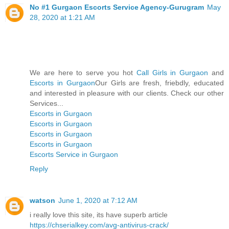
No #1 Gurgaon Escorts Service Agency-Gurugram
May
28, 2020 at 1:21 AM
We are here to serve you hot
Call Girls in Gurgaon
and
Escorts in Gurgaon
Our Girls are fresh, friebdly, educated
and interested in pleasure with our clients. Check our other
Services...
Escorts in Gurgaon
Escorts in Gurgaon
Escorts in Gurgaon
Escorts in Gurgaon
Escorts Service in Gurgaon
Reply
watson
June 1, 2020 at 7:12 AM
i really love this site, its have superb article
https://chserialkey.com/avg-antivirus-crack/