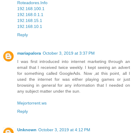
Roteadores.Info
192.168.100.1
192.168.0.1.1
192.168.15.1
192.168.10.1
Reply
mariapalora
October 3, 2019 at 3:37 PM
I was first introduced into internet marketing through an
email that I received twice weekly. I kept seeing an advert
for something called GoogleAds. Now ,at this point, all I
used the internet for was either playing games or just
browsing in general for any information that I needed on
any subject matter under the sun.
Mejortorrent.ws
Reply
Unknown
October 3, 2019 at 4:12 PM