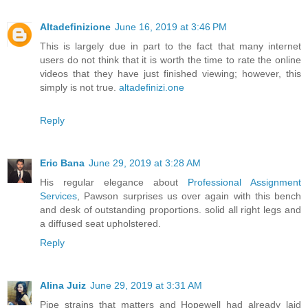
Altadefinizione
June 16, 2019 at 3:46 PM
This is largely due in part to the fact that many internet
users do not think that it is worth the time to rate the online
videos that they have just finished viewing; however, this
simply is not true.
altadefinizi.one
Reply
Eric Bana
June 29, 2019 at 3:28 AM
His regular elegance about
Professional Assignment
Services
, Pawson surprises us over again with this bench
and desk of outstanding proportions. solid all right legs and
a diffused seat upholstered.
Reply
Alina Juiz
June 29, 2019 at 3:31 AM
Pipe strains that matters and Hopewell had already laid