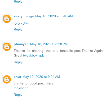
Reply
every things
May 18, 2020 at 8:46 AM
مخزن ودره
Reply
phamyen
May 18, 2020 at 8:28 PM
Thanks for sharing, this is a fantastic post.Thanks Again.
Great
tweakbox apk
Reply
shut
May 19, 2020 at 9:24 AM
thanks for good post . nice
mojoshop
Reply