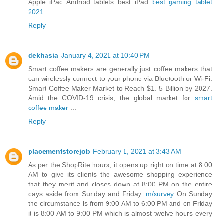
Apple iPad Android tablets best iPad
best gaming tablet
2021
.
Reply
dekhasia
January 4, 2021 at 10:40 PM
Smart coffee makers are generally just coffee makers that
can wirelessly connect to your phone via Bluetooth or Wi-Fi.
Smart Coffee Maker Market to Reach $1. 5 Billion by 2027.
Amid the COVID-19 crisis, the global market for
smart
coffee maker
...
Reply
placementstorejob
February 1, 2021 at 3:43 AM
As per the ShopRite hours, it opens up right on time at 8:00
AM to give its clients the awesome shopping experience
that they merit and closes down at 8:00 PM on the entire
days aside from Sunday and Friday.
m/survey
On Sunday
the circumstance is from 9:00 AM to 6:00 PM and on Friday
it is 8:00 AM to 9:00 PM which is almost twelve hours every