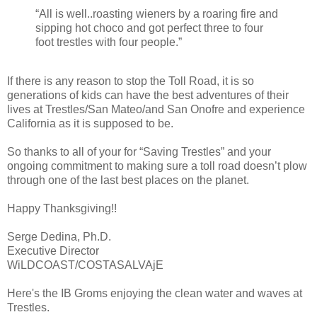
“All is well..roasting wieners by a roaring fire and
sipping hot choco and got perfect three to four
foot trestles with four people.”
If there is any reason to stop the Toll Road, it is so
generations of kids can have the best adventures of their
lives at Trestles/San Mateo/and San Onofre and experience
California as it is supposed to be.
So thanks to all of your for “Saving Trestles” and your
ongoing commitment to making sure a toll road doesn’t plow
through one of the last best places on the planet.
Happy Thanksgiving!!
Serge Dedina, Ph.D.
Executive Director
WiLDCOAST/COSTASALVAjE
Here's the IB Groms enjoying the clean water and waves at
Trestles.