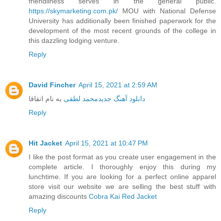
friendliness serves in the general public.
https://skymarketing.com.pk/
MOU with National Defense
University has additionally been finished paperwork for the
development of the most recent grounds of the college in
this dazzling lodging venture.
Reply
David Fincher
April 15, 2021 at 2:59 AM
به نام اتفاقا
محمد لطفی
دانلود آهنگ جدید
Reply
Hit Jacket
April 15, 2021 at 10:47 PM
I like the post format as you create user engagement in the
complete article. I thoroughly enjoy this during my
lunchtime. If you are looking for a perfect online apparel
store visit our website we are selling the best stuff with
amazing discounts
Cobra Kai Red Jacket
Reply