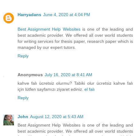
Harryadans
June 4, 2020 at 4:04 PM
Best Assignment Help Websites
is one of the leading and
best academic provider. We offered all over world students
for writing services for thesis paper, research paper which is
managed by our expert tutors.
Reply
Anonymous
July 16, 2020 at 8:41 AM
kahve falı ücretsiz olurmu? Tabiki olur ücretsiz kahve falı
için lütfen sayfamızı ziyaret ediniz.
el falı
Reply
John
August 12, 2020 at 5:43 AM
Best Assignment Help Websites is one of the leading and
best academic provider. We offered all over world students