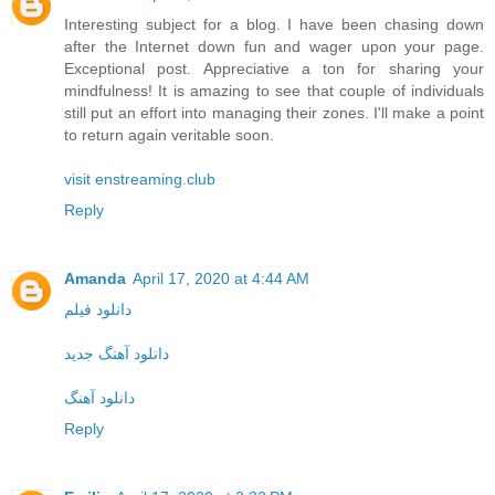
Interesting subject for a blog. I have been chasing down
after the Internet down fun and wager upon your page.
Exceptional post. Appreciative a ton for sharing your
mindfulness! It is amazing to see that couple of individuals
still put an effort into managing their zones. I'll make a point
to return again veritable soon.
visit enstreaming.club
Reply
Amanda
April 17, 2020 at 4:44 AM
دانلود فیلم
دانلود آهنگ جدید
دانلود آهنگ
Reply