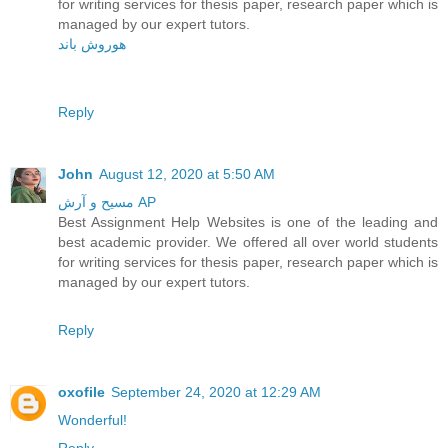
for writing services for thesis paper, research paper which is
managed by our expert tutors.
هوروش باند
Reply
John
August 12, 2020 at 5:50 AM
مسیح و آرش AP
Best Assignment Help Websites is one of the leading and
best academic provider. We offered all over world students
for writing services for thesis paper, research paper which is
managed by our expert tutors.
Reply
oxofile
September 24, 2020 at 12:29 AM
Wonderful!