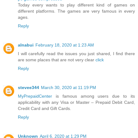
Today every wants to play different kind of games on
different platforms. The games are very famous in every
ages.
Reply
alnabui
February 18, 2020 at 1:23 AM
I will carefully read the issues you just shared, I find there
are some places that are not very clear
click
Reply
stevee344
March 30, 2020 at 11:19 PM
MyPrepaidCenter
is famous among users due to its
applicability with any Visa or Master – Prepaid Debit Card,
Credit Card and Gift Cards.
Reply
Unknown
April 6, 2020 at 1:29 PM